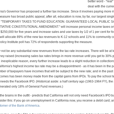
better word - "real
deal with the curre
ornia's Governor has proposed a further tax increase. Since it involves paying more 
easure has broad public appeal; after all, education is now, by far, our largest singl
ed "TEMPORARY TAXES TO FUND EDUCATION. GUARANTEED LOCAL PUBLIC S
TIATIVE CONSTITUTIONAL AMENDMENT." will increase personal income taxes on
$250,000 for five years and increase sales and use taxes by 1/2 of 1 per cent for fo
ill allocate 89% of the new tax revenues to K-12 schools and 11% to community c
Policy Institute poll has 72% of respondents supporting the measure.
 not be any substantial new revenues from the tax rate increases. There will be at 
ey raised (increasing sales tax rates brings in more revenue until you get to 30% p
 inexplicable reason, every further increase leads to a slight reduction in collections
lifornia's highest income tax rate may be a disappointment - as it has been in the p
ber of taxpayers have incomes that will be subject to the new rate; and in the past
ncomes has been money made from the capital gains from IPOs. To pay the school t
l needs the Facebook IPO. (Historical aside: a half century ago (1963-1964 FY), the
nerated only 18% of General Fund revenues.)
he brains in the outfit - predicts that California will not only need Facebook's IPO bu
ider this: if you go on unemployment in California now, you receive a debit card; 
omer of the Bank of America
.