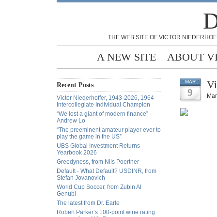
D
THE WEB SITE OF VICTOR NIEDERHOF
A NEW SITE
ABOUT V
Vi
MAR
Recent Posts
9
Mar
Victor Niederhoffer, 1943-2026, 1964
Intercollegiate Individual Champion
“We lost a giant of modern finance” -
Andrew Lo
“The preeminent amateur player ever to
play the game in the US”
UBS Global Investment Returns
Yearbook 2026
Greedyness, from Nils Poertner
Default - What Default? USDINR, from
Stefan Jovanovich
World Cup Soccer, from Zubin Al
Genubi
The latest from Dr. Earle
Robert Parker’s 100-point wine rating