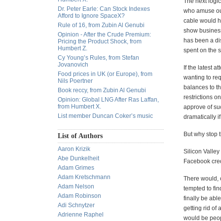
The next logic
Dr. Peter Earle: Can Stock Indexes
who amuse our
Afford to Ignore SpaceX?
cable would ha
Rule of 16, from Zubin Al Genubi
show business
Opinion - After the Crude Premium:
has been a disc
Pricing the Product Shock, from
Humbert Z.
spent on the 
Cy Young’s Rules, from Stefan
Jovanovich
If the latest a
Food prices in UK (or Europe), from
wanting to re
Nils Poertner
balances to t
Book reccy, from Zubin Al Genubi
restrictions 
Opinion: Global LNG After Ras Laffan,
from Humbert X.
approve of suc
List member Duncan Coker’s music
dramatically i
But why stop 
List of Authors
Aaron Krizik
Silicon Valley
Abe Dunkelheit
Facebook cred
Adam Grimes
Adam Kretschmann
There would, o
Adam Nelson
tempted to fin
Adam Robinson
finally be ab
Adi Schnytzer
getting rid of
Adrienne Raphel
would be peop