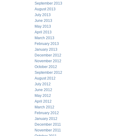
September 2013
August 2013
July 2013
June 2013
May 2013
April 2013
March 2013
February 2013
January 2013
December 2012
November 2012
October 2012
September 2012
August 2012
July 2012
June 2012
May 2012
April 2012
March 2012
February 2012
January 2012
December 2011
November 2011