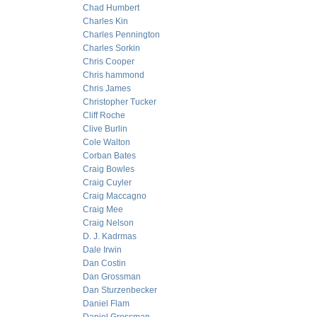
Chad Humbert
Charles Kin
Charles Pennington
Charles Sorkin
Chris Cooper
Chris hammond
Chris James
Christopher Tucker
Cliff Roche
Clive Burlin
Cole Walton
Corban Bates
Craig Bowles
Craig Cuyler
Craig Maccagno
Craig Mee
Craig Nelson
D. J. Kadrmas
Dale Irwin
Dan Costin
Dan Grossman
Dan Sturzenbecker
Daniel Flam