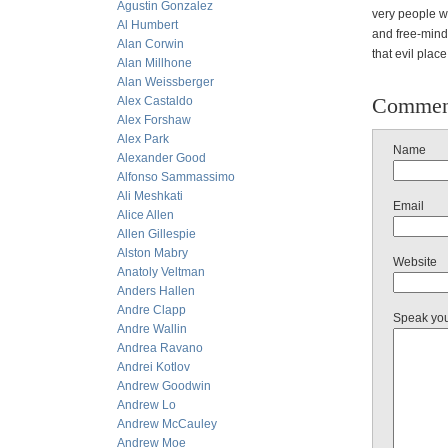
Agustin Gonzalez
very people wh
Al Humbert
and free-mind
Alan Corwin
that evil plac
Alan Millhone
Alan Weissberger
Commen
Alex Castaldo
Alex Forshaw
Alex Park
Name
Alexander Good
Alfonso Sammassimo
Ali Meshkati
Email
Alice Allen
Allen Gillespie
Alston Mabry
Website
Anatoly Veltman
Anders Hallen
Andre Clapp
Speak yo
Andre Wallin
Andrea Ravano
Andrei Kotlov
Andrew Goodwin
Andrew Lo
Andrew McCauley
Andrew Moe