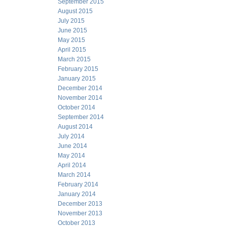
September 2015
August 2015
July 2015
June 2015
May 2015
April 2015
March 2015
February 2015
January 2015
December 2014
November 2014
October 2014
September 2014
August 2014
July 2014
June 2014
May 2014
April 2014
March 2014
February 2014
January 2014
December 2013
November 2013
October 2013