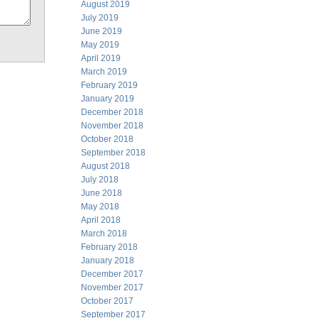
August 2019
July 2019
June 2019
May 2019
April 2019
March 2019
February 2019
January 2019
December 2018
November 2018
October 2018
September 2018
August 2018
July 2018
June 2018
May 2018
April 2018
March 2018
February 2018
January 2018
December 2017
November 2017
October 2017
September 2017