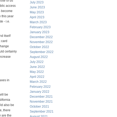
hose of us
July 2023
blic access
June 2023
has become
May 2023
 this year
April 2023
e - i.e.
March 2023
February 2023
January 2023
nd itself
December 2022
t card
November 2022
xchange
October 2022
ld certainly
September 2022
increase
August 2022
July 2022
June 2022
May 2022
April 2022
taxes in
March 2022
February 2022
January 2022
ill be
December 2021
lifornia
November 2021
ld also be
October 2021
e, there
September 2021
y are the
August 2021