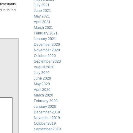
rotestants
July 2021
d to found
June 2021
May 2021
April 2021
March 2021
February 2021
January 2021
December 2020
November 2020
October 2020
September 2020
August 2020
July 2020
June 2020
May 2020
April 2020
March 2020
February 2020
January 2020
December 2019
November 2019
October 2019
September 2019