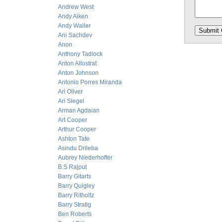
Andrew West
Andy Aiken
Andy Waller
Ani Sachdev
Anon
Anthony Tadlock
Anton Allostrat
Anton Johnson
Antonio Porres Miranda
Ari Oliver
Ari Siegel
Arman Agdaian
Art Cooper
Arthur Cooper
Ashton Tate
Asindu Drileba
Aubrey Niederhoffer
B.S Rajput
Barry Gitarts
Barry Quigley
Barry Ritholtz
Barry Stratig
Ben Roberts