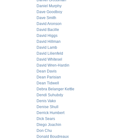
Daniel Grossman
Daniel Murphy
Dave Goodboy
Dave Smith
David Aronson
David Bacille
David Higgs
David Hillman
David Lamb
David Lilienfeld
David Whitesel
David Wren-Hardin
Dean Davis
Dean Parisian
Dean Tidwell
Debra Belanger Kettle
Dendi Suhubdy
Denis Vako
Denise Shull
Derrick Humbert
Dick Sears
Diego Joachin
Don Chu
Donald Boudreaux