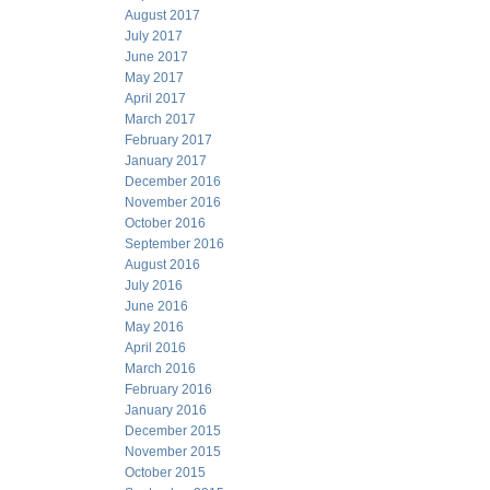
August 2017
July 2017
June 2017
May 2017
April 2017
March 2017
February 2017
January 2017
December 2016
November 2016
October 2016
September 2016
August 2016
July 2016
June 2016
May 2016
April 2016
March 2016
February 2016
January 2016
December 2015
November 2015
October 2015