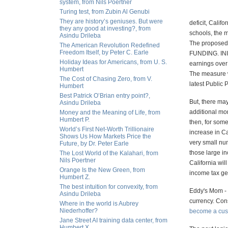
system, from Nils Poertner
Turing test, from Zubin Al Genubi
They are history’s geniuses. But were
deficit, Calif
they any good at investing?, from
schools, the m
Asindu Drileba
The propos
The American Revolution Redefined
Freedom Itself, by Peter C. Earle
FUNDING. INI
Holiday Ideas for Americans, from U. S.
earnings over 
Humbert
The measure w
The Cost of Chasing Zero, from V.
latest Public 
Humbert
Best Patrick O’Brian entry point?,
But, there may
Asindu Drileba
additional mon
Money and the Meaning of Life, from
Humbert P.
then, for some
World’s First Net-Worth Trillionaire
increase in Ca
Shows Us How Markets Price the
very small num
Future, by Dr. Peter Earle
those large i
The Lost World of the Kalahari, from
Nils Poertner
California wil
Orange Is the New Green, from
income tax ge
Humbert Z.
The best intuition for convexity, from
Eddy's Mom - t
Asindu Drileba
currency. Cons
Where in the world is Aubrey
Niederhoffer?
become a cust
Jane Street AI training data center, from
Humbert X.