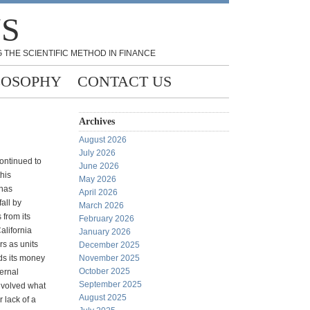
NS
 THE SCIENTIFIC METHOD IN FINANCE
LOSOPHY
CONTACT US
Archives
August 2026
July 2026
continued to
June 2026
this
May 2026
 has
April 2026
all by
March 2026
 from its
February 2026
alifornia
January 2026
ars as units
December 2025
ds its money
November 2025
October 2025
ternal
September 2025
nvolved what
August 2025
r lack of a