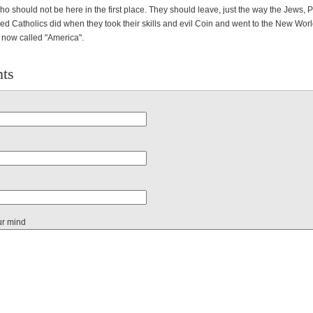
o should not be here in the first place. They should leave, just the way the Jews, P
ed Catholics did when they took their skills and evil Coin and went to the New Worl
e now called "America".
ts
ur mind