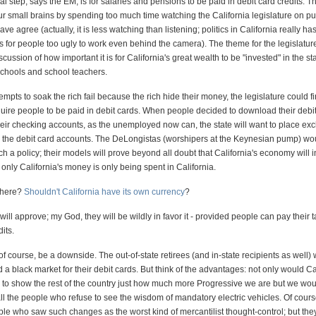
al step, says the EM, is for salaries and pensions to be paid in debit card credits. T
 small brains by spending too much time watching the California legislature on pu
ve agree (actually, it is less watching than listening; politics in California really 
 for people too ugly to work even behind the camera). The theme for the legislature
ussion of how important it is for California's great wealth to be "invested" in the stat
schools and school teachers.
ttempts to soak the rich fail because the rich hide their money, the legislature could fi
quire people to be paid in debit cards. When people decided to download their debi
heir checking accounts, as the unemployed now can, the state will want to place e
on the debit card accounts. The DeLongistas (worshipers at the Keynesian pump) wou
h a policy; their models will prove beyond all doubt that California's economy will 
f only California's money is only being spent in California.
there?
Shouldn't California have its own currency
?
 will approve; my God, they will be wildly in favor it - provided people can pay their 
its.
f course, be a downside. The out-of-state retirees (and in-state recipients as well) w
d a black market for their debit cards. But think of the advantages: not only would Ca
le to show the rest of the country just how much more Progressive we are but we wou
 all the people who refuse to see the wisdom of mandatory electric vehicles. Of cours
le who saw such changes as the worst kind of mercantilist thought-control; but the