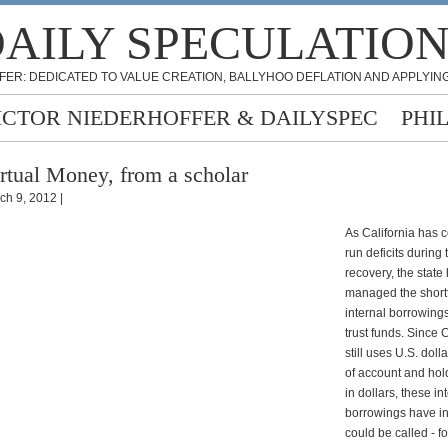
AILY SPECULATIO
FER: DEDICATED TO VALUE CREATION, BALLYHOO DEFLATION AND APPLYING
ICTOR NIEDERHOFFER & DAILYSPEC
PHI
rtual Money, from a scholar
ch 9, 2012 |
As California has 
run deficits during 
recovery, the state
managed the shortf
internal borrowings
trust funds. Since C
still uses U.S. doll
of account and hol
in dollars, these in
borrowings have i
could be called - fo