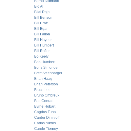
Bernd Dittmann
Big Al
Bilal Raja
Bill Benson
Bill Craft
Bill Egan
Bill Fallon
Bill Haynes
Bill Humbert
Bill Rafter
Bo Keely
Bob Humbert
Boris Simonder
Brett Steenbarger
Brian Haag
Brian Peterson
Bruce Lee
Bruno Ombreux
Bud Conrad
Byrne Hobart
Cagdas Tuna
Carder Dimitroff
Carlos Nikros
Carole Tierney