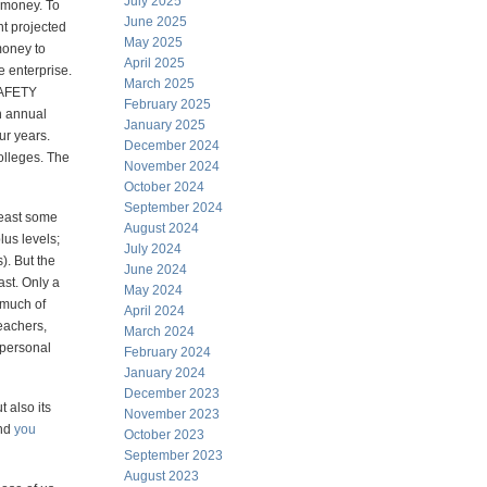
July 2025
" money. To
June 2025
nt projected
May 2025
money to
April 2025
e enterprise.
March 2025
AFETY
February 2025
 annual
January 2025
ur years.
December 2024
olleges. The
November 2024
October 2024
September 2024
least some
August 2024
lus levels;
July 2024
). But the
June 2024
ast. Only a
May 2024
 much of
April 2024
eachers,
March 2024
 personal
February 2024
January 2024
December 2023
t also its
November 2023
and
you
October 2023
September 2023
August 2023