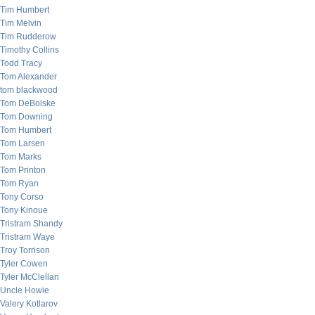
Tim Humbert
Tim Melvin
Tim Rudderow
Timothy Collins
Todd Tracy
Tom Alexander
tom blackwood
Tom DeBolske
Tom Downing
Tom Humbert
Tom Larsen
Tom Marks
Tom Printon
Tom Ryan
Tony Corso
Tony Kinoue
Tristram Shandy
Tristram Waye
Troy Torrison
Tyler Cowen
Tyler McClellan
Uncle Howie
Valery Kotlarov