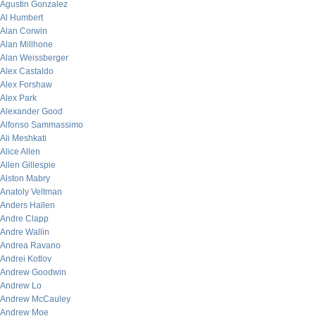
Agustin Gonzalez
Al Humbert
Alan Corwin
Alan Millhone
Alan Weissberger
Alex Castaldo
Alex Forshaw
Alex Park
Alexander Good
Alfonso Sammassimo
Ali Meshkati
Alice Allen
Allen Gillespie
Alston Mabry
Anatoly Veltman
Anders Hallen
Andre Clapp
Andre Wallin
Andrea Ravano
Andrei Kotlov
Andrew Goodwin
Andrew Lo
Andrew McCauley
Andrew Moe