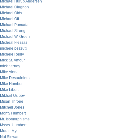
Michael Hurup Andersen
Michael Olagnon
Michael Olds
Michael Ott
Michael Pomada
Michael Strong
Michael W. Green
Micheal Flessas
michele pezzutti
Michele Reilly
Mick St. Amour
mick tierney
Mike Alona
Mike Desaulniers
Mike Humbert
Mike Libert
Mikhail Osipov
Misan Thrope
Mitchell Jones
Monty Humbert
Mr. Isomorphisms
Mssrs. Humbert
Murali Mys
Nat Stewart