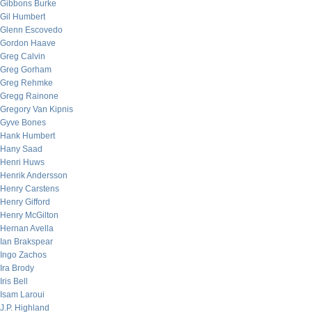
Gibbons Burke
Gil Humbert
Glenn Escovedo
Gordon Haave
Greg Calvin
Greg Gorham
Greg Rehmke
Gregg Rainone
Gregory Van Kipnis
Gyve Bones
Hank Humbert
Hany Saad
Henri Huws
Henrik Andersson
Henry Carstens
Henry Gifford
Henry McGilton
Hernan Avella
Ian Brakspear
Ingo Zachos
Ira Brody
Iris Bell
Isam Laroui
J.P. Highland