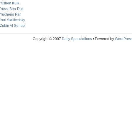
Yishen Kuik
Yossi Ben-Dak
Yucheng Pan
Yuri Skrilivetsky
Zubin Al Genubi
Copyright © 2007
Daily Speculations
• Powered by
WordPres