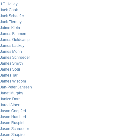
J.T. Holley
Jack Cook
Jack Schaefer
Jack Tierney
Jaime Klein
James Bitumen
James Goldcamp
James Lackey
James Morin
James Schroeder
James Smyth
James Sogi
James Tar
James Wisdom
Jan-Peter Janssen
Janet Murphy
Janice Dorn
Jared Albert
Jason Goepfert
Jason Humbert
Jason Ruspini
Jason Schroeder
Jason Shapiro