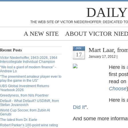
DAILY
THE WEB SITE OF VICTOR NIEDERHOFFER: DEDICATED TO
A NEW SITE
ABOUT VICTOR NIE
Mart Laar, from
JAN
Recent Posts
17
January 17, 2012 |
Victor Niederhoffer, 1943-2026, 1964
Intercollegiate Individual Champion
Here is
“We lost a giant of modern finance” -
Andrew Lo
first po
“The preeminent amateur player ever to
play the game in the US”
read on
UBS Global Investment Returns
Choose
Yearbook 2026
Greedyness, from Nils Poertner
Here is 
Default - What Default? USDINR, from
Stefan Jovanovich
Did It
".
World Cup Soccer, from Zubin Al
Genubi
And some more informa
The latest from Dr. Earle
Robert Parker’s 100-point wine rating