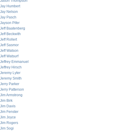
Jason Thompson
Jay Humbert
Jay Nelson
Jay Pasch
Jayson Pifer
Jeff Baatenberg
Jeff Beckwith
Jeff Rollert
Jeff Sasmor
Jeff Watson
Jeff Watsurf
Jeffrey Emmanuel
Jeffrey Hirsch
Jeremy Lyter
Jeremy Smith
Jerry Parker
Jerry Patterson
Jim Armstrong
Jim Birk
Jim Davis
Jim Fenster
Jim Joyce
Jim Rogers
Jim Sogi