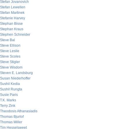
Stefan Jovanovich
Stefan Lewellen
Stefan Martinek
Stefanie Harvey
Stephan Bisse
Stephan Kraus
Stephen Schneider
Steve Bal
Steve Ellison
Steve Leslie
Steve Scoles
Steve Stigler
Steve Wisdom
Steven E. Landsburg
Susan Niederhoffer
Sushil Kedia
Sushil Rungta
Susie Paris
T.K. Marks
Terry Zink
Theodosis Athanasiadis
Thomas Bjurlof
Thomas Miller
Tim Hesselsweet