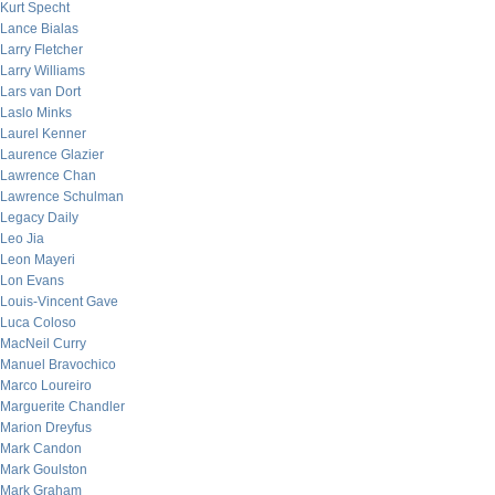
Kurt Specht
Lance Bialas
Larry Fletcher
Larry Williams
Lars van Dort
Laslo Minks
Laurel Kenner
Laurence Glazier
Lawrence Chan
Lawrence Schulman
Legacy Daily
Leo Jia
Leon Mayeri
Lon Evans
Louis-Vincent Gave
Luca Coloso
MacNeil Curry
Manuel Bravochico
Marco Loureiro
Marguerite Chandler
Marion Dreyfus
Mark Candon
Mark Goulston
Mark Graham