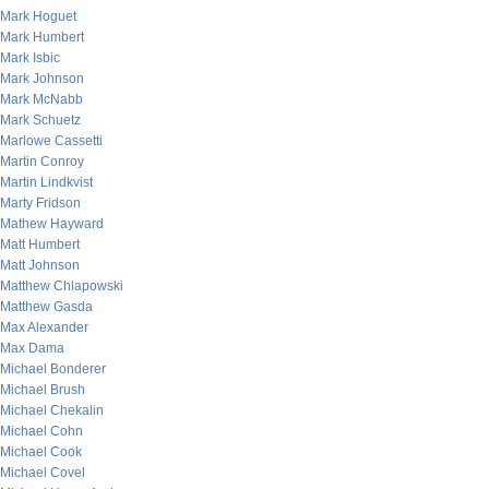
Mark Hoguet
Mark Humbert
Mark Isbic
Mark Johnson
Mark McNabb
Mark Schuetz
Marlowe Cassetti
Martin Conroy
Martin Lindkvist
Marty Fridson
Mathew Hayward
Matt Humbert
Matt Johnson
Matthew Chlapowski
Matthew Gasda
Max Alexander
Max Dama
Michael Bonderer
Michael Brush
Michael Chekalin
Michael Cohn
Michael Cook
Michael Covel