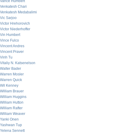
Vance Humbert
Venkatesh Chari
Venkatesh Medabalimi
Vic Sarjoo
Victor Hrehorovich
Victor Niederhoffer
Vin Humbert
Vince Fulco
Vincent Andres
Vincent Praver
Vinh Tu
Vitaliy N. Katsenelson
Walter Bader
Warren Mosler
Warren Quick
Wil Kenney
William Brauer
William Huggins
William Hutton
William Rafter
William Weaver
Yanki Onen
Yashwan Tup
Yelena Sennett