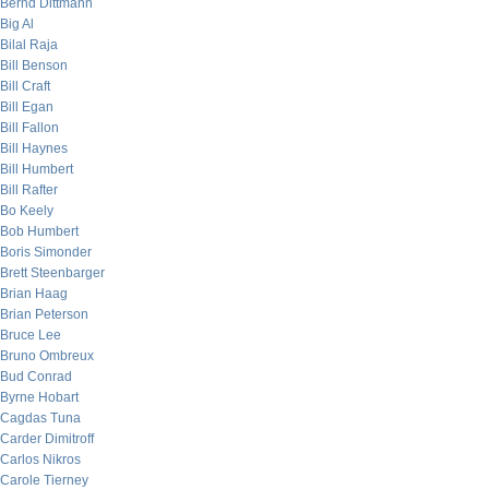
Bernd Dittmann
Big Al
Bilal Raja
Bill Benson
Bill Craft
Bill Egan
Bill Fallon
Bill Haynes
Bill Humbert
Bill Rafter
Bo Keely
Bob Humbert
Boris Simonder
Brett Steenbarger
Brian Haag
Brian Peterson
Bruce Lee
Bruno Ombreux
Bud Conrad
Byrne Hobart
Cagdas Tuna
Carder Dimitroff
Carlos Nikros
Carole Tierney