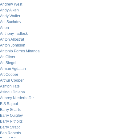
Andrew West
Andy Aiken
Andy Waller
Ani Sachdev
Anon
Anthony Tadlock
Anton Allostrat
Anton Johnson
Antonio Porres Miranda
Ari Oliver
Ari Siegel
Arman Agdaian
Art Cooper
Arthur Cooper
Ashton Tate
Asindu Drileba
Aubrey Niederhoffer
B.S Rajput
Barry Gitarts
Barry Quigley
Barry Ritholtz
Barry Stratig
Ben Roberts