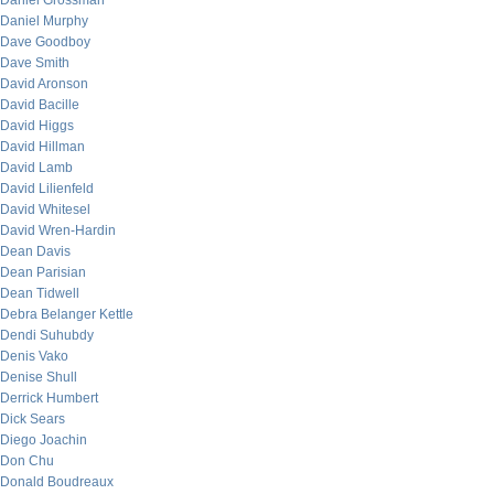
Daniel Grossman
Daniel Murphy
Dave Goodboy
Dave Smith
David Aronson
David Bacille
David Higgs
David Hillman
David Lamb
David Lilienfeld
David Whitesel
David Wren-Hardin
Dean Davis
Dean Parisian
Dean Tidwell
Debra Belanger Kettle
Dendi Suhubdy
Denis Vako
Denise Shull
Derrick Humbert
Dick Sears
Diego Joachin
Don Chu
Donald Boudreaux