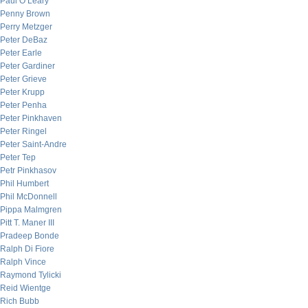
Paul O’Leary
Penny Brown
Perry Metzger
Peter DeBaz
Peter Earle
Peter Gardiner
Peter Grieve
Peter Krupp
Peter Penha
Peter Pinkhaven
Peter Ringel
Peter Saint-Andre
Peter Tep
Petr Pinkhasov
Phil Humbert
Phil McDonnell
Pippa Malmgren
Pitt T. Maner III
Pradeep Bonde
Ralph Di Fiore
Ralph Vince
Raymond Tylicki
Reid Wientge
Rich Bubb