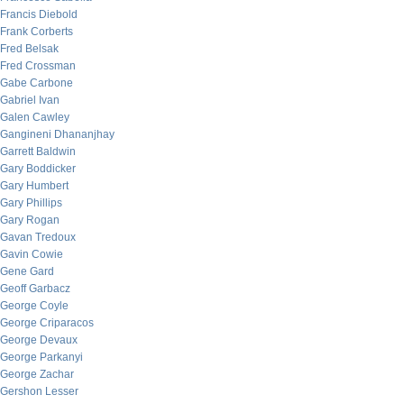
Francis Diebold
Frank Corberts
Fred Belsak
Fred Crossman
Gabe Carbone
Gabriel Ivan
Galen Cawley
Gangineni Dhananjhay
Garrett Baldwin
Gary Boddicker
Gary Humbert
Gary Phillips
Gary Rogan
Gavan Tredoux
Gavin Cowie
Gene Gard
Geoff Garbacz
George Coyle
George Criparacos
George Devaux
George Parkanyi
George Zachar
Gershon Lesser