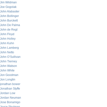
Jim Wildman
Joe Gogolak
John Alabaster
John Bollinger
John Burckett
John De Palma
John de Regt
John Floyd
John Holley
John Kuhn
John Lamberg
John Netto
John O’Sullivan
John Tierney
John Watson
John White
Jon Goodman
Jon Longtin
jonathan bower
Jonathan Styffe
Jordan Low
Jordan Neuman
Jose Bonamigo
Joyce Shulman