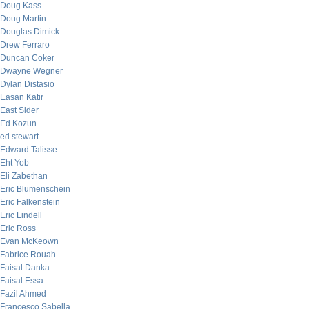
Doug Kass
Doug Martin
Douglas Dimick
Drew Ferraro
Duncan Coker
Dwayne Wegner
Dylan Distasio
Easan Katir
East Sider
Ed Kozun
ed stewart
Edward Talisse
Eht Yob
Eli Zabethan
Eric Blumenschein
Eric Falkenstein
Eric Lindell
Eric Ross
Evan McKeown
Fabrice Rouah
Faisal Danka
Faisal Essa
Fazil Ahmed
Francesco Sabella