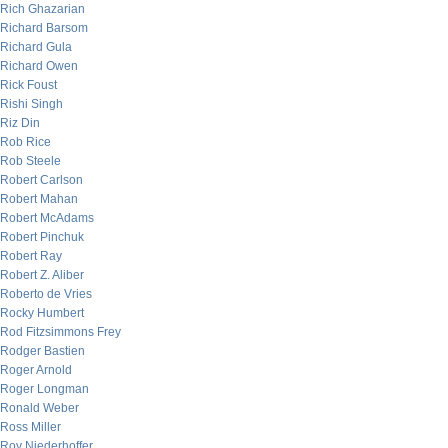
Rich Ghazarian
Richard Barsom
Richard Gula
Richard Owen
Rick Foust
Rishi Singh
Riz Din
Rob Rice
Rob Steele
Robert Carlson
Robert Mahan
Robert McAdams
Robert Pinchuk
Robert Ray
Robert Z. Aliber
Roberto de Vries
Rocky Humbert
Rod Fitzsimmons Frey
Rodger Bastien
Roger Arnold
Roger Longman
Ronald Weber
Ross Miller
Roy Niederhoffer