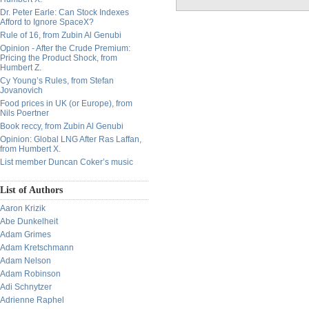
Dr. Peter Earle: Can Stock Indexes
Afford to Ignore SpaceX?
Rule of 16, from Zubin Al Genubi
Opinion - After the Crude Premium:
Pricing the Product Shock, from
Humbert Z.
Cy Young’s Rules, from Stefan
Jovanovich
Food prices in UK (or Europe), from
Nils Poertner
Book reccy, from Zubin Al Genubi
Opinion: Global LNG After Ras Laffan,
from Humbert X.
List member Duncan Coker’s music
List of Authors
Aaron Krizik
Abe Dunkelheit
Adam Grimes
Adam Kretschmann
Adam Nelson
Adam Robinson
Adi Schnytzer
Adrienne Raphel