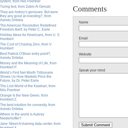
system, from Nils Poertner
Turing test, from Zubin Al Genubi
Comments
They are history’s geniuses. But were
they any good at investing?, from
Asindu Drileba
Name
The American Revolution Redefined
Freedom Itself, by Peter C. Earle
Holiday Ideas for Americans, from U. S.
Email
Humbert
The Cost of Chasing Zero, from V.
Humbert
Best Patrick O’Brian entry point?,
Website
Asindu Drileba
Money and the Meaning of Life, from
Humbert P.
Speak your mind
World’s First Net-Worth Trillionaire
Shows Us How Markets Price the
Future, by Dr. Peter Earle
The Lost World of the Kalahari, from
Nils Poertner
Orange Is the New Green, from
Humbert Z.
The best intuition for convexity, from
Asindu Drileba
Where in the world is Aubrey
Niederhoffer?
Jane Street AI training data center, from
Humbert X.