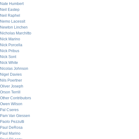
Nate Humbert
Neil Eastep
Neil Raphel
Nemo Lacessit
Newton Linchen
Nicholas Marchitto
Nick Marino
Nick Porcella
Nick Pribus
Nick Sont
Nick White
Nicolas Johnson
Nigel Davies
Nils Poertner
Oliver Joseph
Orson Terrill
Other Contributors
Owen Wilson
Pal Cseres
Pam Van Giessen
Paolo Pezzutti
Paul DeRosa
Paul Marino