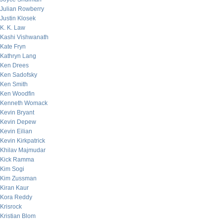
Julian Rowberry
Justin Klosek
K. K. Law
Kashi Vishwanath
Kate Fryn
Kathryn Lang
Ken Drees
Ken Sadofsky
Ken Smith
Ken Woodfin
Kenneth Womack
Kevin Bryant
Kevin Depew
Kevin Eilian
Kevin Kirkpatrick
Khilav Majmudar
Kick Ramma
Kim Sogi
Kim Zussman
Kiran Kaur
Kora Reddy
Krisrock
Kristian Blom