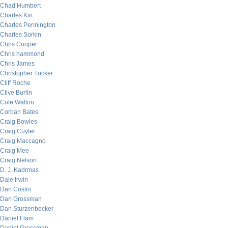
Chad Humbert
Charles Kin
Charles Pennington
Charles Sorkin
Chris Cooper
Chris hammond
Chris James
Christopher Tucker
Cliff Roche
Clive Burlin
Cole Walton
Corban Bates
Craig Bowles
Craig Cuyler
Craig Maccagno
Craig Mee
Craig Nelson
D. J. Kadrmas
Dale Irwin
Dan Costin
Dan Grossman
Dan Sturzenbecker
Daniel Flam