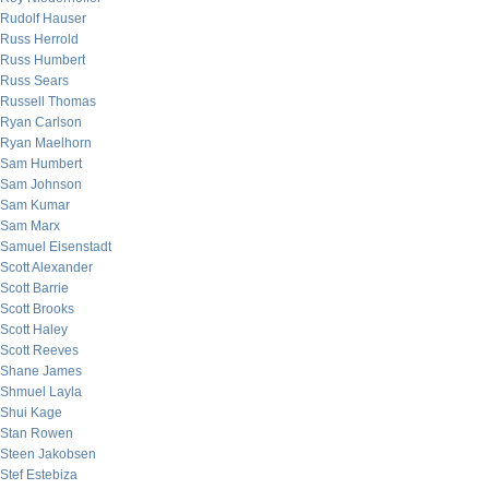
Rudolf Hauser
Russ Herrold
Russ Humbert
Russ Sears
Russell Thomas
Ryan Carlson
Ryan Maelhorn
Sam Humbert
Sam Johnson
Sam Kumar
Sam Marx
Samuel Eisenstadt
Scott Alexander
Scott Barrie
Scott Brooks
Scott Haley
Scott Reeves
Shane James
Shmuel Layla
Shui Kage
Stan Rowen
Steen Jakobsen
Stef Estebiza