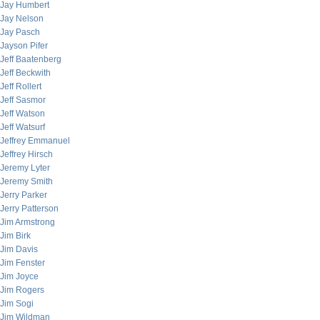
Jay Humbert
Jay Nelson
Jay Pasch
Jayson Pifer
Jeff Baatenberg
Jeff Beckwith
Jeff Rollert
Jeff Sasmor
Jeff Watson
Jeff Watsurf
Jeffrey Emmanuel
Jeffrey Hirsch
Jeremy Lyter
Jeremy Smith
Jerry Parker
Jerry Patterson
Jim Armstrong
Jim Birk
Jim Davis
Jim Fenster
Jim Joyce
Jim Rogers
Jim Sogi
Jim Wildman