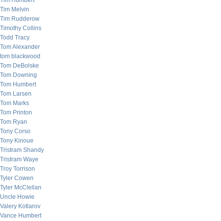
Tim Humbert
Tim Melvin
Tim Rudderow
Timothy Collins
Todd Tracy
Tom Alexander
tom blackwood
Tom DeBolske
Tom Downing
Tom Humbert
Tom Larsen
Tom Marks
Tom Printon
Tom Ryan
Tony Corso
Tony Kinoue
Tristram Shandy
Tristram Waye
Troy Torrison
Tyler Cowen
Tyler McClellan
Uncle Howie
Valery Kotlarov
Vance Humbert