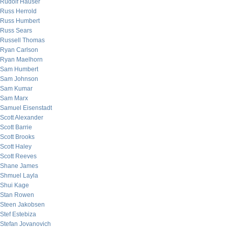
Rudolf Hauser
Russ Herrold
Russ Humbert
Russ Sears
Russell Thomas
Ryan Carlson
Ryan Maelhorn
Sam Humbert
Sam Johnson
Sam Kumar
Sam Marx
Samuel Eisenstadt
Scott Alexander
Scott Barrie
Scott Brooks
Scott Haley
Scott Reeves
Shane James
Shmuel Layla
Shui Kage
Stan Rowen
Steen Jakobsen
Stef Estebiza
Stefan Jovanovich