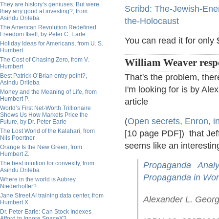
They are history’s geniuses. But were
Scribd: The-Jewish-Ene
they any good at investing?, from
Asindu Drileba
the-Holocaust
The American Revolution Redefined
Freedom Itself, by Peter C. Earle
You can read it for only 
Holiday Ideas for Americans, from U. S.
Humbert
The Cost of Chasing Zero, from V.
William Weaver resp
Humbert
Best Patrick O’Brian entry point?,
That's the problem, there
Asindu Drileba
I'm looking for is by Al
Money and the Meaning of Life, from
Humbert P.
article
World’s First Net-Worth Trillionaire
Shows Us How Markets Price the
(
Open secrets, Enron, in
Future, by Dr. Peter Earle
The Lost World of the Kalahari, from
[10 page PDF]) that Jef
Nils Poertner
seems like an interestin
Orange Is the New Green, from
Humbert Z.
The best intuition for convexity, from
Propaganda Analy
Asindu Drileba
Propaganda in Worl
Where in the world is Aubrey
Niederhoffer?
Jane Street AI training data center, from
Alexander L. Georg
Humbert X.
Dr. Peter Earle: Can Stock Indexes
Afford to Ignore SpaceX?