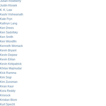
Julian Rowberry
Justin Klosek
K. K. Law
Kashi Vishwanath
Kate Fryn
Kathryn Lang
Ken Drees
Ken Sadofsky
Ken Smith
Ken Woodfin
Kenneth Womack
Kevin Bryant
Kevin Depew
Kevin Eilian
Kevin Kirkpatrick
Khilav Majmudar
Kick Ramma
Kim Sogi
Kim Zussman
Kiran Kaur
Kora Reddy
Krisrock
Kristian Blom
Kurt Specht