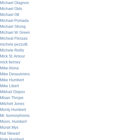
Michael Olagnon
Michael Olds
Michael Ott
Michael Pomada
Michael Strong
Michael W. Green
Micheal Flessas
michele pezzutti
Michele Reilly
Mick St. Amour
mick tierney
Mike Alona
Mike Desaulniers
Mike Humbert
Mike Libert
Mikhail Osipov
Misan Thrope
Mitchell Jones
Monty Humbert
Mr. Isomorphisms
Mssrs. Humbert
Murali Mys
Nat Stewart
Nate Humbert