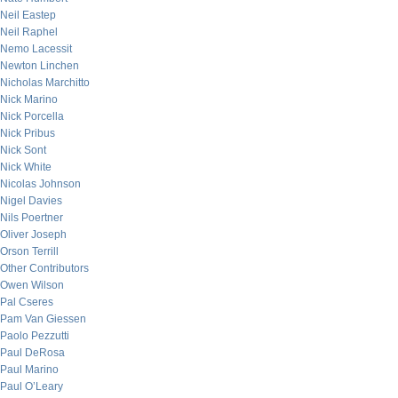
Neil Eastep
Neil Raphel
Nemo Lacessit
Newton Linchen
Nicholas Marchitto
Nick Marino
Nick Porcella
Nick Pribus
Nick Sont
Nick White
Nicolas Johnson
Nigel Davies
Nils Poertner
Oliver Joseph
Orson Terrill
Other Contributors
Owen Wilson
Pal Cseres
Pam Van Giessen
Paolo Pezzutti
Paul DeRosa
Paul Marino
Paul O’Leary