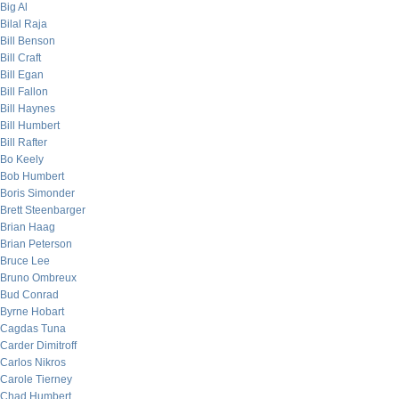
Big Al
Bilal Raja
Bill Benson
Bill Craft
Bill Egan
Bill Fallon
Bill Haynes
Bill Humbert
Bill Rafter
Bo Keely
Bob Humbert
Boris Simonder
Brett Steenbarger
Brian Haag
Brian Peterson
Bruce Lee
Bruno Ombreux
Bud Conrad
Byrne Hobart
Cagdas Tuna
Carder Dimitroff
Carlos Nikros
Carole Tierney
Chad Humbert