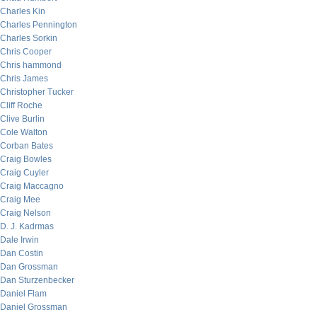
Charles Kin
Charles Pennington
Charles Sorkin
Chris Cooper
Chris hammond
Chris James
Christopher Tucker
Cliff Roche
Clive Burlin
Cole Walton
Corban Bates
Craig Bowles
Craig Cuyler
Craig Maccagno
Craig Mee
Craig Nelson
D. J. Kadrmas
Dale Irwin
Dan Costin
Dan Grossman
Dan Sturzenbecker
Daniel Flam
Daniel Grossman