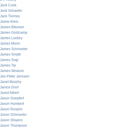
Jack Cook
Jack Schaefer
Jack Tierney
Jaime Klein
James Bitumen
James Goldcamp
James Lackey
James Morin
James Schroeder
James Smyth
James Sogi
James Tar
James Wisdom
Jan-Peter Janssen
Janet Murphy
Janice Dorn
Jared Albert
Jason Goepfert
Jason Humbert
Jason Ruspini
Jason Schroeder
Jason Shapiro
Jason Thompson