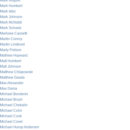
Mark Hoguet
Mark Humbert
Mark Isbic
Mark Johnson
Mark McNabb
Mark Schuetz
Marlowe Cassetti
Martin Conroy
Martin Lindkvist
Marty Fridson
Mathew Hayward
Matt Humbert
Matt Johnson
Matthew Chlapowski
Matthew Gasda
Max Alexander
Max Dama
Michael Bonderer
Michael Brush
Michael Chekalin
Michael Cohn
Michael Cook
Michael Covel
Michael Hurup Andersen