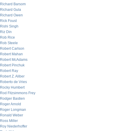
Richard Barsom
Richard Gula
Richard Owen
Rick Foust
Rishi Singh
Riz Din
Rob Rice
Rob Steele
Robert Carlson
Robert Mahan
Robert McAdams
Robert Pinchuk
Robert Ray
Robert Z. Aliber
Roberto de Vries
Rocky Humbert
Rod Fitzsimmons Frey
Rodger Bastien
Roger Arnold
Roger Longman
Ronald Weber
Ross Miller
Roy Niederhoffer