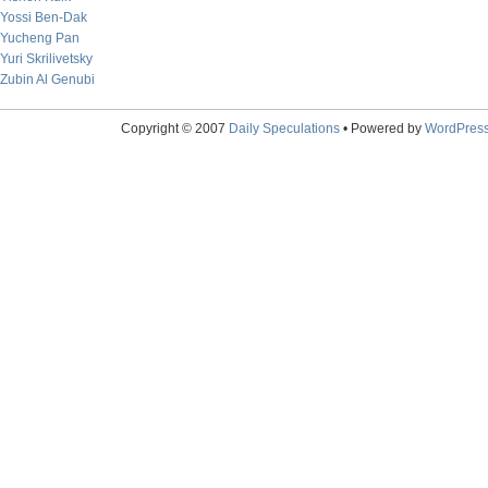
Yossi Ben-Dak
Yucheng Pan
Yuri Skrilivetsky
Zubin Al Genubi
Copyright © 2007
Daily Speculations
• Powered by
WordPres