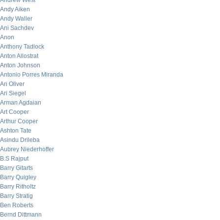
Andrew West
Andy Aiken
Andy Waller
Ani Sachdev
Anon
Anthony Tadlock
Anton Allostrat
Anton Johnson
Antonio Porres Miranda
Ari Oliver
Ari Siegel
Arman Agdaian
Art Cooper
Arthur Cooper
Ashton Tate
Asindu Drileba
Aubrey Niederhoffer
B.S Rajput
Barry Gitarts
Barry Quigley
Barry Ritholtz
Barry Stratig
Ben Roberts
Bernd Dittmann