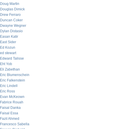
Doug Martin
Douglas Dimick
Drew Ferraro
Duncan Coker
Dwayne Wegner
Dylan Distasio
Easan Katir
East Sider
Ed Kozun
ed stewart
Edward Talisse
Eht Yob
Eli Zabethan
Eric Blumenschein
Eric Falkenstein
Eric Lindell
Eric Ross
Evan McKeown
Fabrice Rouah
Faisal Danka
Faisal Essa
Fazil Ahmed
Francesco Sabella