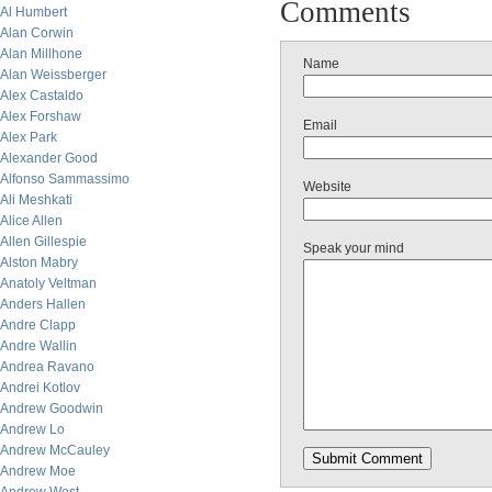
Comments
Al Humbert
Alan Corwin
Alan Millhone
Name
Alan Weissberger
Alex Castaldo
Alex Forshaw
Email
Alex Park
Alexander Good
Alfonso Sammassimo
Website
Ali Meshkati
Alice Allen
Allen Gillespie
Speak your mind
Alston Mabry
Anatoly Veltman
Anders Hallen
Andre Clapp
Andre Wallin
Andrea Ravano
Andrei Kotlov
Andrew Goodwin
Andrew Lo
Andrew McCauley
Andrew Moe