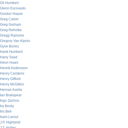
Gil Humbert
Glenn Escovedo
Gordon Haave
Greg Calvin
Greg Gorham
Greg Rehmke
Gregg Rainone
Gregory Van Kipnis
Gyve Bones
Hank Humbert
Hany Saad
Henri Huws
Henrik Andersson
Henry Carstens
Henry Gifford
Henry McGilton
Hernan Avella
Ian Brakspear
Ingo Zachos
Ira Brody
Iris Bell
Isam Laroui
J.P. Highland
J.T. Holley