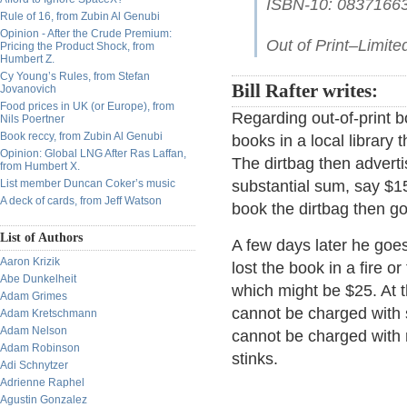
ISBN-10: 0837166
Rule of 16, from Zubin Al Genubi
Opinion - After the Crude Premium:
Out of Print–Limited
Pricing the Product Shock, from
Humbert Z.
Cy Young’s Rules, from Stefan
Bill Rafter writes:
Jovanovich
Food prices in UK (or Europe), from
Regarding out-of-print 
Nils Poertner
Book reccy, from Zubin Al Genubi
books in a local library 
Opinion: Global LNG After Ras Laffan,
The dirtbag then advert
from Humbert X.
List member Duncan Coker’s music
substantial sum, say $1
A deck of cards, from Jeff Watson
book the dirtbag then go
List of Authors
A few days later he goes
Aaron Krizik
lost the book in a fire or
Abe Dunkelheit
which might be $25. At t
Adam Grimes
cannot be charged with s
Adam Kretschmann
Adam Nelson
cannot be charged with r
Adam Robinson
stinks.
Adi Schnytzer
Adrienne Raphel
Agustin Gonzalez