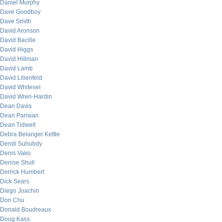
Daniel Murphy
Dave Goodboy
Dave Smith
David Aronson
David Bacille
David Higgs
David Hillman
David Lamb
David Lilienfeld
David Whitesel
David Wren-Hardin
Dean Davis
Dean Parisian
Dean Tidwell
Debra Belanger Kettle
Dendi Suhubdy
Denis Vako
Denise Shull
Derrick Humbert
Dick Sears
Diego Joachin
Don Chu
Donald Boudreaux
Doug Kass