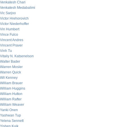
Venkatesh Chari
Venkatesh Medabalimi
Vic Sarjoo
Victor Hrehorovich
Victor Niederhoffer
Vin Humbert
Vince Fulco
Vincent Andres
Vincent Praver
Vinh Tu
Vitaliy N. Katsenelson
Walter Bader
Warren Mosler
Warren Quick
Wil Kenney
William Brauer
William Huggins
William Hutton
William Rafter
William Weaver
Yanki Onen
Yashwan Tup
Yelena Sennett
Yishen Kuik