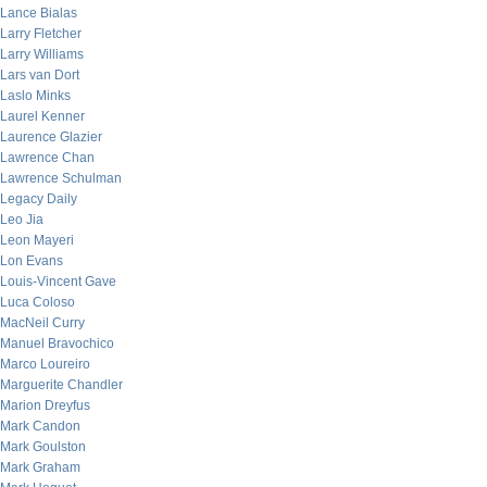
Lance Bialas
Larry Fletcher
Larry Williams
Lars van Dort
Laslo Minks
Laurel Kenner
Laurence Glazier
Lawrence Chan
Lawrence Schulman
Legacy Daily
Leo Jia
Leon Mayeri
Lon Evans
Louis-Vincent Gave
Luca Coloso
MacNeil Curry
Manuel Bravochico
Marco Loureiro
Marguerite Chandler
Marion Dreyfus
Mark Candon
Mark Goulston
Mark Graham