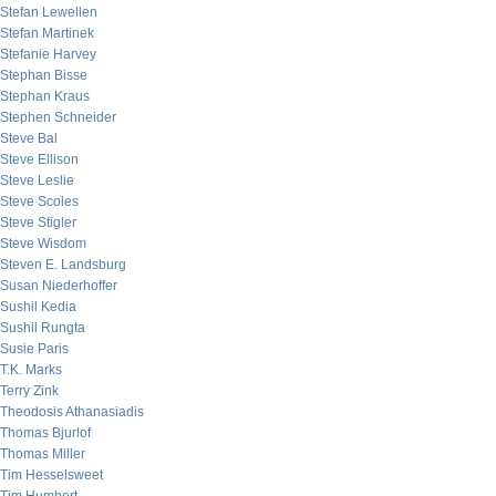
Stefan Lewellen
Stefan Martinek
Stefanie Harvey
Stephan Bisse
Stephan Kraus
Stephen Schneider
Steve Bal
Steve Ellison
Steve Leslie
Steve Scoles
Steve Stigler
Steve Wisdom
Steven E. Landsburg
Susan Niederhoffer
Sushil Kedia
Sushil Rungta
Susie Paris
T.K. Marks
Terry Zink
Theodosis Athanasiadis
Thomas Bjurlof
Thomas Miller
Tim Hesselsweet