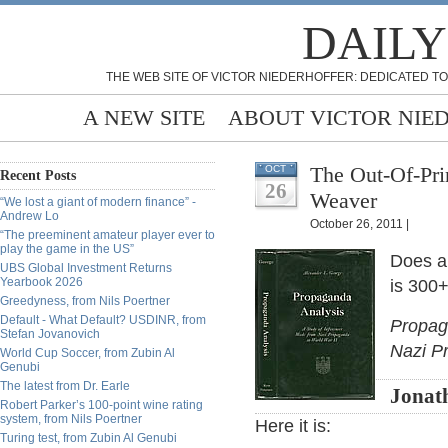
DAILY
THE WEB SITE OF VICTOR NIEDERHOFFER: DEDICATED TO
A NEW SITE
ABOUT VICTOR NIE
The Out-Of-Pri
OCT
Recent Posts
26
Weaver
“We lost a giant of modern finance” -
Andrew Lo
October 26, 2011 |
“The preeminent amateur player ever to
play the game in the US”
Does a
UBS Global Investment Returns
Yearbook 2026
is 300+
Greedyness, from Nils Poertner
Default - What Default? USDINR, from
Propag
Stefan Jovanovich
Nazi P
World Cup Soccer, from Zubin Al
Genubi
The latest from Dr. Earle
Jonat
Robert Parker’s 100-point wine rating
system, from Nils Poertner
Here it is:
Turing test, from Zubin Al Genubi