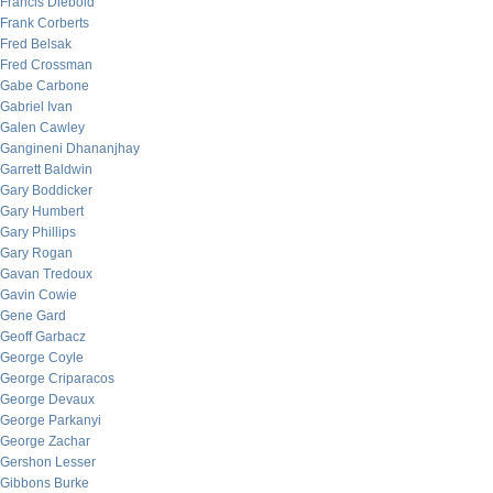
Francis Diebold
Frank Corberts
Fred Belsak
Fred Crossman
Gabe Carbone
Gabriel Ivan
Galen Cawley
Gangineni Dhananjhay
Garrett Baldwin
Gary Boddicker
Gary Humbert
Gary Phillips
Gary Rogan
Gavan Tredoux
Gavin Cowie
Gene Gard
Geoff Garbacz
George Coyle
George Criparacos
George Devaux
George Parkanyi
George Zachar
Gershon Lesser
Gibbons Burke