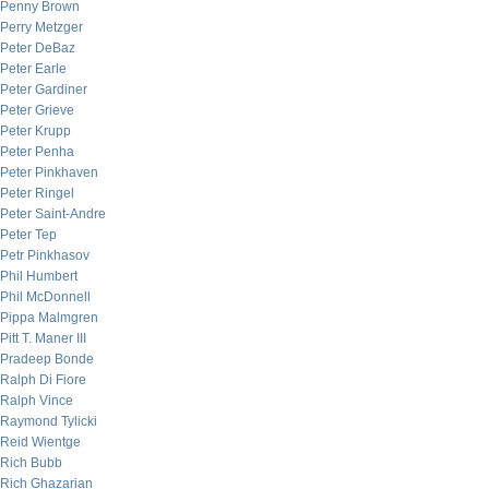
Penny Brown
Perry Metzger
Peter DeBaz
Peter Earle
Peter Gardiner
Peter Grieve
Peter Krupp
Peter Penha
Peter Pinkhaven
Peter Ringel
Peter Saint-Andre
Peter Tep
Petr Pinkhasov
Phil Humbert
Phil McDonnell
Pippa Malmgren
Pitt T. Maner III
Pradeep Bonde
Ralph Di Fiore
Ralph Vince
Raymond Tylicki
Reid Wientge
Rich Bubb
Rich Ghazarian