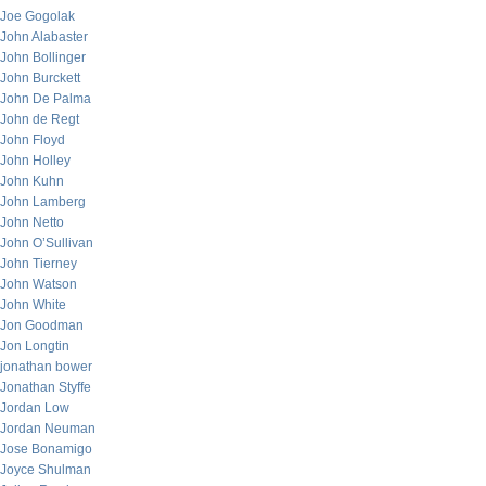
Joe Gogolak
John Alabaster
John Bollinger
John Burckett
John De Palma
John de Regt
John Floyd
John Holley
John Kuhn
John Lamberg
John Netto
John O’Sullivan
John Tierney
John Watson
John White
Jon Goodman
Jon Longtin
jonathan bower
Jonathan Styffe
Jordan Low
Jordan Neuman
Jose Bonamigo
Joyce Shulman