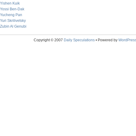
Yishen Kuik
Yossi Ben-Dak
Yucheng Pan
Yuri Skrilivetsky
Zubin Al Genubi
Copyright © 2007
Daily Speculations
• Powered by
WordPres