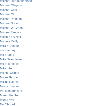
Michael Hurup Andersen
Michael Olagnon
Michael Olds
Michael Ott
Michael Pomada
Michael Strong
Michael W. Green
Micheal Flessas
michele pezzutti
Michele Reilly
Mick St. Amour
mick tierney
Mike Alona
Mike Desaulniers
Mike Humbert
Mike Libert
Mikhail Osipov
Misan Thrope
Mitchell Jones
Monty Humbert
Mr. Isomorphisms
Mssrs. Humbert
Murali Mys
Nat Stewart