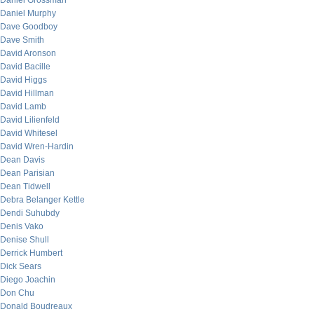
Daniel Grossman
Daniel Murphy
Dave Goodboy
Dave Smith
David Aronson
David Bacille
David Higgs
David Hillman
David Lamb
David Lilienfeld
David Whitesel
David Wren-Hardin
Dean Davis
Dean Parisian
Dean Tidwell
Debra Belanger Kettle
Dendi Suhubdy
Denis Vako
Denise Shull
Derrick Humbert
Dick Sears
Diego Joachin
Don Chu
Donald Boudreaux