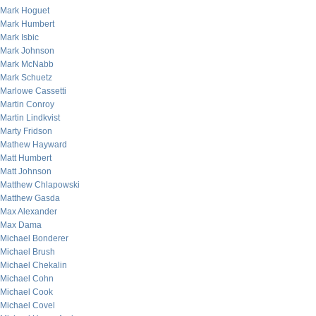
Mark Hoguet
Mark Humbert
Mark Isbic
Mark Johnson
Mark McNabb
Mark Schuetz
Marlowe Cassetti
Martin Conroy
Martin Lindkvist
Marty Fridson
Mathew Hayward
Matt Humbert
Matt Johnson
Matthew Chlapowski
Matthew Gasda
Max Alexander
Max Dama
Michael Bonderer
Michael Brush
Michael Chekalin
Michael Cohn
Michael Cook
Michael Covel