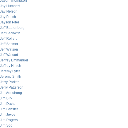
Jason Thompson
Jay Humbert
Jay Nelson
Jay Pasch
Jayson Pifer
Jeff Baatenberg
Jeff Beckwith
Jeff Rollert
Jeff Sasmor
Jeff Watson
Jeff Watsurf
Jeffrey Emmanuel
Jeffrey Hirsch
Jeremy Lyter
Jeremy Smith
Jerry Parker
Jerry Patterson
Jim Armstrong
Jim Birk
Jim Davis
Jim Fenster
Jim Joyce
Jim Rogers
Jim Sogi