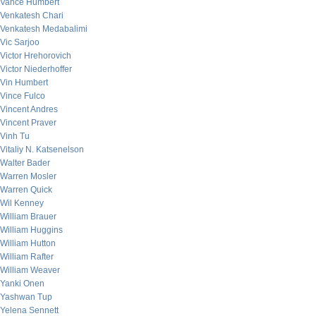
Vance Humbert
Venkatesh Chari
Venkatesh Medabalimi
Vic Sarjoo
Victor Hrehorovich
Victor Niederhoffer
Vin Humbert
Vince Fulco
Vincent Andres
Vincent Praver
Vinh Tu
Vitaliy N. Katsenelson
Walter Bader
Warren Mosler
Warren Quick
Wil Kenney
William Brauer
William Huggins
William Hutton
William Rafter
William Weaver
Yanki Onen
Yashwan Tup
Yelena Sennett