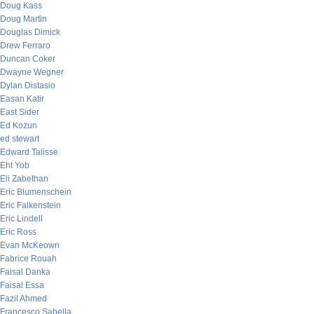
Doug Kass
Doug Martin
Douglas Dimick
Drew Ferraro
Duncan Coker
Dwayne Wegner
Dylan Distasio
Easan Katir
East Sider
Ed Kozun
ed stewart
Edward Talisse
Eht Yob
Eli Zabethan
Eric Blumenschein
Eric Falkenstein
Eric Lindell
Eric Ross
Evan McKeown
Fabrice Rouah
Faisal Danka
Faisal Essa
Fazil Ahmed
Francesco Sabella