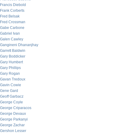
Francis Diebold
Frank Corberts
Fred Belsak
Fred Crossman
Gabe Carbone
Gabriel Ivan
Galen Cawley
Gangineni Dhananjhay
Garrett Baldwin
Gary Boddicker
Gary Humbert
Gary Phillips
Gary Rogan
Gavan Tredoux
Gavin Cowie
Gene Gard
Geoff Garbacz
George Coyle
George Criparacos
George Devaux
George Parkanyi
George Zachar
Gershon Lesser