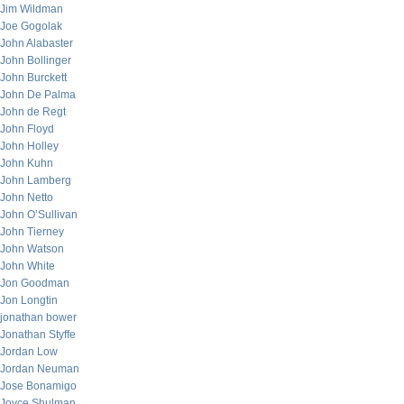
Jim Wildman
Joe Gogolak
John Alabaster
John Bollinger
John Burckett
John De Palma
John de Regt
John Floyd
John Holley
John Kuhn
John Lamberg
John Netto
John O’Sullivan
John Tierney
John Watson
John White
Jon Goodman
Jon Longtin
jonathan bower
Jonathan Styffe
Jordan Low
Jordan Neuman
Jose Bonamigo
Joyce Shulman