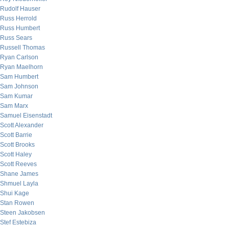
Rudolf Hauser
Russ Herrold
Russ Humbert
Russ Sears
Russell Thomas
Ryan Carlson
Ryan Maelhorn
Sam Humbert
Sam Johnson
Sam Kumar
Sam Marx
Samuel Eisenstadt
Scott Alexander
Scott Barrie
Scott Brooks
Scott Haley
Scott Reeves
Shane James
Shmuel Layla
Shui Kage
Stan Rowen
Steen Jakobsen
Stef Estebiza