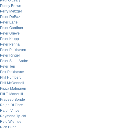
Paul O’Leary
Penny Brown
Perry Metzger
Peter DeBaz
Peter Earle
Peter Gardiner
Peter Grieve
Peter Krupp
Peter Penha
Peter Pinkhaven
Peter Ringel
Peter Saint-Andre
Peter Tep
Petr Pinkhasov
Phil Humbert
Phil McDonnell
Pippa Malmgren
Pitt T. Maner III
Pradeep Bonde
Ralph Di Fiore
Ralph Vince
Raymond Tylicki
Reid Wientge
Rich Bubb