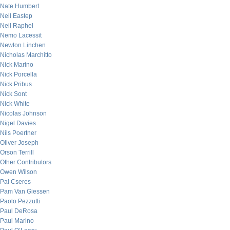
Nate Humbert
Neil Eastep
Neil Raphel
Nemo Lacessit
Newton Linchen
Nicholas Marchitto
Nick Marino
Nick Porcella
Nick Pribus
Nick Sont
Nick White
Nicolas Johnson
Nigel Davies
Nils Poertner
Oliver Joseph
Orson Terrill
Other Contributors
Owen Wilson
Pal Cseres
Pam Van Giessen
Paolo Pezzutti
Paul DeRosa
Paul Marino