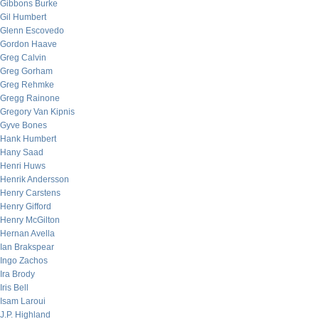
Gibbons Burke
Gil Humbert
Glenn Escovedo
Gordon Haave
Greg Calvin
Greg Gorham
Greg Rehmke
Gregg Rainone
Gregory Van Kipnis
Gyve Bones
Hank Humbert
Hany Saad
Henri Huws
Henrik Andersson
Henry Carstens
Henry Gifford
Henry McGilton
Hernan Avella
Ian Brakspear
Ingo Zachos
Ira Brody
Iris Bell
Isam Laroui
J.P. Highland