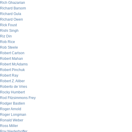
Rich Ghazarian
Richard Barsom
Richard Gula
Richard Owen
Rick Foust
Rishi Singh
Riz Din
Rob Rice
Rob Steele
Robert Carlson
Robert Mahan
Robert McAdams
Robert Pinchuk
Robert Ray
Robert Z. Aliber
Roberto de Vries
Rocky Humbert
Rod Fitzsimmons Frey
Rodger Bastien
Roger Arnold
Roger Longman
Ronald Weber
Ross Miller
Roy Niederhoffer