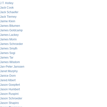
J.T. Holley
Jack Cook
Jack Schaefer
Jack Tierney
Jaime Klein
James Bitumen
James Goldcamp
James Lackey
James Morin
James Schroeder
James Smyth
James Sogi
James Tar
James Wisdom
Jan-Peter Janssen
Janet Murphy
Janice Dorn
Jared Albert
Jason Goepfert
Jason Humbert
Jason Ruspini
Jason Schroeder
Jason Shapiro