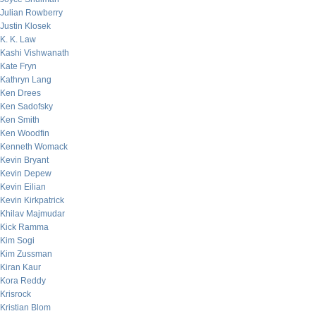
Julian Rowberry
Justin Klosek
K. K. Law
Kashi Vishwanath
Kate Fryn
Kathryn Lang
Ken Drees
Ken Sadofsky
Ken Smith
Ken Woodfin
Kenneth Womack
Kevin Bryant
Kevin Depew
Kevin Eilian
Kevin Kirkpatrick
Khilav Majmudar
Kick Ramma
Kim Sogi
Kim Zussman
Kiran Kaur
Kora Reddy
Krisrock
Kristian Blom