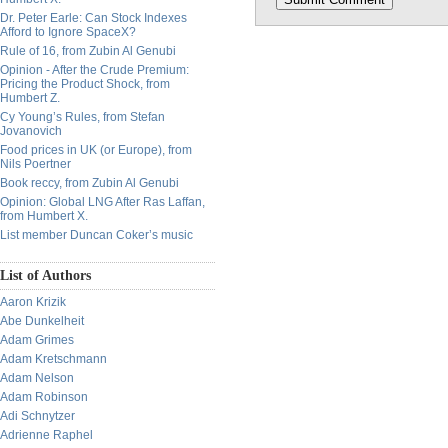
Dr. Peter Earle: Can Stock Indexes
Afford to Ignore SpaceX?
Rule of 16, from Zubin Al Genubi
Opinion - After the Crude Premium:
Pricing the Product Shock, from
Humbert Z.
Cy Young’s Rules, from Stefan
Jovanovich
Food prices in UK (or Europe), from
Nils Poertner
Book reccy, from Zubin Al Genubi
Opinion: Global LNG After Ras Laffan,
from Humbert X.
List member Duncan Coker’s music
List of Authors
Aaron Krizik
Abe Dunkelheit
Adam Grimes
Adam Kretschmann
Adam Nelson
Adam Robinson
Adi Schnytzer
Adrienne Raphel