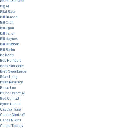
Bernd Dittmann
Big Al
Bilal Raja
Bill Benson
Bill Craft
Bill Egan
Bill Fallon
Bill Haynes
Bill Humbert
Bill Rafter
Bo Keely
Bob Humbert
Boris Simonder
Brett Steenbarger
Brian Haag
Brian Peterson
Bruce Lee
Bruno Ombreux
Bud Conrad
Byrne Hobart
Cagdas Tuna
Carder Dimitroff
Carlos Nikros
Carole Tierney