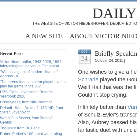
DAILY
THE WEB SITE OF VICTOR NIEDERHOFFER: DEDICATED TO
A NEW SITE
ABOUT VICTOR NIE
Briefly Speakin
OCT
Recent Posts
24
October 24, 2011 |
Victor Niederhoffer, 1943-2026, 1964
Intercollegiate Individual Champion
One wishes to give a he
“We lost a giant of modern finance” -
Andrew Lo
Schrade
played the Goun
“The preeminent amateur player ever to
play the game in the US”
Weill Hall that was the f
UBS Global Investment Returns
Couldn't stop crying.
Yearbook 2026
Greedyness, from Nils Poertner
Infinitely better than
Van
Default - What Default? USDINR, from
Stefan Jovanovich
of
Schulz-Evler's
transcr
World Cup Soccer, from Zubin Al
Also, Aubrey passed his
Genubi
The latest from Dr. Earle
fantastic duet with unc
Robert Parker’s 100-point wine rating