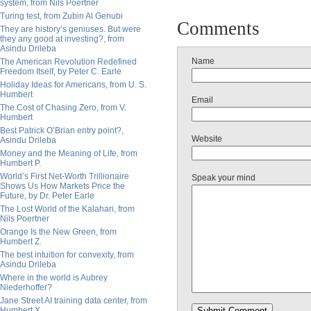
system, from Nils Poertner
Turing test, from Zubin Al Genubi
Comments
They are history’s geniuses. But were
they any good at investing?, from
Asindu Drileba
Name
The American Revolution Redefined
Freedom Itself, by Peter C. Earle
Holiday Ideas for Americans, from U. S.
Humbert
Email
The Cost of Chasing Zero, from V.
Humbert
Best Patrick O’Brian entry point?,
Website
Asindu Drileba
Money and the Meaning of Life, from
Humbert P.
World’s First Net-Worth Trillionaire
Speak your mind
Shows Us How Markets Price the
Future, by Dr. Peter Earle
The Lost World of the Kalahari, from
Nils Poertner
Orange Is the New Green, from
Humbert Z.
The best intuition for convexity, from
Asindu Drileba
Where in the world is Aubrey
Niederhoffer?
Jane Street AI training data center, from
Humbert X.