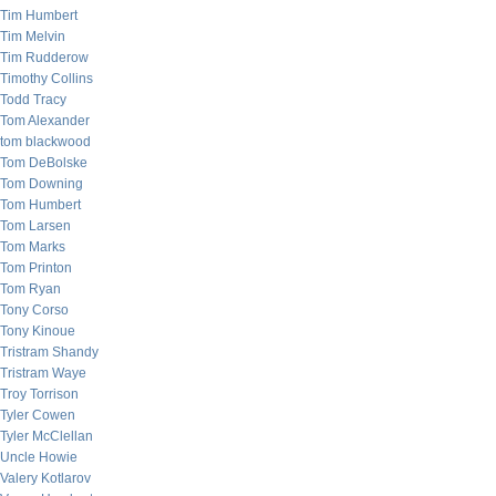
Tim Humbert
Tim Melvin
Tim Rudderow
Timothy Collins
Todd Tracy
Tom Alexander
tom blackwood
Tom DeBolske
Tom Downing
Tom Humbert
Tom Larsen
Tom Marks
Tom Printon
Tom Ryan
Tony Corso
Tony Kinoue
Tristram Shandy
Tristram Waye
Troy Torrison
Tyler Cowen
Tyler McClellan
Uncle Howie
Valery Kotlarov