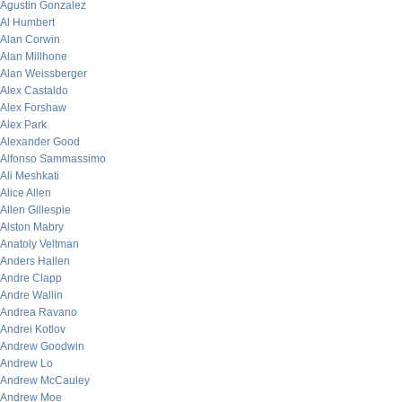
Agustin Gonzalez
Al Humbert
Alan Corwin
Alan Millhone
Alan Weissberger
Alex Castaldo
Alex Forshaw
Alex Park
Alexander Good
Alfonso Sammassimo
Ali Meshkati
Alice Allen
Allen Gillespie
Alston Mabry
Anatoly Veltman
Anders Hallen
Andre Clapp
Andre Wallin
Andrea Ravano
Andrei Kotlov
Andrew Goodwin
Andrew Lo
Andrew McCauley
Andrew Moe