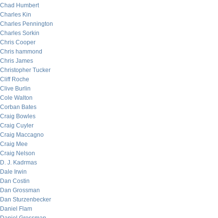
Chad Humbert
Charles Kin
Charles Pennington
Charles Sorkin
Chris Cooper
Chris hammond
Chris James
Christopher Tucker
Cliff Roche
Clive Burlin
Cole Walton
Corban Bates
Craig Bowles
Craig Cuyler
Craig Maccagno
Craig Mee
Craig Nelson
D. J. Kadrmas
Dale Irwin
Dan Costin
Dan Grossman
Dan Sturzenbecker
Daniel Flam