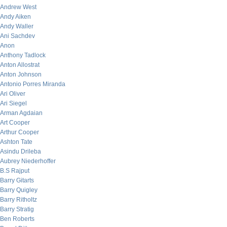
Andrew West
Andy Aiken
Andy Waller
Ani Sachdev
Anon
Anthony Tadlock
Anton Allostrat
Anton Johnson
Antonio Porres Miranda
Ari Oliver
Ari Siegel
Arman Agdaian
Art Cooper
Arthur Cooper
Ashton Tate
Asindu Drileba
Aubrey Niederhoffer
B.S Rajput
Barry Gitarts
Barry Quigley
Barry Ritholtz
Barry Stratig
Ben Roberts