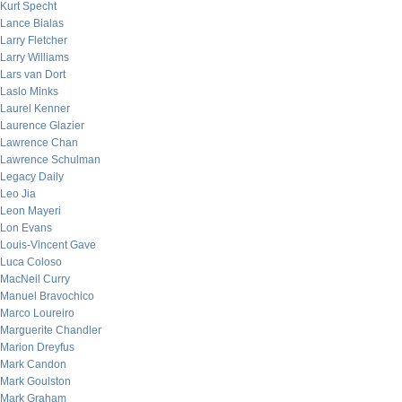
Kurt Specht
Lance Bialas
Larry Fletcher
Larry Williams
Lars van Dort
Laslo Minks
Laurel Kenner
Laurence Glazier
Lawrence Chan
Lawrence Schulman
Legacy Daily
Leo Jia
Leon Mayeri
Lon Evans
Louis-Vincent Gave
Luca Coloso
MacNeil Curry
Manuel Bravochico
Marco Loureiro
Marguerite Chandler
Marion Dreyfus
Mark Candon
Mark Goulston
Mark Graham