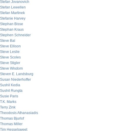
Stefan Jovanovich
Stefan Lewellen
Stefan Martinek
Stefanie Harvey
Stephan Bisse
Stephan Kraus
Stephen Schneider
Steve Bal
Steve Ellison
Steve Leslie
Steve Scoles
Steve Stigler
Steve Wisdom
Steven E. Landsburg
Susan Niederhoffer
Sushil Kedia
Sushil Rungta
Susie Paris
T.K. Marks
Terry Zink
Theodosis Athanasiadis
Thomas Bjurlof
Thomas Miller
Tim Hesselsweet