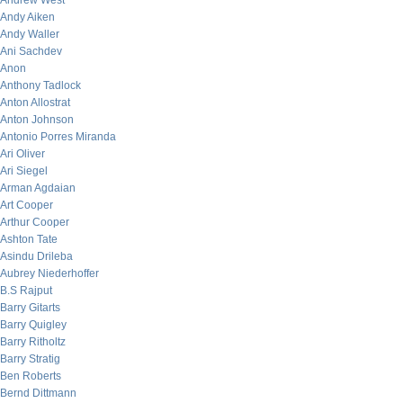
Andrew West
Andy Aiken
Andy Waller
Ani Sachdev
Anon
Anthony Tadlock
Anton Allostrat
Anton Johnson
Antonio Porres Miranda
Ari Oliver
Ari Siegel
Arman Agdaian
Art Cooper
Arthur Cooper
Ashton Tate
Asindu Drileba
Aubrey Niederhoffer
B.S Rajput
Barry Gitarts
Barry Quigley
Barry Ritholtz
Barry Stratig
Ben Roberts
Bernd Dittmann