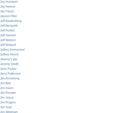
Jay Humbert
Jay Nelson
Jay Pasch
Jayson Pifer
Jeff Baatenberg
Jeff Beckwith
Jeff Rollert
Jeff Sasmor
Jeff Watson
Jeff Watsurf
Jeffrey Emmanuel
Jeffrey Hirsch
Jeremy Lyter
Jeremy Smith
Jerry Parker
Jerry Patterson
Jim Armstrong
Jim Birk
Jim Davis
Jim Fenster
Jim Joyce
Jim Rogers
Jim Sogi
Jim Wildman