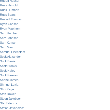
Rudolf Hauser
Russ Herrold
Russ Humbert
Russ Sears
Russell Thomas
Ryan Carlson
Ryan Maelhorn
Sam Humbert
Sam Johnson
Sam Kumar
Sam Marx
Samuel Eisenstadt
Scott Alexander
Scott Barrie
Scott Brooks
Scott Haley
Scott Reeves
Shane James
Shmuel Layla
Shui Kage
Stan Rowen
Steen Jakobsen
Stef Estebiza
Stefan Jovanovich