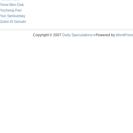
Yossi Ben-Dak
Yucheng Pan
Yuri Skrilivetsky
Zubin Al Genubi
Copyright © 2007
Daily Speculations
• Powered by
WordPres