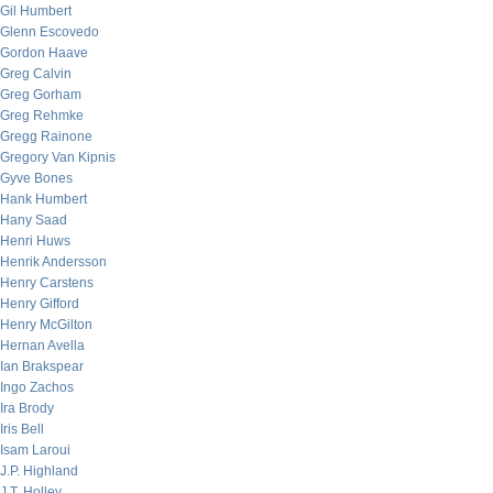
Gil Humbert
Glenn Escovedo
Gordon Haave
Greg Calvin
Greg Gorham
Greg Rehmke
Gregg Rainone
Gregory Van Kipnis
Gyve Bones
Hank Humbert
Hany Saad
Henri Huws
Henrik Andersson
Henry Carstens
Henry Gifford
Henry McGilton
Hernan Avella
Ian Brakspear
Ingo Zachos
Ira Brody
Iris Bell
Isam Laroui
J.P. Highland
J.T. Holley