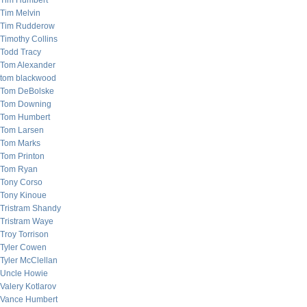
Tim Humbert
Tim Melvin
Tim Rudderow
Timothy Collins
Todd Tracy
Tom Alexander
tom blackwood
Tom DeBolske
Tom Downing
Tom Humbert
Tom Larsen
Tom Marks
Tom Printon
Tom Ryan
Tony Corso
Tony Kinoue
Tristram Shandy
Tristram Waye
Troy Torrison
Tyler Cowen
Tyler McClellan
Uncle Howie
Valery Kotlarov
Vance Humbert