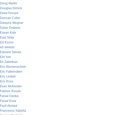
Doug Martin
Douglas Dimick
Drew Ferraro
Duncan Coker
Dwayne Wegner
Dylan Distasio
Easan Katir
East Sider
Ed Kozun
ed stewart
Edward Talisse
Eht Yob
Eli Zabethan
Eric Blumenschein
Eric Falkenstein
Eric Lindell
Eric Ross
Evan McKeown
Fabrice Rouah
Faisal Danka
Faisal Essa
Fazil Ahmed
Francesco Sabella