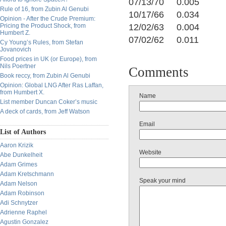
07/13/70 0.005
Rule of 16, from Zubin Al Genubi
10/17/66 0.034
Opinion - After the Crude Premium:
Pricing the Product Shock, from
12/02/63 0.004
Humbert Z.
07/02/62 0.011
Cy Young’s Rules, from Stefan
Jovanovich
Food prices in UK (or Europe), from
Nils Poertner
Comments
Book reccy, from Zubin Al Genubi
Opinion: Global LNG After Ras Laffan,
from Humbert X.
Name
List member Duncan Coker’s music
A deck of cards, from Jeff Watson
Email
List of Authors
Aaron Krizik
Website
Abe Dunkelheit
Adam Grimes
Adam Kretschmann
Speak your mind
Adam Nelson
Adam Robinson
Adi Schnytzer
Adrienne Raphel
Agustin Gonzalez