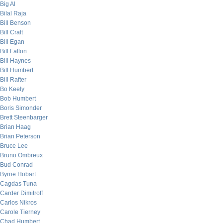
Big Al
Bilal Raja
Bill Benson
Bill Craft
Bill Egan
Bill Fallon
Bill Haynes
Bill Humbert
Bill Rafter
Bo Keely
Bob Humbert
Boris Simonder
Brett Steenbarger
Brian Haag
Brian Peterson
Bruce Lee
Bruno Ombreux
Bud Conrad
Byrne Hobart
Cagdas Tuna
Carder Dimitroff
Carlos Nikros
Carole Tierney
Chad Humbert