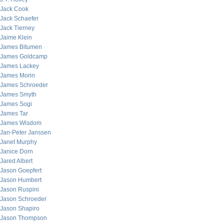
Jack Cook
Jack Schaefer
Jack Tierney
Jaime Klein
James Bitumen
James Goldcamp
James Lackey
James Morin
James Schroeder
James Smyth
James Sogi
James Tar
James Wisdom
Jan-Peter Janssen
Janet Murphy
Janice Dorn
Jared Albert
Jason Goepfert
Jason Humbert
Jason Ruspini
Jason Schroeder
Jason Shapiro
Jason Thompson