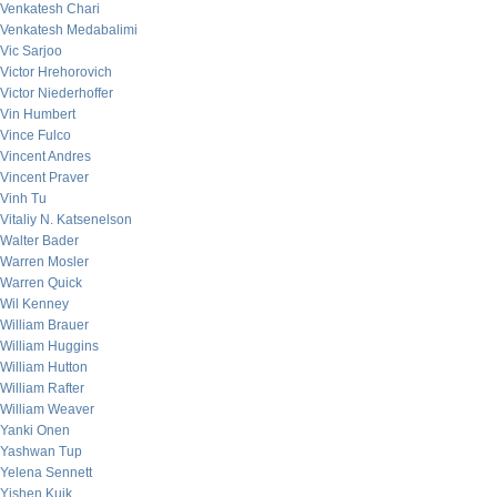
Venkatesh Chari
Venkatesh Medabalimi
Vic Sarjoo
Victor Hrehorovich
Victor Niederhoffer
Vin Humbert
Vince Fulco
Vincent Andres
Vincent Praver
Vinh Tu
Vitaliy N. Katsenelson
Walter Bader
Warren Mosler
Warren Quick
Wil Kenney
William Brauer
William Huggins
William Hutton
William Rafter
William Weaver
Yanki Onen
Yashwan Tup
Yelena Sennett
Yishen Kuik