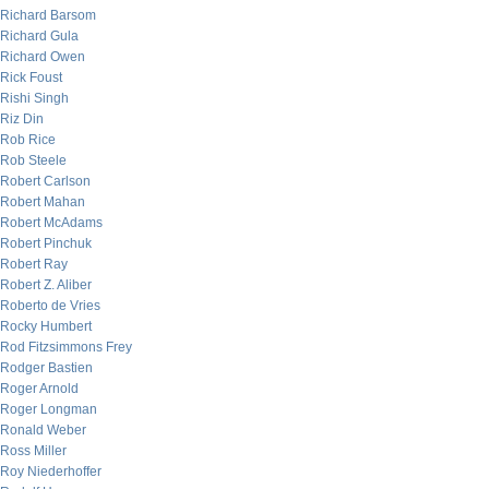
Richard Barsom
Richard Gula
Richard Owen
Rick Foust
Rishi Singh
Riz Din
Rob Rice
Rob Steele
Robert Carlson
Robert Mahan
Robert McAdams
Robert Pinchuk
Robert Ray
Robert Z. Aliber
Roberto de Vries
Rocky Humbert
Rod Fitzsimmons Frey
Rodger Bastien
Roger Arnold
Roger Longman
Ronald Weber
Ross Miller
Roy Niederhoffer