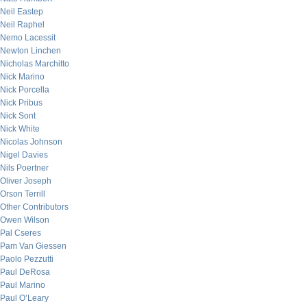
Neil Eastep
Neil Raphel
Nemo Lacessit
Newton Linchen
Nicholas Marchitto
Nick Marino
Nick Porcella
Nick Pribus
Nick Sont
Nick White
Nicolas Johnson
Nigel Davies
Nils Poertner
Oliver Joseph
Orson Terrill
Other Contributors
Owen Wilson
Pal Cseres
Pam Van Giessen
Paolo Pezzutti
Paul DeRosa
Paul Marino
Paul O’Leary