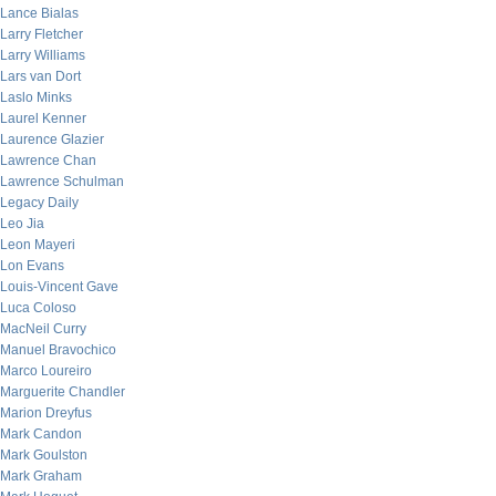
Lance Bialas
Larry Fletcher
Larry Williams
Lars van Dort
Laslo Minks
Laurel Kenner
Laurence Glazier
Lawrence Chan
Lawrence Schulman
Legacy Daily
Leo Jia
Leon Mayeri
Lon Evans
Louis-Vincent Gave
Luca Coloso
MacNeil Curry
Manuel Bravochico
Marco Loureiro
Marguerite Chandler
Marion Dreyfus
Mark Candon
Mark Goulston
Mark Graham