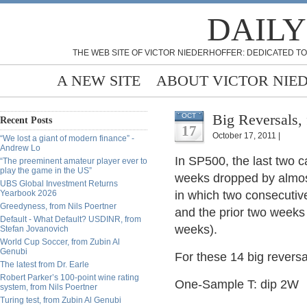
DAILY
THE WEB SITE OF VICTOR NIEDERHOFFER: DEDICATED TO
A NEW SITE
ABOUT VICTOR NIE
Big Reversals
OCT
Recent Posts
17
October 17, 2011 |
“We lost a giant of modern finance” -
Andrew Lo
In SP500, the last two 
“The preeminent amateur player ever to
play the game in the US”
weeks dropped by almost
UBS Global Investment Returns
Yearbook 2026
in which two consecutiv
Greedyness, from Nils Poertner
and the prior two weeks
Default - What Default? USDINR, from
weeks).
Stefan Jovanovich
World Cup Soccer, from Zubin Al
Genubi
For these 14 big reversa
The latest from Dr. Earle
Robert Parker’s 100-point wine rating
One-Sample T: dip 2W
system, from Nils Poertner
Turing test, from Zubin Al Genubi