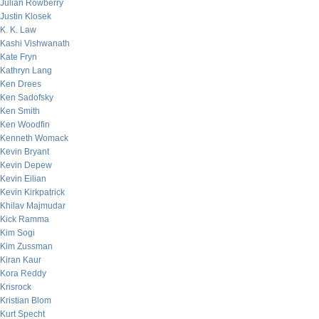
Julian Rowberry
Justin Klosek
K. K. Law
Kashi Vishwanath
Kate Fryn
Kathryn Lang
Ken Drees
Ken Sadofsky
Ken Smith
Ken Woodfin
Kenneth Womack
Kevin Bryant
Kevin Depew
Kevin Eilian
Kevin Kirkpatrick
Khilav Majmudar
Kick Ramma
Kim Sogi
Kim Zussman
Kiran Kaur
Kora Reddy
Krisrock
Kristian Blom
Kurt Specht