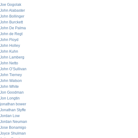
Joe Gogolak
John Alabaster
John Bollinger
John Burckett
John De Palma
John de Regt
John Floyd
John Holley
John Kuhn
John Lamberg
John Netto
John O’Sullivan
John Tierney
John Watson
John White
Jon Goodman
Jon Longtin
jonathan bower
Jonathan Styffe
Jordan Low
Jordan Neuman
Jose Bonamigo
Joyce Shulman