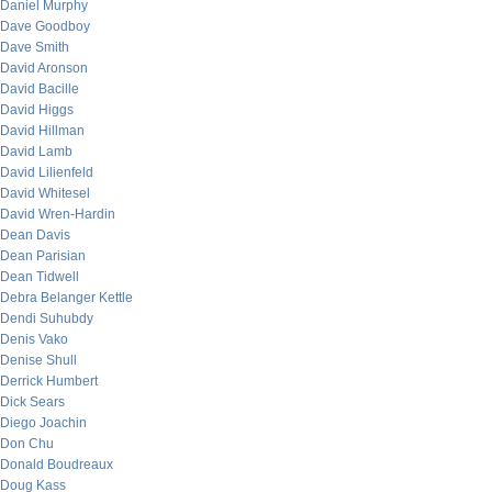
Daniel Murphy
Dave Goodboy
Dave Smith
David Aronson
David Bacille
David Higgs
David Hillman
David Lamb
David Lilienfeld
David Whitesel
David Wren-Hardin
Dean Davis
Dean Parisian
Dean Tidwell
Debra Belanger Kettle
Dendi Suhubdy
Denis Vako
Denise Shull
Derrick Humbert
Dick Sears
Diego Joachin
Don Chu
Donald Boudreaux
Doug Kass