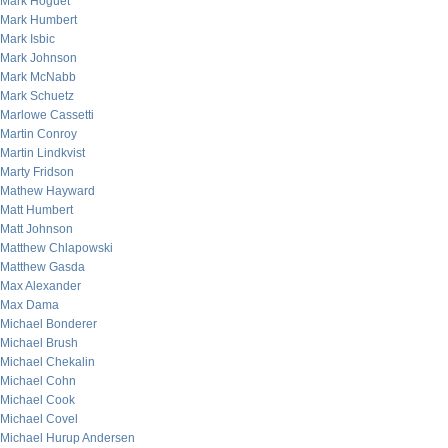
Mark Hoguet
Mark Humbert
Mark Isbic
Mark Johnson
Mark McNabb
Mark Schuetz
Marlowe Cassetti
Martin Conroy
Martin Lindkvist
Marty Fridson
Mathew Hayward
Matt Humbert
Matt Johnson
Matthew Chlapowski
Matthew Gasda
Max Alexander
Max Dama
Michael Bonderer
Michael Brush
Michael Chekalin
Michael Cohn
Michael Cook
Michael Covel
Michael Hurup Andersen