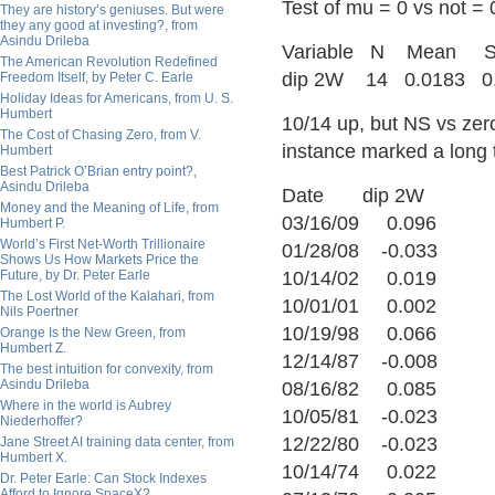
Test of mu = 0 vs not = 
They are history’s geniuses. But were
they any good at investing?, from
Asindu Drileba
Variable N Mea
The American Revolution Redefined
dip 2W 14 0.0183 0.
Freedom Itself, by Peter C. Earle
Holiday Ideas for Americans, from U. S.
Humbert
10/14 up, but NS vs zero
The Cost of Chasing Zero, from V.
instance marked a long
Humbert
Best Patrick O’Brian entry point?,
Asindu Drileba
Date dip 2W
Money and the Meaning of Life, from
03/16/09 0.096
Humbert P.
World’s First Net-Worth Trillionaire
01/28/08 -0.033
Shows Us How Markets Price the
Future, by Dr. Peter Earle
10/14/02 0.019
The Lost World of the Kalahari, from
10/01/01 0.002
Nils Poertner
10/19/98 0.066
Orange Is the New Green, from
Humbert Z.
12/14/87 -0.008
The best intuition for convexity, from
Asindu Drileba
08/16/82 0.085
Where in the world is Aubrey
10/05/81 -0.023
Niederhoffer?
12/22/80 -0.023
Jane Street AI training data center, from
Humbert X.
10/14/74 0.022
Dr. Peter Earle: Can Stock Indexes
Afford to Ignore SpaceX?