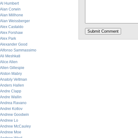
Al Humbert
Alan Corwin
Alan Millhone
Alan Weissberger
Alex Castaldo
Alex Forshaw
Alex Park
Alexander Good
Alfonso Sammassimo
Ali Meshkati
Alice Allen
Allen Gillespie
Alston Mabry
Anatoly Veltman
Anders Hallen
Andre Clapp
Andre Wallin
Andrea Ravano
Andrei Kotlov
Andrew Goodwin
Andrew Lo
Andrew McCauley
Andrew Moe