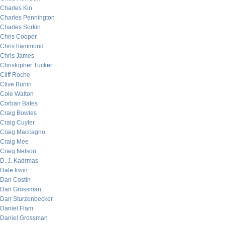
Charles Kin
Charles Pennington
Charles Sorkin
Chris Cooper
Chris hammond
Chris James
Christopher Tucker
Cliff Roche
Clive Burlin
Cole Walton
Corban Bates
Craig Bowles
Craig Cuyler
Craig Maccagno
Craig Mee
Craig Nelson
D. J. Kadrmas
Dale Irwin
Dan Costin
Dan Grossman
Dan Sturzenbecker
Daniel Flam
Daniel Grossman