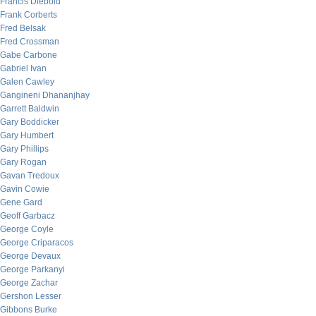
Francis Diebold
Frank Corberts
Fred Belsak
Fred Crossman
Gabe Carbone
Gabriel Ivan
Galen Cawley
Gangineni Dhananjhay
Garrett Baldwin
Gary Boddicker
Gary Humbert
Gary Phillips
Gary Rogan
Gavan Tredoux
Gavin Cowie
Gene Gard
Geoff Garbacz
George Coyle
George Criparacos
George Devaux
George Parkanyi
George Zachar
Gershon Lesser
Gibbons Burke