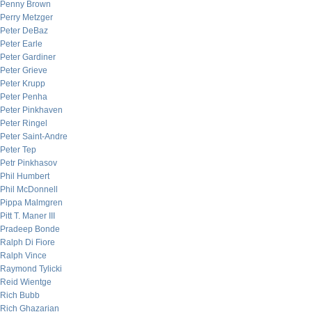
Penny Brown
Perry Metzger
Peter DeBaz
Peter Earle
Peter Gardiner
Peter Grieve
Peter Krupp
Peter Penha
Peter Pinkhaven
Peter Ringel
Peter Saint-Andre
Peter Tep
Petr Pinkhasov
Phil Humbert
Phil McDonnell
Pippa Malmgren
Pitt T. Maner III
Pradeep Bonde
Ralph Di Fiore
Ralph Vince
Raymond Tylicki
Reid Wientge
Rich Bubb
Rich Ghazarian