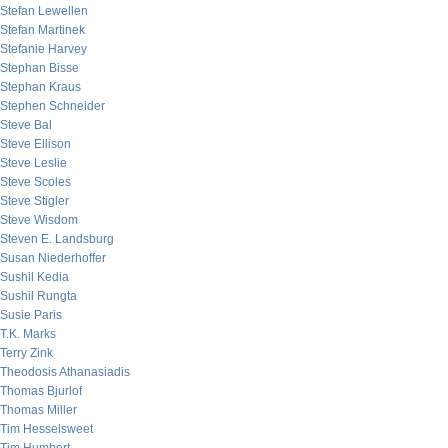
Stefan Lewellen
Stefan Martinek
Stefanie Harvey
Stephan Bisse
Stephan Kraus
Stephen Schneider
Steve Bal
Steve Ellison
Steve Leslie
Steve Scoles
Steve Stigler
Steve Wisdom
Steven E. Landsburg
Susan Niederhoffer
Sushil Kedia
Sushil Rungta
Susie Paris
T.K. Marks
Terry Zink
Theodosis Athanasiadis
Thomas Bjurlof
Thomas Miller
Tim Hesselsweet