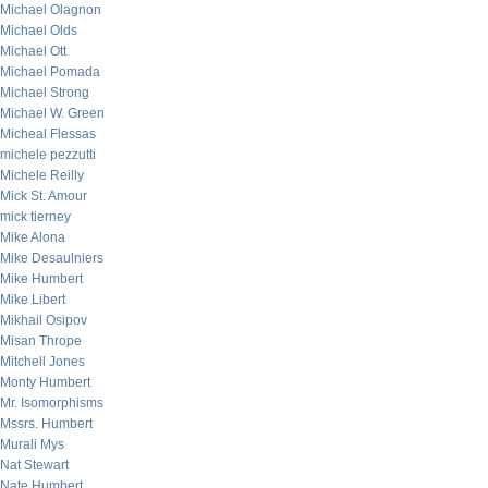
Michael Olagnon
Michael Olds
Michael Ott
Michael Pomada
Michael Strong
Michael W. Green
Micheal Flessas
michele pezzutti
Michele Reilly
Mick St. Amour
mick tierney
Mike Alona
Mike Desaulniers
Mike Humbert
Mike Libert
Mikhail Osipov
Misan Thrope
Mitchell Jones
Monty Humbert
Mr. Isomorphisms
Mssrs. Humbert
Murali Mys
Nat Stewart
Nate Humbert