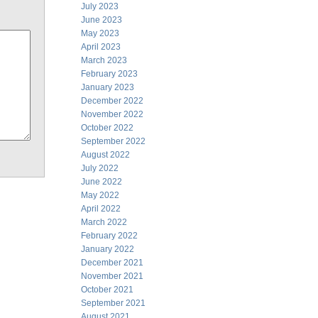
July 2023
June 2023
May 2023
April 2023
March 2023
February 2023
January 2023
December 2022
November 2022
October 2022
September 2022
August 2022
July 2022
June 2022
May 2022
April 2022
March 2022
February 2022
January 2022
December 2021
November 2021
October 2021
September 2021
August 2021