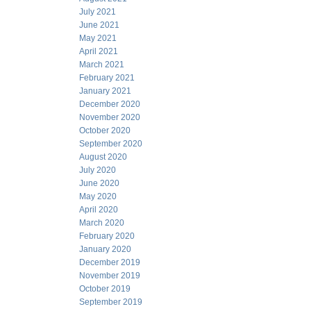
July 2021
June 2021
May 2021
April 2021
March 2021
February 2021
January 2021
December 2020
November 2020
October 2020
September 2020
August 2020
July 2020
June 2020
May 2020
April 2020
March 2020
February 2020
January 2020
December 2019
November 2019
October 2019
September 2019