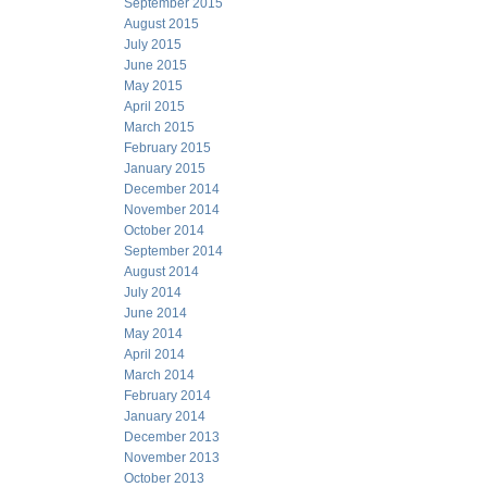
September 2015
August 2015
July 2015
June 2015
May 2015
April 2015
March 2015
February 2015
January 2015
December 2014
November 2014
October 2014
September 2014
August 2014
July 2014
June 2014
May 2014
April 2014
March 2014
February 2014
January 2014
December 2013
November 2013
October 2013