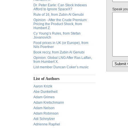
Dr. Peter Earle: Can Stock Indexes
Afford to Ignore SpaceX?
Speak yo
Rule of 16, from Zubin Al Genubi
Opinion - After the Crude Premium:
Pricing the Product Shock, from
Humbert Z.
Cy Young’s Rules, from Stefan
Jovanovich
Food prices in UK (or Europe), from
Nils Poertner
Book reccy, from Zubin Al Genubi
Opinion: Global LNG After Ras Laffan,
from Humbert X.
List member Duncan Coker’s music
List of Authors
Aaron Krizik
Abe Dunkelheit
Adam Grimes
Adam Kretschmann
Adam Nelson
Adam Robinson
Adi Schnytzer
Adrienne Raphel