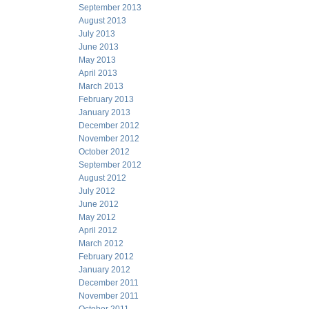
September 2013
August 2013
July 2013
June 2013
May 2013
April 2013
March 2013
February 2013
January 2013
December 2012
November 2012
October 2012
September 2012
August 2012
July 2012
June 2012
May 2012
April 2012
March 2012
February 2012
January 2012
December 2011
November 2011