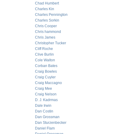
Chad Humbert
Charles Kin
Charles Pennington
Charles Sorkin
Chris Cooper
Chris hammond
Chris James
Christopher Tucker
Cliff Roche
Clive Burlin
Cole Walton
Corban Bates
Craig Bowles
Craig Cuyler
Craig Maccagno
Craig Mee
Craig Nelson
D. J. Kadrmas
Dale Irwin
Dan Costin
Dan Grossman
Dan Sturzenbecker
Daniel Flam