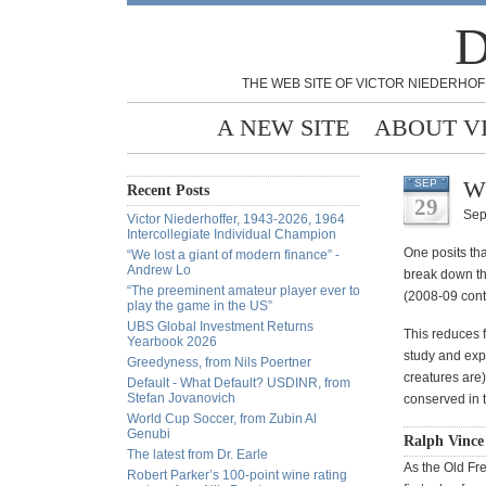
D
THE WEB SITE OF VICTOR NIEDERHOF
A NEW SITE
ABOUT V
Wh
SEP
Recent Posts
29
Sep
Victor Niederhoffer, 1943-2026, 1964
Intercollegiate Individual Champion
One posits tha
“We lost a giant of modern finance” -
Andrew Lo
break down th
“The preeminent amateur player ever to
(2008-09 cont
play the game in the US”
UBS Global Investment Returns
This reduces f
Yearbook 2026
study and expe
Greedyness, from Nils Poertner
creatures are)
Default - What Default? USDINR, from
Stefan Jovanovich
conserved in 
World Cup Soccer, from Zubin Al
Genubi
Ralph Vince
The latest from Dr. Earle
As the Old Fr
Robert Parker’s 100-point wine rating