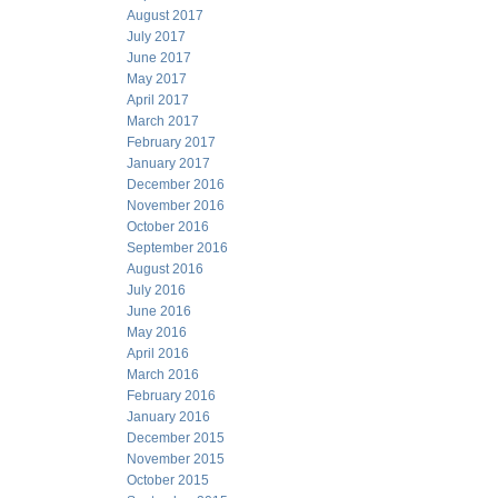
August 2017
July 2017
June 2017
May 2017
April 2017
March 2017
February 2017
January 2017
December 2016
November 2016
October 2016
September 2016
August 2016
July 2016
June 2016
May 2016
April 2016
March 2016
February 2016
January 2016
December 2015
November 2015
October 2015