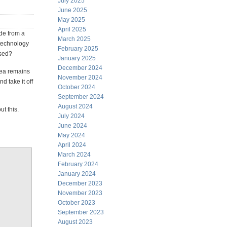
July 2025
June 2025
May 2025
April 2025
ide from a
March 2025
 technology
February 2025
used?
January 2025
December 2024
idea remains
November 2024
d take it off
October 2024
September 2024
August 2024
t this.
July 2024
June 2024
May 2024
April 2024
March 2024
February 2024
January 2024
December 2023
November 2023
October 2023
September 2023
August 2023