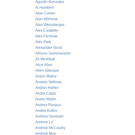
Agustin Gonzalez
Al Humbert
Alan Corwin
Alan Millhone
Alan Weissberger
Alex Castaldo
Alex Forshaw
Alex Park
Alexander Good
Alfonso Sammassimo
Ali Meshkati
Alice Allen
Allen Gillespie
Alston Mabry
Anatoly Veltman
Anders Hallen
Andre Clapp
Andre Wallin
Andrea Ravano
Andrei Kotlov
Andrew Goodwin
Andrew Lo
Andrew McCauley
Andrew Moe