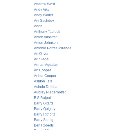
Andrew West
Andy Aiken
Andy Waller
Ani Sachdev
Anon
Anthony Tadlock
Anton Allostrat
Anton Johnson
Antonio Porres Miranda
Ari Oliver
Ari Siegel
Arman Agdaian
Art Cooper
Arthur Cooper
Ashton Tate
Asindu Drileba
Aubrey Niederhoffer
B.S Rajput
Barry Gitarts
Barry Quigley
Barry Ritholtz
Barry Stratig
Ben Roberts