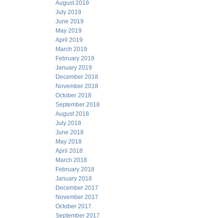
August 2019
July 2019
June 2019
May 2019
April 2019
March 2019
February 2019
January 2019
December 2018
November 2018
October 2018
September 2018
August 2018
July 2018
June 2018
May 2018
April 2018
March 2018
February 2018
January 2018
December 2017
November 2017
October 2017
September 2017