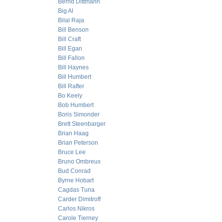
Bernd Dittmann
Big Al
Bilal Raja
Bill Benson
Bill Craft
Bill Egan
Bill Fallon
Bill Haynes
Bill Humbert
Bill Rafter
Bo Keely
Bob Humbert
Boris Simonder
Brett Steenbarger
Brian Haag
Brian Peterson
Bruce Lee
Bruno Ombreux
Bud Conrad
Byrne Hobart
Cagdas Tuna
Carder Dimitroff
Carlos Nikros
Carole Tierney