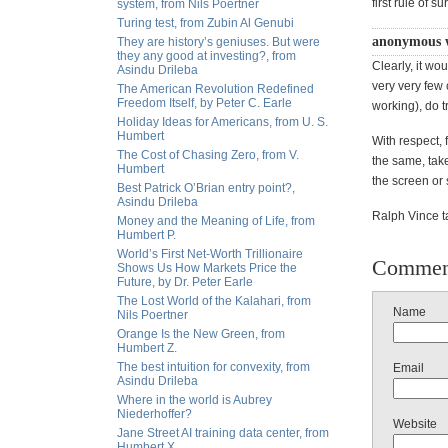
first rule of su
system, from Nils Poertner
Turing test, from Zubin Al Genubi
anonymous 
They are history’s geniuses. But were
they any good at investing?, from
Clearly, it wo
Asindu Drileba
very very few 
The American Revolution Redefined
Freedom Itself, by Peter C. Earle
working), do 
Holiday Ideas for Americans, from U. S.
Humbert
With respect, 
The Cost of Chasing Zero, from V.
the same, take
Humbert
the screen or
Best Patrick O’Brian entry point?,
Asindu Drileba
Ralph Vince t
Money and the Meaning of Life, from
Humbert P.
World’s First Net-Worth Trillionaire
Commen
Shows Us How Markets Price the
Future, by Dr. Peter Earle
The Lost World of the Kalahari, from
Name
Nils Poertner
Orange Is the New Green, from
Humbert Z.
The best intuition for convexity, from
Email
Asindu Drileba
Where in the world is Aubrey
Niederhoffer?
Website
Jane Street AI training data center, from
Humbert X.