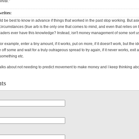
rvival."
writes:
uld be best to know in advance if things that worked in the past stop working. But as
circumstances (true arb is the only one that comes to mind, and even that relies on
traders ever have this knowledge? Instead, isn't money management of some sort 
for example, enter a tiny amount, if it works, put on more, if it doesn't work, but the 
 off some and wait for a truly outrageous spread to try again, if it never works, exit an
 something etc.
alks about not needing to predict movement to make money and I keep thinking abou
ts