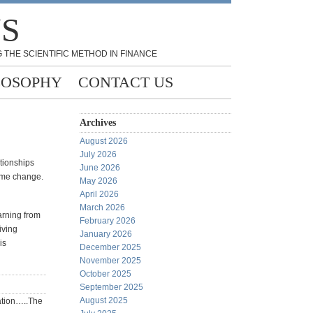
NS
 THE SCIENTIFIC METHOD IN FINANCE
LOSOPHY
CONTACT US
Archives
August 2026
July 2026
ationships
June 2026
gime change.
May 2026
April 2026
March 2026
earning from
February 2026
iving
January 2026
is
December 2025
November 2025
October 2025
September 2025
August 2025
tation…..The