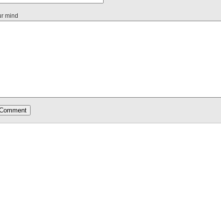
ur mind