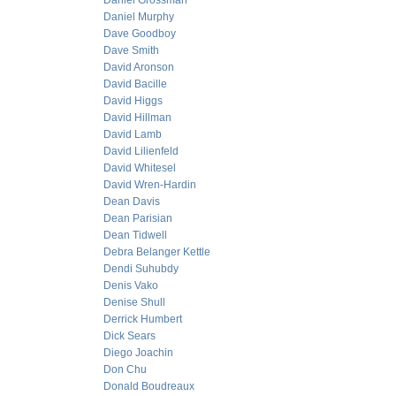
Daniel Grossman
Daniel Murphy
Dave Goodboy
Dave Smith
David Aronson
David Bacille
David Higgs
David Hillman
David Lamb
David Lilienfeld
David Whitesel
David Wren-Hardin
Dean Davis
Dean Parisian
Dean Tidwell
Debra Belanger Kettle
Dendi Suhubdy
Denis Vako
Denise Shull
Derrick Humbert
Dick Sears
Diego Joachin
Don Chu
Donald Boudreaux