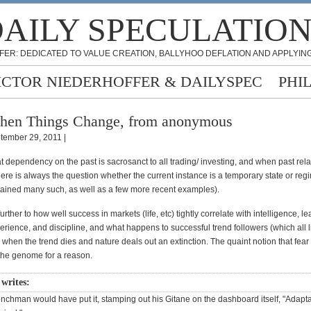
AILY SPECULATIO
FER: DEDICATED TO VALUE CREATION, BALLYHOO DEFLATION AND APPLYING
ICTOR NIEDERHOFFER & DAILYSPEC
PHI
en Things Change, from anonymous
tember 29, 2011 |
t dependency on the past is sacrosanct to all trading/ investing, and when past rel
ere is always the question whether the current instance is a temporary state or re
ained many such, as well as a few more recent examples).
urther to how well success in markets (life, etc) tightly correlate with intelligence, l
rience, and discipline, and what happens to successful trend followers (which all l
 when the trend dies and nature deals out an extinction. The quaint notion that fear 
the genome for a reason.
 writes:
enchman would have put it, stamping out his Gitane on the dashboard itself, "Adap