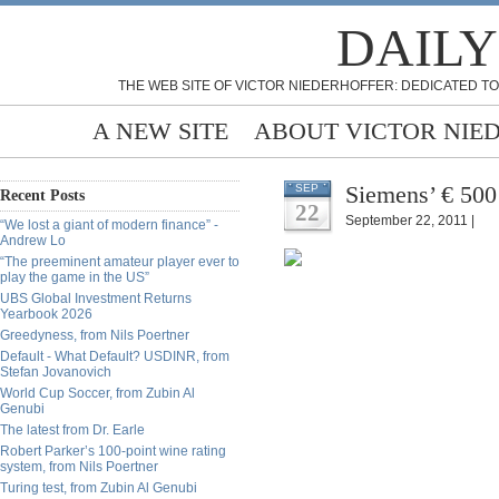
DAILY
THE WEB SITE OF VICTOR NIEDERHOFFER: DEDICATED TO
A NEW SITE
ABOUT VICTOR NIE
Siemens’ € 500
SEP
Recent Posts
22
September 22, 2011 |
“We lost a giant of modern finance” -
Andrew Lo
“The preeminent amateur player ever to
play the game in the US”
UBS Global Investment Returns
Yearbook 2026
Greedyness, from Nils Poertner
Default - What Default? USDINR, from
Stefan Jovanovich
World Cup Soccer, from Zubin Al
Genubi
The latest from Dr. Earle
Robert Parker’s 100-point wine rating
system, from Nils Poertner
Turing test, from Zubin Al Genubi