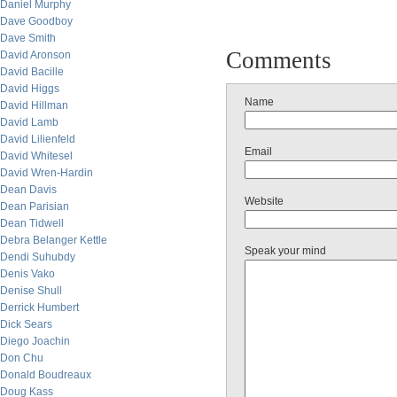
Daniel Murphy
Dave Goodboy
Dave Smith
Comments
David Aronson
David Bacille
David Higgs
Name
David Hillman
David Lamb
David Lilienfeld
Email
David Whitesel
David Wren-Hardin
Dean Davis
Website
Dean Parisian
Dean Tidwell
Debra Belanger Kettle
Speak your mind
Dendi Suhubdy
Denis Vako
Denise Shull
Derrick Humbert
Dick Sears
Diego Joachin
Don Chu
Donald Boudreaux
Doug Kass