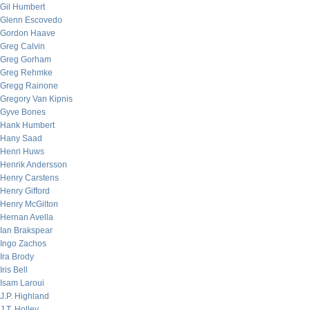
Gil Humbert
Glenn Escovedo
Gordon Haave
Greg Calvin
Greg Gorham
Greg Rehmke
Gregg Rainone
Gregory Van Kipnis
Gyve Bones
Hank Humbert
Hany Saad
Henri Huws
Henrik Andersson
Henry Carstens
Henry Gifford
Henry McGilton
Hernan Avella
Ian Brakspear
Ingo Zachos
Ira Brody
Iris Bell
Isam Laroui
J.P. Highland
J.T. Holley