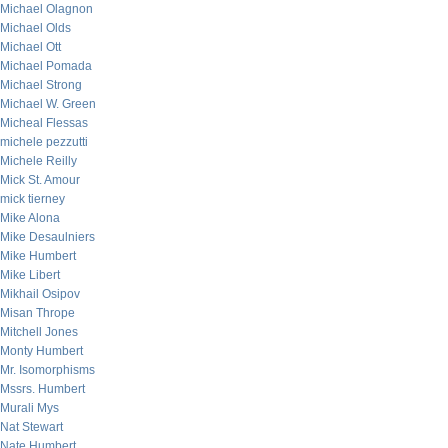
Michael Olagnon
Michael Olds
Michael Ott
Michael Pomada
Michael Strong
Michael W. Green
Micheal Flessas
michele pezzutti
Michele Reilly
Mick St. Amour
mick tierney
Mike Alona
Mike Desaulniers
Mike Humbert
Mike Libert
Mikhail Osipov
Misan Thrope
Mitchell Jones
Monty Humbert
Mr. Isomorphisms
Mssrs. Humbert
Murali Mys
Nat Stewart
Nate Humbert