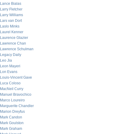
Lance Bialas
Larry Fletcher
Larry Williams
Lars van Dort
Laslo Minks
Laurel Kenner
Laurence Glazier
Lawrence Chan
Lawrence Schulman
Legacy Daily
Leo Jia
Leon Mayeri
Lon Evans
Louis-Vincent Gave
Luca Coloso
MacNeil Curry
Manuel Bravochico
Marco Loureiro
Marguerite Chandler
Marion Dreyfus
Mark Candon
Mark Goulston
Mark Graham