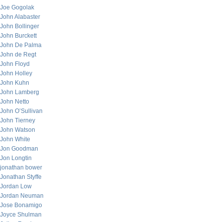
Joe Gogolak
John Alabaster
John Bollinger
John Burckett
John De Palma
John de Regt
John Floyd
John Holley
John Kuhn
John Lamberg
John Netto
John O’Sullivan
John Tierney
John Watson
John White
Jon Goodman
Jon Longtin
jonathan bower
Jonathan Styffe
Jordan Low
Jordan Neuman
Jose Bonamigo
Joyce Shulman