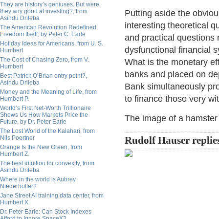
They are history’s geniuses. But were
they any good at investing?, from
Putting aside the obvious
Asindu Drileba
interesting theoretical 
The American Revolution Redefined
Freedom Itself, by Peter C. Earle
and practical questions 
Holiday Ideas for Americans, from U. S.
dysfunctional financial
Humbert
The Cost of Chasing Zero, from V.
What is the monetary ef
Humbert
banks and placed on dep
Best Patrick O’Brian entry point?,
Asindu Drileba
Bank simultaneously pro
Money and the Meaning of Life, from
to finance those very w
Humbert P.
World’s First Net-Worth Trillionaire
Shows Us How Markets Price the
The image of a hamster 
Future, by Dr. Peter Earle
The Lost World of the Kalahari, from
Nils Poertner
Rudolf Hauser replie
Orange Is the New Green, from
Humbert Z.
The best intuition for convexity, from
Asindu Drileba
Where in the world is Aubrey
Niederhoffer?
Jane Street AI training data center, from
Humbert X.
Dr. Peter Earle: Can Stock Indexes
Afford to Ignore SpaceX?