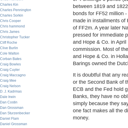
Charles Kin
between 1819 and 1822.
Charles Pennington
bonds for FF52 million -
Charles Sorkin
made in installments of
Chris Cooper
Chris hammond
of FF2m. A year later N
Chris James
pressed for immediate p
Christopher Tucker
and Hope & Co. in April
Cliff Roche
Clive Burlin
commission. Most of the
Cole Walton
and Hope & Co. in Hollan
Corban Bates
Barings owned the Dutc
Craig Bowles
Craig Cuyler
It is doubtful that any 
Craig Maccagno
Craig Mee
or the Second Bank of t
Craig Nelson
ECB and the Fed hold gol
D. J. Kadrmas
Banks, they have no oblig
Dale Irwin
Dan Costin
simply because they say 
Dan Grossman
one fact makes all the 
Dan Sturzenbecker
money.
Daniel Flam
Daniel Grossman