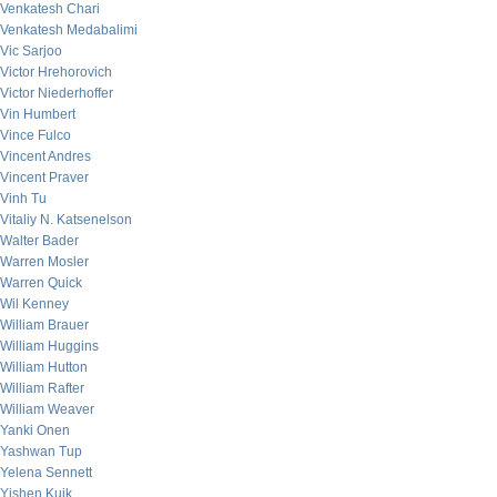
Venkatesh Chari
Venkatesh Medabalimi
Vic Sarjoo
Victor Hrehorovich
Victor Niederhoffer
Vin Humbert
Vince Fulco
Vincent Andres
Vincent Praver
Vinh Tu
Vitaliy N. Katsenelson
Walter Bader
Warren Mosler
Warren Quick
Wil Kenney
William Brauer
William Huggins
William Hutton
William Rafter
William Weaver
Yanki Onen
Yashwan Tup
Yelena Sennett
Yishen Kuik