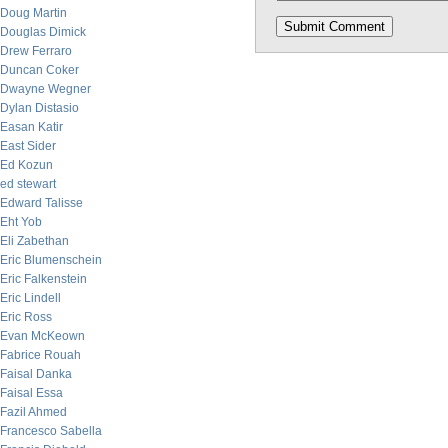
Doug Martin
Douglas Dimick
Drew Ferraro
Duncan Coker
Dwayne Wegner
Dylan Distasio
Easan Katir
East Sider
Ed Kozun
ed stewart
Edward Talisse
Eht Yob
Eli Zabethan
Eric Blumenschein
Eric Falkenstein
Eric Lindell
Eric Ross
Evan McKeown
Fabrice Rouah
Faisal Danka
Faisal Essa
Fazil Ahmed
Francesco Sabella