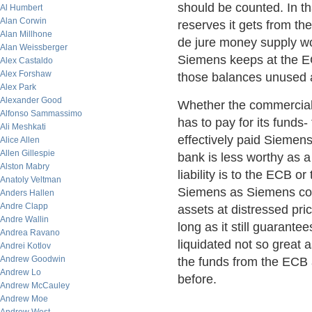
should be counted. In t
Al Humbert
Alan Corwin
reserves it gets from th
Alan Millhone
de jure money supply wo
Alan Weissberger
Siemens keeps at the EC
Alex Castaldo
Alex Forshaw
those balances unused 
Alex Park
Alexander Good
Whether the commercial 
Alfonso Sammassimo
has to pay for its funds
Ali Meshkati
effectively paid Siemen
Alice Allen
Allen Gillespie
bank is less worthy as a
Alston Mabry
liability is to the ECB o
Anatoly Veltman
Siemens as Siemens coul
Anders Hallen
Andre Clapp
assets at distressed pr
Andre Wallin
long as it still guarant
Andrea Ravano
liquidated not so great
Andrei Kotlov
Andrew Goodwin
the funds from the ECB a
Andrew Lo
before.
Andrew McCauley
Andrew Moe