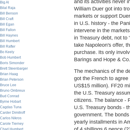
and its activities never 
Big Al
Bilal Raja
William Duer got into tr
Bill Benson
markets or support Duer
Bill Craft
in U.S. history - the Pa
Bill Egan
intervene in the markets
Bill Fallon
Bill Haynes
in Treasury debt, not t
Bill Humbert
take Napoleon's offer, th
Bill Rafter
purchase. Its only invo
Bo Keely
Bob Humbert
Barings and Hope & Co. 
Boris Simonder
Brett Steenbarger
The mechanics of the de
Brian Haag
got the French to agree 
Brian Peterson
US$15 million). FF20 mi
Bruce Lee
Bruno Ombreux
the U.S. Treasury assu
Bud Conrad
citizens. The balance - 
Byrne Hobart
U.S. Treasury bonds - th
Cagdas Tuna
Carder Dimitroff
government. The bonds 
Carlos Nikros
yearly installments in 
Carole Tierney
of 4 shillings 6 pence (
Chad Humbert