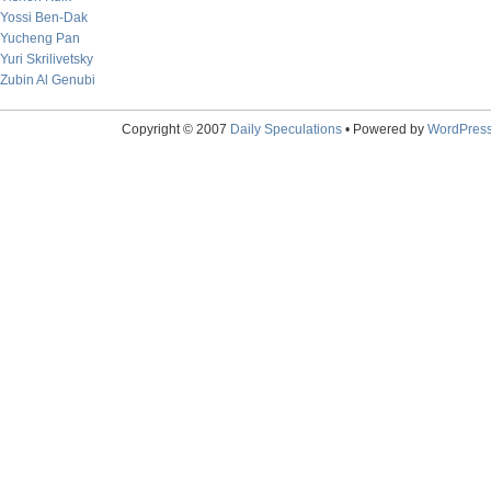
Yossi Ben-Dak
Yucheng Pan
Yuri Skrilivetsky
Zubin Al Genubi
Copyright © 2007
Daily Speculations
• Powered by
WordPres