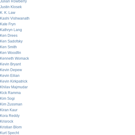
Julian Rowberry
Justin Klosek
K. K. Law
Kashi Vishwanath
Kate Fryn
Kathryn Lang
Ken Drees
Ken Sadofsky
Ken Smith
Ken Woodfin
Kenneth Womack
Kevin Bryant
Kevin Depew
Kevin Eilian
Kevin Kirkpatrick
Khilav Majmudar
Kick Ramma
Kim Sogi
Kim Zussman
Kiran Kaur
Kora Reddy
Krisrock
Kristian Blom
Kurt Specht