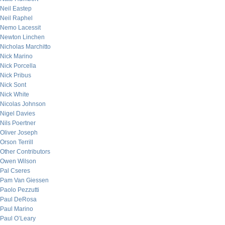
Neil Eastep
Neil Raphel
Nemo Lacessit
Newton Linchen
Nicholas Marchitto
Nick Marino
Nick Porcella
Nick Pribus
Nick Sont
Nick White
Nicolas Johnson
Nigel Davies
Nils Poertner
Oliver Joseph
Orson Terrill
Other Contributors
Owen Wilson
Pal Cseres
Pam Van Giessen
Paolo Pezzutti
Paul DeRosa
Paul Marino
Paul O’Leary