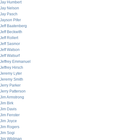
Jay Humbert
Jay Nelson
Jay Pasch
Jayson Pifer
Jeff Baatenberg
Jeff Beckwith
Jeff Rollert
Jeff Sasmor
Jeff Watson
Jeff Watsurf
Jeffrey Emmanuel
Jeffrey Hirsch
Jeremy Lyter
Jeremy Smith
Jerry Parker
Jerry Patterson
Jim Armstrong
Jim Birk
Jim Davis
Jim Fenster
Jim Joyce
Jim Rogers
Jim Sogi
Jim Wildman