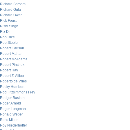
Richard Barsom
Richard Gula
Richard Owen
Rick Foust
Rishi Singh
Riz Din
Rob Rice
Rob Steele
Robert Carlson
Robert Mahan
Robert McAdams
Robert Pinchuk
Robert Ray
Robert Z. Aliber
Roberto de Vries
Rocky Humbert
Rod Fitzsimmons Frey
Rodger Bastien
Roger Arnold
Roger Longman
Ronald Weber
Ross Miller
Roy Niederhoffer