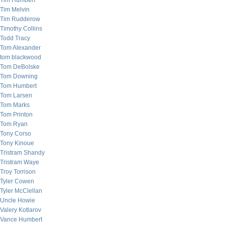
Tim Humbert
Tim Melvin
Tim Rudderow
Timothy Collins
Todd Tracy
Tom Alexander
tom blackwood
Tom DeBolske
Tom Downing
Tom Humbert
Tom Larsen
Tom Marks
Tom Printon
Tom Ryan
Tony Corso
Tony Kinoue
Tristram Shandy
Tristram Waye
Troy Torrison
Tyler Cowen
Tyler McClellan
Uncle Howie
Valery Kotlarov
Vance Humbert