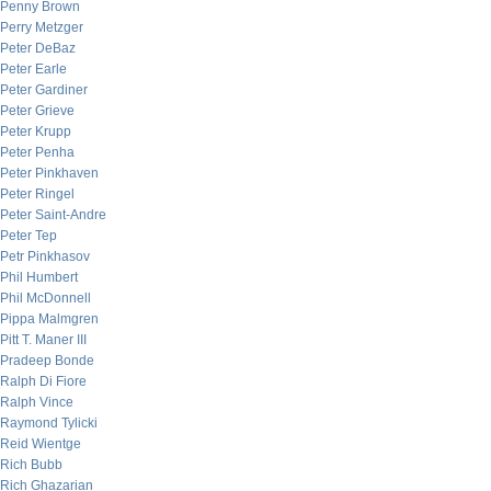
Penny Brown
Perry Metzger
Peter DeBaz
Peter Earle
Peter Gardiner
Peter Grieve
Peter Krupp
Peter Penha
Peter Pinkhaven
Peter Ringel
Peter Saint-Andre
Peter Tep
Petr Pinkhasov
Phil Humbert
Phil McDonnell
Pippa Malmgren
Pitt T. Maner III
Pradeep Bonde
Ralph Di Fiore
Ralph Vince
Raymond Tylicki
Reid Wientge
Rich Bubb
Rich Ghazarian