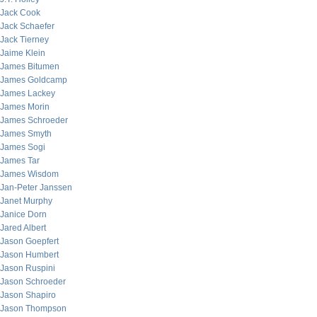
Jack Cook
Jack Schaefer
Jack Tierney
Jaime Klein
James Bitumen
James Goldcamp
James Lackey
James Morin
James Schroeder
James Smyth
James Sogi
James Tar
James Wisdom
Jan-Peter Janssen
Janet Murphy
Janice Dorn
Jared Albert
Jason Goepfert
Jason Humbert
Jason Ruspini
Jason Schroeder
Jason Shapiro
Jason Thompson