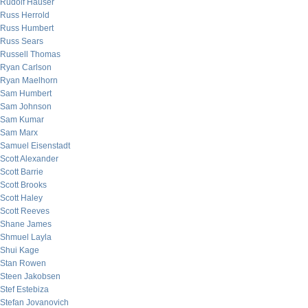
Rudolf Hauser
Russ Herrold
Russ Humbert
Russ Sears
Russell Thomas
Ryan Carlson
Ryan Maelhorn
Sam Humbert
Sam Johnson
Sam Kumar
Sam Marx
Samuel Eisenstadt
Scott Alexander
Scott Barrie
Scott Brooks
Scott Haley
Scott Reeves
Shane James
Shmuel Layla
Shui Kage
Stan Rowen
Steen Jakobsen
Stef Estebiza
Stefan Jovanovich