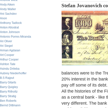
Andrew West
Andy Aiken
Stefan Jovanovich c
Andy Waller
Ani Sachdev
Anon
Anthony Tadlock
Anton Allostrat
Anton Johnson
Antonio Porres Miranda
Ari Oliver
Ari Siegel
Arman Agdaian
Art Cooper
Arthur Cooper
Ashton Tate
Asindu Drileba
balances were to the Trea
Aubrey Niederhoffer
B.S Rajput
20% interest in the bank
Barry Gitarts
pay off some of its debt
Barry Quigley
All the histories of the 
Barry Ritholtz
Barry Stratig
as a central bank - like 
Ben Roberts
very different. The bank
Bernd Dittmann