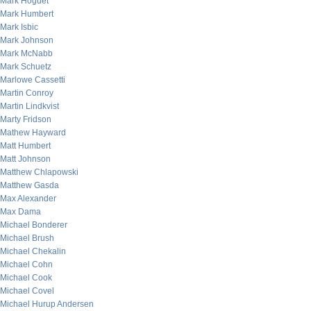
Mark Hoguet
Mark Humbert
Mark Isbic
Mark Johnson
Mark McNabb
Mark Schuetz
Marlowe Cassetti
Martin Conroy
Martin Lindkvist
Marty Fridson
Mathew Hayward
Matt Humbert
Matt Johnson
Matthew Chlapowski
Matthew Gasda
Max Alexander
Max Dama
Michael Bonderer
Michael Brush
Michael Chekalin
Michael Cohn
Michael Cook
Michael Covel
Michael Hurup Andersen