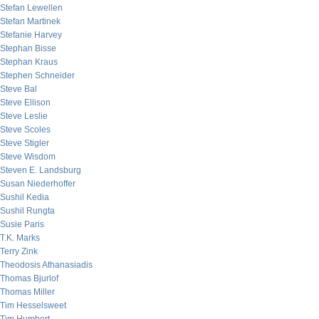
Stefan Lewellen
Stefan Martinek
Stefanie Harvey
Stephan Bisse
Stephan Kraus
Stephen Schneider
Steve Bal
Steve Ellison
Steve Leslie
Steve Scoles
Steve Stigler
Steve Wisdom
Steven E. Landsburg
Susan Niederhoffer
Sushil Kedia
Sushil Rungta
Susie Paris
T.K. Marks
Terry Zink
Theodosis Athanasiadis
Thomas Bjurlof
Thomas Miller
Tim Hesselsweet