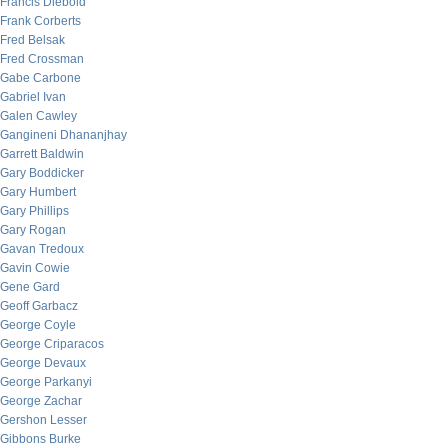
Francis Diebold
Frank Corberts
Fred Belsak
Fred Crossman
Gabe Carbone
Gabriel Ivan
Galen Cawley
Gangineni Dhananjhay
Garrett Baldwin
Gary Boddicker
Gary Humbert
Gary Phillips
Gary Rogan
Gavan Tredoux
Gavin Cowie
Gene Gard
Geoff Garbacz
George Coyle
George Criparacos
George Devaux
George Parkanyi
George Zachar
Gershon Lesser
Gibbons Burke