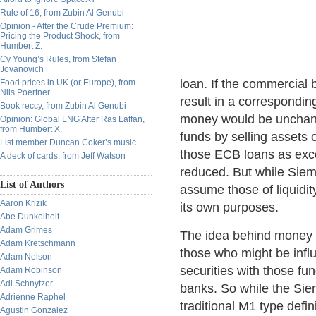
Rule of 16, from Zubin Al Genubi
Opinion - After the Crude Premium:
Pricing the Product Shock, from
Humbert Z.
Cy Young’s Rules, from Stefan
Jovanovich
loan. If the commercial 
Food prices in UK (or Europe), from
Nils Poertner
result in a correspondin
Book reccy, from Zubin Al Genubi
money would be unchang
Opinion: Global LNG After Ras Laffan,
from Humbert X.
funds by selling assets 
List member Duncan Coker’s music
those ECB loans as exc
A deck of cards, from Jeff Watson
reduced. But while Siem
List of Authors
assume those of liquidit
Aaron Krizik
its own purposes.
Abe Dunkelheit
Adam Grimes
The idea behind money 
Adam Kretschmann
those who might be infl
Adam Nelson
securities with those f
Adam Robinson
Adi Schnytzer
banks. So while the Sie
Adrienne Raphel
traditional M1 type defini
Agustin Gonzalez