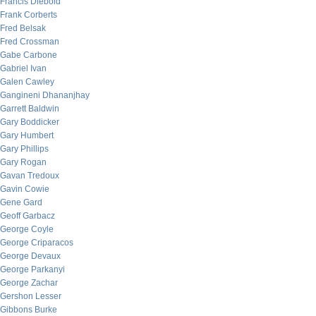
Francis Diebold
Frank Corberts
Fred Belsak
Fred Crossman
Gabe Carbone
Gabriel Ivan
Galen Cawley
Gangineni Dhananjhay
Garrett Baldwin
Gary Boddicker
Gary Humbert
Gary Phillips
Gary Rogan
Gavan Tredoux
Gavin Cowie
Gene Gard
Geoff Garbacz
George Coyle
George Criparacos
George Devaux
George Parkanyi
George Zachar
Gershon Lesser
Gibbons Burke