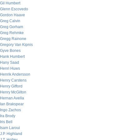
Gil Humbert
Glenn Escovedo
Gordon Haave
Greg Calvin
Greg Gorham
Greg Rehmke
Gregg Rainone
Gregory Van Kipnis
Gyve Bones
Hank Humbert
Hany Saad
Henri Huws
Henrik Andersson
Henry Carstens
Henry Gifford
Henry McGilton
Hernan Avella
Ian Brakspear
Ingo Zachos
Ira Brody
Iris Bell
Isam Laroui
J.P. Highland
J.T. Holley