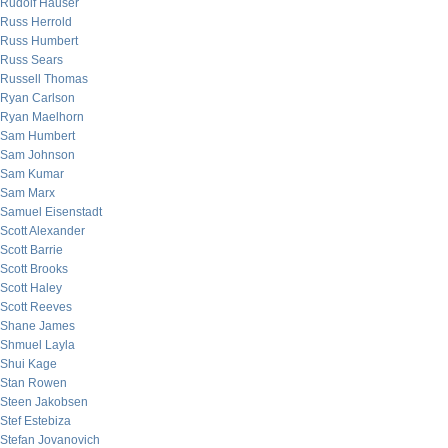
Rudolf Hauser
Russ Herrold
Russ Humbert
Russ Sears
Russell Thomas
Ryan Carlson
Ryan Maelhorn
Sam Humbert
Sam Johnson
Sam Kumar
Sam Marx
Samuel Eisenstadt
Scott Alexander
Scott Barrie
Scott Brooks
Scott Haley
Scott Reeves
Shane James
Shmuel Layla
Shui Kage
Stan Rowen
Steen Jakobsen
Stef Estebiza
Stefan Jovanovich