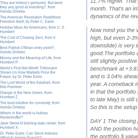
11.7% higher. That
They are history’s geniuses. But were
they any good at investing?, from
month. That's an im
Asindu Drileba
dynamics of the rev
The American Revolution Redefined
Freedom Itself, by Peter C. Earle
Holiday Ideas for Americans, from U. S.
Now mind you the vo
Humbert
high, but even 2-3%
The Cost of Chasing Zero, from V.
Humbert
downslide) is very 
Best Patrick O’Brian entry point?,
Asindu Drileba
good.The portfolio 
Money and the Meaning of Life, from
still slightly posit
Humbert P.
benchmark at +3.87%
World’s First Net-Worth Trillionaire
Shows Us How Markets Price the
and is 3.04% ahead 
Future, by Dr. Peter Earle
The Lost World of the Kalahari, from
year. A comeback is
Nils Poertner
in that the portfoli
Orange Is the New Green, from
Humbert Z.
to late May) is stil
The best intuition for convexity, from
So this is the setu
Asindu Drileba
Where in the world is Aubrey
Niederhoffer?
DAY 1 The closing p
Jane Street AI training data center, from
Humbert X.
AND the position ha
Dr. Peter Earle: Can Stock Indexes
the portfolio $ val
Afford to Ignore SpaceX?