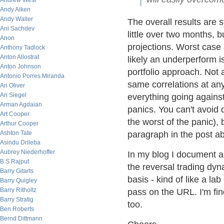
Andrew West
Andy Aiken
Andy Waller
The overall results are st
Ani Sachdev
little over two months, b
Anon
projections. Worst case
Anthony Tadlock
Anton Allostrat
likely an underperform is
Anton Johnson
portfolio approach. Not 
Antonio Porres Miranda
same correlations at any
Ari Oliver
Ari Siegel
everything going against
Arman Agdaian
panics. You can't avoi
Art Cooper
the worst of the panic), 
Arthur Cooper
Ashton Tate
paragraph in the post a
Asindu Drileba
Aubrey Niederhoffer
In my blog I document al
B.S Rajput
the reversal trading dyna
Barry Gitarts
basis - kind of like a la
Barry Quigley
Barry Ritholtz
pass on the URL. I'm fin
Barry Stratig
too.
Ben Roberts
Bernd Dittmann