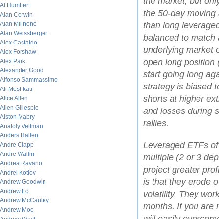
the market, but onl
Al Humbert
the 50-day moving 
Alan Corwin
Alan Millhone
than long leveraged
Alan Weissberger
balanced to match a
Alex Castaldo
underlying market or
Alex Forshaw
open long position (
Alex Park
Alexander Good
start going long aga
Alfonso Sammassimo
strategy is biased t
Ali Meshkati
shorts at higher ex
Alice Allen
Allen Gillespie
and losses during 
Alston Mabry
rallies.
Anatoly Veltman
Anders Hallen
Leveraged ETFs of 
Andre Clapp
Andre Wallin
multiple (2 or 3 de
Andrea Ravano
project greater pro
Andrei Kotlov
is that they erode o
Andrew Goodwin
Andrew Lo
volatility. They wor
Andrew McCauley
months. If you are re
Andrew Moe
will easily overcome