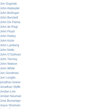
Joe Gogolak
John Alabaster
John Bollinger
John Burckett
John De Palma
John de Regt
John Floyd
John Holley
John Kuhn
John Lamberg
John Netto
John O’Sullivan
John Tierney
John Watson
John White
Jon Goodman
Jon Longtin
jonathan bower
Jonathan Styffe
Jordan Low
Jordan Neuman
Jose Bonamigo
Joyce Shulman