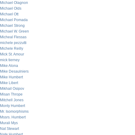
Michael Olagnon
Michael Olds
Michael Ott
Michael Pomada
Michael Strong
Michael W. Green
Micheal Flessas
michele pezzutti
Michele Reilly
Mick St. Amour
mick tierney
Mike Alona
Mike Desaulniers
Mike Humbert
Mike Libert
Mikhail Osipov
Misan Thrope
Mitchell Jones
Monty Humbert
Mr. Isomorphisms
Mssrs. Humbert
Murali Mys
Nat Stewart
Nate Humbert