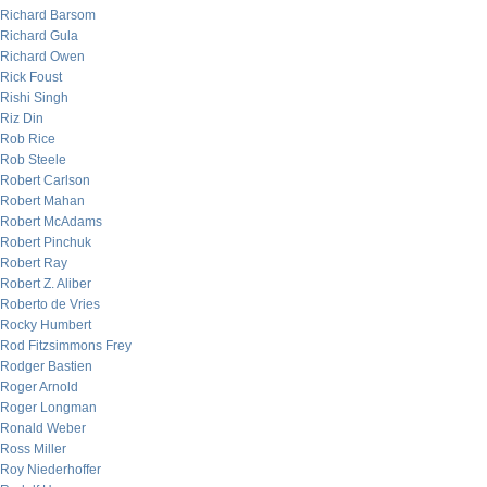
Richard Barsom
Richard Gula
Richard Owen
Rick Foust
Rishi Singh
Riz Din
Rob Rice
Rob Steele
Robert Carlson
Robert Mahan
Robert McAdams
Robert Pinchuk
Robert Ray
Robert Z. Aliber
Roberto de Vries
Rocky Humbert
Rod Fitzsimmons Frey
Rodger Bastien
Roger Arnold
Roger Longman
Ronald Weber
Ross Miller
Roy Niederhoffer