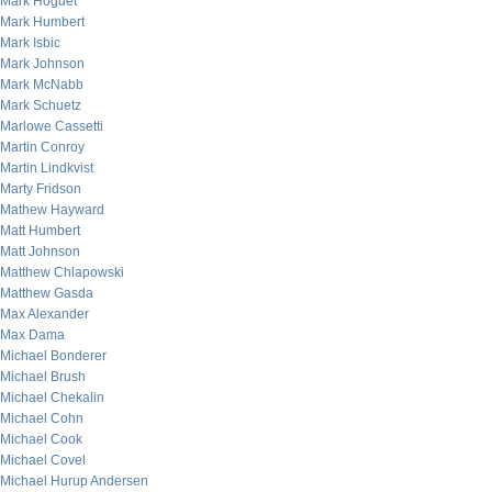
Mark Hoguet
Mark Humbert
Mark Isbic
Mark Johnson
Mark McNabb
Mark Schuetz
Marlowe Cassetti
Martin Conroy
Martin Lindkvist
Marty Fridson
Mathew Hayward
Matt Humbert
Matt Johnson
Matthew Chlapowski
Matthew Gasda
Max Alexander
Max Dama
Michael Bonderer
Michael Brush
Michael Chekalin
Michael Cohn
Michael Cook
Michael Covel
Michael Hurup Andersen