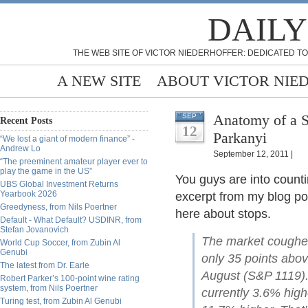
DAILY
THE WEB SITE OF VICTOR NIEDERHOFFER: DEDICATED TO
A NEW SITE
ABOUT VICTOR NIE
Anatomy of a S
SEP
Recent Posts
12
Parkanyi
“We lost a giant of modern finance” -
Andrew Lo
September 12, 2011 |
“The preeminent amateur player ever to
play the game in the US”
You guys are into counti
UBS Global Investment Returns
Yearbook 2026
excerpt from my blog pos
Greedyness, from Nils Poertner
here about stops.
Default - What Default? USDINR, from
Stefan Jovanovich
The market coughed 
World Cup Soccer, from Zubin Al
Genubi
only 35 points abov
The latest from Dr. Earle
August (S&P 1119)
Robert Parker’s 100-point wine rating
system, from Nils Poertner
currently 3.6% highe
Turing test, from Zubin Al Genubi