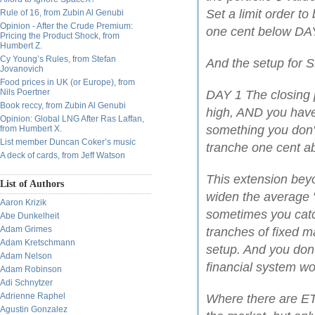
Set a limit order to
Rule of 16, from Zubin Al Genubi
Opinion - After the Crude Premium:
one cent below DAY 
Pricing the Product Shock, from
Humbert Z.
Cy Young’s Rules, from Stefan
And the setup for S
Jovanovich
Food prices in UK (or Europe), from
Nils Poertner
DAY 1 The closing p
Book reccy, from Zubin Al Genubi
high, AND you have 
Opinion: Global LNG After Ras Laffan,
something you don't
from Humbert X.
List member Duncan Coker’s music
tranche one cent ab
A deck of cards, from Jeff Watson
This extension bey
List of Authors
widen the average 
Aaron Krizik
sometimes you catc
Abe Dunkelheit
Adam Grimes
tranches of fixed m
Adam Kretschmann
setup. And you don't
Adam Nelson
financial system wo
Adam Robinson
Adi Schnytzer
Adrienne Raphel
Where there are ETF
Agustin Gonzalez