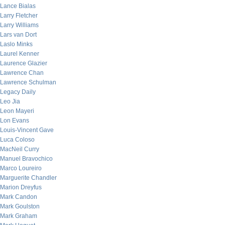
Lance Bialas
Larry Fletcher
Larry Williams
Lars van Dort
Laslo Minks
Laurel Kenner
Laurence Glazier
Lawrence Chan
Lawrence Schulman
Legacy Daily
Leo Jia
Leon Mayeri
Lon Evans
Louis-Vincent Gave
Luca Coloso
MacNeil Curry
Manuel Bravochico
Marco Loureiro
Marguerite Chandler
Marion Dreyfus
Mark Candon
Mark Goulston
Mark Graham