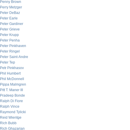
Penny Brown
Perry Metzger
Peter DeBaz
Peter Earle
Peter Gardiner
Peter Grieve
Peter Krupp
Peter Penha
Peter Pinkhaven
Peter Ringel
Peter Saint-Andre
Peter Tep
Petr Pinkhasov
Phil Humbert
Phil McDonnell
Pippa Malmgren
Pitt T. Maner III
Pradeep Bonde
Ralph Di Fiore
Ralph Vince
Raymond Tylicki
Reid Wientge
Rich Bubb
Rich Ghazarian