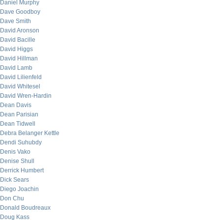
Daniel Murphy
Dave Goodboy
Dave Smith
David Aronson
David Bacille
David Higgs
David Hillman
David Lamb
David Lilienfeld
David Whitesel
David Wren-Hardin
Dean Davis
Dean Parisian
Dean Tidwell
Debra Belanger Kettle
Dendi Suhubdy
Denis Vako
Denise Shull
Derrick Humbert
Dick Sears
Diego Joachin
Don Chu
Donald Boudreaux
Doug Kass