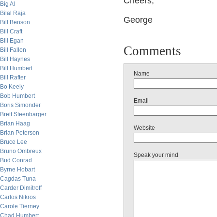
Cheers,
Big Al
Bilal Raja
George
Bill Benson
Bill Craft
Bill Egan
Comments
Bill Fallon
Bill Haynes
Bill Humbert
Name
Bill Rafter
Bo Keely
Bob Humbert
Email
Boris Simonder
Brett Steenbarger
Brian Haag
Website
Brian Peterson
Bruce Lee
Bruno Ombreux
Speak your mind
Bud Conrad
Byrne Hobart
Cagdas Tuna
Carder Dimitroff
Carlos Nikros
Carole Tierney
Chad Humbert