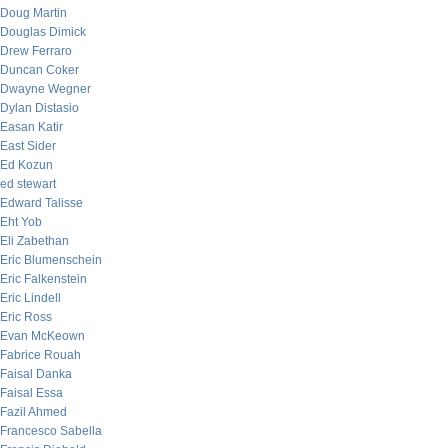
Doug Martin
Douglas Dimick
Drew Ferraro
Duncan Coker
Dwayne Wegner
Dylan Distasio
Easan Katir
East Sider
Ed Kozun
ed stewart
Edward Talisse
Eht Yob
Eli Zabethan
Eric Blumenschein
Eric Falkenstein
Eric Lindell
Eric Ross
Evan McKeown
Fabrice Rouah
Faisal Danka
Faisal Essa
Fazil Ahmed
Francesco Sabella