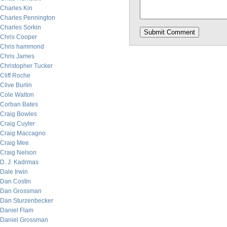
Charles Kin
Charles Pennington
Charles Sorkin
Chris Cooper
Chris hammond
Chris James
Christopher Tucker
Cliff Roche
Clive Burlin
Cole Walton
Corban Bates
Craig Bowles
Craig Cuyler
Craig Maccagno
Craig Mee
Craig Nelson
D. J. Kadrmas
Dale Irwin
Dan Costin
Dan Grossman
Dan Sturzenbecker
Daniel Flam
Daniel Grossman