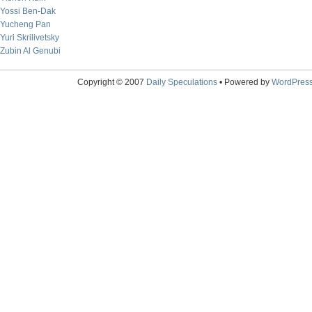
Yossi Ben-Dak
Yucheng Pan
Yuri Skrilivetsky
Zubin Al Genubi
Copyright © 2007
Daily Speculations
• Powered by
WordPres