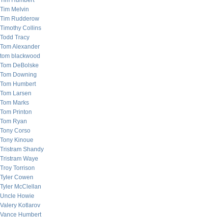
Tim Humbert
Tim Melvin
Tim Rudderow
Timothy Collins
Todd Tracy
Tom Alexander
tom blackwood
Tom DeBolske
Tom Downing
Tom Humbert
Tom Larsen
Tom Marks
Tom Printon
Tom Ryan
Tony Corso
Tony Kinoue
Tristram Shandy
Tristram Waye
Troy Torrison
Tyler Cowen
Tyler McClellan
Uncle Howie
Valery Kotlarov
Vance Humbert