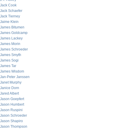
Jack Cook
Jack Schaefer
Jack Tierney
Jaime Klein
James Bitumen
James Goldcamp
James Lackey
James Morin
James Schroeder
James Smyth
James Sogi
James Tar
James Wisdom
Jan-Peter Janssen
Janet Murphy
Janice Dorn
Jared Albert
Jason Goepfert
Jason Humbert
Jason Ruspini
Jason Schroeder
Jason Shapiro
Jason Thompson