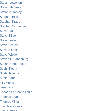
Stefan Lewellen
Stefan Martinek
Stefanie Harvey
Stephan Bisse
Stephan Kraus
Stephen Schneider
Steve Bal
Steve Ellison
Steve Leslie
Steve Scoles
Steve Stigler
Steve Wisdom
Steven E. Landsburg
Susan Niederhoffer
Sushil Kedia
Sushil Rungta
Susie Paris
T.K. Marks
Terry Zink
Theodosis Athanasiadis
Thomas Bjurlof
Thomas Miller
Tim Hesselsweet