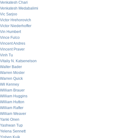
Venkatesh Chari
Venkatesh Medabalimi
Vic Sarjoo
Victor Hrehorovich
Victor Niederhoffer
Vin Humbert
Vince Fulco
Vincent Andres
Vincent Praver
Vinh Tu
Vitaliy N. Katsenelson
Walter Bader
Warren Mosler
Warren Quick
Wil Kenney
William Brauer
William Huggins
William Hutton
William Rafter
William Weaver
Yanki Onen
Yashwan Tup
Yelena Sennett
Yishen Kuik