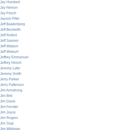
Jay Humbert
Jay Nelson
Jay Pasch
Jayson Pifer
Jeff Baatenberg
Jeff Beckwith
Jeff Rollert
Jeff Sasmor
Jeff Watson
Jeff Watsurf
Jeffrey Emmanuel
Jeffrey Hirsch
Jeremy Lyter
Jeremy Smith
Jerry Parker
Jerry Patterson
Jim Armstrong
Jim Birk
Jim Davis
Jim Fenster
Jim Joyce
Jim Rogers
Jim Sogi
Jim Wildman