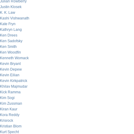
Julian Rowberry
Justin Klosek
K. K. Law
Kashi Vishwanath
Kate Fryn
Kathryn Lang
Ken Drees
Ken Sadofsky
Ken Smith
Ken Woodfin
Kenneth Womack
Kevin Bryant
Kevin Depew
Kevin Eilian
Kevin Kirkpatrick
Khilav Majmudar
Kick Ramma
Kim Sogi
Kim Zussman
Kiran Kaur
Kora Reddy
Krisrock
Kristian Blom
Kurt Specht