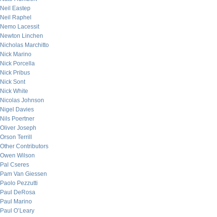
Neil Eastep
Neil Raphel
Nemo Lacessit
Newton Linchen
Nicholas Marchitto
Nick Marino
Nick Porcella
Nick Pribus
Nick Sont
Nick White
Nicolas Johnson
Nigel Davies
Nils Poertner
Oliver Joseph
Orson Terrill
Other Contributors
Owen Wilson
Pal Cseres
Pam Van Giessen
Paolo Pezzutti
Paul DeRosa
Paul Marino
Paul O’Leary