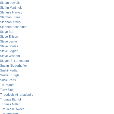
Stefan Lewellen
Stefan Martinek
Stefanie Harvey
Stephan Bisse
Stephan Kraus
Stephen Schneider
Steve Bal
Steve Ellison
Steve Leslie
Steve Scoles
Steve Stigler
Steve Wisdom
Steven E. Landsburg
Susan Niederhoffer
Sushil Kedia
Sushil Rungta
Susie Paris
T.K. Marks
Terry Zink
Theodosis Athanasiadis
Thomas Bjurlof
Thomas Miller
Tim Hesselsweet