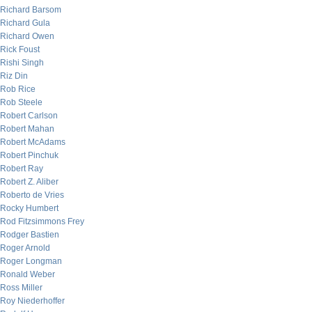
Richard Barsom
Richard Gula
Richard Owen
Rick Foust
Rishi Singh
Riz Din
Rob Rice
Rob Steele
Robert Carlson
Robert Mahan
Robert McAdams
Robert Pinchuk
Robert Ray
Robert Z. Aliber
Roberto de Vries
Rocky Humbert
Rod Fitzsimmons Frey
Rodger Bastien
Roger Arnold
Roger Longman
Ronald Weber
Ross Miller
Roy Niederhoffer