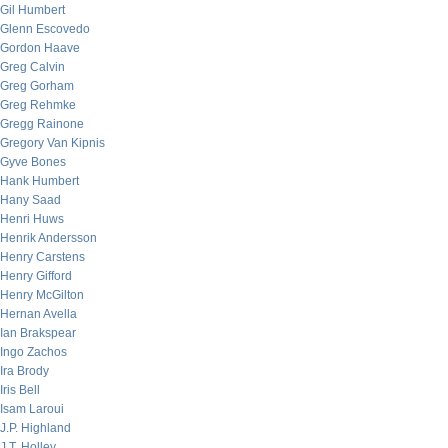
Gil Humbert
Glenn Escovedo
Gordon Haave
Greg Calvin
Greg Gorham
Greg Rehmke
Gregg Rainone
Gregory Van Kipnis
Gyve Bones
Hank Humbert
Hany Saad
Henri Huws
Henrik Andersson
Henry Carstens
Henry Gifford
Henry McGilton
Hernan Avella
Ian Brakspear
Ingo Zachos
Ira Brody
Iris Bell
Isam Laroui
J.P. Highland
J.T. Holley