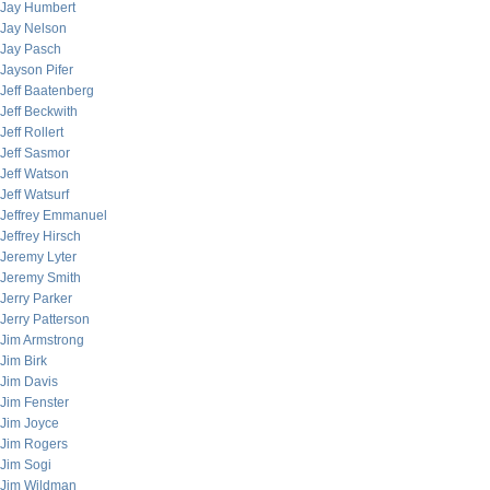
Jay Humbert
Jay Nelson
Jay Pasch
Jayson Pifer
Jeff Baatenberg
Jeff Beckwith
Jeff Rollert
Jeff Sasmor
Jeff Watson
Jeff Watsurf
Jeffrey Emmanuel
Jeffrey Hirsch
Jeremy Lyter
Jeremy Smith
Jerry Parker
Jerry Patterson
Jim Armstrong
Jim Birk
Jim Davis
Jim Fenster
Jim Joyce
Jim Rogers
Jim Sogi
Jim Wildman