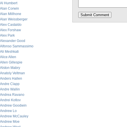
Al Humbert
Alan Corwin
Alan Millhone
Alan Weissberger
Alex Castaldo
Alex Forshaw
Alex Park
Alexander Good
Alfonso Sammassimo
Ali Meshkati
Alice Allen
Allen Gillespie
Alston Mabry
Anatoly Veltman
Anders Hallen
Andre Clapp
Andre Wallin
Andrea Ravano
Andrei Kotlov
Andrew Goodwin
Andrew Lo
Andrew McCauley
Andrew Moe