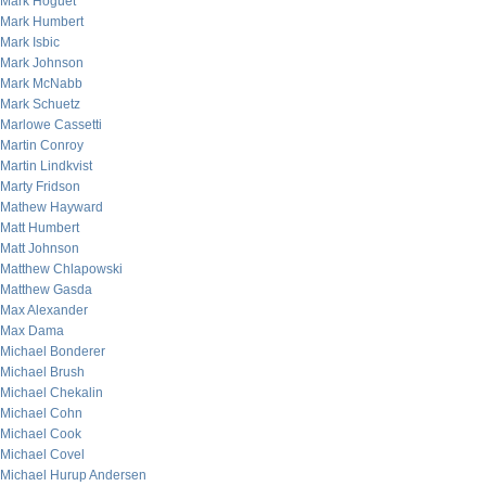
Mark Hoguet
Mark Humbert
Mark Isbic
Mark Johnson
Mark McNabb
Mark Schuetz
Marlowe Cassetti
Martin Conroy
Martin Lindkvist
Marty Fridson
Mathew Hayward
Matt Humbert
Matt Johnson
Matthew Chlapowski
Matthew Gasda
Max Alexander
Max Dama
Michael Bonderer
Michael Brush
Michael Chekalin
Michael Cohn
Michael Cook
Michael Covel
Michael Hurup Andersen