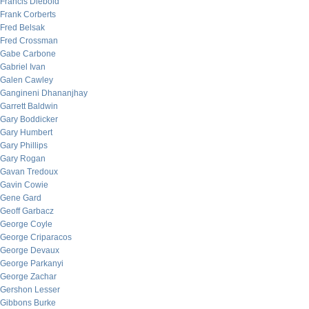
Francis Diebold
Frank Corberts
Fred Belsak
Fred Crossman
Gabe Carbone
Gabriel Ivan
Galen Cawley
Gangineni Dhananjhay
Garrett Baldwin
Gary Boddicker
Gary Humbert
Gary Phillips
Gary Rogan
Gavan Tredoux
Gavin Cowie
Gene Gard
Geoff Garbacz
George Coyle
George Criparacos
George Devaux
George Parkanyi
George Zachar
Gershon Lesser
Gibbons Burke