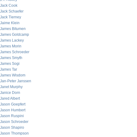
Jack Cook
Jack Schaefer
Jack Tierney
Jaime Klein
James Bitumen
James Goldcamp
James Lackey
James Morin
James Schroeder
James Smyth
James Sogi
James Tar
James Wisdom
Jan-Peter Janssen
Janet Murphy
Janice Dorn
Jared Albert
Jason Goepfert
Jason Humbert
Jason Ruspini
Jason Schroeder
Jason Shapiro
Jason Thompson