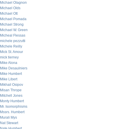
Michael Olagnon
Michael Olds
Michael Ott
Michael Pomada
Michael Strong
Michael W. Green
Micheal Flessas
michele pezzutti
Michele Reilly
Mick St. Amour
mick tierney
Mike Alona
Mike Desaulniers
Mike Humbert
Mike Libert
Mikhail Osipov
Misan Thrope
Mitchell Jones
Monty Humbert
Mr. Isomorphisms
Mssrs. Humbert
Murali Mys
Nat Stewart
Nate Humbert