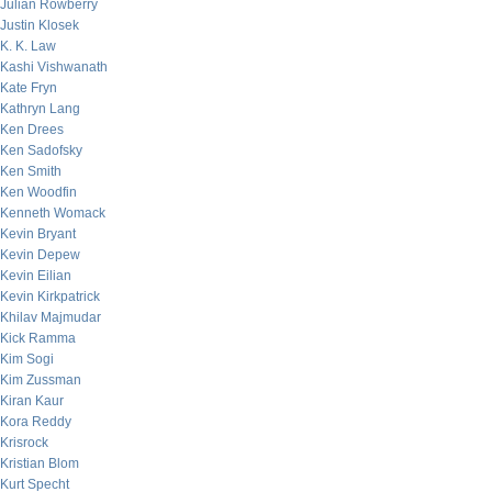
Julian Rowberry
Justin Klosek
K. K. Law
Kashi Vishwanath
Kate Fryn
Kathryn Lang
Ken Drees
Ken Sadofsky
Ken Smith
Ken Woodfin
Kenneth Womack
Kevin Bryant
Kevin Depew
Kevin Eilian
Kevin Kirkpatrick
Khilav Majmudar
Kick Ramma
Kim Sogi
Kim Zussman
Kiran Kaur
Kora Reddy
Krisrock
Kristian Blom
Kurt Specht