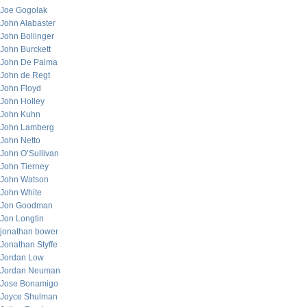
Joe Gogolak
John Alabaster
John Bollinger
John Burckett
John De Palma
John de Regt
John Floyd
John Holley
John Kuhn
John Lamberg
John Netto
John O’Sullivan
John Tierney
John Watson
John White
Jon Goodman
Jon Longtin
jonathan bower
Jonathan Styffe
Jordan Low
Jordan Neuman
Jose Bonamigo
Joyce Shulman