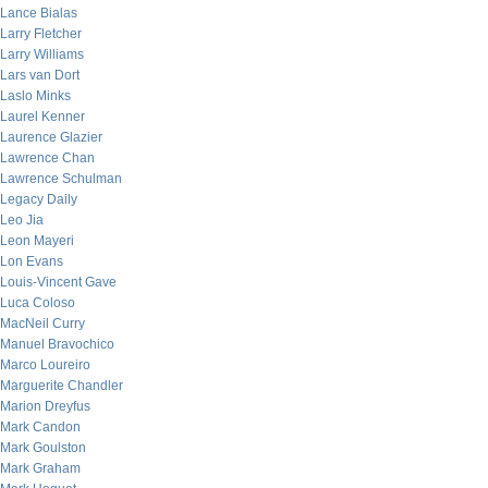
Lance Bialas
Larry Fletcher
Larry Williams
Lars van Dort
Laslo Minks
Laurel Kenner
Laurence Glazier
Lawrence Chan
Lawrence Schulman
Legacy Daily
Leo Jia
Leon Mayeri
Lon Evans
Louis-Vincent Gave
Luca Coloso
MacNeil Curry
Manuel Bravochico
Marco Loureiro
Marguerite Chandler
Marion Dreyfus
Mark Candon
Mark Goulston
Mark Graham