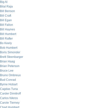
Big Al
Bilal Raja
Bill Benson
Bill Craft
Bill Egan
Bill Fallon
Bill Haynes
Bill Humbert
Bill Rafter
Bo Keely
Bob Humbert
Boris Simonder
Brett Steenbarger
Brian Haag
Brian Peterson
Bruce Lee
Bruno Ombreux
Bud Conrad
Byrne Hobart
Cagdas Tuna
Carder Dimitroff
Carlos Nikros
Carole Tierney
Chad Humbert