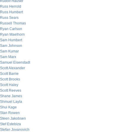
Rudolf Hauser
Russ Herrold
Russ Humbert
Russ Sears
Russell Thomas
Ryan Carlson
Ryan Maelhorn
Sam Humbert
Sam Johnson
Sam Kumar
Sam Marx
Samuel Eisenstadt
Scott Alexander
Scott Barrie
Scott Brooks
Scott Haley
Scott Reeves
Shane James
Shmuel Layla
Shui Kage
Stan Rowen
Steen Jakobsen
Stef Estebiza
Stefan Jovanovich