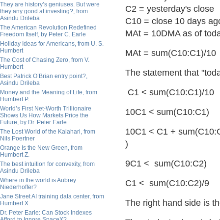
They are history’s geniuses. But were
C2 = yesterday's close
they any good at investing?, from
Asindu Drileba
C10 = close 10 days ag
The American Revolution Redefined
MAt = 10DMA as of tod
Freedom Itself, by Peter C. Earle
Holiday Ideas for Americans, from U. S.
Humbert
MAt = sum(C10:C1)/10 
The Cost of Chasing Zero, from V.
Humbert
The statement that "toda
Best Patrick O’Brian entry point?,
Asindu Drileba
C1 < sum(C10:C1)/10
Money and the Meaning of Life, from
Humbert P.
World’s First Net-Worth Trillionaire
10C1 < sum(C10:C1)
Shows Us How Markets Price the
Future, by Dr. Peter Earle
10C1 < C1 + sum(C10:
The Lost World of the Kalahari, from
Nils Poertner
)
Orange Is the New Green, from
Humbert Z.
9C1 < sum(C10:C2)
The best intuition for convexity, from
Asindu Drileba
Where in the world is Aubrey
C1 < sum(C10:C2)/9
Niederhoffer?
Jane Street AI training data center, from
The right hand side is 
Humbert X.
Dr. Peter Earle: Can Stock Indexes
Afford to Ignore SpaceX?