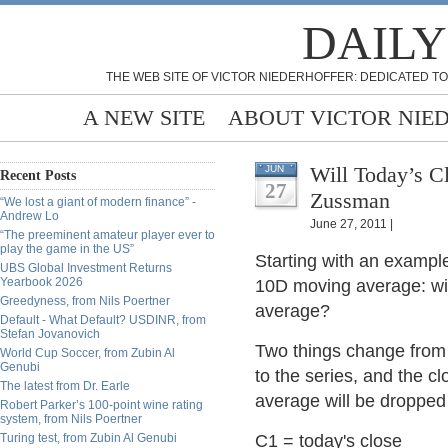
DAILY
THE WEB SITE OF VICTOR NIEDERHOFFER: DEDICATED TO
A NEW SITE
ABOUT VICTOR NIE
Will Today’s C
JUN
Recent Posts
27
Zussman
“We lost a giant of modern finance” -
Andrew Lo
June 27, 2011 |
“The preeminent amateur player ever to
play the game in the US”
Starting with an exampl
UBS Global Investment Returns
Yearbook 2026
10D moving average: wil
Greedyness, from Nils Poertner
average?
Default - What Default? USDINR, from
Stefan Jovanovich
Two things change from 
World Cup Soccer, from Zubin Al
Genubi
to the series, and the 
The latest from Dr. Earle
average will be dropped
Robert Parker’s 100-point wine rating
system, from Nils Poertner
Turing test, from Zubin Al Genubi
C1 = today's close