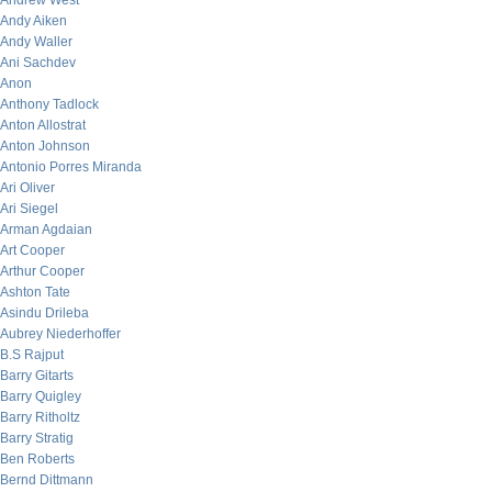
Andrew West
Andy Aiken
Andy Waller
Ani Sachdev
Anon
Anthony Tadlock
Anton Allostrat
Anton Johnson
Antonio Porres Miranda
Ari Oliver
Ari Siegel
Arman Agdaian
Art Cooper
Arthur Cooper
Ashton Tate
Asindu Drileba
Aubrey Niederhoffer
B.S Rajput
Barry Gitarts
Barry Quigley
Barry Ritholtz
Barry Stratig
Ben Roberts
Bernd Dittmann