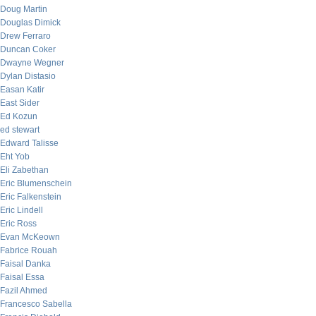
Doug Martin
Douglas Dimick
Drew Ferraro
Duncan Coker
Dwayne Wegner
Dylan Distasio
Easan Katir
East Sider
Ed Kozun
ed stewart
Edward Talisse
Eht Yob
Eli Zabethan
Eric Blumenschein
Eric Falkenstein
Eric Lindell
Eric Ross
Evan McKeown
Fabrice Rouah
Faisal Danka
Faisal Essa
Fazil Ahmed
Francesco Sabella