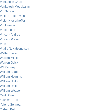
Venkatesh Chari
Venkatesh Medabalimi
Vic Sarjoo
Victor Hrehorovich
Victor Niederhoffer
Vin Humbert
Vince Fulco
Vincent Andres
Vincent Praver
Vinh Tu
Vitaliy N. Katsenelson
Walter Bader
Warren Mosler
Warren Quick
Wil Kenney
William Brauer
William Huggins
William Hutton
William Rafter
William Weaver
Yanki Onen
Yashwan Tup
Yelena Sennett
Yishen Kuik