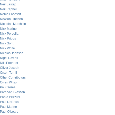
Neil Eastep
Neil Raphel
Nemo Lacessit
Newton Linchen
Nicholas Marchitto
Nick Marino
Nick Porcella
Nick Pribus
Nick Sont
Nick White
Nicolas Johnson
Nigel Davies
Nils Poertner
Oliver Joseph
Orson Terrill
Other Contributors
Owen Wilson
Pal Cseres
Pam Van Giessen
Paolo Pezzutti
Paul DeRosa
Paul Marino
Paul O’Leary