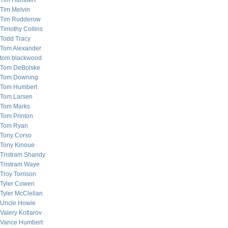
Tim Humbert
Tim Melvin
Tim Rudderow
Timothy Collins
Todd Tracy
Tom Alexander
tom blackwood
Tom DeBolske
Tom Downing
Tom Humbert
Tom Larsen
Tom Marks
Tom Printon
Tom Ryan
Tony Corso
Tony Kinoue
Tristram Shandy
Tristram Waye
Troy Torrison
Tyler Cowen
Tyler McClellan
Uncle Howie
Valery Kotlarov
Vance Humbert