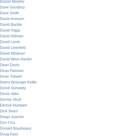
Daniel Murphy
Dave Goodboy
Dave Smith
David Aronson
David Bacille
David Higgs
David Hillman
David Lamb
David Lilienfeld
David Whitesel
David Wren-Hardin
Dean Davis
Dean Parisian
Dean Tidwell
Debra Belanger Kettle
Dendi Suhubdy
Denis Vako
Denise Shull
Derrick Humbert
Dick Sears
Diego Joachin
Don Chu
Donald Boudreaux
Doug Kass