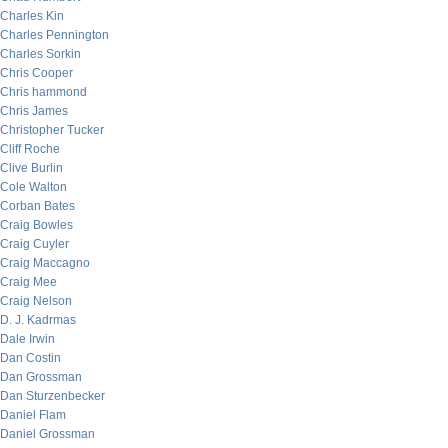
Charles Kin
Charles Pennington
Charles Sorkin
Chris Cooper
Chris hammond
Chris James
Christopher Tucker
Cliff Roche
Clive Burlin
Cole Walton
Corban Bates
Craig Bowles
Craig Cuyler
Craig Maccagno
Craig Mee
Craig Nelson
D. J. Kadrmas
Dale Irwin
Dan Costin
Dan Grossman
Dan Sturzenbecker
Daniel Flam
Daniel Grossman