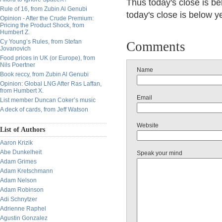
Thus today's close is be
Rule of 16, from Zubin Al Genubi
today's close is below 
Opinion - After the Crude Premium:
Pricing the Product Shock, from
Humbert Z.
Cy Young’s Rules, from Stefan
Comments
Jovanovich
Food prices in UK (or Europe), from
Nils Poertner
Name
Book reccy, from Zubin Al Genubi
Opinion: Global LNG After Ras Laffan,
from Humbert X.
Email
List member Duncan Coker’s music
A deck of cards, from Jeff Watson
Website
List of Authors
Aaron Krizik
Abe Dunkelheit
Speak your mind
Adam Grimes
Adam Kretschmann
Adam Nelson
Adam Robinson
Adi Schnytzer
Adrienne Raphel
Agustin Gonzalez