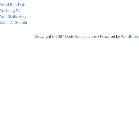
Yossi Ben-Dak
Yucheng Pan
Yuri Skrilivetsky
Zubin Al Genubi
Copyright © 2007
Daily Speculations
• Powered by
WordPres