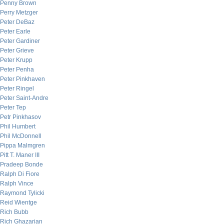
Penny Brown
Perry Metzger
Peter DeBaz
Peter Earle
Peter Gardiner
Peter Grieve
Peter Krupp
Peter Penha
Peter Pinkhaven
Peter Ringel
Peter Saint-Andre
Peter Tep
Petr Pinkhasov
Phil Humbert
Phil McDonnell
Pippa Malmgren
Pitt T. Maner III
Pradeep Bonde
Ralph Di Fiore
Ralph Vince
Raymond Tylicki
Reid Wientge
Rich Bubb
Rich Ghazarian