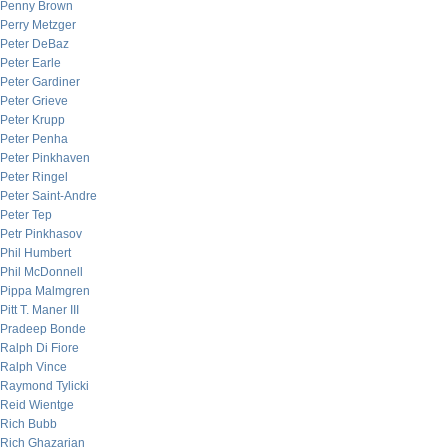
Penny Brown
Perry Metzger
Peter DeBaz
Peter Earle
Peter Gardiner
Peter Grieve
Peter Krupp
Peter Penha
Peter Pinkhaven
Peter Ringel
Peter Saint-Andre
Peter Tep
Petr Pinkhasov
Phil Humbert
Phil McDonnell
Pippa Malmgren
Pitt T. Maner III
Pradeep Bonde
Ralph Di Fiore
Ralph Vince
Raymond Tylicki
Reid Wientge
Rich Bubb
Rich Ghazarian