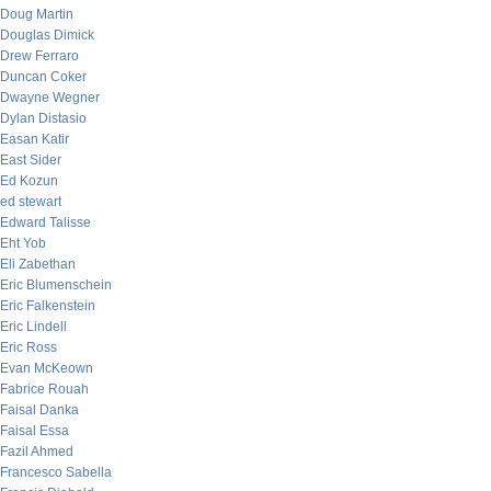
Doug Martin
Douglas Dimick
Drew Ferraro
Duncan Coker
Dwayne Wegner
Dylan Distasio
Easan Katir
East Sider
Ed Kozun
ed stewart
Edward Talisse
Eht Yob
Eli Zabethan
Eric Blumenschein
Eric Falkenstein
Eric Lindell
Eric Ross
Evan McKeown
Fabrice Rouah
Faisal Danka
Faisal Essa
Fazil Ahmed
Francesco Sabella