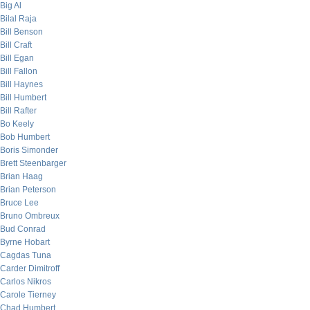
Big Al
Bilal Raja
Bill Benson
Bill Craft
Bill Egan
Bill Fallon
Bill Haynes
Bill Humbert
Bill Rafter
Bo Keely
Bob Humbert
Boris Simonder
Brett Steenbarger
Brian Haag
Brian Peterson
Bruce Lee
Bruno Ombreux
Bud Conrad
Byrne Hobart
Cagdas Tuna
Carder Dimitroff
Carlos Nikros
Carole Tierney
Chad Humbert