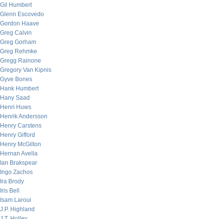
Gil Humbert
Glenn Escovedo
Gordon Haave
Greg Calvin
Greg Gorham
Greg Rehmke
Gregg Rainone
Gregory Van Kipnis
Gyve Bones
Hank Humbert
Hany Saad
Henri Huws
Henrik Andersson
Henry Carstens
Henry Gifford
Henry McGilton
Hernan Avella
Ian Brakspear
Ingo Zachos
Ira Brody
Iris Bell
Isam Laroui
J.P. Highland
J.T. Holley