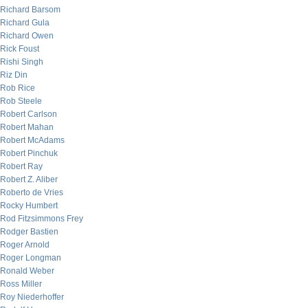
Richard Barsom
Richard Gula
Richard Owen
Rick Foust
Rishi Singh
Riz Din
Rob Rice
Rob Steele
Robert Carlson
Robert Mahan
Robert McAdams
Robert Pinchuk
Robert Ray
Robert Z. Aliber
Roberto de Vries
Rocky Humbert
Rod Fitzsimmons Frey
Rodger Bastien
Roger Arnold
Roger Longman
Ronald Weber
Ross Miller
Roy Niederhoffer