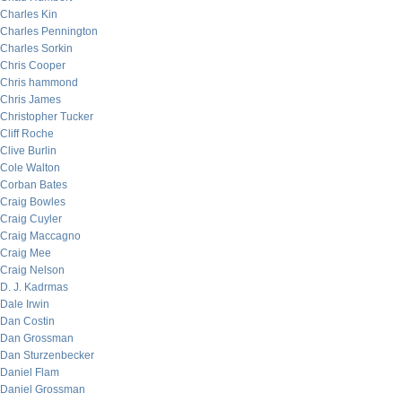
Charles Kin
Charles Pennington
Charles Sorkin
Chris Cooper
Chris hammond
Chris James
Christopher Tucker
Cliff Roche
Clive Burlin
Cole Walton
Corban Bates
Craig Bowles
Craig Cuyler
Craig Maccagno
Craig Mee
Craig Nelson
D. J. Kadrmas
Dale Irwin
Dan Costin
Dan Grossman
Dan Sturzenbecker
Daniel Flam
Daniel Grossman