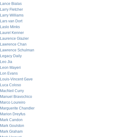
Lance Bialas
Larry Fletcher
Larry Williams
Lars van Dort
Laslo Minks
Laurel Kenner
Laurence Glazier
Lawrence Chan
Lawrence Schulman
Legacy Daily
Leo Jia
Leon Mayeri
Lon Evans
Louis-Vincent Gave
Luca Coloso
MacNeil Curry
Manuel Bravochico
Marco Loureiro
Marguerite Chandler
Marion Dreyfus
Mark Candon
Mark Goulston
Mark Graham