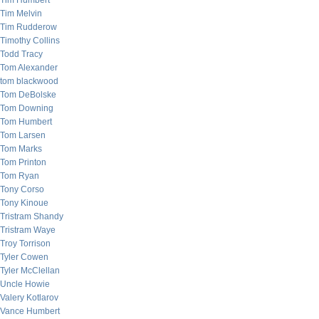
Tim Humbert
Tim Melvin
Tim Rudderow
Timothy Collins
Todd Tracy
Tom Alexander
tom blackwood
Tom DeBolske
Tom Downing
Tom Humbert
Tom Larsen
Tom Marks
Tom Printon
Tom Ryan
Tony Corso
Tony Kinoue
Tristram Shandy
Tristram Waye
Troy Torrison
Tyler Cowen
Tyler McClellan
Uncle Howie
Valery Kotlarov
Vance Humbert