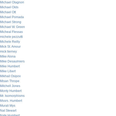
Michael Olagnon
Michael Olds
Michael Ott
Michael Pomada
Michael Strong
Michael W. Green
Micheal Flessas
michele pezzutti
Michele Reilly
Mick St. Amour
mick tierney
Mike Alona
Mike Desaulniers
Mike Humbert
Mike Libert
Mikhail Osipov
Misan Thrope
Mitchell Jones
Monty Humbert
Mr. Isomorphisms
Mssrs. Humbert
Murali Mys
Nat Stewart
Nate Humbert