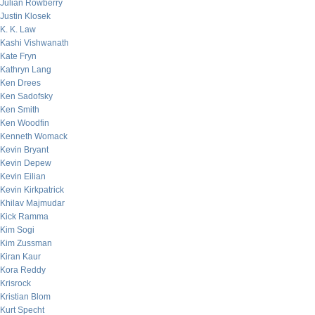
Julian Rowberry
Justin Klosek
K. K. Law
Kashi Vishwanath
Kate Fryn
Kathryn Lang
Ken Drees
Ken Sadofsky
Ken Smith
Ken Woodfin
Kenneth Womack
Kevin Bryant
Kevin Depew
Kevin Eilian
Kevin Kirkpatrick
Khilav Majmudar
Kick Ramma
Kim Sogi
Kim Zussman
Kiran Kaur
Kora Reddy
Krisrock
Kristian Blom
Kurt Specht