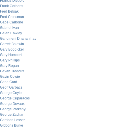
Francis Diebold
Frank Corberts
Fred Belsak
Fred Crossman
Gabe Carbone
Gabriel Ivan
Galen Cawley
Gangineni Dhananjhay
Garrett Baldwin
Gary Boddicker
Gary Humbert
Gary Phillips
Gary Rogan
Gavan Tredoux
Gavin Cowie
Gene Gard
Geoff Garbacz
George Coyle
George Criparacos
George Devaux
George Parkanyi
George Zachar
Gershon Lesser
Gibbons Burke