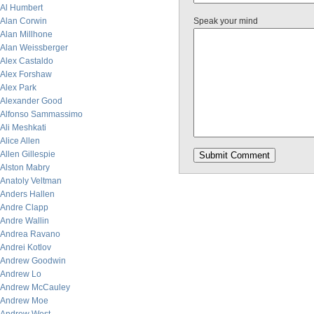
Al Humbert
Alan Corwin
Speak your mind
Alan Millhone
Alan Weissberger
Alex Castaldo
Alex Forshaw
Alex Park
Alexander Good
Alfonso Sammassimo
Ali Meshkati
Alice Allen
Allen Gillespie
Alston Mabry
Anatoly Veltman
Anders Hallen
Andre Clapp
Andre Wallin
Andrea Ravano
Andrei Kotlov
Andrew Goodwin
Andrew Lo
Andrew McCauley
Andrew Moe