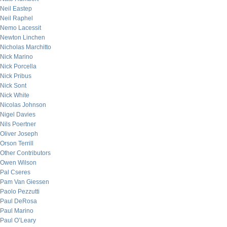
Neil Eastep
Neil Raphel
Nemo Lacessit
Newton Linchen
Nicholas Marchitto
Nick Marino
Nick Porcella
Nick Pribus
Nick Sont
Nick White
Nicolas Johnson
Nigel Davies
Nils Poertner
Oliver Joseph
Orson Terrill
Other Contributors
Owen Wilson
Pal Cseres
Pam Van Giessen
Paolo Pezzutti
Paul DeRosa
Paul Marino
Paul O’Leary