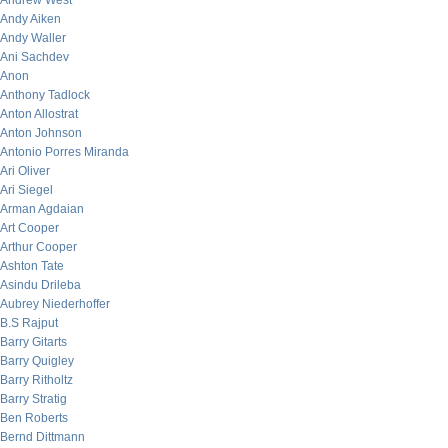
Andrew West
Andy Aiken
Andy Waller
Ani Sachdev
Anon
Anthony Tadlock
Anton Allostrat
Anton Johnson
Antonio Porres Miranda
Ari Oliver
Ari Siegel
Arman Agdaian
Art Cooper
Arthur Cooper
Ashton Tate
Asindu Drileba
Aubrey Niederhoffer
B.S Rajput
Barry Gitarts
Barry Quigley
Barry Ritholtz
Barry Stratig
Ben Roberts
Bernd Dittmann