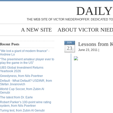
DAILY
THE WEB SITE OF VICTOR NIEDERHOFFER: DEDICATED TO
A NEW SITE
ABOUT VICTOR NIE
Lessons from K
JUN
Recent Posts
23
June 23, 2011 |
“We lost a giant of modern finance” -
Andrew Lo
“The preeminent amateur player ever to
play the game in the US”
UBS Global Investment Returns
Yearbook 2026
Greedyness, from Nils Poertner
Default - What Default? USDINR, from
Stefan Jovanovich
World Cup Soccer, from Zubin Al
Genubi
The latest from Dr. Earle
Robert Parker’s 100-point wine rating
system, from Nils Poertner
Turing test, from Zubin Al Genubi