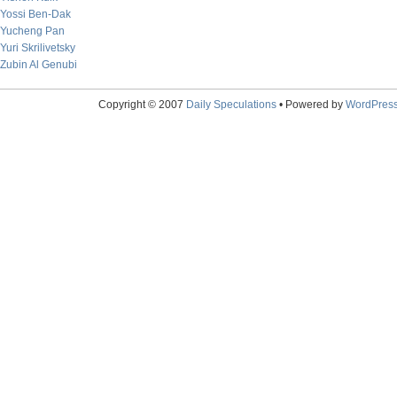
Yossi Ben-Dak
Yucheng Pan
Yuri Skrilivetsky
Zubin Al Genubi
Copyright © 2007
Daily Speculations
• Powered by
WordPres