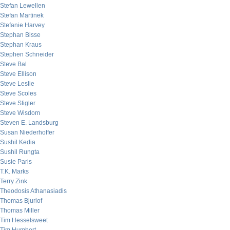
Stefan Lewellen
Stefan Martinek
Stefanie Harvey
Stephan Bisse
Stephan Kraus
Stephen Schneider
Steve Bal
Steve Ellison
Steve Leslie
Steve Scoles
Steve Stigler
Steve Wisdom
Steven E. Landsburg
Susan Niederhoffer
Sushil Kedia
Sushil Rungta
Susie Paris
T.K. Marks
Terry Zink
Theodosis Athanasiadis
Thomas Bjurlof
Thomas Miller
Tim Hesselsweet