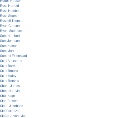
Rudolf Hauser
Russ Herrold
Russ Humbert
Russ Sears
Russell Thomas
Ryan Carlson
Ryan Maelhorn
Sam Humbert
Sam Johnson
Sam Kumar
Sam Marx
Samuel Eisenstadt
Scott Alexander
Scott Barrie
Scott Brooks
Scott Haley
Scott Reeves
Shane James
Shmuel Layla
Shui Kage
Stan Rowen
Steen Jakobsen
Stef Estebiza
Stefan Jovanovich