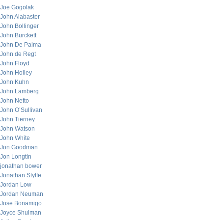
Joe Gogolak
John Alabaster
John Bollinger
John Burckett
John De Palma
John de Regt
John Floyd
John Holley
John Kuhn
John Lamberg
John Netto
John O’Sullivan
John Tierney
John Watson
John White
Jon Goodman
Jon Longtin
jonathan bower
Jonathan Styffe
Jordan Low
Jordan Neuman
Jose Bonamigo
Joyce Shulman