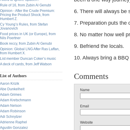
Rule of 16, from Zubin Al Genubi
6. There will always be 
Opinion - After the Crude Premium:
Pricing the Product Shock, from
Humbert Z.
7. Preparation puts the 
Cy Young’s Rules, from Stefan
Jovanovich
8. No matter how well p
Food prices in UK (or Europe), from
Nils Poertner
Book reccy, from Zubin Al Genubi
9. Befriend the locals.
Opinion: Global LNG After Ras Laffan,
from Humbert X.
10. Always bring a BBQ k
List member Duncan Coker’s music
A deck of cards, from Jeff Watson
Comments
List of Authors
Aaron Krizik
Abe Dunkelheit
Name
Adam Grimes
Adam Kretschmann
Adam Nelson
Email
Adam Robinson
Adi Schnytzer
Adrienne Raphel
Website
Agustin Gonzalez