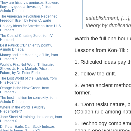
They are history’s geniuses. But were
they any good at investing?, from
Asindu Drileba
The American Revolution Redefined
establishment, […], 
Freedom Itself, by Peter C. Earle
theory by duplicati
Holiday Ideas for Americans, from U. S.
Humbert
The Cost of Chasing Zero, from V.
Watch the full one hou
Humbert
Best Patrick O’Brian entry point?,
Asindu Drileba
Lessons from Kon-Tiki:
Money and the Meaning of Life, from
Humbert P.
1. Ridiculed ideas pay 
World’s First Net-Worth Trillionaire
Shows Us How Markets Price the
Future, by Dr. Peter Earle
2. Follow the drift.
The Lost World of the Kalahari, from
Nils Poertner
3. When ancient method
Orange Is the New Green, from
former.
Humbert Z.
The best intuition for convexity, from
Asindu Drileba
4. "Don't resist nature
Where in the world is Aubrey
(Golden rule among nati
Niederhoffer?
Jane Street AI training data center, from
Humbert X.
5. Technology complemen
Dr. Peter Earle: Can Stock Indexes
been a one way journey
Afford to Ignore SpaceX?