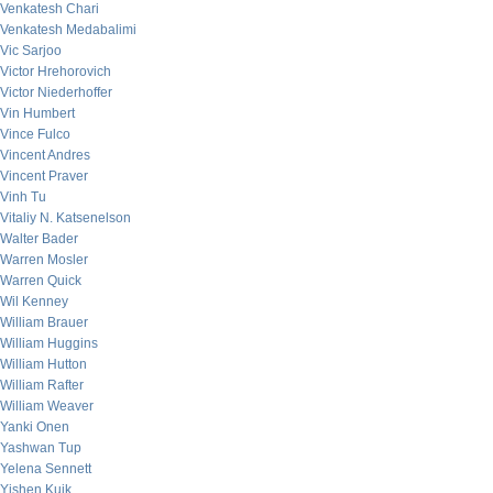
Venkatesh Chari
Venkatesh Medabalimi
Vic Sarjoo
Victor Hrehorovich
Victor Niederhoffer
Vin Humbert
Vince Fulco
Vincent Andres
Vincent Praver
Vinh Tu
Vitaliy N. Katsenelson
Walter Bader
Warren Mosler
Warren Quick
Wil Kenney
William Brauer
William Huggins
William Hutton
William Rafter
William Weaver
Yanki Onen
Yashwan Tup
Yelena Sennett
Yishen Kuik