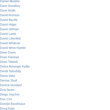
Daniel Murphy
Dave Goodboy
Dave Smith
David Aronson
David Bacille
David Higgs
David Hillman
David Lamb
David Lilienfeld
David Whitesel
David Wren-Hardin
Dean Davis
Dean Parisian
Dean Tidwell
Debra Belanger Kettle
Dendi Suhubdy
Denis Vako
Denise Shull
Derrick Humbert
Dick Sears
Diego Joachin
Don Chu
Donald Boudreaux
Doug Kass