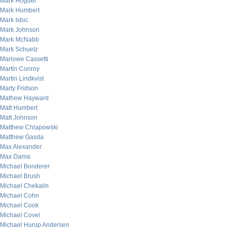
Mark Hoguet
Mark Humbert
Mark Isbic
Mark Johnson
Mark McNabb
Mark Schuetz
Marlowe Cassetti
Martin Conroy
Martin Lindkvist
Marty Fridson
Mathew Hayward
Matt Humbert
Matt Johnson
Matthew Chlapowski
Matthew Gasda
Max Alexander
Max Dama
Michael Bonderer
Michael Brush
Michael Chekalin
Michael Cohn
Michael Cook
Michael Covel
Michael Hurup Andersen