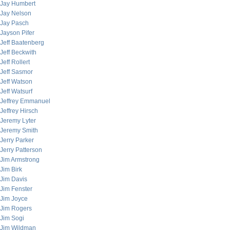
Jay Humbert
Jay Nelson
Jay Pasch
Jayson Pifer
Jeff Baatenberg
Jeff Beckwith
Jeff Rollert
Jeff Sasmor
Jeff Watson
Jeff Watsurf
Jeffrey Emmanuel
Jeffrey Hirsch
Jeremy Lyter
Jeremy Smith
Jerry Parker
Jerry Patterson
Jim Armstrong
Jim Birk
Jim Davis
Jim Fenster
Jim Joyce
Jim Rogers
Jim Sogi
Jim Wildman