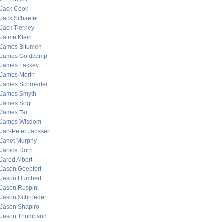
Jack Cook
Jack Schaefer
Jack Tierney
Jaime Klein
James Bitumen
James Goldcamp
James Lackey
James Morin
James Schroeder
James Smyth
James Sogi
James Tar
James Wisdom
Jan-Peter Janssen
Janet Murphy
Janice Dorn
Jared Albert
Jason Goepfert
Jason Humbert
Jason Ruspini
Jason Schroeder
Jason Shapiro
Jason Thompson