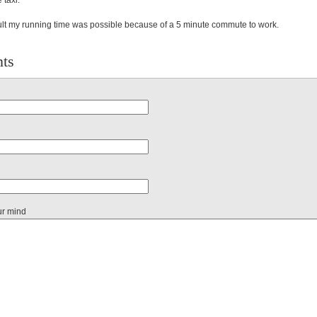
 taxi.
lt my running time was possible because of a 5 minute commute to work.
ts
ur mind