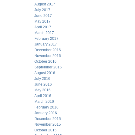
August 2017
July 2017
June 2017
May 2017
April 2017
March 2017
February 2017
January 2017
December 2016
November 2016
October 2016
September 2016
August 2016
July 2016
June 2016
May 2016
April 2016
March 2016
February 2016
January 2016
December 2015
November 2015
October 2015