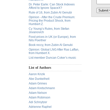
Dr. Peter Earle: Can Stock Indexes
Afford to Ignore SpaceX?
Rule of 16, from Zubin Al Genubi
Opinion - After the Crude Premium:
Pricing the Product Shock, from
Humbert Z.
Cy Young’s Rules, from Stefan
Jovanovich
Food prices in UK (or Europe), from
Nils Poertner
Book reccy, from Zubin Al Genubi
Opinion: Global LNG After Ras Laffan,
from Humbert X.
List member Duncan Coker’s music
List of Authors
Aaron Krizik
Abe Dunkelheit
Adam Grimes
Adam Kretschmann
Adam Nelson
Adam Robinson
Adi Schnytzer
Adrienne Raphel