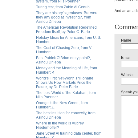
practice as the
system, from Nils Poertner
Turing test, from Zubin Al Genubi
And as an adu
They are history’s geniuses. But were
they any good at investing?, from
Asindu Drileba
Commen
The American Revolution Redefined
Freedom Itself, by Peter C. Earle
Holiday Ideas for Americans, from U. S.
Name
Humbert
The Cost of Chasing Zero, from V.
Humbert
Email
Best Patrick O’Brian entry point?,
Asindu Drileba
Money and the Meaning of Life, from
Humbert P.
Website
World’s First Net-Worth Trillionaire
Shows Us How Markets Price the
Future, by Dr. Peter Earle
Speak yo
The Lost World of the Kalahari, from
Nils Poertner
Orange Is the New Green, from
Humbert Z.
The best intuition for convexity, from
Asindu Drileba
Where in the world is Aubrey
Niederhoffer?
Jane Street AI training data center, from
Humbert X.