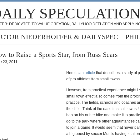
AILY SPECULATIO
FER: DEDICATED TO VALUE CREATION, BALLYHOO DEFLATION AND APPLYING
ICTOR NIEDERHOFFER & DAILYSPEC
PHI
w to Raise a Sports Star, from Russ Sears
e 23, 2011 |
Here is
an article
that describes a study of 
of pro athletes from small towns.
However, from practical experience might I 
small town effect also comes from the proxim
practice. The fields, schools and coaches ar
the child. Think of the ease in small towns fo
hop on his or her bike and make it to practi
go to the park where other aquaintances c
to join a game. It would seem that hover pa
a big boost by soccer Mom's having to atte