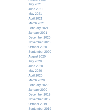
July 2021
June 2021
May 2021
April 2021
March 2021
February 2021
January 2021
December 2020
November 2020
October 2020
September 2020
August 2020
July 2020
June 2020
May 2020
April 2020
March 2020
February 2020
January 2020
December 2019
November 2019
October 2019
September 2019