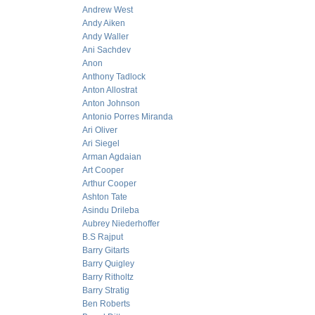
Andrew West
Andy Aiken
Andy Waller
Ani Sachdev
Anon
Anthony Tadlock
Anton Allostrat
Anton Johnson
Antonio Porres Miranda
Ari Oliver
Ari Siegel
Arman Agdaian
Art Cooper
Arthur Cooper
Ashton Tate
Asindu Drileba
Aubrey Niederhoffer
B.S Rajput
Barry Gitarts
Barry Quigley
Barry Ritholtz
Barry Stratig
Ben Roberts