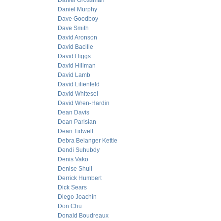
Daniel Grossman
Daniel Murphy
Dave Goodboy
Dave Smith
David Aronson
David Bacille
David Higgs
David Hillman
David Lamb
David Lilienfeld
David Whitesel
David Wren-Hardin
Dean Davis
Dean Parisian
Dean Tidwell
Debra Belanger Kettle
Dendi Suhubdy
Denis Vako
Denise Shull
Derrick Humbert
Dick Sears
Diego Joachin
Don Chu
Donald Boudreaux