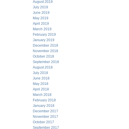
August 2019
July 2019
June 2019
May 2019
April 2019
March 2019
February 2019
January 2019
December 2018
November 2018
October 2018
September 2018
August 2018
July 2018
June 2018
May 2018
April 2018
March 2018
February 2018
January 2018
December 2017
November 2017
October 2017
September 2017