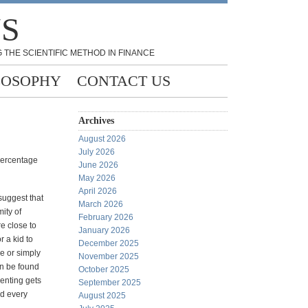
NS
 THE SCIENTIFIC METHOD IN FINANCE
LOSOPHY
CONTACT US
Archives
August 2026
July 2026
percentage
June 2026
May 2026
April 2026
suggest that
March 2026
ity of
February 2026
e close to
January 2026
r a kid to
December 2025
ce or simply
November 2025
an be found
October 2025
renting gets
September 2025
nd every
August 2025