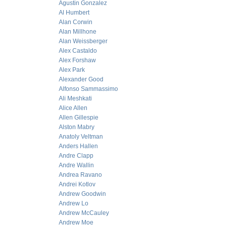
Agustin Gonzalez
Al Humbert
Alan Corwin
Alan Millhone
Alan Weissberger
Alex Castaldo
Alex Forshaw
Alex Park
Alexander Good
Alfonso Sammassimo
Ali Meshkati
Alice Allen
Allen Gillespie
Alston Mabry
Anatoly Veltman
Anders Hallen
Andre Clapp
Andre Wallin
Andrea Ravano
Andrei Kotlov
Andrew Goodwin
Andrew Lo
Andrew McCauley
Andrew Moe