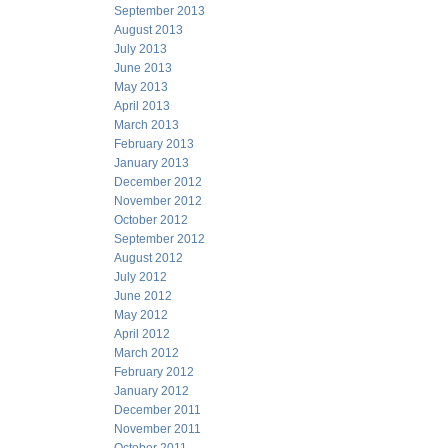
September 2013
August 2013
July 2013
June 2013
May 2013
April 2013
March 2013
February 2013
January 2013
December 2012
November 2012
October 2012
September 2012
August 2012
July 2012
June 2012
May 2012
April 2012
March 2012
February 2012
January 2012
December 2011
November 2011