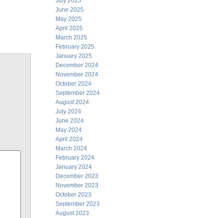
July 2025
June 2025
May 2025
April 2025
March 2025
February 2025
January 2025
December 2024
November 2024
October 2024
September 2024
August 2024
July 2024
June 2024
May 2024
April 2024
March 2024
February 2024
January 2024
December 2023
November 2023
October 2023
September 2023
August 2023