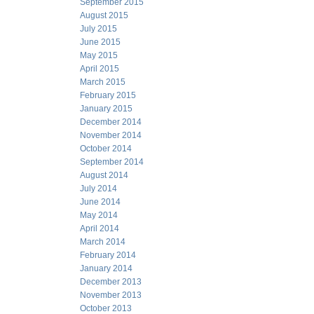
September 2015
August 2015
July 2015
June 2015
May 2015
April 2015
March 2015
February 2015
January 2015
December 2014
November 2014
October 2014
September 2014
August 2014
July 2014
June 2014
May 2014
April 2014
March 2014
February 2014
January 2014
December 2013
November 2013
October 2013