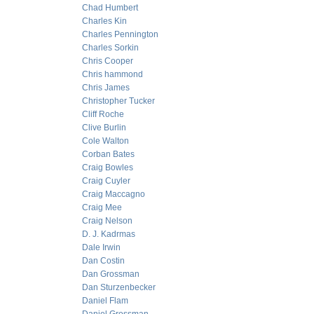
Chad Humbert
Charles Kin
Charles Pennington
Charles Sorkin
Chris Cooper
Chris hammond
Chris James
Christopher Tucker
Cliff Roche
Clive Burlin
Cole Walton
Corban Bates
Craig Bowles
Craig Cuyler
Craig Maccagno
Craig Mee
Craig Nelson
D. J. Kadrmas
Dale Irwin
Dan Costin
Dan Grossman
Dan Sturzenbecker
Daniel Flam