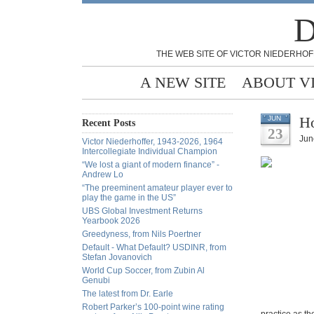
D
THE WEB SITE OF VICTOR NIEDERHOF
A NEW SITE
ABOUT V
Ho
JUN
Recent Posts
23
Jun
Victor Niederhoffer, 1943-2026, 1964
Intercollegiate Individual Champion
“We lost a giant of modern finance” -
Andrew Lo
“The preeminent amateur player ever to
play the game in the US”
UBS Global Investment Returns
Yearbook 2026
Greedyness, from Nils Poertner
Default - What Default? USDINR, from
Stefan Jovanovich
World Cup Soccer, from Zubin Al
Genubi
The latest from Dr. Earle
Robert Parker’s 100-point wine rating