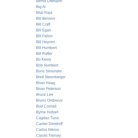
Bernd Dittmann
Big Al
Bilal Raja
Bill Benson
Bill Craft
Bill Egan
Bill Fallon
Bill Haynes
Bill Humbert
Bill Rafter
Bo Keely
Bob Humbert
Boris Simonder
Brett Steenbarger
Brian Haag
Brian Peterson
Bruce Lee
Bruno Ombreux
Bud Conrad
Byrne Hobart
Cagdas Tuna
Carder Dimitroff
Carlos Nikros
Carole Tierney