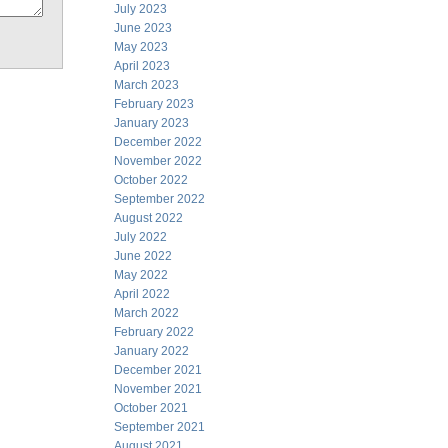
July 2023
June 2023
May 2023
April 2023
March 2023
February 2023
January 2023
December 2022
November 2022
October 2022
September 2022
August 2022
July 2022
June 2022
May 2022
April 2022
March 2022
February 2022
January 2022
December 2021
November 2021
October 2021
September 2021
August 2021