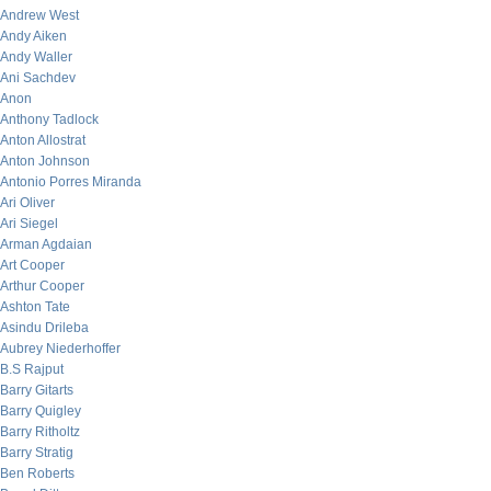
Andrew West
Andy Aiken
Andy Waller
Ani Sachdev
Anon
Anthony Tadlock
Anton Allostrat
Anton Johnson
Antonio Porres Miranda
Ari Oliver
Ari Siegel
Arman Agdaian
Art Cooper
Arthur Cooper
Ashton Tate
Asindu Drileba
Aubrey Niederhoffer
B.S Rajput
Barry Gitarts
Barry Quigley
Barry Ritholtz
Barry Stratig
Ben Roberts