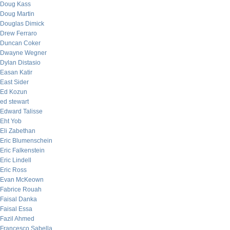
Doug Kass
Doug Martin
Douglas Dimick
Drew Ferraro
Duncan Coker
Dwayne Wegner
Dylan Distasio
Easan Katir
East Sider
Ed Kozun
ed stewart
Edward Talisse
Eht Yob
Eli Zabethan
Eric Blumenschein
Eric Falkenstein
Eric Lindell
Eric Ross
Evan McKeown
Fabrice Rouah
Faisal Danka
Faisal Essa
Fazil Ahmed
Francesco Sabella