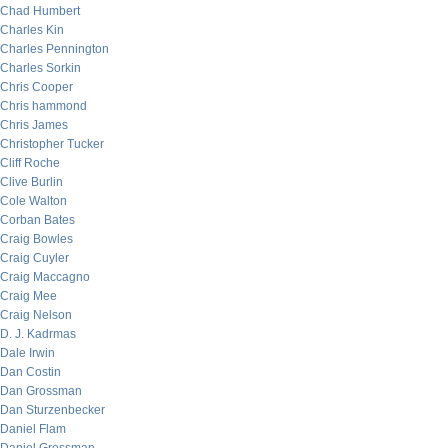
Chad Humbert
Charles Kin
Charles Pennington
Charles Sorkin
Chris Cooper
Chris hammond
Chris James
Christopher Tucker
Cliff Roche
Clive Burlin
Cole Walton
Corban Bates
Craig Bowles
Craig Cuyler
Craig Maccagno
Craig Mee
Craig Nelson
D. J. Kadrmas
Dale Irwin
Dan Costin
Dan Grossman
Dan Sturzenbecker
Daniel Flam