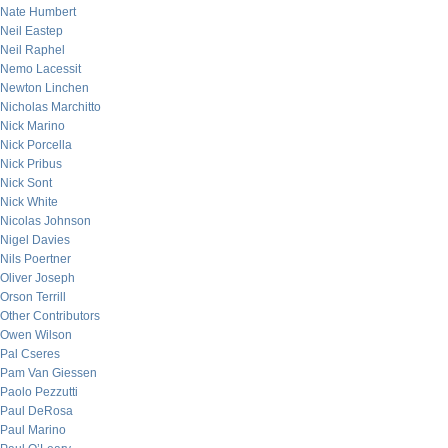
Nate Humbert
Neil Eastep
Neil Raphel
Nemo Lacessit
Newton Linchen
Nicholas Marchitto
Nick Marino
Nick Porcella
Nick Pribus
Nick Sont
Nick White
Nicolas Johnson
Nigel Davies
Nils Poertner
Oliver Joseph
Orson Terrill
Other Contributors
Owen Wilson
Pal Cseres
Pam Van Giessen
Paolo Pezzutti
Paul DeRosa
Paul Marino