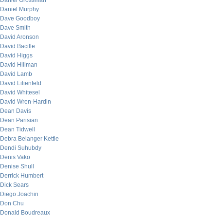
Daniel Grossman
Daniel Murphy
Dave Goodboy
Dave Smith
David Aronson
David Bacille
David Higgs
David Hillman
David Lamb
David Lilienfeld
David Whitesel
David Wren-Hardin
Dean Davis
Dean Parisian
Dean Tidwell
Debra Belanger Kettle
Dendi Suhubdy
Denis Vako
Denise Shull
Derrick Humbert
Dick Sears
Diego Joachin
Don Chu
Donald Boudreaux