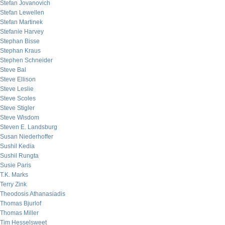
Stefan Jovanovich
Stefan Lewellen
Stefan Martinek
Stefanie Harvey
Stephan Bisse
Stephan Kraus
Stephen Schneider
Steve Bal
Steve Ellison
Steve Leslie
Steve Scoles
Steve Stigler
Steve Wisdom
Steven E. Landsburg
Susan Niederhoffer
Sushil Kedia
Sushil Rungta
Susie Paris
T.K. Marks
Terry Zink
Theodosis Athanasiadis
Thomas Bjurlof
Thomas Miller
Tim Hesselsweet