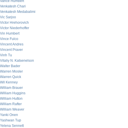
Vance Humbert
Venkatesh Chari
Venkatesh Medabalimi
Vic Sarjoo
Victor Hrehorovich
Victor Niederhoffer
Vin Humbert
Vince Fulco
Vincent Andres
Vincent Praver
Vinh Tu
Vitaliy N. Katsenelson
Walter Bader
Warren Mosler
Warren Quick
Wil Kenney
William Brauer
William Huggins
William Hutton
William Rafter
William Weaver
Yanki Onen
Yashwan Tup
Yelena Sennett