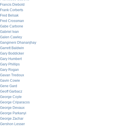
Francis Diebold
Frank Corberts
Fred Belsak
Fred Crossman
Gabe Carbone
Gabriel Ivan
Galen Cawley
Gangineni Dhananjhay
Garrett Baldwin
Gary Boddicker
Gary Humbert
Gary Phillips
Gary Rogan
Gavan Tredoux
Gavin Cowie
Gene Gard
Geoff Garbacz
George Coyle
George Criparacos
George Devaux
George Parkanyi
George Zachar
Gershon Lesser