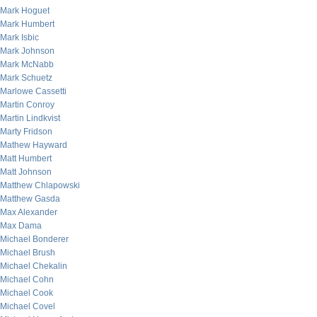
Mark Hoguet
Mark Humbert
Mark Isbic
Mark Johnson
Mark McNabb
Mark Schuetz
Marlowe Cassetti
Martin Conroy
Martin Lindkvist
Marty Fridson
Mathew Hayward
Matt Humbert
Matt Johnson
Matthew Chlapowski
Matthew Gasda
Max Alexander
Max Dama
Michael Bonderer
Michael Brush
Michael Chekalin
Michael Cohn
Michael Cook
Michael Covel