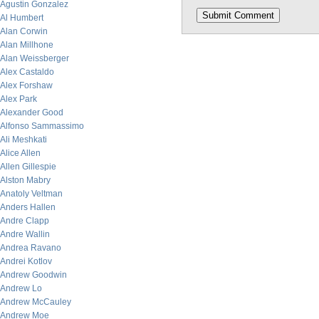
Agustin Gonzalez
Al Humbert
Alan Corwin
Alan Millhone
Alan Weissberger
Alex Castaldo
Alex Forshaw
Alex Park
Alexander Good
Alfonso Sammassimo
Ali Meshkati
Alice Allen
Allen Gillespie
Alston Mabry
Anatoly Veltman
Anders Hallen
Andre Clapp
Andre Wallin
Andrea Ravano
Andrei Kotlov
Andrew Goodwin
Andrew Lo
Andrew McCauley
Andrew Moe