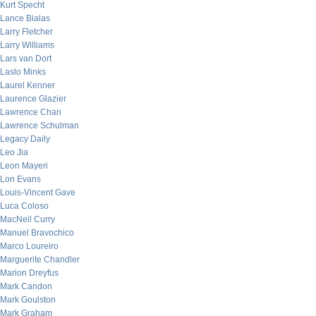
Kurt Specht
Lance Bialas
Larry Fletcher
Larry Williams
Lars van Dort
Laslo Minks
Laurel Kenner
Laurence Glazier
Lawrence Chan
Lawrence Schulman
Legacy Daily
Leo Jia
Leon Mayeri
Lon Evans
Louis-Vincent Gave
Luca Coloso
MacNeil Curry
Manuel Bravochico
Marco Loureiro
Marguerite Chandler
Marion Dreyfus
Mark Candon
Mark Goulston
Mark Graham