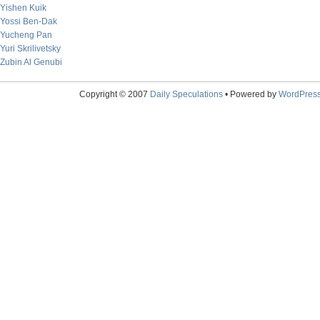
Yishen Kuik
Yossi Ben-Dak
Yucheng Pan
Yuri Skrilivetsky
Zubin Al Genubi
Copyright © 2007
Daily Speculations
• Powered by
WordPres