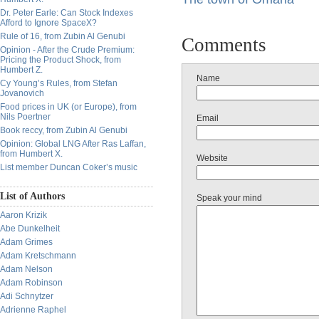
Dr. Peter Earle: Can Stock Indexes
Afford to Ignore SpaceX?
Rule of 16, from Zubin Al Genubi
Comments
Opinion - After the Crude Premium:
Pricing the Product Shock, from
Humbert Z.
Name
Cy Young’s Rules, from Stefan
Jovanovich
Food prices in UK (or Europe), from
Nils Poertner
Email
Book reccy, from Zubin Al Genubi
Opinion: Global LNG After Ras Laffan,
from Humbert X.
Website
List member Duncan Coker’s music
List of Authors
Speak your mind
Aaron Krizik
Abe Dunkelheit
Adam Grimes
Adam Kretschmann
Adam Nelson
Adam Robinson
Adi Schnytzer
Adrienne Raphel