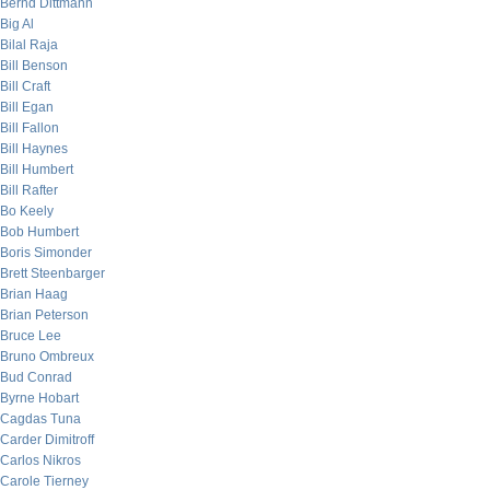
Bernd Dittmann
Big Al
Bilal Raja
Bill Benson
Bill Craft
Bill Egan
Bill Fallon
Bill Haynes
Bill Humbert
Bill Rafter
Bo Keely
Bob Humbert
Boris Simonder
Brett Steenbarger
Brian Haag
Brian Peterson
Bruce Lee
Bruno Ombreux
Bud Conrad
Byrne Hobart
Cagdas Tuna
Carder Dimitroff
Carlos Nikros
Carole Tierney