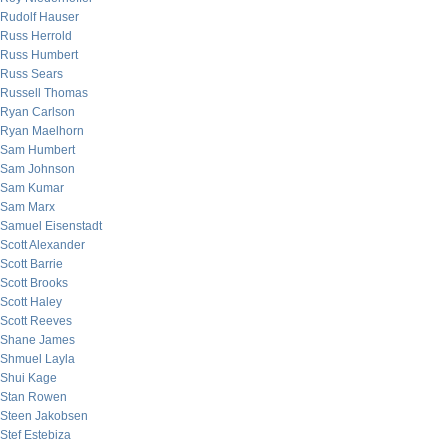
Rudolf Hauser
Russ Herrold
Russ Humbert
Russ Sears
Russell Thomas
Ryan Carlson
Ryan Maelhorn
Sam Humbert
Sam Johnson
Sam Kumar
Sam Marx
Samuel Eisenstadt
Scott Alexander
Scott Barrie
Scott Brooks
Scott Haley
Scott Reeves
Shane James
Shmuel Layla
Shui Kage
Stan Rowen
Steen Jakobsen
Stef Estebiza