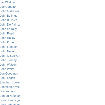
Jim Wildman
Joe Gogolak
John Alabaster
John Bollinger
John Burckett
John De Palma
John de Regt
John Floyd
John Holley
John Kuhn
John Lamberg
John Netto
John O’Sullivan
John Tierney
John Watson
John White
Jon Goodman
Jon Longtin
jonathan bower
Jonathan Styffe
Jordan Low
Jordan Neuman
Jose Bonamigo
Joyce Shulman