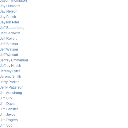
Jason Thompson
Jay Humbert
Jay Nelson
Jay Pasch
Jayson Pifer
Jeff Baatenberg
Jeff Beckwith
Jeff Rollert
Jeff Sasmor
Jeff Watson
Jeff Watsurf
Jeffrey Emmanuel
Jeffrey Hirsch
Jeremy Lyter
Jeremy Smith
Jerry Parker
Jerry Patterson
Jim Armstrong
Jim Birk
Jim Davis
Jim Fenster
Jim Joyce
Jim Rogers
Jim Sogi