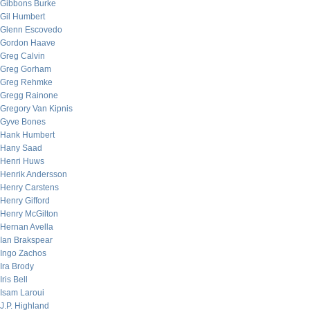
Gibbons Burke
Gil Humbert
Glenn Escovedo
Gordon Haave
Greg Calvin
Greg Gorham
Greg Rehmke
Gregg Rainone
Gregory Van Kipnis
Gyve Bones
Hank Humbert
Hany Saad
Henri Huws
Henrik Andersson
Henry Carstens
Henry Gifford
Henry McGilton
Hernan Avella
Ian Brakspear
Ingo Zachos
Ira Brody
Iris Bell
Isam Laroui
J.P. Highland