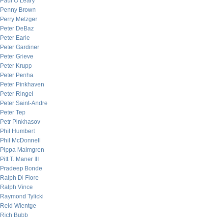
Paul O’Leary
Penny Brown
Perry Metzger
Peter DeBaz
Peter Earle
Peter Gardiner
Peter Grieve
Peter Krupp
Peter Penha
Peter Pinkhaven
Peter Ringel
Peter Saint-Andre
Peter Tep
Petr Pinkhasov
Phil Humbert
Phil McDonnell
Pippa Malmgren
Pitt T. Maner III
Pradeep Bonde
Ralph Di Fiore
Ralph Vince
Raymond Tylicki
Reid Wientge
Rich Bubb