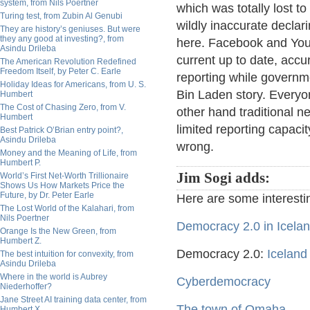
system, from Nils Poertner
which was totally lost t
Turing test, from Zubin Al Genubi
wildly inaccurate declar
They are history’s geniuses. But were
they any good at investing?, from
here. Facebook and You
Asindu Drileba
current up to date, accu
The American Revolution Redefined
Freedom Itself, by Peter C. Earle
reporting while governme
Holiday Ideas for Americans, from U. S.
Bin Laden story. Everyon
Humbert
The Cost of Chasing Zero, from V.
other hand traditional n
Humbert
limited reporting capacit
Best Patrick O’Brian entry point?,
Asindu Drileba
wrong.
Money and the Meaning of Life, from
Humbert P.
Jim Sogi adds:
World’s First Net-Worth Trillionaire
Shows Us How Markets Price the
Future, by Dr. Peter Earle
Here are some interestin
The Lost World of the Kalahari, from
Nils Poertner
Democracy 2.0 in Icela
Orange Is the New Green, from
Humbert Z.
Democracy 2.0:
Iceland
The best intuition for convexity, from
Asindu Drileba
Where in the world is Aubrey
Cyberdemocracy
Niederhoffer?
Jane Street AI training data center, from
The town of Omaha
Humbert X.