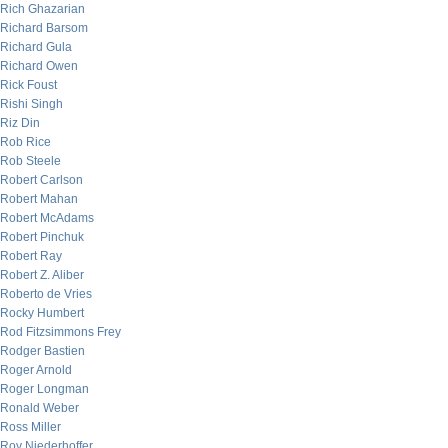
Rich Ghazarian
Richard Barsom
Richard Gula
Richard Owen
Rick Foust
Rishi Singh
Riz Din
Rob Rice
Rob Steele
Robert Carlson
Robert Mahan
Robert McAdams
Robert Pinchuk
Robert Ray
Robert Z. Aliber
Roberto de Vries
Rocky Humbert
Rod Fitzsimmons Frey
Rodger Bastien
Roger Arnold
Roger Longman
Ronald Weber
Ross Miller
Roy Niederhoffer