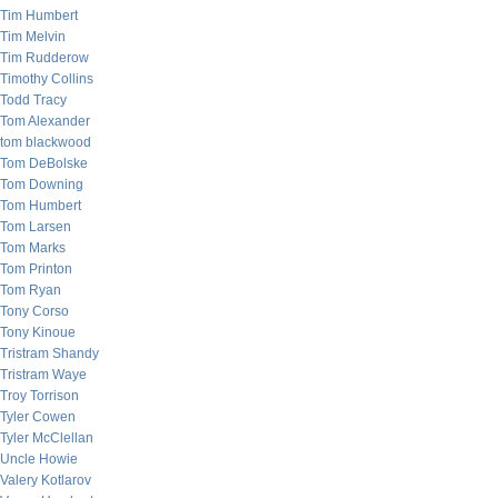
Tim Humbert
Tim Melvin
Tim Rudderow
Timothy Collins
Todd Tracy
Tom Alexander
tom blackwood
Tom DeBolske
Tom Downing
Tom Humbert
Tom Larsen
Tom Marks
Tom Printon
Tom Ryan
Tony Corso
Tony Kinoue
Tristram Shandy
Tristram Waye
Troy Torrison
Tyler Cowen
Tyler McClellan
Uncle Howie
Valery Kotlarov