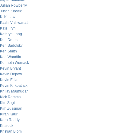
Julian Rowberry
Justin Klosek
K. K. Law
Kashi Vishwanath
Kate Fryn
Kathryn Lang
Ken Drees
Ken Sadofsky
Ken Smith
Ken Woodfin
Kenneth Womack
Kevin Bryant
Kevin Depew
Kevin Eilian
Kevin Kirkpatrick
Khilav Majmudar
Kick Ramma
Kim Sogi
Kim Zussman
Kiran Kaur
Kora Reddy
Krisrock
Kristian Blom