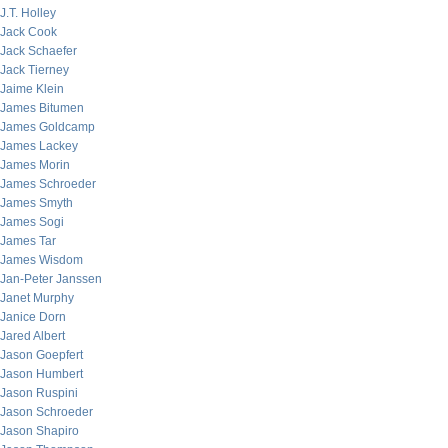
J.T. Holley
Jack Cook
Jack Schaefer
Jack Tierney
Jaime Klein
James Bitumen
James Goldcamp
James Lackey
James Morin
James Schroeder
James Smyth
James Sogi
James Tar
James Wisdom
Jan-Peter Janssen
Janet Murphy
Janice Dorn
Jared Albert
Jason Goepfert
Jason Humbert
Jason Ruspini
Jason Schroeder
Jason Shapiro