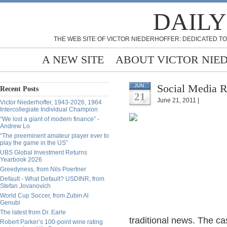
DAILY
THE WEB SITE OF VICTOR NIEDERHOFFER: DEDICATED TO
A NEW SITE
ABOUT VICTOR NIE
Social Media R
JUN
Recent Posts
21
June 21, 2011 |
Victor Niederhoffer, 1943-2026, 1964
Intercollegiate Individual Champion
“We lost a giant of modern finance” -
Andrew Lo
“The preeminent amateur player ever to
play the game in the US”
UBS Global Investment Returns
Yearbook 2026
Greedyness, from Nils Poertner
Default - What Default? USDINR, from
Stefan Jovanovich
World Cup Soccer, from Zubin Al
Genubi
The latest from Dr. Earle
traditional news. The ca
Robert Parker’s 100-point wine rating