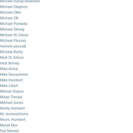
Michael Hurup Andersen
Michael Olagnon
Michael Olds
Michael Ott
Michael Pomada
Michael Strong
Michael W. Green
Micheal Flessas
michele pezzutti
Michele Reilly
Mick St. Amour
mick tierney
Mike Alona
Mike Desaulniers
Mike Humbert
Mike Libert
Mikhail Osipov
Misan Thrope
Mitchell Jones
Monty Humbert
Mr. Isomorphisms
Mssrs. Humbert
Murali Mys
Nat Stewart