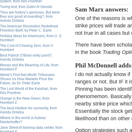
system, from Nils Poertner
Turing test, from Zubin Al Genubi
Sam Marx answers:
They are history’s geniuses. But were
they any good at investing?, from
One of the reasons is wh
Asindu Drileba
strike prices will trade a
The American Revolution Redefined
Freedom Itself, by Peter C. Earle
not true in all cases bu
Holiday Ideas for Americans, from U. S.
Humbert
There have been scholar
The Cost of Chasing Zero, from V.
Humbert
in the book
Trading Opti
Best Patrick O’Brian entry point?,
Asindu Drileba
Phil McDonnell adds
Money and the Meaning of Life, from
Humbert P.
I do not actually know if
World’s First Net-Worth Trillionaire
Shows Us How Markets Price the
ranges or not. But IF it 
Future, by Dr. Peter Earle
Pinning has been identif
The Lost World of the Kalahari, from
Nils Poertner
phenomemon. Basically it
Orange Is the New Green, from
Humbert Z.
nearby strike price whic
The best intuition for convexity, from
Essentially the stock ge
Asindu Drileba
likelihood than on other
Where in the world is Aubrey
Niederhoffer?
Jane Street AI training data center, from
Option strategies such as
Humbert X.