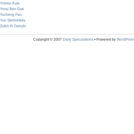
Yishen Kuik
Yossi Ben-Dak
Yucheng Pan
Yuri Skrilivetsky
Zubin Al Genubi
Copyright © 2007
Daily Speculations
• Powered by
WordPres