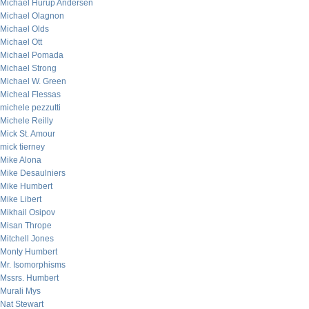
Michael Hurup Andersen
Michael Olagnon
Michael Olds
Michael Ott
Michael Pomada
Michael Strong
Michael W. Green
Micheal Flessas
michele pezzutti
Michele Reilly
Mick St. Amour
mick tierney
Mike Alona
Mike Desaulniers
Mike Humbert
Mike Libert
Mikhail Osipov
Misan Thrope
Mitchell Jones
Monty Humbert
Mr. Isomorphisms
Mssrs. Humbert
Murali Mys
Nat Stewart