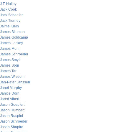
J.T. Holley
Jack Cook
Jack Schaefer
Jack Tierney
Jaime Klein
James Bitumen
James Goldcamp
James Lackey
James Morin
James Schroeder
James Smyth
James Sogi
James Tar
James Wisdom
Jan-Peter Janssen
Janet Murphy
Janice Dorn
Jared Albert
Jason Goepfert
Jason Humbert
Jason Ruspini
Jason Schroeder
Jason Shapiro