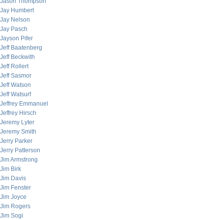
Jason Thompson
Jay Humbert
Jay Nelson
Jay Pasch
Jayson Pifer
Jeff Baatenberg
Jeff Beckwith
Jeff Rollert
Jeff Sasmor
Jeff Watson
Jeff Watsurf
Jeffrey Emmanuel
Jeffrey Hirsch
Jeremy Lyter
Jeremy Smith
Jerry Parker
Jerry Patterson
Jim Armstrong
Jim Birk
Jim Davis
Jim Fenster
Jim Joyce
Jim Rogers
Jim Sogi