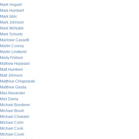
Mark Hoguet
Mark Humbert
Mark Isbic
Mark Johnson
Mark McNabb
Mark Schuetz
Marlowe Cassetti
Martin Conroy
Martin Lindkvist
Marty Fridson
Mathew Hayward
Matt Humbert
Matt Johnson
Matthew Chlapowski
Matthew Gasda
Max Alexander
Max Dama
Michael Bonderer
Michael Brush
Michael Chekalin
Michael Cohn
Michael Cook
Michael Covel