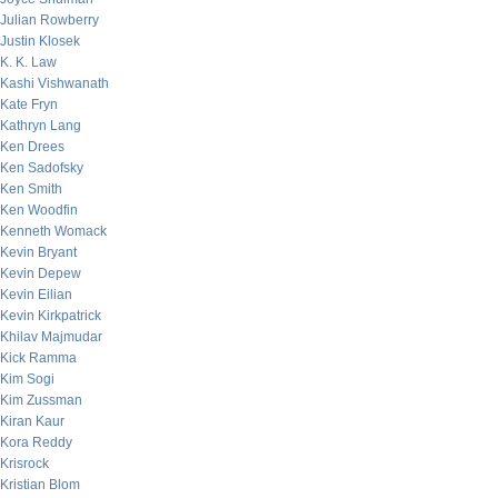
Julian Rowberry
Justin Klosek
K. K. Law
Kashi Vishwanath
Kate Fryn
Kathryn Lang
Ken Drees
Ken Sadofsky
Ken Smith
Ken Woodfin
Kenneth Womack
Kevin Bryant
Kevin Depew
Kevin Eilian
Kevin Kirkpatrick
Khilav Majmudar
Kick Ramma
Kim Sogi
Kim Zussman
Kiran Kaur
Kora Reddy
Krisrock
Kristian Blom