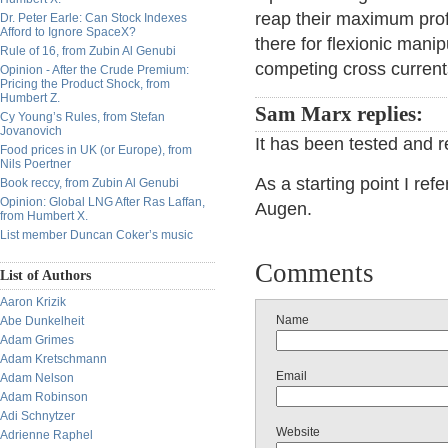
reap their maximum profit
Dr. Peter Earle: Can Stock Indexes
Afford to Ignore SpaceX?
there for flexionic manip
Rule of 16, from Zubin Al Genubi
competing cross current
Opinion - After the Crude Premium:
Pricing the Product Shock, from
Humbert Z.
Sam Marx replies:
Cy Young’s Rules, from Stefan
Jovanovich
It has been tested and r
Food prices in UK (or Europe), from
Nils Poertner
As a starting point I ref
Book reccy, from Zubin Al Genubi
Opinion: Global LNG After Ras Laffan,
Augen.
from Humbert X.
List member Duncan Coker’s music
Comments
List of Authors
Aaron Krizik
Name
Abe Dunkelheit
Adam Grimes
Adam Kretschmann
Email
Adam Nelson
Adam Robinson
Adi Schnytzer
Website
Adrienne Raphel