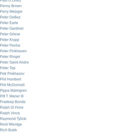
Paul O’Leary
Penny Brown
Perry Metzger
Peter DeBaz
Peter Earle
Peter Gardiner
Peter Grieve
Peter Krupp
Peter Penha
Peter Pinkhaven
Peter Ringel
Peter Saint-Andre
Peter Tep
Petr Pinkhasov
Phil Humbert
Phil McDonnell
Pippa Malmgren
Pitt T. Maner III
Pradeep Bonde
Ralph Di Fiore
Ralph Vince
Raymond Tylicki
Reid Wientge
Rich Bubb