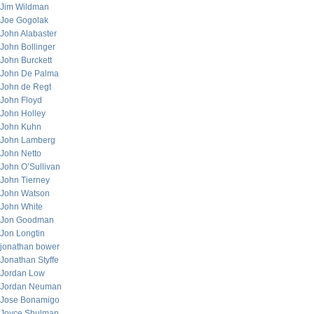
Jim Wildman
Joe Gogolak
John Alabaster
John Bollinger
John Burckett
John De Palma
John de Regt
John Floyd
John Holley
John Kuhn
John Lamberg
John Netto
John O’Sullivan
John Tierney
John Watson
John White
Jon Goodman
Jon Longtin
jonathan bower
Jonathan Styffe
Jordan Low
Jordan Neuman
Jose Bonamigo
Joyce Shulman