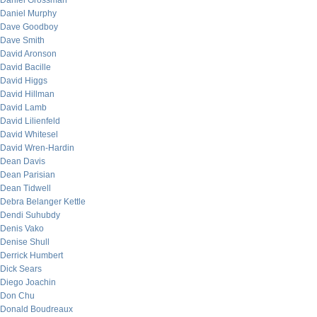
Daniel Grossman
Daniel Murphy
Dave Goodboy
Dave Smith
David Aronson
David Bacille
David Higgs
David Hillman
David Lamb
David Lilienfeld
David Whitesel
David Wren-Hardin
Dean Davis
Dean Parisian
Dean Tidwell
Debra Belanger Kettle
Dendi Suhubdy
Denis Vako
Denise Shull
Derrick Humbert
Dick Sears
Diego Joachin
Don Chu
Donald Boudreaux