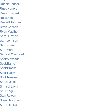
Rudolf Hauser
Russ Herrold
Russ Humbert
Russ Sears
Russell Thomas
Ryan Carlson
Ryan Maelhorn
Sam Humbert
Sam Johnson
Sam Kumar
Sam Marx
Samuel Eisenstadt
Scott Alexander
Scott Barrie
Scott Brooks
Scott Haley
Scott Reeves
Shane James
Shmuel Layla
Shui Kage
Stan Rowen
Steen Jakobsen
Stef Estebiza