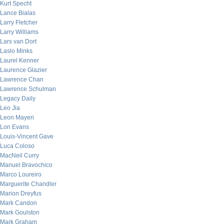
Kurt Specht
Lance Bialas
Larry Fletcher
Larry Williams
Lars van Dort
Laslo Minks
Laurel Kenner
Laurence Glazier
Lawrence Chan
Lawrence Schulman
Legacy Daily
Leo Jia
Leon Mayeri
Lon Evans
Louis-Vincent Gave
Luca Coloso
MacNeil Curry
Manuel Bravochico
Marco Loureiro
Marguerite Chandler
Marion Dreyfus
Mark Candon
Mark Goulston
Mark Graham