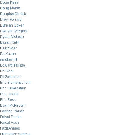
Doug Kass
Doug Martin
Douglas Dimick
Drew Ferraro
Duncan Coker
Dwayne Wegner
Dylan Distasio
Easan Katir
East Sider
Ed Kozun
ed stewart
Edward Talisse
Eht Yob
Eli Zabethan
Eric Blumenschein
Eric Falkenstein
Eric Lindell
Eric Ross
Evan McKeown
Fabrice Rouah
Faisal Danka
Faisal Essa
Fazil Ahmed
Francesco Sabella