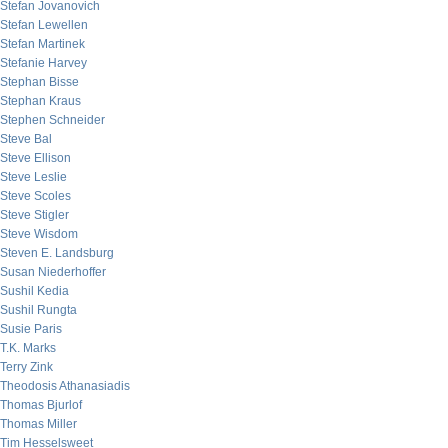
Stefan Jovanovich
Stefan Lewellen
Stefan Martinek
Stefanie Harvey
Stephan Bisse
Stephan Kraus
Stephen Schneider
Steve Bal
Steve Ellison
Steve Leslie
Steve Scoles
Steve Stigler
Steve Wisdom
Steven E. Landsburg
Susan Niederhoffer
Sushil Kedia
Sushil Rungta
Susie Paris
T.K. Marks
Terry Zink
Theodosis Athanasiadis
Thomas Bjurlof
Thomas Miller
Tim Hesselsweet