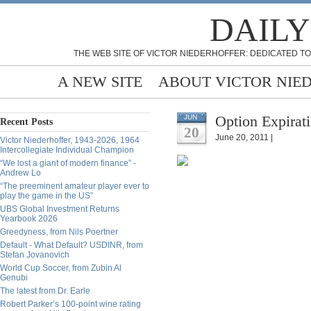
DAILY
THE WEB SITE OF VICTOR NIEDERHOFFER: DEDICATED TO
A NEW SITE
ABOUT VICTOR NIE
Option Expirat
JUN
Recent Posts
20
June 20, 2011 |
Victor Niederhoffer, 1943-2026, 1964
Intercollegiate Individual Champion
“We lost a giant of modern finance” -
Andrew Lo
“The preeminent amateur player ever to
play the game in the US”
UBS Global Investment Returns
Yearbook 2026
Greedyness, from Nils Poertner
Default - What Default? USDINR, from
Stefan Jovanovich
World Cup Soccer, from Zubin Al
Genubi
The latest from Dr. Earle
Robert Parker’s 100-point wine rating