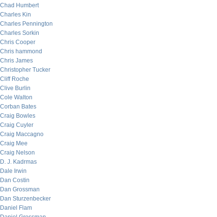
Chad Humbert
Charles Kin
Charles Pennington
Charles Sorkin
Chris Cooper
Chris hammond
Chris James
Christopher Tucker
Cliff Roche
Clive Burlin
Cole Walton
Corban Bates
Craig Bowles
Craig Cuyler
Craig Maccagno
Craig Mee
Craig Nelson
D. J. Kadrmas
Dale Irwin
Dan Costin
Dan Grossman
Dan Sturzenbecker
Daniel Flam