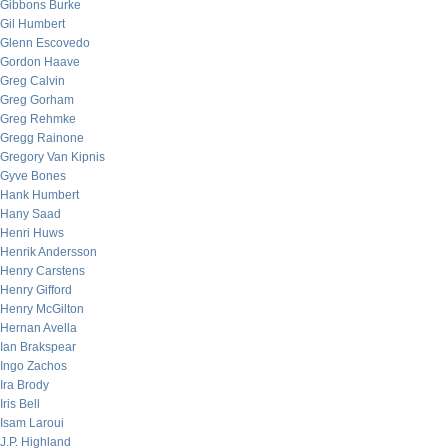
Gibbons Burke
Gil Humbert
Glenn Escovedo
Gordon Haave
Greg Calvin
Greg Gorham
Greg Rehmke
Gregg Rainone
Gregory Van Kipnis
Gyve Bones
Hank Humbert
Hany Saad
Henri Huws
Henrik Andersson
Henry Carstens
Henry Gifford
Henry McGilton
Hernan Avella
Ian Brakspear
Ingo Zachos
Ira Brody
Iris Bell
Isam Laroui
J.P. Highland