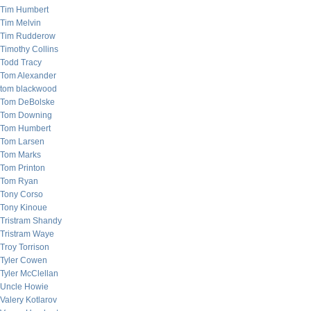
Tim Humbert
Tim Melvin
Tim Rudderow
Timothy Collins
Todd Tracy
Tom Alexander
tom blackwood
Tom DeBolske
Tom Downing
Tom Humbert
Tom Larsen
Tom Marks
Tom Printon
Tom Ryan
Tony Corso
Tony Kinoue
Tristram Shandy
Tristram Waye
Troy Torrison
Tyler Cowen
Tyler McClellan
Uncle Howie
Valery Kotlarov