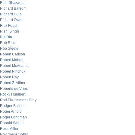
Rich Ghazarian
Richard Barsom
Richard Gula
Richard Owen
Rick Foust
Rishi Singh
Riz Din
Rob Rice
Rob Steele
Robert Carlson
Robert Mahan
Robert McAdams
Robert Pinchuk
Robert Ray
Robert Z. Aliber
Roberto de Vries
Rocky Humbert
Rod Fitzsimmons Frey
Rodger Bastien
Roger Arnold
Roger Longman
Ronald Weber
Ross Miller
Roy Niederhoffer