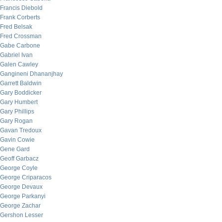
Francis Diebold
Frank Corberts
Fred Belsak
Fred Crossman
Gabe Carbone
Gabriel Ivan
Galen Cawley
Gangineni Dhananjhay
Garrett Baldwin
Gary Boddicker
Gary Humbert
Gary Phillips
Gary Rogan
Gavan Tredoux
Gavin Cowie
Gene Gard
Geoff Garbacz
George Coyle
George Criparacos
George Devaux
George Parkanyi
George Zachar
Gershon Lesser