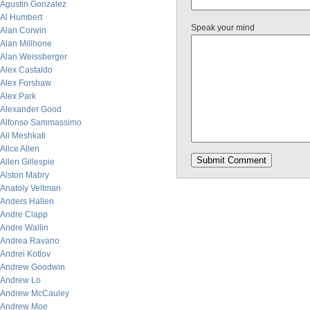
Agustin Gonzalez
Al Humbert
Speak your mind
Alan Corwin
Alan Millhone
Alan Weissberger
Alex Castaldo
Alex Forshaw
Alex Park
Alexander Good
Alfonso Sammassimo
Ali Meshkati
Alice Allen
Allen Gillespie
Alston Mabry
Anatoly Veltman
Anders Hallen
Andre Clapp
Andre Wallin
Andrea Ravano
Andrei Kotlov
Andrew Goodwin
Andrew Lo
Andrew McCauley
Andrew Moe