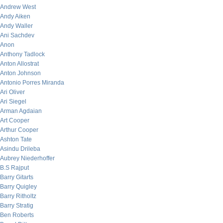
Andrew West
Andy Aiken
Andy Waller
Ani Sachdev
Anon
Anthony Tadlock
Anton Allostrat
Anton Johnson
Antonio Porres Miranda
Ari Oliver
Ari Siegel
Arman Agdaian
Art Cooper
Arthur Cooper
Ashton Tate
Asindu Drileba
Aubrey Niederhoffer
B.S Rajput
Barry Gitarts
Barry Quigley
Barry Ritholtz
Barry Stratig
Ben Roberts