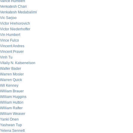
Vance Humbert
Venkatesh Chari
Venkatesh Medabalimi
Vic Sarjoo
Victor Hrehorovich
Victor Niederhoffer
Vin Humbert
Vince Fulco
Vincent Andres
Vincent Praver
Vinh Tu
Vitaliy N. Katsenelson
Walter Bader
Warren Mosler
Warren Quick
Wil Kenney
William Brauer
William Huggins
William Hutton
William Rafter
William Weaver
Yanki Onen
Yashwan Tup
Yelena Sennett