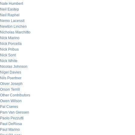
Nate Humbert
Neil Eastep
Neil Raphel
Nemo Lacessit
Newton Linchen
Nicholas Marchitto
Nick Marino
Nick Porcella
Nick Pribus
Nick Sont
Nick White
Nicolas Johnson
Nigel Davies
Nils Poertner
Oliver Joseph
Orson Terrill
Other Contributors
Owen Wilson
Pal Cseres
Pam Van Giessen
Paolo Pezzutti
Paul DeRosa
Paul Marino