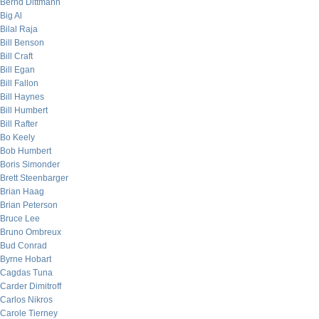
Bernd Dittmann
Big Al
Bilal Raja
Bill Benson
Bill Craft
Bill Egan
Bill Fallon
Bill Haynes
Bill Humbert
Bill Rafter
Bo Keely
Bob Humbert
Boris Simonder
Brett Steenbarger
Brian Haag
Brian Peterson
Bruce Lee
Bruno Ombreux
Bud Conrad
Byrne Hobart
Cagdas Tuna
Carder Dimitroff
Carlos Nikros
Carole Tierney