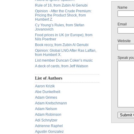
Rule of 16, from Zubin Al Genubi
Name
Opinion - After the Crude Premium:
Pricing the Product Shock, from
Humbert Z.
Email
Cy Young’s Rules, from Stefan
Jovanovich
Food prices in UK (or Europe), from
Nils Poertner
Website
Book reccy, from Zubin Al Genubi
Opinion: Global LNG After Ras Laffan,
from Humbert X.
Speak yo
List member Duncan Coker’s music
A deck of cards, from Jeff Watson
List of Authors
Aaron Krizik
Abe Dunkelheit
Adam Grimes
Adam Kretschmann
Adam Nelson
Adam Robinson
Adi Schnytzer
Adrienne Raphel
Agustin Gonzalez