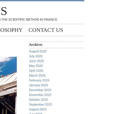
NS
 THE SCIENTIFIC METHOD IN FINANCE
LOSOPHY
CONTACT US
Archives
August 2026
July 2026
June 2026
May 2026
April 2026
March 2026
February 2026
January 2026
December 2025
November 2025
October 2025
September 2025
August 2025