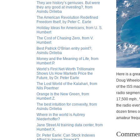
They are history’s geniuses. But were
they any good at investing?, from
Asindu Drileba
The American Revolution Redefined
Freedom Itself, by Peter C. Earle
Holiday Ideas for Americans, from U. S.
Humbert
The Cost of Chasing Zero, from V.
Humbert
Best Patrick O’Brian entry point?,
Asindu Drileba
Money and the Meaning of Life, from
Humbert P.
World’s First Net-Worth Trillionaire
Shows Us How Markets Price the
Here is a grea
Future, by Dr. Peter Earle
Doug Wheelock
The Lost World of the Kalahari, from
of the ISS ma
Nils Poertner
radio segment
Orange Is the New Green, from
Humbert Z.
17,500 mph.. 
The best intuition for convexity, from
the radio eve
Asindu Drileba
dozen times o
Where in the world is Aubrey
amateur freque
Niederhoffer?
Jane Street AI training data center, from
Humbert X.
Commen
Dr. Peter Earle: Can Stock Indexes
Afford to Ignore SpaceX?