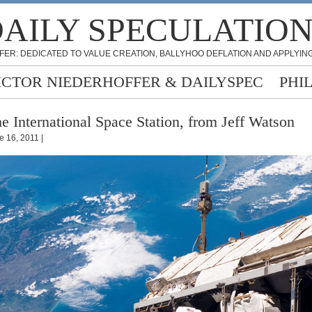
AILY SPECULATIO
FER: DEDICATED TO VALUE CREATION, BALLYHOO DEFLATION AND APPLYING
ICTOR NIEDERHOFFER & DAILYSPEC
PHI
e International Space Station, from Jeff Watson
e 16, 2011 |