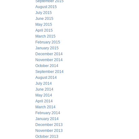
September 2015
August 2015
July 2015
June 2015
May 2015
April 2015
March 2015
February 2015
January 2015
December 2014
November 2014
October 2014
September 2014
August 2014
July 2014
June 2014
May 2014
April 2014
March 2014
February 2014
January 2014
December 2013
November 2013
October 2013