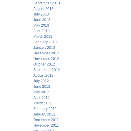
September 2013
August 2013
July 2013
June 2013
May 2013
April 2013
March 2013
February 2013
January 2013
December 2012
November 2012
October 2012
September 2012
August 2012
July 2012
June 2012
May 2012
April 2012
March 2012
February 2012
January 2012
December 2011
November 2011