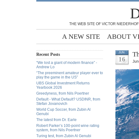
D
THE WEB SITE OF VICTOR NIEDERHOF
A NEW SITE
ABOUT V
Th
JUN
Recent Posts
16
Jun
“We lost a giant of modern finance” -
Andrew Lo
“The preeminent amateur player ever to
play the game in the US”
UBS Global Investment Returns
Yearbook 2026
Greedyness, from Nils Poertner
Default - What Default? USDINR, from
Stefan Jovanovich
World Cup Soccer, from Zubin Al
Genubi
The latest from Dr. Earle
Robert Parker’s 100-point wine rating
system, from Nils Poertner
Turing test, from Zubin Al Genubi