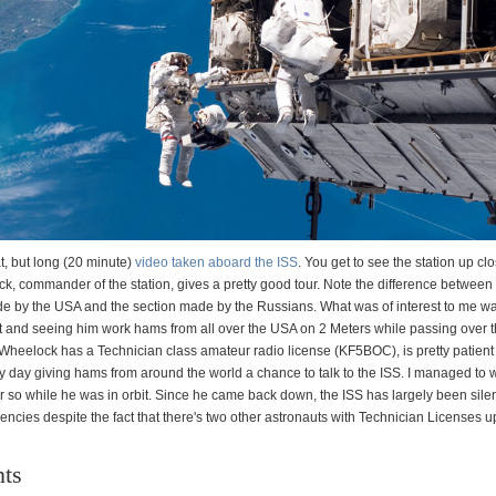
t, but long (20 minute)
video taken aboard the ISS
. You get to see the station up cl
, commander of the station, gives a pretty good tour. Note the difference between 
de by the USA and the section made by the Russians. What was of interest to me w
 and seeing him work hams from all over the USA on 2 Meters while passing over th
Wheelock has a Technician class amateur radio license (KF5BOC), is pretty patien
ry day giving hams from around the world a chance to talk to the ISS. I managed to 
r so while he was in orbit. Since he came back down, the ISS has largely been silen
ncies despite the fact that there's two other astronauts with Technician Licenses u
ts