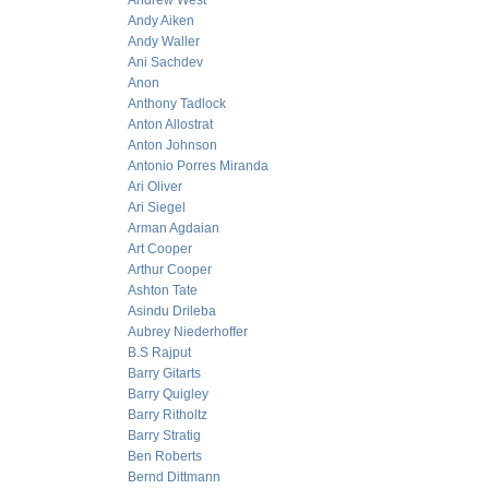
Andrew West
Andy Aiken
Andy Waller
Ani Sachdev
Anon
Anthony Tadlock
Anton Allostrat
Anton Johnson
Antonio Porres Miranda
Ari Oliver
Ari Siegel
Arman Agdaian
Art Cooper
Arthur Cooper
Ashton Tate
Asindu Drileba
Aubrey Niederhoffer
B.S Rajput
Barry Gitarts
Barry Quigley
Barry Ritholtz
Barry Stratig
Ben Roberts
Bernd Dittmann