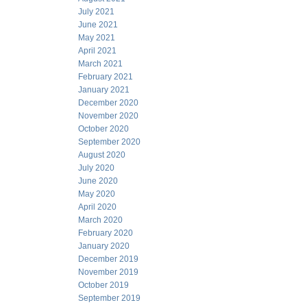
July 2021
June 2021
May 2021
April 2021
March 2021
February 2021
January 2021
December 2020
November 2020
October 2020
September 2020
August 2020
July 2020
June 2020
May 2020
April 2020
March 2020
February 2020
January 2020
December 2019
November 2019
October 2019
September 2019