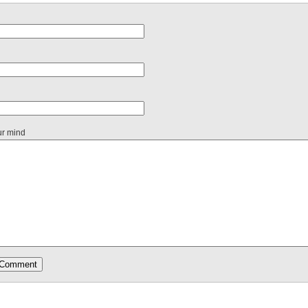
ur mind