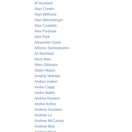
Al Humbert
Alan Corwin
Alan Millhone
Alan Weissberger
Alex Castaldo
Alex Forshaw
Alex Park
Alexander Good
Alfonso Sammassimo
Ali Meshkati
Alice Allen
Allen Gillespie
Alston Mabry
Anatoly Veltman
Anders Hallen
Andre Clapp
Andre Wallin
Andrea Ravano
Andrei Kotlov
Andrew Goodwin
Andrew Lo
Andrew McCauley
Andrew Moe