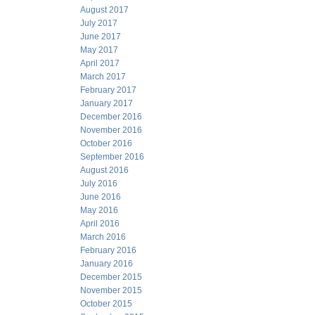
August 2017
July 2017
June 2017
May 2017
April 2017
March 2017
February 2017
January 2017
December 2016
November 2016
October 2016
September 2016
August 2016
July 2016
June 2016
May 2016
April 2016
March 2016
February 2016
January 2016
December 2015
November 2015
October 2015