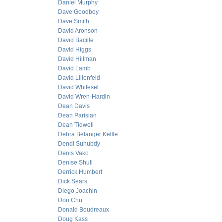
Daniel Murphy
Dave Goodboy
Dave Smith
David Aronson
David Bacille
David Higgs
David Hillman
David Lamb
David Lilienfeld
David Whitesel
David Wren-Hardin
Dean Davis
Dean Parisian
Dean Tidwell
Debra Belanger Kettle
Dendi Suhubdy
Denis Vako
Denise Shull
Derrick Humbert
Dick Sears
Diego Joachin
Don Chu
Donald Boudreaux
Doug Kass