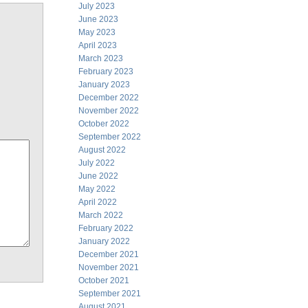
July 2023
June 2023
May 2023
April 2023
March 2023
February 2023
January 2023
December 2022
November 2022
October 2022
September 2022
August 2022
July 2022
June 2022
May 2022
April 2022
March 2022
February 2022
January 2022
December 2021
November 2021
October 2021
September 2021
August 2021