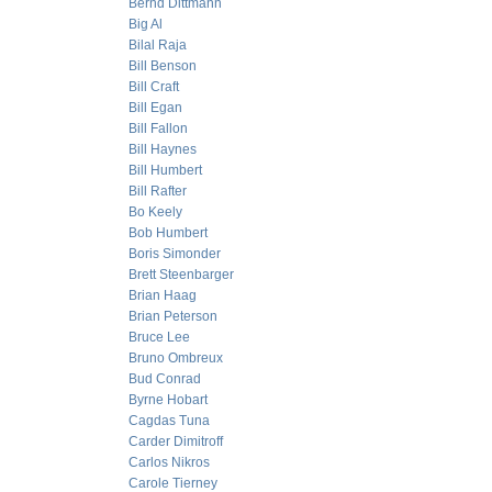
Bernd Dittmann
Big Al
Bilal Raja
Bill Benson
Bill Craft
Bill Egan
Bill Fallon
Bill Haynes
Bill Humbert
Bill Rafter
Bo Keely
Bob Humbert
Boris Simonder
Brett Steenbarger
Brian Haag
Brian Peterson
Bruce Lee
Bruno Ombreux
Bud Conrad
Byrne Hobart
Cagdas Tuna
Carder Dimitroff
Carlos Nikros
Carole Tierney