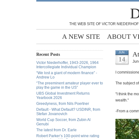
D
THE WEB SITE OF VICTOR NIEDERHOF
A NEW SITE
ABOUT V
At
JUN
Recent Posts
14
Jun
Victor Niederhoffer, 1943-2026, 1964
Intercollegiate Individual Champion
I commissione
“We lost a giant of modern finance” -
Andrew Lo
“The preeminent amateur player ever to
The subject o
play the game in the US”
UBS Global Investment Returns
"I think the m
Yearbook 2026
wealth."
Greedyness, from Nils Poertner
Default - What Default? USDINR, from
-From a commen
Stefan Jovanovich
World Cup Soccer, from Zubin Al
Genubi
The latest from Dr. Earle
Robert Parker’s 100-point wine rating