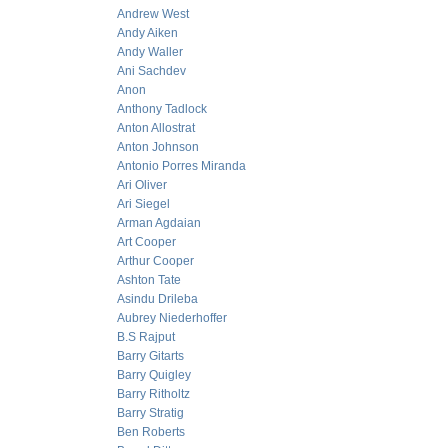
Andrew West
Andy Aiken
Andy Waller
Ani Sachdev
Anon
Anthony Tadlock
Anton Allostrat
Anton Johnson
Antonio Porres Miranda
Ari Oliver
Ari Siegel
Arman Agdaian
Art Cooper
Arthur Cooper
Ashton Tate
Asindu Drileba
Aubrey Niederhoffer
B.S Rajput
Barry Gitarts
Barry Quigley
Barry Ritholtz
Barry Stratig
Ben Roberts