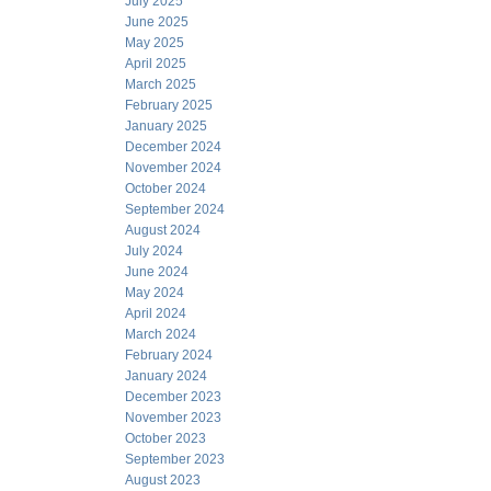
July 2025
June 2025
May 2025
April 2025
March 2025
February 2025
January 2025
December 2024
November 2024
October 2024
September 2024
August 2024
July 2024
June 2024
May 2024
April 2024
March 2024
February 2024
January 2024
December 2023
November 2023
October 2023
September 2023
August 2023