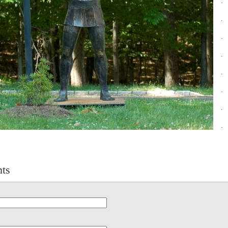
.
.
.
.
.
.
.
.
ts