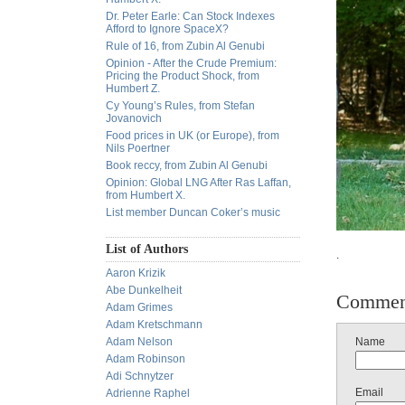
Dr. Peter Earle: Can Stock Indexes
Afford to Ignore SpaceX?
Rule of 16, from Zubin Al Genubi
Opinion - After the Crude Premium:
Pricing the Product Shock, from
Humbert Z.
Cy Young’s Rules, from Stefan
Jovanovich
Food prices in UK (or Europe), from
Nils Poertner
Book reccy, from Zubin Al Genubi
Opinion: Global LNG After Ras Laffan,
from Humbert X.
List member Duncan Coker’s music
List of Authors
.
Aaron Krizik
Abe Dunkelheit
Commen
Adam Grimes
Adam Kretschmann
Adam Nelson
Name
Adam Robinson
Adi Schnytzer
Email
Adrienne Raphel