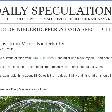
AILY SPECULATIO
FER: DEDICATED TO VALUE CREATION, BALLYHOO DEFLATION AND APPLYING
ICTOR NIEDERHOFFER & DAILYSPEC
PHI
las, from Victor Niederhoffer
e 14, 2011 |
d a statue of Atlas from
Zura Bushurishvili
, the artist who made my
bull
. And here it
f
Atlas
reminds me of a comment I read recently on an article about Bill Gates:
ost admirable thing about Bill Gates is that he doesn't think that his children should i
t to a Daily Mail interview of him.
.
.