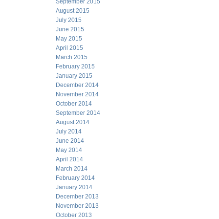
September 2015
August 2015
July 2015
June 2015
May 2015
April 2015
March 2015
February 2015
January 2015
December 2014
November 2014
October 2014
September 2014
August 2014
July 2014
June 2014
May 2014
April 2014
March 2014
February 2014
January 2014
December 2013
November 2013
October 2013