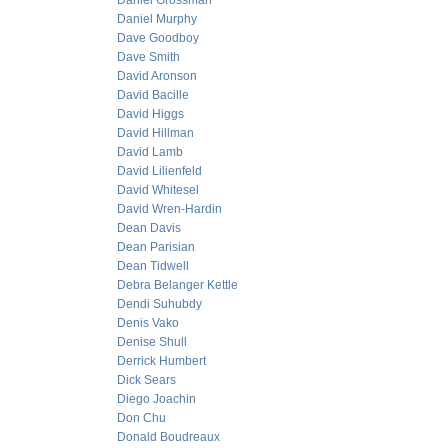
Daniel Grossman
Daniel Murphy
Dave Goodboy
Dave Smith
David Aronson
David Bacille
David Higgs
David Hillman
David Lamb
David Lilienfeld
David Whitesel
David Wren-Hardin
Dean Davis
Dean Parisian
Dean Tidwell
Debra Belanger Kettle
Dendi Suhubdy
Denis Vako
Denise Shull
Derrick Humbert
Dick Sears
Diego Joachin
Don Chu
Donald Boudreaux