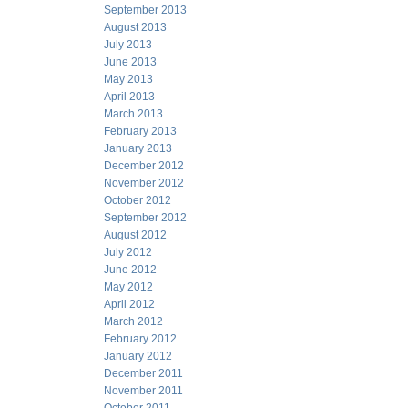
September 2013
August 2013
July 2013
June 2013
May 2013
April 2013
March 2013
February 2013
January 2013
December 2012
November 2012
October 2012
September 2012
August 2012
July 2012
June 2012
May 2012
April 2012
March 2012
February 2012
January 2012
December 2011
November 2011