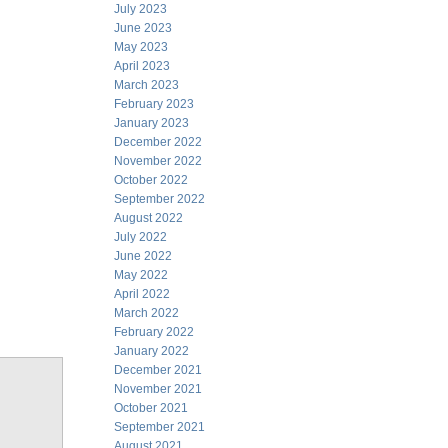
July 2023
June 2023
May 2023
April 2023
March 2023
February 2023
January 2023
December 2022
November 2022
October 2022
September 2022
August 2022
July 2022
June 2022
May 2022
April 2022
March 2022
February 2022
January 2022
December 2021
November 2021
October 2021
September 2021
August 2021