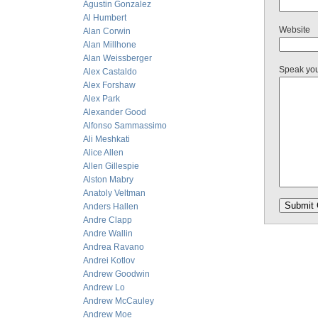
Agustin Gonzalez
Al Humbert
Website
Alan Corwin
Alan Millhone
Alan Weissberger
Speak yo
Alex Castaldo
Alex Forshaw
Alex Park
Alexander Good
Alfonso Sammassimo
Ali Meshkati
Alice Allen
Allen Gillespie
Alston Mabry
Anatoly Veltman
Anders Hallen
Andre Clapp
Andre Wallin
Andrea Ravano
Andrei Kotlov
Andrew Goodwin
Andrew Lo
Andrew McCauley
Andrew Moe