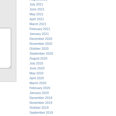
July 2021
June 2021
May 2021
April 2021
March 2021
February 2021
January 2021
December 2020
November 2020
October 2020
September 2020
August 2020
July 2020
June 2020
May 2020
April 2020
March 2020
February 2020
January 2020
December 2019
November 2019
October 2019
September 2019