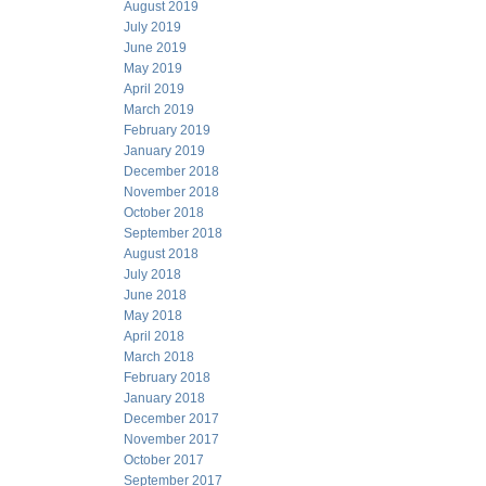
August 2019
July 2019
June 2019
May 2019
April 2019
March 2019
February 2019
January 2019
December 2018
November 2018
October 2018
September 2018
August 2018
July 2018
June 2018
May 2018
April 2018
March 2018
February 2018
January 2018
December 2017
November 2017
October 2017
September 2017