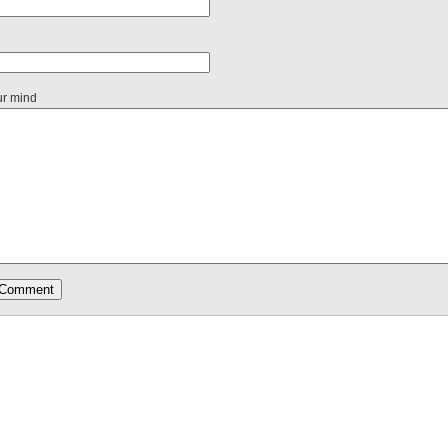
ur mind