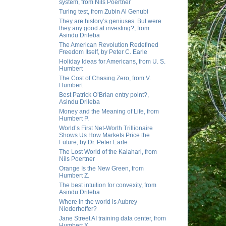
system, from Nils Poertner
Turing test, from Zubin Al Genubi
They are history’s geniuses. But were
they any good at investing?, from
Asindu Drileba
The American Revolution Redefined
Freedom Itself, by Peter C. Earle
Holiday Ideas for Americans, from U. S.
Humbert
The Cost of Chasing Zero, from V.
Humbert
Best Patrick O’Brian entry point?,
Asindu Drileba
Money and the Meaning of Life, from
Humbert P.
World’s First Net-Worth Trillionaire
Shows Us How Markets Price the
Future, by Dr. Peter Earle
The Lost World of the Kalahari, from
Nils Poertner
Orange Is the New Green, from
Humbert Z.
The best intuition for convexity, from
Asindu Drileba
Where in the world is Aubrey
Niederhoffer?
Jane Street AI training data center, from
Humbert X.