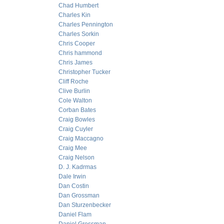
Chad Humbert
Charles Kin
Charles Pennington
Charles Sorkin
Chris Cooper
Chris hammond
Chris James
Christopher Tucker
Cliff Roche
Clive Burlin
Cole Walton
Corban Bates
Craig Bowles
Craig Cuyler
Craig Maccagno
Craig Mee
Craig Nelson
D. J. Kadrmas
Dale Irwin
Dan Costin
Dan Grossman
Dan Sturzenbecker
Daniel Flam