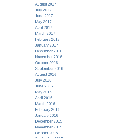
August 2017
July 2017
June 2017
May 2017
April 2017
March 2017
February 2017
January 2017
December 2016
November 2016
October 2016
September 2016
August 2016
July 2016
June 2016
May 2016
April 2016
March 2016
February 2016
January 2016
December 2015
November 2015
October 2015