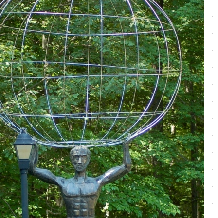
.
.
.
.
.
.
.
.
.
.
.
.