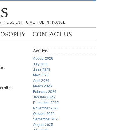
NS
 THE SCIENTIFIC METHOD IN FINANCE
LOSOPHY
CONTACT US
Archives
August 2026
July 2026
 is.
June 2026
May 2026
April 2026
March 2026
nherit his
February 2026
January 2026
December 2025
November 2025
October 2025
September 2025
August 2025