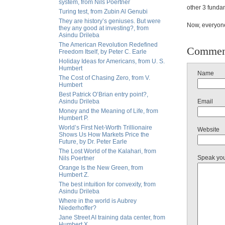
system, from Nils Poertner
other 3 fundam
Turing test, from Zubin Al Genubi
They are history’s geniuses. But were
Now, everyone 
they any good at investing?, from
Asindu Drileba
The American Revolution Redefined
Commen
Freedom Itself, by Peter C. Earle
Holiday Ideas for Americans, from U. S.
Humbert
Name
The Cost of Chasing Zero, from V.
Humbert
Best Patrick O’Brian entry point?,
Asindu Drileba
Email
Money and the Meaning of Life, from
Humbert P.
World’s First Net-Worth Trillionaire
Website
Shows Us How Markets Price the
Future, by Dr. Peter Earle
The Lost World of the Kalahari, from
Speak yo
Nils Poertner
Orange Is the New Green, from
Humbert Z.
The best intuition for convexity, from
Asindu Drileba
Where in the world is Aubrey
Niederhoffer?
Jane Street AI training data center, from
Humbert X.