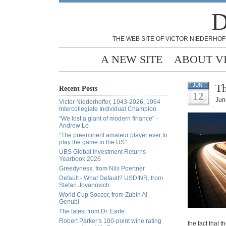
D
THE WEB SITE OF VICTOR NIEDERHOF
A NEW SITE
ABOUT V
Th
JUN
Recent Posts
12
Jun
Victor Niederhoffer, 1943-2026, 1964
Intercollegiate Individual Champion
“We lost a giant of modern finance” -
Andrew Lo
“The preeminent amateur player ever to
play the game in the US”
UBS Global Investment Returns
Yearbook 2026
Greedyness, from Nils Poertner
Default - What Default? USDINR, from
Stefan Jovanovich
World Cup Soccer, from Zubin Al
Genubi
The latest from Dr. Earle
Robert Parker’s 100-point wine rating
the fact that t