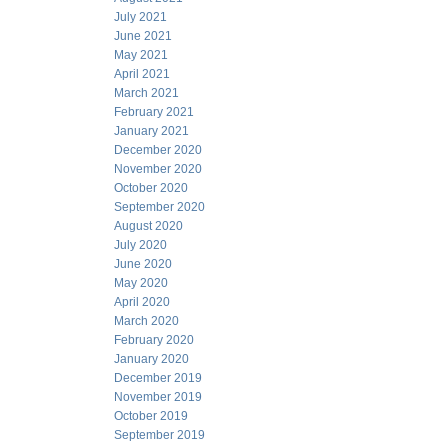
July 2021
June 2021
May 2021
April 2021
March 2021
February 2021
January 2021
December 2020
November 2020
October 2020
September 2020
August 2020
July 2020
June 2020
May 2020
April 2020
March 2020
February 2020
January 2020
December 2019
November 2019
October 2019
September 2019