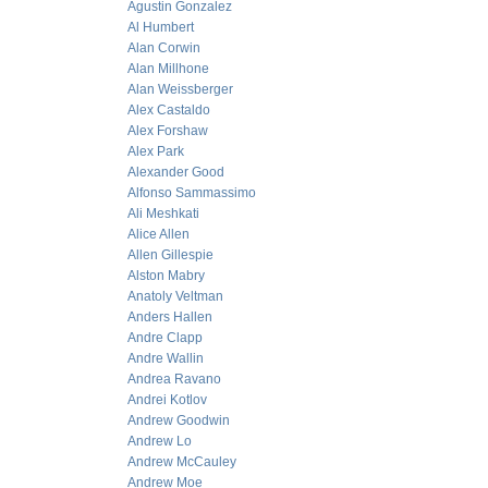
Agustin Gonzalez
Al Humbert
Alan Corwin
Alan Millhone
Alan Weissberger
Alex Castaldo
Alex Forshaw
Alex Park
Alexander Good
Alfonso Sammassimo
Ali Meshkati
Alice Allen
Allen Gillespie
Alston Mabry
Anatoly Veltman
Anders Hallen
Andre Clapp
Andre Wallin
Andrea Ravano
Andrei Kotlov
Andrew Goodwin
Andrew Lo
Andrew McCauley
Andrew Moe