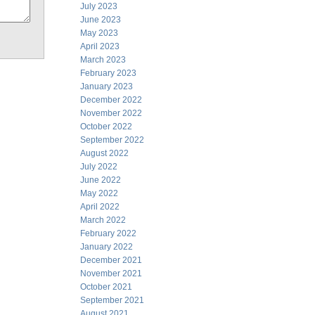
July 2023
June 2023
May 2023
April 2023
March 2023
February 2023
January 2023
December 2022
November 2022
October 2022
September 2022
August 2022
July 2022
June 2022
May 2022
April 2022
March 2022
February 2022
January 2022
December 2021
November 2021
October 2021
September 2021
August 2021