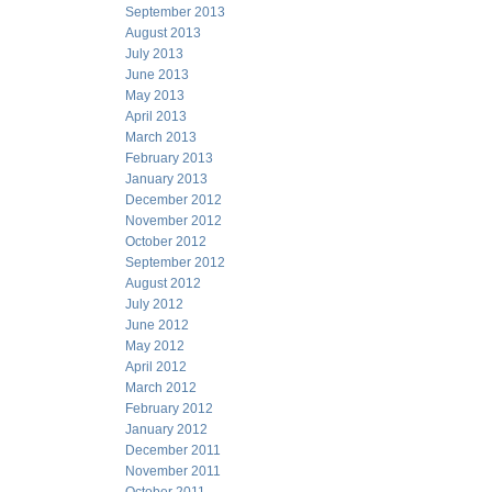
September 2013
August 2013
July 2013
June 2013
May 2013
April 2013
March 2013
February 2013
January 2013
December 2012
November 2012
October 2012
September 2012
August 2012
July 2012
June 2012
May 2012
April 2012
March 2012
February 2012
January 2012
December 2011
November 2011