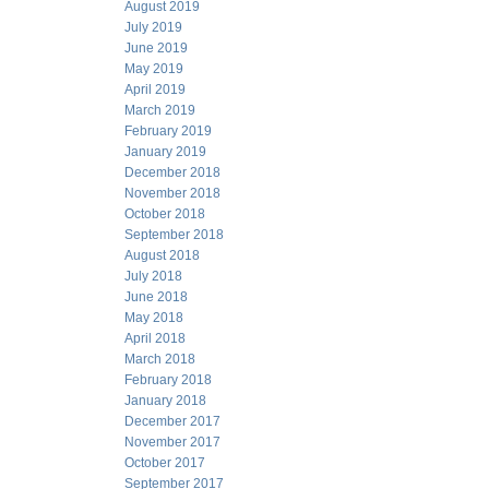
August 2019
July 2019
June 2019
May 2019
April 2019
March 2019
February 2019
January 2019
December 2018
November 2018
October 2018
September 2018
August 2018
July 2018
June 2018
May 2018
April 2018
March 2018
February 2018
January 2018
December 2017
November 2017
October 2017
September 2017