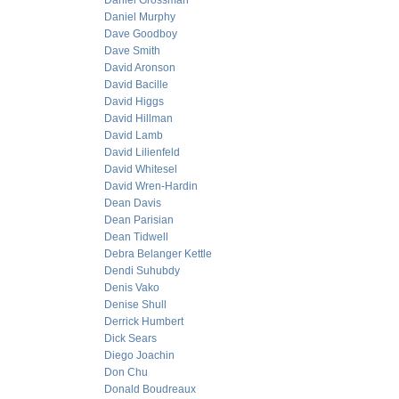
Daniel Grossman
Daniel Murphy
Dave Goodboy
Dave Smith
David Aronson
David Bacille
David Higgs
David Hillman
David Lamb
David Lilienfeld
David Whitesel
David Wren-Hardin
Dean Davis
Dean Parisian
Dean Tidwell
Debra Belanger Kettle
Dendi Suhubdy
Denis Vako
Denise Shull
Derrick Humbert
Dick Sears
Diego Joachin
Don Chu
Donald Boudreaux