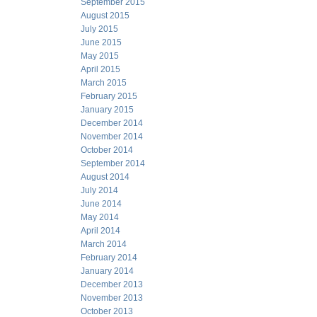
September 2015
August 2015
July 2015
June 2015
May 2015
April 2015
March 2015
February 2015
January 2015
December 2014
November 2014
October 2014
September 2014
August 2014
July 2014
June 2014
May 2014
April 2014
March 2014
February 2014
January 2014
December 2013
November 2013
October 2013