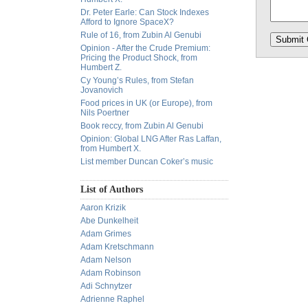
Dr. Peter Earle: Can Stock Indexes
Afford to Ignore SpaceX?
Rule of 16, from Zubin Al Genubi
Opinion - After the Crude Premium:
Pricing the Product Shock, from
Humbert Z.
Cy Young’s Rules, from Stefan
Jovanovich
Food prices in UK (or Europe), from
Nils Poertner
Book reccy, from Zubin Al Genubi
Opinion: Global LNG After Ras Laffan,
from Humbert X.
List member Duncan Coker’s music
List of Authors
Aaron Krizik
Abe Dunkelheit
Adam Grimes
Adam Kretschmann
Adam Nelson
Adam Robinson
Adi Schnytzer
Adrienne Raphel