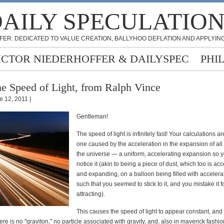
AILY SPECULATIO
FER: DEDICATED TO VALUE CREATION, BALLYHOO DEFLATION AND APPLYING
ICTOR NIEDERHOFFER & DAILYSPEC
PHI
e Speed of Light, from Ralph Vince
e 12, 2011 |
Gentleman!
The speed of light is infinitely fast! Your calculations ar
one caused by the acceleration in the expansion of all 
the universe — a uniform, accelerating expansion so y
notice it (akin to being a piece of dust, which too is ac
and expanding, on a balloon being filled with accelerat
such that you seemed to stick to it, and you mistake it f
attracting).
This causes the speed of light to appear constant, and
here is no "graviton," no particle associated with gravity, and, also in maverick fashio