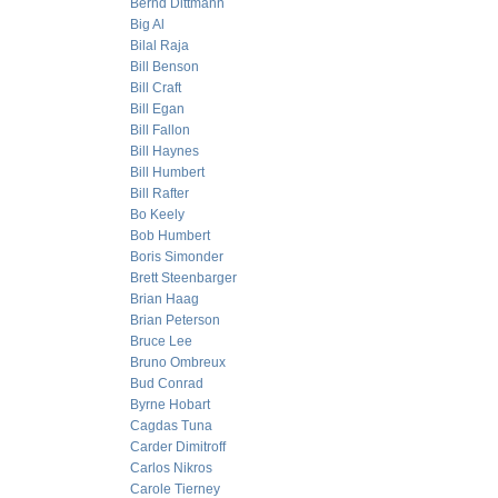
Bernd Dittmann
Big Al
Bilal Raja
Bill Benson
Bill Craft
Bill Egan
Bill Fallon
Bill Haynes
Bill Humbert
Bill Rafter
Bo Keely
Bob Humbert
Boris Simonder
Brett Steenbarger
Brian Haag
Brian Peterson
Bruce Lee
Bruno Ombreux
Bud Conrad
Byrne Hobart
Cagdas Tuna
Carder Dimitroff
Carlos Nikros
Carole Tierney