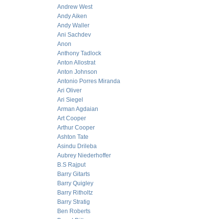
Andrew West
Andy Aiken
Andy Waller
Ani Sachdev
Anon
Anthony Tadlock
Anton Allostrat
Anton Johnson
Antonio Porres Miranda
Ari Oliver
Ari Siegel
Arman Agdaian
Art Cooper
Arthur Cooper
Ashton Tate
Asindu Drileba
Aubrey Niederhoffer
B.S Rajput
Barry Gitarts
Barry Quigley
Barry Ritholtz
Barry Stratig
Ben Roberts