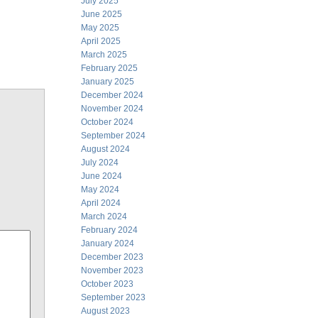
July 2025
June 2025
May 2025
April 2025
March 2025
February 2025
January 2025
December 2024
November 2024
October 2024
September 2024
August 2024
July 2024
June 2024
May 2024
April 2024
March 2024
February 2024
January 2024
December 2023
November 2023
October 2023
September 2023
August 2023