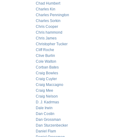
Chad Humbert
Charles Kin
Charles Pennington
Charles Sorkin
Chris Cooper
Chris hammond
Chris James
Christopher Tucker
Cliff Roche
Clive Burlin
Cole Walton
Corban Bates
Craig Bowles
Craig Cuyler
Craig Maccagno
Craig Mee
Craig Nelson
D. J. Kadrmas
Dale Irwin
Dan Costin
Dan Grossman
Dan Sturzenbecker
Daniel Flam