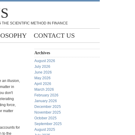
NS
 THE SCIENTIFIC METHOD IN FINANCE
LOSOPHY
CONTACT US
Archives
August 2026
July 2026
June 2026
May 2026
e an illusion,
April 2026
matter in
March 2026
ou don't
February 2026
celerating
January 2026
ing force,
December 2025
or matter
November 2025
October 2025
September 2025
 accounts for
August 2025
n to the