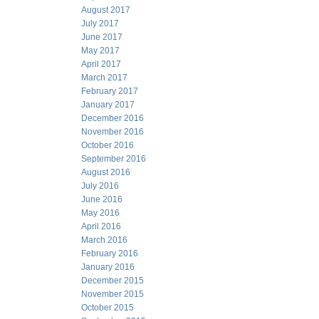
August 2017
July 2017
June 2017
May 2017
April 2017
March 2017
February 2017
January 2017
December 2016
November 2016
October 2016
September 2016
August 2016
July 2016
June 2016
May 2016
April 2016
March 2016
February 2016
January 2016
December 2015
November 2015
October 2015