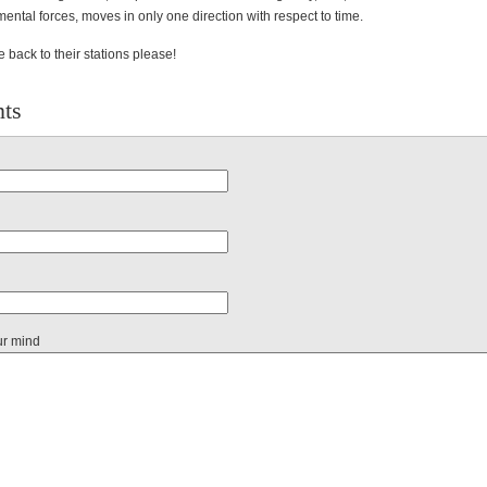
ental forces, moves in only one direction with respect to time.
back to their stations please!
ts
ur mind