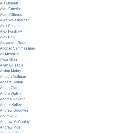
Al Humbert
Alan Corwin
Alan Millhone
Alan Weissberger
Alex Castaldo
Alex Forshaw
Alex Park
Alexander Good
Alfonso Sammassimo
Ali Meshkati
Alice Allen
Allen Gillespie
Alston Mabry
Anatoly Veltman
Anders Hallen
Andre Clapp
Andre Wallin
Andrea Ravano
Andrei Kotlov
Andrew Goodwin
Andrew Lo
Andrew McCauley
Andrew Moe