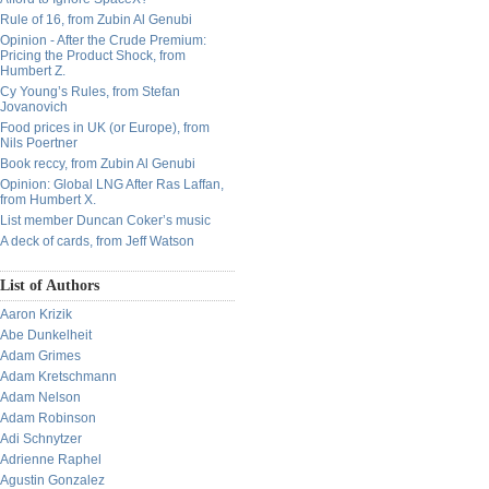
Rule of 16, from Zubin Al Genubi
Opinion - After the Crude Premium:
Pricing the Product Shock, from
Humbert Z.
Cy Young’s Rules, from Stefan
Jovanovich
Food prices in UK (or Europe), from
Nils Poertner
Book reccy, from Zubin Al Genubi
Opinion: Global LNG After Ras Laffan,
from Humbert X.
List member Duncan Coker’s music
A deck of cards, from Jeff Watson
List of Authors
Aaron Krizik
Abe Dunkelheit
Adam Grimes
Adam Kretschmann
Adam Nelson
Adam Robinson
Adi Schnytzer
Adrienne Raphel
Agustin Gonzalez