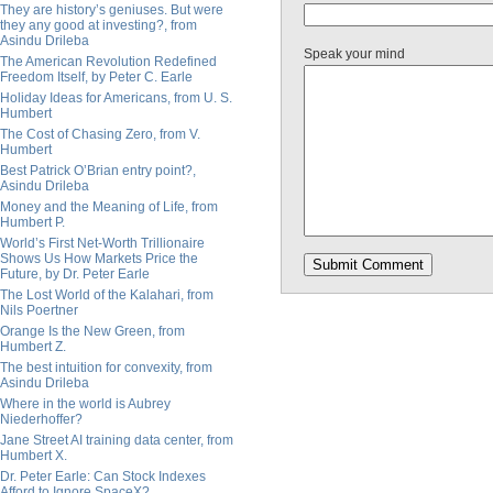
They are history’s geniuses. But were
they any good at investing?, from
Asindu Drileba
Speak your mind
The American Revolution Redefined
Freedom Itself, by Peter C. Earle
Holiday Ideas for Americans, from U. S.
Humbert
The Cost of Chasing Zero, from V.
Humbert
Best Patrick O’Brian entry point?,
Asindu Drileba
Money and the Meaning of Life, from
Humbert P.
World’s First Net-Worth Trillionaire
Shows Us How Markets Price the
Future, by Dr. Peter Earle
The Lost World of the Kalahari, from
Nils Poertner
Orange Is the New Green, from
Humbert Z.
The best intuition for convexity, from
Asindu Drileba
Where in the world is Aubrey
Niederhoffer?
Jane Street AI training data center, from
Humbert X.
Dr. Peter Earle: Can Stock Indexes
Afford to Ignore SpaceX?