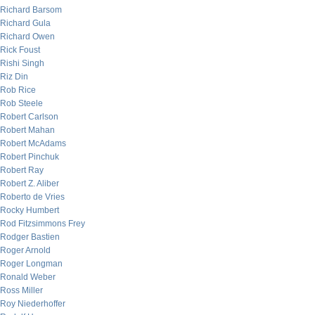
Richard Barsom
Richard Gula
Richard Owen
Rick Foust
Rishi Singh
Riz Din
Rob Rice
Rob Steele
Robert Carlson
Robert Mahan
Robert McAdams
Robert Pinchuk
Robert Ray
Robert Z. Aliber
Roberto de Vries
Rocky Humbert
Rod Fitzsimmons Frey
Rodger Bastien
Roger Arnold
Roger Longman
Ronald Weber
Ross Miller
Roy Niederhoffer