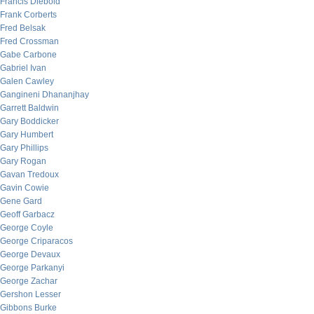
Francis Diebold
Frank Corberts
Fred Belsak
Fred Crossman
Gabe Carbone
Gabriel Ivan
Galen Cawley
Gangineni Dhananjhay
Garrett Baldwin
Gary Boddicker
Gary Humbert
Gary Phillips
Gary Rogan
Gavan Tredoux
Gavin Cowie
Gene Gard
Geoff Garbacz
George Coyle
George Criparacos
George Devaux
George Parkanyi
George Zachar
Gershon Lesser
Gibbons Burke