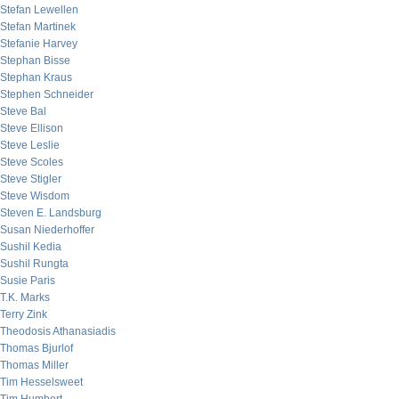
Stefan Lewellen
Stefan Martinek
Stefanie Harvey
Stephan Bisse
Stephan Kraus
Stephen Schneider
Steve Bal
Steve Ellison
Steve Leslie
Steve Scoles
Steve Stigler
Steve Wisdom
Steven E. Landsburg
Susan Niederhoffer
Sushil Kedia
Sushil Rungta
Susie Paris
T.K. Marks
Terry Zink
Theodosis Athanasiadis
Thomas Bjurlof
Thomas Miller
Tim Hesselsweet