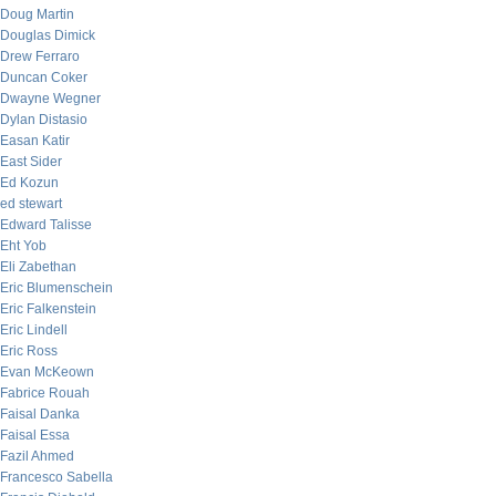
Doug Martin
Douglas Dimick
Drew Ferraro
Duncan Coker
Dwayne Wegner
Dylan Distasio
Easan Katir
East Sider
Ed Kozun
ed stewart
Edward Talisse
Eht Yob
Eli Zabethan
Eric Blumenschein
Eric Falkenstein
Eric Lindell
Eric Ross
Evan McKeown
Fabrice Rouah
Faisal Danka
Faisal Essa
Fazil Ahmed
Francesco Sabella