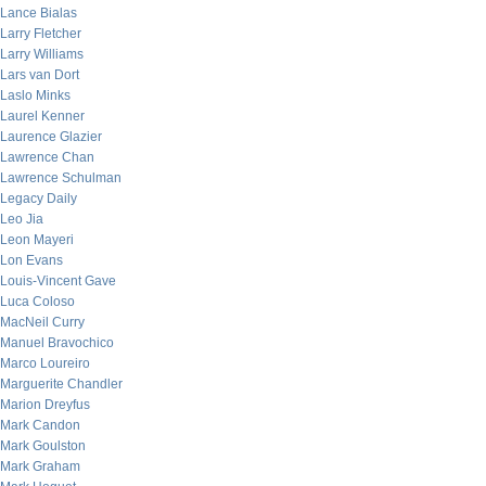
Lance Bialas
Larry Fletcher
Larry Williams
Lars van Dort
Laslo Minks
Laurel Kenner
Laurence Glazier
Lawrence Chan
Lawrence Schulman
Legacy Daily
Leo Jia
Leon Mayeri
Lon Evans
Louis-Vincent Gave
Luca Coloso
MacNeil Curry
Manuel Bravochico
Marco Loureiro
Marguerite Chandler
Marion Dreyfus
Mark Candon
Mark Goulston
Mark Graham