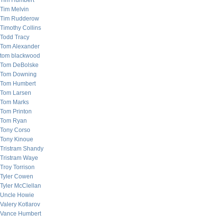
Tim Humbert
Tim Melvin
Tim Rudderow
Timothy Collins
Todd Tracy
Tom Alexander
tom blackwood
Tom DeBolske
Tom Downing
Tom Humbert
Tom Larsen
Tom Marks
Tom Printon
Tom Ryan
Tony Corso
Tony Kinoue
Tristram Shandy
Tristram Waye
Troy Torrison
Tyler Cowen
Tyler McClellan
Uncle Howie
Valery Kotlarov
Vance Humbert