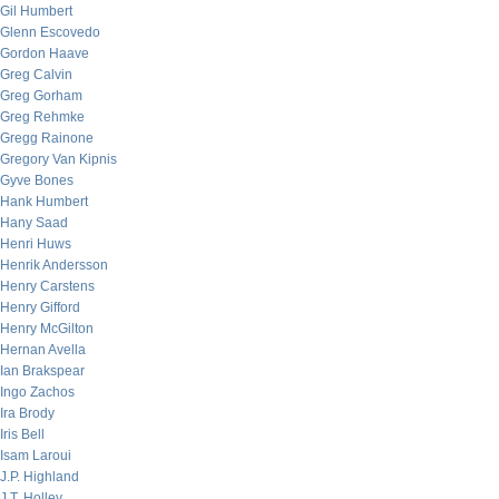
Gil Humbert
Glenn Escovedo
Gordon Haave
Greg Calvin
Greg Gorham
Greg Rehmke
Gregg Rainone
Gregory Van Kipnis
Gyve Bones
Hank Humbert
Hany Saad
Henri Huws
Henrik Andersson
Henry Carstens
Henry Gifford
Henry McGilton
Hernan Avella
Ian Brakspear
Ingo Zachos
Ira Brody
Iris Bell
Isam Laroui
J.P. Highland
J.T. Holley