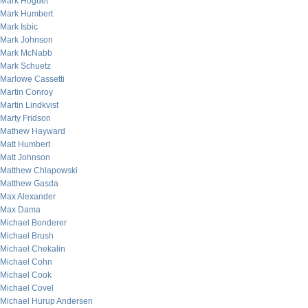
Mark Hoguet
Mark Humbert
Mark Isbic
Mark Johnson
Mark McNabb
Mark Schuetz
Marlowe Cassetti
Martin Conroy
Martin Lindkvist
Marty Fridson
Mathew Hayward
Matt Humbert
Matt Johnson
Matthew Chlapowski
Matthew Gasda
Max Alexander
Max Dama
Michael Bonderer
Michael Brush
Michael Chekalin
Michael Cohn
Michael Cook
Michael Covel
Michael Hurup Andersen