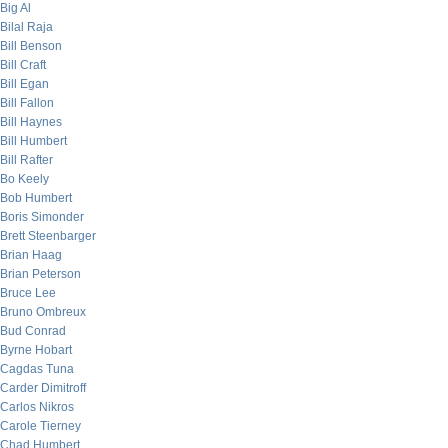
Big Al
Bilal Raja
Bill Benson
Bill Craft
Bill Egan
Bill Fallon
Bill Haynes
Bill Humbert
Bill Rafter
Bo Keely
Bob Humbert
Boris Simonder
Brett Steenbarger
Brian Haag
Brian Peterson
Bruce Lee
Bruno Ombreux
Bud Conrad
Byrne Hobart
Cagdas Tuna
Carder Dimitroff
Carlos Nikros
Carole Tierney
Chad Humbert