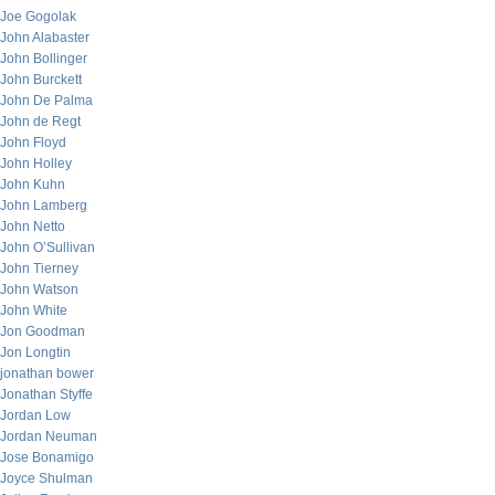
Joe Gogolak
John Alabaster
John Bollinger
John Burckett
John De Palma
John de Regt
John Floyd
John Holley
John Kuhn
John Lamberg
John Netto
John O’Sullivan
John Tierney
John Watson
John White
Jon Goodman
Jon Longtin
jonathan bower
Jonathan Styffe
Jordan Low
Jordan Neuman
Jose Bonamigo
Joyce Shulman