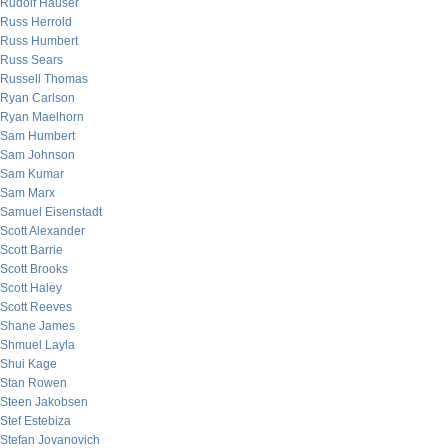
Rudolf Hauser
Russ Herrold
Russ Humbert
Russ Sears
Russell Thomas
Ryan Carlson
Ryan Maelhorn
Sam Humbert
Sam Johnson
Sam Kumar
Sam Marx
Samuel Eisenstadt
Scott Alexander
Scott Barrie
Scott Brooks
Scott Haley
Scott Reeves
Shane James
Shmuel Layla
Shui Kage
Stan Rowen
Steen Jakobsen
Stef Estebiza
Stefan Jovanovich