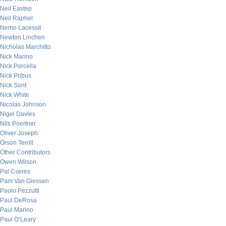
Neil Eastep
Neil Raphel
Nemo Lacessit
Newton Linchen
Nicholas Marchitto
Nick Marino
Nick Porcella
Nick Pribus
Nick Sont
Nick White
Nicolas Johnson
Nigel Davies
Nils Poertner
Oliver Joseph
Orson Terrill
Other Contributors
Owen Wilson
Pal Cseres
Pam Van Giessen
Paolo Pezzutti
Paul DeRosa
Paul Marino
Paul O’Leary