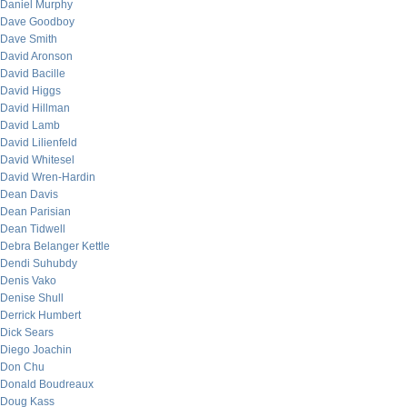
Daniel Murphy
Dave Goodboy
Dave Smith
David Aronson
David Bacille
David Higgs
David Hillman
David Lamb
David Lilienfeld
David Whitesel
David Wren-Hardin
Dean Davis
Dean Parisian
Dean Tidwell
Debra Belanger Kettle
Dendi Suhubdy
Denis Vako
Denise Shull
Derrick Humbert
Dick Sears
Diego Joachin
Don Chu
Donald Boudreaux
Doug Kass