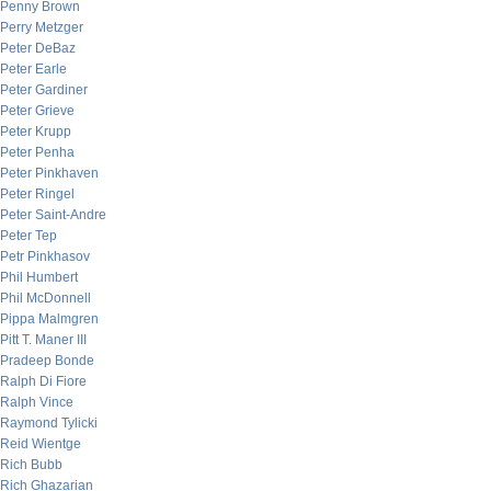
Penny Brown
Perry Metzger
Peter DeBaz
Peter Earle
Peter Gardiner
Peter Grieve
Peter Krupp
Peter Penha
Peter Pinkhaven
Peter Ringel
Peter Saint-Andre
Peter Tep
Petr Pinkhasov
Phil Humbert
Phil McDonnell
Pippa Malmgren
Pitt T. Maner III
Pradeep Bonde
Ralph Di Fiore
Ralph Vince
Raymond Tylicki
Reid Wientge
Rich Bubb
Rich Ghazarian