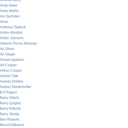
Andrew West
Andy Aiken
Andy Waller
Ani Sachdev
Anon
Anthony Tadlock
Anton Allostrat
Anton Johnson
Antonio Porres Miranda
Ari Oliver
Ari Siegel
Arman Agdaian
Art Cooper
Arthur Cooper
Ashton Tate
Asindu Drileba
Aubrey Niederhoffer
B.S Rajput
Barry Gitarts
Barry Quigley
Barry Ritholtz
Barry Stratig
Ben Roberts
Bernd Dittmann