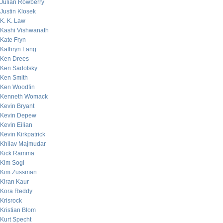
Julian Rowberry
Justin Klosek
K. K. Law
Kashi Vishwanath
Kate Fryn
Kathryn Lang
Ken Drees
Ken Sadofsky
Ken Smith
Ken Woodfin
Kenneth Womack
Kevin Bryant
Kevin Depew
Kevin Eilian
Kevin Kirkpatrick
Khilav Majmudar
Kick Ramma
Kim Sogi
Kim Zussman
Kiran Kaur
Kora Reddy
Krisrock
Kristian Blom
Kurt Specht