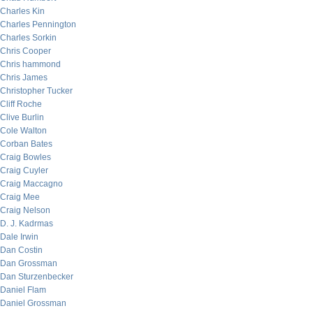
Charles Kin
Charles Pennington
Charles Sorkin
Chris Cooper
Chris hammond
Chris James
Christopher Tucker
Cliff Roche
Clive Burlin
Cole Walton
Corban Bates
Craig Bowles
Craig Cuyler
Craig Maccagno
Craig Mee
Craig Nelson
D. J. Kadrmas
Dale Irwin
Dan Costin
Dan Grossman
Dan Sturzenbecker
Daniel Flam
Daniel Grossman