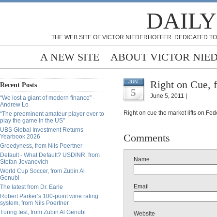
DAILY
THE WEB SITE OF VICTOR NIEDERHOFFER: DEDICATED TO
A NEW SITE
ABOUT VICTOR NIE
Right on Cue, 
JUN
Recent Posts
5
June 5, 2011 |
“We lost a giant of modern finance” -
Andrew Lo
Right on cue the market lifts on Fed
“The preeminent amateur player ever to
play the game in the US”
UBS Global Investment Returns
Comments
Yearbook 2026
Greedyness, from Nils Poertner
Default - What Default? USDINR, from
Name
Stefan Jovanovich
World Cup Soccer, from Zubin Al
Genubi
Email
The latest from Dr. Earle
Robert Parker’s 100-point wine rating
system, from Nils Poertner
Turing test, from Zubin Al Genubi
Website