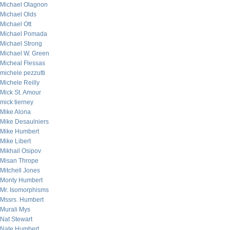
Michael Olagnon
Michael Olds
Michael Ott
Michael Pomada
Michael Strong
Michael W. Green
Micheal Flessas
michele pezzutti
Michele Reilly
Mick St. Amour
mick tierney
Mike Alona
Mike Desaulniers
Mike Humbert
Mike Libert
Mikhail Osipov
Misan Thrope
Mitchell Jones
Monty Humbert
Mr. Isomorphisms
Mssrs. Humbert
Murali Mys
Nat Stewart
Nate Humbert