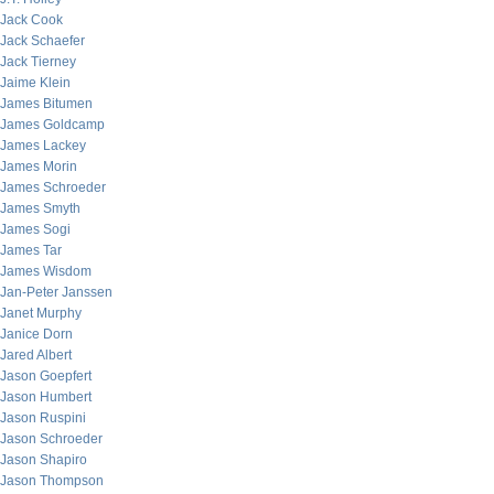
Jack Cook
Jack Schaefer
Jack Tierney
Jaime Klein
James Bitumen
James Goldcamp
James Lackey
James Morin
James Schroeder
James Smyth
James Sogi
James Tar
James Wisdom
Jan-Peter Janssen
Janet Murphy
Janice Dorn
Jared Albert
Jason Goepfert
Jason Humbert
Jason Ruspini
Jason Schroeder
Jason Shapiro
Jason Thompson