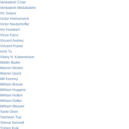
Venkatesh Chari
Venkatesh Medabalimi
Vic Sarjoo
Victor Hrehorovich
Victor Niederhoffer
Vin Humbert
Vince Fulco
Vincent Andres
Vincent Praver
Vinh Tu
Vitaliy N. Katsenelson
Walter Bader
Warren Mosler
Warren Quick
Wil Kenney
William Brauer
William Huggins
William Hutton
William Rafter
William Weaver
Yanki Onen
Yashwan Tup
Yelena Sennett
Yishen Kuik