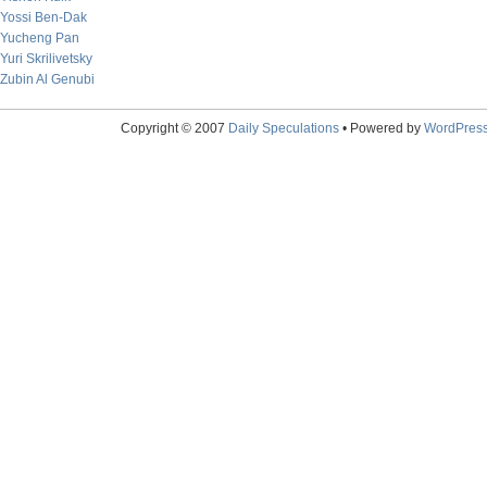
Yossi Ben-Dak
Yucheng Pan
Yuri Skrilivetsky
Zubin Al Genubi
Copyright © 2007
Daily Speculations
• Powered by
WordPres