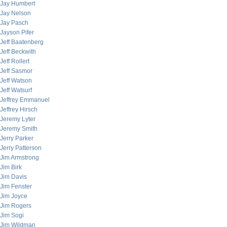
Jay Humbert
Jay Nelson
Jay Pasch
Jayson Pifer
Jeff Baatenberg
Jeff Beckwith
Jeff Rollert
Jeff Sasmor
Jeff Watson
Jeff Watsurf
Jeffrey Emmanuel
Jeffrey Hirsch
Jeremy Lyter
Jeremy Smith
Jerry Parker
Jerry Patterson
Jim Armstrong
Jim Birk
Jim Davis
Jim Fenster
Jim Joyce
Jim Rogers
Jim Sogi
Jim Wildman