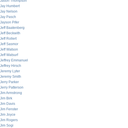
Jason Thompson
Jay Humbert
Jay Nelson
Jay Pasch
Jayson Pifer
Jeff Baatenberg
Jeff Beckwith
Jeff Rollert
Jeff Sasmor
Jeff Watson
Jeff Watsurf
Jeffrey Emmanuel
Jeffrey Hirsch
Jeremy Lyter
Jeremy Smith
Jerry Parker
Jerry Patterson
Jim Armstrong
Jim Birk
Jim Davis
Jim Fenster
Jim Joyce
Jim Rogers
Jim Sogi