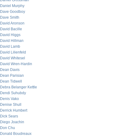
Daniel Grossman
Daniel Murphy
Dave Goodboy
Dave Smith
David Aronson
David Bacille
David Higgs
David Hillman
David Lamb
David Lilienfeld
David Whitesel
David Wren-Hardin
Dean Davis
Dean Parisian
Dean Tidwell
Debra Belanger Kettle
Dendi Suhubdy
Denis Vako
Denise Shull
Derrick Humbert
Dick Sears
Diego Joachin
Don Chu
Donald Boudreaux