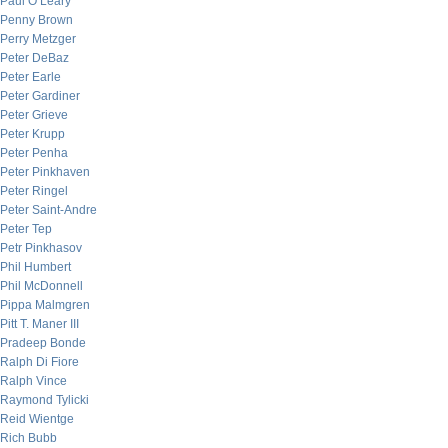
Paul O’Leary
Penny Brown
Perry Metzger
Peter DeBaz
Peter Earle
Peter Gardiner
Peter Grieve
Peter Krupp
Peter Penha
Peter Pinkhaven
Peter Ringel
Peter Saint-Andre
Peter Tep
Petr Pinkhasov
Phil Humbert
Phil McDonnell
Pippa Malmgren
Pitt T. Maner III
Pradeep Bonde
Ralph Di Fiore
Ralph Vince
Raymond Tylicki
Reid Wientge
Rich Bubb