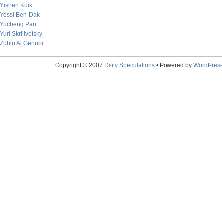
Yishen Kuik
Yossi Ben-Dak
Yucheng Pan
Yuri Skrilivetsky
Zubin Al Genubi
Copyright © 2007
Daily Speculations
• Powered by
WordPres