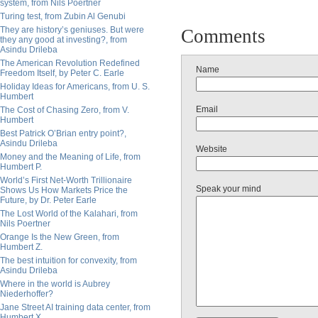
system, from Nils Poertner
Turing test, from Zubin Al Genubi
They are history’s geniuses. But were
Comments
they any good at investing?, from
Asindu Drileba
The American Revolution Redefined
Name
Freedom Itself, by Peter C. Earle
Holiday Ideas for Americans, from U. S.
Humbert
Email
The Cost of Chasing Zero, from V.
Humbert
Best Patrick O’Brian entry point?,
Asindu Drileba
Website
Money and the Meaning of Life, from
Humbert P.
World’s First Net-Worth Trillionaire
Speak your mind
Shows Us How Markets Price the
Future, by Dr. Peter Earle
The Lost World of the Kalahari, from
Nils Poertner
Orange Is the New Green, from
Humbert Z.
The best intuition for convexity, from
Asindu Drileba
Where in the world is Aubrey
Niederhoffer?
Jane Street AI training data center, from
Humbert X.