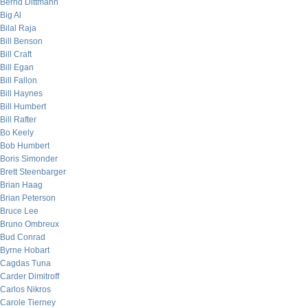
Bernd Dittmann
Big Al
Bilal Raja
Bill Benson
Bill Craft
Bill Egan
Bill Fallon
Bill Haynes
Bill Humbert
Bill Rafter
Bo Keely
Bob Humbert
Boris Simonder
Brett Steenbarger
Brian Haag
Brian Peterson
Bruce Lee
Bruno Ombreux
Bud Conrad
Byrne Hobart
Cagdas Tuna
Carder Dimitroff
Carlos Nikros
Carole Tierney