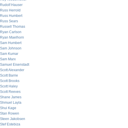
Rudolf Hauser
Russ Herrold
Russ Humbert
Russ Sears
Russell Thomas
Ryan Carlson
Ryan Maelhorn
Sam Humbert
Sam Johnson
Sam Kumar
Sam Marx
Samuel Eisenstadt
Scott Alexander
Scott Barrie
Scott Brooks
Scott Haley
Scott Reeves
Shane James
Shmuel Layla
Shui Kage
Stan Rowen
Steen Jakobsen
Stef Estebiza