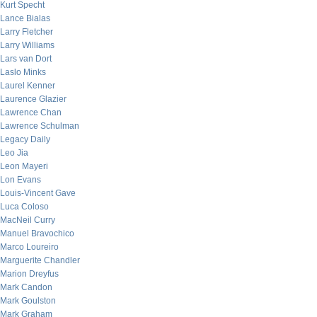
Kurt Specht
Lance Bialas
Larry Fletcher
Larry Williams
Lars van Dort
Laslo Minks
Laurel Kenner
Laurence Glazier
Lawrence Chan
Lawrence Schulman
Legacy Daily
Leo Jia
Leon Mayeri
Lon Evans
Louis-Vincent Gave
Luca Coloso
MacNeil Curry
Manuel Bravochico
Marco Loureiro
Marguerite Chandler
Marion Dreyfus
Mark Candon
Mark Goulston
Mark Graham