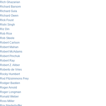
Rich Ghazarian
Richard Barsom
Richard Gula
Richard Owen
Rick Foust
Rishi Singh
Riz Din
Rob Rice
Rob Steele
Robert Carlson
Robert Mahan
Robert McAdams
Robert Pinchuk
Robert Ray
Robert Z. Aliber
Roberto de Vries
Rocky Humbert
Rod Fitzsimmons Frey
Rodger Bastien
Roger Arnold
Roger Longman
Ronald Weber
Ross Miller
Roy Niederhoffer