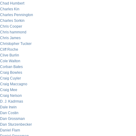
Chad Humbert
Charles Kin
Charles Pennington
Charles Sorkin
Chris Cooper
Chris hammond
Chris James
Christopher Tucker
Cliff Roche
Clive Burlin
Cole Walton
Corban Bates
Craig Bowles
Craig Cuyler
Craig Maccagno
Craig Mee
Craig Nelson
D. J. Kadrmas
Dale Irwin
Dan Costin
Dan Grossman
Dan Sturzenbecker
Daniel Flam