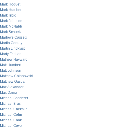
Mark Hoguet
Mark Humbert
Mark Isbic
Mark Johnson
Mark McNabb
Mark Schuetz
Marlowe Cassetti
Martin Conroy
Martin Lindkvist
Marty Fridson
Mathew Hayward
Matt Humbert
Matt Johnson
Matthew Chlapowski
Matthew Gasda
Max Alexander
Max Dama
Michael Bonderer
Michael Brush
Michael Chekalin
Michael Cohn
Michael Cook
Michael Covel