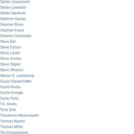
Stefan Jovanovich
Stefan Lewellen
Stefan Martinek
Stefanie Harvey
Stephan Bisse
Stephan Kraus
Stephen Schneider
Steve Bal
Steve Ellison
Steve Leslie
Steve Scoles
Steve Stigler
Steve Wisdom
Steven E. Landsburg
Susan Niederhoffer
Sushil Kedia
Sushil Rungta
Susie Paris
T.K. Marks
Terry Zink
Theodosis Athanasiadis
Thomas Bjurlof
Thomas Miller
Tim Hesselsweet