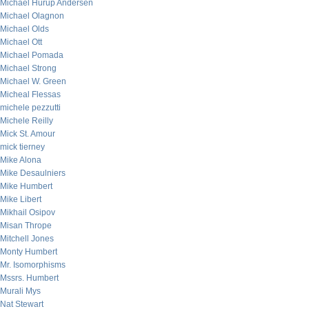
Michael Hurup Andersen
Michael Olagnon
Michael Olds
Michael Ott
Michael Pomada
Michael Strong
Michael W. Green
Micheal Flessas
michele pezzutti
Michele Reilly
Mick St. Amour
mick tierney
Mike Alona
Mike Desaulniers
Mike Humbert
Mike Libert
Mikhail Osipov
Misan Thrope
Mitchell Jones
Monty Humbert
Mr. Isomorphisms
Mssrs. Humbert
Murali Mys
Nat Stewart