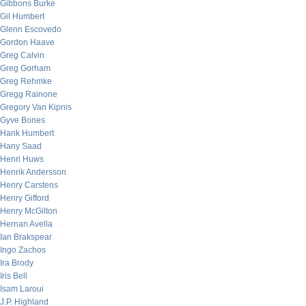
Gibbons Burke
Gil Humbert
Glenn Escovedo
Gordon Haave
Greg Calvin
Greg Gorham
Greg Rehmke
Gregg Rainone
Gregory Van Kipnis
Gyve Bones
Hank Humbert
Hany Saad
Henri Huws
Henrik Andersson
Henry Carstens
Henry Gifford
Henry McGilton
Hernan Avella
Ian Brakspear
Ingo Zachos
Ira Brody
Iris Bell
Isam Laroui
J.P. Highland