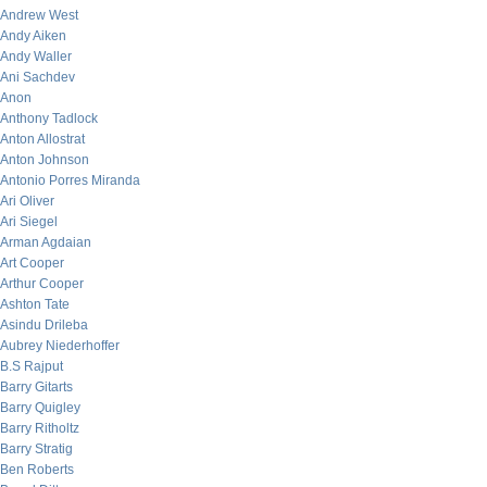
Andrew West
Andy Aiken
Andy Waller
Ani Sachdev
Anon
Anthony Tadlock
Anton Allostrat
Anton Johnson
Antonio Porres Miranda
Ari Oliver
Ari Siegel
Arman Agdaian
Art Cooper
Arthur Cooper
Ashton Tate
Asindu Drileba
Aubrey Niederhoffer
B.S Rajput
Barry Gitarts
Barry Quigley
Barry Ritholtz
Barry Stratig
Ben Roberts