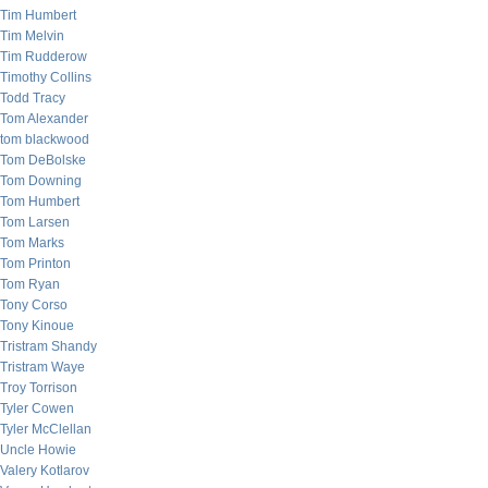
Tim Humbert
Tim Melvin
Tim Rudderow
Timothy Collins
Todd Tracy
Tom Alexander
tom blackwood
Tom DeBolske
Tom Downing
Tom Humbert
Tom Larsen
Tom Marks
Tom Printon
Tom Ryan
Tony Corso
Tony Kinoue
Tristram Shandy
Tristram Waye
Troy Torrison
Tyler Cowen
Tyler McClellan
Uncle Howie
Valery Kotlarov