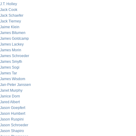
J.T. Holley
Jack Cook
Jack Schaefer
Jack Tierney
Jaime Klein
James Bitumen
James Goldcamp
James Lackey
James Morin
James Schroeder
James Smyth
James Sogi
James Tar
James Wisdom
Jan-Peter Janssen
Janet Murphy
Janice Dorn
Jared Albert
Jason Goepfert
Jason Humbert
Jason Ruspini
Jason Schroeder
Jason Shapiro