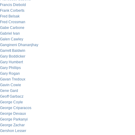
Francis Diebold
Frank Corberts
Fred Belsak
Fred Crossman
Gabe Carbone
Gabriel Ivan
Galen Cawley
Gangineni Dhananjhay
Garrett Baldwin
Gary Boddicker
Gary Humbert
Gary Phillips
Gary Rogan
Gavan Tredoux
Gavin Cowie
Gene Gard
Geoff Garbacz
George Coyle
George Criparacos
George Devaux
George Parkanyi
George Zachar
Gershon Lesser