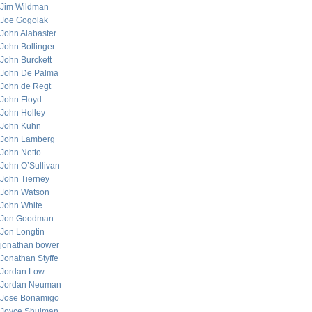
Jim Wildman
Joe Gogolak
John Alabaster
John Bollinger
John Burckett
John De Palma
John de Regt
John Floyd
John Holley
John Kuhn
John Lamberg
John Netto
John O’Sullivan
John Tierney
John Watson
John White
Jon Goodman
Jon Longtin
jonathan bower
Jonathan Styffe
Jordan Low
Jordan Neuman
Jose Bonamigo
Joyce Shulman