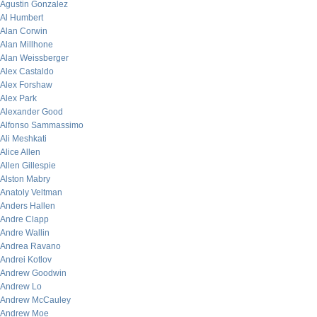
Agustin Gonzalez
Al Humbert
Alan Corwin
Alan Millhone
Alan Weissberger
Alex Castaldo
Alex Forshaw
Alex Park
Alexander Good
Alfonso Sammassimo
Ali Meshkati
Alice Allen
Allen Gillespie
Alston Mabry
Anatoly Veltman
Anders Hallen
Andre Clapp
Andre Wallin
Andrea Ravano
Andrei Kotlov
Andrew Goodwin
Andrew Lo
Andrew McCauley
Andrew Moe