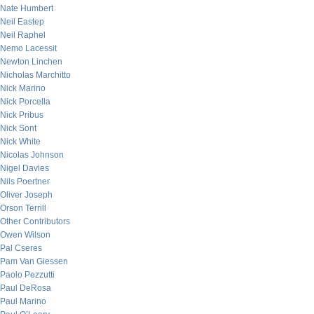
Nate Humbert
Neil Eastep
Neil Raphel
Nemo Lacessit
Newton Linchen
Nicholas Marchitto
Nick Marino
Nick Porcella
Nick Pribus
Nick Sont
Nick White
Nicolas Johnson
Nigel Davies
Nils Poertner
Oliver Joseph
Orson Terrill
Other Contributors
Owen Wilson
Pal Cseres
Pam Van Giessen
Paolo Pezzutti
Paul DeRosa
Paul Marino