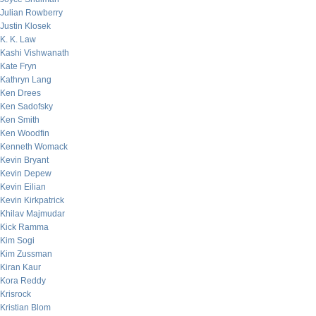
Julian Rowberry
Justin Klosek
K. K. Law
Kashi Vishwanath
Kate Fryn
Kathryn Lang
Ken Drees
Ken Sadofsky
Ken Smith
Ken Woodfin
Kenneth Womack
Kevin Bryant
Kevin Depew
Kevin Eilian
Kevin Kirkpatrick
Khilav Majmudar
Kick Ramma
Kim Sogi
Kim Zussman
Kiran Kaur
Kora Reddy
Krisrock
Kristian Blom