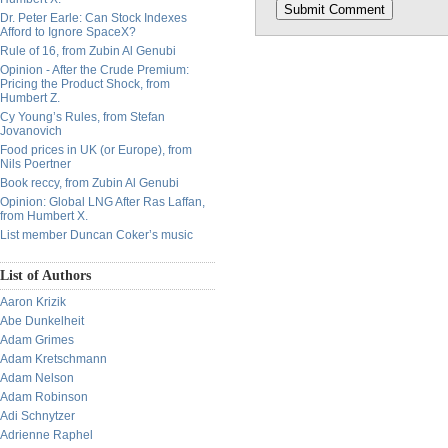
Dr. Peter Earle: Can Stock Indexes
Afford to Ignore SpaceX?
Rule of 16, from Zubin Al Genubi
Opinion - After the Crude Premium:
Pricing the Product Shock, from
Humbert Z.
Cy Young’s Rules, from Stefan
Jovanovich
Food prices in UK (or Europe), from
Nils Poertner
Book reccy, from Zubin Al Genubi
Opinion: Global LNG After Ras Laffan,
from Humbert X.
List member Duncan Coker’s music
List of Authors
Aaron Krizik
Abe Dunkelheit
Adam Grimes
Adam Kretschmann
Adam Nelson
Adam Robinson
Adi Schnytzer
Adrienne Raphel