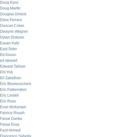
Doug Kass
Doug Martin
Douglas Dimick
Drew Ferraro
Duncan Coker
Dwayne Wegner
Dylan Distasio
Easan Katir
East Sider
Ed Kozun
ed stewart
Edward Talisse
Eht Yob
Eli Zabethan
Eric Blumenschein
Eric Falkenstein
Eric Lindell
Eric Ross
Evan McKeown
Fabrice Rouah
Faisal Danka
Faisal Essa
Fazil Ahmed
Francesco Sabella