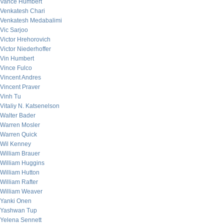
Vance Humbert
Venkatesh Chari
Venkatesh Medabalimi
Vic Sarjoo
Victor Hrehorovich
Victor Niederhoffer
Vin Humbert
Vince Fulco
Vincent Andres
Vincent Praver
Vinh Tu
Vitaliy N. Katsenelson
Walter Bader
Warren Mosler
Warren Quick
Wil Kenney
William Brauer
William Huggins
William Hutton
William Rafter
William Weaver
Yanki Onen
Yashwan Tup
Yelena Sennett