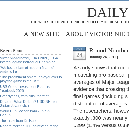
DAILY
THE WEB SITE OF VICTOR NIEDERHOFFER: DEDICATED TO
A NEW SITE
ABOUT VICTOR NIE
Round Numbers
JAN
Recent Posts
24
January 24, 2011 |
Victor Niederhoffer, 1943-2026, 1964
Intercollegiate Individual Champion
A study shows that rou
“We lost a giant of modern finance” -
Andrew Lo
motivating pro baseball
“The preeminent amateur player ever to
play the game in the US”
averages of Major Leagu
UBS Global Investment Returns
evidence that crossing t
Yearbook 2026
final games (including sit
Greedyness, from Nils Poertner
Default - What Default? USDINR, from
distribution of averages
Stefan Jovanovich
The researchers, however
World Cup Soccer, from Zubin Al
Genubi
exactly .300 was nearly 
The latest from Dr. Earle
..299 (1.4% versus 0.38
Robert Parker’s 100-point wine rating