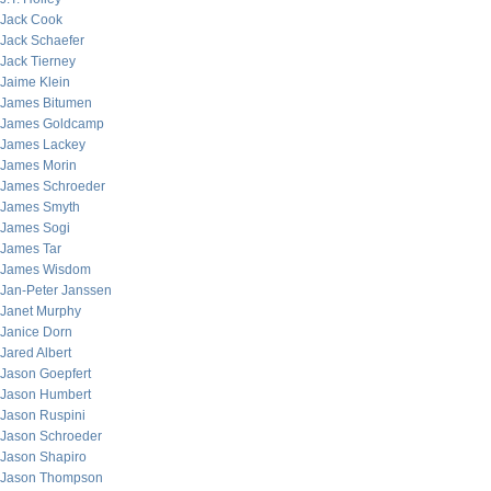
Jack Cook
Jack Schaefer
Jack Tierney
Jaime Klein
James Bitumen
James Goldcamp
James Lackey
James Morin
James Schroeder
James Smyth
James Sogi
James Tar
James Wisdom
Jan-Peter Janssen
Janet Murphy
Janice Dorn
Jared Albert
Jason Goepfert
Jason Humbert
Jason Ruspini
Jason Schroeder
Jason Shapiro
Jason Thompson