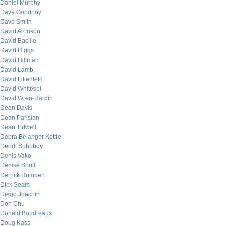
Daniel Murphy
Dave Goodboy
Dave Smith
David Aronson
David Bacille
David Higgs
David Hillman
David Lamb
David Lilienfeld
David Whitesel
David Wren-Hardin
Dean Davis
Dean Parisian
Dean Tidwell
Debra Belanger Kettle
Dendi Suhubdy
Denis Vako
Denise Shull
Derrick Humbert
Dick Sears
Diego Joachin
Don Chu
Donald Boudreaux
Doug Kass