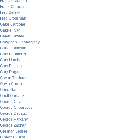
Francis Diebold
Frank Corberts
Fred Belsak
Fred Crossman
Gabe Carbone
Gabriel Ivan
Galen Cawley
Gangineni Dhananjhay
Garrett Baldwin
Gary Boddicker
Gary Humbert
Gary Phillips
Gary Rogan
Gavan Tredoux
Gavin Cowie
Gene Gard
Geoff Garbacz
George Coyle
George Criparacos
George Devaux
George Parkanyi
George Zachar
Gershon Lesser
Gibbons Burke