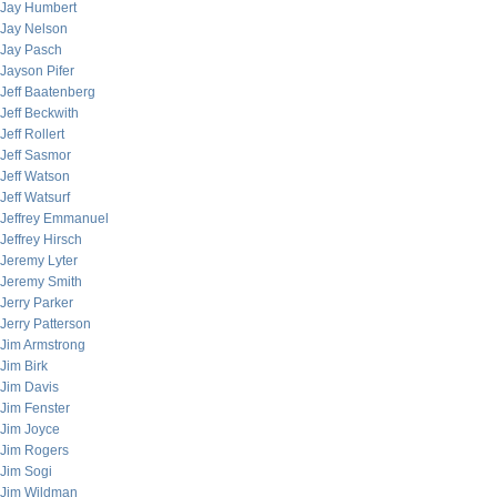
Jay Humbert
Jay Nelson
Jay Pasch
Jayson Pifer
Jeff Baatenberg
Jeff Beckwith
Jeff Rollert
Jeff Sasmor
Jeff Watson
Jeff Watsurf
Jeffrey Emmanuel
Jeffrey Hirsch
Jeremy Lyter
Jeremy Smith
Jerry Parker
Jerry Patterson
Jim Armstrong
Jim Birk
Jim Davis
Jim Fenster
Jim Joyce
Jim Rogers
Jim Sogi
Jim Wildman