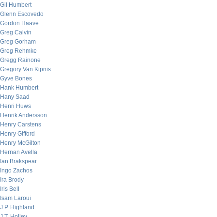
Gil Humbert
Glenn Escovedo
Gordon Haave
Greg Calvin
Greg Gorham
Greg Rehmke
Gregg Rainone
Gregory Van Kipnis
Gyve Bones
Hank Humbert
Hany Saad
Henri Huws
Henrik Andersson
Henry Carstens
Henry Gifford
Henry McGilton
Hernan Avella
Ian Brakspear
Ingo Zachos
Ira Brody
Iris Bell
Isam Laroui
J.P. Highland
J.T. Holley