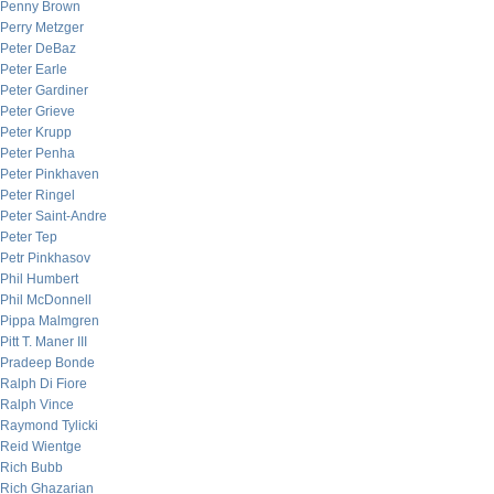
Penny Brown
Perry Metzger
Peter DeBaz
Peter Earle
Peter Gardiner
Peter Grieve
Peter Krupp
Peter Penha
Peter Pinkhaven
Peter Ringel
Peter Saint-Andre
Peter Tep
Petr Pinkhasov
Phil Humbert
Phil McDonnell
Pippa Malmgren
Pitt T. Maner III
Pradeep Bonde
Ralph Di Fiore
Ralph Vince
Raymond Tylicki
Reid Wientge
Rich Bubb
Rich Ghazarian