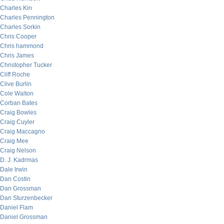
Charles Kin
Charles Pennington
Charles Sorkin
Chris Cooper
Chris hammond
Chris James
Christopher Tucker
Cliff Roche
Clive Burlin
Cole Walton
Corban Bates
Craig Bowles
Craig Cuyler
Craig Maccagno
Craig Mee
Craig Nelson
D. J. Kadrmas
Dale Irwin
Dan Costin
Dan Grossman
Dan Sturzenbecker
Daniel Flam
Daniel Grossman