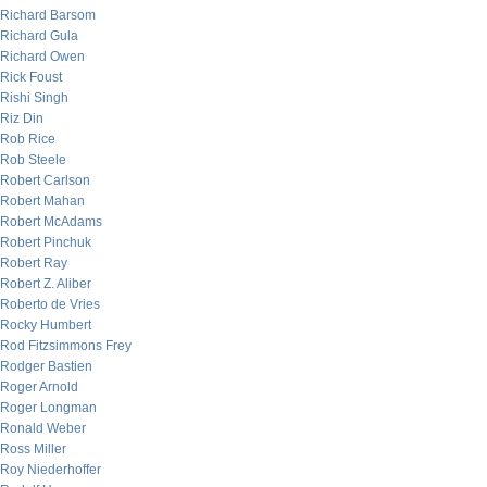
Richard Barsom
Richard Gula
Richard Owen
Rick Foust
Rishi Singh
Riz Din
Rob Rice
Rob Steele
Robert Carlson
Robert Mahan
Robert McAdams
Robert Pinchuk
Robert Ray
Robert Z. Aliber
Roberto de Vries
Rocky Humbert
Rod Fitzsimmons Frey
Rodger Bastien
Roger Arnold
Roger Longman
Ronald Weber
Ross Miller
Roy Niederhoffer