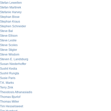
Stefan Lewellen
Stefan Martinek
Stefanie Harvey
Stephan Bisse
Stephan Kraus
Stephen Schneider
Steve Bal
Steve Ellison
Steve Leslie
Steve Scoles
Steve Stigler
Steve Wisdom
Steven E. Landsburg
Susan Niederhoffer
Sushil Kedia
Sushil Rungta
Susie Paris
T.K. Marks
Terry Zink
Theodosis Athanasiadis
Thomas Bjurlof
Thomas Miller
Tim Hesselsweet