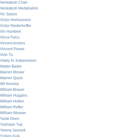
Venkatesh Chari
Venkatesh Medabalimi
Vic Sarjoo
Victor Hrehorovich
Victor Niederhoffer
Vin Humbert
Vince Fulco
Vincent Andres
Vincent Praver
Vinh Tu
Vitaliy N. Katsenelson
Walter Bader
Warren Mosler
Warren Quick
Wil Kenney
William Brauer
William Huggins
William Hutton
William Rafter
William Weaver
Yanki Onen
Yashwan Tup
Yelena Sennett
Yishen Kuik