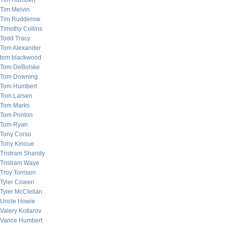
Tim Humbert
Tim Melvin
Tim Rudderow
Timothy Collins
Todd Tracy
Tom Alexander
tom blackwood
Tom DeBolske
Tom Downing
Tom Humbert
Tom Larsen
Tom Marks
Tom Printon
Tom Ryan
Tony Corso
Tony Kinoue
Tristram Shandy
Tristram Waye
Troy Torrison
Tyler Cowen
Tyler McClellan
Uncle Howie
Valery Kotlarov
Vance Humbert