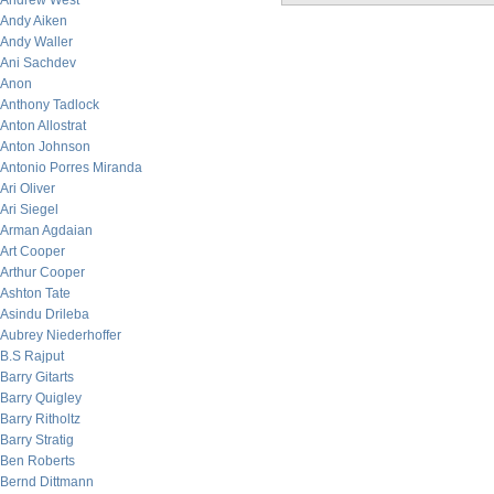
Andrew West
Andy Aiken
Andy Waller
Ani Sachdev
Anon
Anthony Tadlock
Anton Allostrat
Anton Johnson
Antonio Porres Miranda
Ari Oliver
Ari Siegel
Arman Agdaian
Art Cooper
Arthur Cooper
Ashton Tate
Asindu Drileba
Aubrey Niederhoffer
B.S Rajput
Barry Gitarts
Barry Quigley
Barry Ritholtz
Barry Stratig
Ben Roberts
Bernd Dittmann