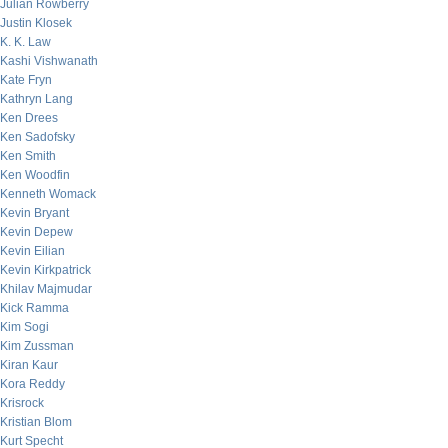
Julian Rowberry
Justin Klosek
K. K. Law
Kashi Vishwanath
Kate Fryn
Kathryn Lang
Ken Drees
Ken Sadofsky
Ken Smith
Ken Woodfin
Kenneth Womack
Kevin Bryant
Kevin Depew
Kevin Eilian
Kevin Kirkpatrick
Khilav Majmudar
Kick Ramma
Kim Sogi
Kim Zussman
Kiran Kaur
Kora Reddy
Krisrock
Kristian Blom
Kurt Specht