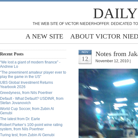
DAILY
THE WEB SITE OF VICTOR NIEDERHOFFER: DEDICATED TO
A NEW SITE
ABOUT VICTOR NIE
Notes from Jaka
NOV
Recent Posts
12
November 12, 2010 |
“We lost a giant of modern finance” -
Andrew Lo
“The preeminent amateur player ever to
play the game in the US”
UBS Global Investment Returns
Yearbook 2026
Greedyness, from Nils Poertner
Default - What Default? USDINR, from
Stefan Jovanovich
World Cup Soccer, from Zubin Al
Genubi
The latest from Dr. Earle
Robert Parker’s 100-point wine rating
system, from Nils Poertner
Turing test, from Zubin Al Genubi