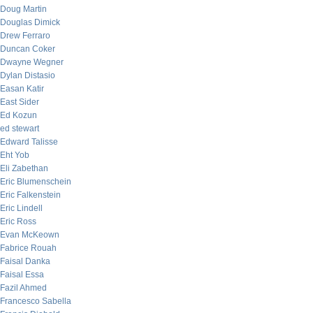
Doug Martin
Douglas Dimick
Drew Ferraro
Duncan Coker
Dwayne Wegner
Dylan Distasio
Easan Katir
East Sider
Ed Kozun
ed stewart
Edward Talisse
Eht Yob
Eli Zabethan
Eric Blumenschein
Eric Falkenstein
Eric Lindell
Eric Ross
Evan McKeown
Fabrice Rouah
Faisal Danka
Faisal Essa
Fazil Ahmed
Francesco Sabella