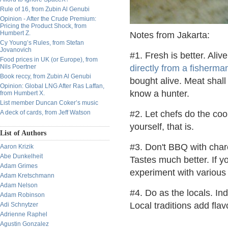
Rule of 16, from Zubin Al Genubi
Opinion - After the Crude Premium:
Pricing the Product Shock, from
Humbert Z.
Notes from Jakarta:
Cy Young’s Rules, from Stefan
Jovanovich
#1. Fresh is better. Aliv
Food prices in UK (or Europe), from
Nils Poertner
directly from a fisherma
Book reccy, from Zubin Al Genubi
bought alive. Meat shall
Opinion: Global LNG After Ras Laffan,
know a hunter.
from Humbert X.
List member Duncan Coker’s music
A deck of cards, from Jeff Watson
#2. Let chefs do the coo
yourself, that is.
List of Authors
#3. Don't BBQ with char
Aaron Krizik
Abe Dunkelheit
Tastes much better. If y
Adam Grimes
experiment with various
Adam Kretschmann
Adam Nelson
#4. Do as the locals. Ind
Adam Robinson
Local traditions add fla
Adi Schnytzer
Adrienne Raphel
Agustin Gonzalez