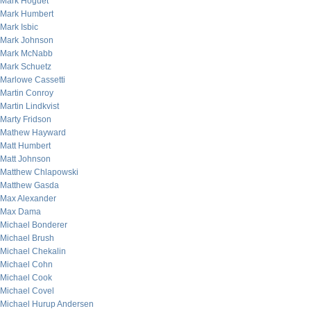
Mark Hoguet
Mark Humbert
Mark Isbic
Mark Johnson
Mark McNabb
Mark Schuetz
Marlowe Cassetti
Martin Conroy
Martin Lindkvist
Marty Fridson
Mathew Hayward
Matt Humbert
Matt Johnson
Matthew Chlapowski
Matthew Gasda
Max Alexander
Max Dama
Michael Bonderer
Michael Brush
Michael Chekalin
Michael Cohn
Michael Cook
Michael Covel
Michael Hurup Andersen