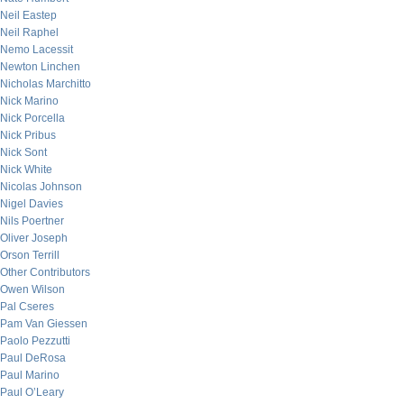
Neil Eastep
Neil Raphel
Nemo Lacessit
Newton Linchen
Nicholas Marchitto
Nick Marino
Nick Porcella
Nick Pribus
Nick Sont
Nick White
Nicolas Johnson
Nigel Davies
Nils Poertner
Oliver Joseph
Orson Terrill
Other Contributors
Owen Wilson
Pal Cseres
Pam Van Giessen
Paolo Pezzutti
Paul DeRosa
Paul Marino
Paul O’Leary