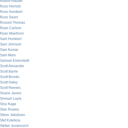
Rudolf Hauser
Russ Herrold
Russ Humbert
Russ Sears
Russell Thomas
Ryan Carlson
Ryan Maelhorn
Sam Humbert
Sam Johnson
Sam Kumar
Sam Marx
Samuel Eisenstadt
Scott Alexander
Scott Barrie
Scott Brooks
Scott Haley
Scott Reeves
Shane James
Shmuel Layla
Shui Kage
Stan Rowen
Steen Jakobsen
Stef Estebiza
Stefan Jovanovich