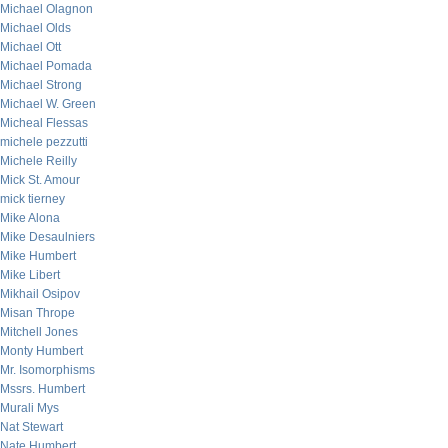
Michael Olagnon
Michael Olds
Michael Ott
Michael Pomada
Michael Strong
Michael W. Green
Micheal Flessas
michele pezzutti
Michele Reilly
Mick St. Amour
mick tierney
Mike Alona
Mike Desaulniers
Mike Humbert
Mike Libert
Mikhail Osipov
Misan Thrope
Mitchell Jones
Monty Humbert
Mr. Isomorphisms
Mssrs. Humbert
Murali Mys
Nat Stewart
Nate Humbert