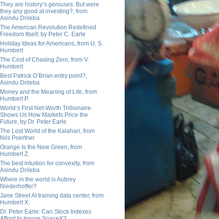
They are history’s geniuses. But were
they any good at investing?, from
Asindu Drileba
The American Revolution Redefined
Freedom Itself, by Peter C. Earle
Holiday Ideas for Americans, from U. S.
Humbert
The Cost of Chasing Zero, from V.
Humbert
Best Patrick O’Brian entry point?,
Asindu Drileba
Money and the Meaning of Life, from
Humbert P.
World’s First Net-Worth Trillionaire
Shows Us How Markets Price the
Future, by Dr. Peter Earle
The Lost World of the Kalahari, from
Nils Poertner
Orange Is the New Green, from
Humbert Z.
The best intuition for convexity, from
Asindu Drileba
Where in the world is Aubrey
Niederhoffer?
Jane Street AI training data center, from
Humbert X.
Dr. Peter Earle: Can Stock Indexes
Afford to Ignore SpaceX?