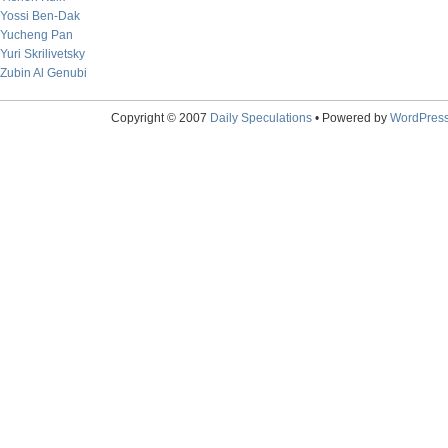
Yossi Ben-Dak
Yucheng Pan
Yuri Skrilivetsky
Zubin Al Genubi
Copyright © 2007
Daily Speculations
• Powered by
WordPres