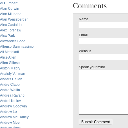
Al Humbert
Comments
Alan Corwin
Alan Millhone
Name
Alan Weissberger
Alex Castaldo
Alex Forshaw
Email
Alex Park
Alexander Good
Alfonso Sammassimo
Website
Ali Meshkati
Alice Allen
Allen Gillespie
Speak your mind
Alston Mabry
Anatoly Veltman
Anders Hallen
Andre Clapp
Andre Wallin
Andrea Ravano
Andrei Kotlov
Andrew Goodwin
Andrew Lo
Andrew McCauley
Andrew Moe