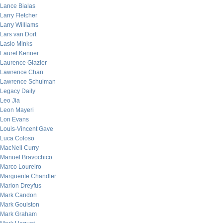
Lance Bialas
Larry Fletcher
Larry Williams
Lars van Dort
Laslo Minks
Laurel Kenner
Laurence Glazier
Lawrence Chan
Lawrence Schulman
Legacy Daily
Leo Jia
Leon Mayeri
Lon Evans
Louis-Vincent Gave
Luca Coloso
MacNeil Curry
Manuel Bravochico
Marco Loureiro
Marguerite Chandler
Marion Dreyfus
Mark Candon
Mark Goulston
Mark Graham