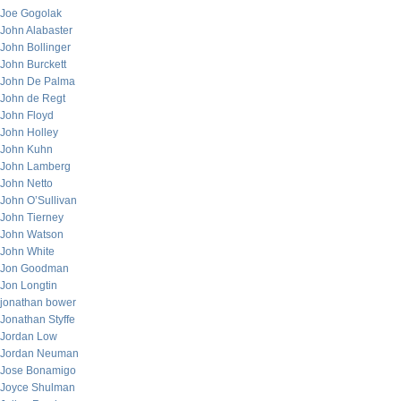
Joe Gogolak
John Alabaster
John Bollinger
John Burckett
John De Palma
John de Regt
John Floyd
John Holley
John Kuhn
John Lamberg
John Netto
John O’Sullivan
John Tierney
John Watson
John White
Jon Goodman
Jon Longtin
jonathan bower
Jonathan Styffe
Jordan Low
Jordan Neuman
Jose Bonamigo
Joyce Shulman