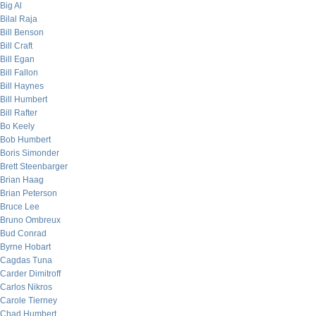
Big Al
Bilal Raja
Bill Benson
Bill Craft
Bill Egan
Bill Fallon
Bill Haynes
Bill Humbert
Bill Rafter
Bo Keely
Bob Humbert
Boris Simonder
Brett Steenbarger
Brian Haag
Brian Peterson
Bruce Lee
Bruno Ombreux
Bud Conrad
Byrne Hobart
Cagdas Tuna
Carder Dimitroff
Carlos Nikros
Carole Tierney
Chad Humbert