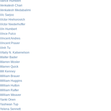
Vance Humbert
Venkatesh Chari
Venkatesh Medabalimi
Vic Sarjoo
Victor Hrehorovich
Victor Niederhoffer
Vin Humbert
Vince Fulco
Vincent Andres
Vincent Praver
Vinh Tu
Vitaliy N. Katsenelson
Walter Bader
Warren Mosler
Warren Quick
Wil Kenney
William Brauer
William Huggins
William Hutton
William Rafter
William Weaver
Yanki Onen
Yashwan Tup
Yelena Sennett