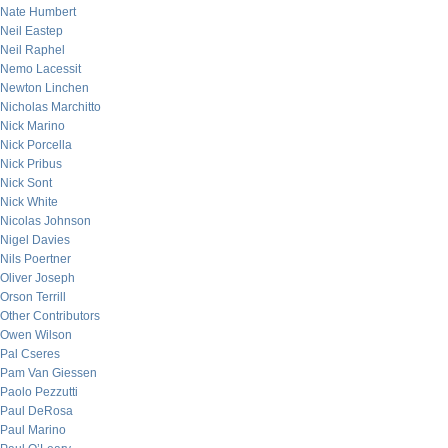
Nate Humbert
Neil Eastep
Neil Raphel
Nemo Lacessit
Newton Linchen
Nicholas Marchitto
Nick Marino
Nick Porcella
Nick Pribus
Nick Sont
Nick White
Nicolas Johnson
Nigel Davies
Nils Poertner
Oliver Joseph
Orson Terrill
Other Contributors
Owen Wilson
Pal Cseres
Pam Van Giessen
Paolo Pezzutti
Paul DeRosa
Paul Marino