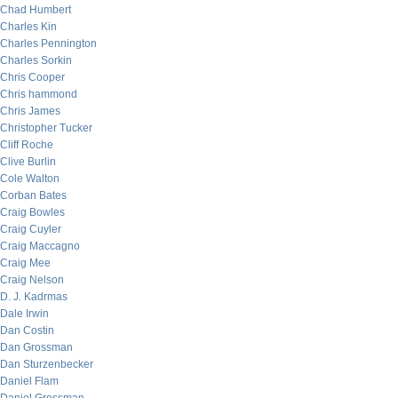
Chad Humbert
Charles Kin
Charles Pennington
Charles Sorkin
Chris Cooper
Chris hammond
Chris James
Christopher Tucker
Cliff Roche
Clive Burlin
Cole Walton
Corban Bates
Craig Bowles
Craig Cuyler
Craig Maccagno
Craig Mee
Craig Nelson
D. J. Kadrmas
Dale Irwin
Dan Costin
Dan Grossman
Dan Sturzenbecker
Daniel Flam