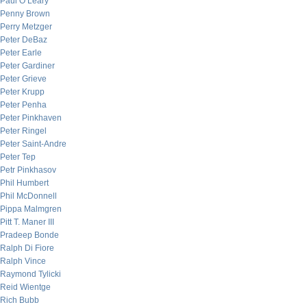
Paul O’Leary
Penny Brown
Perry Metzger
Peter DeBaz
Peter Earle
Peter Gardiner
Peter Grieve
Peter Krupp
Peter Penha
Peter Pinkhaven
Peter Ringel
Peter Saint-Andre
Peter Tep
Petr Pinkhasov
Phil Humbert
Phil McDonnell
Pippa Malmgren
Pitt T. Maner III
Pradeep Bonde
Ralph Di Fiore
Ralph Vince
Raymond Tylicki
Reid Wientge
Rich Bubb