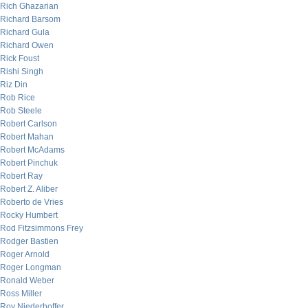
Rich Ghazarian
Richard Barsom
Richard Gula
Richard Owen
Rick Foust
Rishi Singh
Riz Din
Rob Rice
Rob Steele
Robert Carlson
Robert Mahan
Robert McAdams
Robert Pinchuk
Robert Ray
Robert Z. Aliber
Roberto de Vries
Rocky Humbert
Rod Fitzsimmons Frey
Rodger Bastien
Roger Arnold
Roger Longman
Ronald Weber
Ross Miller
Roy Niederhoffer