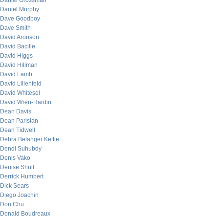
Daniel Grossman
Daniel Murphy
Dave Goodboy
Dave Smith
David Aronson
David Bacille
David Higgs
David Hillman
David Lamb
David Lilienfeld
David Whitesel
David Wren-Hardin
Dean Davis
Dean Parisian
Dean Tidwell
Debra Belanger Kettle
Dendi Suhubdy
Denis Vako
Denise Shull
Derrick Humbert
Dick Sears
Diego Joachin
Don Chu
Donald Boudreaux