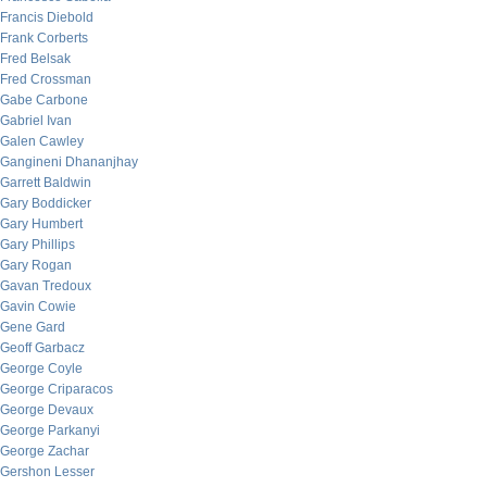
Francis Diebold
Frank Corberts
Fred Belsak
Fred Crossman
Gabe Carbone
Gabriel Ivan
Galen Cawley
Gangineni Dhananjhay
Garrett Baldwin
Gary Boddicker
Gary Humbert
Gary Phillips
Gary Rogan
Gavan Tredoux
Gavin Cowie
Gene Gard
Geoff Garbacz
George Coyle
George Criparacos
George Devaux
George Parkanyi
George Zachar
Gershon Lesser