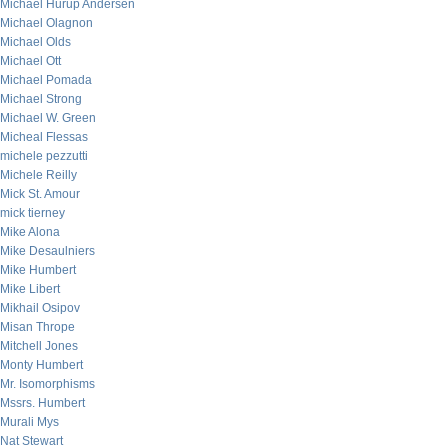
Michael Hurup Andersen
Michael Olagnon
Michael Olds
Michael Ott
Michael Pomada
Michael Strong
Michael W. Green
Micheal Flessas
michele pezzutti
Michele Reilly
Mick St. Amour
mick tierney
Mike Alona
Mike Desaulniers
Mike Humbert
Mike Libert
Mikhail Osipov
Misan Thrope
Mitchell Jones
Monty Humbert
Mr. Isomorphisms
Mssrs. Humbert
Murali Mys
Nat Stewart