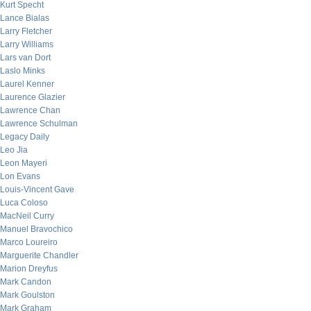
Kurt Specht
Lance Bialas
Larry Fletcher
Larry Williams
Lars van Dort
Laslo Minks
Laurel Kenner
Laurence Glazier
Lawrence Chan
Lawrence Schulman
Legacy Daily
Leo Jia
Leon Mayeri
Lon Evans
Louis-Vincent Gave
Luca Coloso
MacNeil Curry
Manuel Bravochico
Marco Loureiro
Marguerite Chandler
Marion Dreyfus
Mark Candon
Mark Goulston
Mark Graham