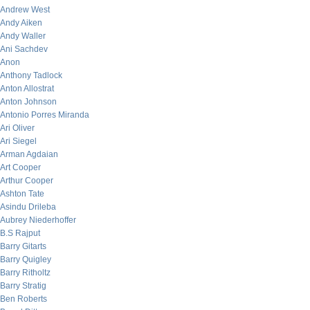
Andrew West
Andy Aiken
Andy Waller
Ani Sachdev
Anon
Anthony Tadlock
Anton Allostrat
Anton Johnson
Antonio Porres Miranda
Ari Oliver
Ari Siegel
Arman Agdaian
Art Cooper
Arthur Cooper
Ashton Tate
Asindu Drileba
Aubrey Niederhoffer
B.S Rajput
Barry Gitarts
Barry Quigley
Barry Ritholtz
Barry Stratig
Ben Roberts