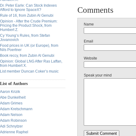
Dr. Peter Earle: Can Stock Indexes
Comments
Afford to Ignore SpaceX?
Rule of 16, from Zubin Al Genubi
Opinion - After the Crude Premium:
Name
Pricing the Product Shock, from
Humbert Z.
Cy Young’s Rules, from Stefan
Jovanovich
Email
Food prices in UK (or Europe), from
Nils Poertner
Book reccy, from Zubin Al Genubi
Website
Opinion: Global LNG After Ras Laffan,
from Humbert X.
List member Duncan Coker’s music
Speak your mind
List of Authors
Aaron Krizik
Abe Dunkelheit
Adam Grimes
Adam Kretschmann
Adam Nelson
Adam Robinson
Adi Schnytzer
Adrienne Raphel