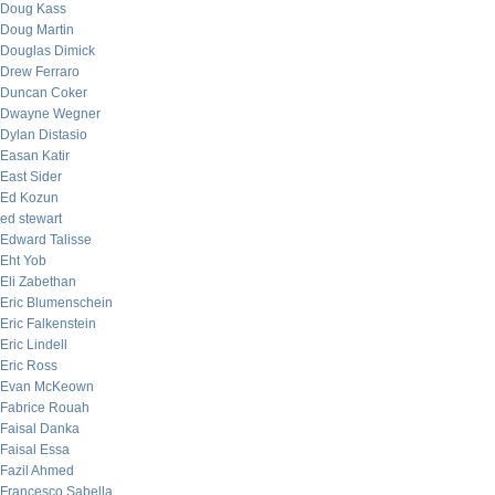
Doug Kass
Doug Martin
Douglas Dimick
Drew Ferraro
Duncan Coker
Dwayne Wegner
Dylan Distasio
Easan Katir
East Sider
Ed Kozun
ed stewart
Edward Talisse
Eht Yob
Eli Zabethan
Eric Blumenschein
Eric Falkenstein
Eric Lindell
Eric Ross
Evan McKeown
Fabrice Rouah
Faisal Danka
Faisal Essa
Fazil Ahmed
Francesco Sabella