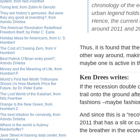
system, from Nils Poertner
chronology of the e
Turing test, from Zubin Al Genubi
urban legend holds 
They are history’s geniuses. But were
they any good at investing?, from
Hence, the current 
Asindu Drileba
The American Revolution Redefined
around 2011 and 2
Freedom Itself, by Peter C. Earle
Holiday Ideas for Americans, from U. S.
Humbert
Thus, it is found that t
The Cost of Chasing Zero, from V.
Humbert
other way around, making 
Best Patrick O’Brian entry point?,
maybe one is active in t
Asindu Drileba
Money and the Meaning of Life, from
Humbert P.
Ken Drees writes:
World’s First Net-Worth Trillionaire
Shows Us How Markets Price the
If the recession double
Future, by Dr. Peter Earle
trail onto the ground aft
The Lost World of the Kalahari, from
Nils Poertner
fashions –maybe fashion
Orange Is the New Green, from
Humbert Z.
And since this is a "rec
The best intuition for convexity, from
Asindu Drileba
2011 that has a slit or c
Where in the world is Aubrey
Niederhoffer?
the breather in the eco
Jane Street AI training data center, from
Humbert X.