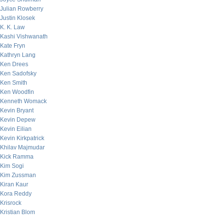
Julian Rowberry
Justin Klosek
K. K. Law
Kashi Vishwanath
Kate Fryn
Kathryn Lang
Ken Drees
Ken Sadofsky
Ken Smith
Ken Woodfin
Kenneth Womack
Kevin Bryant
Kevin Depew
Kevin Eilian
Kevin Kirkpatrick
Khilav Majmudar
Kick Ramma
Kim Sogi
Kim Zussman
Kiran Kaur
Kora Reddy
Krisrock
Kristian Blom