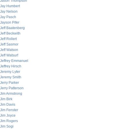
Jason Thompson
Jay Humbert
Jay Nelson
Jay Pasch
Jayson Pifer
Jeff Baatenberg
Jeff Beckwith
Jeff Rollert
Jeff Sasmor
Jeff Watson
Jeff Watsurf
Jeffrey Emmanuel
Jeffrey Hirsch
Jeremy Lyter
Jeremy Smith
Jerry Parker
Jerry Patterson
Jim Armstrong
Jim Birk
Jim Davis
Jim Fenster
Jim Joyce
Jim Rogers
Jim Sogi