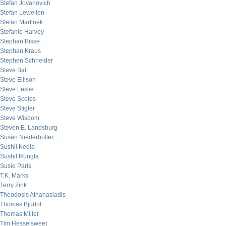
Stefan Jovanovich
Stefan Lewellen
Stefan Martinek
Stefanie Harvey
Stephan Bisse
Stephan Kraus
Stephen Schneider
Steve Bal
Steve Ellison
Steve Leslie
Steve Scoles
Steve Stigler
Steve Wisdom
Steven E. Landsburg
Susan Niederhoffer
Sushil Kedia
Sushil Rungta
Susie Paris
T.K. Marks
Terry Zink
Theodosis Athanasiadis
Thomas Bjurlof
Thomas Miller
Tim Hesselsweet