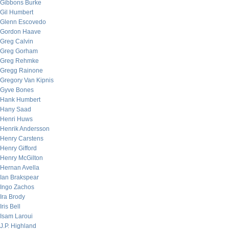
Gibbons Burke
Gil Humbert
Glenn Escovedo
Gordon Haave
Greg Calvin
Greg Gorham
Greg Rehmke
Gregg Rainone
Gregory Van Kipnis
Gyve Bones
Hank Humbert
Hany Saad
Henri Huws
Henrik Andersson
Henry Carstens
Henry Gifford
Henry McGilton
Hernan Avella
Ian Brakspear
Ingo Zachos
Ira Brody
Iris Bell
Isam Laroui
J.P. Highland