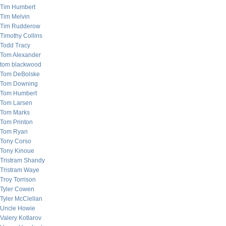
Tim Humbert
Tim Melvin
Tim Rudderow
Timothy Collins
Todd Tracy
Tom Alexander
tom blackwood
Tom DeBolske
Tom Downing
Tom Humbert
Tom Larsen
Tom Marks
Tom Printon
Tom Ryan
Tony Corso
Tony Kinoue
Tristram Shandy
Tristram Waye
Troy Torrison
Tyler Cowen
Tyler McClellan
Uncle Howie
Valery Kotlarov