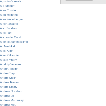
Agustin Gonzalez
Al Humbert
Alan Corwin
Alan Millhone
Alan Weissberger
Alex Castaldo
Alex Forshaw
Alex Park
Alexander Good
Alfonso Sammassimo
Ali Meshkati
Alice Allen
Allen Gillespie
Alston Mabry
Anatoly Veltman
Anders Hallen
Andre Clapp
Andre Wallin
Andrea Ravano
Andrei Kotlov
Andrew Goodwin
Andrew Lo
Andrew McCauley
Andrew Moe