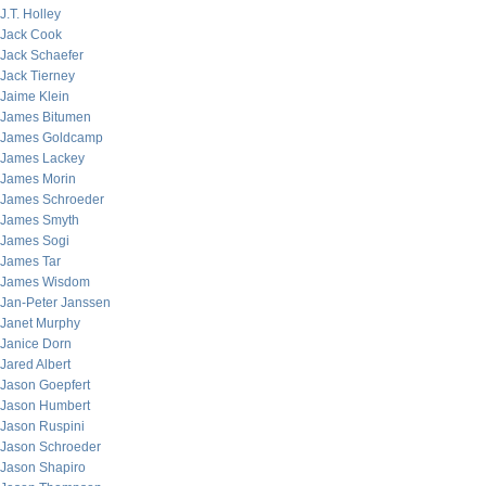
J.T. Holley
Jack Cook
Jack Schaefer
Jack Tierney
Jaime Klein
James Bitumen
James Goldcamp
James Lackey
James Morin
James Schroeder
James Smyth
James Sogi
James Tar
James Wisdom
Jan-Peter Janssen
Janet Murphy
Janice Dorn
Jared Albert
Jason Goepfert
Jason Humbert
Jason Ruspini
Jason Schroeder
Jason Shapiro