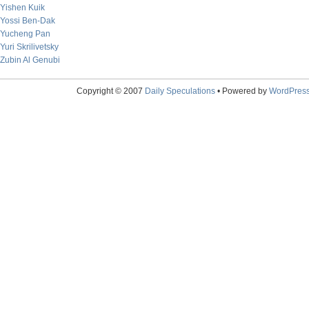
Yishen Kuik
Yossi Ben-Dak
Yucheng Pan
Yuri Skrilivetsky
Zubin Al Genubi
Copyright © 2007
Daily Speculations
• Powered by
WordPres