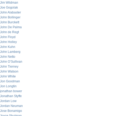
Jim Wildman
Joe Gogolak
John Alabaster
John Bollinger
John Burckett
John De Palma
John de Regt
John Floyd
John Holley
John Kuhn
John Lamberg
John Netto
John O’Sullivan
John Tierney
John Watson
John White
Jon Goodman
Jon Longtin
jonathan bower
Jonathan Styffe
Jordan Low
Jordan Neuman
Jose Bonamigo
Joyce Shulman