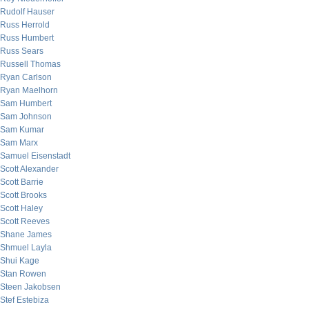
Rudolf Hauser
Russ Herrold
Russ Humbert
Russ Sears
Russell Thomas
Ryan Carlson
Ryan Maelhorn
Sam Humbert
Sam Johnson
Sam Kumar
Sam Marx
Samuel Eisenstadt
Scott Alexander
Scott Barrie
Scott Brooks
Scott Haley
Scott Reeves
Shane James
Shmuel Layla
Shui Kage
Stan Rowen
Steen Jakobsen
Stef Estebiza