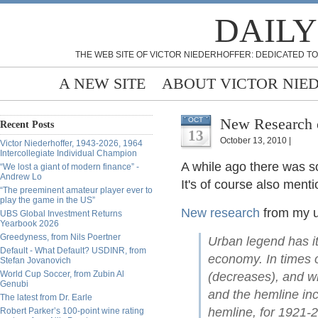
DAILY
THE WEB SITE OF VICTOR NIEDERHOFFER: DEDICATED TO
A NEW SITE
ABOUT VICTOR NIE
New Research o
OCT
Recent Posts
13
October 13, 2010 |
Victor Niederhoffer, 1943-2026, 1964
Intercollegiate Individual Champion
A while ago there was s
“We lost a giant of modern finance” -
Andrew Lo
It's of course also ment
“The preeminent amateur player ever to
play the game in the US”
New research
from my un
UBS Global Investment Returns
Yearbook 2026
Greedyness, from Nils Poertner
Urban legend has it
Default - What Default? USDINR, from
economy. In times o
Stefan Jovanovich
World Cup Soccer, from Zubin Al
(decreases), and w
Genubi
and the hemline in
The latest from Dr. Earle
hemline, for 1921-
Robert Parker’s 100-point wine rating