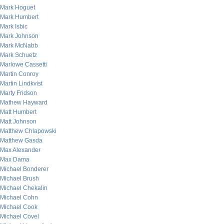
Mark Hoguet
Mark Humbert
Mark Isbic
Mark Johnson
Mark McNabb
Mark Schuetz
Marlowe Cassetti
Martin Conroy
Martin Lindkvist
Marty Fridson
Mathew Hayward
Matt Humbert
Matt Johnson
Matthew Chlapowski
Matthew Gasda
Max Alexander
Max Dama
Michael Bonderer
Michael Brush
Michael Chekalin
Michael Cohn
Michael Cook
Michael Covel