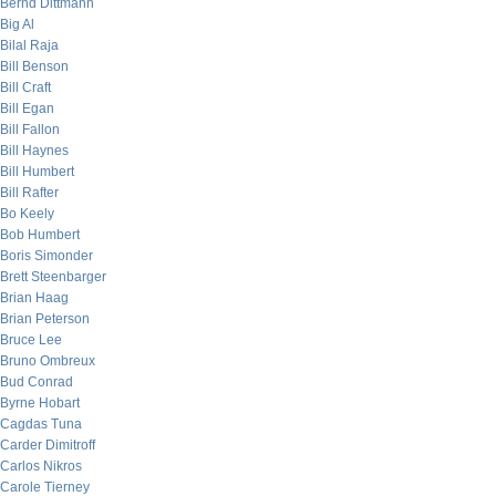
Bernd Dittmann
Big Al
Bilal Raja
Bill Benson
Bill Craft
Bill Egan
Bill Fallon
Bill Haynes
Bill Humbert
Bill Rafter
Bo Keely
Bob Humbert
Boris Simonder
Brett Steenbarger
Brian Haag
Brian Peterson
Bruce Lee
Bruno Ombreux
Bud Conrad
Byrne Hobart
Cagdas Tuna
Carder Dimitroff
Carlos Nikros
Carole Tierney