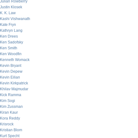
Julian Rowberry
Justin Klosek
K. K. Law
Kashi Vishwanath
Kate Fryn
Kathryn Lang
Ken Drees
Ken Sadofsky
Ken Smith
Ken Woodfin
Kenneth Womack
Kevin Bryant
Kevin Depew
Kevin Eilian
Kevin Kirkpatrick
Khilav Majmudar
Kick Ramma
Kim Sogi
Kim Zussman
Kiran Kaur
Kora Reddy
Krisrock
Kristian Blom
Kurt Specht