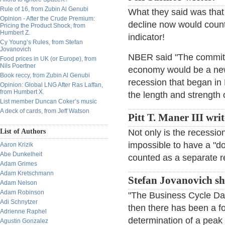
Rule of 16, from Zubin Al Genubi
What they said was that
Opinion - After the Crude Premium:
decline now would count
Pricing the Product Shock, from
Humbert Z.
indicator!
Cy Young’s Rules, from Stefan
Jovanovich
NBER said "The committe
Food prices in UK (or Europe), from
Nils Poertner
economy would be a new 
Book reccy, from Zubin Al Genubi
recession that began in
Opinion: Global LNG After Ras Laffan,
from Humbert X.
the length and strength 
List member Duncan Coker’s music
A deck of cards, from Jeff Watson
Pitt T. Maner III writ
List of Authors
Not only is the recession
impossible to have a "d
Aaron Krizik
Abe Dunkelheit
counted as a separate r
Adam Grimes
Adam Kretschmann
Stefan Jovanovich sh
Adam Nelson
Adam Robinson
"The Business Cycle Da
Adi Schnytzer
then there has been a 
Adrienne Raphel
determination of a peak 
Agustin Gonzalez