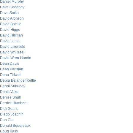
Daniel Murphy
Dave Goodboy
Dave Smith
David Aronson
David Bacille
David Higgs
David Hillman
David Lamb
David Lilienfeld
David Whitesel
David Wren-Hardin
Dean Davis
Dean Parisian
Dean Tidwell
Debra Belanger Kettle
Dendi Suhubdy
Denis Vako
Denise Shull
Derrick Humbert
Dick Sears
Diego Joachin
Don Chu
Donald Boudreaux
Doug Kass