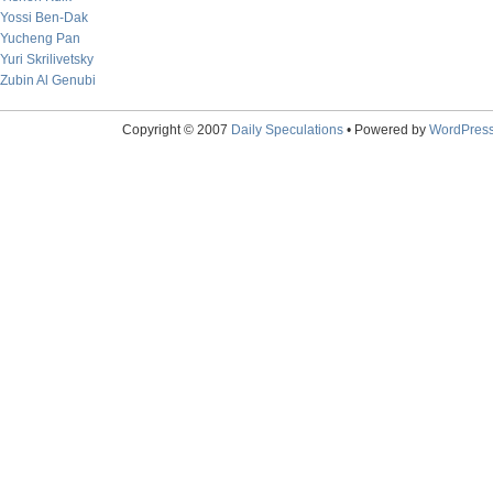
Yossi Ben-Dak
Yucheng Pan
Yuri Skrilivetsky
Zubin Al Genubi
Copyright © 2007
Daily Speculations
• Powered by
WordPres