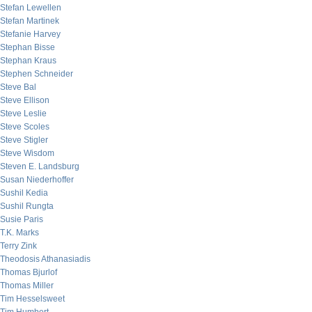
Stefan Lewellen
Stefan Martinek
Stefanie Harvey
Stephan Bisse
Stephan Kraus
Stephen Schneider
Steve Bal
Steve Ellison
Steve Leslie
Steve Scoles
Steve Stigler
Steve Wisdom
Steven E. Landsburg
Susan Niederhoffer
Sushil Kedia
Sushil Rungta
Susie Paris
T.K. Marks
Terry Zink
Theodosis Athanasiadis
Thomas Bjurlof
Thomas Miller
Tim Hesselsweet