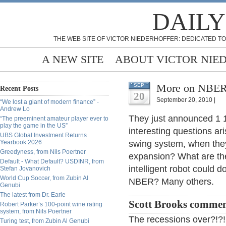
DAILY
THE WEB SITE OF VICTOR NIEDERHOFFER: DEDICATED TO
A NEW SITE
ABOUT VICTOR NIE
More on NBER,
SEP
Recent Posts
20
September 20, 2010 |
“We lost a giant of modern finance” -
Andrew Lo
They just announced 1 1
“The preeminent amateur player ever to
play the game in the US”
interesting questions a
UBS Global Investment Returns
Yearbook 2026
swing system, when th
Greedyness, from Nils Poertner
expansion? What are th
Default - What Default? USDINR, from
intelligent robot could d
Stefan Jovanovich
World Cup Soccer, from Zubin Al
NBER? Many others.
Genubi
The latest from Dr. Earle
Scott Brooks commen
Robert Parker’s 100-point wine rating
system, from Nils Poertner
The recessions over?!?!
Turing test, from Zubin Al Genubi