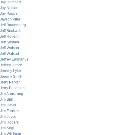
Jay Humbert
Jay Nelson
Jay Pasch
Jayson Pifer
Jeff Baatenberg
Jeff Beckwith
Jeff Rollert
Jeff Sasmor
Jeff Watson
Jeff Watsurf
Jeffrey Emmanuel
Jeffrey Hirsch
Jeremy Lyter
Jeremy Smith
Jerry Parker
Jerry Patterson
Jim Armstrong
Jim Birk
Jim Davis
Jim Fenster
Jim Joyce
Jim Rogers
Jim Sogi
Jim Wildman