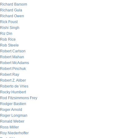
Richard Barsom
Richard Gula
Richard Owen
Rick Foust
Rishi Singh
Riz Din
Rob Rice
Rob Steele
Robert Carlson
Robert Mahan
Robert McAdams
Robert Pinchuk
Robert Ray
Robert Z. Aliber
Roberto de Vries
Rocky Humbert
Rod Fitzsimmons Frey
Rodger Bastien
Roger Arnold
Roger Longman
Ronald Weber
Ross Miller
Roy Niederhoffer