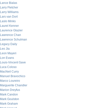
Lance Bialas
Larry Fletcher
Larry Williams
Lars van Dort
Laslo Minks
Laurel Kenner
Laurence Glazier
Lawrence Chan
Lawrence Schulman
Legacy Daily
Leo Jia
Leon Mayeri
Lon Evans
Louis-Vincent Gave
Luca Coloso
MacNeil Curry
Manuel Bravochico
Marco Loureiro
Marguerite Chandler
Marion Dreyfus
Mark Candon
Mark Goulston
Mark Graham