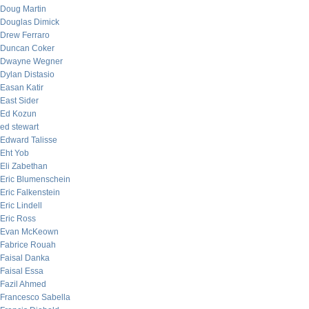
Doug Martin
Douglas Dimick
Drew Ferraro
Duncan Coker
Dwayne Wegner
Dylan Distasio
Easan Katir
East Sider
Ed Kozun
ed stewart
Edward Talisse
Eht Yob
Eli Zabethan
Eric Blumenschein
Eric Falkenstein
Eric Lindell
Eric Ross
Evan McKeown
Fabrice Rouah
Faisal Danka
Faisal Essa
Fazil Ahmed
Francesco Sabella