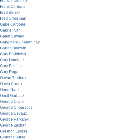
Francis Diebold
Frank Corberts
Fred Belsak
Fred Crossman
Gabe Carbone
Gabriel Ivan
Galen Cawley
Gangineni Dhananjhay
Garrett Baldwin
Gary Boddicker
Gary Humbert
Gary Phillips
Gary Rogan
Gavan Tredoux
Gavin Cowie
Gene Gard
Geoff Garbacz
George Coyle
George Criparacos
George Devaux
George Parkanyi
George Zachar
Gershon Lesser
Gibbons Burke