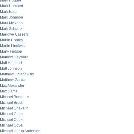
Mark Hoguet
Mark Humbert
Mark Isbic
Mark Johnson
Mark McNabb
Mark Schuetz
Marlowe Cassetti
Martin Conroy
Martin Lindkvist
Marty Fridson
Mathew Hayward
Matt Humbert
Matt Johnson
Matthew Chlapowski
Matthew Gasda
Max Alexander
Max Dama
Michael Bonderer
Michael Brush
Michael Chekalin
Michael Cohn
Michael Cook
Michael Covel
Michael Hurup Andersen