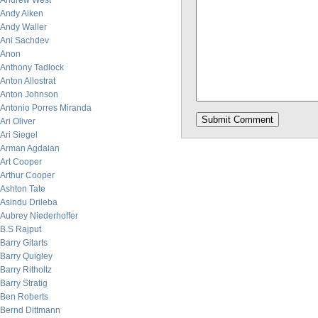
Andrew West
Andy Aiken
Andy Waller
Ani Sachdev
Anon
Anthony Tadlock
Anton Allostrat
Anton Johnson
Antonio Porres Miranda
Ari Oliver
Ari Siegel
Arman Agdaian
Art Cooper
Arthur Cooper
Ashton Tate
Asindu Drileba
Aubrey Niederhoffer
B.S Rajput
Barry Gitarts
Barry Quigley
Barry Ritholtz
Barry Stratig
Ben Roberts
Bernd Dittmann