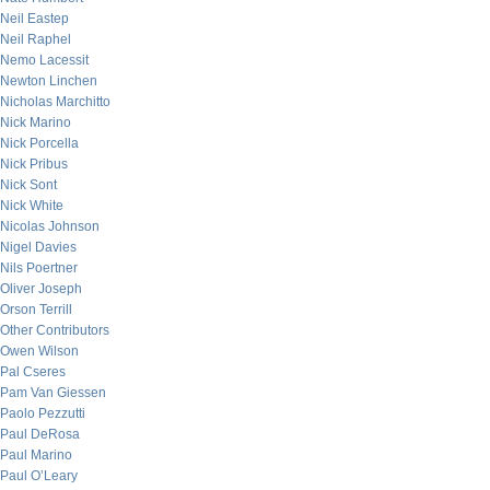
Neil Eastep
Neil Raphel
Nemo Lacessit
Newton Linchen
Nicholas Marchitto
Nick Marino
Nick Porcella
Nick Pribus
Nick Sont
Nick White
Nicolas Johnson
Nigel Davies
Nils Poertner
Oliver Joseph
Orson Terrill
Other Contributors
Owen Wilson
Pal Cseres
Pam Van Giessen
Paolo Pezzutti
Paul DeRosa
Paul Marino
Paul O’Leary