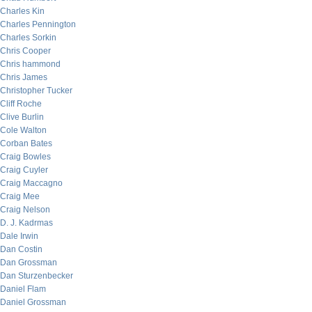
Charles Kin
Charles Pennington
Charles Sorkin
Chris Cooper
Chris hammond
Chris James
Christopher Tucker
Cliff Roche
Clive Burlin
Cole Walton
Corban Bates
Craig Bowles
Craig Cuyler
Craig Maccagno
Craig Mee
Craig Nelson
D. J. Kadrmas
Dale Irwin
Dan Costin
Dan Grossman
Dan Sturzenbecker
Daniel Flam
Daniel Grossman