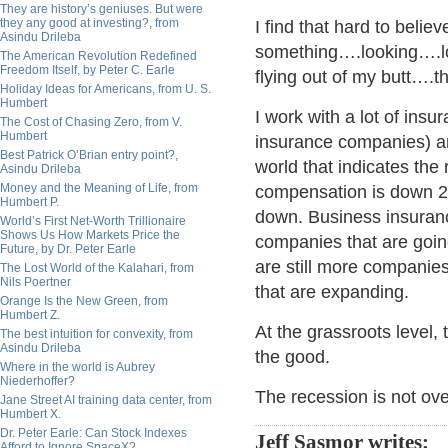
They are history’s geniuses. But were
they any good at investing?, from
I find that hard to beli
Asindu Drileba
something….looking….
The American Revolution Redefined
Freedom Itself, by Peter C. Earle
flying out of my butt…
Holiday Ideas for Americans, from U. S.
Humbert
I work with a lot of ins
The Cost of Chasing Zero, from V.
Humbert
insurance companies) an
Best Patrick O’Brian entry point?,
world that indicates the
Asindu Drileba
Money and the Meaning of Life, from
compensation is down 2
Humbert P.
down. Business insuranc
World’s First Net-Worth Trillionaire
Shows Us How Markets Price the
companies that are going
Future, by Dr. Peter Earle
are still more companie
The Lost World of the Kalahari, from
Nils Poertner
that are expanding.
Orange Is the New Green, from
Humbert Z.
At the grassroots level,
The best intuition for convexity, from
Asindu Drileba
the good.
Where in the world is Aubrey
Niederhoffer?
The recession is not ove
Jane Street AI training data center, from
Humbert X.
Dr. Peter Earle: Can Stock Indexes
Jeff Sasmor writes:
Afford to Ignore SpaceX?