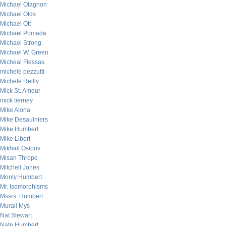
Michael Olagnon
Michael Olds
Michael Ott
Michael Pomada
Michael Strong
Michael W. Green
Micheal Flessas
michele pezzutti
Michele Reilly
Mick St. Amour
mick tierney
Mike Alona
Mike Desaulniers
Mike Humbert
Mike Libert
Mikhail Osipov
Misan Thrope
Mitchell Jones
Monty Humbert
Mr. Isomorphisms
Mssrs. Humbert
Murali Mys
Nat Stewart
Nate Humbert