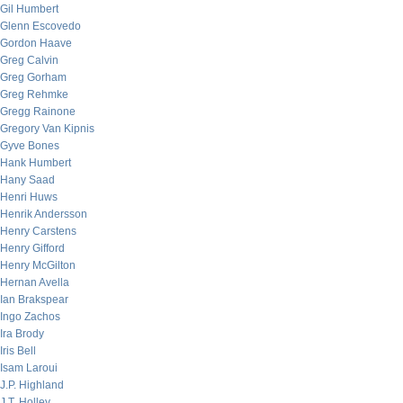
Gil Humbert
Glenn Escovedo
Gordon Haave
Greg Calvin
Greg Gorham
Greg Rehmke
Gregg Rainone
Gregory Van Kipnis
Gyve Bones
Hank Humbert
Hany Saad
Henri Huws
Henrik Andersson
Henry Carstens
Henry Gifford
Henry McGilton
Hernan Avella
Ian Brakspear
Ingo Zachos
Ira Brody
Iris Bell
Isam Laroui
J.P. Highland
J.T. Holley