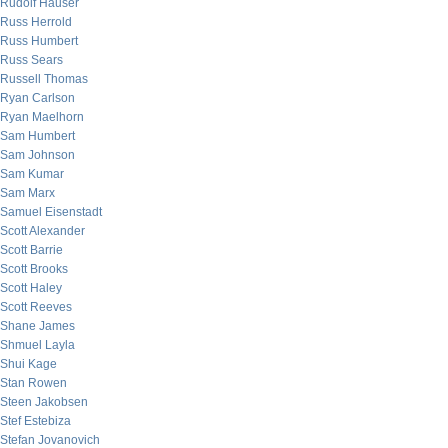
Rudolf Hauser
Russ Herrold
Russ Humbert
Russ Sears
Russell Thomas
Ryan Carlson
Ryan Maelhorn
Sam Humbert
Sam Johnson
Sam Kumar
Sam Marx
Samuel Eisenstadt
Scott Alexander
Scott Barrie
Scott Brooks
Scott Haley
Scott Reeves
Shane James
Shmuel Layla
Shui Kage
Stan Rowen
Steen Jakobsen
Stef Estebiza
Stefan Jovanovich