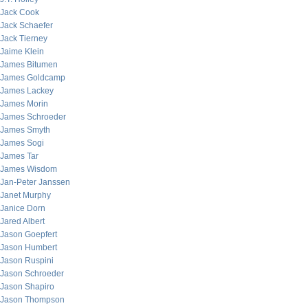
Jack Cook
Jack Schaefer
Jack Tierney
Jaime Klein
James Bitumen
James Goldcamp
James Lackey
James Morin
James Schroeder
James Smyth
James Sogi
James Tar
James Wisdom
Jan-Peter Janssen
Janet Murphy
Janice Dorn
Jared Albert
Jason Goepfert
Jason Humbert
Jason Ruspini
Jason Schroeder
Jason Shapiro
Jason Thompson