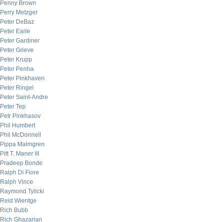
Penny Brown
Perry Metzger
Peter DeBaz
Peter Earle
Peter Gardiner
Peter Grieve
Peter Krupp
Peter Penha
Peter Pinkhaven
Peter Ringel
Peter Saint-Andre
Peter Tep
Petr Pinkhasov
Phil Humbert
Phil McDonnell
Pippa Malmgren
Pitt T. Maner III
Pradeep Bonde
Ralph Di Fiore
Ralph Vince
Raymond Tylicki
Reid Wientge
Rich Bubb
Rich Ghazarian