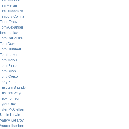
Tim Humbert
Tim Melvin
Tim Rudderow
Timothy Collins
Todd Tracy
Tom Alexander
tom blackwood
Tom DeBolske
Tom Downing
Tom Humbert
Tom Larsen
Tom Marks
Tom Printon
Tom Ryan
Tony Corso
Tony Kinoue
Tristram Shandy
Tristram Waye
Troy Torrison
Tyler Cowen
Tyler McClellan
Uncle Howie
Valery Kotlarov
Vance Humbert