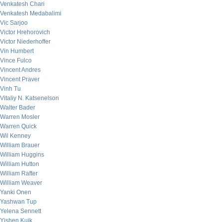
Venkatesh Chari
Venkatesh Medabalimi
Vic Sarjoo
Victor Hrehorovich
Victor Niederhoffer
Vin Humbert
Vince Fulco
Vincent Andres
Vincent Praver
Vinh Tu
Vitaliy N. Katsenelson
Walter Bader
Warren Mosler
Warren Quick
Wil Kenney
William Brauer
William Huggins
William Hutton
William Rafter
William Weaver
Yanki Onen
Yashwan Tup
Yelena Sennett
Yishen Kuik