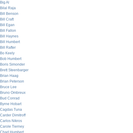
Big Al
Bilal Raja
Bill Benson
Bill Craft
Bill Egan
Bill Fallon
Bill Haynes
Bill Humbert
Bill Rafter
Bo Keely
Bob Humbert
Boris Simonder
Brett Steenbarger
Brian Haag
Brian Peterson
Bruce Lee
Bruno Ombreux
Bud Conrad
Byrne Hobart
Cagdas Tuna
Carder Dimitroff
Carlos Nikros
Carole Tierney
Chad Humbert