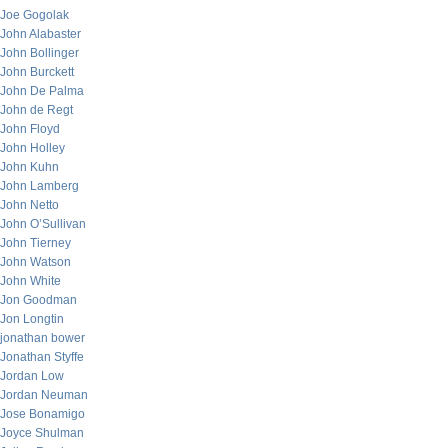
Joe Gogolak
John Alabaster
John Bollinger
John Burckett
John De Palma
John de Regt
John Floyd
John Holley
John Kuhn
John Lamberg
John Netto
John O’Sullivan
John Tierney
John Watson
John White
Jon Goodman
Jon Longtin
jonathan bower
Jonathan Styffe
Jordan Low
Jordan Neuman
Jose Bonamigo
Joyce Shulman