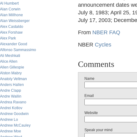
Al Humbert
announcement dates were
Alan Corwin
July 8, 1983; April 25,
Alan Millhone
July 17, 2003; Decembe
Alan Weissberger
Alex Castaldo
From
NBER FAQ
Alex Forshaw
Alex Park
NBER
Cycles
Alexander Good
Alfonso Sammassimo
Ali Meshkati
Alice Allen
Comments
Allen Gillespie
Alston Mabry
Name
Anatoly Veltman
Anders Hallen
Andre Clapp
Email
Andre Wallin
Andrea Ravano
Andrei Kotlov
Website
Andrew Goodwin
Andrew Lo
Andrew McCauley
Speak your mind
Andrew Moe