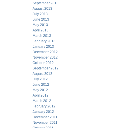
September 2013
August 2013
July 2013
June 2013
May 2013
April 2013
March 2013
February 2013
January 2013
December 2012
November 2012
October 2012
September 2012
August 2012
July 2012
June 2012
May 2012
April 2012
March 2012
February 2012
January 2012
December 2011
November 2011