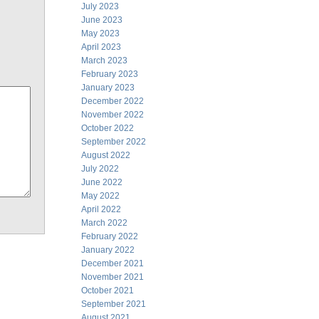
July 2023
June 2023
May 2023
April 2023
March 2023
February 2023
January 2023
December 2022
November 2022
October 2022
September 2022
August 2022
July 2022
June 2022
May 2022
April 2022
March 2022
February 2022
January 2022
December 2021
November 2021
October 2021
September 2021
August 2021