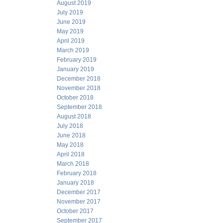
August 2019
July 2019
June 2019
May 2019
April 2019
March 2019
February 2019
January 2019
December 2018
November 2018
October 2018
September 2018
August 2018
July 2018
June 2018
May 2018
April 2018
March 2018
February 2018
January 2018
December 2017
November 2017
October 2017
September 2017