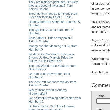
They are history’s geniuses. But were
other business)
they any good at investing?, from
further compet
Asindu Drileba
imagine theatr
The American Revolution Redefined
Freedom Itself, by Peter C. Earle
Holiday Ideas for Americans, from U. S.
This is just a
Humbert
and (2) increa
The Cost of Chasing Zero, from V.
technology is 
Humbert
Best Patrick O’Brian entry point?,
So, who's the
Asindu Drileba
is the world'
Money and the Meaning of Life, from
Humbert P.
investor simil
World’s First Net-Worth Trillionaire
Shows Us How Markets Price the
Which brings m
Future, by Dr. Peter Earle
Because it kee
The Lost World of the Kalahari, from
Nils Poertner
It can tell the 
Orange Is the New Green, from
Humbert Z.
The best intuition for convexity, from
Commen
Asindu Drileba
Where in the world is Aubrey
Niederhoffer?
Name
Jane Street AI training data center, from
Humbert X.
Dr. Peter Earle: Can Stock Indexes
Afford to Ignore SpaceX?
Email