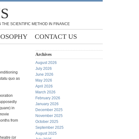
NS
 THE SCIENTIFIC METHOD IN FINANCE
LOSOPHY
CONTACT US
Archives
August 2026
July 2026
onditioning
June 2026
 statu quo as
May 2026
April 2026
March 2026
poration
February 2026
supposedly
January 2026
quare) in
December 2025
 movie
November 2025
months from
October 2025
September 2025
August 2025
heatre (or