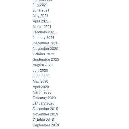
July 2021
June 2021
May 2021
April 2021
March 2021
February 2021
January 2021
December 2020
November 2020
October 2020
September 2020
August 2020
July 2020
June 2020
May 2020
April 2020
March 2020
February 2020
January 2020
December 2019
November 2019
October 2019
September 2019