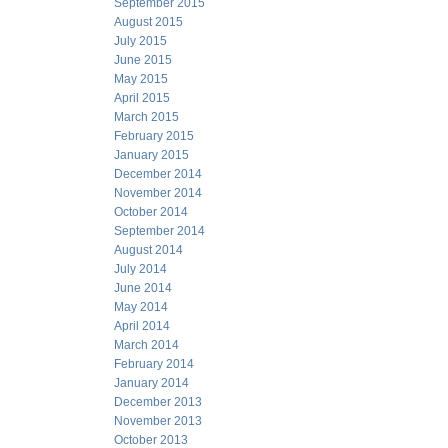
September 2015
August 2015
July 2015
June 2015
May 2015
April 2015
March 2015
February 2015
January 2015
December 2014
November 2014
October 2014
September 2014
August 2014
July 2014
June 2014
May 2014
April 2014
March 2014
February 2014
January 2014
December 2013
November 2013
October 2013