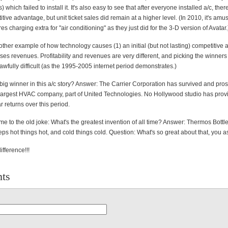
 which failed to install it. It's also easy to see that after everyone installed a/c, the
itive advantage, but unit ticket sales did remain at a higher level. (In 2010, it's amu
es charging extra for "air conditioning" as they just did for the 3-D version of Avatar.
nother example of how technology causes (1) an initial (but not lasting) competitive
ses revenues. Profitability and revenues are very different, and picking the winner
awfully difficult (as the 1995-2005 internet period demonstrates.)
 big winner in this a/c story? Answer: The Carrier Corporation has survived and pro
s largest HVAC company, part of United Technologies. No Hollywood studio has prov
ar returns over this period.
e to the old joke: What's the greatest invention of all time? Answer: Thermos Bott
ps hot things hot, and cold things cold. Question: What's so great about that, you a
difference!!!
ts