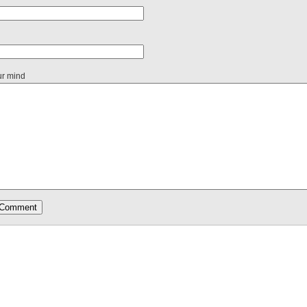
ur mind