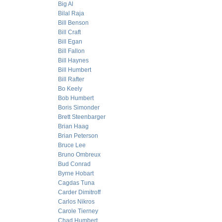
Big Al
Bilal Raja
Bill Benson
Bill Craft
Bill Egan
Bill Fallon
Bill Haynes
Bill Humbert
Bill Rafter
Bo Keely
Bob Humbert
Boris Simonder
Brett Steenbarger
Brian Haag
Brian Peterson
Bruce Lee
Bruno Ombreux
Bud Conrad
Byrne Hobart
Cagdas Tuna
Carder Dimitroff
Carlos Nikros
Carole Tierney
Chad Humbert