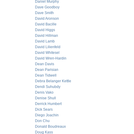
Daniel Murphy
Dave Goodboy
Dave Smith
David Aronson
David Bacille
David Higgs
David Hillman
David Lamb
David Lilienfeld
David Whitesel
David Wren-Hardin
Dean Davis
Dean Parisian
Dean Tidwell
Debra Belanger Kettle
Dendi Suhubdy
Denis Vako
Denise Shull
Derrick Humbert
Dick Sears
Diego Joachin
Don Chu
Donald Boudreaux
Doug Kass