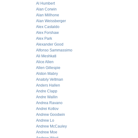
Al Humbert
Alan Corwin
Alan Millhone
Alan Weissberger
Alex Castaldo
Alex Forshaw
Alex Park
Alexander Good
Alfonso Sammassimo
Ali Meshkati
Alice Allen
Allen Gillespie
Alston Mabry
Anatoly Veltman
Anders Hallen
Andre Clapp
Andre Wallin
Andrea Ravano
Andrei Kotlov
Andrew Goodwin
Andrew Lo
Andrew McCauley
Andrew Moe