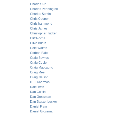
Charles Kin
Charles Pennington
Charles Sorkin
Chris Cooper
Chris hammond
Chris James
Christopher Tucker
Cliff Roche
Clive Burlin
Cole Walton
Corban Bates
Craig Bowles
Craig Cuyler
Craig Maccagno
Craig Mee
Craig Nelson
D. J. Kadrmas
Dale Irwin
Dan Costin
Dan Grossman
Dan Sturzenbecker
Daniel Flam
Daniel Grossman