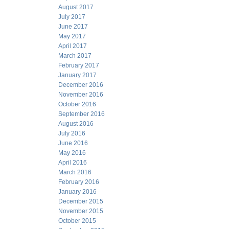
August 2017
July 2017
June 2017
May 2017
April 2017
March 2017
February 2017
January 2017
December 2016
November 2016
October 2016
September 2016
August 2016
July 2016
June 2016
May 2016
April 2016
March 2016
February 2016
January 2016
December 2015
November 2015
October 2015