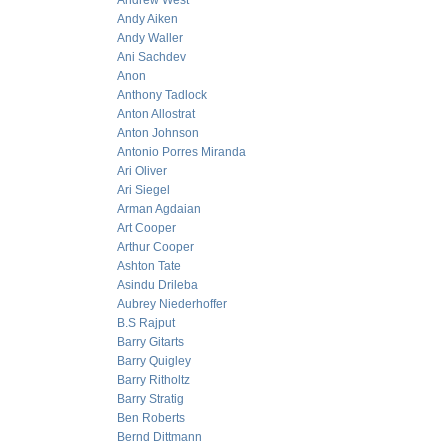
Andrew West
Andy Aiken
Andy Waller
Ani Sachdev
Anon
Anthony Tadlock
Anton Allostrat
Anton Johnson
Antonio Porres Miranda
Ari Oliver
Ari Siegel
Arman Agdaian
Art Cooper
Arthur Cooper
Ashton Tate
Asindu Drileba
Aubrey Niederhoffer
B.S Rajput
Barry Gitarts
Barry Quigley
Barry Ritholtz
Barry Stratig
Ben Roberts
Bernd Dittmann