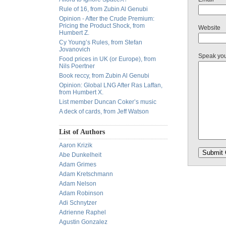
Rule of 16, from Zubin Al Genubi
Opinion - After the Crude Premium:
Pricing the Product Shock, from
Website
Humbert Z.
Cy Young’s Rules, from Stefan
Jovanovich
Speak yo
Food prices in UK (or Europe), from
Nils Poertner
Book reccy, from Zubin Al Genubi
Opinion: Global LNG After Ras Laffan,
from Humbert X.
List member Duncan Coker’s music
A deck of cards, from Jeff Watson
List of Authors
Aaron Krizik
Abe Dunkelheit
Adam Grimes
Adam Kretschmann
Adam Nelson
Adam Robinson
Adi Schnytzer
Adrienne Raphel
Agustin Gonzalez