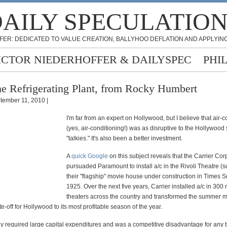
AILY SPECULATIO
FER: DEDICATED TO VALUE CREATION, BALLYHOO DEFLATION AND APPLYING
ICTOR NIEDERHOFFER & DAILYSPEC
PHI
e Refrigerating Plant, from Rocky Humbert
tember 11, 2010 |
I'm far from an expert on Hollywood, but I believe that air-c
(yes, air-conditioning!) was as disruptive to the Hollywood
"talkies." It's also been a better investment.
A
quick Google
on this subject reveals that the Carrier Cor
pursuaded Paramount to install a/c in the Rivoli Theatre (
their "flagship" movie house under construction in Times S
1925. Over the next five years, Carrier installed a/c in 300
theaters across the country and transformed the summer 
ite-off for Hollywood to its most profitable season of the year.
y required large capital expenditures and was a competitive disadvantage for any t