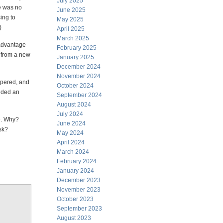
July 2025
re was no
June 2025
sing to
May 2025
)
April 2025
March 2025
 advantage
February 2025
s from a new
January 2025
December 2024
November 2024
spered, and
October 2024
ided an
September 2024
August 2024
July 2024
le. Why?
June 2024
sk?
May 2024
April 2024
March 2024
February 2024
January 2024
December 2023
November 2023
October 2023
September 2023
August 2023