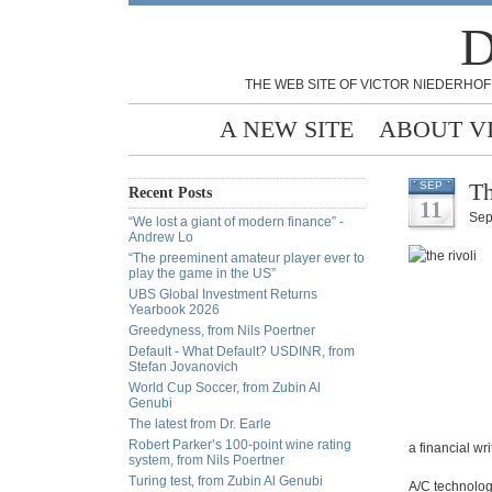
D
THE WEB SITE OF VICTOR NIEDERHOF
A NEW SITE
ABOUT V
Th
SEP
Recent Posts
11
Sep
“We lost a giant of modern finance” -
Andrew Lo
“The preeminent amateur player ever to
play the game in the US”
UBS Global Investment Returns
Yearbook 2026
Greedyness, from Nils Poertner
Default - What Default? USDINR, from
Stefan Jovanovich
World Cup Soccer, from Zubin Al
Genubi
The latest from Dr. Earle
Robert Parker’s 100-point wine rating
a financial wr
system, from Nils Poertner
Turing test, from Zubin Al Genubi
A/C technolog