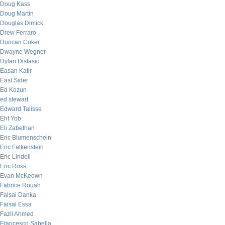
Doug Kass
Doug Martin
Douglas Dimick
Drew Ferraro
Duncan Coker
Dwayne Wegner
Dylan Distasio
Easan Katir
East Sider
Ed Kozun
ed stewart
Edward Talisse
Eht Yob
Eli Zabethan
Eric Blumenschein
Eric Falkenstein
Eric Lindell
Eric Ross
Evan McKeown
Fabrice Rouah
Faisal Danka
Faisal Essa
Fazil Ahmed
Francesco Sabella