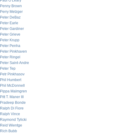
Paul O’Leary
Penny Brown
Perry Metzger
Peter DeBaz
Peter Earle
Peter Gardiner
Peter Grieve
Peter Krupp
Peter Penha
Peter Pinkhaven
Peter Ringel
Peter Saint-Andre
Peter Tep
Petr Pinkhasov
Phil Humbert
Phil McDonnell
Pippa Malmgren
Pitt T. Maner III
Pradeep Bonde
Ralph Di Fiore
Ralph Vince
Raymond Tylicki
Reid Wientge
Rich Bubb