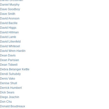
Daniel Grossman
Daniel Murphy
Dave Goodboy
Dave Smith
David Aronson
David Bacille
David Higgs
David Hillman
David Lamb
David Lilienfeld
David Whitesel
David Wren-Hardin
Dean Davis
Dean Parisian
Dean Tidwell
Debra Belanger Kettle
Dendi Suhubdy
Denis Vako
Denise Shull
Derrick Humbert
Dick Sears
Diego Joachin
Don Chu
Donald Boudreaux