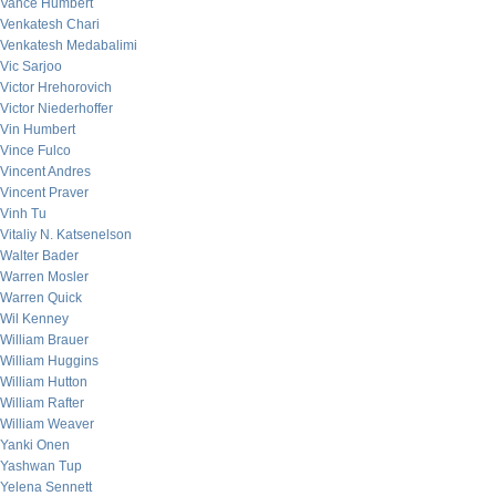
Vance Humbert
Venkatesh Chari
Venkatesh Medabalimi
Vic Sarjoo
Victor Hrehorovich
Victor Niederhoffer
Vin Humbert
Vince Fulco
Vincent Andres
Vincent Praver
Vinh Tu
Vitaliy N. Katsenelson
Walter Bader
Warren Mosler
Warren Quick
Wil Kenney
William Brauer
William Huggins
William Hutton
William Rafter
William Weaver
Yanki Onen
Yashwan Tup
Yelena Sennett