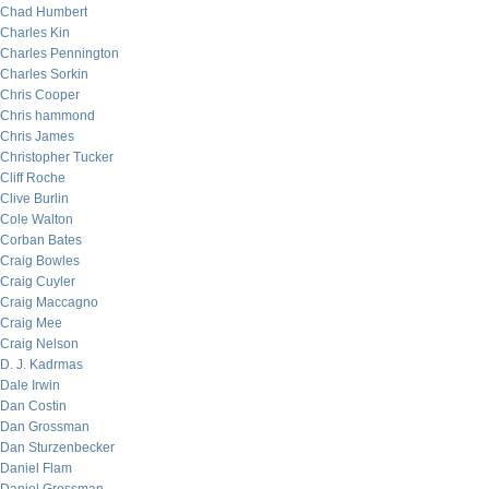
Chad Humbert
Charles Kin
Charles Pennington
Charles Sorkin
Chris Cooper
Chris hammond
Chris James
Christopher Tucker
Cliff Roche
Clive Burlin
Cole Walton
Corban Bates
Craig Bowles
Craig Cuyler
Craig Maccagno
Craig Mee
Craig Nelson
D. J. Kadrmas
Dale Irwin
Dan Costin
Dan Grossman
Dan Sturzenbecker
Daniel Flam