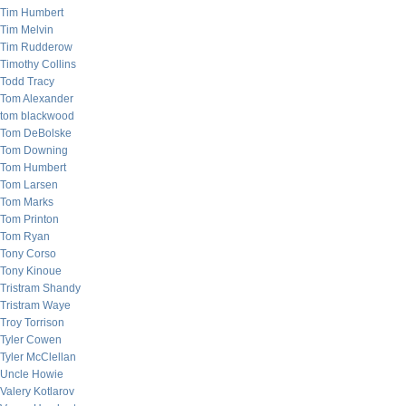
Tim Humbert
Tim Melvin
Tim Rudderow
Timothy Collins
Todd Tracy
Tom Alexander
tom blackwood
Tom DeBolske
Tom Downing
Tom Humbert
Tom Larsen
Tom Marks
Tom Printon
Tom Ryan
Tony Corso
Tony Kinoue
Tristram Shandy
Tristram Waye
Troy Torrison
Tyler Cowen
Tyler McClellan
Uncle Howie
Valery Kotlarov