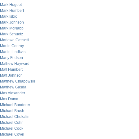
Mark Hoguet
Mark Humbert
Mark Isbic
Mark Johnson
Mark McNabb
Mark Schuetz
Marlowe Cassetti
Martin Conroy
Martin Lindkvist
Marty Fridson
Mathew Hayward
Matt Humbert
Matt Johnson
Matthew Chlapowski
Matthew Gasda
Max Alexander
Max Dama
Michael Bonderer
Michael Brush
Michael Chekalin
Michael Cohn
Michael Cook
Michael Covel