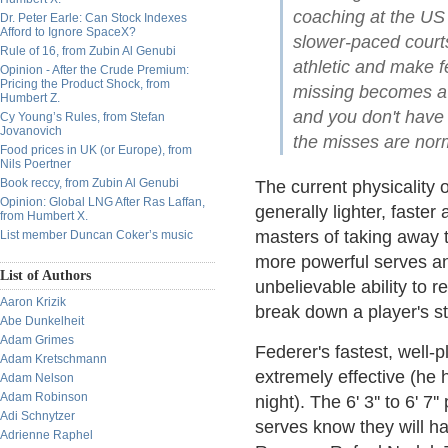
coaching at the US 
Dr. Peter Earle: Can Stock Indexes
Afford to Ignore SpaceX?
slower-paced court
Rule of 16, from Zubin Al Genubi
athletic and make f
Opinion - After the Crude Premium:
Pricing the Product Shock, from
missing becomes a 
Humbert Z.
and you don't have 
Cy Young’s Rules, from Stefan
Jovanovich
the misses are norm
Food prices in UK (or Europe), from
Nils Poertner
Book reccy, from Zubin Al Genubi
The current physicality 
Opinion: Global LNG After Ras Laffan,
generally lighter, faste
from Humbert X.
masters of taking away 
List member Duncan Coker’s music
more powerful serves an
List of Authors
unbelievable ability to r
Aaron Krizik
break down a player's s
Abe Dunkelheit
Adam Grimes
Federer's fastest, well
Adam Kretschmann
extremely effective (he
Adam Nelson
Adam Robinson
night). The 6' 3'' to 6' 7
Adi Schnytzer
serves know they will h
Adrienne Raphel