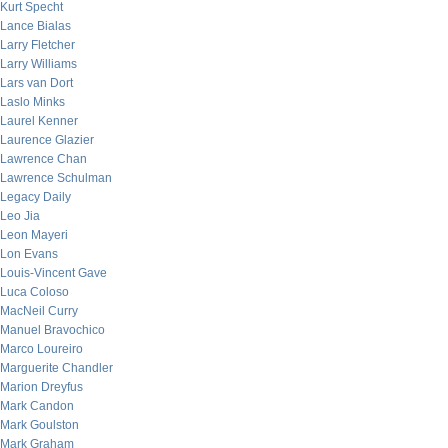
Kurt Specht
Lance Bialas
Larry Fletcher
Larry Williams
Lars van Dort
Laslo Minks
Laurel Kenner
Laurence Glazier
Lawrence Chan
Lawrence Schulman
Legacy Daily
Leo Jia
Leon Mayeri
Lon Evans
Louis-Vincent Gave
Luca Coloso
MacNeil Curry
Manuel Bravochico
Marco Loureiro
Marguerite Chandler
Marion Dreyfus
Mark Candon
Mark Goulston
Mark Graham