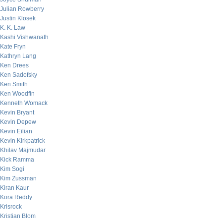
Julian Rowberry
Justin Klosek
K. K. Law
Kashi Vishwanath
Kate Fryn
Kathryn Lang
Ken Drees
Ken Sadofsky
Ken Smith
Ken Woodfin
Kenneth Womack
Kevin Bryant
Kevin Depew
Kevin Eilian
Kevin Kirkpatrick
Khilav Majmudar
Kick Ramma
Kim Sogi
Kim Zussman
Kiran Kaur
Kora Reddy
Krisrock
Kristian Blom