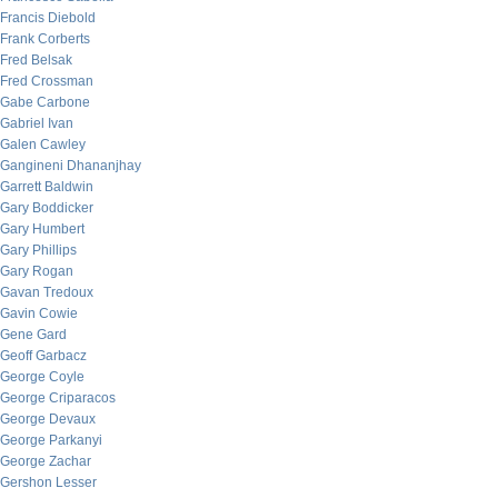
Francis Diebold
Frank Corberts
Fred Belsak
Fred Crossman
Gabe Carbone
Gabriel Ivan
Galen Cawley
Gangineni Dhananjhay
Garrett Baldwin
Gary Boddicker
Gary Humbert
Gary Phillips
Gary Rogan
Gavan Tredoux
Gavin Cowie
Gene Gard
Geoff Garbacz
George Coyle
George Criparacos
George Devaux
George Parkanyi
George Zachar
Gershon Lesser