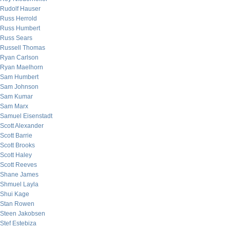
Rudolf Hauser
Russ Herrold
Russ Humbert
Russ Sears
Russell Thomas
Ryan Carlson
Ryan Maelhorn
Sam Humbert
Sam Johnson
Sam Kumar
Sam Marx
Samuel Eisenstadt
Scott Alexander
Scott Barrie
Scott Brooks
Scott Haley
Scott Reeves
Shane James
Shmuel Layla
Shui Kage
Stan Rowen
Steen Jakobsen
Stef Estebiza