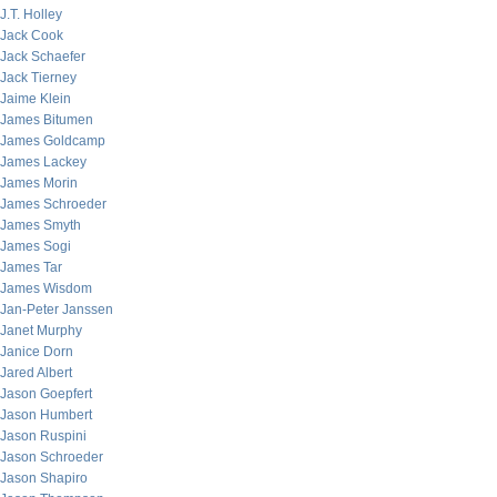
J.T. Holley
Jack Cook
Jack Schaefer
Jack Tierney
Jaime Klein
James Bitumen
James Goldcamp
James Lackey
James Morin
James Schroeder
James Smyth
James Sogi
James Tar
James Wisdom
Jan-Peter Janssen
Janet Murphy
Janice Dorn
Jared Albert
Jason Goepfert
Jason Humbert
Jason Ruspini
Jason Schroeder
Jason Shapiro