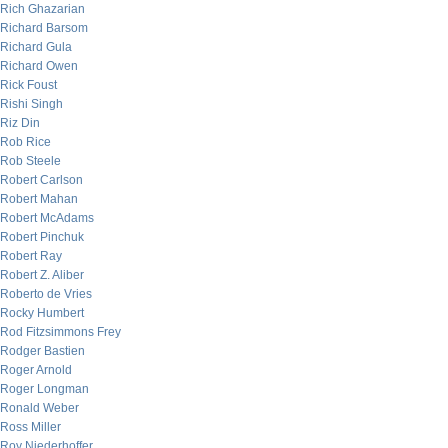
Rich Ghazarian
Richard Barsom
Richard Gula
Richard Owen
Rick Foust
Rishi Singh
Riz Din
Rob Rice
Rob Steele
Robert Carlson
Robert Mahan
Robert McAdams
Robert Pinchuk
Robert Ray
Robert Z. Aliber
Roberto de Vries
Rocky Humbert
Rod Fitzsimmons Frey
Rodger Bastien
Roger Arnold
Roger Longman
Ronald Weber
Ross Miller
Roy Niederhoffer