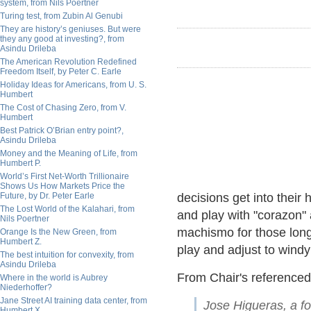
system, from Nils Poertner
Turing test, from Zubin Al Genubi
They are history’s geniuses. But were
they any good at investing?, from
Asindu Drileba
The American Revolution Redefined
Freedom Itself, by Peter C. Earle
Holiday Ideas for Americans, from U. S.
Humbert
The Cost of Chasing Zero, from V.
Humbert
Best Patrick O’Brian entry point?,
Asindu Drileba
Money and the Meaning of Life, from
Humbert P.
World’s First Net-Worth Trillionaire
Shows Us How Markets Price the
Future, by Dr. Peter Earle
decisions get into their
The Lost World of the Kalahari, from
and play with "corazon"
Nils Poertner
machismo for those long
Orange Is the New Green, from
Humbert Z.
play and adjust to windy
The best intuition for convexity, from
Asindu Drileba
From Chair's reference
Where in the world is Aubrey
Niederhoffer?
Jane Street AI training data center, from
Jose Higueras, a fo
Humbert X.