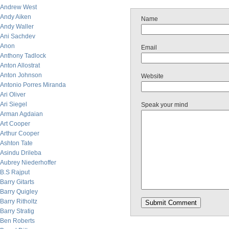
Andrew West
Andy Aiken
Name
Andy Waller
Ani Sachdev
Anon
Email
Anthony Tadlock
Anton Allostrat
Anton Johnson
Website
Antonio Porres Miranda
Ari Oliver
Ari Siegel
Speak your mind
Arman Agdaian
Art Cooper
Arthur Cooper
Ashton Tate
Asindu Drileba
Aubrey Niederhoffer
B.S Rajput
Barry Gitarts
Barry Quigley
Barry Ritholtz
Barry Stratig
Ben Roberts