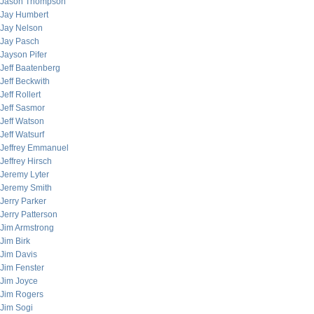
Jason Thompson
Jay Humbert
Jay Nelson
Jay Pasch
Jayson Pifer
Jeff Baatenberg
Jeff Beckwith
Jeff Rollert
Jeff Sasmor
Jeff Watson
Jeff Watsurf
Jeffrey Emmanuel
Jeffrey Hirsch
Jeremy Lyter
Jeremy Smith
Jerry Parker
Jerry Patterson
Jim Armstrong
Jim Birk
Jim Davis
Jim Fenster
Jim Joyce
Jim Rogers
Jim Sogi