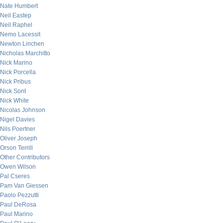
Nate Humbert
Neil Eastep
Neil Raphel
Nemo Lacessit
Newton Linchen
Nicholas Marchitto
Nick Marino
Nick Porcella
Nick Pribus
Nick Sont
Nick White
Nicolas Johnson
Nigel Davies
Nils Poertner
Oliver Joseph
Orson Terrill
Other Contributors
Owen Wilson
Pal Cseres
Pam Van Giessen
Paolo Pezzutti
Paul DeRosa
Paul Marino