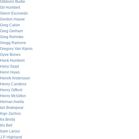
Gibbons Burke
Gil Humbert
Glenn Escovedo
Gordon Haave
Greg Calvin
Greg Gorham
Greg Rehmke
Gregg Rainone
Gregory Van Kipnis
Gyve Bones
Hank Humbert
Hany Saad
Henri Huws
Henrik Andersson
Henry Carstens
Henry Gifford
Henry McGilton
Hernan Avella
Ian Brakspear
Ingo Zachos
Ira Brody
Iris Bell
Isam Laroui
J.P. Highland