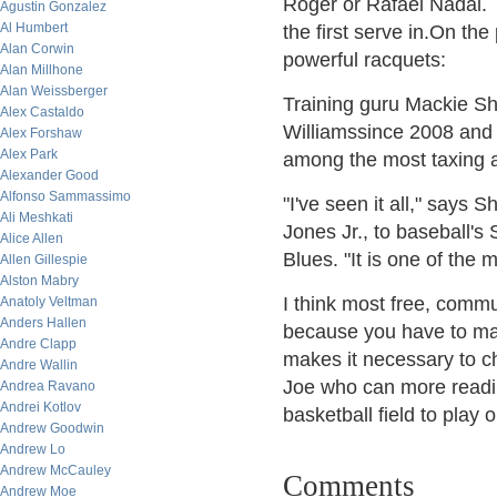
Roger or Rafael Nadal. T
Agustin Gonzalez
Al Humbert
the first serve in.On th
Alan Corwin
powerful racquets:
Alan Millhone
Alan Weissberger
Training guru Mackie Sh
Alex Castaldo
Williamssince 2008 and 
Alex Forshaw
Alex Park
among the most taxing ac
Alexander Good
Alfonso Sammassimo
"I've seen it all," says
Ali Meshkati
Jones Jr., to baseball's
Alice Allen
Blues. "It is one of the 
Allen Gillespie
Alston Mabry
I think most free, commu
Anatoly Veltman
Anders Hallen
because you have to mai
Andre Clapp
makes it necessary to ch
Andre Wallin
Joe who can more readily 
Andrea Ravano
Andrei Kotlov
basketball field to play o
Andrew Goodwin
Andrew Lo
Andrew McCauley
Comments
Andrew Moe