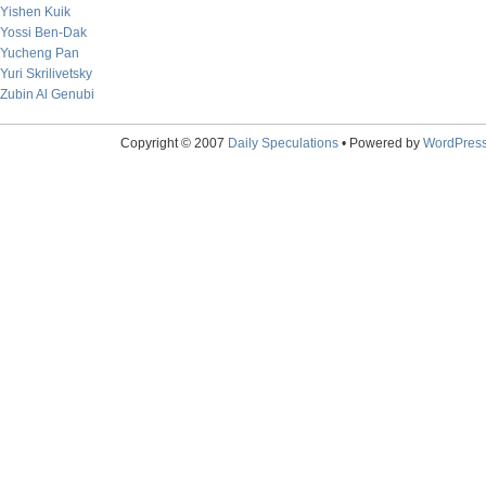
Yishen Kuik
Yossi Ben-Dak
Yucheng Pan
Yuri Skrilivetsky
Zubin Al Genubi
Copyright © 2007
Daily Speculations
• Powered by
WordPres