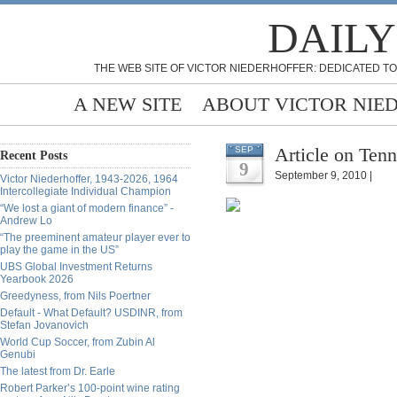
DAILY
THE WEB SITE OF VICTOR NIEDERHOFFER: DEDICATED TO
A NEW SITE
ABOUT VICTOR NIE
Article on Tenn
SEP
Recent Posts
9
September 9, 2010 |
Victor Niederhoffer, 1943-2026, 1964
Intercollegiate Individual Champion
“We lost a giant of modern finance” -
Andrew Lo
“The preeminent amateur player ever to
play the game in the US”
UBS Global Investment Returns
Yearbook 2026
Greedyness, from Nils Poertner
Default - What Default? USDINR, from
Stefan Jovanovich
World Cup Soccer, from Zubin Al
Genubi
The latest from Dr. Earle
Robert Parker’s 100-point wine rating