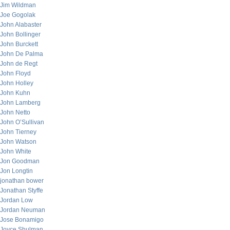
Jim Wildman
Joe Gogolak
John Alabaster
John Bollinger
John Burckett
John De Palma
John de Regt
John Floyd
John Holley
John Kuhn
John Lamberg
John Netto
John O’Sullivan
John Tierney
John Watson
John White
Jon Goodman
Jon Longtin
jonathan bower
Jonathan Styffe
Jordan Low
Jordan Neuman
Jose Bonamigo
Joyce Shulman