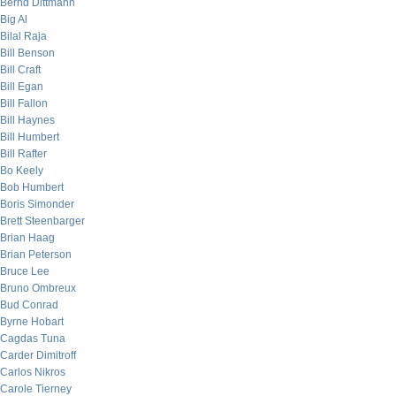
Bernd Dittmann
Big Al
Bilal Raja
Bill Benson
Bill Craft
Bill Egan
Bill Fallon
Bill Haynes
Bill Humbert
Bill Rafter
Bo Keely
Bob Humbert
Boris Simonder
Brett Steenbarger
Brian Haag
Brian Peterson
Bruce Lee
Bruno Ombreux
Bud Conrad
Byrne Hobart
Cagdas Tuna
Carder Dimitroff
Carlos Nikros
Carole Tierney