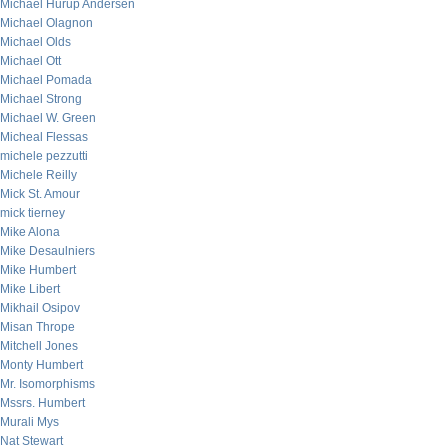
Michael Hurup Andersen
Michael Olagnon
Michael Olds
Michael Ott
Michael Pomada
Michael Strong
Michael W. Green
Micheal Flessas
michele pezzutti
Michele Reilly
Mick St. Amour
mick tierney
Mike Alona
Mike Desaulniers
Mike Humbert
Mike Libert
Mikhail Osipov
Misan Thrope
Mitchell Jones
Monty Humbert
Mr. Isomorphisms
Mssrs. Humbert
Murali Mys
Nat Stewart