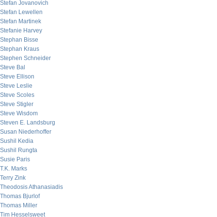
Stefan Jovanovich
Stefan Lewellen
Stefan Martinek
Stefanie Harvey
Stephan Bisse
Stephan Kraus
Stephen Schneider
Steve Bal
Steve Ellison
Steve Leslie
Steve Scoles
Steve Stigler
Steve Wisdom
Steven E. Landsburg
Susan Niederhoffer
Sushil Kedia
Sushil Rungta
Susie Paris
T.K. Marks
Terry Zink
Theodosis Athanasiadis
Thomas Bjurlof
Thomas Miller
Tim Hesselsweet