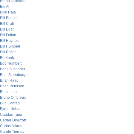
Bernd Dittmann
Big Al
Bilal Raja
Bill Benson
Bill Craft
Bill Egan
Bill Fallon
Bill Haynes
Bill Humbert
Bill Rafter
Bo Keely
Bob Humbert
Boris Simonder
Brett Steenbarger
Brian Haag
Brian Peterson
Bruce Lee
Bruno Ombreux
Bud Conrad
Byrne Hobart
Cagdas Tuna
Carder Dimitroff
Carlos Nikros
Carole Tierney