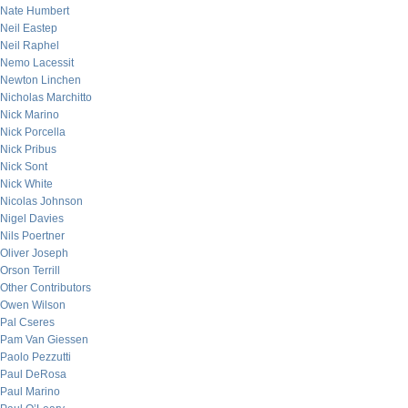
Nate Humbert
Neil Eastep
Neil Raphel
Nemo Lacessit
Newton Linchen
Nicholas Marchitto
Nick Marino
Nick Porcella
Nick Pribus
Nick Sont
Nick White
Nicolas Johnson
Nigel Davies
Nils Poertner
Oliver Joseph
Orson Terrill
Other Contributors
Owen Wilson
Pal Cseres
Pam Van Giessen
Paolo Pezzutti
Paul DeRosa
Paul Marino