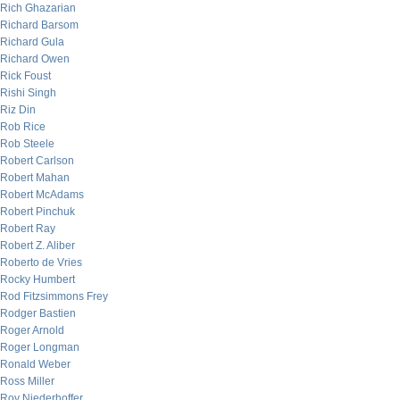
Rich Ghazarian
Richard Barsom
Richard Gula
Richard Owen
Rick Foust
Rishi Singh
Riz Din
Rob Rice
Rob Steele
Robert Carlson
Robert Mahan
Robert McAdams
Robert Pinchuk
Robert Ray
Robert Z. Aliber
Roberto de Vries
Rocky Humbert
Rod Fitzsimmons Frey
Rodger Bastien
Roger Arnold
Roger Longman
Ronald Weber
Ross Miller
Roy Niederhoffer