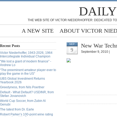
DAILY
THE WEB SITE OF VICTOR NIEDERHOFFER: DEDICATED TO
A NEW SITE
ABOUT VICTOR NIE
New War Techno
SEP
Recent Posts
9
September 9, 2010 |
Victor Niederhoffer, 1943-2026, 1964
Intercollegiate Individual Champion
“We lost a giant of modern finance” -
Andrew Lo
“The preeminent amateur player ever to
play the game in the US”
UBS Global Investment Returns
Yearbook 2026
Greedyness, from Nils Poertner
Default - What Default? USDINR, from
Stefan Jovanovich
World Cup Soccer, from Zubin Al
Genubi
The latest from Dr. Earle
Robert Parker’s 100-point wine rating