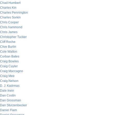
Chad Humbert
Charles Kin
Charles Pennington
Charles Sorkin
Chris Cooper
Chris hammond
Chris James
Christopher Tucker
Cliff Roche
Clive Burlin
Cole Walton
Corban Bates
Craig Bowles
Craig Cuyler
Craig Maccagno
Craig Mee
Craig Nelson
D. J. Kadrmas
Dale Irwin
Dan Costin
Dan Grossman
Dan Sturzenbecker
Daniel Flam