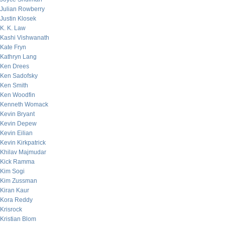
Julian Rowberry
Justin Klosek
K. K. Law
Kashi Vishwanath
Kate Fryn
Kathryn Lang
Ken Drees
Ken Sadofsky
Ken Smith
Ken Woodfin
Kenneth Womack
Kevin Bryant
Kevin Depew
Kevin Eilian
Kevin Kirkpatrick
Khilav Majmudar
Kick Ramma
Kim Sogi
Kim Zussman
Kiran Kaur
Kora Reddy
Krisrock
Kristian Blom