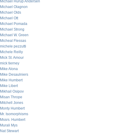
Michael Hurup Andersen
Michael Olagnon
Michael Olds
Michael Ott
Michael Pomada
Michael Strong
Michael W. Green
Micheal Flessas
michele pezzutti
Michele Reilly
Mick St. Amour
mick tierney
Mike Alona
Mike Desaulniers
Mike Humbert
Mike Libert
Mikhail Osipov
Misan Thrope
Mitchell Jones
Monty Humbert
Mr. Isomorphisms
Mssrs. Humbert
Murali Mys
Nat Stewart