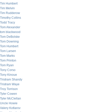
Tim Humbert
Tim Melvin
Tim Rudderow
Timothy Collins
Todd Tracy
Tom Alexander
tom blackwood
Tom DeBolske
Tom Downing
Tom Humbert
Tom Larsen
Tom Marks
Tom Printon
Tom Ryan
Tony Corso
Tony Kinoue
Tristram Shandy
Tristram Waye
Troy Torrison
Tyler Cowen
Tyler McClellan
Uncle Howie
Valery Kotlarov