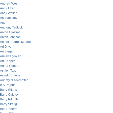
Andrew West
Andy Aiken
Andy Waller
Ani Sachdev
Anon
Anthony Tadlock
Anton Allostrat
Anton Johnson
Antonio Porres Miranda
Ari Oliver
Ari Siegel
Arman Agdaian
Art Cooper
Arthur Cooper
Ashton Tate
Asindu Drileba
Aubrey Niederhoffer
B.S Rajput
Barry Gitarts
Barry Quigley
Barry Ritholtz
Barry Stratig
Ben Roberts