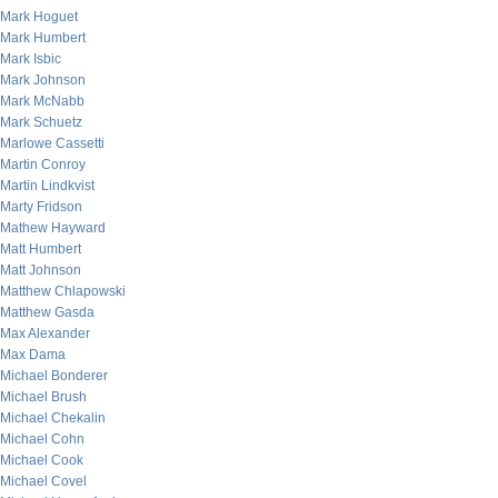
Mark Hoguet
Mark Humbert
Mark Isbic
Mark Johnson
Mark McNabb
Mark Schuetz
Marlowe Cassetti
Martin Conroy
Martin Lindkvist
Marty Fridson
Mathew Hayward
Matt Humbert
Matt Johnson
Matthew Chlapowski
Matthew Gasda
Max Alexander
Max Dama
Michael Bonderer
Michael Brush
Michael Chekalin
Michael Cohn
Michael Cook
Michael Covel