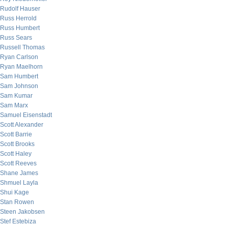
Rudolf Hauser
Russ Herrold
Russ Humbert
Russ Sears
Russell Thomas
Ryan Carlson
Ryan Maelhorn
Sam Humbert
Sam Johnson
Sam Kumar
Sam Marx
Samuel Eisenstadt
Scott Alexander
Scott Barrie
Scott Brooks
Scott Haley
Scott Reeves
Shane James
Shmuel Layla
Shui Kage
Stan Rowen
Steen Jakobsen
Stef Estebiza