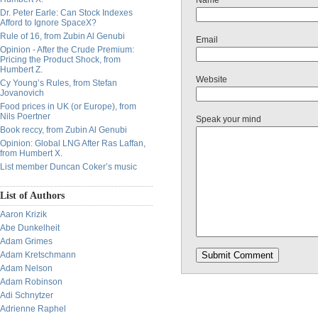
Name
Dr. Peter Earle: Can Stock Indexes
Afford to Ignore SpaceX?
Rule of 16, from Zubin Al Genubi
Email
Opinion - After the Crude Premium:
Pricing the Product Shock, from
Humbert Z.
Website
Cy Young’s Rules, from Stefan
Jovanovich
Food prices in UK (or Europe), from
Nils Poertner
Speak your mind
Book reccy, from Zubin Al Genubi
Opinion: Global LNG After Ras Laffan,
from Humbert X.
List member Duncan Coker’s music
List of Authors
Aaron Krizik
Abe Dunkelheit
Adam Grimes
Adam Kretschmann
Adam Nelson
Adam Robinson
Adi Schnytzer
Adrienne Raphel