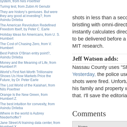
system, from Nils Poertner
Turing test, from Zubin Al Genubi
They are history’s geniuses. But were
they any good at investing?, from
shots in less than a se
Asindu Drileba
bristling with omni-direc
The American Revolution Redefined
Freedom Itself, by Peter C. Earle
instantly calculates dir
Holiday Ideas for Americans, from U. S.
to be delivered before a 
Humbert
The Cost of Chasing Zero, from V.
MIT research.
Humbert
Best Patrick O’Brian entry point?,
Asindu Drileba
Jeff Watson adds:
Money and the Meaning of Life, from
Nassau County uses "Sho
Humbert P.
World’s First Net-Worth Trillionaire
Yesterday,
the police us
Shows Us How Markets Price the
Future, by Dr. Peter Earle
shots were fired. Unfort
The Lost World of the Kalahari, from
his family and property w
Nils Poertner
Orange Is the New Green, from
that. I'll save the editoria
Humbert Z.
The best intuition for convexity, from
Asindu Drileba
Comments
Where in the world is Aubrey
Niederhoffer?
Jane Street AI training data center, from
Humbert X.