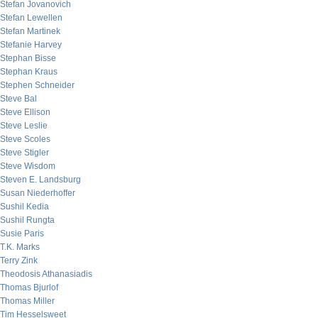
Stefan Jovanovich
Stefan Lewellen
Stefan Martinek
Stefanie Harvey
Stephan Bisse
Stephan Kraus
Stephen Schneider
Steve Bal
Steve Ellison
Steve Leslie
Steve Scoles
Steve Stigler
Steve Wisdom
Steven E. Landsburg
Susan Niederhoffer
Sushil Kedia
Sushil Rungta
Susie Paris
T.K. Marks
Terry Zink
Theodosis Athanasiadis
Thomas Bjurlof
Thomas Miller
Tim Hesselsweet