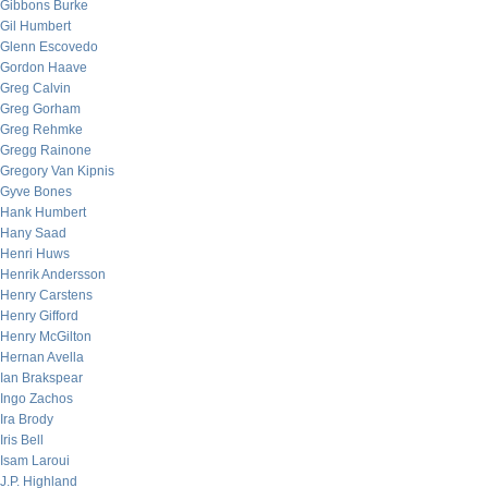
Gibbons Burke
Gil Humbert
Glenn Escovedo
Gordon Haave
Greg Calvin
Greg Gorham
Greg Rehmke
Gregg Rainone
Gregory Van Kipnis
Gyve Bones
Hank Humbert
Hany Saad
Henri Huws
Henrik Andersson
Henry Carstens
Henry Gifford
Henry McGilton
Hernan Avella
Ian Brakspear
Ingo Zachos
Ira Brody
Iris Bell
Isam Laroui
J.P. Highland