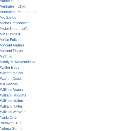
Vance Humbert
Venkatesh Chari
Venkatesh Medabalimi
Vic Sarjoo
Victor Hrehorovich
Victor Niederhoffer
Vin Humbert
Vince Fulco
Vincent Andres
Vincent Praver
Vinh Tu
Vitaliy N. Katsenelson
Walter Bader
Warren Mosler
Warren Quick
Wil Kenney
William Brauer
William Huggins
William Hutton
William Rafter
William Weaver
Yanki Onen
Yashwan Tup
Yelena Sennett