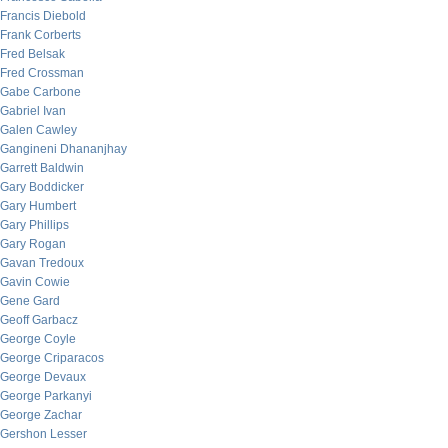
Francis Diebold
Frank Corberts
Fred Belsak
Fred Crossman
Gabe Carbone
Gabriel Ivan
Galen Cawley
Gangineni Dhananjhay
Garrett Baldwin
Gary Boddicker
Gary Humbert
Gary Phillips
Gary Rogan
Gavan Tredoux
Gavin Cowie
Gene Gard
Geoff Garbacz
George Coyle
George Criparacos
George Devaux
George Parkanyi
George Zachar
Gershon Lesser