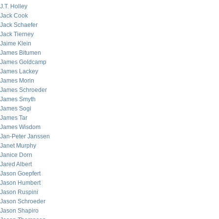
J.T. Holley
Jack Cook
Jack Schaefer
Jack Tierney
Jaime Klein
James Bitumen
James Goldcamp
James Lackey
James Morin
James Schroeder
James Smyth
James Sogi
James Tar
James Wisdom
Jan-Peter Janssen
Janet Murphy
Janice Dorn
Jared Albert
Jason Goepfert
Jason Humbert
Jason Ruspini
Jason Schroeder
Jason Shapiro