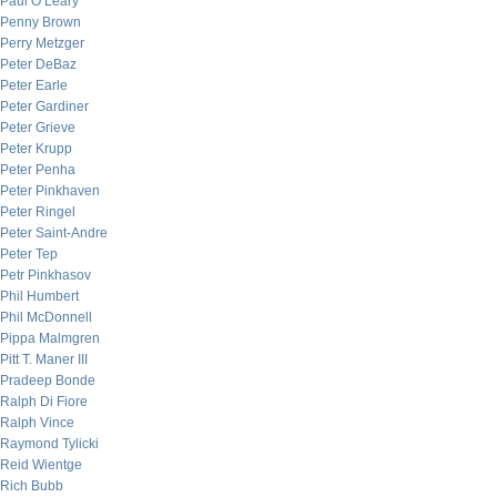
Paul O’Leary
Penny Brown
Perry Metzger
Peter DeBaz
Peter Earle
Peter Gardiner
Peter Grieve
Peter Krupp
Peter Penha
Peter Pinkhaven
Peter Ringel
Peter Saint-Andre
Peter Tep
Petr Pinkhasov
Phil Humbert
Phil McDonnell
Pippa Malmgren
Pitt T. Maner III
Pradeep Bonde
Ralph Di Fiore
Ralph Vince
Raymond Tylicki
Reid Wientge
Rich Bubb