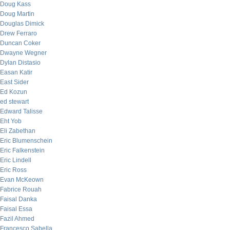
Doug Kass
Doug Martin
Douglas Dimick
Drew Ferraro
Duncan Coker
Dwayne Wegner
Dylan Distasio
Easan Katir
East Sider
Ed Kozun
ed stewart
Edward Talisse
Eht Yob
Eli Zabethan
Eric Blumenschein
Eric Falkenstein
Eric Lindell
Eric Ross
Evan McKeown
Fabrice Rouah
Faisal Danka
Faisal Essa
Fazil Ahmed
Francesco Sabella