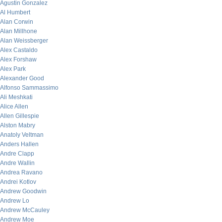
Agustin Gonzalez
Al Humbert
Alan Corwin
Alan Millhone
Alan Weissberger
Alex Castaldo
Alex Forshaw
Alex Park
Alexander Good
Alfonso Sammassimo
Ali Meshkati
Alice Allen
Allen Gillespie
Alston Mabry
Anatoly Veltman
Anders Hallen
Andre Clapp
Andre Wallin
Andrea Ravano
Andrei Kotlov
Andrew Goodwin
Andrew Lo
Andrew McCauley
Andrew Moe