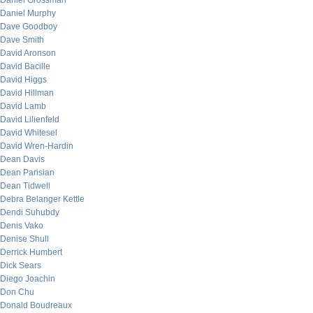
Daniel Grossman
Daniel Murphy
Dave Goodboy
Dave Smith
David Aronson
David Bacille
David Higgs
David Hillman
David Lamb
David Lilienfeld
David Whitesel
David Wren-Hardin
Dean Davis
Dean Parisian
Dean Tidwell
Debra Belanger Kettle
Dendi Suhubdy
Denis Vako
Denise Shull
Derrick Humbert
Dick Sears
Diego Joachin
Don Chu
Donald Boudreaux