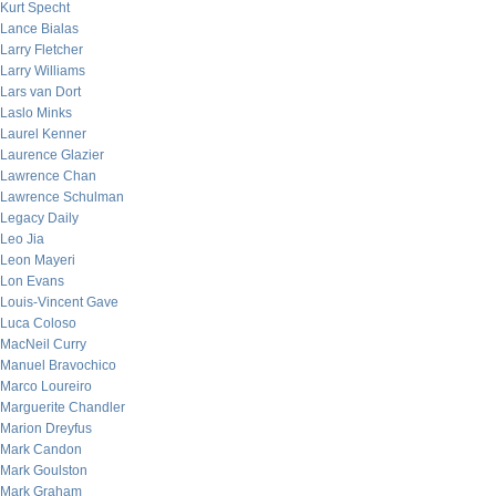
Kurt Specht
Lance Bialas
Larry Fletcher
Larry Williams
Lars van Dort
Laslo Minks
Laurel Kenner
Laurence Glazier
Lawrence Chan
Lawrence Schulman
Legacy Daily
Leo Jia
Leon Mayeri
Lon Evans
Louis-Vincent Gave
Luca Coloso
MacNeil Curry
Manuel Bravochico
Marco Loureiro
Marguerite Chandler
Marion Dreyfus
Mark Candon
Mark Goulston
Mark Graham