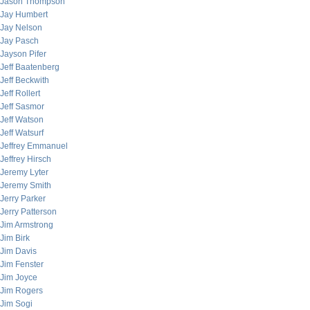
Jason Thompson
Jay Humbert
Jay Nelson
Jay Pasch
Jayson Pifer
Jeff Baatenberg
Jeff Beckwith
Jeff Rollert
Jeff Sasmor
Jeff Watson
Jeff Watsurf
Jeffrey Emmanuel
Jeffrey Hirsch
Jeremy Lyter
Jeremy Smith
Jerry Parker
Jerry Patterson
Jim Armstrong
Jim Birk
Jim Davis
Jim Fenster
Jim Joyce
Jim Rogers
Jim Sogi