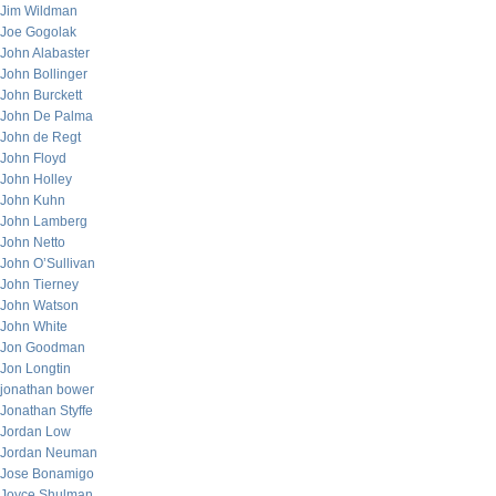
Jim Wildman
Joe Gogolak
John Alabaster
John Bollinger
John Burckett
John De Palma
John de Regt
John Floyd
John Holley
John Kuhn
John Lamberg
John Netto
John O’Sullivan
John Tierney
John Watson
John White
Jon Goodman
Jon Longtin
jonathan bower
Jonathan Styffe
Jordan Low
Jordan Neuman
Jose Bonamigo
Joyce Shulman