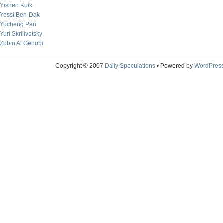
Yishen Kuik
Yossi Ben-Dak
Yucheng Pan
Yuri Skrilivetsky
Zubin Al Genubi
Copyright © 2007
Daily Speculations
• Powered by
WordPres