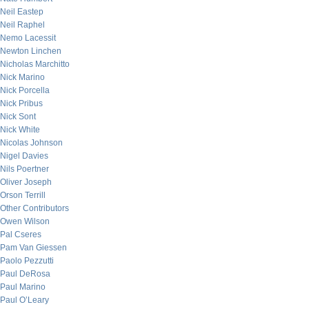
Neil Eastep
Neil Raphel
Nemo Lacessit
Newton Linchen
Nicholas Marchitto
Nick Marino
Nick Porcella
Nick Pribus
Nick Sont
Nick White
Nicolas Johnson
Nigel Davies
Nils Poertner
Oliver Joseph
Orson Terrill
Other Contributors
Owen Wilson
Pal Cseres
Pam Van Giessen
Paolo Pezzutti
Paul DeRosa
Paul Marino
Paul O’Leary