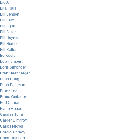
Big Al
Bilal Raja
Bill Benson
Bill Craft
Bill Egan
Bill Fallon
Bill Haynes
Bill Humbert
Bill Rafter
Bo Keely
Bob Humbert
Boris Simonder
Brett Steenbarger
Brian Haag
Brian Peterson
Bruce Lee
Bruno Ombreux
Bud Conrad
Byrne Hobart
Cagdas Tuna
Carder Dimitroff
Carlos Nikros
Carole Tierney
Chad Humbert