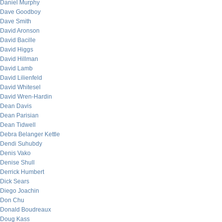
Daniel Murphy
Dave Goodboy
Dave Smith
David Aronson
David Bacille
David Higgs
David Hillman
David Lamb
David Lilienfeld
David Whitesel
David Wren-Hardin
Dean Davis
Dean Parisian
Dean Tidwell
Debra Belanger Kettle
Dendi Suhubdy
Denis Vako
Denise Shull
Derrick Humbert
Dick Sears
Diego Joachin
Don Chu
Donald Boudreaux
Doug Kass