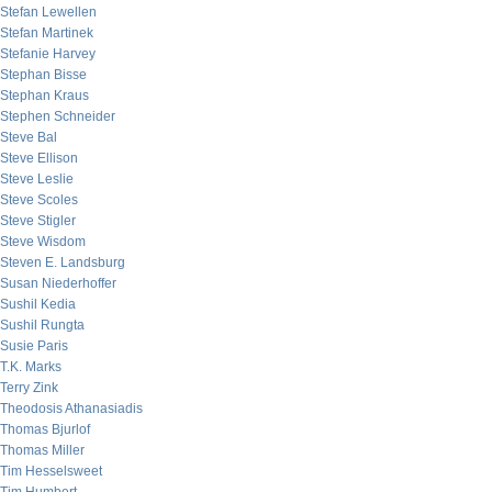
Stefan Lewellen
Stefan Martinek
Stefanie Harvey
Stephan Bisse
Stephan Kraus
Stephen Schneider
Steve Bal
Steve Ellison
Steve Leslie
Steve Scoles
Steve Stigler
Steve Wisdom
Steven E. Landsburg
Susan Niederhoffer
Sushil Kedia
Sushil Rungta
Susie Paris
T.K. Marks
Terry Zink
Theodosis Athanasiadis
Thomas Bjurlof
Thomas Miller
Tim Hesselsweet