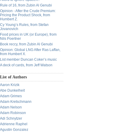
Rule of 16, from Zubin Al Genubi
Opinion - After the Crude Premium:
Pricing the Product Shock, from
Humbert Z.
Cy Young’s Rules, from Stefan
Jovanovich
Food prices in UK (or Europe), from
Nils Poertner
Book reccy, from Zubin Al Genubi
Opinion: Global LNG After Ras Laffan,
from Humbert X.
List member Duncan Coker’s music
A deck of cards, from Jeff Watson
List of Authors
Aaron Krizik
Abe Dunkelheit
Adam Grimes
Adam Kretschmann
Adam Nelson
Adam Robinson
Adi Schnytzer
Adrienne Raphel
Agustin Gonzalez