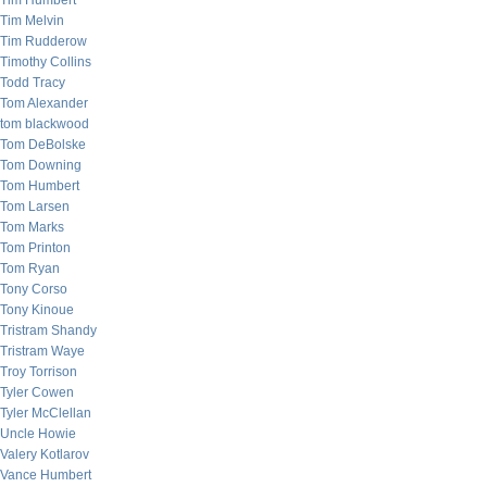
Tim Humbert
Tim Melvin
Tim Rudderow
Timothy Collins
Todd Tracy
Tom Alexander
tom blackwood
Tom DeBolske
Tom Downing
Tom Humbert
Tom Larsen
Tom Marks
Tom Printon
Tom Ryan
Tony Corso
Tony Kinoue
Tristram Shandy
Tristram Waye
Troy Torrison
Tyler Cowen
Tyler McClellan
Uncle Howie
Valery Kotlarov
Vance Humbert