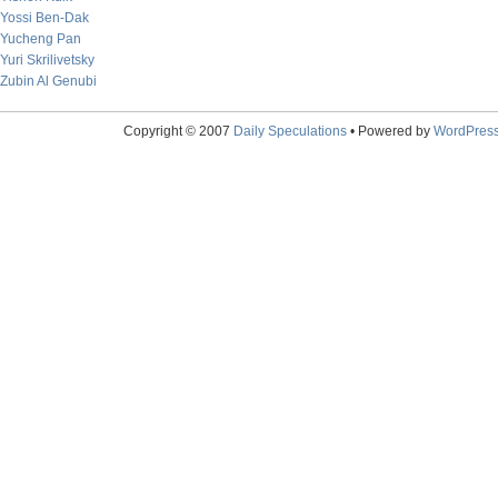
Yossi Ben-Dak
Yucheng Pan
Yuri Skrilivetsky
Zubin Al Genubi
Copyright © 2007
Daily Speculations
• Powered by
WordPres