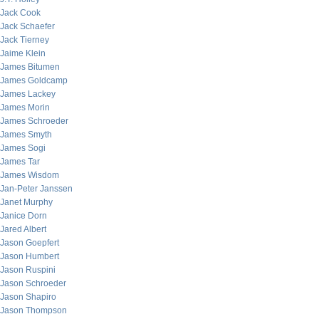
Jack Cook
Jack Schaefer
Jack Tierney
Jaime Klein
James Bitumen
James Goldcamp
James Lackey
James Morin
James Schroeder
James Smyth
James Sogi
James Tar
James Wisdom
Jan-Peter Janssen
Janet Murphy
Janice Dorn
Jared Albert
Jason Goepfert
Jason Humbert
Jason Ruspini
Jason Schroeder
Jason Shapiro
Jason Thompson