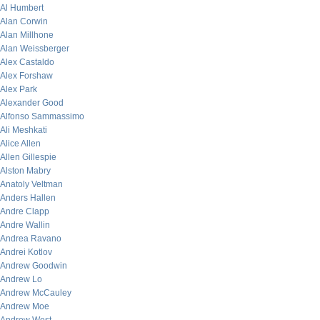
Al Humbert
Alan Corwin
Alan Millhone
Alan Weissberger
Alex Castaldo
Alex Forshaw
Alex Park
Alexander Good
Alfonso Sammassimo
Ali Meshkati
Alice Allen
Allen Gillespie
Alston Mabry
Anatoly Veltman
Anders Hallen
Andre Clapp
Andre Wallin
Andrea Ravano
Andrei Kotlov
Andrew Goodwin
Andrew Lo
Andrew McCauley
Andrew Moe