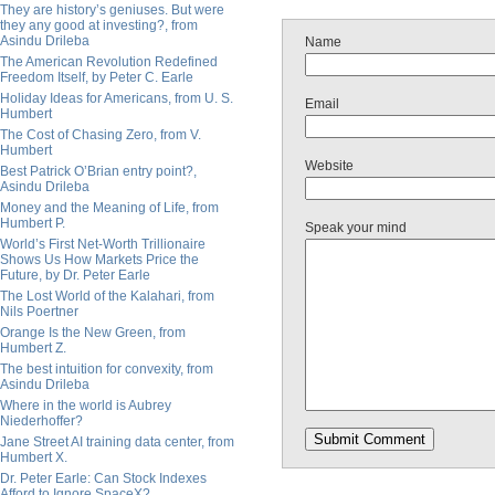
They are history’s geniuses. But were
they any good at investing?, from
Asindu Drileba
Name
The American Revolution Redefined
Freedom Itself, by Peter C. Earle
Holiday Ideas for Americans, from U. S.
Email
Humbert
The Cost of Chasing Zero, from V.
Humbert
Website
Best Patrick O’Brian entry point?,
Asindu Drileba
Money and the Meaning of Life, from
Humbert P.
Speak your mind
World’s First Net-Worth Trillionaire
Shows Us How Markets Price the
Future, by Dr. Peter Earle
The Lost World of the Kalahari, from
Nils Poertner
Orange Is the New Green, from
Humbert Z.
The best intuition for convexity, from
Asindu Drileba
Where in the world is Aubrey
Niederhoffer?
Jane Street AI training data center, from
Humbert X.
Dr. Peter Earle: Can Stock Indexes
Afford to Ignore SpaceX?