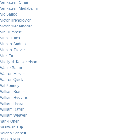
Venkatesh Chari
Venkatesh Medabalimi
Vic Sarjoo
Victor Hrehorovich
Victor Niederhoffer
Vin Humbert
Vince Fulco
Vincent Andres
Vincent Praver
Vinh Tu
Vitaliy N. Katsenelson
Walter Bader
Warren Mosler
Warren Quick
Wil Kenney
William Brauer
William Huggins
William Hutton
William Rafter
William Weaver
Yanki Onen
Yashwan Tup
Yelena Sennett
Yishen Kuik