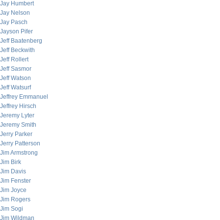
Jay Humbert
Jay Nelson
Jay Pasch
Jayson Pifer
Jeff Baatenberg
Jeff Beckwith
Jeff Rollert
Jeff Sasmor
Jeff Watson
Jeff Watsurf
Jeffrey Emmanuel
Jeffrey Hirsch
Jeremy Lyter
Jeremy Smith
Jerry Parker
Jerry Patterson
Jim Armstrong
Jim Birk
Jim Davis
Jim Fenster
Jim Joyce
Jim Rogers
Jim Sogi
Jim Wildman