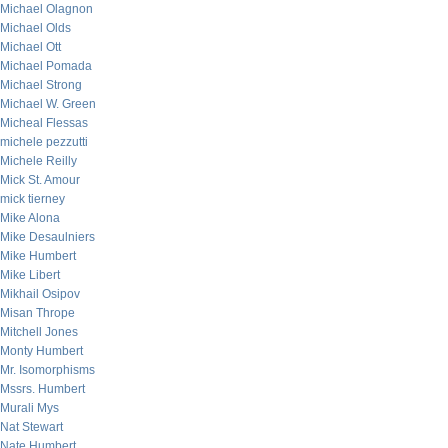
Michael Olagnon
Michael Olds
Michael Ott
Michael Pomada
Michael Strong
Michael W. Green
Micheal Flessas
michele pezzutti
Michele Reilly
Mick St. Amour
mick tierney
Mike Alona
Mike Desaulniers
Mike Humbert
Mike Libert
Mikhail Osipov
Misan Thrope
Mitchell Jones
Monty Humbert
Mr. Isomorphisms
Mssrs. Humbert
Murali Mys
Nat Stewart
Nate Humbert