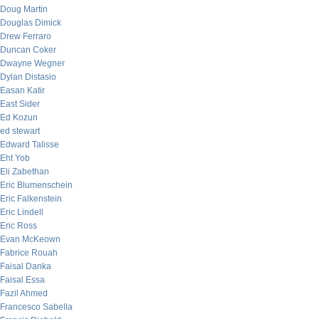
Doug Martin
Douglas Dimick
Drew Ferraro
Duncan Coker
Dwayne Wegner
Dylan Distasio
Easan Katir
East Sider
Ed Kozun
ed stewart
Edward Talisse
Eht Yob
Eli Zabethan
Eric Blumenschein
Eric Falkenstein
Eric Lindell
Eric Ross
Evan McKeown
Fabrice Rouah
Faisal Danka
Faisal Essa
Fazil Ahmed
Francesco Sabella