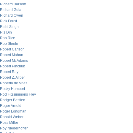
Richard Barsom
Richard Gula
Richard Owen
Rick Foust
Rishi Singh
Riz Din
Rob Rice
Rob Steele
Robert Carlson
Robert Mahan
Robert McAdams
Robert Pinchuk
Robert Ray
Robert Z. Aliber
Roberto de Vries
Rocky Humbert
Rod Fitzsimmons Frey
Rodger Bastien
Roger Arnold
Roger Longman
Ronald Weber
Ross Miller
Roy Niederhoffer