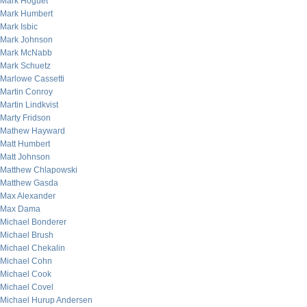
Mark Hoguet
Mark Humbert
Mark Isbic
Mark Johnson
Mark McNabb
Mark Schuetz
Marlowe Cassetti
Martin Conroy
Martin Lindkvist
Marty Fridson
Mathew Hayward
Matt Humbert
Matt Johnson
Matthew Chlapowski
Matthew Gasda
Max Alexander
Max Dama
Michael Bonderer
Michael Brush
Michael Chekalin
Michael Cohn
Michael Cook
Michael Covel
Michael Hurup Andersen