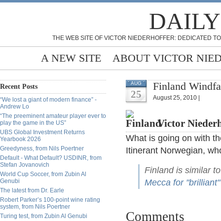
DAILY
THE WEB SITE OF VICTOR NIEDERHOFFER: DEDICATED TO
A NEW SITE
ABOUT VICTOR NIE
Finland Windfal
AUG
Recent Posts
25
August 25, 2010 |
“We lost a giant of modern finance” -
Andrew Lo
“The preeminent amateur player ever to
Victor Niederh
play the game in the US”
UBS Global Investment Returns
What is going on with th
Yearbook 2026
Greedyness, from Nils Poertner
Itinerant Norwegian, who
Default - What Default? USDINR, from
Stefan Jovanovich
Finland is similar t
World Cup Soccer, from Zubin Al
Genubi
Mecca for "brilliant"
The latest from Dr. Earle
Robert Parker’s 100-point wine rating
system, from Nils Poertner
Comments
Turing test, from Zubin Al Genubi