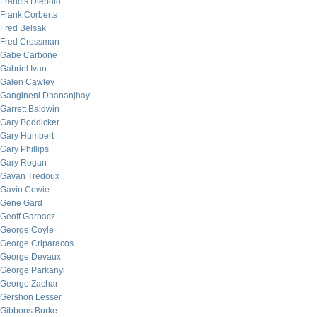
Francis Diebold
Frank Corberts
Fred Belsak
Fred Crossman
Gabe Carbone
Gabriel Ivan
Galen Cawley
Gangineni Dhananjhay
Garrett Baldwin
Gary Boddicker
Gary Humbert
Gary Phillips
Gary Rogan
Gavan Tredoux
Gavin Cowie
Gene Gard
Geoff Garbacz
George Coyle
George Criparacos
George Devaux
George Parkanyi
George Zachar
Gershon Lesser
Gibbons Burke