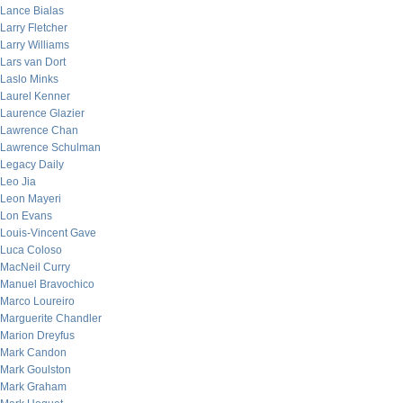
Lance Bialas
Larry Fletcher
Larry Williams
Lars van Dort
Laslo Minks
Laurel Kenner
Laurence Glazier
Lawrence Chan
Lawrence Schulman
Legacy Daily
Leo Jia
Leon Mayeri
Lon Evans
Louis-Vincent Gave
Luca Coloso
MacNeil Curry
Manuel Bravochico
Marco Loureiro
Marguerite Chandler
Marion Dreyfus
Mark Candon
Mark Goulston
Mark Graham