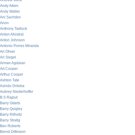
Andrew West
Andy Aiken
Andy Waller
Ani Sachdev
Anon
Anthony Tadlock
Anton Allostrat
Anton Johnson
Antonio Porres Miranda
Ari Oliver
Ari Siegel
Arman Agdaian
Art Cooper
Arthur Cooper
Ashton Tate
Asindu Drileba
Aubrey Niederhoffer
B.S Rajput
Barry Gitarts
Barry Quigley
Barry Ritholtz
Barry Stratig
Ben Roberts
Bernd Dittmann