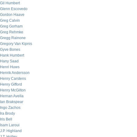
Gil Humbert
Glenn Escovedo
Gordon Haave
Greg Calvin
Greg Gorham
Greg Rehmke
Gregg Rainone
Gregory Van Kipnis
Gyve Bones
Hank Humbert
Hany Saad
Henri Huws
Henrik Andersson
Henry Carstens
Henry Gifford
Henry McGilton
Hernan Avella
Ian Brakspear
Ingo Zachos
Ira Brody
Iris Bell
Isam Laroui
J.P. Highland
J.T. Holley