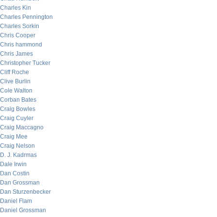
Charles Kin
Charles Pennington
Charles Sorkin
Chris Cooper
Chris hammond
Chris James
Christopher Tucker
Cliff Roche
Clive Burlin
Cole Walton
Corban Bates
Craig Bowles
Craig Cuyler
Craig Maccagno
Craig Mee
Craig Nelson
D. J. Kadrmas
Dale Irwin
Dan Costin
Dan Grossman
Dan Sturzenbecker
Daniel Flam
Daniel Grossman