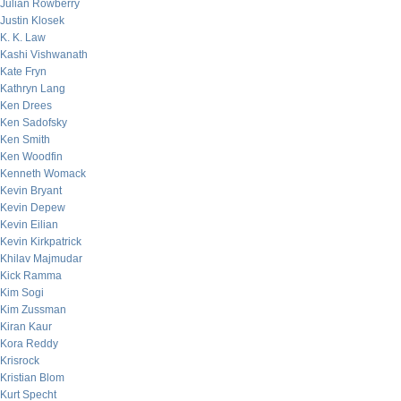
Julian Rowberry
Justin Klosek
K. K. Law
Kashi Vishwanath
Kate Fryn
Kathryn Lang
Ken Drees
Ken Sadofsky
Ken Smith
Ken Woodfin
Kenneth Womack
Kevin Bryant
Kevin Depew
Kevin Eilian
Kevin Kirkpatrick
Khilav Majmudar
Kick Ramma
Kim Sogi
Kim Zussman
Kiran Kaur
Kora Reddy
Krisrock
Kristian Blom
Kurt Specht