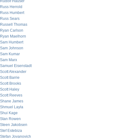
Rudolf Hauser
Russ Herrold
Russ Humbert
Russ Sears
Russell Thomas
Ryan Carlson
Ryan Maelhorn
Sam Humbert
Sam Johnson
Sam Kumar
Sam Marx
Samuel Eisenstadt
Scott Alexander
Scott Barrie
Scott Brooks
Scott Haley
Scott Reeves
Shane James
Shmuel Layla
Shui Kage
Stan Rowen
Steen Jakobsen
Stef Estebiza
Stefan Jovanovich