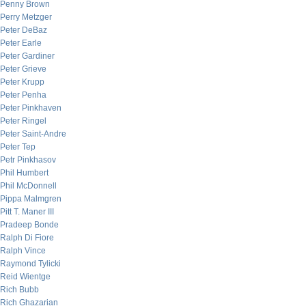
Penny Brown
Perry Metzger
Peter DeBaz
Peter Earle
Peter Gardiner
Peter Grieve
Peter Krupp
Peter Penha
Peter Pinkhaven
Peter Ringel
Peter Saint-Andre
Peter Tep
Petr Pinkhasov
Phil Humbert
Phil McDonnell
Pippa Malmgren
Pitt T. Maner III
Pradeep Bonde
Ralph Di Fiore
Ralph Vince
Raymond Tylicki
Reid Wientge
Rich Bubb
Rich Ghazarian