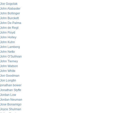
Joe Gogolak
John Alabaster
John Bollinger
John Burckett
John De Palma
John de Regt
John Floyd
John Holley
John Kuhn
John Lamberg
John Netto
John O’Sullivan
John Tierney
John Watson
John White
Jon Goodman
Jon Longtin
jonathan bower
Jonathan Styffe
Jordan Low
Jordan Neuman
Jose Bonamigo
Joyce Shulman