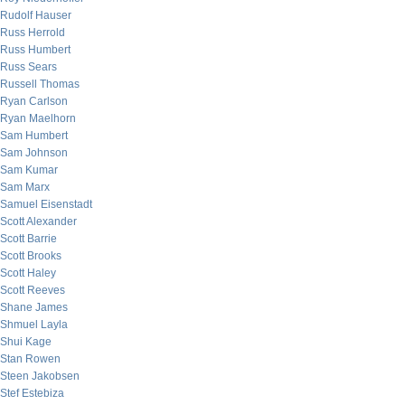
Rudolf Hauser
Russ Herrold
Russ Humbert
Russ Sears
Russell Thomas
Ryan Carlson
Ryan Maelhorn
Sam Humbert
Sam Johnson
Sam Kumar
Sam Marx
Samuel Eisenstadt
Scott Alexander
Scott Barrie
Scott Brooks
Scott Haley
Scott Reeves
Shane James
Shmuel Layla
Shui Kage
Stan Rowen
Steen Jakobsen
Stef Estebiza