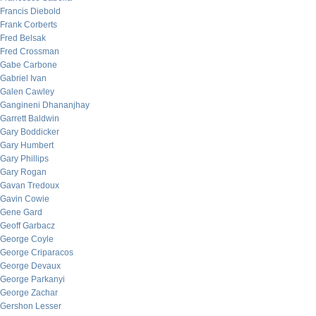
Francis Diebold
Frank Corberts
Fred Belsak
Fred Crossman
Gabe Carbone
Gabriel Ivan
Galen Cawley
Gangineni Dhananjhay
Garrett Baldwin
Gary Boddicker
Gary Humbert
Gary Phillips
Gary Rogan
Gavan Tredoux
Gavin Cowie
Gene Gard
Geoff Garbacz
George Coyle
George Criparacos
George Devaux
George Parkanyi
George Zachar
Gershon Lesser