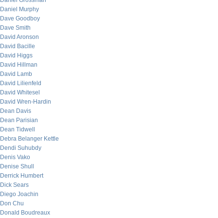
Daniel Grossman
Daniel Murphy
Dave Goodboy
Dave Smith
David Aronson
David Bacille
David Higgs
David Hillman
David Lamb
David Lilienfeld
David Whitesel
David Wren-Hardin
Dean Davis
Dean Parisian
Dean Tidwell
Debra Belanger Kettle
Dendi Suhubdy
Denis Vako
Denise Shull
Derrick Humbert
Dick Sears
Diego Joachin
Don Chu
Donald Boudreaux