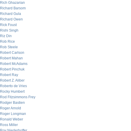
Rich Ghazarian
Richard Barsom
Richard Gula
Richard Owen
Rick Foust
Rishi Singh
Riz Din
Rob Rice
Rob Steele
Robert Carlson
Robert Mahan
Robert McAdams
Robert Pinchuk
Robert Ray
Robert Z. Aliber
Roberto de Vries
Rocky Humbert
Rod Fitzsimmons Frey
Rodger Bastien
Roger Arnold
Roger Longman
Ronald Weber
Ross Miller
Roy Niederhoffer