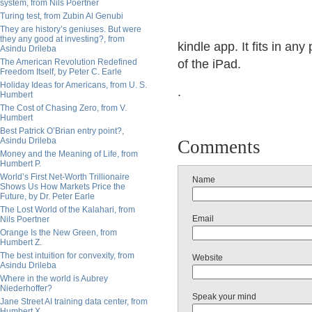
system, from Nils Poertner
Turing test, from Zubin Al Genubi
They are history’s geniuses. But were
they any good at investing?, from
kindle app. It fits in an
Asindu Drileba
The American Revolution Redefined
of the iPad.
Freedom Itself, by Peter C. Earle
Holiday Ideas for Americans, from U. S.
.
Humbert
The Cost of Chasing Zero, from V.
Humbert
Best Patrick O’Brian entry point?,
Asindu Drileba
Comments
Money and the Meaning of Life, from
Humbert P.
World’s First Net-Worth Trillionaire
Name
Shows Us How Markets Price the
Future, by Dr. Peter Earle
The Lost World of the Kalahari, from
Email
Nils Poertner
Orange Is the New Green, from
Humbert Z.
The best intuition for convexity, from
Website
Asindu Drileba
Where in the world is Aubrey
Niederhoffer?
Speak your mind
Jane Street AI training data center, from
Humbert X.