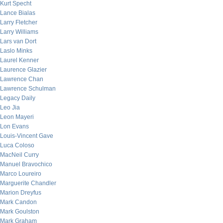
Kurt Specht
Lance Bialas
Larry Fletcher
Larry Williams
Lars van Dort
Laslo Minks
Laurel Kenner
Laurence Glazier
Lawrence Chan
Lawrence Schulman
Legacy Daily
Leo Jia
Leon Mayeri
Lon Evans
Louis-Vincent Gave
Luca Coloso
MacNeil Curry
Manuel Bravochico
Marco Loureiro
Marguerite Chandler
Marion Dreyfus
Mark Candon
Mark Goulston
Mark Graham