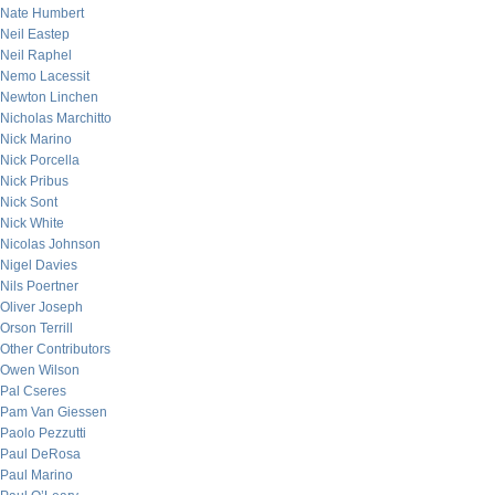
Nate Humbert
Neil Eastep
Neil Raphel
Nemo Lacessit
Newton Linchen
Nicholas Marchitto
Nick Marino
Nick Porcella
Nick Pribus
Nick Sont
Nick White
Nicolas Johnson
Nigel Davies
Nils Poertner
Oliver Joseph
Orson Terrill
Other Contributors
Owen Wilson
Pal Cseres
Pam Van Giessen
Paolo Pezzutti
Paul DeRosa
Paul Marino