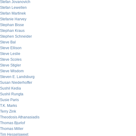
Stefan Jovanovich
Stefan Lewellen
Stefan Martinek
Stefanie Harvey
Stephan Bisse
Stephan Kraus
Stephen Schneider
Steve Bal
Steve Ellison
Steve Leslie
Steve Scoles
Steve Stigler
Steve Wisdom
Steven E. Landsburg
Susan Niederhoffer
Sushil Kedia
Sushil Rungta
Susie Paris
T.K. Marks
Terry Zink
Theodosis Athanasiadis
Thomas Bjurlof
Thomas Miller
Tim Hesselsweet