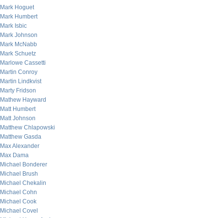
Mark Hoguet
Mark Humbert
Mark Isbic
Mark Johnson
Mark McNabb
Mark Schuetz
Marlowe Cassetti
Martin Conroy
Martin Lindkvist
Marty Fridson
Mathew Hayward
Matt Humbert
Matt Johnson
Matthew Chlapowski
Matthew Gasda
Max Alexander
Max Dama
Michael Bonderer
Michael Brush
Michael Chekalin
Michael Cohn
Michael Cook
Michael Covel