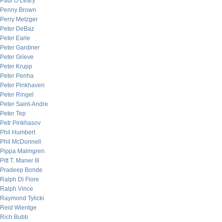
Paul O’Leary
Penny Brown
Perry Metzger
Peter DeBaz
Peter Earle
Peter Gardiner
Peter Grieve
Peter Krupp
Peter Penha
Peter Pinkhaven
Peter Ringel
Peter Saint-Andre
Peter Tep
Petr Pinkhasov
Phil Humbert
Phil McDonnell
Pippa Malmgren
Pitt T. Maner III
Pradeep Bonde
Ralph Di Fiore
Ralph Vince
Raymond Tylicki
Reid Wientge
Rich Bubb