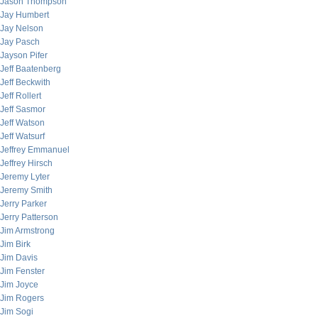
Jason Thompson
Jay Humbert
Jay Nelson
Jay Pasch
Jayson Pifer
Jeff Baatenberg
Jeff Beckwith
Jeff Rollert
Jeff Sasmor
Jeff Watson
Jeff Watsurf
Jeffrey Emmanuel
Jeffrey Hirsch
Jeremy Lyter
Jeremy Smith
Jerry Parker
Jerry Patterson
Jim Armstrong
Jim Birk
Jim Davis
Jim Fenster
Jim Joyce
Jim Rogers
Jim Sogi