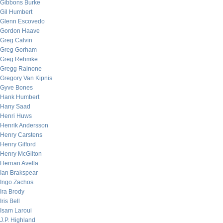
Gibbons Burke
Gil Humbert
Glenn Escovedo
Gordon Haave
Greg Calvin
Greg Gorham
Greg Rehmke
Gregg Rainone
Gregory Van Kipnis
Gyve Bones
Hank Humbert
Hany Saad
Henri Huws
Henrik Andersson
Henry Carstens
Henry Gifford
Henry McGilton
Hernan Avella
Ian Brakspear
Ingo Zachos
Ira Brody
Iris Bell
Isam Laroui
J.P. Highland