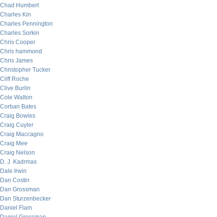
Chad Humbert
Charles Kin
Charles Pennington
Charles Sorkin
Chris Cooper
Chris hammond
Chris James
Christopher Tucker
Cliff Roche
Clive Burlin
Cole Walton
Corban Bates
Craig Bowles
Craig Cuyler
Craig Maccagno
Craig Mee
Craig Nelson
D. J. Kadrmas
Dale Irwin
Dan Costin
Dan Grossman
Dan Sturzenbecker
Daniel Flam