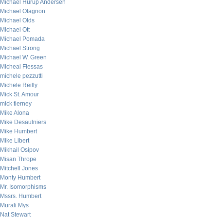
Michael Hurup Andersen
Michael Olagnon
Michael Olds
Michael Ott
Michael Pomada
Michael Strong
Michael W. Green
Micheal Flessas
michele pezzutti
Michele Reilly
Mick St. Amour
mick tierney
Mike Alona
Mike Desaulniers
Mike Humbert
Mike Libert
Mikhail Osipov
Misan Thrope
Mitchell Jones
Monty Humbert
Mr. Isomorphisms
Mssrs. Humbert
Murali Mys
Nat Stewart