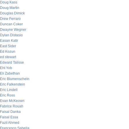
Doug Kass
Doug Martin
Douglas Dimick
Drew Ferraro
Duncan Coker
Dwayne Wegner
Dylan Distasio
Easan Katir
East Sider
Ed Kozun
ed stewart
Edward Talisse
Eht Yob
Eli Zabethan
Eric Blumenschein
Eric Falkenstein
Eric Lindell
Eric Ross
Evan McKeown
Fabrice Rouah
Faisal Danka
Faisal Essa
Fazil Ahmed
Francesco Sabella