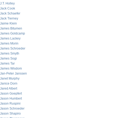
J.T. Holley
Jack Cook
Jack Schaefer
Jack Tierney
Jaime Klein
James Bitumen
James Goldcamp
James Lackey
James Morin
James Schroeder
James Smyth
James Sogi
James Tar
James Wisdom
Jan-Peter Janssen
Janet Murphy
Janice Dorn
Jared Albert
Jason Goepfert
Jason Humbert
Jason Ruspini
Jason Schroeder
Jason Shapiro