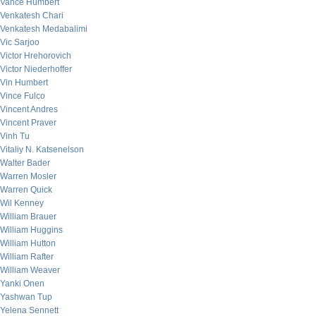
Vance Humbert
Venkatesh Chari
Venkatesh Medabalimi
Vic Sarjoo
Victor Hrehorovich
Victor Niederhoffer
Vin Humbert
Vince Fulco
Vincent Andres
Vincent Praver
Vinh Tu
Vitaliy N. Katsenelson
Walter Bader
Warren Mosler
Warren Quick
Wil Kenney
William Brauer
William Huggins
William Hutton
William Rafter
William Weaver
Yanki Onen
Yashwan Tup
Yelena Sennett