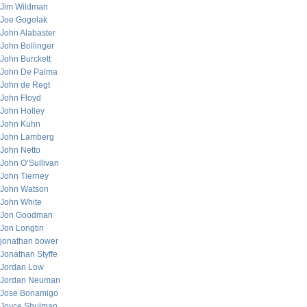
Jim Wildman
Joe Gogolak
John Alabaster
John Bollinger
John Burckett
John De Palma
John de Regt
John Floyd
John Holley
John Kuhn
John Lamberg
John Netto
John O’Sullivan
John Tierney
John Watson
John White
Jon Goodman
Jon Longtin
jonathan bower
Jonathan Styffe
Jordan Low
Jordan Neuman
Jose Bonamigo
Joyce Shulman