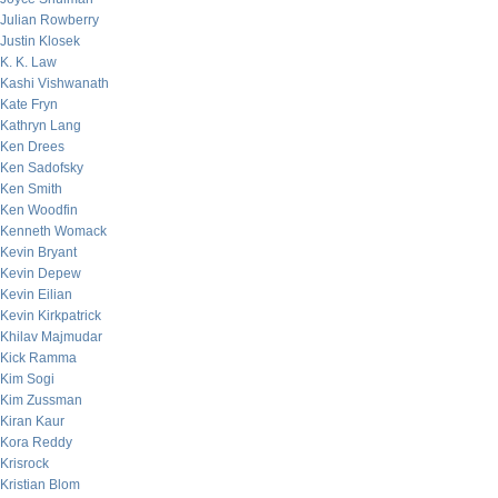
Julian Rowberry
Justin Klosek
K. K. Law
Kashi Vishwanath
Kate Fryn
Kathryn Lang
Ken Drees
Ken Sadofsky
Ken Smith
Ken Woodfin
Kenneth Womack
Kevin Bryant
Kevin Depew
Kevin Eilian
Kevin Kirkpatrick
Khilav Majmudar
Kick Ramma
Kim Sogi
Kim Zussman
Kiran Kaur
Kora Reddy
Krisrock
Kristian Blom