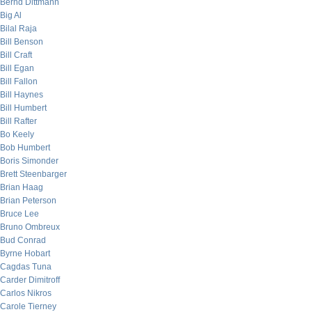
Bernd Dittmann
Big Al
Bilal Raja
Bill Benson
Bill Craft
Bill Egan
Bill Fallon
Bill Haynes
Bill Humbert
Bill Rafter
Bo Keely
Bob Humbert
Boris Simonder
Brett Steenbarger
Brian Haag
Brian Peterson
Bruce Lee
Bruno Ombreux
Bud Conrad
Byrne Hobart
Cagdas Tuna
Carder Dimitroff
Carlos Nikros
Carole Tierney