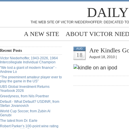
DAILY
THE WEB SITE OF VICTOR NIEDERHOFFER: DEDICATED TO
A NEW SITE
ABOUT VICTOR NIE
Are Kindles Go
AUG
Recent Posts
18
August 18, 2010 |
Victor Niederhoffer, 1943-2026, 1964
Intercollegiate Individual Champion
“We lost a giant of modern finance” -
Andrew Lo
“The preeminent amateur player ever to
play the game in the US”
UBS Global Investment Returns
Yearbook 2026
Greedyness, from Nils Poertner
Default - What Default? USDINR, from
Stefan Jovanovich
World Cup Soccer, from Zubin Al
Genubi
The latest from Dr. Earle
Robert Parker’s 100-point wine rating