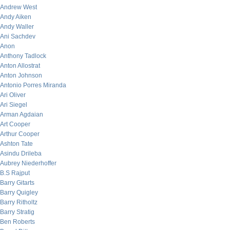
Andrew West
Andy Aiken
Andy Waller
Ani Sachdev
Anon
Anthony Tadlock
Anton Allostrat
Anton Johnson
Antonio Porres Miranda
Ari Oliver
Ari Siegel
Arman Agdaian
Art Cooper
Arthur Cooper
Ashton Tate
Asindu Drileba
Aubrey Niederhoffer
B.S Rajput
Barry Gitarts
Barry Quigley
Barry Ritholtz
Barry Stratig
Ben Roberts