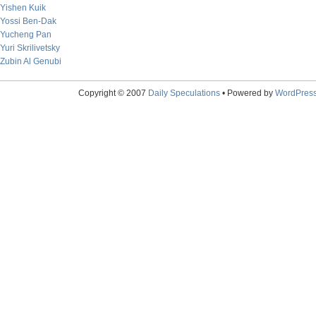
Yishen Kuik
Yossi Ben-Dak
Yucheng Pan
Yuri Skrilivetsky
Zubin Al Genubi
Copyright © 2007
Daily Speculations
• Powered by
WordPres