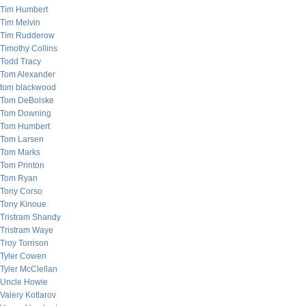
Tim Humbert
Tim Melvin
Tim Rudderow
Timothy Collins
Todd Tracy
Tom Alexander
tom blackwood
Tom DeBolske
Tom Downing
Tom Humbert
Tom Larsen
Tom Marks
Tom Printon
Tom Ryan
Tony Corso
Tony Kinoue
Tristram Shandy
Tristram Waye
Troy Torrison
Tyler Cowen
Tyler McClellan
Uncle Howie
Valery Kotlarov