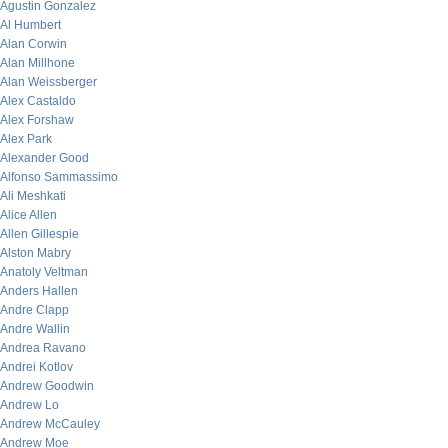
Agustin Gonzalez
Al Humbert
Alan Corwin
Alan Millhone
Alan Weissberger
Alex Castaldo
Alex Forshaw
Alex Park
Alexander Good
Alfonso Sammassimo
Ali Meshkati
Alice Allen
Allen Gillespie
Alston Mabry
Anatoly Veltman
Anders Hallen
Andre Clapp
Andre Wallin
Andrea Ravano
Andrei Kotlov
Andrew Goodwin
Andrew Lo
Andrew McCauley
Andrew Moe