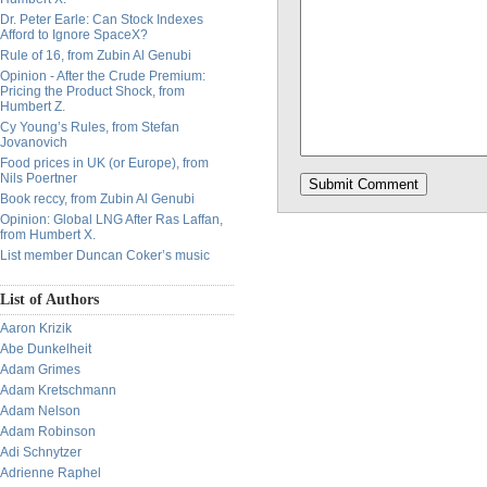
Dr. Peter Earle: Can Stock Indexes
Afford to Ignore SpaceX?
Rule of 16, from Zubin Al Genubi
Opinion - After the Crude Premium:
Pricing the Product Shock, from
Humbert Z.
Cy Young’s Rules, from Stefan
Jovanovich
Food prices in UK (or Europe), from
Nils Poertner
Book reccy, from Zubin Al Genubi
Opinion: Global LNG After Ras Laffan,
from Humbert X.
List member Duncan Coker’s music
List of Authors
Aaron Krizik
Abe Dunkelheit
Adam Grimes
Adam Kretschmann
Adam Nelson
Adam Robinson
Adi Schnytzer
Adrienne Raphel