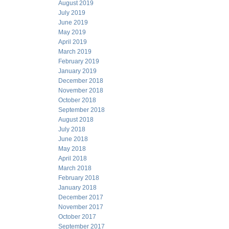
August 2019
July 2019
June 2019
May 2019
April 2019
March 2019
February 2019
January 2019
December 2018
November 2018
October 2018
September 2018
August 2018
July 2018
June 2018
May 2018
April 2018
March 2018
February 2018
January 2018
December 2017
November 2017
October 2017
September 2017