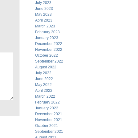
July 2023
June 2023
May 2023
April 2023
March 2023
February 2023
January 2023
December 2022
November 2022
October 2022
September 2022
August 2022
July 2022
June 2022
May 2022
April 2022
March 2022
February 2022
January 2022
December 2021
November 2021
October 2021
September 2021
August 2021