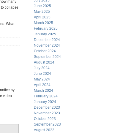
July 2025
d how many
June 2025
 to collapse
May 2025
April 2025
March 2025
ons. What
February 2025
January 2025
December 2024
November 2024
October 2024
September 2024
August 2024
July 2024
June 2024
May 2024
April 2024
 notice by
March 2024
le video
February 2024
January 2024
December 2023
November 2023
October 2023
September 2023
August 2023