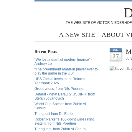
D
THE WEB SITE OF VICTOR NIEDERHOF
A NEW SITE
ABOUT V
My
JUL
Recent Posts
27
Jul
“We lost a giant of modern finance” -
Andrew Lo
“The preeminent amateur player ever to
play the game in the US”
UBS Global Investment Returns
Yearbook 2026
Greedyness, from Nils Poertner
Default - What Default? USDINR, from
Stefan Jovanovich
World Cup Soccer, from Zubin Al
Genubi
The latest from Dr. Earle
Robert Parker’s 100-point wine rating
system, from Nils Poertner
Turing test, from Zubin Al Genubi