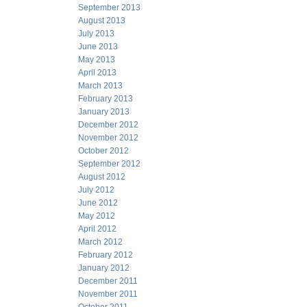
September 2013
August 2013
July 2013
June 2013
May 2013
April 2013
March 2013
February 2013
January 2013
December 2012
November 2012
October 2012
September 2012
August 2012
July 2012
June 2012
May 2012
April 2012
March 2012
February 2012
January 2012
December 2011
November 2011