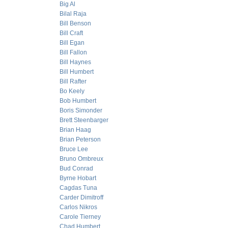
Big Al
Bilal Raja
Bill Benson
Bill Craft
Bill Egan
Bill Fallon
Bill Haynes
Bill Humbert
Bill Rafter
Bo Keely
Bob Humbert
Boris Simonder
Brett Steenbarger
Brian Haag
Brian Peterson
Bruce Lee
Bruno Ombreux
Bud Conrad
Byrne Hobart
Cagdas Tuna
Carder Dimitroff
Carlos Nikros
Carole Tierney
Chad Humbert