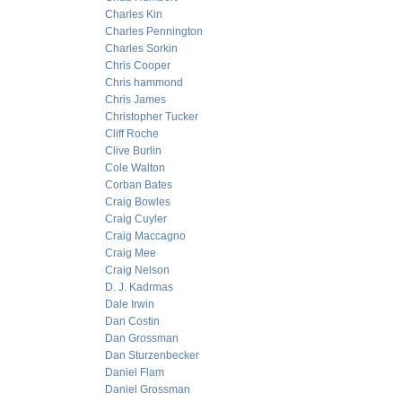
Charles Kin
Charles Pennington
Charles Sorkin
Chris Cooper
Chris hammond
Chris James
Christopher Tucker
Cliff Roche
Clive Burlin
Cole Walton
Corban Bates
Craig Bowles
Craig Cuyler
Craig Maccagno
Craig Mee
Craig Nelson
D. J. Kadrmas
Dale Irwin
Dan Costin
Dan Grossman
Dan Sturzenbecker
Daniel Flam
Daniel Grossman