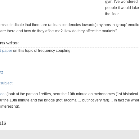
gym. I've wondere
people it would take
the floor.
ms to indicate that there are (at least tendencies towards) rhythms in 'group' emoti
 are there and how do they affect me? How do they affect the markets?
es writes:
d paper
on this topic of frequency coupling.
tz
 subject
.
deo
: (look at the part on fireflies, near the 10th minute on metronomes (1st historical
r the 13th minute and the bridge (not Tacoma … but not very far!)… in fact the who
nteresting).
ts