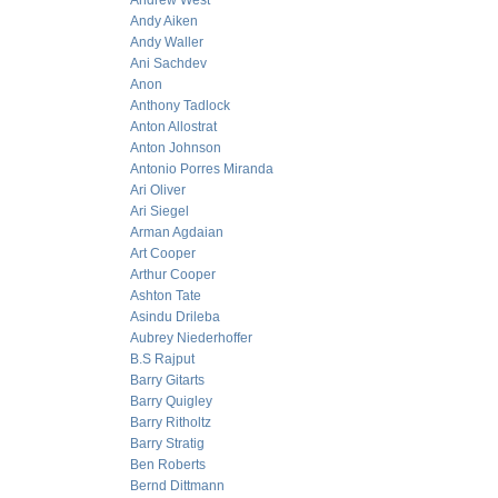
Andrew West
Andy Aiken
Andy Waller
Ani Sachdev
Anon
Anthony Tadlock
Anton Allostrat
Anton Johnson
Antonio Porres Miranda
Ari Oliver
Ari Siegel
Arman Agdaian
Art Cooper
Arthur Cooper
Ashton Tate
Asindu Drileba
Aubrey Niederhoffer
B.S Rajput
Barry Gitarts
Barry Quigley
Barry Ritholtz
Barry Stratig
Ben Roberts
Bernd Dittmann