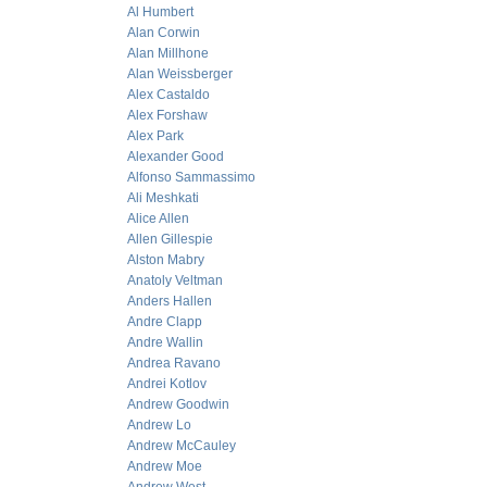
Al Humbert
Alan Corwin
Alan Millhone
Alan Weissberger
Alex Castaldo
Alex Forshaw
Alex Park
Alexander Good
Alfonso Sammassimo
Ali Meshkati
Alice Allen
Allen Gillespie
Alston Mabry
Anatoly Veltman
Anders Hallen
Andre Clapp
Andre Wallin
Andrea Ravano
Andrei Kotlov
Andrew Goodwin
Andrew Lo
Andrew McCauley
Andrew Moe