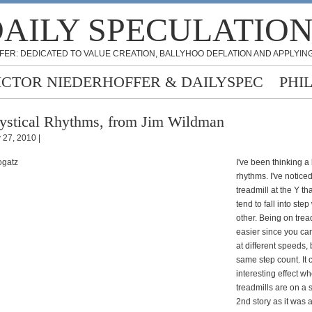
AILY SPECULATIO
FER: DEDICATED TO VALUE CREATION, BALLYHOO DEFLATION AND APPLYING
ICTOR NIEDERHOFFER & DAILYSPEC
PHI
stical Rhythms, from Jim Wildman
y 27, 2010 |
I've been thinking a 
rhythms. I've notice
treadmill at the Y th
tend to fall into ste
other. Being on tread
easier since you ca
at different speeds, 
same step count. It 
interesting effect w
treadmills are on a
2nd story as it was a