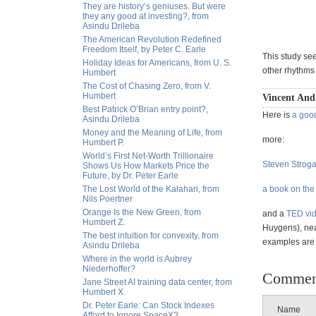
They are history’s geniuses. But were
they any good at investing?, from
Asindu Drileba
The American Revolution Redefined
Freedom Itself, by Peter C. Earle
This study see
Holiday Ideas for Americans, from U. S.
other rhythms
Humbert
The Cost of Chasing Zero, from V.
Humbert
Vincent Andr
Best Patrick O’Brian entry point?,
Here is
a goo
Asindu Drileba
Money and the Meaning of Life, from
more:
Humbert P.
World’s First Net-Worth Trillionaire
Steven Stroga
Shows Us How Markets Price the
Future, by Dr. Peter Earle
The Lost World of the Kalahari, from
a book on the
Nils Poertner
Orange Is the New Green, from
and a
TED vi
Humbert Z.
Huygens), nea
The best intuition for convexity, from
examples are i
Asindu Drileba
Where in the world is Aubrey
Niederhoffer?
Commen
Jane Street AI training data center, from
Humbert X.
Dr. Peter Earle: Can Stock Indexes
Name
Afford to Ignore SpaceX?