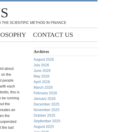
NS
 THE SCIENTIFIC METHOD IN FINANCE
LOSOPHY
CONTACT US
Archives
August 2026
July 2026
lot about
June 2026
d on the
May 2026
at people
April 2026
p with each
March 2026
mills, this is
February 2026
n be running
January 2026
but the
December 2025
creates an
November 2025
October 2025
hen the
September 2025
 suspended
August 2025
t the last