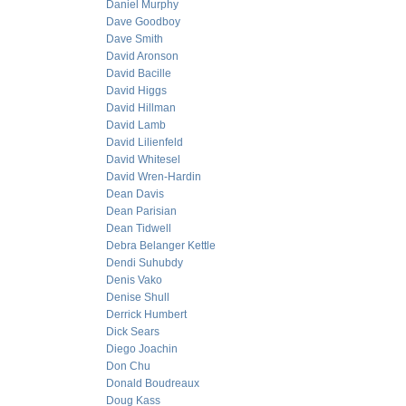
Daniel Murphy
Dave Goodboy
Dave Smith
David Aronson
David Bacille
David Higgs
David Hillman
David Lamb
David Lilienfeld
David Whitesel
David Wren-Hardin
Dean Davis
Dean Parisian
Dean Tidwell
Debra Belanger Kettle
Dendi Suhubdy
Denis Vako
Denise Shull
Derrick Humbert
Dick Sears
Diego Joachin
Don Chu
Donald Boudreaux
Doug Kass