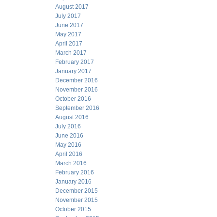
August 2017
July 2017
June 2017
May 2017
April 2017
March 2017
February 2017
January 2017
December 2016
November 2016
October 2016
September 2016
August 2016
July 2016
June 2016
May 2016
April 2016
March 2016
February 2016
January 2016
December 2015
November 2015
October 2015