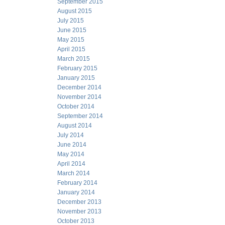
September 2015
August 2015
July 2015
June 2015
May 2015
April 2015
March 2015
February 2015
January 2015
December 2014
November 2014
October 2014
September 2014
August 2014
July 2014
June 2014
May 2014
April 2014
March 2014
February 2014
January 2014
December 2013
November 2013
October 2013