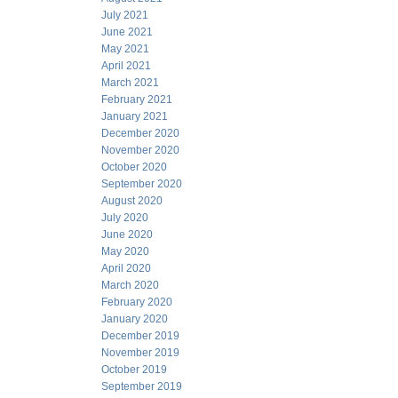
July 2021
June 2021
May 2021
April 2021
March 2021
February 2021
January 2021
December 2020
November 2020
October 2020
September 2020
August 2020
July 2020
June 2020
May 2020
April 2020
March 2020
February 2020
January 2020
December 2019
November 2019
October 2019
September 2019