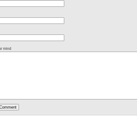
ur mind