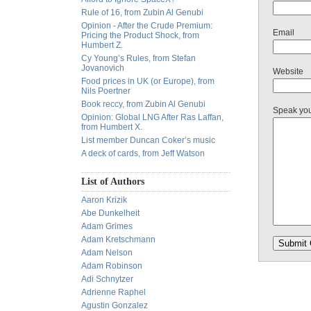
Rule of 16, from Zubin Al Genubi
Opinion - After the Crude Premium:
Email
Pricing the Product Shock, from
Humbert Z.
Cy Young’s Rules, from Stefan
Jovanovich
Website
Food prices in UK (or Europe), from
Nils Poertner
Book reccy, from Zubin Al Genubi
Speak yo
Opinion: Global LNG After Ras Laffan,
from Humbert X.
List member Duncan Coker’s music
A deck of cards, from Jeff Watson
List of Authors
Aaron Krizik
Abe Dunkelheit
Adam Grimes
Adam Kretschmann
Adam Nelson
Adam Robinson
Adi Schnytzer
Adrienne Raphel
Agustin Gonzalez