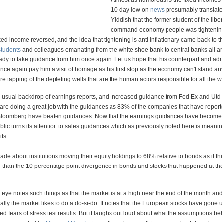
Almost as humorous is the fixed incomes
10 day low on
news
presumably translate
Yiddish that the former student of the libe
command economy people was tightening 
e fixed income reversed, and the idea that tightening is anti inflationary came back to t
students
and colleagues emanating from the white shoe bank to central banks all a
ady to take guidance from him once again. Let us hope that his counterpart and adm
nce again pay him a visit of homage as his first stop as the economy can't stand a
re tapping of the depleting wells that are the human actors responsible for all the w
 usual backdrop of earnings reports, and increased guidance from Fed Ex and Utd 
 are doing a great job with the guidances as 83% of the companies that have report
 Bloomberg have beaten guidances. Now that the earnings guidances have become
ublic turns its attention to sales guidances which as previously noted here is meani
its.
ade about institutions moving their equity holdings to 68% relative to bonds as if thi
 than the 10 percentage point divergence in bonds and stocks that happened at the
 eye notes such things as that the market is at a high near the end of the month and 
ally the market likes to do a do-si-do. It notes that the European stocks have gone 
ed fears of stress test results. But it laughs out loud about what the assumptions b