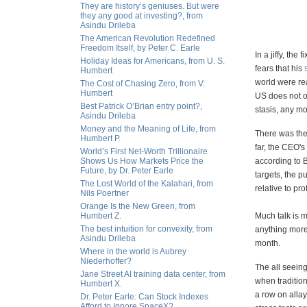
They are history’s geniuses. But were
they any good at investing?, from
Asindu Drileba
The American Revolution Redefined
Freedom Itself, by Peter C. Earle
In a jiffy, th
Holiday Ideas for Americans, from U. S.
fears that his
Humbert
world were re
The Cost of Chasing Zero, from V.
Humbert
US does not o
Best Patrick O’Brian entry point?,
stasis, any mo
Asindu Drileba
Money and the Meaning of Life, from
There was the
Humbert P.
far, the CEO's
World’s First Net-Worth Trillionaire
Shows Us How Markets Price the
according to
Future, by Dr. Peter Earle
targets, the p
The Lost World of the Kalahari, from
relative to prof
Nils Poertner
Orange Is the New Green, from
Humbert Z.
Much talk is m
The best intuition for convexity, from
anything more
Asindu Drileba
month.
Where in the world is Aubrey
Niederhoffer?
The all seeing
Jane Street AI training data center, from
when tradition
Humbert X.
a row on allay
Dr. Peter Earle: Can Stock Indexes
Afford to Ignore SpaceX?