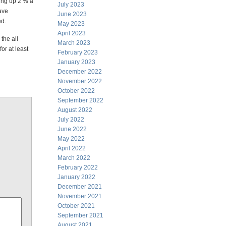
oing up 2 % a
July 2023
have
June 2023
ed.
May 2023
April 2023
the all
March 2023
or at least
February 2023
January 2023
December 2022
November 2022
October 2022
September 2022
August 2022
July 2022
June 2022
May 2022
April 2022
March 2022
February 2022
January 2022
December 2021
November 2021
October 2021
September 2021
August 2021