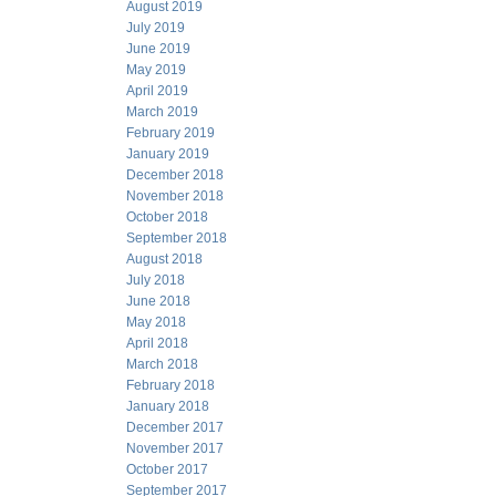
August 2019
July 2019
June 2019
May 2019
April 2019
March 2019
February 2019
January 2019
December 2018
November 2018
October 2018
September 2018
August 2018
July 2018
June 2018
May 2018
April 2018
March 2018
February 2018
January 2018
December 2017
November 2017
October 2017
September 2017