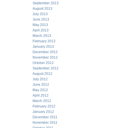
September 2013
August 2013
July 2013
June 2013
May 2013
April 2013
March 2013
February 2013
January 2013
December 2012
November 2012
October 2012
September 2012
August 2012
July 2012
June 2012
May 2012
April 2012
March 2012
February 2012
January 2012
December 2011
November 2011