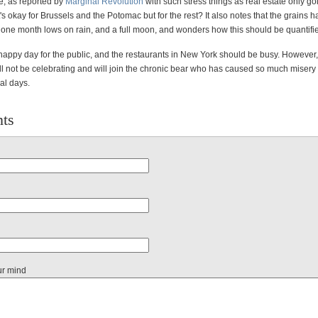
re, as reported by
Marginal Revolution
with such stress things as real estate only g
t's okay for Brussels and the Potomac but for the rest? It also notes that the grains 
one month lows on rain, and a full moon, and wonders how this should be quantifi
s a happy day for the public, and the restaurants in New York should be busy. However, 
l not be celebrating and will join the chronic bear who has caused so much misery f
al days.
ts
ur mind