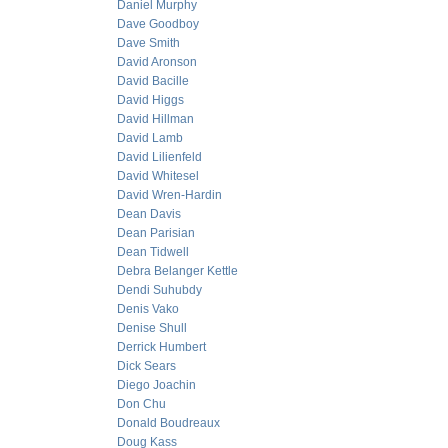
Daniel Murphy
Dave Goodboy
Dave Smith
David Aronson
David Bacille
David Higgs
David Hillman
David Lamb
David Lilienfeld
David Whitesel
David Wren-Hardin
Dean Davis
Dean Parisian
Dean Tidwell
Debra Belanger Kettle
Dendi Suhubdy
Denis Vako
Denise Shull
Derrick Humbert
Dick Sears
Diego Joachin
Don Chu
Donald Boudreaux
Doug Kass