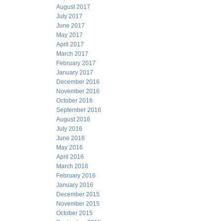
August 2017
July 2017
June 2017
May 2017
April 2017
March 2017
February 2017
January 2017
December 2016
November 2016
October 2016
September 2016
August 2016
July 2016
June 2016
May 2016
April 2016
March 2016
February 2016
January 2016
December 2015
November 2015
October 2015