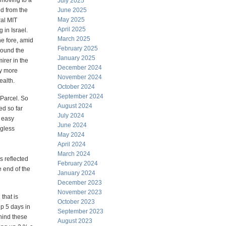
 moving to a
July 2025
d from the
June 2025
May 2025
ral MIT
April 2025
in Israel.
March 2025
he fore, amid
February 2025
round the
January 2025
irer in the
December 2024
ny more
November 2024
ealth.
October 2024
September 2024
Parcel. So
August 2024
ed so far
July 2024
 easy
June 2024
ngless
May 2024
April 2024
March 2024
s reflected
February 2024
 end of the
January 2024
December 2023
November 2023
that is
October 2023
up 5 days in
September 2023
ehind these
August 2023