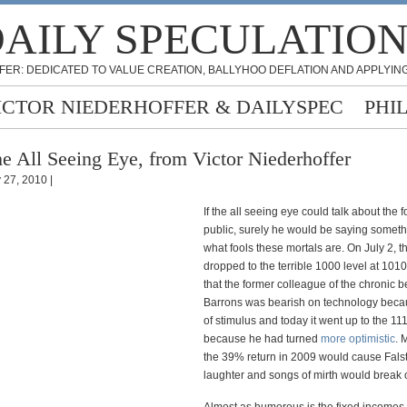
AILY SPECULATIO
FER: DEDICATED TO VALUE CREATION, BALLYHOO DEFLATION AND APPLYING
ICTOR NIEDERHOFFER & DAILYSPEC
PHI
e All Seeing Eye, from Victor Niederhoffer
y 27, 2010 |
If the all seeing eye could talk about the fo
public, surely he would be saying somet
what fools these mortals are. On July 2, t
dropped to the terrible 1000 level at 101
that the former colleague of the chronic b
Barrons was bearish on technology becau
of stimulus and today it went up to the 11
because he had turned
more optimistic
. 
the 39% return in 2009 would cause Falst
laughter and songs of mirth would break 