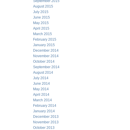
September 2015
August 2015
July 2015
June 2015
May 2015
April 2015
March 2015
February 2015
January 2015
December 2014
November 2014
October 2014
September 2014
August 2014
July 2014
June 2014
May 2014
April 2014
March 2014
February 2014
January 2014
December 2013
November 2013
October 2013