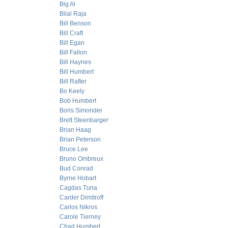
Big Al
Bilal Raja
Bill Benson
Bill Craft
Bill Egan
Bill Fallon
Bill Haynes
Bill Humbert
Bill Rafter
Bo Keely
Bob Humbert
Boris Simonder
Brett Steenbarger
Brian Haag
Brian Peterson
Bruce Lee
Bruno Ombreux
Bud Conrad
Byrne Hobart
Cagdas Tuna
Carder Dimitroff
Carlos Nikros
Carole Tierney
Chad Humbert