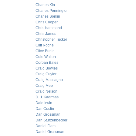
Charles Kin
Charles Pennington
Charles Sorkin
Chris Cooper
Chris hammond
Chris James
Christopher Tucker
Cliff Roche
Clive Burlin
Cole Walton
Corban Bates
Craig Bowles
Craig Cuyler
Craig Maccagno
Craig Mee
Craig Nelson
D. J. Kadrmas
Dale Irwin
Dan Costin
Dan Grossman
Dan Sturzenbecker
Daniel Flam
Daniel Grossman