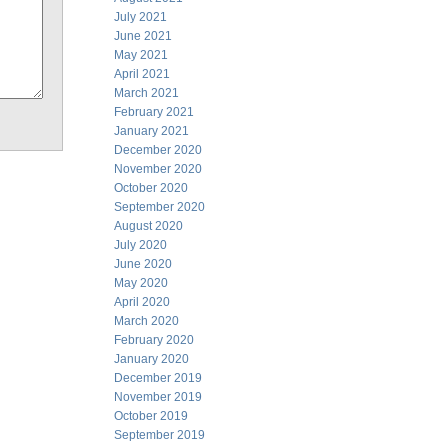
July 2021
June 2021
May 2021
April 2021
March 2021
February 2021
January 2021
December 2020
November 2020
October 2020
September 2020
August 2020
July 2020
June 2020
May 2020
April 2020
March 2020
February 2020
January 2020
December 2019
November 2019
October 2019
September 2019