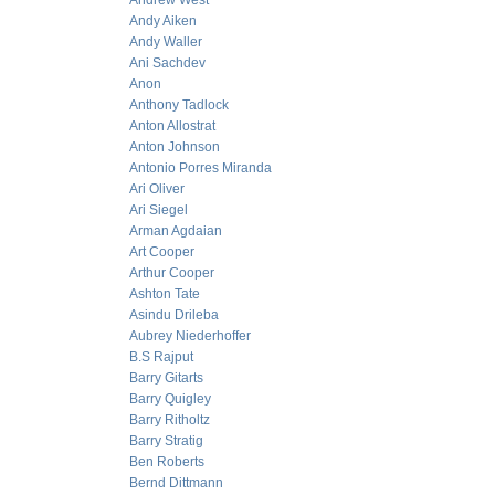
Andrew West
Andy Aiken
Andy Waller
Ani Sachdev
Anon
Anthony Tadlock
Anton Allostrat
Anton Johnson
Antonio Porres Miranda
Ari Oliver
Ari Siegel
Arman Agdaian
Art Cooper
Arthur Cooper
Ashton Tate
Asindu Drileba
Aubrey Niederhoffer
B.S Rajput
Barry Gitarts
Barry Quigley
Barry Ritholtz
Barry Stratig
Ben Roberts
Bernd Dittmann