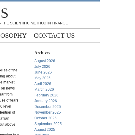
NS
 THE SCIENTIFIC METHOD IN FINANCE
LOSOPHY
CONTACT US
Archives
August 2026
July 2026
llies of the
June 2026
hing about
May 2026
he market
April 2026
0 on news
March 2026
ear from
February 2026
se of fears
January 2026
10 level
December 2025
Mention of
November 2025
October 2025
affian
September 2025
out above.
August 2025