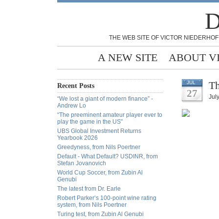
D
THE WEB SITE OF VICTOR NIEDERHOF
A NEW SITE
ABOUT V
Th
JUL
Recent Posts
27
Jul
“We lost a giant of modern finance” -
Andrew Lo
“The preeminent amateur player ever to
play the game in the US”
UBS Global Investment Returns
Yearbook 2026
Greedyness, from Nils Poertner
Default - What Default? USDINR, from
Stefan Jovanovich
World Cup Soccer, from Zubin Al
Genubi
The latest from Dr. Earle
Robert Parker’s 100-point wine rating
system, from Nils Poertner
Turing test, from Zubin Al Genubi