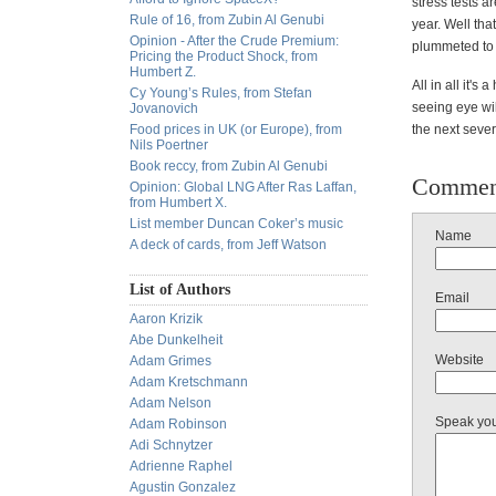
stress tests a
Rule of 16, from Zubin Al Genubi
year. Well tha
Opinion - After the Crude Premium:
plummeted to 
Pricing the Product Shock, from
Humbert Z.
All in all it'
Cy Young’s Rules, from Stefan
seeing eye wil
Jovanovich
Food prices in UK (or Europe), from
the next sever
Nils Poertner
Book reccy, from Zubin Al Genubi
Commen
Opinion: Global LNG After Ras Laffan,
from Humbert X.
List member Duncan Coker’s music
Name
A deck of cards, from Jeff Watson
List of Authors
Email
Aaron Krizik
Abe Dunkelheit
Website
Adam Grimes
Adam Kretschmann
Adam Nelson
Speak yo
Adam Robinson
Adi Schnytzer
Adrienne Raphel
Agustin Gonzalez