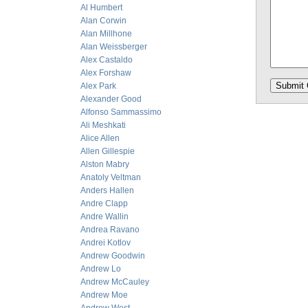
Al Humbert
Alan Corwin
Alan Millhone
Alan Weissberger
Alex Castaldo
Alex Forshaw
Alex Park
Alexander Good
Alfonso Sammassimo
Ali Meshkati
Alice Allen
Allen Gillespie
Alston Mabry
Anatoly Veltman
Anders Hallen
Andre Clapp
Andre Wallin
Andrea Ravano
Andrei Kotlov
Andrew Goodwin
Andrew Lo
Andrew McCauley
Andrew Moe