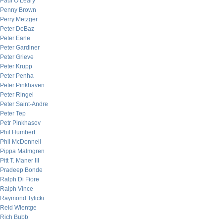
Paul O’Leary
Penny Brown
Perry Metzger
Peter DeBaz
Peter Earle
Peter Gardiner
Peter Grieve
Peter Krupp
Peter Penha
Peter Pinkhaven
Peter Ringel
Peter Saint-Andre
Peter Tep
Petr Pinkhasov
Phil Humbert
Phil McDonnell
Pippa Malmgren
Pitt T. Maner III
Pradeep Bonde
Ralph Di Fiore
Ralph Vince
Raymond Tylicki
Reid Wientge
Rich Bubb