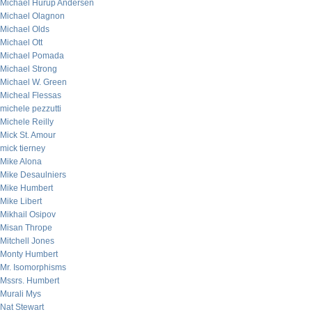
Michael Hurup Andersen
Michael Olagnon
Michael Olds
Michael Ott
Michael Pomada
Michael Strong
Michael W. Green
Micheal Flessas
michele pezzutti
Michele Reilly
Mick St. Amour
mick tierney
Mike Alona
Mike Desaulniers
Mike Humbert
Mike Libert
Mikhail Osipov
Misan Thrope
Mitchell Jones
Monty Humbert
Mr. Isomorphisms
Mssrs. Humbert
Murali Mys
Nat Stewart