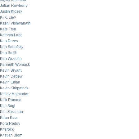
Julian Rowberry
Justin Klosek
K. K. Law
Kashi Vishwanath
Kate Fryn
Kathryn Lang
Ken Drees
Ken Sadofsky
Ken Smith
Ken Woodfin
Kenneth Womack
Kevin Bryant
Kevin Depew
Kevin Eilian
Kevin Kirkpatrick
Khilav Majmudar
Kick Ramma
Kim Sogi
Kim Zussman
Kiran Kaur
Kora Reddy
Krisrock
Kristian Blom