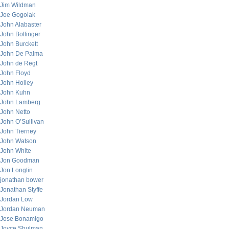
Jim Wildman
Joe Gogolak
John Alabaster
John Bollinger
John Burckett
John De Palma
John de Regt
John Floyd
John Holley
John Kuhn
John Lamberg
John Netto
John O’Sullivan
John Tierney
John Watson
John White
Jon Goodman
Jon Longtin
jonathan bower
Jonathan Styffe
Jordan Low
Jordan Neuman
Jose Bonamigo
Joyce Shulman