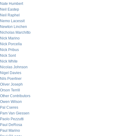
Nate Humbert
Neil Eastep
Neil Raphel
Nemo Lacessit
Newton Linchen
Nicholas Marchitto
Nick Marino
Nick Porcella
Nick Pribus
Nick Sont
Nick White
Nicolas Johnson
Nigel Davies
Nils Poertner
Oliver Joseph
Orson Terrill
Other Contributors
Owen Wilson
Pal Cseres
Pam Van Giessen
Paolo Pezzutti
Paul DeRosa
Paul Marino