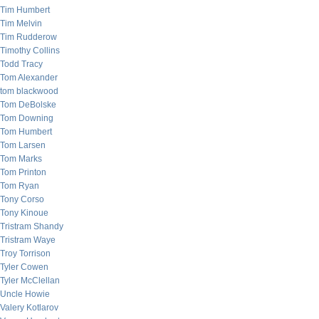
Tim Humbert
Tim Melvin
Tim Rudderow
Timothy Collins
Todd Tracy
Tom Alexander
tom blackwood
Tom DeBolske
Tom Downing
Tom Humbert
Tom Larsen
Tom Marks
Tom Printon
Tom Ryan
Tony Corso
Tony Kinoue
Tristram Shandy
Tristram Waye
Troy Torrison
Tyler Cowen
Tyler McClellan
Uncle Howie
Valery Kotlarov