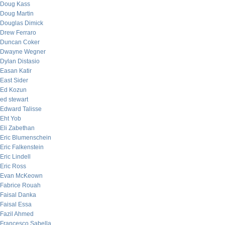
Doug Kass
Doug Martin
Douglas Dimick
Drew Ferraro
Duncan Coker
Dwayne Wegner
Dylan Distasio
Easan Katir
East Sider
Ed Kozun
ed stewart
Edward Talisse
Eht Yob
Eli Zabethan
Eric Blumenschein
Eric Falkenstein
Eric Lindell
Eric Ross
Evan McKeown
Fabrice Rouah
Faisal Danka
Faisal Essa
Fazil Ahmed
Francesco Sabella