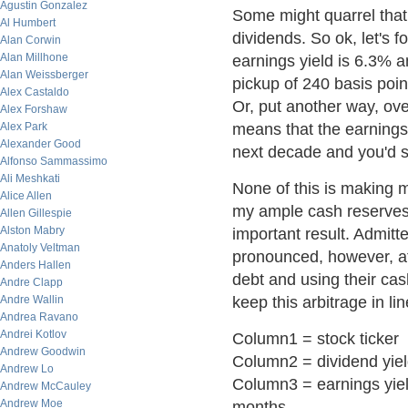
Agustin Gonzalez
Some might quarrel that
Al Humbert
dividends. So ok, let's 
Alan Corwin
Alan Millhone
earnings yield is 6.3% an
Alan Weissberger
pickup of 240 basis poin
Alex Castaldo
Or, put another way, ov
Alex Forshaw
Alex Park
means that the earnings
Alexander Good
next decade and you'd sti
Alfonso Sammassimo
Ali Meshkati
None of this is making 
Alice Allen
my ample cash reserves. 
Allen Gillespie
Alston Mabry
important result. Admitte
Anatoly Veltman
pronounced, however, at
Anders Hallen
debt and using their cas
Andre Clapp
Andre Wallin
keep this arbitrage in lin
Andrea Ravano
Andrei Kotlov
Column1 = stock ticker
Andrew Goodwin
Column2 = dividend yie
Andrew Lo
Column3 = earnings yield.
Andrew McCauley
Andrew Moe
months.