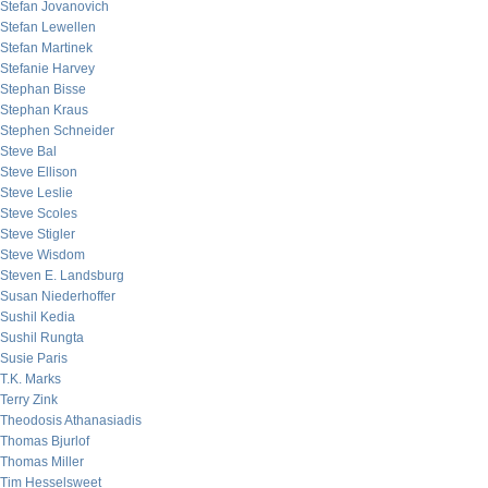
Stefan Jovanovich
Stefan Lewellen
Stefan Martinek
Stefanie Harvey
Stephan Bisse
Stephan Kraus
Stephen Schneider
Steve Bal
Steve Ellison
Steve Leslie
Steve Scoles
Steve Stigler
Steve Wisdom
Steven E. Landsburg
Susan Niederhoffer
Sushil Kedia
Sushil Rungta
Susie Paris
T.K. Marks
Terry Zink
Theodosis Athanasiadis
Thomas Bjurlof
Thomas Miller
Tim Hesselsweet