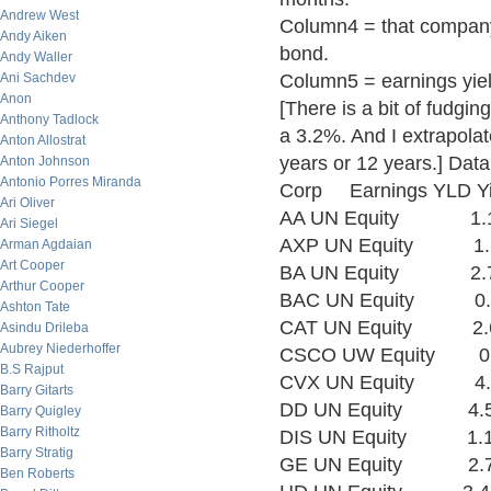
Andrew West
Column4 = that company's
Andy Aiken
bond.
Andy Waller
Ani Sachdev
Column5 = earnings yiel
Anon
[There is a bit of fudgin
Anthony Tadlock
a 3.2%. And I extrapol
Anton Allostrat
years or 12 years.] D
Anton Johnson
Antonio Porres Miranda
Corp Earnings YLD Y
Ari Oliver
AA UN Equity 1.1
Ari Siegel
AXP UN Equity 1.
Arman Agdaian
Art Cooper
BA UN Equity 2.
Arthur Cooper
BAC UN Equity 0.
Ashton Tate
CAT UN Equity 2.
Asindu Drileba
Aubrey Niederhoffer
CSCO UW Equity 0
B.S Rajput
CVX UN Equity 4
Barry Gitarts
DD UN Equity 4.
Barry Quigley
Barry Ritholtz
DIS UN Equity 1.
Barry Stratig
GE UN Equity 2.
Ben Roberts