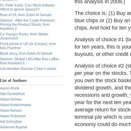
this analysis in 2008.)
Dr. Peter Earle: Can Stock Indexes
Afford to Ignore SpaceX?
The choice is: (1) Buy a
Rule of 16, from Zubin Al Genubi
blue chips or (2) Buy an
Opinion - After the Crude Premium:
Pricing the Product Shock, from
chips. And hold for ten 
Humbert Z.
Cy Young’s Rules, from Stefan
Jovanovich
Analysis of choice #1 (b
Food prices in UK (or Europe), from
for ten years, this is y
Nils Poertner
buyouts, or other credit 
Book reccy, from Zubin Al Genubi
Opinion: Global LNG After Ras Laffan,
from Humbert X.
Analysis of choice #2 (s
List member Duncan Coker’s music
per year on the stocks. 
you own the stock baske
List of Authors
dividend growth, and the
Aaron Krizik
Abe Dunkelheit
recessions and growth, y
Adam Grimes
year for the next ten ye
Adam Kretschmann
average return for stoc
Adam Nelson
Adam Robinson
terminal p/e which is unc
Adi Schnytzer
economy could do much 
Adrienne Raphel