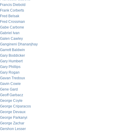
Francis Diebold
Frank Corberts
Fred Belsak
Fred Crossman
Gabe Carbone
Gabriel Ivan
Galen Cawley
Gangineni Dhananjhay
Garrett Baldwin
Gary Boddicker
Gary Humbert
Gary Phillips
Gary Rogan
Gavan Tredoux
Gavin Cowie
Gene Gard
Geoff Garbacz
George Coyle
George Criparacos
George Devaux
George Parkanyi
George Zachar
Gershon Lesser