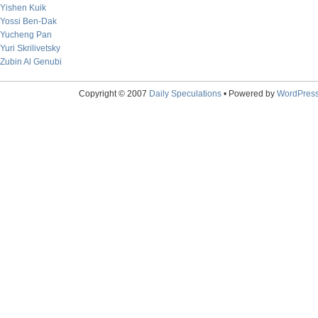
Yishen Kuik
Yossi Ben-Dak
Yucheng Pan
Yuri Skrilivetsky
Zubin Al Genubi
Copyright © 2007
Daily Speculations
• Powered by
WordPres