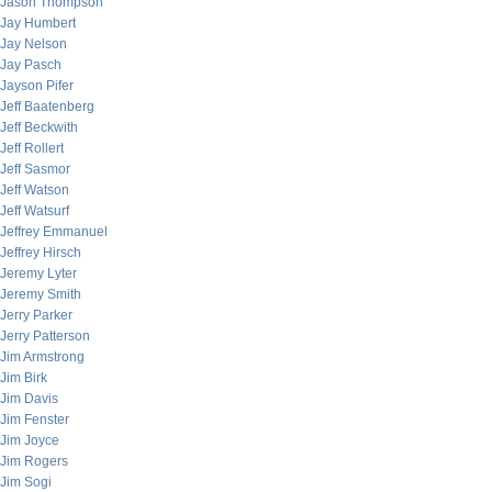
Jason Thompson
Jay Humbert
Jay Nelson
Jay Pasch
Jayson Pifer
Jeff Baatenberg
Jeff Beckwith
Jeff Rollert
Jeff Sasmor
Jeff Watson
Jeff Watsurf
Jeffrey Emmanuel
Jeffrey Hirsch
Jeremy Lyter
Jeremy Smith
Jerry Parker
Jerry Patterson
Jim Armstrong
Jim Birk
Jim Davis
Jim Fenster
Jim Joyce
Jim Rogers
Jim Sogi