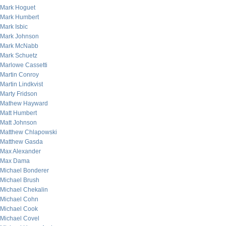
Mark Hoguet
Mark Humbert
Mark Isbic
Mark Johnson
Mark McNabb
Mark Schuetz
Marlowe Cassetti
Martin Conroy
Martin Lindkvist
Marty Fridson
Mathew Hayward
Matt Humbert
Matt Johnson
Matthew Chlapowski
Matthew Gasda
Max Alexander
Max Dama
Michael Bonderer
Michael Brush
Michael Chekalin
Michael Cohn
Michael Cook
Michael Covel