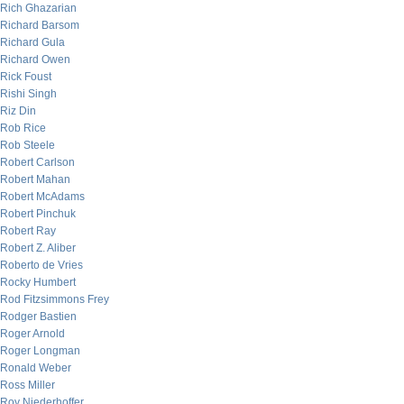
Rich Ghazarian
Richard Barsom
Richard Gula
Richard Owen
Rick Foust
Rishi Singh
Riz Din
Rob Rice
Rob Steele
Robert Carlson
Robert Mahan
Robert McAdams
Robert Pinchuk
Robert Ray
Robert Z. Aliber
Roberto de Vries
Rocky Humbert
Rod Fitzsimmons Frey
Rodger Bastien
Roger Arnold
Roger Longman
Ronald Weber
Ross Miller
Roy Niederhoffer