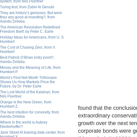
system, from Nils Poertner
Turing test, from Zubin Al Genubi
They are history’s geniuses. But were
they any good at investing?, from
Asindu Drileba
The American Revolution Redefined
Freedom Itself, by Peter C. Earle
Holiday Ideas for Americans, from U. S.
Humbert
The Cost of Chasing Zero, from V.
Humbert
Best Patrick O’Brian entry point?,
Asindu Drileba
Money and the Meaning of Life, from
Humbert P.
World’s First Net-Worth Trillionaire
Shows Us How Markets Price the
Future, by Dr. Peter Earle
The Lost World of the Kalahari, from
Nils Poertner
Orange Is the New Green, from
Humbert Z.
found that the conclusi
The best intuition for convexity, from
extraordinary conservat
Asindu Drileba
Where in the world is Aubrey
growth over the next ten
Niederhoffer?
corporate bonds were g
Jane Street AI training data center, from
Humbert X.