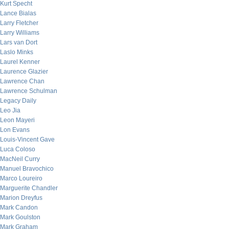
Kurt Specht
Lance Bialas
Larry Fletcher
Larry Williams
Lars van Dort
Laslo Minks
Laurel Kenner
Laurence Glazier
Lawrence Chan
Lawrence Schulman
Legacy Daily
Leo Jia
Leon Mayeri
Lon Evans
Louis-Vincent Gave
Luca Coloso
MacNeil Curry
Manuel Bravochico
Marco Loureiro
Marguerite Chandler
Marion Dreyfus
Mark Candon
Mark Goulston
Mark Graham