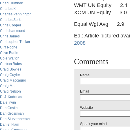
Chad Humbert
WMT UN Equity 2.
Charles Kin
XOM UN Equity 3.
Charles Pennington
Charles Sorkin
Equal Wgt Avg 2.9
Chris Cooper
Chris hammond
Ed.: Article pictured ava
Chris James
Christopher Tucker
2008
Cliff Roche
Clive Burlin
Cole Walton
Comments
Corban Bates
Craig Bowles
Craig Cuyler
Name
Craig Maccagno
Craig Mee
Craig Nelson
Email
D. J. Kadrmas
Dale Irwin
Website
Dan Costin
Dan Grossman
Dan Sturzenbecker
Speak your mind
Daniel Flam