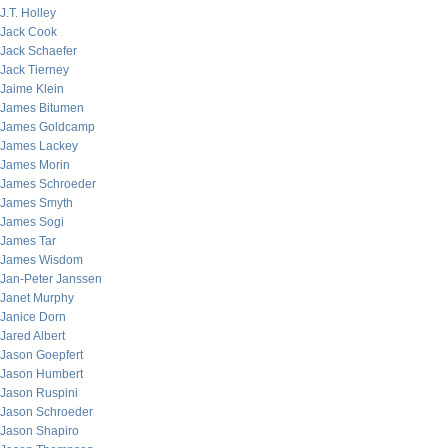
J.T. Holley
Jack Cook
Jack Schaefer
Jack Tierney
Jaime Klein
James Bitumen
James Goldcamp
James Lackey
James Morin
James Schroeder
James Smyth
James Sogi
James Tar
James Wisdom
Jan-Peter Janssen
Janet Murphy
Janice Dorn
Jared Albert
Jason Goepfert
Jason Humbert
Jason Ruspini
Jason Schroeder
Jason Shapiro