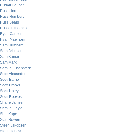
Rudolf Hauser
Russ Herrold
Russ Humbert
Russ Sears
Russell Thomas
Ryan Carlson
Ryan Maelhorn
Sam Humbert
Sam Johnson
Sam Kumar
Sam Marx
Samuel Eisenstadt
Scott Alexander
Scott Barrie
Scott Brooks
Scott Haley
Scott Reeves
Shane James
Shmuel Layla
Shui Kage
Stan Rowen
Steen Jakobsen
Stef Estebiza