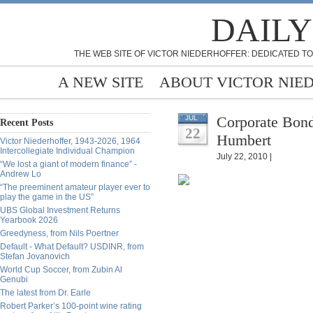
DAILY
THE WEB SITE OF VICTOR NIEDERHOFFER: DEDICATED TO
A NEW SITE
ABOUT VICTOR NIE
Corporate Bond
JUL
Recent Posts
22
Humbert
Victor Niederhoffer, 1943-2026, 1964
Intercollegiate Individual Champion
July 22, 2010 |
“We lost a giant of modern finance” -
Andrew Lo
“The preeminent amateur player ever to
play the game in the US”
UBS Global Investment Returns
Yearbook 2026
Greedyness, from Nils Poertner
Default - What Default? USDINR, from
Stefan Jovanovich
World Cup Soccer, from Zubin Al
Genubi
The latest from Dr. Earle
Robert Parker’s 100-point wine rating