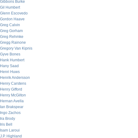
Gibbons Burke
Gil Humbert
Glenn Escovedo
Gordon Haave
Greg Calvin
Greg Gorham
Greg Rehmke
Gregg Rainone
Gregory Van Kipnis
Gyve Bones
Hank Humbert
Hany Saad
Henri Huws
Henrik Andersson
Henry Carstens
Henry Gifford
Henry McGilton
Hernan Avella
Ian Brakspear
Ingo Zachos
Ira Brody
Iris Bell
Isam Laroui
J.P. Highland