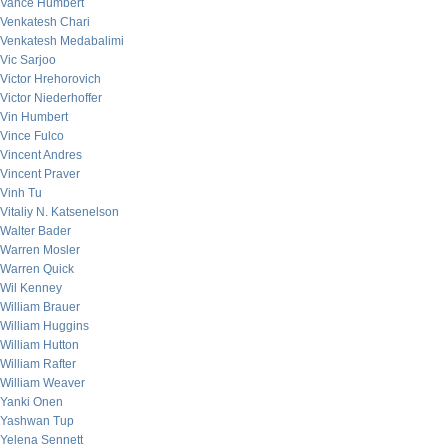
Vance Humbert
Venkatesh Chari
Venkatesh Medabalimi
Vic Sarjoo
Victor Hrehorovich
Victor Niederhoffer
Vin Humbert
Vince Fulco
Vincent Andres
Vincent Praver
Vinh Tu
Vitaliy N. Katsenelson
Walter Bader
Warren Mosler
Warren Quick
Wil Kenney
William Brauer
William Huggins
William Hutton
William Rafter
William Weaver
Yanki Onen
Yashwan Tup
Yelena Sennett