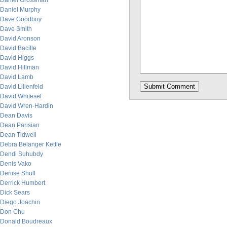
Daniel Grossman
Daniel Murphy
Dave Goodboy
Dave Smith
David Aronson
David Bacille
David Higgs
David Hillman
David Lamb
David Lilienfeld
David Whitesel
David Wren-Hardin
Dean Davis
Dean Parisian
Dean Tidwell
Debra Belanger Kettle
Dendi Suhubdy
Denis Vako
Denise Shull
Derrick Humbert
Dick Sears
Diego Joachin
Don Chu
Donald Boudreaux