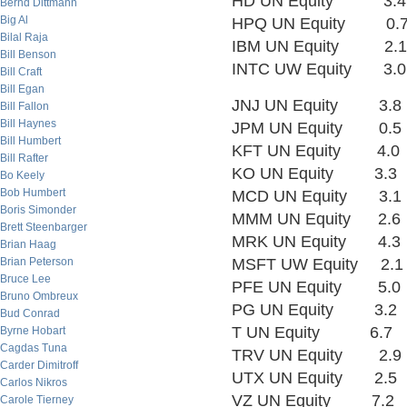
HD UN Equity 3.
Bernd Dittmann
Big Al
HPQ UN Equity 0.
Bilal Raja
IBM UN Equity 2.
Bill Benson
INTC UW Equity 3
Bill Craft
Bill Egan
JNJ UN Equity 3.
Bill Fallon
Bill Haynes
JPM UN Equity 0.
Bill Humbert
KFT UN Equity 4.
Bill Rafter
KO UN Equity 3.3
Bo Keely
Bob Humbert
MCD UN Equity 3.
Boris Simonder
MMM UN Equity 2.
Brett Steenbarger
MRK UN Equity 4.
Brian Haag
Brian Peterson
MSFT UW Equity 2.
Bruce Lee
PFE UN Equity 5.
Bruno Ombreux
PG UN Equity 3.2
Bud Conrad
T UN Equity 6.7
Byrne Hobart
Cagdas Tuna
TRV UN Equity 2.
Carder Dimitroff
UTX UN Equity 2.
Carlos Nikros
VZ UN Equity 7.2
Carole Tierney