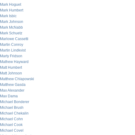
Mark Hoguet
Mark Humbert
Mark Isbic
Mark Johnson
Mark McNabb
Mark Schuetz
Marlowe Cassetti
Martin Conroy
Martin Lindkvist
Marty Fridson
Mathew Hayward
Matt Humbert
Matt Johnson
Matthew Chlapowski
Matthew Gasda
Max Alexander
Max Dama
Michael Bonderer
Michael Brush
Michael Chekalin
Michael Cohn
Michael Cook
Michael Covel