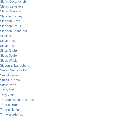
Stefan Jovanovich
Stefan Lewellen
Stefan Martinek
Stefanie Harvey
Stephan Bisse
Stephan Kraus
Stephen Schneider
Steve Bal
Steve Ellison
Steve Leslie
Steve Scoles
Steve Stigler
Steve Wisdom
Steven E. Landsburg
Susan Niederhoffer
Sushil Kedia
Sushil Rungta
Susie Paris
T.K. Marks
Terry Zink
Theodosis Athanasiadis
Thomas Bjurlof
Thomas Miller
Tim Hesselsweet