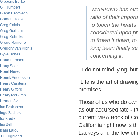
Gibbons Burke
Gil Humbert
"MANKIND has ever 
Glenn Escovedo
ratio of their impor
Gordon Haave
to touch the hearts 
Greg Calvin
Greg Gorham
considered upon pru
Greg Rehmke
to frown it down, to 
Gregg Rainone
long been finally se
Gregory Van Kipnis
Gyve Bones
concerning it."
Hank Humbert
Hany Saad
" I do not mind lying, bu
Henri Huws
Henrik Andersson
"Life is the art of drawin
Henry Carstens
premises."
Henry Gifford
Henry McGilton
Hernan Avella
Those of us who do own 
Ian Brakspear
as our accursed fate - tr
Ingo Zachos
current MBA Book of Co
Ira Brody
California right now is t
Iris Bell
Isam Laroui
Lackeys and the few oth
J.P. Highland