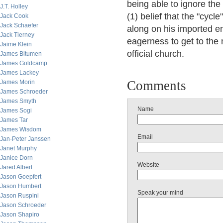
being able to ignore the
J.T. Holley
(1) belief that the "cyc
Jack Cook
Jack Schaefer
along on his imported e
Jack Tierney
eagerness to get to the 
Jaime Klein
official church.
James Bitumen
James Goldcamp
James Lackey
Comments
James Morin
James Schroeder
James Smyth
Name
James Sogi
James Tar
James Wisdom
Email
Jan-Peter Janssen
Janet Murphy
Janice Dorn
Website
Jared Albert
Jason Goepfert
Jason Humbert
Speak your mind
Jason Ruspini
Jason Schroeder
Jason Shapiro