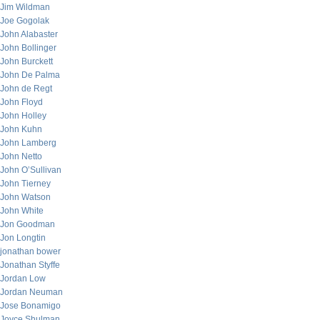
Jim Wildman
Joe Gogolak
John Alabaster
John Bollinger
John Burckett
John De Palma
John de Regt
John Floyd
John Holley
John Kuhn
John Lamberg
John Netto
John O’Sullivan
John Tierney
John Watson
John White
Jon Goodman
Jon Longtin
jonathan bower
Jonathan Styffe
Jordan Low
Jordan Neuman
Jose Bonamigo
Joyce Shulman