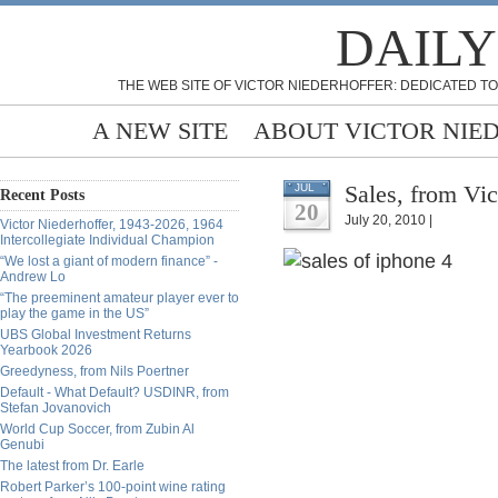
DAILY
THE WEB SITE OF VICTOR NIEDERHOFFER: DEDICATED TO
A NEW SITE
ABOUT VICTOR NIE
Sales, from Vic
JUL
Recent Posts
20
July 20, 2010 |
Victor Niederhoffer, 1943-2026, 1964
Intercollegiate Individual Champion
“We lost a giant of modern finance” -
Andrew Lo
“The preeminent amateur player ever to
play the game in the US”
UBS Global Investment Returns
Yearbook 2026
Greedyness, from Nils Poertner
Default - What Default? USDINR, from
Stefan Jovanovich
World Cup Soccer, from Zubin Al
Genubi
The latest from Dr. Earle
Robert Parker’s 100-point wine rating