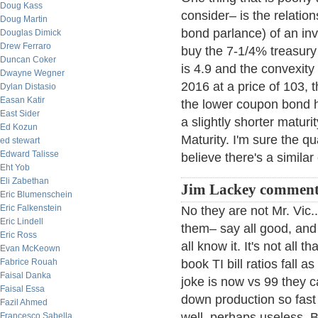
Doug Kass
consider– is the relatio
Doug Martin
bond parlance) of an inv
Douglas Dimick
Drew Ferraro
buy the 7-1/4% treasury 
Duncan Coker
is 4.9 and the convexity
Dwayne Wegner
2016 at a price of 103, t
Dylan Distasio
Easan Katir
the lower coupon bond h
East Sider
a slightly shorter maturi
Ed Kozun
Maturity. I'm sure the qua
ed stewart
Edward Talisse
believe there's a similar 
Eht Yob
Eli Zabethan
Jim Lackey comment
Eric Blumenschein
Eric Falkenstein
No they are not Mr. Vic
Eric Lindell
them– say all good, and
Eric Ross
all know it. It's not all
Evan McKeown
Fabrice Rouah
book TI bill ratios fall 
Faisal Danka
joke is now vs 99 they 
Faisal Essa
down production so fast 
Fazil Ahmed
well, perhaps useless. Bu
Francesco Sabella