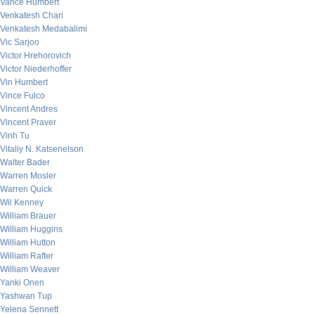
Vance Humbert
Venkatesh Chari
Venkatesh Medabalimi
Vic Sarjoo
Victor Hrehorovich
Victor Niederhoffer
Vin Humbert
Vince Fulco
Vincent Andres
Vincent Praver
Vinh Tu
Vitaliy N. Katsenelson
Walter Bader
Warren Mosler
Warren Quick
Wil Kenney
William Brauer
William Huggins
William Hutton
William Rafter
William Weaver
Yanki Onen
Yashwan Tup
Yelena Sennett