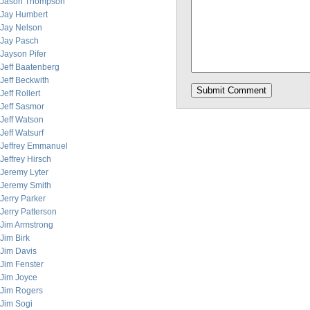
Jason Thompson
Jay Humbert
Jay Nelson
Jay Pasch
Jayson Pifer
Jeff Baatenberg
Jeff Beckwith
Jeff Rollert
Jeff Sasmor
Jeff Watson
Jeff Watsurf
Jeffrey Emmanuel
Jeffrey Hirsch
Jeremy Lyter
Jeremy Smith
Jerry Parker
Jerry Patterson
Jim Armstrong
Jim Birk
Jim Davis
Jim Fenster
Jim Joyce
Jim Rogers
Jim Sogi