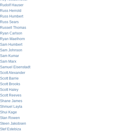
Rudolf Hauser
Russ Herrold
Russ Humbert
Russ Sears
Russell Thomas
Ryan Carlson
Ryan Maelhorn
Sam Humbert
Sam Johnson
Sam Kumar
Sam Marx
Samuel Eisenstadt
Scott Alexander
Scott Barrie
Scott Brooks
Scott Haley
Scott Reeves
Shane James
Shmuel Layla
Shui Kage
Stan Rowen
Steen Jakobsen
Stef Estebiza