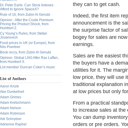
they can to get cash.
Dr. Peter Earle: Can Stock Indexes
Afford to Ignore SpaceX?
Rule of 16, from Zubin Al Genubi
Indeed, the first item r
Opinion - After the Crude Premium:
announcement is the sa
Pricing the Product Shock, from
Humbert Z.
the surprise factor of s
Cy Young’s Rules, from Stefan
bogey for sales are now
Jovanovich
Food prices in UK (or Europe), from
earnings.
Nils Poertner
Book reccy, from Zubin Al Genubi
Sales are the easiest th
Opinion: Global LNG After Ras Laffan,
from Humbert X.
the buyers have a deman
List member Duncan Coker’s music
utilities for it. The marg
low price, they will use 
List of Authors
traditional explanation 
Aaron Krizik
at low prices but only for
Abe Dunkelheit
Adam Grimes
From a practical standp
Adam Kretschmann
Adam Nelson
to increase sales at the 
Adam Robinson
You can dump inventory a
Adi Schnytzer
orders or pre orders. Y
Adrienne Raphel