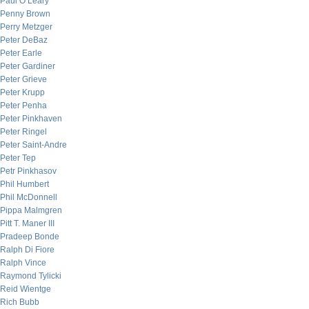
Paul O’Leary
Penny Brown
Perry Metzger
Peter DeBaz
Peter Earle
Peter Gardiner
Peter Grieve
Peter Krupp
Peter Penha
Peter Pinkhaven
Peter Ringel
Peter Saint-Andre
Peter Tep
Petr Pinkhasov
Phil Humbert
Phil McDonnell
Pippa Malmgren
Pitt T. Maner III
Pradeep Bonde
Ralph Di Fiore
Ralph Vince
Raymond Tylicki
Reid Wientge
Rich Bubb