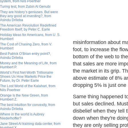
system, from Nils Poertner
Turing test, from Zubin Al Genubi
They are history’s geniuses. But were
they any good at investing?, from
Asindu Drileba
The American Revolution Redefined
Freedom Itself, by Peter C. Earle
Holiday Ideas for Americans, from U. S.
Humbert
misinformation about ma
The Cost of Chasing Zero, from V.
Humbert
foot, to increase the flo
Best Patrick O’Brian entry point?,
bottom of the web to the
Asindu Drileba
that sales are more imp
Money and the Meaning of Life, from
Humbert P.
the market in its grip. T
World’s First Net-Worth Trillionaire
Shows Us How Markets Price the
above estimate of 8% an
Future, by Dr. Peter Earle
dropping 5% is just one
The Lost World of the Kalahari, from
Nils Poertner
Orange Is the New Green, from
Same thing happened to
Humbert Z.
but sales declined. Mus
The best intuition for convexity, from
Asindu Drileba
disbelief when they tell 
Where in the world is Aubrey
down when they're doing 
Niederhoffer?
Jane Street AI training data center, from
they are only selling pro
Humbert X.