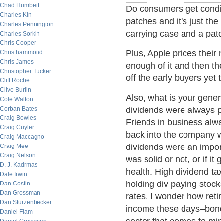
Chad Humbert
Do consumers get condit
Charles Kin
patches and it's just t
Charles Pennington
carrying case and a pat
Charles Sorkin
Chris Cooper
Plus, Apple prices their
Chris hammond
Chris James
enough of it and then t
Christopher Tucker
off the early buyers yet
Cliff Roche
Clive Burlin
Also, what is your gener
Cole Walton
Corban Bates
dividends were always p
Craig Bowles
Friends in business alw
Craig Cuyler
back into the company w
Craig Maccagno
dividends were an impor
Craig Mee
Craig Nelson
was solid or not, or if 
D. J. Kadrmas
health. High dividend ta
Dale Irwin
holding div paying stocks
Dan Costin
Dan Grossman
rates. I wonder how reti
Dan Sturzenbecker
income these days–bonds
Daniel Flam