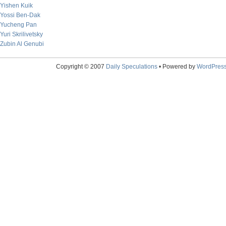
Yishen Kuik
Yossi Ben-Dak
Yucheng Pan
Yuri Skrilivetsky
Zubin Al Genubi
Copyright © 2007
Daily Speculations
• Powered by
WordPres