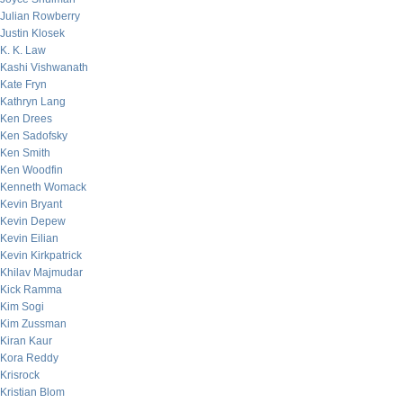
Julian Rowberry
Justin Klosek
K. K. Law
Kashi Vishwanath
Kate Fryn
Kathryn Lang
Ken Drees
Ken Sadofsky
Ken Smith
Ken Woodfin
Kenneth Womack
Kevin Bryant
Kevin Depew
Kevin Eilian
Kevin Kirkpatrick
Khilav Majmudar
Kick Ramma
Kim Sogi
Kim Zussman
Kiran Kaur
Kora Reddy
Krisrock
Kristian Blom