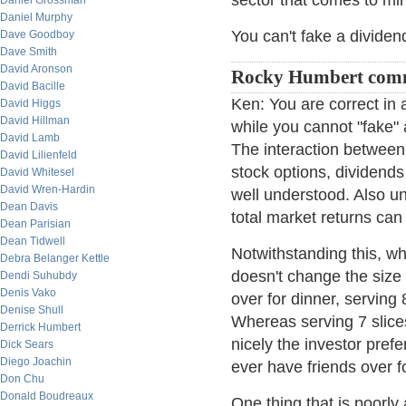
sector that comes to mi
Daniel Grossman
Daniel Murphy
You can't fake a dividen
Dave Goodboy
Dave Smith
David Aronson
Rocky Humbert com
David Bacille
Ken: You are correct in 
David Higgs
David Hillman
while you cannot "fake" 
David Lamb
The interaction betwee
David Lilienfeld
stock options, dividend
David Whitesel
David Wren-Hardin
well understood. Also und
Dean Davis
total market returns ca
Dean Parisian
Dean Tidwell
Notwithstanding this, whe
Debra Belanger Kettle
doesn't change the size 
Dendi Suhubdy
Denis Vako
over for dinner, serving
Denise Shull
Whereas serving 7 slices
Derrick Humbert
nicely the investor prefe
Dick Sears
Diego Joachin
ever have friends over fo
Don Chu
Donald Boudreaux
One thing that is poorl