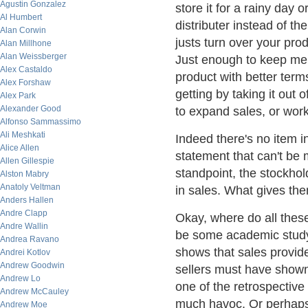
Agustin Gonzalez
store it for a rainy day 
Al Humbert
distributer instead of th
Alan Corwin
justs turn over your prod
Alan Millhone
Alan Weissberger
Just enough to keep me 
Alex Castaldo
product with better term
Alex Forshaw
getting by taking it out
Alex Park
Alexander Good
to expand sales, or work
Alfonso Sammassimo
Ali Meshkati
Indeed there's no item 
Alice Allen
statement that can't be
Allen Gillespie
standpoint, the stockhol
Alston Mabry
Anatoly Veltman
in sales. What gives the
Anders Hallen
Andre Clapp
Okay, where do all thes
Andre Wallin
be some academic study,
Andrea Ravano
shows that sales provid
Andrei Kotlov
Andrew Goodwin
sellers must have shown 
Andrew Lo
one of the retrospective
Andrew McCauley
much havoc. Or perhaps 
Andrew Moe