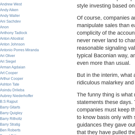
Andrew West
style investing based o
Andy Aiken
Andy Waller
Of course, companies ar
Ani Sachdev
manipulate sales than e
Anon
complicity of the accou
Anthony Tadlock
Anton Allostrat
never never land to cha
Anton Johnson
reasonable signaling val
Antonio Porres Miranda
typical Baconian way, an
Ari Oliver
Ari Siegel
even more than usual.
Arman Agdaian
Art Cooper
But in the interim, what 
Arthur Cooper
ridiculous malarkey and 
Ashton Tate
Asindu Drileba
The funny thing is what
Aubrey Niederhoffer
statements these days. T
B.S Rajput
Barry Gitarts
companies must keep the
Barry Quigley
to know basis only with 
Barry Ritholtz
guidances they gave out 
Barry Stratig
Ben Roberts
that they have pulled th