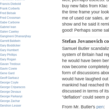
Francis Diebold
buy new fabs from Klac 
Frank Corberts
the time frame your look
Fred Belsak
me of used car sales, a
Fred Crossman
Gabe Carbone
show and he said it rem
Gabriel Ivan
good! Perhaps some sal
Galen Cawley
Gangineni Dhananjhay
Stefan Jovanovich c
Garrett Baldwin
Gary Boddicker
Samuel Butler scandaliz
Gary Humbert
system of Britain had re
Gary Phillips
Gary Rogan
he would have been bemu
Gavan Tredoux
now become completely t
Gavin Cowie
form of discussions abou
Gene Gard
Geoff Garbacz
would have laughed out l
George Coyle
mankind had reached the
George Criparacos
discussed in terms of it
George Devaux
George Parkanyi
"deflation" could seem p
George Zachar
Gershon Lesser
From Mr. Butler's
pen
: