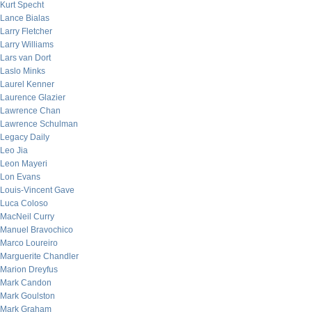
Kurt Specht
Lance Bialas
Larry Fletcher
Larry Williams
Lars van Dort
Laslo Minks
Laurel Kenner
Laurence Glazier
Lawrence Chan
Lawrence Schulman
Legacy Daily
Leo Jia
Leon Mayeri
Lon Evans
Louis-Vincent Gave
Luca Coloso
MacNeil Curry
Manuel Bravochico
Marco Loureiro
Marguerite Chandler
Marion Dreyfus
Mark Candon
Mark Goulston
Mark Graham