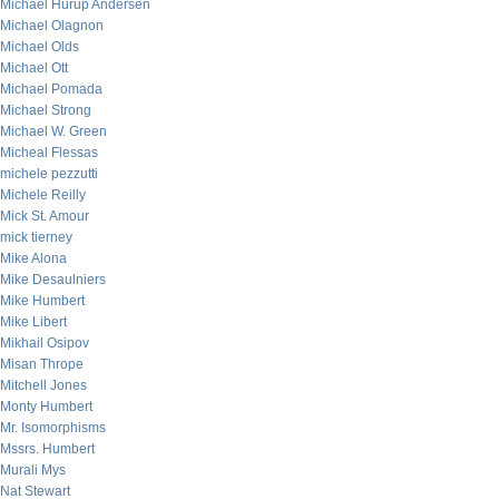
Michael Hurup Andersen
Michael Olagnon
Michael Olds
Michael Ott
Michael Pomada
Michael Strong
Michael W. Green
Micheal Flessas
michele pezzutti
Michele Reilly
Mick St. Amour
mick tierney
Mike Alona
Mike Desaulniers
Mike Humbert
Mike Libert
Mikhail Osipov
Misan Thrope
Mitchell Jones
Monty Humbert
Mr. Isomorphisms
Mssrs. Humbert
Murali Mys
Nat Stewart