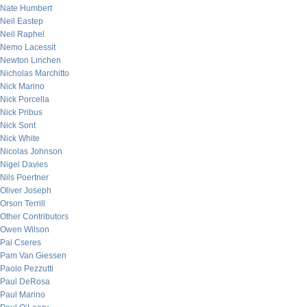
Nate Humbert
Neil Eastep
Neil Raphel
Nemo Lacessit
Newton Linchen
Nicholas Marchitto
Nick Marino
Nick Porcella
Nick Pribus
Nick Sont
Nick White
Nicolas Johnson
Nigel Davies
Nils Poertner
Oliver Joseph
Orson Terrill
Other Contributors
Owen Wilson
Pal Cseres
Pam Van Giessen
Paolo Pezzutti
Paul DeRosa
Paul Marino