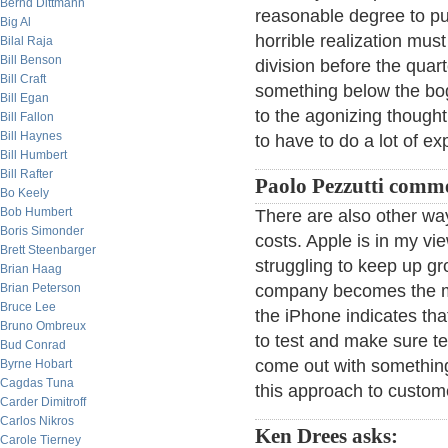
Bernd Dittmann
reasonable degree to pull
Big Al
horrible realization must
Bilal Raja
Bill Benson
division before the qua
Bill Craft
something below the bog
Bill Egan
to the agonizing thought
Bill Fallon
Bill Haynes
to have to do a lot of e
Bill Humbert
Bill Rafter
Paolo Pezzutti comm
Bo Keely
Bob Humbert
There are also other way
Boris Simonder
costs. Apple is in my vi
Brett Steenbarger
struggling to keep up gr
Brian Haag
Brian Peterson
company becomes the mor
Bruce Lee
the iPhone indicates tha
Bruno Ombreux
to test and make sure te
Bud Conrad
come out with something
Byrne Hobart
Cagdas Tuna
this approach to custom
Carder Dimitroff
Carlos Nikros
Ken Drees asks:
Carole Tierney