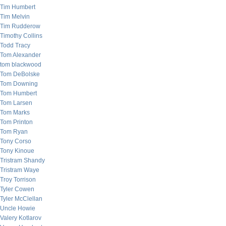
Tim Humbert
Tim Melvin
Tim Rudderow
Timothy Collins
Todd Tracy
Tom Alexander
tom blackwood
Tom DeBolske
Tom Downing
Tom Humbert
Tom Larsen
Tom Marks
Tom Printon
Tom Ryan
Tony Corso
Tony Kinoue
Tristram Shandy
Tristram Waye
Troy Torrison
Tyler Cowen
Tyler McClellan
Uncle Howie
Valery Kotlarov