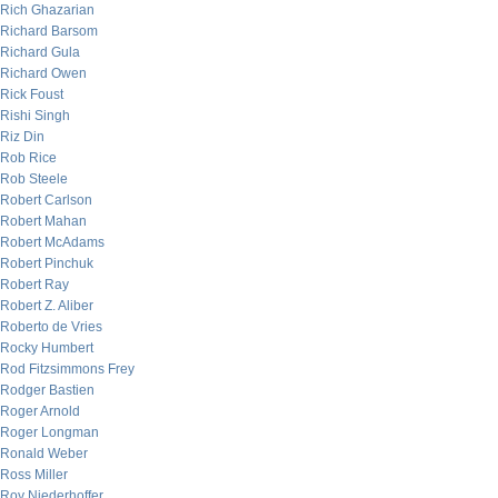
Rich Ghazarian
Richard Barsom
Richard Gula
Richard Owen
Rick Foust
Rishi Singh
Riz Din
Rob Rice
Rob Steele
Robert Carlson
Robert Mahan
Robert McAdams
Robert Pinchuk
Robert Ray
Robert Z. Aliber
Roberto de Vries
Rocky Humbert
Rod Fitzsimmons Frey
Rodger Bastien
Roger Arnold
Roger Longman
Ronald Weber
Ross Miller
Roy Niederhoffer