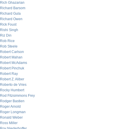
Rich Ghazarian
Richard Barsom
Richard Gula
Richard Owen
Rick Foust
Rishi Singh
Riz Din
Rob Rice
Rob Steele
Robert Carlson
Robert Mahan
Robert McAdams
Robert Pinchuk
Robert Ray
Robert Z. Aliber
Roberto de Vries
Rocky Humbert
Rod Fitzsimmons Frey
Rodger Bastien
Roger Arnold
Roger Longman
Ronald Weber
Ross Miller
Roy Niederhoffer