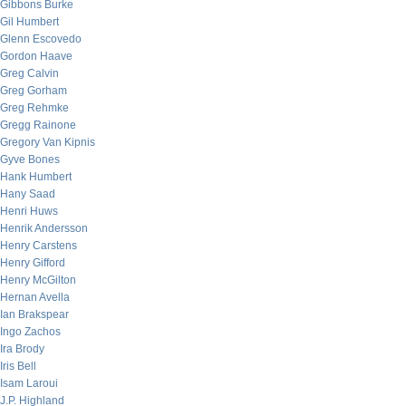
Gibbons Burke
Gil Humbert
Glenn Escovedo
Gordon Haave
Greg Calvin
Greg Gorham
Greg Rehmke
Gregg Rainone
Gregory Van Kipnis
Gyve Bones
Hank Humbert
Hany Saad
Henri Huws
Henrik Andersson
Henry Carstens
Henry Gifford
Henry McGilton
Hernan Avella
Ian Brakspear
Ingo Zachos
Ira Brody
Iris Bell
Isam Laroui
J.P. Highland