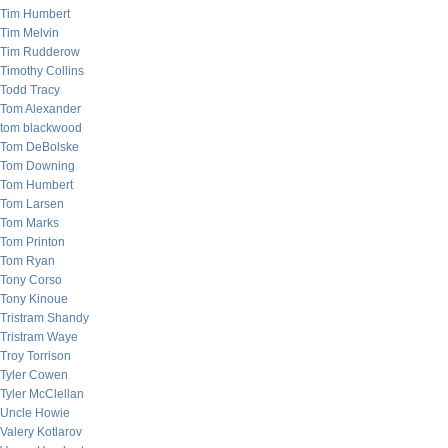
Tim Humbert
Tim Melvin
Tim Rudderow
Timothy Collins
Todd Tracy
Tom Alexander
tom blackwood
Tom DeBolske
Tom Downing
Tom Humbert
Tom Larsen
Tom Marks
Tom Printon
Tom Ryan
Tony Corso
Tony Kinoue
Tristram Shandy
Tristram Waye
Troy Torrison
Tyler Cowen
Tyler McClellan
Uncle Howie
Valery Kotlarov