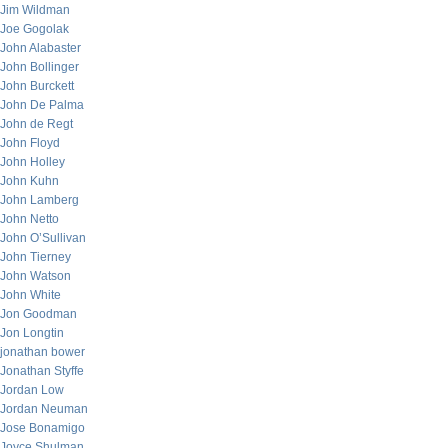
Jim Wildman
Joe Gogolak
John Alabaster
John Bollinger
John Burckett
John De Palma
John de Regt
John Floyd
John Holley
John Kuhn
John Lamberg
John Netto
John O’Sullivan
John Tierney
John Watson
John White
Jon Goodman
Jon Longtin
jonathan bower
Jonathan Styffe
Jordan Low
Jordan Neuman
Jose Bonamigo
Joyce Shulman