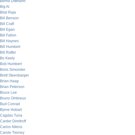
Bernd Dittmann
Big Al
Bilal Raja
Bill Benson
Bill Craft
Bill Egan
Bill Fallon
Bill Haynes
Bill Humbert
Bill Rafter
Bo Keely
Bob Humbert
Boris Simonder
Brett Steenbarger
Brian Haag
Brian Peterson
Bruce Lee
Bruno Ombreux
Bud Conrad
Byrne Hobart
Cagdas Tuna
Carder Dimitroff
Carlos Nikros
Carole Tierney