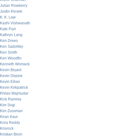
Julian Rowberry
Justin Klosek
K. K. Law
Kashi Vishwanath
Kate Fryn
Kathryn Lang
Ken Drees
Ken Sadofsky
Ken Smith
Ken Woodfin
Kenneth Womack
Kevin Bryant
Kevin Depew
Kevin Eilian
Kevin Kirkpatrick
Khilav Majmudar
Kick Ramma
Kim Sogi
Kim Zussman
Kiran Kaur
Kora Reddy
Krisrock
Kristian Blom