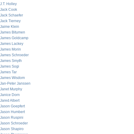
J.T. Holley
Jack Cook
Jack Schaefer
Jack Tierney
Jaime Klein
James Bitumen
James Goldcamp
James Lackey
James Morin
James Schroeder
James Smyth
James Sogi
James Tar
James Wisdom
Jan-Peter Janssen
Janet Murphy
Janice Dorn
Jared Albert
Jason Goepfert
Jason Humbert
Jason Ruspini
Jason Schroeder
Jason Shapiro