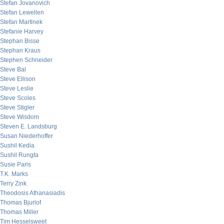
Stefan Jovanovich
Stefan Lewellen
Stefan Martinek
Stefanie Harvey
Stephan Bisse
Stephan Kraus
Stephen Schneider
Steve Bal
Steve Ellison
Steve Leslie
Steve Scoles
Steve Stigler
Steve Wisdom
Steven E. Landsburg
Susan Niederhoffer
Sushil Kedia
Sushil Rungta
Susie Paris
T.K. Marks
Terry Zink
Theodosis Athanasiadis
Thomas Bjurlof
Thomas Miller
Tim Hesselsweet