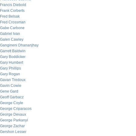
Francis Diebold
Frank Corberts
Fred Belsak
Fred Crossman
Gabe Carbone
Gabriel Ivan
Galen Cawley
Gangineni Dhananjhay
Garrett Baldwin
Gary Boddicker
Gary Humbert
Gary Phillips
Gary Rogan
Gavan Tredoux
Gavin Cowie
Gene Gard
Geoff Garbacz
George Coyle
George Criparacos
George Devaux
George Parkanyi
George Zachar
Gershon Lesser