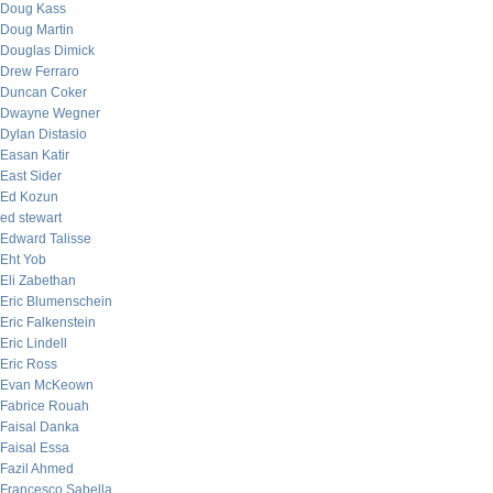
Doug Kass
Doug Martin
Douglas Dimick
Drew Ferraro
Duncan Coker
Dwayne Wegner
Dylan Distasio
Easan Katir
East Sider
Ed Kozun
ed stewart
Edward Talisse
Eht Yob
Eli Zabethan
Eric Blumenschein
Eric Falkenstein
Eric Lindell
Eric Ross
Evan McKeown
Fabrice Rouah
Faisal Danka
Faisal Essa
Fazil Ahmed
Francesco Sabella