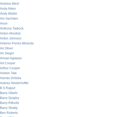
Andrew West
Andy Aiken
Andy Waller
Ani Sachdev
Anon
Anthony Tadlock
Anton Allostrat
Anton Johnson
Antonio Porres Miranda
Ari Oliver
Ari Siegel
Arman Agdaian
Art Cooper
Arthur Cooper
Ashton Tate
Asindu Drileba
Aubrey Niederhoffer
B.S Rajput
Barry Gitarts
Barry Quigley
Barry Ritholtz
Barry Stratig
Ben Roberts