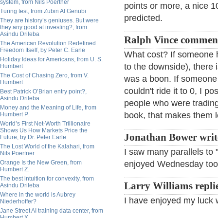
system, from Nils Poertner
points or more, a nice 
Turing test, from Zubin Al Genubi
predicted.
They are history’s geniuses. But were
they any good at investing?, from
Asindu Drileba
Ralph Vince commen
The American Revolution Redefined
Freedom Itself, by Peter C. Earle
What cost? If someone h
Holiday Ideas for Americans, from U. S.
to the downside), there i
Humbert
The Cost of Chasing Zero, from V.
was a boon. If someone 
Humbert
couldn't ride it to 0, I p
Best Patrick O’Brian entry point?,
Asindu Drileba
people who were trading 
Money and the Meaning of Life, from
book, that makes them l
Humbert P.
World’s First Net-Worth Trillionaire
Shows Us How Markets Price the
Jonathan Bower writ
Future, by Dr. Peter Earle
The Lost World of the Kalahari, from
I saw many parallels to 
Nils Poertner
Orange Is the New Green, from
enjoyed Wednesday to
Humbert Z.
The best intuition for convexity, from
Larry Williams repli
Asindu Drileba
Where in the world is Aubrey
I have enjoyed my luck w
Niederhoffer?
Jane Street AI training data center, from
Humbert X.