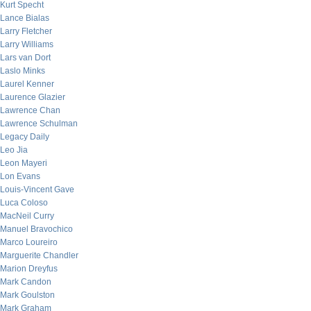
Kurt Specht
Lance Bialas
Larry Fletcher
Larry Williams
Lars van Dort
Laslo Minks
Laurel Kenner
Laurence Glazier
Lawrence Chan
Lawrence Schulman
Legacy Daily
Leo Jia
Leon Mayeri
Lon Evans
Louis-Vincent Gave
Luca Coloso
MacNeil Curry
Manuel Bravochico
Marco Loureiro
Marguerite Chandler
Marion Dreyfus
Mark Candon
Mark Goulston
Mark Graham