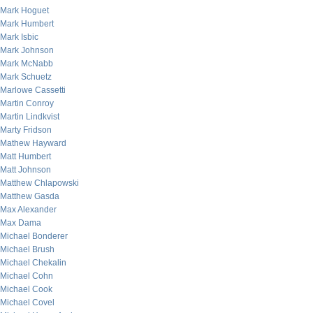
Mark Hoguet
Mark Humbert
Mark Isbic
Mark Johnson
Mark McNabb
Mark Schuetz
Marlowe Cassetti
Martin Conroy
Martin Lindkvist
Marty Fridson
Mathew Hayward
Matt Humbert
Matt Johnson
Matthew Chlapowski
Matthew Gasda
Max Alexander
Max Dama
Michael Bonderer
Michael Brush
Michael Chekalin
Michael Cohn
Michael Cook
Michael Covel