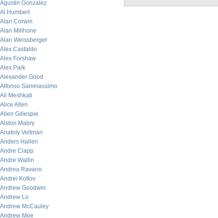
Agustin Gonzalez
Al Humbert
Alan Corwin
Alan Millhone
Alan Weissberger
Alex Castaldo
Alex Forshaw
Alex Park
Alexander Good
Alfonso Sammassimo
Ali Meshkati
Alice Allen
Allen Gillespie
Alston Mabry
Anatoly Veltman
Anders Hallen
Andre Clapp
Andre Wallin
Andrea Ravano
Andrei Kotlov
Andrew Goodwin
Andrew Lo
Andrew McCauley
Andrew Moe