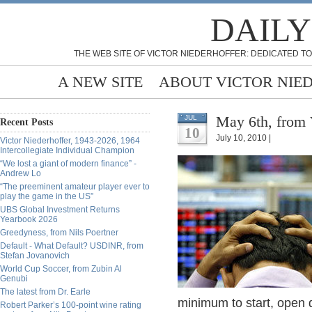
DAILY
THE WEB SITE OF VICTOR NIEDERHOFFER: DEDICATED TO
A NEW SITE
ABOUT VICTOR NIE
May 6th, from 
JUL
Recent Posts
10
July 10, 2010 |
Victor Niederhoffer, 1943-2026, 1964
Intercollegiate Individual Champion
“We lost a giant of modern finance” -
Andrew Lo
“The preeminent amateur player ever to
play the game in the US”
UBS Global Investment Returns
Yearbook 2026
Greedyness, from Nils Poertner
Default - What Default? USDINR, from
Stefan Jovanovich
World Cup Soccer, from Zubin Al
Genubi
The latest from Dr. Earle
minimum to start, open
Robert Parker’s 100-point wine rating