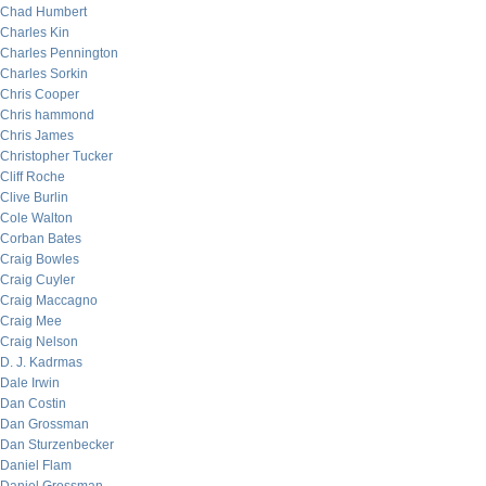
Chad Humbert
Charles Kin
Charles Pennington
Charles Sorkin
Chris Cooper
Chris hammond
Chris James
Christopher Tucker
Cliff Roche
Clive Burlin
Cole Walton
Corban Bates
Craig Bowles
Craig Cuyler
Craig Maccagno
Craig Mee
Craig Nelson
D. J. Kadrmas
Dale Irwin
Dan Costin
Dan Grossman
Dan Sturzenbecker
Daniel Flam