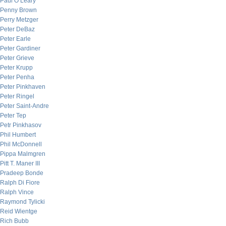
Paul O’Leary
Penny Brown
Perry Metzger
Peter DeBaz
Peter Earle
Peter Gardiner
Peter Grieve
Peter Krupp
Peter Penha
Peter Pinkhaven
Peter Ringel
Peter Saint-Andre
Peter Tep
Petr Pinkhasov
Phil Humbert
Phil McDonnell
Pippa Malmgren
Pitt T. Maner III
Pradeep Bonde
Ralph Di Fiore
Ralph Vince
Raymond Tylicki
Reid Wientge
Rich Bubb