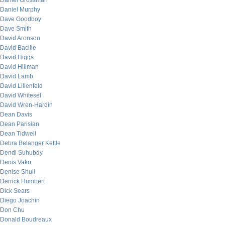
Daniel Grossman
Daniel Murphy
Dave Goodboy
Dave Smith
David Aronson
David Bacille
David Higgs
David Hillman
David Lamb
David Lilienfeld
David Whitesel
David Wren-Hardin
Dean Davis
Dean Parisian
Dean Tidwell
Debra Belanger Kettle
Dendi Suhubdy
Denis Vako
Denise Shull
Derrick Humbert
Dick Sears
Diego Joachin
Don Chu
Donald Boudreaux