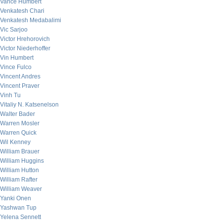
Vance Humbert
Venkatesh Chari
Venkatesh Medabalimi
Vic Sarjoo
Victor Hrehorovich
Victor Niederhoffer
Vin Humbert
Vince Fulco
Vincent Andres
Vincent Praver
Vinh Tu
Vitaliy N. Katsenelson
Walter Bader
Warren Mosler
Warren Quick
Wil Kenney
William Brauer
William Huggins
William Hutton
William Rafter
William Weaver
Yanki Onen
Yashwan Tup
Yelena Sennett