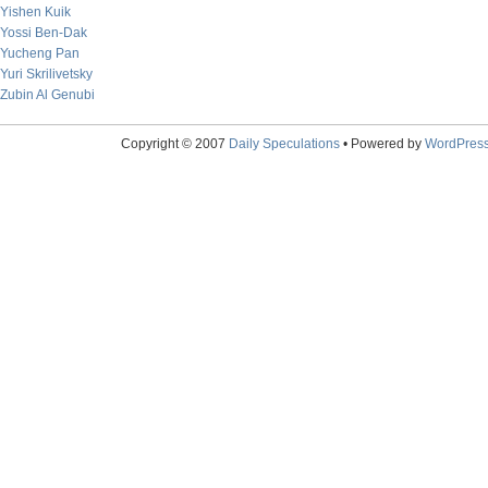
Yishen Kuik
Yossi Ben-Dak
Yucheng Pan
Yuri Skrilivetsky
Zubin Al Genubi
Copyright © 2007
Daily Speculations
• Powered by
WordPres