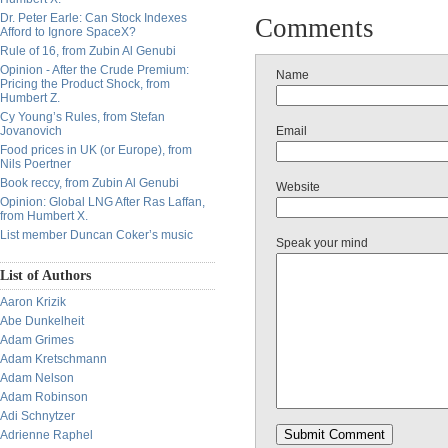
Dr. Peter Earle: Can Stock Indexes
Comments
Afford to Ignore SpaceX?
Rule of 16, from Zubin Al Genubi
Opinion - After the Crude Premium:
Name
Pricing the Product Shock, from
Humbert Z.
Cy Young’s Rules, from Stefan
Jovanovich
Email
Food prices in UK (or Europe), from
Nils Poertner
Book reccy, from Zubin Al Genubi
Website
Opinion: Global LNG After Ras Laffan,
from Humbert X.
List member Duncan Coker’s music
Speak your mind
List of Authors
Aaron Krizik
Abe Dunkelheit
Adam Grimes
Adam Kretschmann
Adam Nelson
Adam Robinson
Adi Schnytzer
Adrienne Raphel