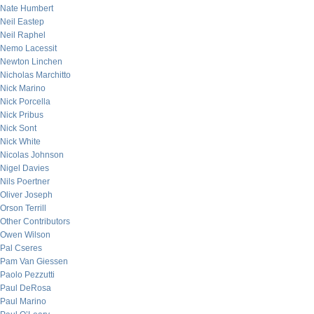
Nate Humbert
Neil Eastep
Neil Raphel
Nemo Lacessit
Newton Linchen
Nicholas Marchitto
Nick Marino
Nick Porcella
Nick Pribus
Nick Sont
Nick White
Nicolas Johnson
Nigel Davies
Nils Poertner
Oliver Joseph
Orson Terrill
Other Contributors
Owen Wilson
Pal Cseres
Pam Van Giessen
Paolo Pezzutti
Paul DeRosa
Paul Marino