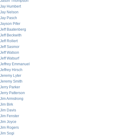
Jason Thompson
Jay Humbert
Jay Nelson
Jay Pasch
Jayson Pifer
Jeff Baatenberg
Jeff Beckwith
Jeff Rollert
Jeff Sasmor
Jeff Watson
Jeff Watsurf
Jeffrey Emmanuel
Jeffrey Hirsch
Jeremy Lyter
Jeremy Smith
Jerry Parker
Jerry Patterson
Jim Armstrong
Jim Birk
Jim Davis
Jim Fenster
Jim Joyce
Jim Rogers
Jim Sogi