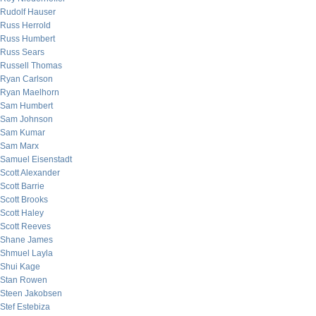
Rudolf Hauser
Russ Herrold
Russ Humbert
Russ Sears
Russell Thomas
Ryan Carlson
Ryan Maelhorn
Sam Humbert
Sam Johnson
Sam Kumar
Sam Marx
Samuel Eisenstadt
Scott Alexander
Scott Barrie
Scott Brooks
Scott Haley
Scott Reeves
Shane James
Shmuel Layla
Shui Kage
Stan Rowen
Steen Jakobsen
Stef Estebiza