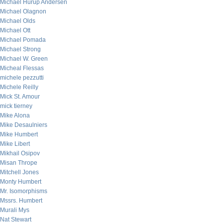
Michael Hurup Andersen
Michael Olagnon
Michael Olds
Michael Ott
Michael Pomada
Michael Strong
Michael W. Green
Micheal Flessas
michele pezzutti
Michele Reilly
Mick St. Amour
mick tierney
Mike Alona
Mike Desaulniers
Mike Humbert
Mike Libert
Mikhail Osipov
Misan Thrope
Mitchell Jones
Monty Humbert
Mr. Isomorphisms
Mssrs. Humbert
Murali Mys
Nat Stewart