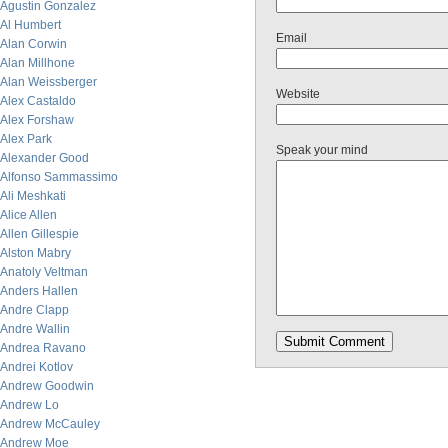
Agustin Gonzalez
Al Humbert
Email
Alan Corwin
Alan Millhone
Alan Weissberger
Website
Alex Castaldo
Alex Forshaw
Alex Park
Speak your mind
Alexander Good
Alfonso Sammassimo
Ali Meshkati
Alice Allen
Allen Gillespie
Alston Mabry
Anatoly Veltman
Anders Hallen
Andre Clapp
Andre Wallin
Andrea Ravano
Andrei Kotlov
Andrew Goodwin
Andrew Lo
Andrew McCauley
Andrew Moe