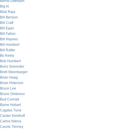
Bernd Dittmann
Big Al
Bilal Raja
Bill Benson
Bill Craft
Bill Egan
Bill Fallon
Bill Haynes
Bill Humbert
Bill Rafter
Bo Keely
Bob Humbert
Boris Simonder
Brett Steenbarger
Brian Haag
Brian Peterson
Bruce Lee
Bruno Ombreux
Bud Conrad
Byrne Hobart
Cagdas Tuna
Carder Dimitroff
Carlos Nikros
Carole Tierney