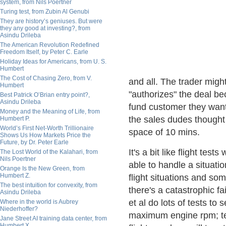
system, from Nils Poertner
Turing test, from Zubin Al Genubi
They are history’s geniuses. But were
they any good at investing?, from
Asindu Drileba
The American Revolution Redefined
Freedom Itself, by Peter C. Earle
Holiday Ideas for Americans, from U. S.
Humbert
The Cost of Chasing Zero, from V.
and all. The trader migh
Humbert
"authorizes" the deal be
Best Patrick O’Brian entry point?,
Asindu Drileba
fund customer they want
Money and the Meaning of Life, from
the sales dudes thought
Humbert P.
World’s First Net-Worth Trillionaire
space of 10 mins.
Shows Us How Markets Price the
Future, by Dr. Peter Earle
It's a bit like flight tes
The Lost World of the Kalahari, from
Nils Poertner
able to handle a situat
Orange Is the New Green, from
Humbert Z.
flight situations and s
The best intuition for convexity, from
there's a catastrophic fa
Asindu Drileba
et al do lots of tests t
Where in the world is Aubrey
Niederhoffer?
maximum engine rpm; tes
Jane Street AI training data center, from
Humbert X.