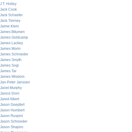
J.T. Holley
Jack Cook
Jack Schaefer
Jack Tierney
Jaime Klein
James Bitumen
James Goldcamp
James Lackey
James Morin
James Schroeder
James Smyth
James Sogi
James Tar
James Wisdom
Jan-Peter Janssen
Janet Murphy
Janice Dorn
Jared Albert
Jason Goepfert
Jason Humbert
Jason Ruspini
Jason Schroeder
Jason Shapiro