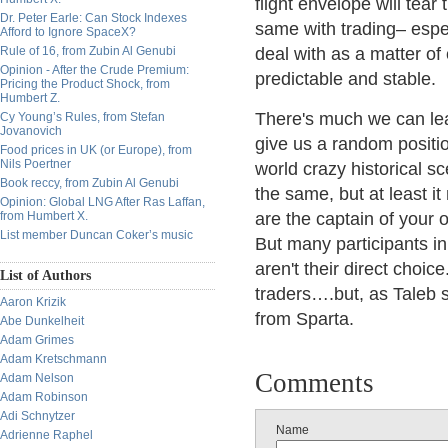
flight envelope will tear
Dr. Peter Earle: Can Stock Indexes
same with trading– espe
Afford to Ignore SpaceX?
Rule of 16, from Zubin Al Genubi
deal with as a matter o
Opinion - After the Crude Premium:
predictable and stable.
Pricing the Product Shock, from
Humbert Z.
There's much we can lea
Cy Young’s Rules, from Stefan
Jovanovich
give us a random positi
Food prices in UK (or Europe), from
Nils Poertner
world crazy historical s
Book reccy, from Zubin Al Genubi
the same, but at least it
Opinion: Global LNG After Ras Laffan,
from Humbert X.
are the captain of your 
List member Duncan Coker’s music
But many participants in
aren't their direct choic
List of Authors
traders….but, as Taleb s
Aaron Krizik
from Sparta.
Abe Dunkelheit
Adam Grimes
Adam Kretschmann
Comments
Adam Nelson
Adam Robinson
Adi Schnytzer
Name
Adrienne Raphel