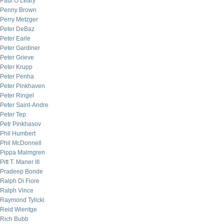
Paul O’Leary
Penny Brown
Perry Metzger
Peter DeBaz
Peter Earle
Peter Gardiner
Peter Grieve
Peter Krupp
Peter Penha
Peter Pinkhaven
Peter Ringel
Peter Saint-Andre
Peter Tep
Petr Pinkhasov
Phil Humbert
Phil McDonnell
Pippa Malmgren
Pitt T. Maner III
Pradeep Bonde
Ralph Di Fiore
Ralph Vince
Raymond Tylicki
Reid Wientge
Rich Bubb