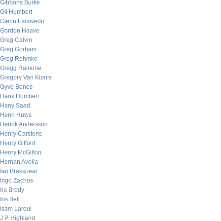
Gibbons Burke
Gil Humbert
Glenn Escovedo
Gordon Haave
Greg Calvin
Greg Gorham
Greg Rehmke
Gregg Rainone
Gregory Van Kipnis
Gyve Bones
Hank Humbert
Hany Saad
Henri Huws
Henrik Andersson
Henry Carstens
Henry Gifford
Henry McGilton
Hernan Avella
Ian Brakspear
Ingo Zachos
Ira Brody
Iris Bell
Isam Laroui
J.P. Highland