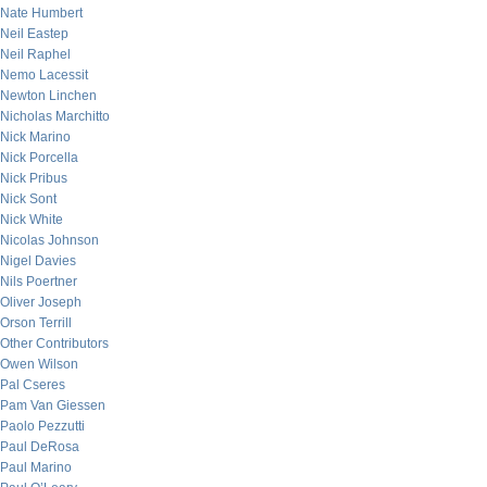
Nate Humbert
Neil Eastep
Neil Raphel
Nemo Lacessit
Newton Linchen
Nicholas Marchitto
Nick Marino
Nick Porcella
Nick Pribus
Nick Sont
Nick White
Nicolas Johnson
Nigel Davies
Nils Poertner
Oliver Joseph
Orson Terrill
Other Contributors
Owen Wilson
Pal Cseres
Pam Van Giessen
Paolo Pezzutti
Paul DeRosa
Paul Marino