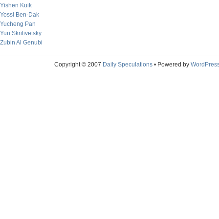
Yishen Kuik
Yossi Ben-Dak
Yucheng Pan
Yuri Skrilivetsky
Zubin Al Genubi
Copyright © 2007
Daily Speculations
• Powered by
WordPres