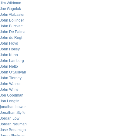
Jim Wildman
Joe Gogolak
John Alabaster
John Bollinger
John Burckett
John De Palma
John de Regt
John Floyd
John Holley
John Kuhn
John Lamberg
John Netto
John O’Sullivan
John Tierney
John Watson
John White
Jon Goodman
Jon Longtin
jonathan bower
Jonathan Styffe
Jordan Low
Jordan Neuman
Jose Bonamigo
Joyce Shulman