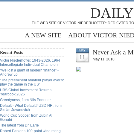
DAILY
THE WEB SITE OF VICTOR NIEDERHOFFER: DEDICATED TO
A NEW SITE
ABOUT VICTOR NIE
Never Ask a Ma
MAY
Recent Posts
11
May 11, 2010 |
Victor Niederhoffer, 1943-2026, 1964
Intercollegiate Individual Champion
“We lost a giant of modern finance” -
Andrew Lo
“The preeminent amateur player ever to
play the game in the US”
UBS Global Investment Returns
Yearbook 2026
Greedyness, from Nils Poertner
Default - What Default? USDINR, from
Stefan Jovanovich
World Cup Soccer, from Zubin Al
Genubi
The latest from Dr. Earle
Robert Parker’s 100-point wine rating