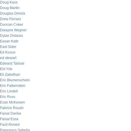
Doug Kass
Doug Martin
Douglas Dimick
Drew Ferraro
Duncan Coker
Dwayne Wegner
Dylan Distasio
Easan Katir
East Sider
Ed Kozun
ed stewart
Edward Talisse
Eht Yob
Eli Zabethan
Eric Blumenschein
Eric Falkenstein
Eric Lindell
Eric Ross
Evan McKeown
Fabrice Rouah
Faisal Danka
Faisal Essa
Fazil Ahmed
Francesco Sabella