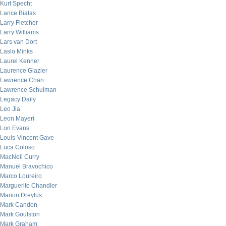
Kurt Specht
Lance Bialas
Larry Fletcher
Larry Williams
Lars van Dort
Laslo Minks
Laurel Kenner
Laurence Glazier
Lawrence Chan
Lawrence Schulman
Legacy Daily
Leo Jia
Leon Mayeri
Lon Evans
Louis-Vincent Gave
Luca Coloso
MacNeil Curry
Manuel Bravochico
Marco Loureiro
Marguerite Chandler
Marion Dreyfus
Mark Candon
Mark Goulston
Mark Graham