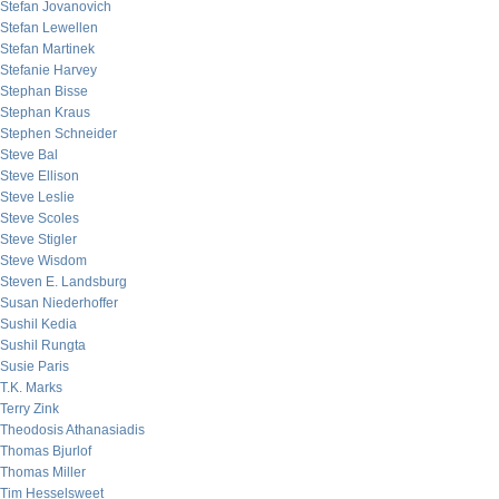
Stefan Jovanovich
Stefan Lewellen
Stefan Martinek
Stefanie Harvey
Stephan Bisse
Stephan Kraus
Stephen Schneider
Steve Bal
Steve Ellison
Steve Leslie
Steve Scoles
Steve Stigler
Steve Wisdom
Steven E. Landsburg
Susan Niederhoffer
Sushil Kedia
Sushil Rungta
Susie Paris
T.K. Marks
Terry Zink
Theodosis Athanasiadis
Thomas Bjurlof
Thomas Miller
Tim Hesselsweet