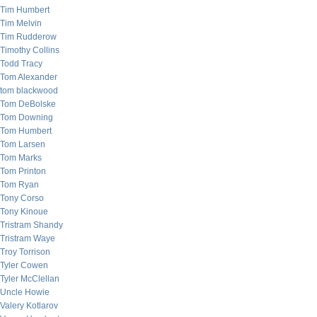
Tim Humbert
Tim Melvin
Tim Rudderow
Timothy Collins
Todd Tracy
Tom Alexander
tom blackwood
Tom DeBolske
Tom Downing
Tom Humbert
Tom Larsen
Tom Marks
Tom Printon
Tom Ryan
Tony Corso
Tony Kinoue
Tristram Shandy
Tristram Waye
Troy Torrison
Tyler Cowen
Tyler McClellan
Uncle Howie
Valery Kotlarov