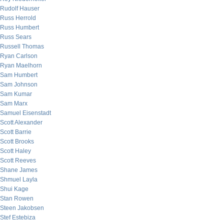
Rudolf Hauser
Russ Herrold
Russ Humbert
Russ Sears
Russell Thomas
Ryan Carlson
Ryan Maelhorn
Sam Humbert
Sam Johnson
Sam Kumar
Sam Marx
Samuel Eisenstadt
Scott Alexander
Scott Barrie
Scott Brooks
Scott Haley
Scott Reeves
Shane James
Shmuel Layla
Shui Kage
Stan Rowen
Steen Jakobsen
Stef Estebiza