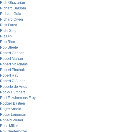
Rich Ghazarian
Richard Barsom
Richard Gula
Richard Owen
Rick Foust
Rishi Singh
Riz Din
Rob Rice
Rob Steele
Robert Carlson
Robert Mahan
Robert McAdams
Robert Pinchuk
Robert Ray
Robert Z. Aliber
Roberto de Vries
Rocky Humbert
Rod Fitzsimmons Frey
Rodger Bastien
Roger Arnold
Roger Longman
Ronald Weber
Ross Miller
Roy Niederhoffer