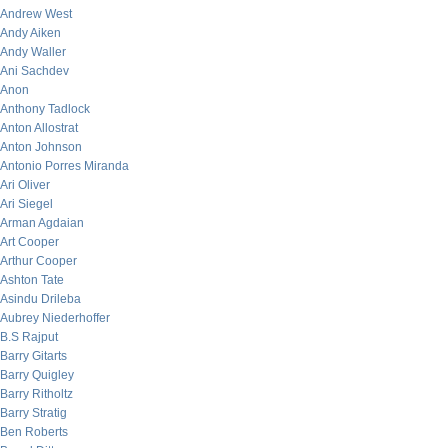
Andrew West
Andy Aiken
Andy Waller
Ani Sachdev
Anon
Anthony Tadlock
Anton Allostrat
Anton Johnson
Antonio Porres Miranda
Ari Oliver
Ari Siegel
Arman Agdaian
Art Cooper
Arthur Cooper
Ashton Tate
Asindu Drileba
Aubrey Niederhoffer
B.S Rajput
Barry Gitarts
Barry Quigley
Barry Ritholtz
Barry Stratig
Ben Roberts