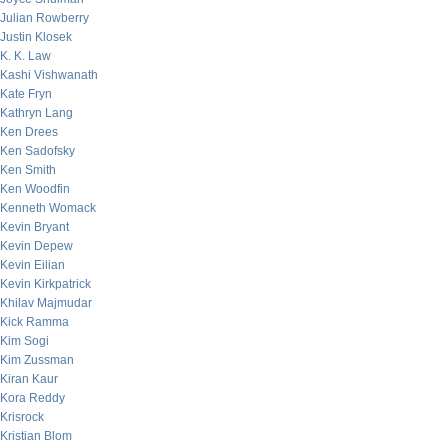
Julian Rowberry
Justin Klosek
K. K. Law
Kashi Vishwanath
Kate Fryn
Kathryn Lang
Ken Drees
Ken Sadofsky
Ken Smith
Ken Woodfin
Kenneth Womack
Kevin Bryant
Kevin Depew
Kevin Eilian
Kevin Kirkpatrick
Khilav Majmudar
Kick Ramma
Kim Sogi
Kim Zussman
Kiran Kaur
Kora Reddy
Krisrock
Kristian Blom