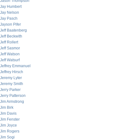
Jason Thompson
Jay Humbert
Jay Nelson
Jay Pasch
Jayson Pifer
Jeff Baatenberg
Jeff Beckwith
Jeff Rollert
Jeff Sasmor
Jeff Watson
Jeff Watsurf
Jeffrey Emmanuel
Jeffrey Hirsch
Jeremy Lyter
Jeremy Smith
Jerry Parker
Jerry Patterson
Jim Armstrong
Jim Birk
Jim Davis
Jim Fenster
Jim Joyce
Jim Rogers
Jim Sogi