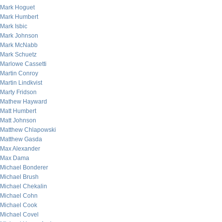
Mark Hoguet
Mark Humbert
Mark Isbic
Mark Johnson
Mark McNabb
Mark Schuetz
Marlowe Cassetti
Martin Conroy
Martin Lindkvist
Marty Fridson
Mathew Hayward
Matt Humbert
Matt Johnson
Matthew Chlapowski
Matthew Gasda
Max Alexander
Max Dama
Michael Bonderer
Michael Brush
Michael Chekalin
Michael Cohn
Michael Cook
Michael Covel