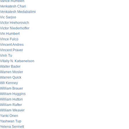
Vance Humbert
Venkatesh Chari
Venkatesh Medabalimi
Vic Sarjoo
Victor Hrehorovich
Victor Niederhoffer
Vin Humbert
Vince Fulco
Vincent Andres
Vincent Praver
Vinh Tu
Vitaliy N. Katsenelson
Walter Bader
Warren Mosler
Warren Quick
Wil Kenney
William Brauer
William Huggins
William Hutton
William Rafter
William Weaver
Yanki Onen
Yashwan Tup
Yelena Sennett