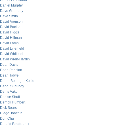
Daniel Grossman
Daniel Murphy
Dave Goodboy
Dave Smith
David Aronson
David Bacille
David Higgs
David Hillman
David Lamb
David Lilienfeld
David Whitesel
David Wren-Hardin
Dean Davis
Dean Parisian
Dean Tidwell
Debra Belanger Kettle
Dendi Suhubdy
Denis Vako
Denise Shull
Derrick Humbert
Dick Sears
Diego Joachin
Don Chu
Donald Boudreaux