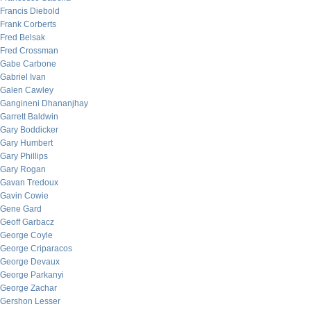
Francis Diebold
Frank Corberts
Fred Belsak
Fred Crossman
Gabe Carbone
Gabriel Ivan
Galen Cawley
Gangineni Dhananjhay
Garrett Baldwin
Gary Boddicker
Gary Humbert
Gary Phillips
Gary Rogan
Gavan Tredoux
Gavin Cowie
Gene Gard
Geoff Garbacz
George Coyle
George Criparacos
George Devaux
George Parkanyi
George Zachar
Gershon Lesser