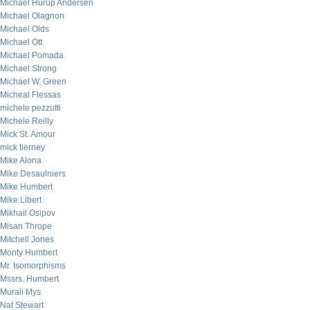
Michael Hurup Andersen
Michael Olagnon
Michael Olds
Michael Ott
Michael Pomada
Michael Strong
Michael W. Green
Micheal Flessas
michele pezzutti
Michele Reilly
Mick St. Amour
mick tierney
Mike Alona
Mike Desaulniers
Mike Humbert
Mike Libert
Mikhail Osipov
Misan Thrope
Mitchell Jones
Monty Humbert
Mr. Isomorphisms
Mssrs. Humbert
Murali Mys
Nat Stewart