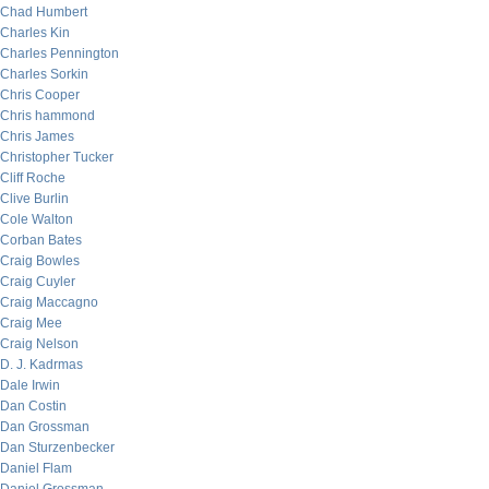
Chad Humbert
Charles Kin
Charles Pennington
Charles Sorkin
Chris Cooper
Chris hammond
Chris James
Christopher Tucker
Cliff Roche
Clive Burlin
Cole Walton
Corban Bates
Craig Bowles
Craig Cuyler
Craig Maccagno
Craig Mee
Craig Nelson
D. J. Kadrmas
Dale Irwin
Dan Costin
Dan Grossman
Dan Sturzenbecker
Daniel Flam