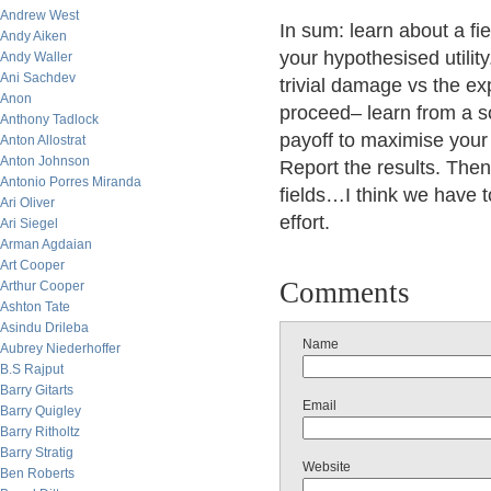
Andrew West
In sum: learn about a fi
Andy Aiken
your hypothesised utilit
Andy Waller
Ani Sachdev
trivial damage vs the ex
Anon
proceed– learn from a s
Anthony Tadlock
payoff to maximise your
Anton Allostrat
Anton Johnson
Report the results. Then
Antonio Porres Miranda
fields…I think we have t
Ari Oliver
effort.
Ari Siegel
Arman Agdaian
Art Cooper
Comments
Arthur Cooper
Ashton Tate
Asindu Drileba
Name
Aubrey Niederhoffer
B.S Rajput
Barry Gitarts
Email
Barry Quigley
Barry Ritholtz
Barry Stratig
Website
Ben Roberts