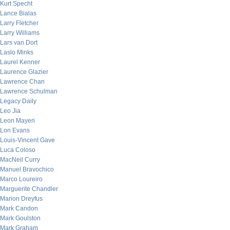
Kurt Specht
Lance Bialas
Larry Fletcher
Larry Williams
Lars van Dort
Laslo Minks
Laurel Kenner
Laurence Glazier
Lawrence Chan
Lawrence Schulman
Legacy Daily
Leo Jia
Leon Mayeri
Lon Evans
Louis-Vincent Gave
Luca Coloso
MacNeil Curry
Manuel Bravochico
Marco Loureiro
Marguerite Chandler
Marion Dreyfus
Mark Candon
Mark Goulston
Mark Graham