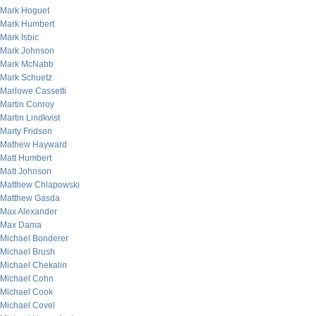
Mark Hoguet
Mark Humbert
Mark Isbic
Mark Johnson
Mark McNabb
Mark Schuetz
Marlowe Cassetti
Martin Conroy
Martin Lindkvist
Marty Fridson
Mathew Hayward
Matt Humbert
Matt Johnson
Matthew Chlapowski
Matthew Gasda
Max Alexander
Max Dama
Michael Bonderer
Michael Brush
Michael Chekalin
Michael Cohn
Michael Cook
Michael Covel