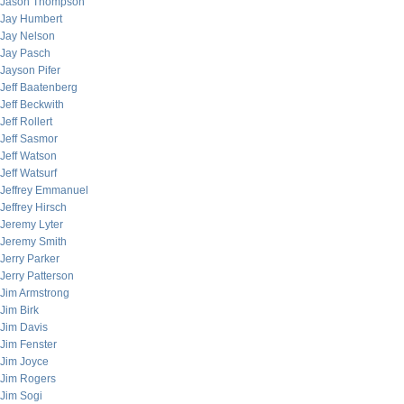
Jason Thompson
Jay Humbert
Jay Nelson
Jay Pasch
Jayson Pifer
Jeff Baatenberg
Jeff Beckwith
Jeff Rollert
Jeff Sasmor
Jeff Watson
Jeff Watsurf
Jeffrey Emmanuel
Jeffrey Hirsch
Jeremy Lyter
Jeremy Smith
Jerry Parker
Jerry Patterson
Jim Armstrong
Jim Birk
Jim Davis
Jim Fenster
Jim Joyce
Jim Rogers
Jim Sogi