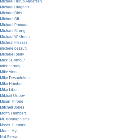
Michael Hurup Andersen
Michael Olagnon
Michael Olds
Michael Ott
Michael Pomada
Michael Strong
Michael W. Green
Micheal Flessas
michele pezzutti
Michele Reilly
Mick St. Amour
mick tierney
Mike Alona
Mike Desaulniers
Mike Humbert
Mike Libert
Mikhail Osipov
Misan Thrope
Mitchell Jones
Monty Humbert
Mr. Isomorphisms
Mssrs. Humbert
Murali Mys
Nat Stewart