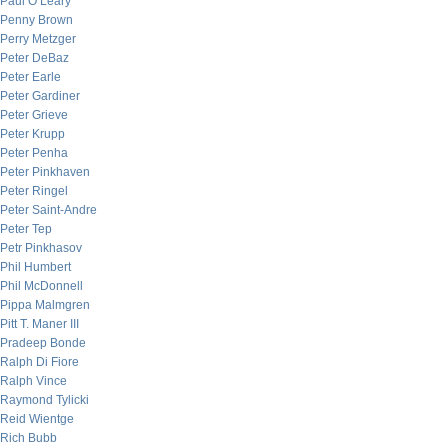
Paul O’Leary
Penny Brown
Perry Metzger
Peter DeBaz
Peter Earle
Peter Gardiner
Peter Grieve
Peter Krupp
Peter Penha
Peter Pinkhaven
Peter Ringel
Peter Saint-Andre
Peter Tep
Petr Pinkhasov
Phil Humbert
Phil McDonnell
Pippa Malmgren
Pitt T. Maner III
Pradeep Bonde
Ralph Di Fiore
Ralph Vince
Raymond Tylicki
Reid Wientge
Rich Bubb