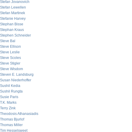
Stefan Jovanovich
Stefan Lewellen
Stefan Martinek
Stefanie Harvey
Stephan Bisse
Stephan Kraus
Stephen Schneider
Steve Bal
Steve Ellison
Steve Leslie
Steve Scoles
Steve Stigler
Steve Wisdom
Steven E. Landsburg
Susan Niederhoffer
Sushil Kedia
Sushil Rungta
Susie Paris
T.K. Marks
Terry Zink
Theodosis Athanasiadis
Thomas Bjurlof
Thomas Miller
Tim Hesselsweet