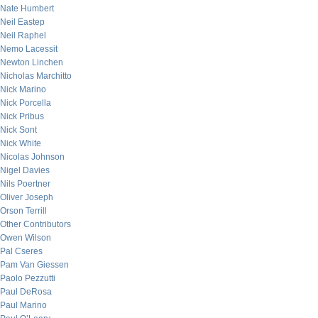
Nate Humbert
Neil Eastep
Neil Raphel
Nemo Lacessit
Newton Linchen
Nicholas Marchitto
Nick Marino
Nick Porcella
Nick Pribus
Nick Sont
Nick White
Nicolas Johnson
Nigel Davies
Nils Poertner
Oliver Joseph
Orson Terrill
Other Contributors
Owen Wilson
Pal Cseres
Pam Van Giessen
Paolo Pezzutti
Paul DeRosa
Paul Marino