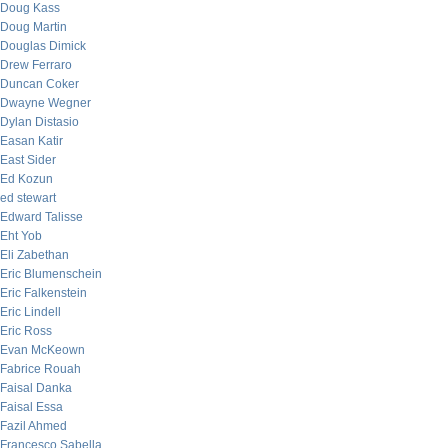
Doug Kass
Doug Martin
Douglas Dimick
Drew Ferraro
Duncan Coker
Dwayne Wegner
Dylan Distasio
Easan Katir
East Sider
Ed Kozun
ed stewart
Edward Talisse
Eht Yob
Eli Zabethan
Eric Blumenschein
Eric Falkenstein
Eric Lindell
Eric Ross
Evan McKeown
Fabrice Rouah
Faisal Danka
Faisal Essa
Fazil Ahmed
Francesco Sabella