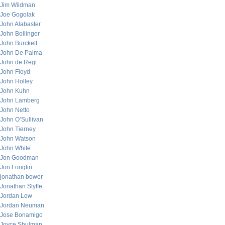
Jim Wildman
Joe Gogolak
John Alabaster
John Bollinger
John Burckett
John De Palma
John de Regt
John Floyd
John Holley
John Kuhn
John Lamberg
John Netto
John O’Sullivan
John Tierney
John Watson
John White
Jon Goodman
Jon Longtin
jonathan bower
Jonathan Styffe
Jordan Low
Jordan Neuman
Jose Bonamigo
Joyce Shulman