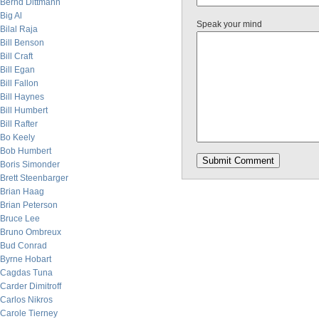
Bernd Dittmann
Big Al
Speak your mind
Bilal Raja
Bill Benson
Bill Craft
Bill Egan
Bill Fallon
Bill Haynes
Bill Humbert
Bill Rafter
Bo Keely
Bob Humbert
Boris Simonder
Brett Steenbarger
Brian Haag
Brian Peterson
Bruce Lee
Bruno Ombreux
Bud Conrad
Byrne Hobart
Cagdas Tuna
Carder Dimitroff
Carlos Nikros
Carole Tierney