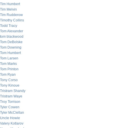
Tim Humbert
Tim Melvin
Tim Rudderow
Timothy Collins
Todd Tracy
Tom Alexander
tom blackwood
Tom DeBolske
Tom Downing
Tom Humbert
Tom Larsen
Tom Marks
Tom Printon
Tom Ryan
Tony Corso
Tony Kinoue
Tristram Shandy
Tristram Waye
Troy Torrison
Tyler Cowen
Tyler McClellan
Uncle Howie
Valery Kotlarov