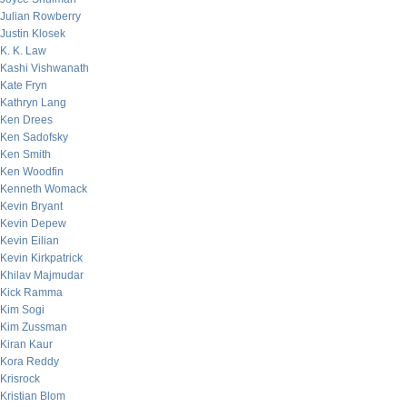
Julian Rowberry
Justin Klosek
K. K. Law
Kashi Vishwanath
Kate Fryn
Kathryn Lang
Ken Drees
Ken Sadofsky
Ken Smith
Ken Woodfin
Kenneth Womack
Kevin Bryant
Kevin Depew
Kevin Eilian
Kevin Kirkpatrick
Khilav Majmudar
Kick Ramma
Kim Sogi
Kim Zussman
Kiran Kaur
Kora Reddy
Krisrock
Kristian Blom