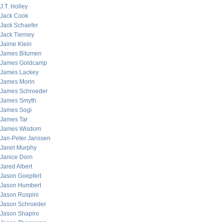
J.T. Holley
Jack Cook
Jack Schaefer
Jack Tierney
Jaime Klein
James Bitumen
James Goldcamp
James Lackey
James Morin
James Schroeder
James Smyth
James Sogi
James Tar
James Wisdom
Jan-Peter Janssen
Janet Murphy
Janice Dorn
Jared Albert
Jason Goepfert
Jason Humbert
Jason Ruspini
Jason Schroeder
Jason Shapiro