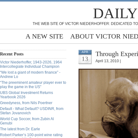
DAILY
THE WEB SITE OF VICTOR NIEDERHOFFER: DEDICATED TO
A NEW SITE
ABOUT VICTOR NIE
Through Exper
APR
Recent Posts
13
April 13, 2010 |
Victor Niederhoffer, 1943-2026, 1964
Intercollegiate Individual Champion
“We lost a giant of modern finance” -
Andrew Lo
“The preeminent amateur player ever to
play the game in the US”
UBS Global Investment Returns
Yearbook 2026
Greedyness, from Nils Poertner
Default - What Default? USDINR, from
Stefan Jovanovich
World Cup Soccer, from Zubin Al
Genubi
The latest from Dr. Earle
Robert Parker’s 100-point wine rating