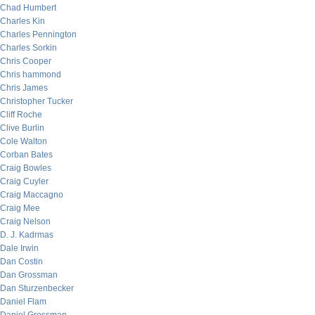
Chad Humbert
Charles Kin
Charles Pennington
Charles Sorkin
Chris Cooper
Chris hammond
Chris James
Christopher Tucker
Cliff Roche
Clive Burlin
Cole Walton
Corban Bates
Craig Bowles
Craig Cuyler
Craig Maccagno
Craig Mee
Craig Nelson
D. J. Kadrmas
Dale Irwin
Dan Costin
Dan Grossman
Dan Sturzenbecker
Daniel Flam