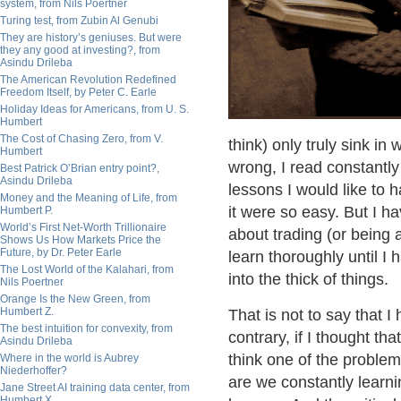
system, from Nils Poertner
Turing test, from Zubin Al Genubi
They are history’s geniuses. But were
they any good at investing?, from
Asindu Drileba
The American Revolution Redefined
Freedom Itself, by Peter C. Earle
Holiday Ideas for Americans, from U. S.
Humbert
The Cost of Chasing Zero, from V.
think) only truly sink in
Humbert
wrong, I read constantly
Best Patrick O’Brian entry point?,
Asindu Drileba
lessons I would like to 
Money and the Meaning of Life, from
it were so easy. But I h
Humbert P.
World’s First Net-Worth Trillionaire
about trading (or being a 
Shows Us How Markets Price the
Future, by Dr. Peter Earle
learn thoroughly until I 
The Lost World of the Kalahari, from
into the thick of things.
Nils Poertner
Orange Is the New Green, from
Humbert Z.
That is not to say that I
The best intuition for convexity, from
contrary, if I thought th
Asindu Drileba
think one of the problem
Where in the world is Aubrey
Niederhoffer?
are we constantly learni
Jane Street AI training data center, from
Humbert X.