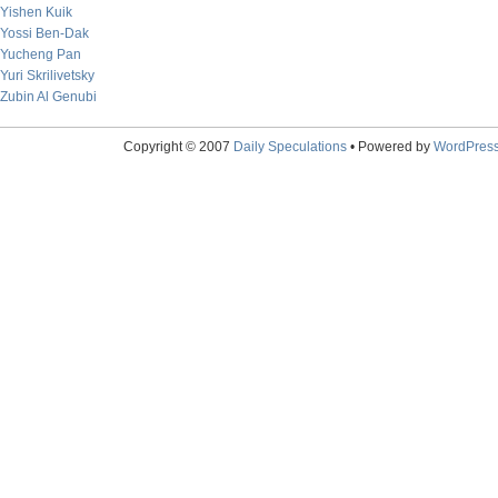
Yishen Kuik
Yossi Ben-Dak
Yucheng Pan
Yuri Skrilivetsky
Zubin Al Genubi
Copyright © 2007
Daily Speculations
• Powered by
WordPres