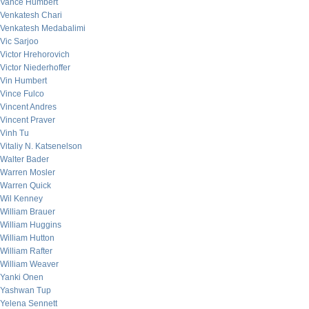
Vance Humbert
Venkatesh Chari
Venkatesh Medabalimi
Vic Sarjoo
Victor Hrehorovich
Victor Niederhoffer
Vin Humbert
Vince Fulco
Vincent Andres
Vincent Praver
Vinh Tu
Vitaliy N. Katsenelson
Walter Bader
Warren Mosler
Warren Quick
Wil Kenney
William Brauer
William Huggins
William Hutton
William Rafter
William Weaver
Yanki Onen
Yashwan Tup
Yelena Sennett