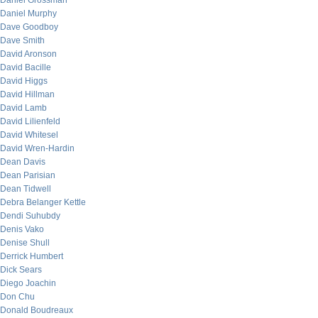
Daniel Grossman
Daniel Murphy
Dave Goodboy
Dave Smith
David Aronson
David Bacille
David Higgs
David Hillman
David Lamb
David Lilienfeld
David Whitesel
David Wren-Hardin
Dean Davis
Dean Parisian
Dean Tidwell
Debra Belanger Kettle
Dendi Suhubdy
Denis Vako
Denise Shull
Derrick Humbert
Dick Sears
Diego Joachin
Don Chu
Donald Boudreaux