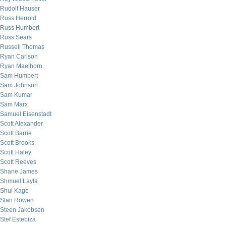
Rudolf Hauser
Russ Herrold
Russ Humbert
Russ Sears
Russell Thomas
Ryan Carlson
Ryan Maelhorn
Sam Humbert
Sam Johnson
Sam Kumar
Sam Marx
Samuel Eisenstadt
Scott Alexander
Scott Barrie
Scott Brooks
Scott Haley
Scott Reeves
Shane James
Shmuel Layla
Shui Kage
Stan Rowen
Steen Jakobsen
Stef Estebiza