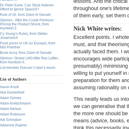
lessons. And the critica
Dr. Peter Earle: Can Stock Indexes
throughout one's lifetim
Afford to Ignore SpaceX?
Rule of 16, from Zubin Al Genubi
of them early, set them
Opinion - After the Crude Premium:
Pricing the Product Shock, from
Nick White writes:
Humbert Z.
Cy Young’s Rules, from Stefan
Excellent points. I whole
Jovanovich
Food prices in UK (or Europe), from
must, and that theorising
Nils Poertner
actually faced them. I w
Book reccy, from Zubin Al Genubi
encourages wide participa
Opinion: Global LNG After Ras Laffan,
from Humbert X.
presumably) minimising 
List member Duncan Coker’s music
willing to put yourself 
List of Authors
preparation for them and
assuming rationality on 
Aaron Krizik
Abe Dunkelheit
Adam Grimes
This neatly leads us int
Adam Kretschmann
we can generalise that t
Adam Nelson
the more one should be t
Adam Robinson
Adi Schnytzer
means (advice, books, et
Adrienne Raphel
think this necessarily in