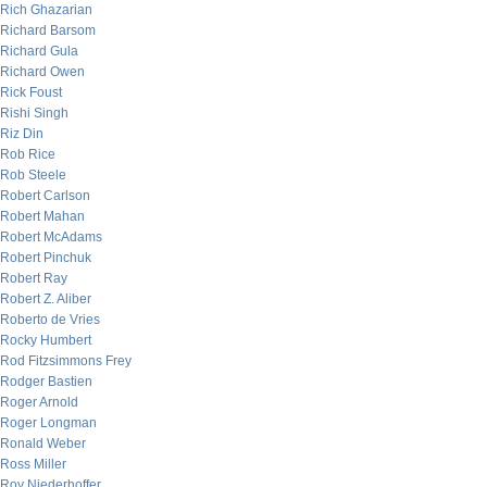
Rich Ghazarian
Richard Barsom
Richard Gula
Richard Owen
Rick Foust
Rishi Singh
Riz Din
Rob Rice
Rob Steele
Robert Carlson
Robert Mahan
Robert McAdams
Robert Pinchuk
Robert Ray
Robert Z. Aliber
Roberto de Vries
Rocky Humbert
Rod Fitzsimmons Frey
Rodger Bastien
Roger Arnold
Roger Longman
Ronald Weber
Ross Miller
Roy Niederhoffer