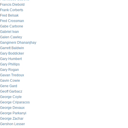
Francis Diebold
Frank Corberts
Fred Belsak
Fred Crossman
Gabe Carbone
Gabriel Ivan
Galen Cawley
Gangineni Dhananjhay
Garrett Baldwin
Gary Boddicker
Gary Humbert
Gary Phillips
Gary Rogan
Gavan Tredoux
Gavin Cowie
Gene Gard
Geoff Garbacz
George Coyle
George Criparacos
George Devaux
George Parkanyi
George Zachar
Gershon Lesser