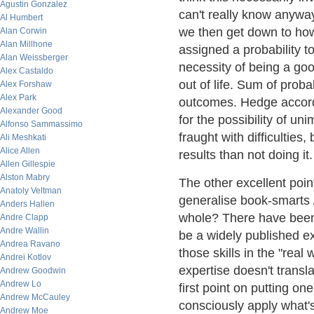
Agustin Gonzalez
can't really know anyway)
Al Humbert
we then get down to ho
Alan Corwin
Alan Millhone
assigned a probability t
Alan Weissberger
necessity of being a goo
Alex Castaldo
out of life. Sum of proba
Alex Forshaw
Alex Park
outcomes. Hedge accordi
Alexander Good
for the possibility of uni
Alfonso Sammassimo
fraught with difficulties,
Ali Meshkati
Alice Allen
results than not doing it.
Allen Gillespie
Alston Mabry
The other excellent poin
Anatoly Veltman
generalise book-smarts 
Anders Hallen
whole? There have been 
Andre Clapp
Andre Wallin
be a widely published exp
Andrea Ravano
those skills in the "real
Andrei Kotlov
expertise doesn't transla
Andrew Goodwin
Andrew Lo
first point on putting one'
Andrew McCauley
consciously apply what'
Andrew Moe