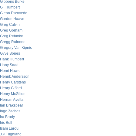
Gibbons Burke
Gil Humbert
Glenn Escovedo
Gordon Haave
Greg Calvin
Greg Gorham
Greg Rehmke
Gregg Rainone
Gregory Van Kipnis
Gyve Bones
Hank Humbert
Hany Saad
Henri Huws
Henrik Andersson
Henry Carstens
Henry Gifford
Henry McGilton
Hernan Avella
Ian Brakspear
Ingo Zachos
Ira Brody
Iris Bell
Isam Laroui
J.P. Highland