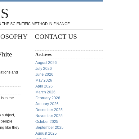
NS
 THE SCIENTIFIC METHOD IN FINANCE
LOSOPHY
CONTACT US
White
Archives
August 2026
July 2026
ndations and
June 2026
May 2026
April 2026
March 2026
 is to the
February 2026
January 2026
December 2025
a subject,
November 2025
e people
October 2025
ng like they
September 2025
August 2025