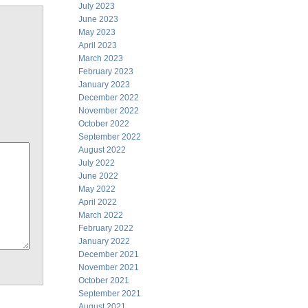
July 2023
June 2023
May 2023
April 2023
March 2023
February 2023
January 2023
December 2022
November 2022
October 2022
September 2022
August 2022
July 2022
June 2022
May 2022
April 2022
March 2022
February 2022
January 2022
December 2021
November 2021
October 2021
September 2021
August 2021