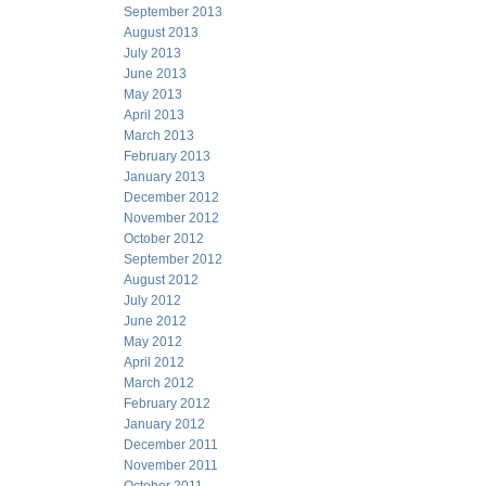
September 2013
August 2013
July 2013
June 2013
May 2013
April 2013
March 2013
February 2013
January 2013
December 2012
November 2012
October 2012
September 2012
August 2012
July 2012
June 2012
May 2012
April 2012
March 2012
February 2012
January 2012
December 2011
November 2011