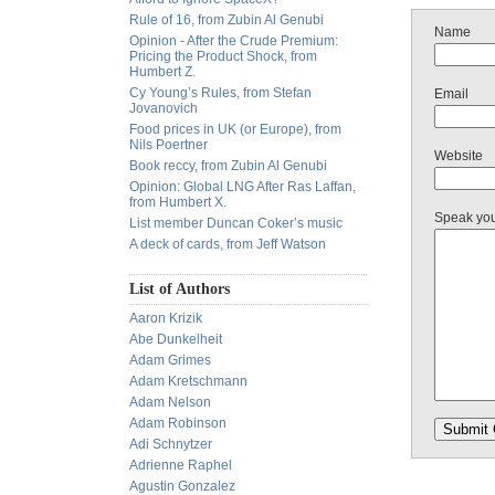
Rule of 16, from Zubin Al Genubi
Name
Opinion - After the Crude Premium:
Pricing the Product Shock, from
Humbert Z.
Cy Young’s Rules, from Stefan
Email
Jovanovich
Food prices in UK (or Europe), from
Nils Poertner
Website
Book reccy, from Zubin Al Genubi
Opinion: Global LNG After Ras Laffan,
from Humbert X.
Speak yo
List member Duncan Coker’s music
A deck of cards, from Jeff Watson
List of Authors
Aaron Krizik
Abe Dunkelheit
Adam Grimes
Adam Kretschmann
Adam Nelson
Adam Robinson
Adi Schnytzer
Adrienne Raphel
Agustin Gonzalez