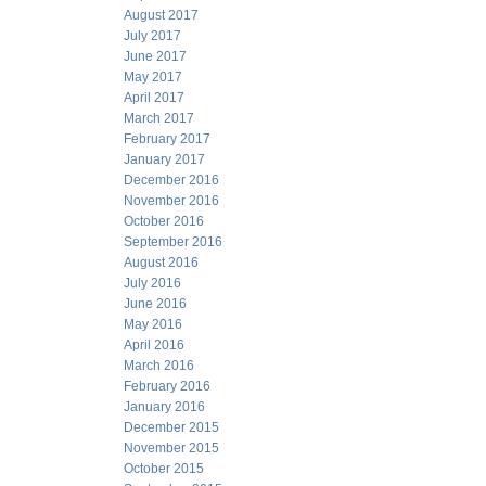
August 2017
July 2017
June 2017
May 2017
April 2017
March 2017
February 2017
January 2017
December 2016
November 2016
October 2016
September 2016
August 2016
July 2016
June 2016
May 2016
April 2016
March 2016
February 2016
January 2016
December 2015
November 2015
October 2015