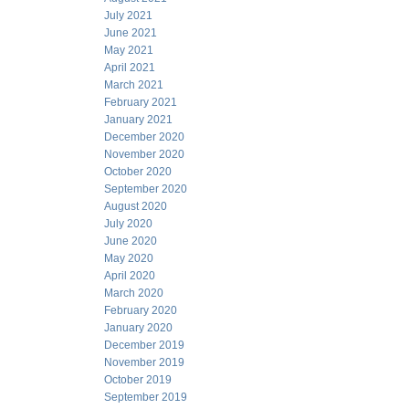
July 2021
June 2021
May 2021
April 2021
March 2021
February 2021
January 2021
December 2020
November 2020
October 2020
September 2020
August 2020
July 2020
June 2020
May 2020
April 2020
March 2020
February 2020
January 2020
December 2019
November 2019
October 2019
September 2019