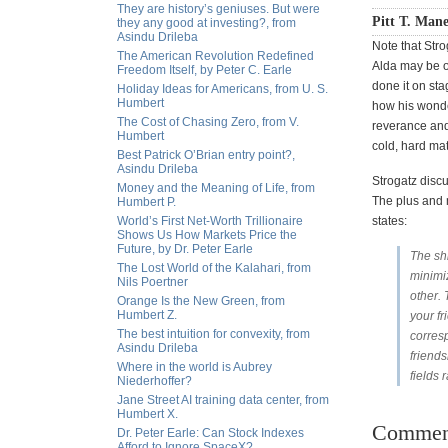
They are history’s geniuses. But were
Pitt T. Mane
they any good at investing?, from
Asindu Drileba
Note that Str
The American Revolution Redefined
Alda may be o
Freedom Itself, by Peter C. Earle
done it on sta
Holiday Ideas for Americans, from U. S.
Humbert
how his wonde
The Cost of Chasing Zero, from V.
reverance and 
Humbert
cold, hard ma
Best Patrick O’Brian entry point?,
Asindu Drileba
Strogatz disc
Money and the Meaning of Life, from
The plus and 
Humbert P.
World’s First Net-Worth Trillionaire
states:
Shows Us How Markets Price the
Future, by Dr. Peter Earle
The shi
The Lost World of the Kalahari, from
minimi
Nils Poertner
other. 
Orange Is the New Green, from
Humbert Z.
your fr
The best intuition for convexity, from
corresp
Asindu Drileba
friends
Where in the world is Aubrey
fields 
Niederhoffer?
Jane Street AI training data center, from
Humbert X.
Commen
Dr. Peter Earle: Can Stock Indexes
Afford to Ignore SpaceX?