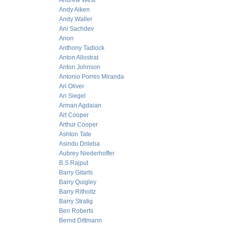
Andrew West
Andy Aiken
Andy Waller
Ani Sachdev
Anon
Anthony Tadlock
Anton Allostrat
Anton Johnson
Antonio Porres Miranda
Ari Oliver
Ari Siegel
Arman Agdaian
Art Cooper
Arthur Cooper
Ashton Tate
Asindu Drileba
Aubrey Niederhoffer
B.S Rajput
Barry Gitarts
Barry Quigley
Barry Ritholtz
Barry Stratig
Ben Roberts
Bernd Dittmann