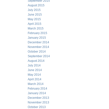
September 2015
August 2015
July 2015
June 2015
May 2015
April 2015
March 2015
February 2015
January 2015
December 2014
November 2014
October 2014
September 2014
August 2014
July 2014
June 2014
May 2014
April 2014
March 2014
February 2014
January 2014
December 2013
November 2013
October 2013