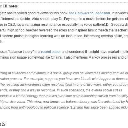
r III notes:
ogatz has received good reviews for his book
The Calculus of Friendship
. Interview 
f interest too (aside–Alda should play Dr. Feynman in a movie before he gets too o
ge in QED, it's an amazing resemblance especially his voice pattern).Dr. Strogatz d
rful high school teacher reversed the roles and inspired him to "teach the teacher"
sincere praise for higher learning was an inspiration. Interesting overlap of life, e
th.
usses "balance theory" in
a recent paper
and wondered if it might have market impli
minus sign usage somewhat like Chair's. It also mentions Markov processes and dif
fting of alliances and rivalries in a social group can be viewed as arising from an 
zation process. For example, suppose you have two friends who happen to detest 
The resulting awkwardness often resolves itself in one of two ways: either you drop 
iends, or they find a way to reconcile. In such scenarios, the overall social stress
onds to a kind of energy that relaxes over time as relationships switch from hostility
hip or vice versa. This view, now known as balance theory, was first articulated by H
ranging from anthropology to political science [1,2] and has since been applied in3,4
ts