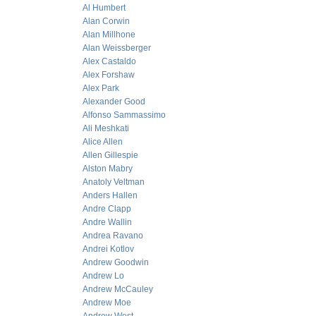
Al Humbert
Alan Corwin
Alan Millhone
Alan Weissberger
Alex Castaldo
Alex Forshaw
Alex Park
Alexander Good
Alfonso Sammassimo
Ali Meshkati
Alice Allen
Allen Gillespie
Alston Mabry
Anatoly Veltman
Anders Hallen
Andre Clapp
Andre Wallin
Andrea Ravano
Andrei Kotlov
Andrew Goodwin
Andrew Lo
Andrew McCauley
Andrew Moe