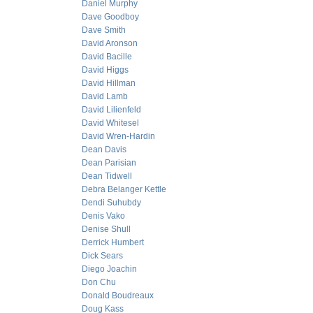
Daniel Murphy
Dave Goodboy
Dave Smith
David Aronson
David Bacille
David Higgs
David Hillman
David Lamb
David Lilienfeld
David Whitesel
David Wren-Hardin
Dean Davis
Dean Parisian
Dean Tidwell
Debra Belanger Kettle
Dendi Suhubdy
Denis Vako
Denise Shull
Derrick Humbert
Dick Sears
Diego Joachin
Don Chu
Donald Boudreaux
Doug Kass