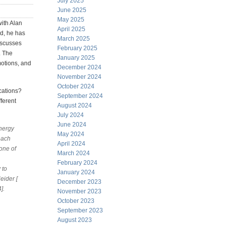
July 2025
June 2025
May 2025
with Alan
April 2025
ld, he has
March 2025
iscusses
February 2025
. The
January 2025
motions, and
December 2024
November 2024
October 2024
cations?
September 2024
ferent
August 2024
July 2024
June 2024
energy
May 2024
each
April 2024
one of
March 2024
February 2024
 to
January 2024
eider [
December 2023
].
November 2023
October 2023
September 2023
August 2023