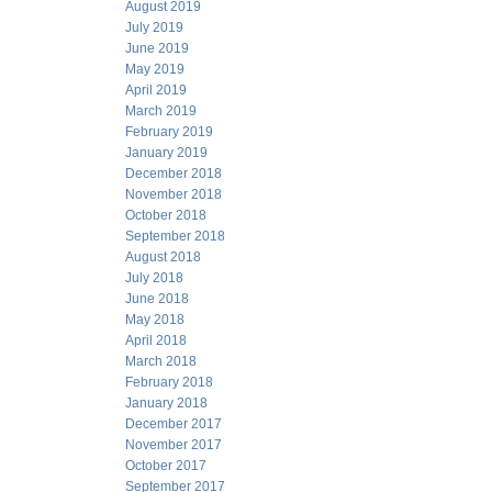
August 2019
July 2019
June 2019
May 2019
April 2019
March 2019
February 2019
January 2019
December 2018
November 2018
October 2018
September 2018
August 2018
July 2018
June 2018
May 2018
April 2018
March 2018
February 2018
January 2018
December 2017
November 2017
October 2017
September 2017