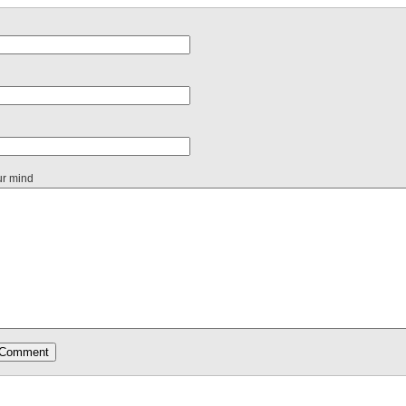
ur mind