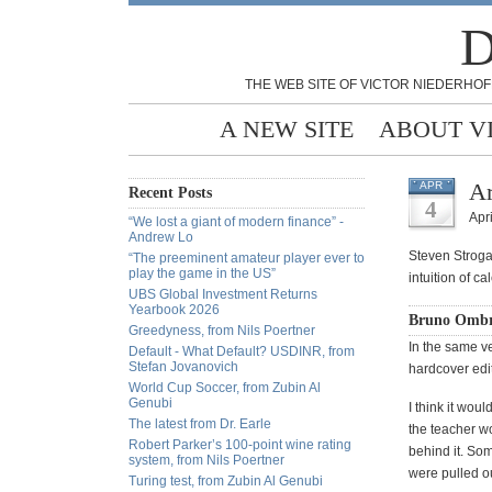
D
THE WEB SITE OF VICTOR NIEDERHOF
A NEW SITE
ABOUT V
Ar
APR
Recent Posts
4
Apri
“We lost a giant of modern finance” -
Andrew Lo
Steven Strog
“The preeminent amateur player ever to
play the game in the US”
intuition of ca
UBS Global Investment Returns
Yearbook 2026
Bruno Ombre
Greedyness, from Nils Poertner
In the same ve
Default - What Default? USDINR, from
Stefan Jovanovich
hardcover editi
World Cup Soccer, from Zubin Al
Genubi
I think it wou
The latest from Dr. Earle
the teacher wo
Robert Parker’s 100-point wine rating
behind it. Som
system, from Nils Poertner
were pulled ou
Turing test, from Zubin Al Genubi