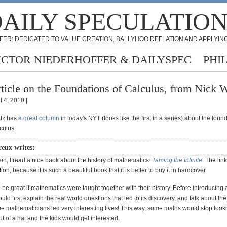
AILY SPECULATIO
FER: DEDICATED TO VALUE CREATION, BALLYHOO DEFLATION AND APPLYING
ICTOR NIEDERHOFFER & DAILYSPEC
PHI
ticle on the Foundations of Calculus, from Nick 
l 4, 2010 |
atz has
a great column
in today's NYT (looks like the first in a series) about the fou
lculus.
ux writes:
in, I read a nice book about the history of mathematics:
Taming the Infinite
. The link
on, because it is such a beautiful book that it is better to buy it in hardcover.
ld be great if mathematics were taught together with their history. Before introducing 
uld first explain the real world questions that led to its discovery, and talk about th
e mathematicians led very interesting lives! This way, some maths would stop looki
t of a hat and the kids would get interested.