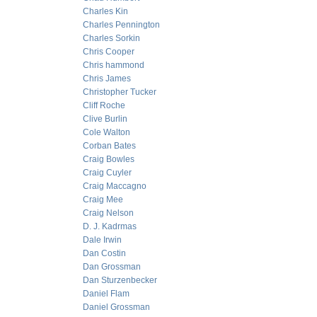
Charles Kin
Charles Pennington
Charles Sorkin
Chris Cooper
Chris hammond
Chris James
Christopher Tucker
Cliff Roche
Clive Burlin
Cole Walton
Corban Bates
Craig Bowles
Craig Cuyler
Craig Maccagno
Craig Mee
Craig Nelson
D. J. Kadrmas
Dale Irwin
Dan Costin
Dan Grossman
Dan Sturzenbecker
Daniel Flam
Daniel Grossman