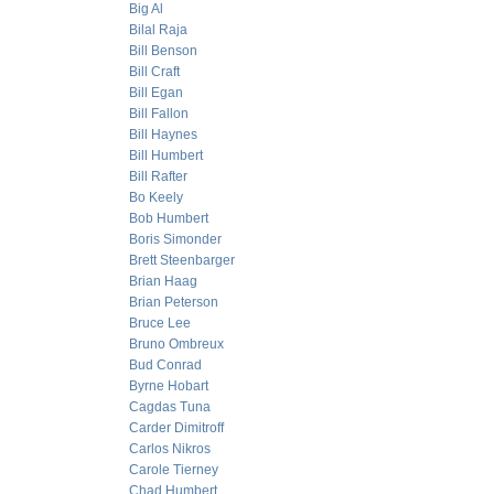
Big Al
Bilal Raja
Bill Benson
Bill Craft
Bill Egan
Bill Fallon
Bill Haynes
Bill Humbert
Bill Rafter
Bo Keely
Bob Humbert
Boris Simonder
Brett Steenbarger
Brian Haag
Brian Peterson
Bruce Lee
Bruno Ombreux
Bud Conrad
Byrne Hobart
Cagdas Tuna
Carder Dimitroff
Carlos Nikros
Carole Tierney
Chad Humbert