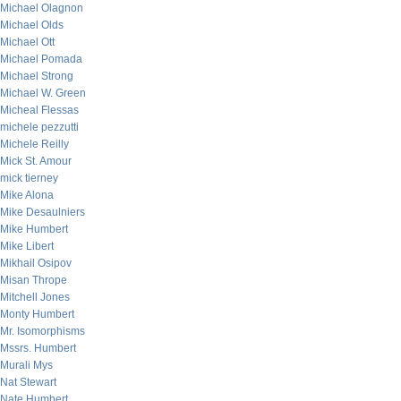
Michael Olagnon
Michael Olds
Michael Ott
Michael Pomada
Michael Strong
Michael W. Green
Micheal Flessas
michele pezzutti
Michele Reilly
Mick St. Amour
mick tierney
Mike Alona
Mike Desaulniers
Mike Humbert
Mike Libert
Mikhail Osipov
Misan Thrope
Mitchell Jones
Monty Humbert
Mr. Isomorphisms
Mssrs. Humbert
Murali Mys
Nat Stewart
Nate Humbert