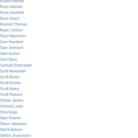
Rudolf Hauser
Russ Herrold
Russ Humbert
Russ Sears
Russell Thomas
Ryan Carlson
Ryan Maelhorn
Sam Humbert
Sam Johnson
Sam Kumar
Sam Marx
Samuel Eisenstadt
Scott Alexander
Scott Barrie
Scott Brooks
Scott Haley
Scott Reeves
Shane James
Shmuel Layla
Shui Kage
Stan Rowen
Steen Jakobsen
Stef Estebiza
Stefan Jovanovich