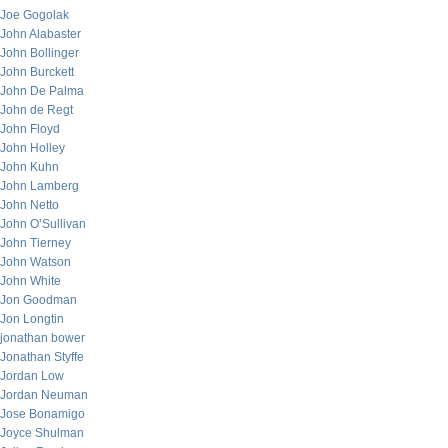
Joe Gogolak
John Alabaster
John Bollinger
John Burckett
John De Palma
John de Regt
John Floyd
John Holley
John Kuhn
John Lamberg
John Netto
John O’Sullivan
John Tierney
John Watson
John White
Jon Goodman
Jon Longtin
jonathan bower
Jonathan Styffe
Jordan Low
Jordan Neuman
Jose Bonamigo
Joyce Shulman