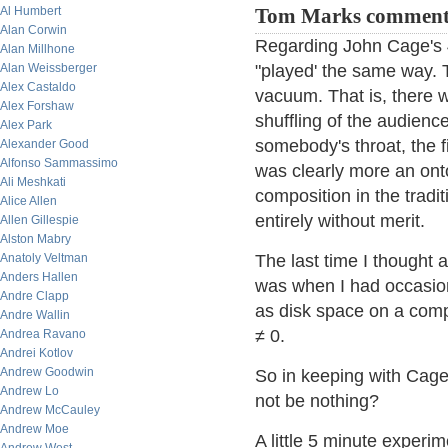
Al Humbert
Tom Marks comment
Alan Corwin
Regarding John Cage's 4'
Alan Millhone
Alan Weissberger
"played' the same way. 
Alex Castaldo
vacuum. That is, there 
Alex Forshaw
shuffling of the audience
Alex Park
somebody's throat, the 
Alexander Good
Alfonso Sammassimo
was clearly more an ont
Ali Meshkati
composition in the tradit
Alice Allen
entirely without merit.
Allen Gillespie
Alston Mabry
Anatoly Veltman
The last time I thought a
Anders Hallen
was when I had occasio
Andre Clapp
as disk space on a com
Andre Wallin
≠ 0.
Andrea Ravano
Andrei Kotlov
Andrew Goodwin
So in keeping with Cage'
Andrew Lo
not be nothing?
Andrew McCauley
Andrew Moe
A little 5 minute experim