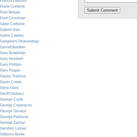
Francis Diebold
Frank Corberts
Fred Belsak
Fred Crossman
Gabe Carbone
Gabriel Ivan
Galen Cawley
Gangineni Dhananjhay
Garrett Baldwin
Gary Boddicker
Gary Humbert
Gary Phillips
Gary Rogan
Gavan Tredoux
Gavin Cowie
Gene Gard
Geoff Garbacz
George Coyle
George Criparacos
George Devaux
George Parkanyi
George Zachar
Gershon Lesser
Gibbons Burke