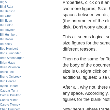
Properties, click on it a
Big Al
Bilal Raja
two more figures, Size: 
Bill Benson
spaces between words, a
Bill Craft
(the parameter of the cl
Bill Egan
Bill Fallon
disk. Don't worry about th
Bill Haynes
Bill Humbert
This all seems logical s
Bill Rafter
size figures for the same
Bo Keely
different reasons.
Bob Humbert
Boris Simonder
Brett Steenbarger
Then do the same for Tes
Brian Haag
the body of the documen
Brian Peterson
size is 0. Right click on
Bruce Lee
Bruno Ombreux
additional figures: Size 
Bud Conrad
Byrne Hobart
After all, why not, ther
Cagdas Tuna
any space. Accordingly, 
Carder Dimitroff
figures for the blank Not
Carlos Nikros
Carole Tierney
Now here's where Cage's 
Chad Humbert