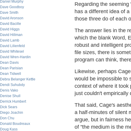
Daniel Murphy
Regarding the seeming "
Dave Goodboy
has a different idea of 
Dave Smith
those three do of each o
David Aronson
David Bacille
David Higgs
The answer lies in the r
David Hillman
which the blank Word, Ex
David Lamb
robust and intelligent 
David Lilienfeld
David Whitesel
file sizes, there is som
David Wren-Hardin
program can think, theref
Dean Davis
Dean Parisian
Likewise, perhaps Cage w
Dean Tidwell
would be impossible to s
Debra Belanger Kettle
Dendi Suhubdy
context of where it took
Denis Vako
just couldn't empirically q
Denise Shull
Derrick Humbert
That said, Cage's aesthe
Dick Sears
a half-minutes of silent
Diego Joachin
Don Chu
argue, but in fairness h
Donald Boudreaux
of "the medium is the m
Doug Kass