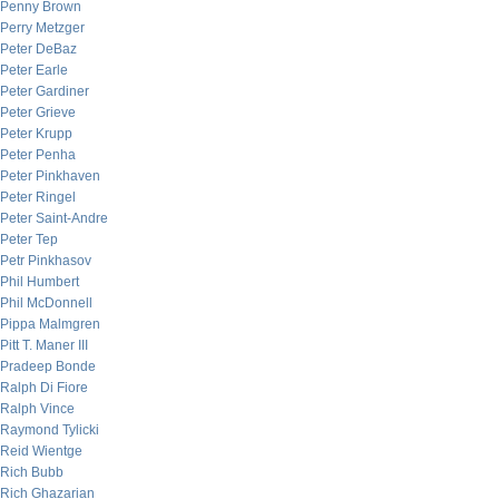
Penny Brown
Perry Metzger
Peter DeBaz
Peter Earle
Peter Gardiner
Peter Grieve
Peter Krupp
Peter Penha
Peter Pinkhaven
Peter Ringel
Peter Saint-Andre
Peter Tep
Petr Pinkhasov
Phil Humbert
Phil McDonnell
Pippa Malmgren
Pitt T. Maner III
Pradeep Bonde
Ralph Di Fiore
Ralph Vince
Raymond Tylicki
Reid Wientge
Rich Bubb
Rich Ghazarian