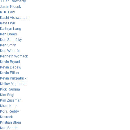
Julian Rowberry
Justin Klosek
K. K. Law
Kashi Vishwanath
Kate Fryn
Kathryn Lang
Ken Drees
Ken Sadofsky
Ken Smith
Ken Woodfin
Kenneth Womack
Kevin Bryant
Kevin Depew
Kevin Eilian
Kevin Kirkpatrick
Khilav Majmudar
Kick Ramma
Kim Sogi
Kim Zussman
Kiran Kaur
Kora Reddy
Krisrock
Kristian Blom
Kurt Specht