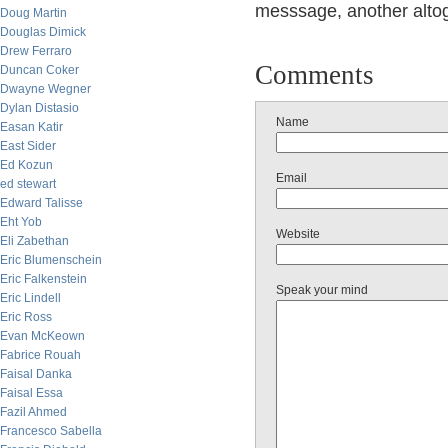
messsage, another altog
Doug Martin
Douglas Dimick
Drew Ferraro
Comments
Duncan Coker
Dwayne Wegner
Dylan Distasio
Name
Easan Katir
East Sider
Ed Kozun
Email
ed stewart
Edward Talisse
Eht Yob
Website
Eli Zabethan
Eric Blumenschein
Eric Falkenstein
Speak your mind
Eric Lindell
Eric Ross
Evan McKeown
Fabrice Rouah
Faisal Danka
Faisal Essa
Fazil Ahmed
Francesco Sabella