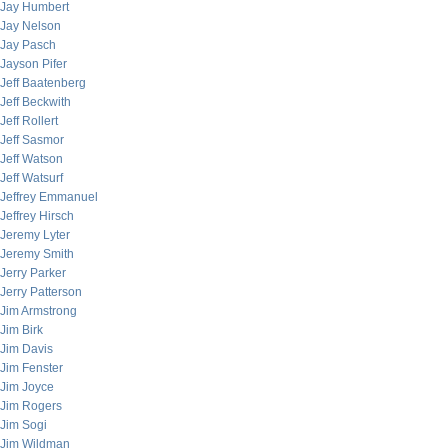
Jay Humbert
Jay Nelson
Jay Pasch
Jayson Pifer
Jeff Baatenberg
Jeff Beckwith
Jeff Rollert
Jeff Sasmor
Jeff Watson
Jeff Watsurf
Jeffrey Emmanuel
Jeffrey Hirsch
Jeremy Lyter
Jeremy Smith
Jerry Parker
Jerry Patterson
Jim Armstrong
Jim Birk
Jim Davis
Jim Fenster
Jim Joyce
Jim Rogers
Jim Sogi
Jim Wildman