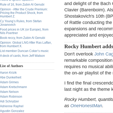
and delight of the Bach
Rule of 16, from Zubin Al Genubi
Clavier (Barenboim). Al
Opinion - After the Crude Premium:
Pricing the Product Shock, from
Shostakovich's 10th (BP
Humbert Z.
Cy Young’s Rules, from Stefan
of Rattle conducting th
Jovanovich
expansions and recomm
Food prices in UK (or Europe), from
Nils Poertner
appreciated and enjoye
Book reccy, from Zubin Al Genubi
Opinion: Global LNG After Ras Laffan,
Rocky Humbert adds
from Humbert X.
List member Duncan Coker’s music
Don't overlook
John Cag
A deck of cards, from Jeff Watson
remarkable composition 
List of Authors
requires no musical abili
the on-air playlist of t
Aaron Krizik
Abe Dunkelheit
Adam Grimes
I find the final crescend
Adam Kretschmann
last night as the theme
Adam Nelson
Adam Robinson
Rocky Humbert, quantita
Adi Schnytzer
as
OneHonestMan
.
Adrienne Raphel
Agustin Gonzalez