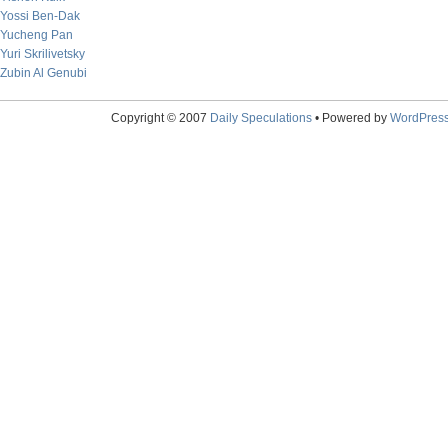
Yossi Ben-Dak
Yucheng Pan
Yuri Skrilivetsky
Zubin Al Genubi
Copyright © 2007
Daily Speculations
• Powered by
WordPres