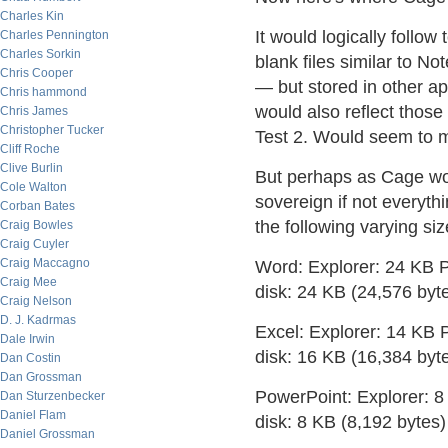
Charles Kin
It would logically follow t
Charles Pennington
Charles Sorkin
blank files similar to No
Chris Cooper
— but stored in other a
Chris hammond
would also reflect those
Chris James
Christopher Tucker
Test 2. Would seem to 
Cliff Roche
Clive Burlin
But perhaps as Cage wou
Cole Walton
sovereign if not everyth
Corban Bates
the following varying siz
Craig Bowles
Craig Cuyler
Craig Maccagno
Word: Explorer: 24 KB P
Craig Mee
disk: 24 KB (24,576 byt
Craig Nelson
D. J. Kadrmas
Excel: Explorer: 14 KB 
Dale Irwin
disk: 16 KB (16,384 byt
Dan Costin
Dan Grossman
PowerPoint: Explorer: 8
Dan Sturzenbecker
Daniel Flam
disk: 8 KB (8,192 bytes)
Daniel Grossman