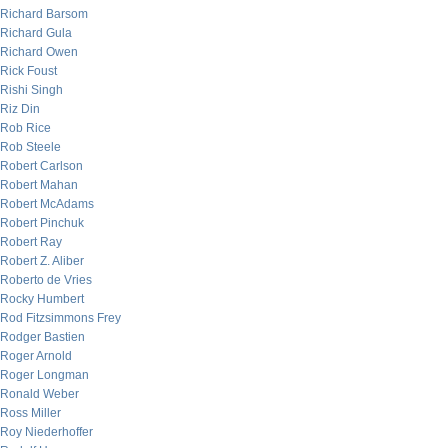
Richard Barsom
Richard Gula
Richard Owen
Rick Foust
Rishi Singh
Riz Din
Rob Rice
Rob Steele
Robert Carlson
Robert Mahan
Robert McAdams
Robert Pinchuk
Robert Ray
Robert Z. Aliber
Roberto de Vries
Rocky Humbert
Rod Fitzsimmons Frey
Rodger Bastien
Roger Arnold
Roger Longman
Ronald Weber
Ross Miller
Roy Niederhoffer