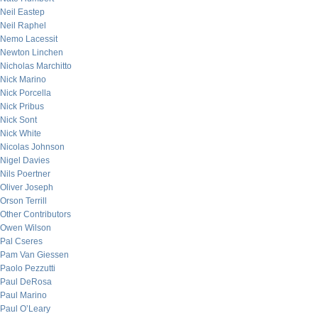
Neil Eastep
Neil Raphel
Nemo Lacessit
Newton Linchen
Nicholas Marchitto
Nick Marino
Nick Porcella
Nick Pribus
Nick Sont
Nick White
Nicolas Johnson
Nigel Davies
Nils Poertner
Oliver Joseph
Orson Terrill
Other Contributors
Owen Wilson
Pal Cseres
Pam Van Giessen
Paolo Pezzutti
Paul DeRosa
Paul Marino
Paul O’Leary