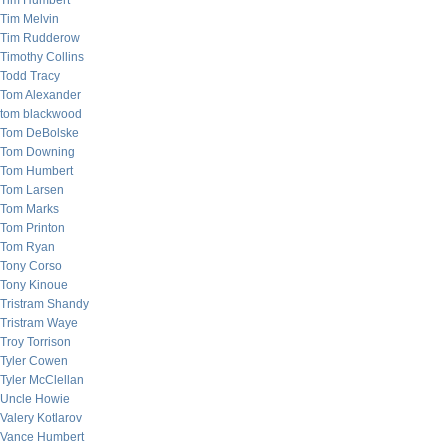
Tim Humbert
Tim Melvin
Tim Rudderow
Timothy Collins
Todd Tracy
Tom Alexander
tom blackwood
Tom DeBolske
Tom Downing
Tom Humbert
Tom Larsen
Tom Marks
Tom Printon
Tom Ryan
Tony Corso
Tony Kinoue
Tristram Shandy
Tristram Waye
Troy Torrison
Tyler Cowen
Tyler McClellan
Uncle Howie
Valery Kotlarov
Vance Humbert