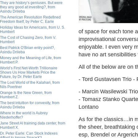
They are history’s geniuses. But were
they any good at investing?, from
Asindu Drileba
The American Revolution Redefined
Freedom Itself, by Peter C. Earle
Holiday Ideas for Americans, from U. S.
of space for each tone a
Humbert
The Cost of Chasing Zero, from V.
improvisational conver
Humbert
enjoyable. I even very 
Best Patrick O’Brian entry point?,
Asindu Drileba
have no art sensibilitie
Money and the Meaning of Life, from
Humbert P.
All of the below are on 
World’s First Net-Worth Trillionaire
Shows Us How Markets Price the
Future, by Dr. Peter Earle
- Tord Gustavsen Trio -
The Lost World of the Kalahari, from
Nils Poertner
- Marcin Wasilewski Trio
Orange Is the New Green, from
Humbert Z.
- Tomasz Stanko Quartet
The best intuition for convexity, from
Lontano
Asindu Drileba
Where in the world is Aubrey
Niederhoffer?
As for the classics…in m
Jane Street AI training data center, from
the sheer, breathtaking
Humbert X.
Dr. Peter Earle: Can Stock Indexes
esp, Brendel or Argerich
Afford to Ignore SpaceX?