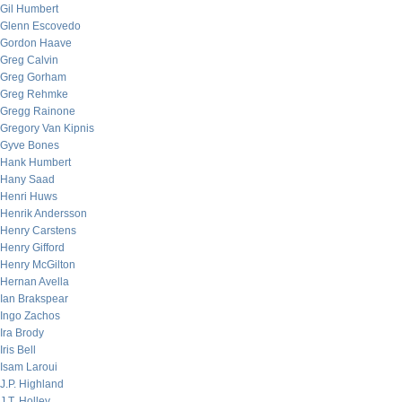
Gil Humbert
Glenn Escovedo
Gordon Haave
Greg Calvin
Greg Gorham
Greg Rehmke
Gregg Rainone
Gregory Van Kipnis
Gyve Bones
Hank Humbert
Hany Saad
Henri Huws
Henrik Andersson
Henry Carstens
Henry Gifford
Henry McGilton
Hernan Avella
Ian Brakspear
Ingo Zachos
Ira Brody
Iris Bell
Isam Laroui
J.P. Highland
J.T. Holley