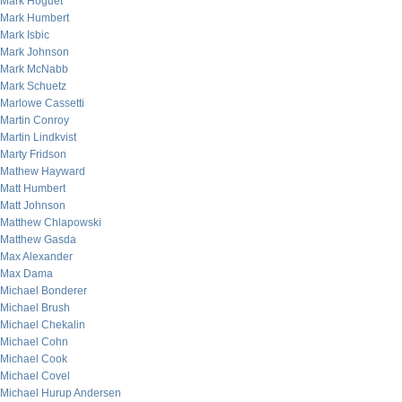
Mark Hoguet
Mark Humbert
Mark Isbic
Mark Johnson
Mark McNabb
Mark Schuetz
Marlowe Cassetti
Martin Conroy
Martin Lindkvist
Marty Fridson
Mathew Hayward
Matt Humbert
Matt Johnson
Matthew Chlapowski
Matthew Gasda
Max Alexander
Max Dama
Michael Bonderer
Michael Brush
Michael Chekalin
Michael Cohn
Michael Cook
Michael Covel
Michael Hurup Andersen