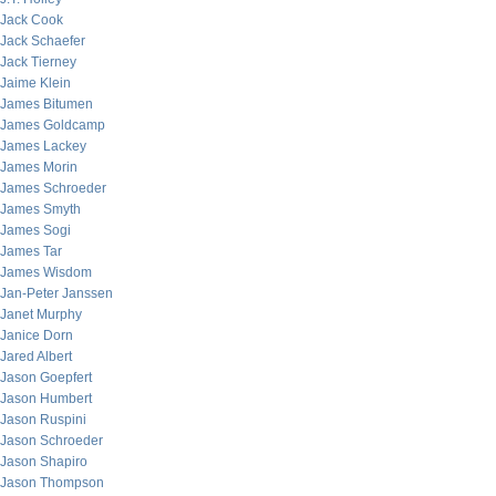
Jack Cook
Jack Schaefer
Jack Tierney
Jaime Klein
James Bitumen
James Goldcamp
James Lackey
James Morin
James Schroeder
James Smyth
James Sogi
James Tar
James Wisdom
Jan-Peter Janssen
Janet Murphy
Janice Dorn
Jared Albert
Jason Goepfert
Jason Humbert
Jason Ruspini
Jason Schroeder
Jason Shapiro
Jason Thompson