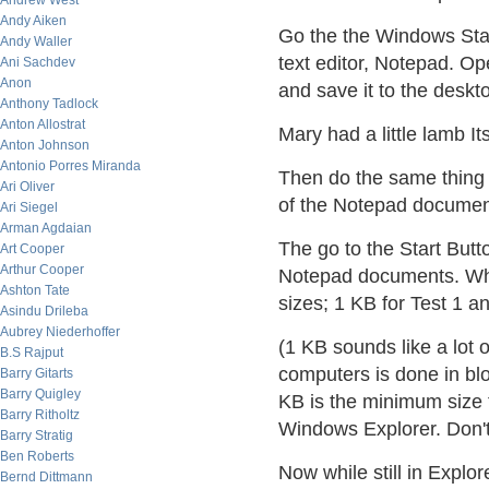
Andrew West
Andy Aiken
Go the the Windows Start
Andy Waller
text editor, Notepad. Ope
Ani Sachdev
Anon
and save it to the deskt
Anthony Tadlock
Anton Allostrat
Mary had a little lamb I
Anton Johnson
Antonio Porres Miranda
Then do the same thing a
Ari Oliver
of the Notepad document
Ari Siegel
Arman Agdaian
The go to the Start But
Art Cooper
Arthur Cooper
Notepad documents. Where
Ashton Tate
sizes; 1 KB for Test 1 a
Asindu Drileba
Aubrey Niederhoffer
(1 KB sounds like a lot 
B.S Rajput
computers is done in bl
Barry Gitarts
Barry Quigley
KB is the minimum size
Barry Ritholtz
Windows Explorer. Don't w
Barry Stratig
Ben Roberts
Now while still in Explor
Bernd Dittmann