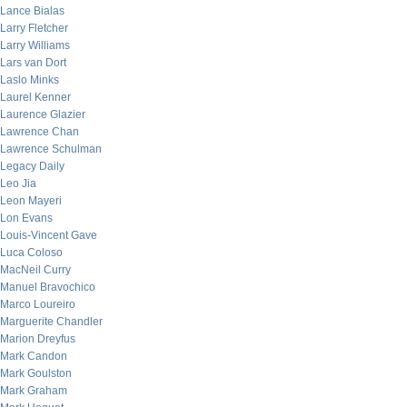
Lance Bialas
Larry Fletcher
Larry Williams
Lars van Dort
Laslo Minks
Laurel Kenner
Laurence Glazier
Lawrence Chan
Lawrence Schulman
Legacy Daily
Leo Jia
Leon Mayeri
Lon Evans
Louis-Vincent Gave
Luca Coloso
MacNeil Curry
Manuel Bravochico
Marco Loureiro
Marguerite Chandler
Marion Dreyfus
Mark Candon
Mark Goulston
Mark Graham