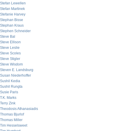
Stefan Lewellen
Stefan Martinek
Stefanie Harvey
Stephan Bisse
Stephan Kraus
Stephen Schneider
Steve Bal
Steve Ellison
Steve Leslie
Steve Scoles
Steve Stigler
Steve Wisdom
Steven E. Landsburg
Susan Niederhoffer
Sushil Kedia
Sushil Rungta
Susie Paris
T.K. Marks
Terry Zink
Theodosis Athanasiadis
Thomas Bjurlof
Thomas Miller
Tim Hesselsweet