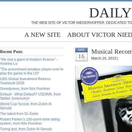
DAILY
THE WEB SITE OF VICTOR NIEDERHOFFER: DEDICATED TO
A NEW SITE
ABOUT VICTOR NIE
Musical Recom
MAR
Recent Posts
16
March 16, 2010 |
“We lost a giant of modern finance” -
Andrew Lo
“The preeminent amateur player ever to
play the game in the US”
UBS Global Investment Returns
Yearbook 2026
Greedyness, from Nils Poertner
Default - What Default? USDINR, from
Stefan Jovanovich
World Cup Soccer, from Zubin Al
Genubi
The latest from Dr. Earle
Robert Parker’s 100-point wine rating
system, from Nils Poertner
Turing test, from Zubin Al Genubi