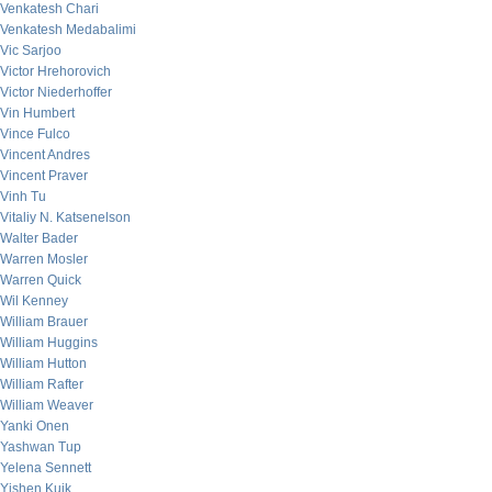
Venkatesh Chari
Venkatesh Medabalimi
Vic Sarjoo
Victor Hrehorovich
Victor Niederhoffer
Vin Humbert
Vince Fulco
Vincent Andres
Vincent Praver
Vinh Tu
Vitaliy N. Katsenelson
Walter Bader
Warren Mosler
Warren Quick
Wil Kenney
William Brauer
William Huggins
William Hutton
William Rafter
William Weaver
Yanki Onen
Yashwan Tup
Yelena Sennett
Yishen Kuik