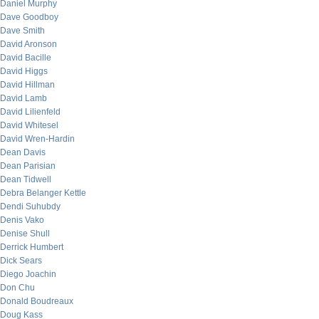
Daniel Murphy
Dave Goodboy
Dave Smith
David Aronson
David Bacille
David Higgs
David Hillman
David Lamb
David Lilienfeld
David Whitesel
David Wren-Hardin
Dean Davis
Dean Parisian
Dean Tidwell
Debra Belanger Kettle
Dendi Suhubdy
Denis Vako
Denise Shull
Derrick Humbert
Dick Sears
Diego Joachin
Don Chu
Donald Boudreaux
Doug Kass