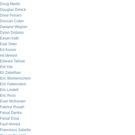
Doug Martin
Douglas Dimick
Drew Ferraro
Duncan Coker
Dwayne Wegner
Dylan Distasio
Easan Katir
East Sider
Ed Kozun
ed stewart
Edward Talisse
Eht Yob
Eli Zabethan
Eric Blumenschein
Eric Falkenstein
Eric Lindell
Eric Ross
Evan McKeown
Fabrice Rouah
Faisal Danka
Faisal Essa
Fazil Ahmed
Francesco Sabella