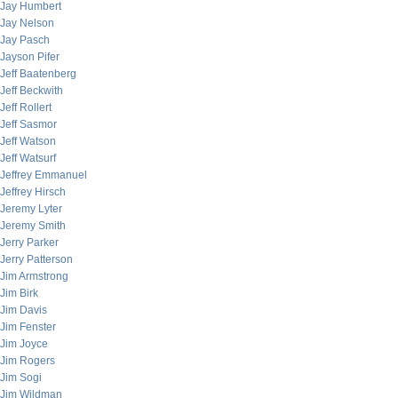
Jay Humbert
Jay Nelson
Jay Pasch
Jayson Pifer
Jeff Baatenberg
Jeff Beckwith
Jeff Rollert
Jeff Sasmor
Jeff Watson
Jeff Watsurf
Jeffrey Emmanuel
Jeffrey Hirsch
Jeremy Lyter
Jeremy Smith
Jerry Parker
Jerry Patterson
Jim Armstrong
Jim Birk
Jim Davis
Jim Fenster
Jim Joyce
Jim Rogers
Jim Sogi
Jim Wildman