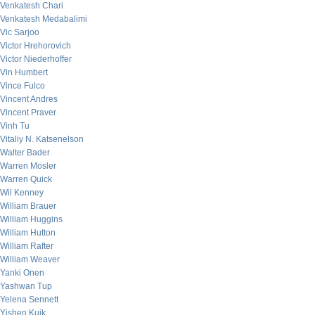
Venkatesh Chari
Venkatesh Medabalimi
Vic Sarjoo
Victor Hrehorovich
Victor Niederhoffer
Vin Humbert
Vince Fulco
Vincent Andres
Vincent Praver
Vinh Tu
Vitaliy N. Katsenelson
Walter Bader
Warren Mosler
Warren Quick
Wil Kenney
William Brauer
William Huggins
William Hutton
William Rafter
William Weaver
Yanki Onen
Yashwan Tup
Yelena Sennett
Yishen Kuik