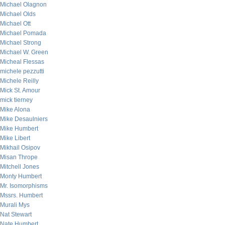
Michael Olagnon
Michael Olds
Michael Ott
Michael Pomada
Michael Strong
Michael W. Green
Micheal Flessas
michele pezzutti
Michele Reilly
Mick St. Amour
mick tierney
Mike Alona
Mike Desaulniers
Mike Humbert
Mike Libert
Mikhail Osipov
Misan Thrope
Mitchell Jones
Monty Humbert
Mr. Isomorphisms
Mssrs. Humbert
Murali Mys
Nat Stewart
Nate Humbert