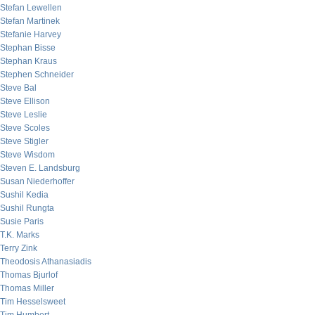
Stefan Lewellen
Stefan Martinek
Stefanie Harvey
Stephan Bisse
Stephan Kraus
Stephen Schneider
Steve Bal
Steve Ellison
Steve Leslie
Steve Scoles
Steve Stigler
Steve Wisdom
Steven E. Landsburg
Susan Niederhoffer
Sushil Kedia
Sushil Rungta
Susie Paris
T.K. Marks
Terry Zink
Theodosis Athanasiadis
Thomas Bjurlof
Thomas Miller
Tim Hesselsweet