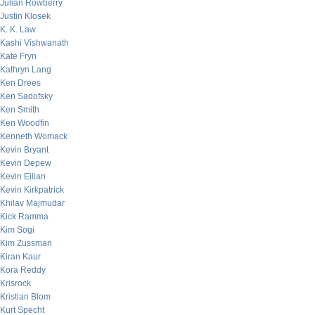
Julian Rowberry
Justin Klosek
K. K. Law
Kashi Vishwanath
Kate Fryn
Kathryn Lang
Ken Drees
Ken Sadofsky
Ken Smith
Ken Woodfin
Kenneth Womack
Kevin Bryant
Kevin Depew
Kevin Eilian
Kevin Kirkpatrick
Khilav Majmudar
Kick Ramma
Kim Sogi
Kim Zussman
Kiran Kaur
Kora Reddy
Krisrock
Kristian Blom
Kurt Specht