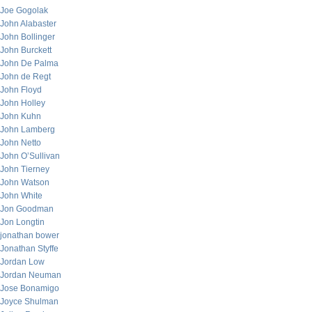
Joe Gogolak
John Alabaster
John Bollinger
John Burckett
John De Palma
John de Regt
John Floyd
John Holley
John Kuhn
John Lamberg
John Netto
John O’Sullivan
John Tierney
John Watson
John White
Jon Goodman
Jon Longtin
jonathan bower
Jonathan Styffe
Jordan Low
Jordan Neuman
Jose Bonamigo
Joyce Shulman