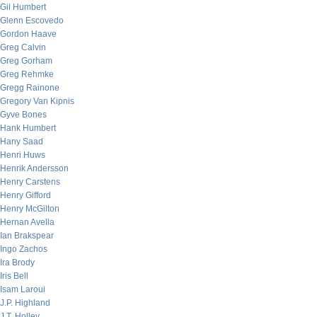
Gil Humbert
Glenn Escovedo
Gordon Haave
Greg Calvin
Greg Gorham
Greg Rehmke
Gregg Rainone
Gregory Van Kipnis
Gyve Bones
Hank Humbert
Hany Saad
Henri Huws
Henrik Andersson
Henry Carstens
Henry Gifford
Henry McGilton
Hernan Avella
Ian Brakspear
Ingo Zachos
Ira Brody
Iris Bell
Isam Laroui
J.P. Highland
J.T. Holley