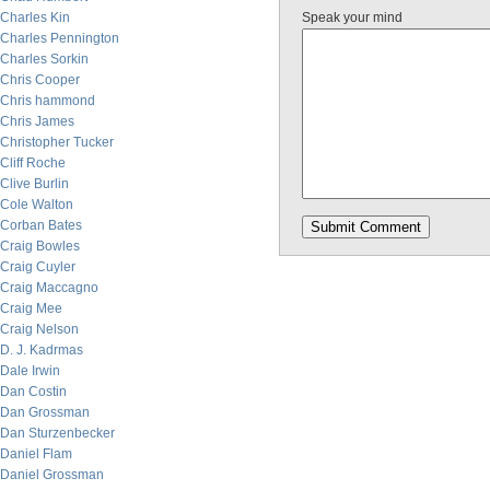
Charles Kin
Speak your mind
Charles Pennington
Charles Sorkin
Chris Cooper
Chris hammond
Chris James
Christopher Tucker
Cliff Roche
Clive Burlin
Cole Walton
Corban Bates
Craig Bowles
Craig Cuyler
Craig Maccagno
Craig Mee
Craig Nelson
D. J. Kadrmas
Dale Irwin
Dan Costin
Dan Grossman
Dan Sturzenbecker
Daniel Flam
Daniel Grossman