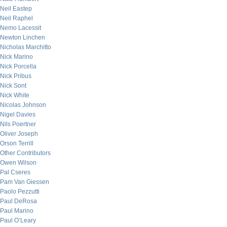
Neil Eastep
Neil Raphel
Nemo Lacessit
Newton Linchen
Nicholas Marchitto
Nick Marino
Nick Porcella
Nick Pribus
Nick Sont
Nick White
Nicolas Johnson
Nigel Davies
Nils Poertner
Oliver Joseph
Orson Terrill
Other Contributors
Owen Wilson
Pal Cseres
Pam Van Giessen
Paolo Pezzutti
Paul DeRosa
Paul Marino
Paul O’Leary