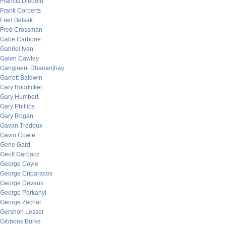
Francis Diebold
Frank Corberts
Fred Belsak
Fred Crossman
Gabe Carbone
Gabriel Ivan
Galen Cawley
Gangineni Dhananjhay
Garrett Baldwin
Gary Boddicker
Gary Humbert
Gary Phillips
Gary Rogan
Gavan Tredoux
Gavin Cowie
Gene Gard
Geoff Garbacz
George Coyle
George Criparacos
George Devaux
George Parkanyi
George Zachar
Gershon Lesser
Gibbons Burke