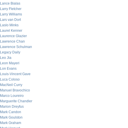
Lance Bialas
Larry Fletcher
Larry Williams
Lars van Dort
Laslo Minks
Laurel Kenner
Laurence Glazier
Lawrence Chan
Lawrence Schulman
Legacy Daily
Leo Jia
Leon Mayeri
Lon Evans
Louis-Vincent Gave
Luca Coloso
MacNeil Curry
Manuel Bravochico
Marco Loureiro
Marguerite Chandler
Marion Dreyfus
Mark Candon
Mark Goulston
Mark Graham