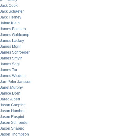
Jack Cook
Jack Schaefer
Jack Tierney
Jaime Klein
James Bitumen
James Goldcamp
James Lackey
James Morin
James Schroeder
James Smyth
James Sogi
James Tar
James Wisdom
Jan-Peter Janssen
Janet Murphy
Janice Dorn
Jared Albert
Jason Goepfert
Jason Humbert
Jason Ruspini
Jason Schroeder
Jason Shapiro
Jason Thompson