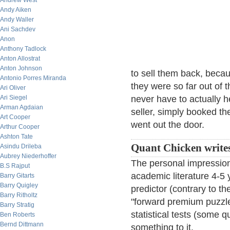
Andrew West
Andy Aiken
Andy Waller
Ani Sachdev
Anon
Anthony Tadlock
Anton Allostrat
Anton Johnson
to sell them back, becau
Antonio Porres Miranda
they were so far out of 
Ari Oliver
Ari Siegel
never have to actually h
Arman Agdaian
seller, simply booked th
Art Cooper
went out the door.
Arthur Cooper
Ashton Tate
Quant Chicken writes
Asindu Drileba
Aubrey Niederhoffer
The personal impression
B.S Rajput
academic literature 4-5 
Barry Gitarts
Barry Quigley
predictor (contrary to th
Barry Ritholtz
"forward premium puzzle
Barry Stratig
statistical tests (some q
Ben Roberts
Bernd Dittmann
something to it.