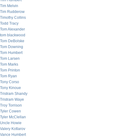
Tim Humbert
Tim Melvin
Tim Rudderow
Timothy Collins
Todd Tracy
Tom Alexander
tom blackwood
Tom DeBolske
Tom Downing
Tom Humbert
Tom Larsen
Tom Marks
Tom Printon
Tom Ryan
Tony Corso
Tony Kinoue
Tristram Shandy
Tristram Waye
Troy Torrison
Tyler Cowen
Tyler McClellan
Uncle Howie
Valery Kotlarov
Vance Humbert