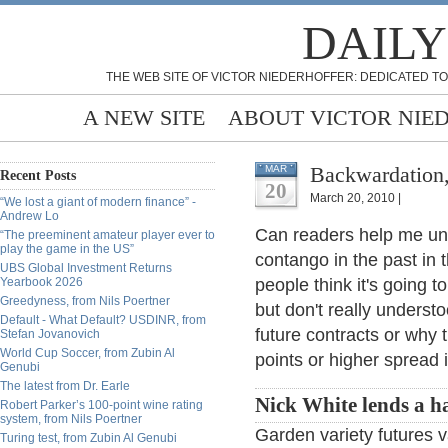
DAILY
THE WEB SITE OF VICTOR NIEDERHOFFER: DEDICATED TO
A NEW SITE
ABOUT VICTOR NIE
Backwardation,
MAR
Recent Posts
20
March 20, 2010 |
“We lost a giant of modern finance” -
Andrew Lo
Can readers help me un
“The preeminent amateur player ever to
play the game in the US”
contango in the past in
UBS Global Investment Returns
Yearbook 2026
people think it's going t
Greedyness, from Nils Poertner
but don't really underst
Default - What Default? USDINR, from
future contracts or why
Stefan Jovanovich
World Cup Soccer, from Zubin Al
points or higher spread 
Genubi
The latest from Dr. Earle
Nick White lends a h
Robert Parker’s 100-point wine rating
system, from Nils Poertner
Garden variety futures v
Turing test, from Zubin Al Genubi