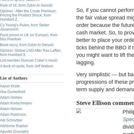
Rule of 16, from Zubin Al Genubi
So, if you cannot perfor
Opinion - After the Crude Premium:
Pricing the Product Shock, from
the fair value spread mi
Humbert Z.
order because the futur
Cy Young’s Rules, from Stefan
Jovanovich
cash market. So, to pro
Food prices in UK (or Europe), from
Nils Poertner
better to place your ord
Book reccy, from Zubin Al Genubi
ticks behind the BBO if 
Opinion: Global LNG After Ras Laffan,
you might want to lift th
from Humbert X.
List member Duncan Coker’s music
lagging.
A deck of cards, from Jeff Watson
Very simplistic — but b
List of Authors
progressions of these pr
Aaron Krizik
term supply and deman
Abe Dunkelheit
Adam Grimes
Steve Ellison commen
Adam Kretschmann
Adam Nelson
Phil
Adam Robinson
Spec
Adi Schnytzer
Adrienne Raphel
divi
Agustin Gonzalez