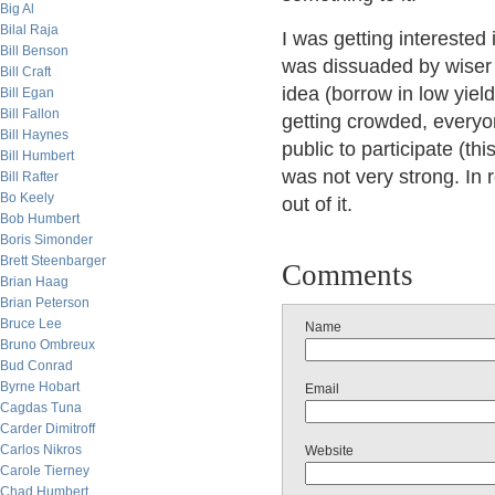
Big Al
Bilal Raja
I was getting interested
Bill Benson
was dissuaded by wiser c
Bill Craft
idea (borrow in low yiel
Bill Egan
Bill Fallon
getting crowded, everyon
Bill Haynes
public to participate (th
Bill Humbert
was not very strong. In 
Bill Rafter
Bo Keely
out of it.
Bob Humbert
Boris Simonder
Brett Steenbarger
Comments
Brian Haag
Brian Peterson
Bruce Lee
Name
Bruno Ombreux
Bud Conrad
Byrne Hobart
Email
Cagdas Tuna
Carder Dimitroff
Carlos Nikros
Website
Carole Tierney
Chad Humbert