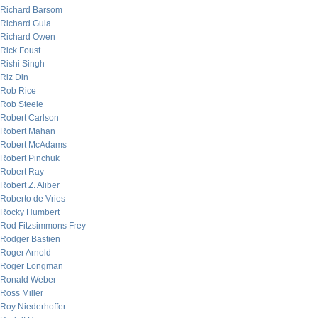
Richard Barsom
Richard Gula
Richard Owen
Rick Foust
Rishi Singh
Riz Din
Rob Rice
Rob Steele
Robert Carlson
Robert Mahan
Robert McAdams
Robert Pinchuk
Robert Ray
Robert Z. Aliber
Roberto de Vries
Rocky Humbert
Rod Fitzsimmons Frey
Rodger Bastien
Roger Arnold
Roger Longman
Ronald Weber
Ross Miller
Roy Niederhoffer