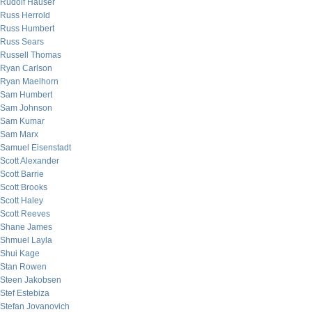
Rudolf Hauser
Russ Herrold
Russ Humbert
Russ Sears
Russell Thomas
Ryan Carlson
Ryan Maelhorn
Sam Humbert
Sam Johnson
Sam Kumar
Sam Marx
Samuel Eisenstadt
Scott Alexander
Scott Barrie
Scott Brooks
Scott Haley
Scott Reeves
Shane James
Shmuel Layla
Shui Kage
Stan Rowen
Steen Jakobsen
Stef Estebiza
Stefan Jovanovich