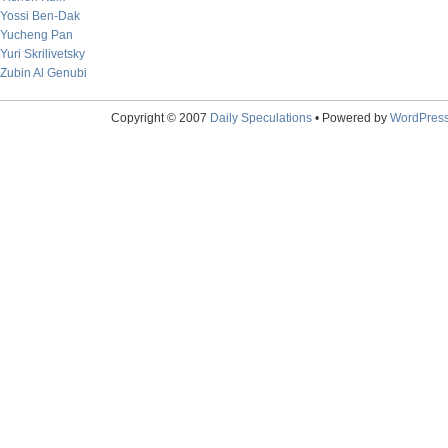
Yossi Ben-Dak
Yucheng Pan
Yuri Skrilivetsky
Zubin Al Genubi
Copyright © 2007
Daily Speculations
• Powered by
WordPres