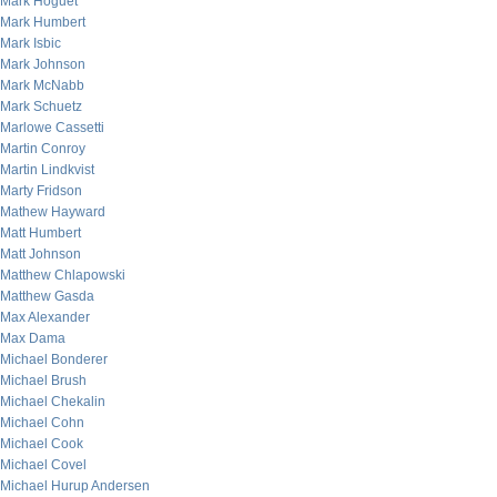
Mark Hoguet
Mark Humbert
Mark Isbic
Mark Johnson
Mark McNabb
Mark Schuetz
Marlowe Cassetti
Martin Conroy
Martin Lindkvist
Marty Fridson
Mathew Hayward
Matt Humbert
Matt Johnson
Matthew Chlapowski
Matthew Gasda
Max Alexander
Max Dama
Michael Bonderer
Michael Brush
Michael Chekalin
Michael Cohn
Michael Cook
Michael Covel
Michael Hurup Andersen