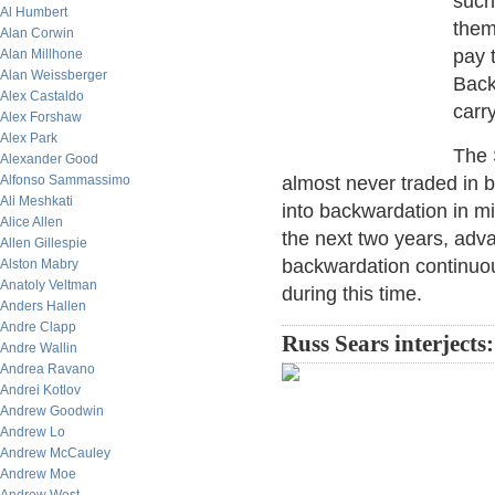
such
Al Humbert
them
Alan Corwin
pay 
Alan Millhone
Alan Weissberger
Back
Alex Castaldo
carr
Alex Forshaw
Alex Park
The 
Alexander Good
Alfonso Sammassimo
almost never traded in 
Ali Meshkati
into backwardation in m
Alice Allen
the next two years, adv
Allen Gillespie
backwardation continuo
Alston Mabry
Anatoly Veltman
during this time.
Anders Hallen
Andre Clapp
Russ Sears interjects:
Andre Wallin
Andrea Ravano
Andrei Kotlov
Andrew Goodwin
Andrew Lo
Andrew McCauley
Andrew Moe