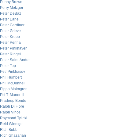
Penny Brown
Perry Metzger
Peter DeBaz
Peter Earle
Peter Gardiner
Peter Grieve
Peter Krupp
Peter Penha
Peter Pinkhaven
Peter Ringel
Peter Saint-Andre
Peter Tep
Petr Pinkhasov
Phil Humbert
Phil McDonnell
Pippa Malmgren
Pitt T. Maner III
Pradeep Bonde
Ralph Di Fiore
Ralph Vince
Raymond Tylicki
Reid Wientge
Rich Bubb
Rich Ghazarian