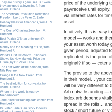
They are history’s geniuses. But were
price of the underlying 
they any good at investing?, from
pay/receive until expiry
Asindu Drileba
The American Revolution Redefined
via interest rates for ti
Freedom Itself, by Peter C. Earle
asset.
Holiday Ideas for Americans, from U. S.
Humbert
The Cost of Chasing Zero, from V.
Intuitively, this is eas
Humbert
model — works and then 
Best Patrick O’Brian entry point?,
Asindu Drileba
your asset worth today g
Money and the Meaning of Life, from
given period, adjusted fo
Humbert P.
World’s First Net-Worth Trillionaire
replicated, is the price 
Shows Us How Markets Price the
Future, by Dr. Peter Earle
original? If so — ceteri
The Lost World of the Kalahari, from
Nils Poertner
The proviso to the above
Orange Is the New Green, from
in their model… your cos
Humbert Z.
The best intuition for convexity, from
will be very different to
Asindu Drileba
Arb notwithstanding — on
Where in the world is Aubrey
Niederhoffer?
index arb depends vitall
Jane Street AI training data center, from
Humbert X.
spread in the rolls… and
Dr. Peter Earle: Can Stock Indexes
stock / short future or v
Afford to Ignore SpaceX?