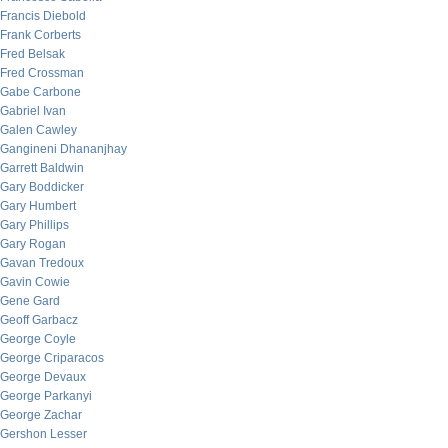
Francis Diebold
Frank Corberts
Fred Belsak
Fred Crossman
Gabe Carbone
Gabriel Ivan
Galen Cawley
Gangineni Dhananjhay
Garrett Baldwin
Gary Boddicker
Gary Humbert
Gary Phillips
Gary Rogan
Gavan Tredoux
Gavin Cowie
Gene Gard
Geoff Garbacz
George Coyle
George Criparacos
George Devaux
George Parkanyi
George Zachar
Gershon Lesser