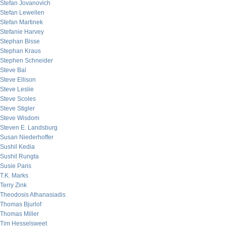
Stefan Jovanovich
Stefan Lewellen
Stefan Martinek
Stefanie Harvey
Stephan Bisse
Stephan Kraus
Stephen Schneider
Steve Bal
Steve Ellison
Steve Leslie
Steve Scoles
Steve Stigler
Steve Wisdom
Steven E. Landsburg
Susan Niederhoffer
Sushil Kedia
Sushil Rungta
Susie Paris
T.K. Marks
Terry Zink
Theodosis Athanasiadis
Thomas Bjurlof
Thomas Miller
Tim Hesselsweet