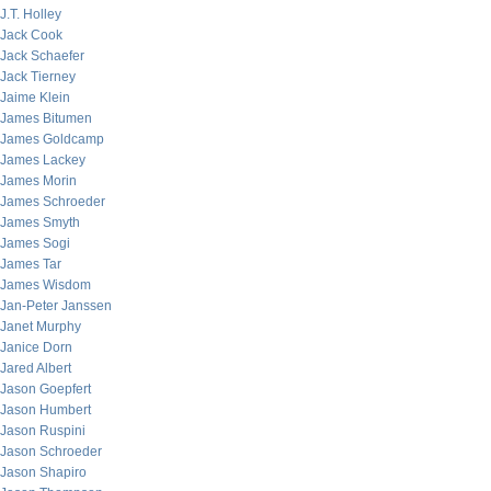
J.T. Holley
Jack Cook
Jack Schaefer
Jack Tierney
Jaime Klein
James Bitumen
James Goldcamp
James Lackey
James Morin
James Schroeder
James Smyth
James Sogi
James Tar
James Wisdom
Jan-Peter Janssen
Janet Murphy
Janice Dorn
Jared Albert
Jason Goepfert
Jason Humbert
Jason Ruspini
Jason Schroeder
Jason Shapiro