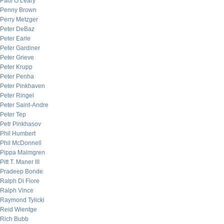
Paul O’Leary
Penny Brown
Perry Metzger
Peter DeBaz
Peter Earle
Peter Gardiner
Peter Grieve
Peter Krupp
Peter Penha
Peter Pinkhaven
Peter Ringel
Peter Saint-Andre
Peter Tep
Petr Pinkhasov
Phil Humbert
Phil McDonnell
Pippa Malmgren
Pitt T. Maner III
Pradeep Bonde
Ralph Di Fiore
Ralph Vince
Raymond Tylicki
Reid Wientge
Rich Bubb