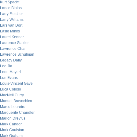
Kurt Specht
Lance Bialas
Larry Fletcher
Larry Williams
Lars van Dort
Laslo Minks
Laurel Kenner
Laurence Glazier
Lawrence Chan
Lawrence Schulman
Legacy Daily
Leo Jia
Leon Mayeri
Lon Evans
Louis-Vincent Gave
Luca Coloso
MacNeil Curry
Manuel Bravochico
Marco Loureiro
Marguerite Chandler
Marion Dreyfus
Mark Candon
Mark Goulston
Mark Graham