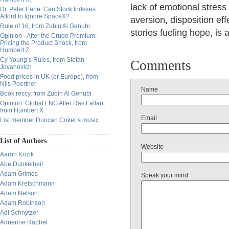
lack of emotional stress
Dr. Peter Earle: Can Stock Indexes
Afford to Ignore SpaceX?
aversion, disposition ef
Rule of 16, from Zubin Al Genubi
stories fueling hope, is 
Opinion - After the Crude Premium:
Pricing the Product Shock, from
Humbert Z.
Cy Young’s Rules, from Stefan
Comments
Jovanovich
Food prices in UK (or Europe), from
Nils Poertner
Name
Book reccy, from Zubin Al Genubi
Opinion: Global LNG After Ras Laffan,
from Humbert X.
Email
List member Duncan Coker’s music
List of Authors
Website
Aaron Krizik
Abe Dunkelheit
Adam Grimes
Speak your mind
Adam Kretschmann
Adam Nelson
Adam Robinson
Adi Schnytzer
Adrienne Raphel