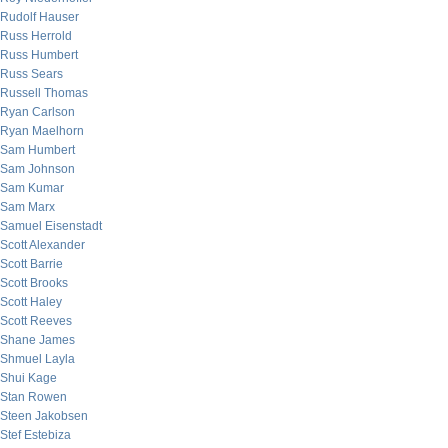
Rudolf Hauser
Russ Herrold
Russ Humbert
Russ Sears
Russell Thomas
Ryan Carlson
Ryan Maelhorn
Sam Humbert
Sam Johnson
Sam Kumar
Sam Marx
Samuel Eisenstadt
Scott Alexander
Scott Barrie
Scott Brooks
Scott Haley
Scott Reeves
Shane James
Shmuel Layla
Shui Kage
Stan Rowen
Steen Jakobsen
Stef Estebiza