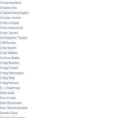
Chad Humbert
Charles Kin
Charles Pennington
Charles Sorkin
Chris Cooper
Chris hammond
Chris James
Christopher Tucker
Cliff Roche
Clive Burlin
Cole Walton
Corban Bates
Craig Bowles
Craig Cuyler
Craig Maccagno
Craig Mee
Craig Nelson
D. J. Kadrmas
Dale Irwin
Dan Costin
Dan Grossman
Dan Sturzenbecker
Daniel Flam