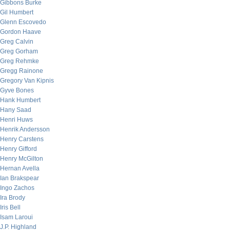
Gibbons Burke
Gil Humbert
Glenn Escovedo
Gordon Haave
Greg Calvin
Greg Gorham
Greg Rehmke
Gregg Rainone
Gregory Van Kipnis
Gyve Bones
Hank Humbert
Hany Saad
Henri Huws
Henrik Andersson
Henry Carstens
Henry Gifford
Henry McGilton
Hernan Avella
Ian Brakspear
Ingo Zachos
Ira Brody
Iris Bell
Isam Laroui
J.P. Highland