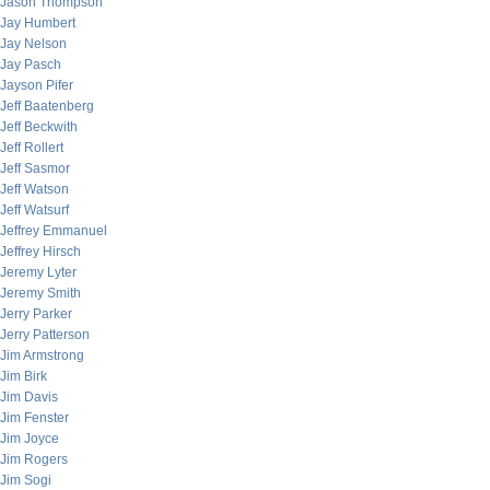
Jason Thompson
Jay Humbert
Jay Nelson
Jay Pasch
Jayson Pifer
Jeff Baatenberg
Jeff Beckwith
Jeff Rollert
Jeff Sasmor
Jeff Watson
Jeff Watsurf
Jeffrey Emmanuel
Jeffrey Hirsch
Jeremy Lyter
Jeremy Smith
Jerry Parker
Jerry Patterson
Jim Armstrong
Jim Birk
Jim Davis
Jim Fenster
Jim Joyce
Jim Rogers
Jim Sogi