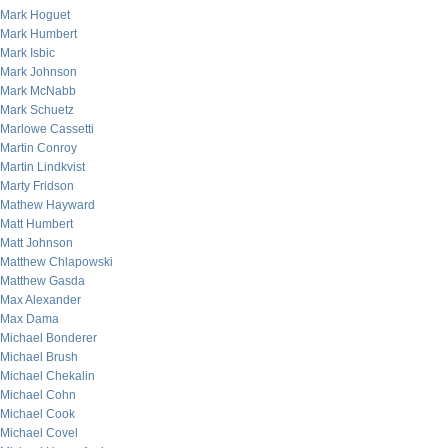
Mark Hoguet
Mark Humbert
Mark Isbic
Mark Johnson
Mark McNabb
Mark Schuetz
Marlowe Cassetti
Martin Conroy
Martin Lindkvist
Marty Fridson
Mathew Hayward
Matt Humbert
Matt Johnson
Matthew Chlapowski
Matthew Gasda
Max Alexander
Max Dama
Michael Bonderer
Michael Brush
Michael Chekalin
Michael Cohn
Michael Cook
Michael Covel