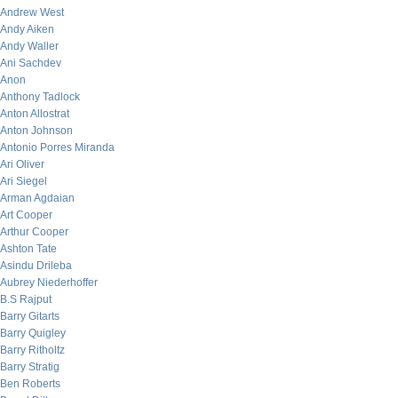
Andrew West
Andy Aiken
Andy Waller
Ani Sachdev
Anon
Anthony Tadlock
Anton Allostrat
Anton Johnson
Antonio Porres Miranda
Ari Oliver
Ari Siegel
Arman Agdaian
Art Cooper
Arthur Cooper
Ashton Tate
Asindu Drileba
Aubrey Niederhoffer
B.S Rajput
Barry Gitarts
Barry Quigley
Barry Ritholtz
Barry Stratig
Ben Roberts