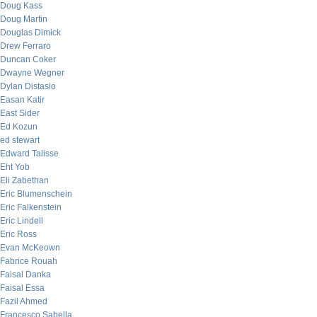
Doug Kass
Doug Martin
Douglas Dimick
Drew Ferraro
Duncan Coker
Dwayne Wegner
Dylan Distasio
Easan Katir
East Sider
Ed Kozun
ed stewart
Edward Talisse
Eht Yob
Eli Zabethan
Eric Blumenschein
Eric Falkenstein
Eric Lindell
Eric Ross
Evan McKeown
Fabrice Rouah
Faisal Danka
Faisal Essa
Fazil Ahmed
Francesco Sabella