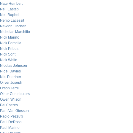
Nate Humbert
Neil Eastep
Neil Raphel
Nemo Lacessit
Newton Linchen
Nicholas Marchitto
Nick Marino
Nick Porcella
Nick Pribus
Nick Sont
Nick White
Nicolas Johnson
Nigel Davies
Nils Poertner
Oliver Joseph
Orson Terrill
Other Contributors
Owen Wilson
Pal Cseres
Pam Van Giessen
Paolo Pezzutti
Paul DeRosa
Paul Marino