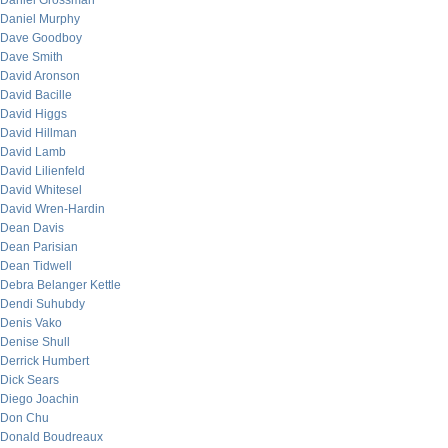
Daniel Grossman
Daniel Murphy
Dave Goodboy
Dave Smith
David Aronson
David Bacille
David Higgs
David Hillman
David Lamb
David Lilienfeld
David Whitesel
David Wren-Hardin
Dean Davis
Dean Parisian
Dean Tidwell
Debra Belanger Kettle
Dendi Suhubdy
Denis Vako
Denise Shull
Derrick Humbert
Dick Sears
Diego Joachin
Don Chu
Donald Boudreaux