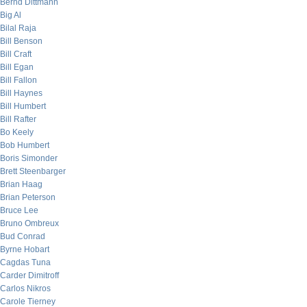
Bernd Dittmann
Big Al
Bilal Raja
Bill Benson
Bill Craft
Bill Egan
Bill Fallon
Bill Haynes
Bill Humbert
Bill Rafter
Bo Keely
Bob Humbert
Boris Simonder
Brett Steenbarger
Brian Haag
Brian Peterson
Bruce Lee
Bruno Ombreux
Bud Conrad
Byrne Hobart
Cagdas Tuna
Carder Dimitroff
Carlos Nikros
Carole Tierney