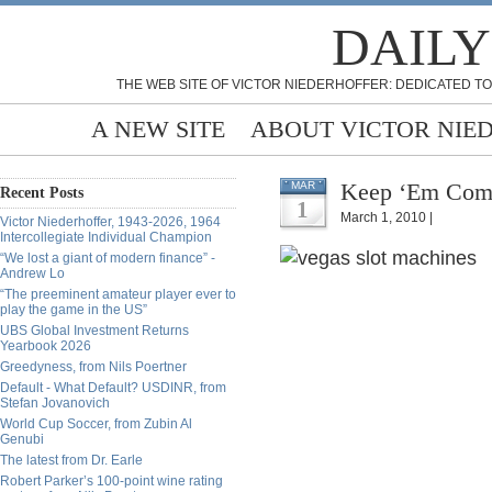
DAILY
THE WEB SITE OF VICTOR NIEDERHOFFER: DEDICATED TO
A NEW SITE
ABOUT VICTOR NIE
Keep ‘Em Comi
MAR
Recent Posts
1
March 1, 2010 |
Victor Niederhoffer, 1943-2026, 1964
Intercollegiate Individual Champion
“We lost a giant of modern finance” -
Andrew Lo
“The preeminent amateur player ever to
play the game in the US”
UBS Global Investment Returns
Yearbook 2026
Greedyness, from Nils Poertner
Default - What Default? USDINR, from
Stefan Jovanovich
World Cup Soccer, from Zubin Al
Genubi
The latest from Dr. Earle
Robert Parker’s 100-point wine rating