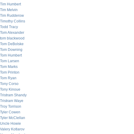
Tim Humbert
Tim Melvin
Tim Rudderow
Timothy Collins
Todd Tracy
Tom Alexander
tom blackwood
Tom DeBolske
Tom Downing
Tom Humbert
Tom Larsen
Tom Marks
Tom Printon
Tom Ryan
Tony Corso
Tony Kinoue
Tristram Shandy
Tristram Waye
Troy Torrison
Tyler Cowen
Tyler McClellan
Uncle Howie
Valery Kotlarov