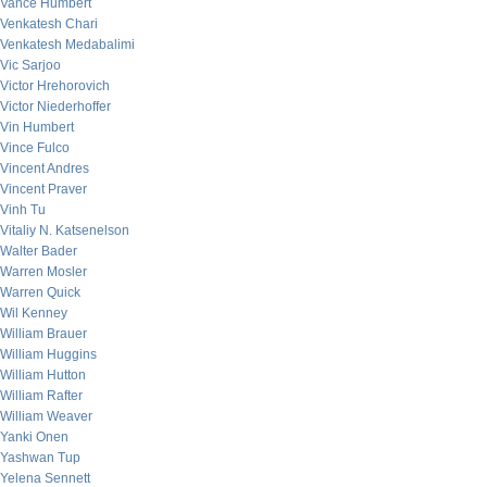
Vance Humbert
Venkatesh Chari
Venkatesh Medabalimi
Vic Sarjoo
Victor Hrehorovich
Victor Niederhoffer
Vin Humbert
Vince Fulco
Vincent Andres
Vincent Praver
Vinh Tu
Vitaliy N. Katsenelson
Walter Bader
Warren Mosler
Warren Quick
Wil Kenney
William Brauer
William Huggins
William Hutton
William Rafter
William Weaver
Yanki Onen
Yashwan Tup
Yelena Sennett