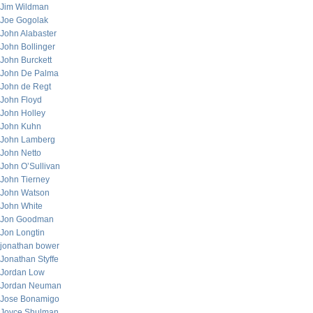
Jim Wildman
Joe Gogolak
John Alabaster
John Bollinger
John Burckett
John De Palma
John de Regt
John Floyd
John Holley
John Kuhn
John Lamberg
John Netto
John O’Sullivan
John Tierney
John Watson
John White
Jon Goodman
Jon Longtin
jonathan bower
Jonathan Styffe
Jordan Low
Jordan Neuman
Jose Bonamigo
Joyce Shulman