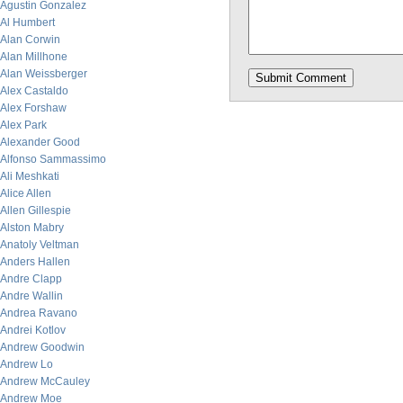
Agustin Gonzalez
Al Humbert
Alan Corwin
Alan Millhone
Alan Weissberger
Alex Castaldo
Alex Forshaw
Alex Park
Alexander Good
Alfonso Sammassimo
Ali Meshkati
Alice Allen
Allen Gillespie
Alston Mabry
Anatoly Veltman
Anders Hallen
Andre Clapp
Andre Wallin
Andrea Ravano
Andrei Kotlov
Andrew Goodwin
Andrew Lo
Andrew McCauley
Andrew Moe