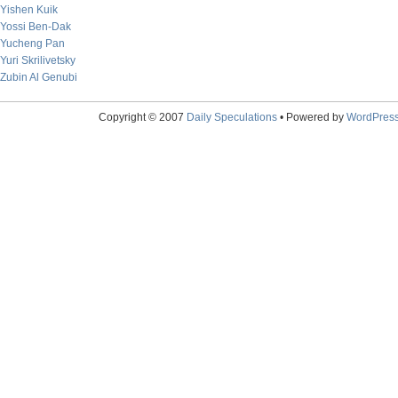
Yishen Kuik
Yossi Ben-Dak
Yucheng Pan
Yuri Skrilivetsky
Zubin Al Genubi
Copyright © 2007
Daily Speculations
• Powered by
WordPres