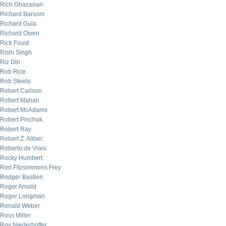
Rich Ghazarian
Richard Barsom
Richard Gula
Richard Owen
Rick Foust
Rishi Singh
Riz Din
Rob Rice
Rob Steele
Robert Carlson
Robert Mahan
Robert McAdams
Robert Pinchuk
Robert Ray
Robert Z. Aliber
Roberto de Vries
Rocky Humbert
Rod Fitzsimmons Frey
Rodger Bastien
Roger Arnold
Roger Longman
Ronald Weber
Ross Miller
Roy Niederhoffer