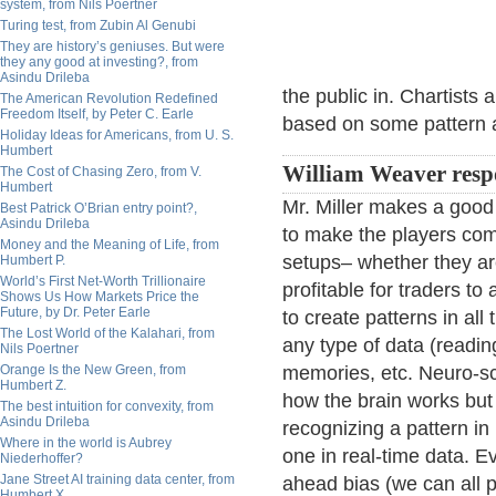
system, from Nils Poertner
Turing test, from Zubin Al Genubi
They are history’s geniuses. But were
they any good at investing?, from
Asindu Drileba
the public in. Chartists
The American Revolution Redefined
Freedom Itself, by Peter C. Earle
based on some pattern a
Holiday Ideas for Americans, from U. S.
Humbert
William Weaver resp
The Cost of Chasing Zero, from V.
Humbert
Mr. Miller makes a good 
Best Patrick O’Brian entry point?,
Asindu Drileba
to make the players com
Money and the Meaning of Life, from
setups– whether they are
Humbert P.
World’s First Net-Worth Trillionaire
profitable for traders t
Shows Us How Markets Price the
Future, by Dr. Peter Earle
to create patterns in al
The Lost World of the Kalahari, from
any type of data (readi
Nils Poertner
Orange Is the New Green, from
memories, etc. Neuro-sci
Humbert Z.
how the brain works but 
The best intuition for convexity, from
Asindu Drileba
recognizing a pattern in 
Where in the world is Aubrey
one in real-time data. E
Niederhoffer?
Jane Street AI training data center, from
ahead bias (we can all 
Humbert X.