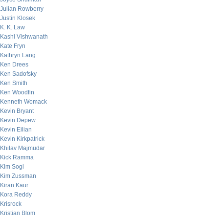
Julian Rowberry
Justin Klosek
K. K. Law
Kashi Vishwanath
Kate Fryn
Kathryn Lang
Ken Drees
Ken Sadofsky
Ken Smith
Ken Woodfin
Kenneth Womack
Kevin Bryant
Kevin Depew
Kevin Eilian
Kevin Kirkpatrick
Khilav Majmudar
Kick Ramma
Kim Sogi
Kim Zussman
Kiran Kaur
Kora Reddy
Krisrock
Kristian Blom