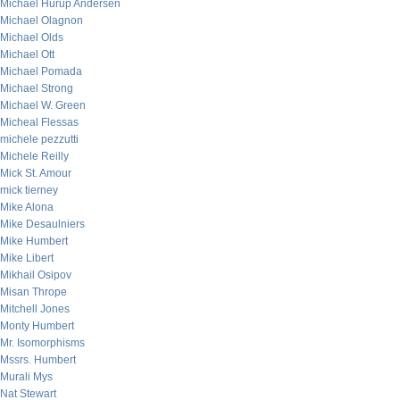
Michael Hurup Andersen
Michael Olagnon
Michael Olds
Michael Ott
Michael Pomada
Michael Strong
Michael W. Green
Micheal Flessas
michele pezzutti
Michele Reilly
Mick St. Amour
mick tierney
Mike Alona
Mike Desaulniers
Mike Humbert
Mike Libert
Mikhail Osipov
Misan Thrope
Mitchell Jones
Monty Humbert
Mr. Isomorphisms
Mssrs. Humbert
Murali Mys
Nat Stewart