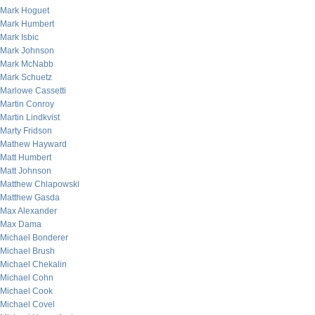
Mark Hoguet
Mark Humbert
Mark Isbic
Mark Johnson
Mark McNabb
Mark Schuetz
Marlowe Cassetti
Martin Conroy
Martin Lindkvist
Marty Fridson
Mathew Hayward
Matt Humbert
Matt Johnson
Matthew Chlapowski
Matthew Gasda
Max Alexander
Max Dama
Michael Bonderer
Michael Brush
Michael Chekalin
Michael Cohn
Michael Cook
Michael Covel