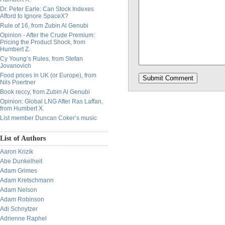
Dr. Peter Earle: Can Stock Indexes
Afford to Ignore SpaceX?
Rule of 16, from Zubin Al Genubi
Opinion - After the Crude Premium:
Pricing the Product Shock, from
Humbert Z.
Cy Young’s Rules, from Stefan
Jovanovich
Food prices in UK (or Europe), from
Nils Poertner
Book reccy, from Zubin Al Genubi
Opinion: Global LNG After Ras Laffan,
from Humbert X.
List member Duncan Coker’s music
List of Authors
Aaron Krizik
Abe Dunkelheit
Adam Grimes
Adam Kretschmann
Adam Nelson
Adam Robinson
Adi Schnytzer
Adrienne Raphel