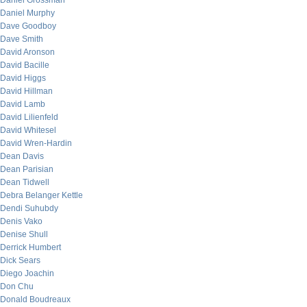
Daniel Grossman
Daniel Murphy
Dave Goodboy
Dave Smith
David Aronson
David Bacille
David Higgs
David Hillman
David Lamb
David Lilienfeld
David Whitesel
David Wren-Hardin
Dean Davis
Dean Parisian
Dean Tidwell
Debra Belanger Kettle
Dendi Suhubdy
Denis Vako
Denise Shull
Derrick Humbert
Dick Sears
Diego Joachin
Don Chu
Donald Boudreaux