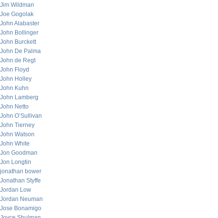
Jim Wildman
Joe Gogolak
John Alabaster
John Bollinger
John Burckett
John De Palma
John de Regt
John Floyd
John Holley
John Kuhn
John Lamberg
John Netto
John O’Sullivan
John Tierney
John Watson
John White
Jon Goodman
Jon Longtin
jonathan bower
Jonathan Styffe
Jordan Low
Jordan Neuman
Jose Bonamigo
Joyce Shulman