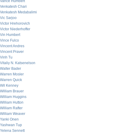
Vance Humbert
Venkatesh Chari
Venkatesh Medabalimi
Vic Sarjoo
Victor Hrehorovich
Victor Niederhoffer
Vin Humbert
Vince Fulco
Vincent Andres
Vincent Praver
Vinh Tu
Vitaliy N. Katsenelson
Walter Bader
Warren Mosler
Warren Quick
Wil Kenney
William Brauer
William Huggins
William Hutton
William Rafter
William Weaver
Yanki Onen
Yashwan Tup
Yelena Sennett