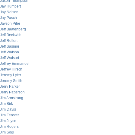
Jason Thompson
Jay Humbert
Jay Nelson
Jay Pasch
Jayson Pifer
Jeff Baatenberg
Jeff Beckwith
Jeff Rollert
Jeff Sasmor
Jeff Watson
Jeff Watsurf
Jeffrey Emmanuel
Jeffrey Hirsch
Jeremy Lyter
Jeremy Smith
Jerry Parker
Jerry Patterson
Jim Armstrong
Jim Birk
Jim Davis
Jim Fenster
Jim Joyce
Jim Rogers
Jim Sogi