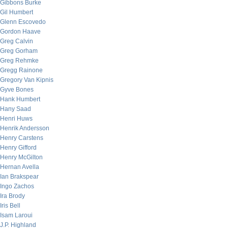
Gibbons Burke
Gil Humbert
Glenn Escovedo
Gordon Haave
Greg Calvin
Greg Gorham
Greg Rehmke
Gregg Rainone
Gregory Van Kipnis
Gyve Bones
Hank Humbert
Hany Saad
Henri Huws
Henrik Andersson
Henry Carstens
Henry Gifford
Henry McGilton
Hernan Avella
Ian Brakspear
Ingo Zachos
Ira Brody
Iris Bell
Isam Laroui
J.P. Highland