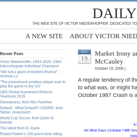
DAILY
THE WEB SITE OF VICTOR NIEDERHOFFER: DEDICATED TO
A NEW SITE
ABOUT VICTOR NIE
Market Irony a
OCT
Recent Posts
19
McCauley
Victor Niederhoffer, 1943-2026, 1964
Intercollegiate Individual Champion
October 19, 2006 |
“We lost a giant of modern finance” -
Andrew Lo
A regular tendency of th
“The preeminent amateur player ever to
play the game in the US”
to what was, or might h
UBS Global Investment Returns
October 1987 Crash is 
Yearbook 2026
Greedyness, from Nils Poertner
Default - What Default? USDINR, from
Stefan Jovanovich
World Cup Soccer, from Zubin Al
Genubi
The latest from Dr. Earle
Robert Parker’s 100-point wine rating