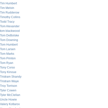
Tim Humbert
Tim Melvin
Tim Rudderow
Timothy Collins
Todd Tracy
Tom Alexander
tom blackwood
Tom DeBolske
Tom Downing
Tom Humbert
Tom Larsen
Tom Marks
Tom Printon
Tom Ryan
Tony Corso
Tony Kinoue
Tristram Shandy
Tristram Waye
Troy Torrison
Tyler Cowen
Tyler McClellan
Uncle Howie
Valery Kotlarov