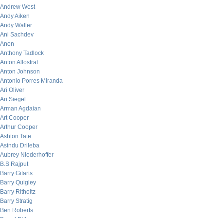
Andrew West
Andy Aiken
Andy Waller
Ani Sachdev
Anon
Anthony Tadlock
Anton Allostrat
Anton Johnson
Antonio Porres Miranda
Ari Oliver
Ari Siegel
Arman Agdaian
Art Cooper
Arthur Cooper
Ashton Tate
Asindu Drileba
Aubrey Niederhoffer
B.S Rajput
Barry Gitarts
Barry Quigley
Barry Ritholtz
Barry Stratig
Ben Roberts