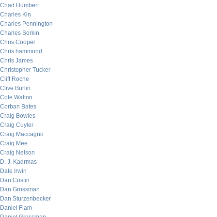
Chad Humbert
Charles Kin
Charles Pennington
Charles Sorkin
Chris Cooper
Chris hammond
Chris James
Christopher Tucker
Cliff Roche
Clive Burlin
Cole Walton
Corban Bates
Craig Bowles
Craig Cuyler
Craig Maccagno
Craig Mee
Craig Nelson
D. J. Kadrmas
Dale Irwin
Dan Costin
Dan Grossman
Dan Sturzenbecker
Daniel Flam