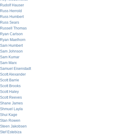
Rudolf Hauser
Russ Herrold
Russ Humbert
Russ Sears
Russell Thomas
Ryan Carlson
Ryan Maelhorn
Sam Humbert
Sam Johnson
Sam Kumar
Sam Marx
Samuel Eisenstadt
Scott Alexander
Scott Barrie
Scott Brooks
Scott Haley
Scott Reeves
Shane James
Shmuel Layla
Shui Kage
Stan Rowen
Steen Jakobsen
Stef Estebiza