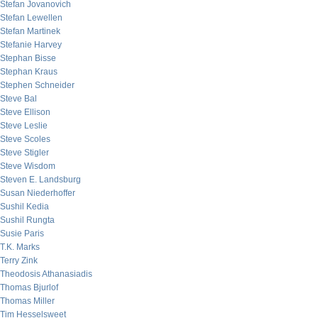
Stefan Jovanovich
Stefan Lewellen
Stefan Martinek
Stefanie Harvey
Stephan Bisse
Stephan Kraus
Stephen Schneider
Steve Bal
Steve Ellison
Steve Leslie
Steve Scoles
Steve Stigler
Steve Wisdom
Steven E. Landsburg
Susan Niederhoffer
Sushil Kedia
Sushil Rungta
Susie Paris
T.K. Marks
Terry Zink
Theodosis Athanasiadis
Thomas Bjurlof
Thomas Miller
Tim Hesselsweet