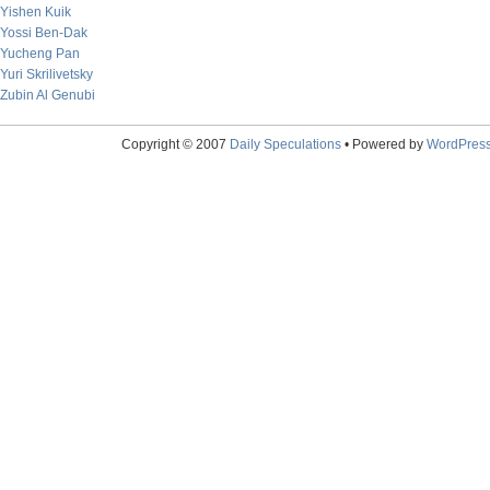
Yishen Kuik
Yossi Ben-Dak
Yucheng Pan
Yuri Skrilivetsky
Zubin Al Genubi
Copyright © 2007
Daily Speculations
• Powered by
WordPres