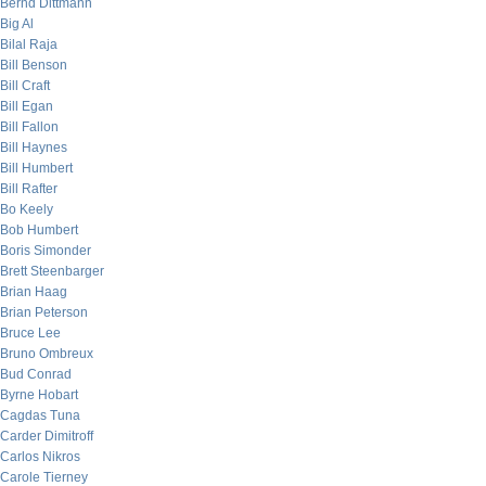
Bernd Dittmann
Big Al
Bilal Raja
Bill Benson
Bill Craft
Bill Egan
Bill Fallon
Bill Haynes
Bill Humbert
Bill Rafter
Bo Keely
Bob Humbert
Boris Simonder
Brett Steenbarger
Brian Haag
Brian Peterson
Bruce Lee
Bruno Ombreux
Bud Conrad
Byrne Hobart
Cagdas Tuna
Carder Dimitroff
Carlos Nikros
Carole Tierney