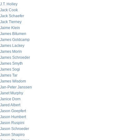
J.T. Holley
Jack Cook
Jack Schaefer
Jack Tierney
Jaime Klein
James Bitumen
James Goldcamp
James Lackey
James Morin
James Schroeder
James Smyth
James Sogi
James Tar
James Wisdom
Jan-Peter Janssen
Janet Murphy
Janice Dorn
Jared Albert
Jason Goepfert
Jason Humbert
Jason Ruspini
Jason Schroeder
Jason Shapiro