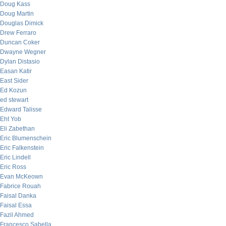
Doug Kass
Doug Martin
Douglas Dimick
Drew Ferraro
Duncan Coker
Dwayne Wegner
Dylan Distasio
Easan Katir
East Sider
Ed Kozun
ed stewart
Edward Talisse
Eht Yob
Eli Zabethan
Eric Blumenschein
Eric Falkenstein
Eric Lindell
Eric Ross
Evan McKeown
Fabrice Rouah
Faisal Danka
Faisal Essa
Fazil Ahmed
Francesco Sabella