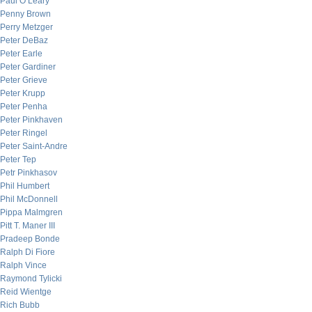
Paul O’Leary
Penny Brown
Perry Metzger
Peter DeBaz
Peter Earle
Peter Gardiner
Peter Grieve
Peter Krupp
Peter Penha
Peter Pinkhaven
Peter Ringel
Peter Saint-Andre
Peter Tep
Petr Pinkhasov
Phil Humbert
Phil McDonnell
Pippa Malmgren
Pitt T. Maner III
Pradeep Bonde
Ralph Di Fiore
Ralph Vince
Raymond Tylicki
Reid Wientge
Rich Bubb