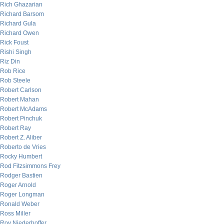
Rich Ghazarian
Richard Barsom
Richard Gula
Richard Owen
Rick Foust
Rishi Singh
Riz Din
Rob Rice
Rob Steele
Robert Carlson
Robert Mahan
Robert McAdams
Robert Pinchuk
Robert Ray
Robert Z. Aliber
Roberto de Vries
Rocky Humbert
Rod Fitzsimmons Frey
Rodger Bastien
Roger Arnold
Roger Longman
Ronald Weber
Ross Miller
Roy Niederhoffer