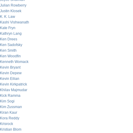
Julian Rowberry
Justin Klosek
K. K. Law
Kashi Vishwanath
Kate Fryn
Kathryn Lang
Ken Drees
Ken Sadofsky
Ken Smith
Ken Woodfin
Kenneth Womack
Kevin Bryant
Kevin Depew
Kevin Eilian
Kevin Kirkpatrick
Khilav Majmudar
Kick Ramma
Kim Sogi
Kim Zussman
Kiran Kaur
Kora Reddy
Krisrock
Kristian Blom