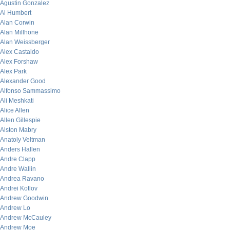
Agustin Gonzalez
Al Humbert
Alan Corwin
Alan Millhone
Alan Weissberger
Alex Castaldo
Alex Forshaw
Alex Park
Alexander Good
Alfonso Sammassimo
Ali Meshkati
Alice Allen
Allen Gillespie
Alston Mabry
Anatoly Veltman
Anders Hallen
Andre Clapp
Andre Wallin
Andrea Ravano
Andrei Kotlov
Andrew Goodwin
Andrew Lo
Andrew McCauley
Andrew Moe