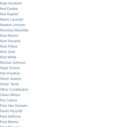
Nate Humbert
Neil Eastep
Neil Raphel
Nemo Lacessit
Newton Linchen
Nicholas Marchitto
Nick Marino
Nick Porcella
Nick Pribus
Nick Sont
Nick White
Nicolas Johnson
Nigel Davies
Nils Poertner
Oliver Joseph
Orson Terrill
Other Contributors
Owen Wilson
Pal Cseres
Pam Van Giessen
Paolo Pezzutti
Paul DeRosa
Paul Marino