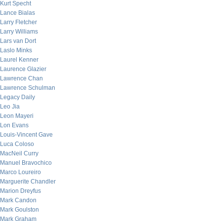
Kurt Specht
Lance Bialas
Larry Fletcher
Larry Williams
Lars van Dort
Laslo Minks
Laurel Kenner
Laurence Glazier
Lawrence Chan
Lawrence Schulman
Legacy Daily
Leo Jia
Leon Mayeri
Lon Evans
Louis-Vincent Gave
Luca Coloso
MacNeil Curry
Manuel Bravochico
Marco Loureiro
Marguerite Chandler
Marion Dreyfus
Mark Candon
Mark Goulston
Mark Graham