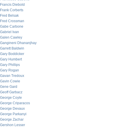
Francis Diebold
Frank Corberts
Fred Belsak
Fred Crossman
Gabe Carbone
Gabriel Ivan
Galen Cawley
Gangineni Dhananjhay
Garrett Baldwin
Gary Boddicker
Gary Humbert
Gary Phillips
Gary Rogan
Gavan Tredoux
Gavin Cowie
Gene Gard
Geoff Garbacz
George Coyle
George Criparacos
George Devaux
George Parkanyi
George Zachar
Gershon Lesser