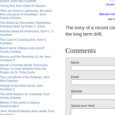
system, from Nils Poertner
Turing test, from Zubin Al Genubi
They are history’s geniuses. But were
they any good at investing?, from
Asindu Drileba
The American Revolution Redefined
Freedom Itself, by Peter C. Earle
The irony of a record c
Holiday Ideas for Americans, from U. S.
the long term drift.
Humbert
The Cost of Chasing Zero, from V.
Humbert
Best Patrick O’Brian entry point?,
Comments
Asindu Drileba
Money and the Meaning of Life, from
Humbert P.
Name
World’s First Net-Worth Trillionaire
Shows Us How Markets Price the
Future, by Dr. Peter Earle
Email
The Lost World of the Kalahari, from
Nils Poertner
Orange Is the New Green, from
Humbert Z.
Website
The best intuition for convexity, from
Asindu Drileba
Where in the world is Aubrey
Speak your mind
Niederhoffer?
Jane Street AI training data center, from
Humbert X.