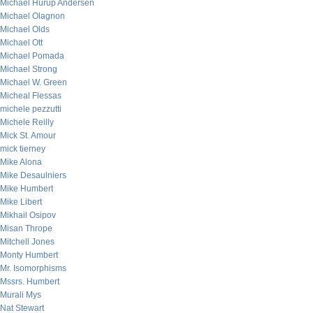
Michael Hurup Andersen
Michael Olagnon
Michael Olds
Michael Ott
Michael Pomada
Michael Strong
Michael W. Green
Micheal Flessas
michele pezzutti
Michele Reilly
Mick St. Amour
mick tierney
Mike Alona
Mike Desaulniers
Mike Humbert
Mike Libert
Mikhail Osipov
Misan Thrope
Mitchell Jones
Monty Humbert
Mr. Isomorphisms
Mssrs. Humbert
Murali Mys
Nat Stewart