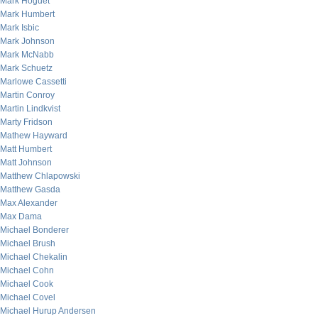
Mark Hoguet
Mark Humbert
Mark Isbic
Mark Johnson
Mark McNabb
Mark Schuetz
Marlowe Cassetti
Martin Conroy
Martin Lindkvist
Marty Fridson
Mathew Hayward
Matt Humbert
Matt Johnson
Matthew Chlapowski
Matthew Gasda
Max Alexander
Max Dama
Michael Bonderer
Michael Brush
Michael Chekalin
Michael Cohn
Michael Cook
Michael Covel
Michael Hurup Andersen