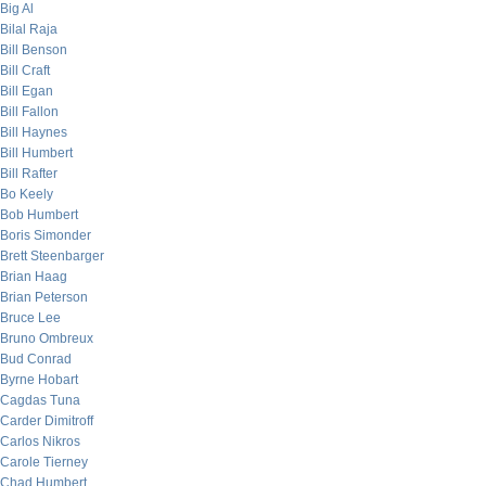
Big Al
Bilal Raja
Bill Benson
Bill Craft
Bill Egan
Bill Fallon
Bill Haynes
Bill Humbert
Bill Rafter
Bo Keely
Bob Humbert
Boris Simonder
Brett Steenbarger
Brian Haag
Brian Peterson
Bruce Lee
Bruno Ombreux
Bud Conrad
Byrne Hobart
Cagdas Tuna
Carder Dimitroff
Carlos Nikros
Carole Tierney
Chad Humbert