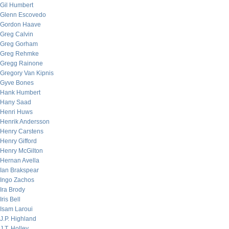
Gil Humbert
Glenn Escovedo
Gordon Haave
Greg Calvin
Greg Gorham
Greg Rehmke
Gregg Rainone
Gregory Van Kipnis
Gyve Bones
Hank Humbert
Hany Saad
Henri Huws
Henrik Andersson
Henry Carstens
Henry Gifford
Henry McGilton
Hernan Avella
Ian Brakspear
Ingo Zachos
Ira Brody
Iris Bell
Isam Laroui
J.P. Highland
J.T. Holley