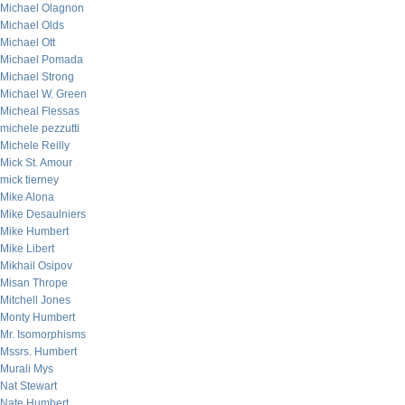
Michael Olagnon
Michael Olds
Michael Ott
Michael Pomada
Michael Strong
Michael W. Green
Micheal Flessas
michele pezzutti
Michele Reilly
Mick St. Amour
mick tierney
Mike Alona
Mike Desaulniers
Mike Humbert
Mike Libert
Mikhail Osipov
Misan Thrope
Mitchell Jones
Monty Humbert
Mr. Isomorphisms
Mssrs. Humbert
Murali Mys
Nat Stewart
Nate Humbert