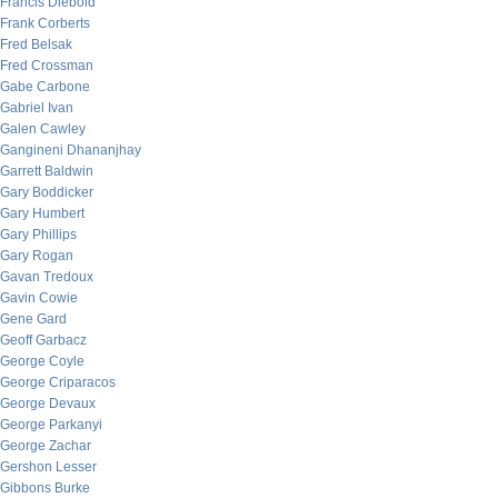
Francis Diebold
Frank Corberts
Fred Belsak
Fred Crossman
Gabe Carbone
Gabriel Ivan
Galen Cawley
Gangineni Dhananjhay
Garrett Baldwin
Gary Boddicker
Gary Humbert
Gary Phillips
Gary Rogan
Gavan Tredoux
Gavin Cowie
Gene Gard
Geoff Garbacz
George Coyle
George Criparacos
George Devaux
George Parkanyi
George Zachar
Gershon Lesser
Gibbons Burke