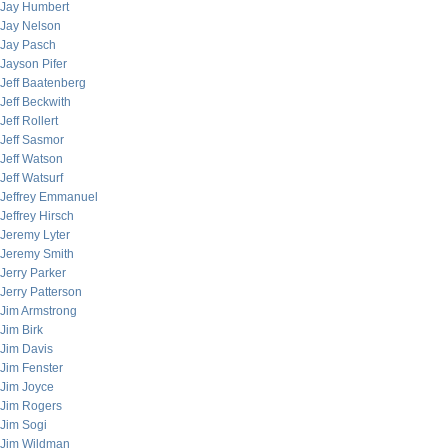
Jay Humbert
Jay Nelson
Jay Pasch
Jayson Pifer
Jeff Baatenberg
Jeff Beckwith
Jeff Rollert
Jeff Sasmor
Jeff Watson
Jeff Watsurf
Jeffrey Emmanuel
Jeffrey Hirsch
Jeremy Lyter
Jeremy Smith
Jerry Parker
Jerry Patterson
Jim Armstrong
Jim Birk
Jim Davis
Jim Fenster
Jim Joyce
Jim Rogers
Jim Sogi
Jim Wildman