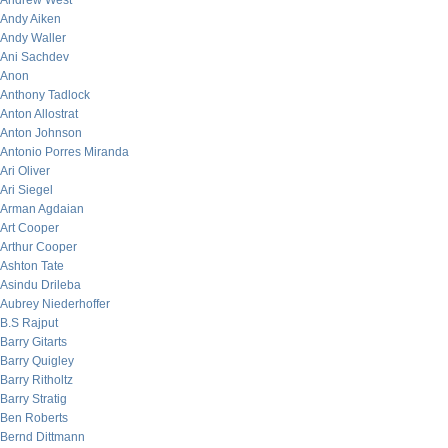
Andrew West
Andy Aiken
Andy Waller
Ani Sachdev
Anon
Anthony Tadlock
Anton Allostrat
Anton Johnson
Antonio Porres Miranda
Ari Oliver
Ari Siegel
Arman Agdaian
Art Cooper
Arthur Cooper
Ashton Tate
Asindu Drileba
Aubrey Niederhoffer
B.S Rajput
Barry Gitarts
Barry Quigley
Barry Ritholtz
Barry Stratig
Ben Roberts
Bernd Dittmann