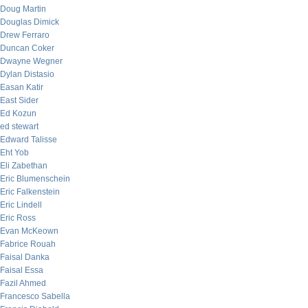
Doug Martin
Douglas Dimick
Drew Ferraro
Duncan Coker
Dwayne Wegner
Dylan Distasio
Easan Katir
East Sider
Ed Kozun
ed stewart
Edward Talisse
Eht Yob
Eli Zabethan
Eric Blumenschein
Eric Falkenstein
Eric Lindell
Eric Ross
Evan McKeown
Fabrice Rouah
Faisal Danka
Faisal Essa
Fazil Ahmed
Francesco Sabella