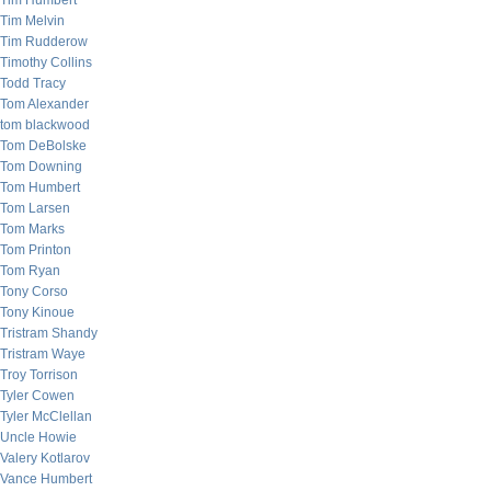
Tim Humbert
Tim Melvin
Tim Rudderow
Timothy Collins
Todd Tracy
Tom Alexander
tom blackwood
Tom DeBolske
Tom Downing
Tom Humbert
Tom Larsen
Tom Marks
Tom Printon
Tom Ryan
Tony Corso
Tony Kinoue
Tristram Shandy
Tristram Waye
Troy Torrison
Tyler Cowen
Tyler McClellan
Uncle Howie
Valery Kotlarov
Vance Humbert