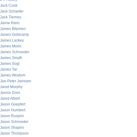
Jack Cook
Jack Schaefer
Jack Tierney
Jaime Klein
James Bitumen
James Goldcamp
James Lackey
James Morin
James Schroeder
James Smyth
James Sogi
James Tar
James Wisdom
Jan-Peter Janssen
Janet Murphy
Janice Dorn
Jared Albert
Jason Goepfert
Jason Humbert
Jason Ruspini
Jason Schroeder
Jason Shapiro
Jason Thompson