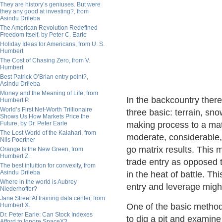
They are history’s geniuses. But were
they any good at investing?, from
Asindu Drileba
The American Revolution Redefined
Freedom Itself, by Peter C. Earle
Holiday Ideas for Americans, from U. S.
Humbert
The Cost of Chasing Zero, from V.
Humbert
Best Patrick O’Brian entry point?,
Asindu Drileba
Money and the Meaning of Life, from
In the backcountry ther
Humbert P.
World’s First Net-Worth Trillionaire
three basic: terrain, sno
Shows Us How Markets Price the
Future, by Dr. Peter Earle
making process to a matr
The Lost World of the Kalahari, from
moderate, considerable, 
Nils Poertner
go matrix results. This 
Orange Is the New Green, from
Humbert Z.
trade entry as opposed t
The best intuition for convexity, from
Asindu Drileba
in the heat of battle. Th
Where in the world is Aubrey
entry and leverage mig
Niederhoffer?
Jane Street AI training data center, from
Humbert X.
One of the basic method
Dr. Peter Earle: Can Stock Indexes
to dig a pit and examin
Afford to Ignore SpaceX?