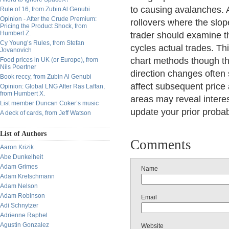
to causing avalanches. A
Rule of 16, from Zubin Al Genubi
Opinion - After the Crude Premium:
rollovers where the slop
Pricing the Product Shock, from
Humbert Z.
trader should examine t
Cy Young’s Rules, from Stefan
cycles actual trades. Thi
Jovanovich
chart methods though th
Food prices in UK (or Europe), from
Nils Poertner
direction changes often
Book reccy, from Zubin Al Genubi
affect subsequent price 
Opinion: Global LNG After Ras Laffan,
from Humbert X.
areas may reveal intere
List member Duncan Coker’s music
update your prior probab
A deck of cards, from Jeff Watson
List of Authors
Comments
Aaron Krizik
Abe Dunkelheit
Adam Grimes
Name
Adam Kretschmann
Adam Nelson
Adam Robinson
Email
Adi Schnytzer
Adrienne Raphel
Agustin Gonzalez
Website