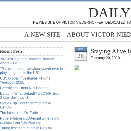
DAILY
THE WEB SITE OF VICTOR NIEDERHOFFER: DEDICATED TO
A NEW SITE
ABOUT VICTOR NIE
Staying Alive i
FEB
Recent Posts
20
February 20, 2010 |
“We lost a giant of modern finance” -
Andrew Lo
“The preeminent amateur player ever to
play the game in the US”
UBS Global Investment Returns
Yearbook 2026
Greedyness, from Nils Poertner
Default - What Default? USDINR, from
Stefan Jovanovich
World Cup Soccer, from Zubin Al
Genubi
The latest from Dr. Earle
Robert Parker’s 100-point wine rating
system, from Nils Poertner
Turing test, from Zubin Al Genubi