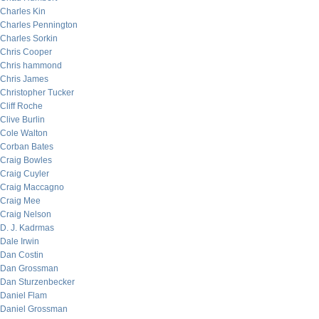
Charles Kin
Charles Pennington
Charles Sorkin
Chris Cooper
Chris hammond
Chris James
Christopher Tucker
Cliff Roche
Clive Burlin
Cole Walton
Corban Bates
Craig Bowles
Craig Cuyler
Craig Maccagno
Craig Mee
Craig Nelson
D. J. Kadrmas
Dale Irwin
Dan Costin
Dan Grossman
Dan Sturzenbecker
Daniel Flam
Daniel Grossman