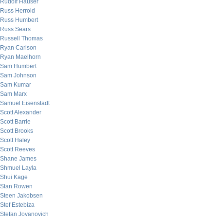
Rudolf Hauser
Russ Herrold
Russ Humbert
Russ Sears
Russell Thomas
Ryan Carlson
Ryan Maelhorn
Sam Humbert
Sam Johnson
Sam Kumar
Sam Marx
Samuel Eisenstadt
Scott Alexander
Scott Barrie
Scott Brooks
Scott Haley
Scott Reeves
Shane James
Shmuel Layla
Shui Kage
Stan Rowen
Steen Jakobsen
Stef Estebiza
Stefan Jovanovich