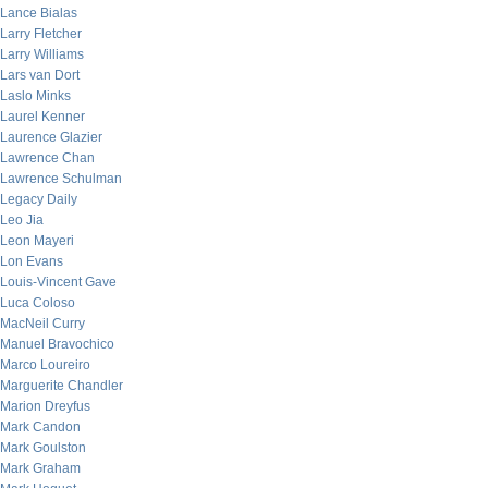
Lance Bialas
Larry Fletcher
Larry Williams
Lars van Dort
Laslo Minks
Laurel Kenner
Laurence Glazier
Lawrence Chan
Lawrence Schulman
Legacy Daily
Leo Jia
Leon Mayeri
Lon Evans
Louis-Vincent Gave
Luca Coloso
MacNeil Curry
Manuel Bravochico
Marco Loureiro
Marguerite Chandler
Marion Dreyfus
Mark Candon
Mark Goulston
Mark Graham