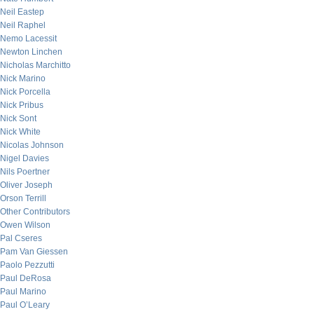
Neil Eastep
Neil Raphel
Nemo Lacessit
Newton Linchen
Nicholas Marchitto
Nick Marino
Nick Porcella
Nick Pribus
Nick Sont
Nick White
Nicolas Johnson
Nigel Davies
Nils Poertner
Oliver Joseph
Orson Terrill
Other Contributors
Owen Wilson
Pal Cseres
Pam Van Giessen
Paolo Pezzutti
Paul DeRosa
Paul Marino
Paul O’Leary