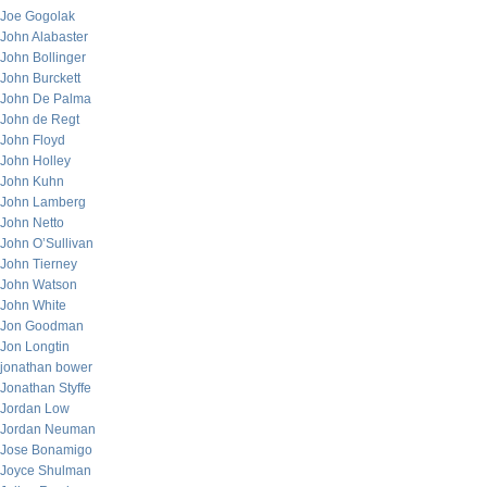
Joe Gogolak
John Alabaster
John Bollinger
John Burckett
John De Palma
John de Regt
John Floyd
John Holley
John Kuhn
John Lamberg
John Netto
John O’Sullivan
John Tierney
John Watson
John White
Jon Goodman
Jon Longtin
jonathan bower
Jonathan Styffe
Jordan Low
Jordan Neuman
Jose Bonamigo
Joyce Shulman