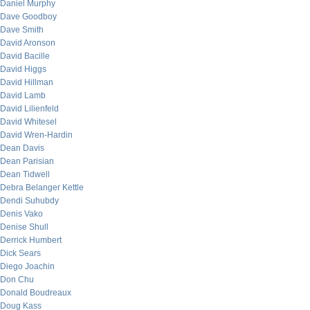
Daniel Murphy
Dave Goodboy
Dave Smith
David Aronson
David Bacille
David Higgs
David Hillman
David Lamb
David Lilienfeld
David Whitesel
David Wren-Hardin
Dean Davis
Dean Parisian
Dean Tidwell
Debra Belanger Kettle
Dendi Suhubdy
Denis Vako
Denise Shull
Derrick Humbert
Dick Sears
Diego Joachin
Don Chu
Donald Boudreaux
Doug Kass