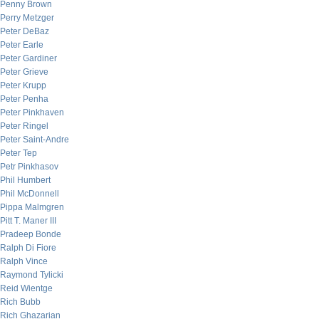
Penny Brown
Perry Metzger
Peter DeBaz
Peter Earle
Peter Gardiner
Peter Grieve
Peter Krupp
Peter Penha
Peter Pinkhaven
Peter Ringel
Peter Saint-Andre
Peter Tep
Petr Pinkhasov
Phil Humbert
Phil McDonnell
Pippa Malmgren
Pitt T. Maner III
Pradeep Bonde
Ralph Di Fiore
Ralph Vince
Raymond Tylicki
Reid Wientge
Rich Bubb
Rich Ghazarian