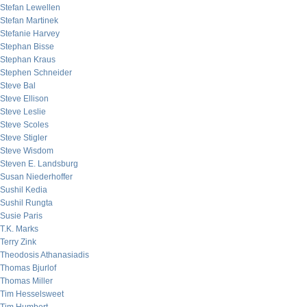
Stefan Lewellen
Stefan Martinek
Stefanie Harvey
Stephan Bisse
Stephan Kraus
Stephen Schneider
Steve Bal
Steve Ellison
Steve Leslie
Steve Scoles
Steve Stigler
Steve Wisdom
Steven E. Landsburg
Susan Niederhoffer
Sushil Kedia
Sushil Rungta
Susie Paris
T.K. Marks
Terry Zink
Theodosis Athanasiadis
Thomas Bjurlof
Thomas Miller
Tim Hesselsweet