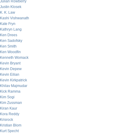
Julian Rowberry
Justin Klosek
K. K. Law
Kashi Vishwanath
Kate Fryn
Kathryn Lang
Ken Drees
Ken Sadofsky
Ken Smith
Ken Woodfin
Kenneth Womack
Kevin Bryant
Kevin Depew
Kevin Eilian
Kevin Kirkpatrick
Khilav Majmudar
Kick Ramma
Kim Sogi
Kim Zussman
Kiran Kaur
Kora Reddy
Krisrock
Kristian Blom
Kurt Specht