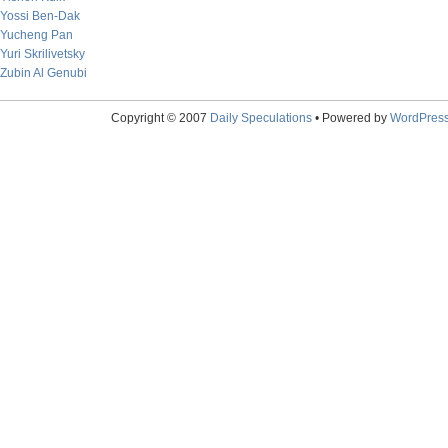
Yossi Ben-Dak
Yucheng Pan
Yuri Skrilivetsky
Zubin Al Genubi
Copyright © 2007
Daily Speculations
• Powered by
WordPres