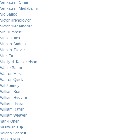
Venkatesh Chari
Venkatesh Medabalimi
Vic Sarjoo
Victor Hrehorovich
Victor Niederhoffer
Vin Humbert
Vince Fulco
Vincent Andres
Vincent Praver
Vinh Tu
Vitaliy N. Katsenelson
Walter Bader
Warren Mosler
Warren Quick
Wil Kenney
William Brauer
William Huggins
William Hutton
William Rafter
William Weaver
Yanki Onen
Yashwan Tup
Yelena Sennett
Yishen Kuik