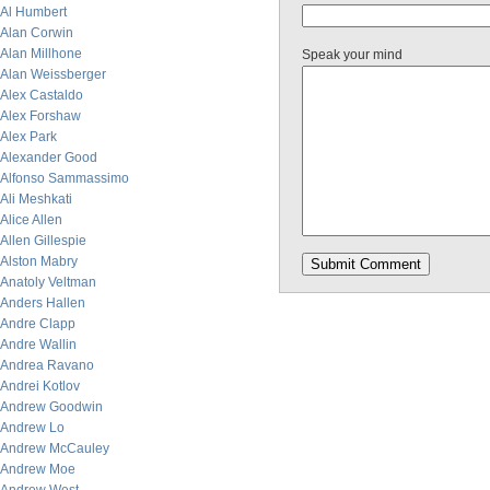
Al Humbert
Alan Corwin
Alan Millhone
Speak your mind
Alan Weissberger
Alex Castaldo
Alex Forshaw
Alex Park
Alexander Good
Alfonso Sammassimo
Ali Meshkati
Alice Allen
Allen Gillespie
Alston Mabry
Anatoly Veltman
Anders Hallen
Andre Clapp
Andre Wallin
Andrea Ravano
Andrei Kotlov
Andrew Goodwin
Andrew Lo
Andrew McCauley
Andrew Moe