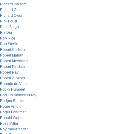
Richard Barsom
Richard Gula
Richard Owen
Rick Foust
Rishi Singh
Riz Din
Rob Rice
Rob Steele
Robert Carlson
Robert Mahan
Robert McAdams
Robert Pinchuk
Robert Ray
Robert Z. Aliber
Roberto de Vries
Rocky Humbert
Rod Fitzsimmons Frey
Rodger Bastien
Roger Arnold
Roger Longman
Ronald Weber
Ross Miller
Roy Niederhoffer