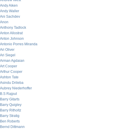
Andrew West
Andy Aiken
Andy Waller
Ani Sachdev
Anon
Anthony Tadlock
Anton Allostrat
Anton Johnson
Antonio Porres Miranda
Ari Oliver
Ari Siegel
Arman Agdaian
Art Cooper
Arthur Cooper
Ashton Tate
Asindu Drileba
Aubrey Niederhoffer
B.S Rajput
Barry Gitarts
Barry Quigley
Barry Ritholtz
Barry Stratig
Ben Roberts
Bernd Dittmann