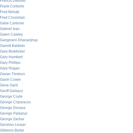
Francis Diebold
Frank Corberts
Fred Belsak
Fred Crossman
Gabe Carbone
Gabriel Ivan
Galen Cawley
Gangineni Dhananjhay
Garrett Baldwin
Gary Boddicker
Gary Humbert
Gary Phillips
Gary Rogan
Gavan Tredoux
Gavin Cowie
Gene Gard
Geoff Garbacz
George Coyle
George Criparacos
George Devaux
George Parkanyi
George Zachar
Gershon Lesser
Gibbons Burke