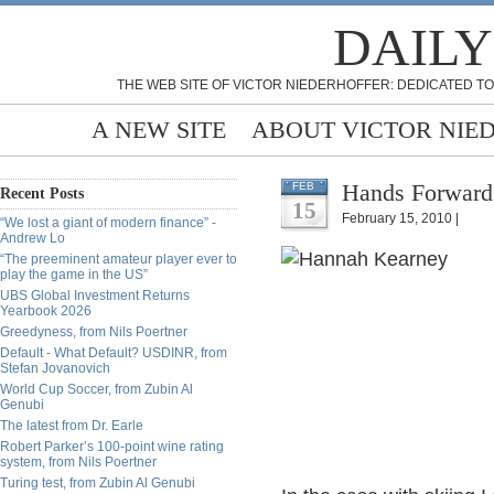
DAILY
THE WEB SITE OF VICTOR NIEDERHOFFER: DEDICATED TO
A NEW SITE
ABOUT VICTOR NIE
Hands Forward
FEB
Recent Posts
15
February 15, 2010 |
“We lost a giant of modern finance” -
Andrew Lo
“The preeminent amateur player ever to
play the game in the US”
UBS Global Investment Returns
Yearbook 2026
Greedyness, from Nils Poertner
Default - What Default? USDINR, from
Stefan Jovanovich
World Cup Soccer, from Zubin Al
Genubi
The latest from Dr. Earle
Robert Parker’s 100-point wine rating
system, from Nils Poertner
Turing test, from Zubin Al Genubi