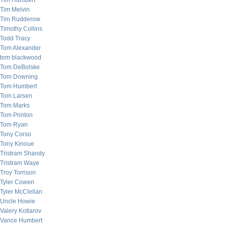
Tim Humbert
Tim Melvin
Tim Rudderow
Timothy Collins
Todd Tracy
Tom Alexander
tom blackwood
Tom DeBolske
Tom Downing
Tom Humbert
Tom Larsen
Tom Marks
Tom Printon
Tom Ryan
Tony Corso
Tony Kinoue
Tristram Shandy
Tristram Waye
Troy Torrison
Tyler Cowen
Tyler McClellan
Uncle Howie
Valery Kotlarov
Vance Humbert