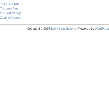
Yossi Ben-Dak
Yucheng Pan
Yuri Skrilivetsky
Zubin Al Genubi
Copyright © 2007
Daily Speculations
• Powered by
WordPres