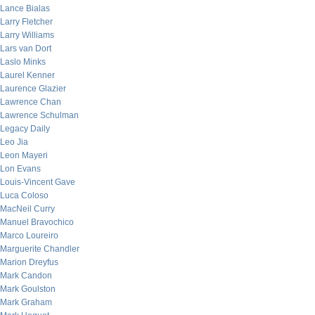
Lance Bialas
Larry Fletcher
Larry Williams
Lars van Dort
Laslo Minks
Laurel Kenner
Laurence Glazier
Lawrence Chan
Lawrence Schulman
Legacy Daily
Leo Jia
Leon Mayeri
Lon Evans
Louis-Vincent Gave
Luca Coloso
MacNeil Curry
Manuel Bravochico
Marco Loureiro
Marguerite Chandler
Marion Dreyfus
Mark Candon
Mark Goulston
Mark Graham