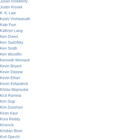
Julian Rowberry
Justin Klosek
K. K. Law
Kashi Vishwanath
Kate Fryn
Kathryn Lang
Ken Drees
Ken Sadofsky
Ken Smith
Ken Woodfin
Kenneth Womack
Kevin Bryant
Kevin Depew
Kevin Eilian
Kevin Kirkpatrick
Khilav Majmudar
Kick Ramma
Kim Sogi
Kim Zussman
Kiran Kaur
Kora Reddy
Krisrock
Kristian Blom
Kurt Specht