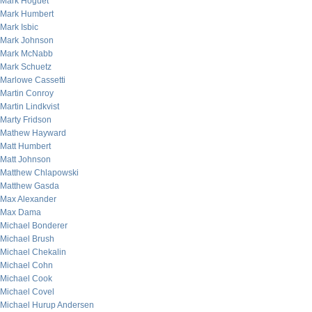
Mark Hoguet
Mark Humbert
Mark Isbic
Mark Johnson
Mark McNabb
Mark Schuetz
Marlowe Cassetti
Martin Conroy
Martin Lindkvist
Marty Fridson
Mathew Hayward
Matt Humbert
Matt Johnson
Matthew Chlapowski
Matthew Gasda
Max Alexander
Max Dama
Michael Bonderer
Michael Brush
Michael Chekalin
Michael Cohn
Michael Cook
Michael Covel
Michael Hurup Andersen