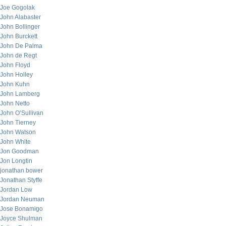
Joe Gogolak
John Alabaster
John Bollinger
John Burckett
John De Palma
John de Regt
John Floyd
John Holley
John Kuhn
John Lamberg
John Netto
John O’Sullivan
John Tierney
John Watson
John White
Jon Goodman
Jon Longtin
jonathan bower
Jonathan Styffe
Jordan Low
Jordan Neuman
Jose Bonamigo
Joyce Shulman