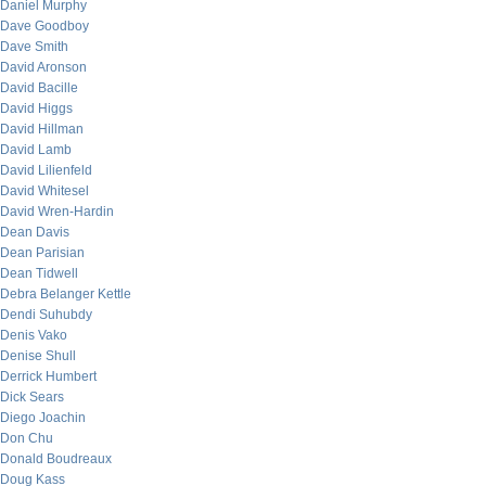
Daniel Murphy
Dave Goodboy
Dave Smith
David Aronson
David Bacille
David Higgs
David Hillman
David Lamb
David Lilienfeld
David Whitesel
David Wren-Hardin
Dean Davis
Dean Parisian
Dean Tidwell
Debra Belanger Kettle
Dendi Suhubdy
Denis Vako
Denise Shull
Derrick Humbert
Dick Sears
Diego Joachin
Don Chu
Donald Boudreaux
Doug Kass