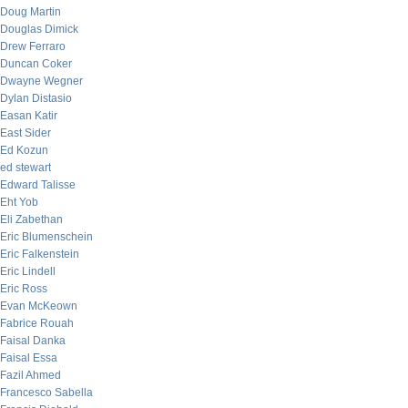
Doug Martin
Douglas Dimick
Drew Ferraro
Duncan Coker
Dwayne Wegner
Dylan Distasio
Easan Katir
East Sider
Ed Kozun
ed stewart
Edward Talisse
Eht Yob
Eli Zabethan
Eric Blumenschein
Eric Falkenstein
Eric Lindell
Eric Ross
Evan McKeown
Fabrice Rouah
Faisal Danka
Faisal Essa
Fazil Ahmed
Francesco Sabella