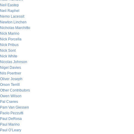
Neil Eastep
Neil Raphel
Nemo Lacessit
Newton Linchen
Nicholas Marchitto
Nick Marino
Nick Porcella
Nick Pribus
Nick Sont
Nick White
Nicolas Johnson
Nigel Davies
Nils Poertner
Oliver Joseph
Orson Terrill
Other Contributors
Owen Wilson
Pal Cseres
Pam Van Giessen
Paolo Pezzutti
Paul DeRosa
Paul Marino
Paul O’Leary