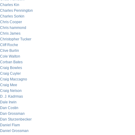
Charles Kin
Charles Pennington
Charles Sorkin
Chris Cooper
Chris hammond
Chris James
Christopher Tucker
Cliff Roche
Clive Burlin
Cole Walton
Corban Bates
Craig Bowles
Craig Cuyler
Craig Maccagno
Craig Mee
Craig Nelson
D. J. Kadrmas
Dale Irwin
Dan Costin
Dan Grossman
Dan Sturzenbecker
Daniel Flam
Daniel Grossman