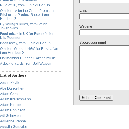
Rule of 16, from Zubin Al Genubi
Email
Opinion - After the Crude Premium:
Pricing the Product Shock, from
Humbert Z.
Cy Young’s Rules, from Stefan
Website
Jovanovich
Food prices in UK (or Europe), from
Nils Poertner
Speak your mind
Book reccy, from Zubin Al Genubi
Opinion: Global LNG After Ras Laffan,
from Humbert X.
List member Duncan Coker’s music
A deck of cards, from Jeff Watson
List of Authors
Aaron Krizik
Abe Dunkelheit
Adam Grimes
Adam Kretschmann
Adam Nelson
Adam Robinson
Adi Schnytzer
Adrienne Raphel
Agustin Gonzalez