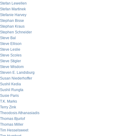
Stefan Lewellen
Stefan Martinek
Stefanie Harvey
Stephan Bisse
Stephan Kraus
Stephen Schneider
Steve Bal
Steve Ellison
Steve Leslie
Steve Scoles
Steve Stigler
Steve Wisdom
Steven E. Landsburg
Susan Niederhoffer
Sushil Kedia
Sushil Rungta
Susie Paris
T.K. Marks
Terry Zink
Theodosis Athanasiadis
Thomas Bjurlof
Thomas Miller
Tim Hesselsweet