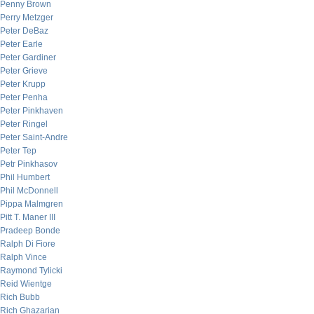
Penny Brown
Perry Metzger
Peter DeBaz
Peter Earle
Peter Gardiner
Peter Grieve
Peter Krupp
Peter Penha
Peter Pinkhaven
Peter Ringel
Peter Saint-Andre
Peter Tep
Petr Pinkhasov
Phil Humbert
Phil McDonnell
Pippa Malmgren
Pitt T. Maner III
Pradeep Bonde
Ralph Di Fiore
Ralph Vince
Raymond Tylicki
Reid Wientge
Rich Bubb
Rich Ghazarian