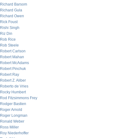
Richard Barsom
Richard Gula
Richard Owen
Rick Foust
Rishi Singh
Riz Din
Rob Rice
Rob Steele
Robert Carlson
Robert Mahan
Robert McAdams
Robert Pinchuk
Robert Ray
Robert Z. Aliber
Roberto de Vries
Rocky Humbert
Rod Fitzsimmons Frey
Rodger Bastien
Roger Arnold
Roger Longman
Ronald Weber
Ross Miller
Roy Niederhoffer