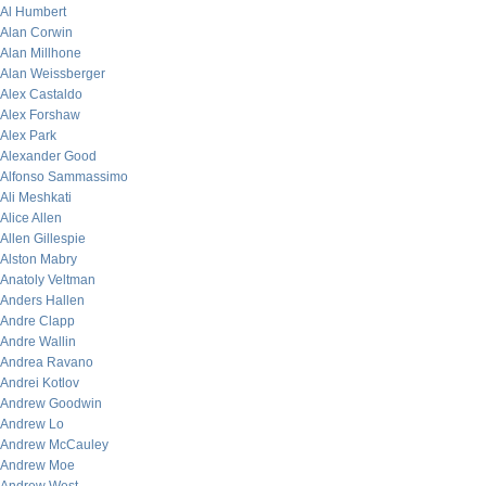
Al Humbert
Alan Corwin
Alan Millhone
Alan Weissberger
Alex Castaldo
Alex Forshaw
Alex Park
Alexander Good
Alfonso Sammassimo
Ali Meshkati
Alice Allen
Allen Gillespie
Alston Mabry
Anatoly Veltman
Anders Hallen
Andre Clapp
Andre Wallin
Andrea Ravano
Andrei Kotlov
Andrew Goodwin
Andrew Lo
Andrew McCauley
Andrew Moe