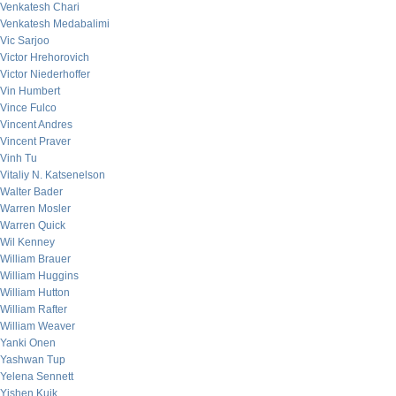
Venkatesh Chari
Venkatesh Medabalimi
Vic Sarjoo
Victor Hrehorovich
Victor Niederhoffer
Vin Humbert
Vince Fulco
Vincent Andres
Vincent Praver
Vinh Tu
Vitaliy N. Katsenelson
Walter Bader
Warren Mosler
Warren Quick
Wil Kenney
William Brauer
William Huggins
William Hutton
William Rafter
William Weaver
Yanki Onen
Yashwan Tup
Yelena Sennett
Yishen Kuik