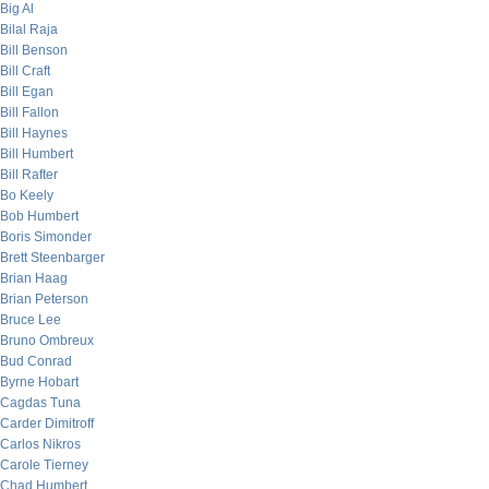
Big Al
Bilal Raja
Bill Benson
Bill Craft
Bill Egan
Bill Fallon
Bill Haynes
Bill Humbert
Bill Rafter
Bo Keely
Bob Humbert
Boris Simonder
Brett Steenbarger
Brian Haag
Brian Peterson
Bruce Lee
Bruno Ombreux
Bud Conrad
Byrne Hobart
Cagdas Tuna
Carder Dimitroff
Carlos Nikros
Carole Tierney
Chad Humbert