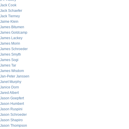
Jack Cook
Jack Schaefer
Jack Tierney
Jaime Klein
James Bitumen
James Goldcamp
James Lackey
James Morin
James Schroeder
James Smyth
James Sogi
James Tar
James Wisdom
Jan-Peter Janssen
Janet Murphy
Janice Dorn
Jared Albert
Jason Goepfert
Jason Humbert
Jason Ruspini
Jason Schroeder
Jason Shapiro
Jason Thompson