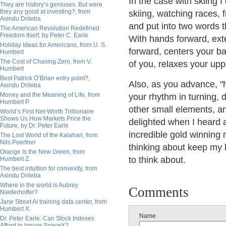
In the case with skiing 
They are history’s geniuses. But were
they any good at investing?, from
skiing, watching races, f
Asindu Drileba
and put into two words t
The American Revolution Redefined
Freedom Itself, by Peter C. Earle
With hands forward, exte
Holiday Ideas for Americans, from U. S.
forward, centers your b
Humbert
The Cost of Chasing Zero, from V.
of you, relaxes your upp
Humbert
Best Patrick O’Brian entry point?,
Also, as you advance, "h
Asindu Drileba
Money and the Meaning of Life, from
your rhythm in turning, d
Humbert P.
other small elements, an
World’s First Net-Worth Trillionaire
Shows Us How Markets Price the
delighted when I heard 
Future, by Dr. Peter Earle
incredible gold winning 
The Lost World of the Kalahari, from
Nils Poertner
thinking about keep my 
Orange Is the New Green, from
to think about.
Humbert Z.
The best intuition for convexity, from
Asindu Drileba
Where in the world is Aubrey
Comments
Niederhoffer?
Jane Street AI training data center, from
Humbert X.
Name
Dr. Peter Earle: Can Stock Indexes
Afford to Ignore SpaceX?