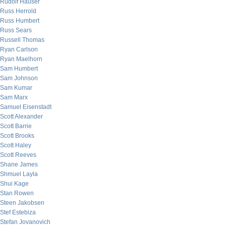
Rudolf Hauser
Russ Herrold
Russ Humbert
Russ Sears
Russell Thomas
Ryan Carlson
Ryan Maelhorn
Sam Humbert
Sam Johnson
Sam Kumar
Sam Marx
Samuel Eisenstadt
Scott Alexander
Scott Barrie
Scott Brooks
Scott Haley
Scott Reeves
Shane James
Shmuel Layla
Shui Kage
Stan Rowen
Steen Jakobsen
Stef Estebiza
Stefan Jovanovich