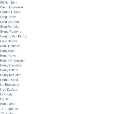
Gil Humbert
Glenn Escovedo
Gordon Haave
Greg Calvin
Greg Gorham
Greg Rehmke
Gregg Rainone
Gregory Van Kipnis
Gyve Bones
Hank Humbert
Hany Saad
Henri Huws
Henrik Andersson
Henry Carstens
Henry Gifford
Henry McGilton
Hernan Avella
Ian Brakspear
Ingo Zachos
Ira Brody
Iris Bell
Isam Laroui
J.P. Highland
J.T. Holley