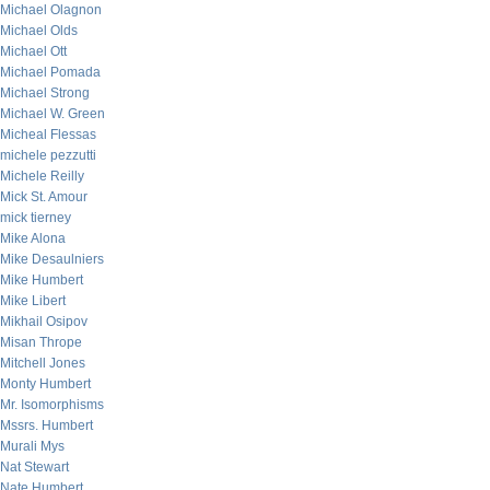
Michael Olagnon
Michael Olds
Michael Ott
Michael Pomada
Michael Strong
Michael W. Green
Micheal Flessas
michele pezzutti
Michele Reilly
Mick St. Amour
mick tierney
Mike Alona
Mike Desaulniers
Mike Humbert
Mike Libert
Mikhail Osipov
Misan Thrope
Mitchell Jones
Monty Humbert
Mr. Isomorphisms
Mssrs. Humbert
Murali Mys
Nat Stewart
Nate Humbert