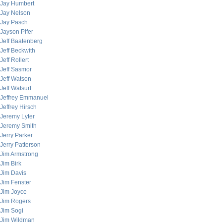
Jay Humbert
Jay Nelson
Jay Pasch
Jayson Pifer
Jeff Baatenberg
Jeff Beckwith
Jeff Rollert
Jeff Sasmor
Jeff Watson
Jeff Watsurf
Jeffrey Emmanuel
Jeffrey Hirsch
Jeremy Lyter
Jeremy Smith
Jerry Parker
Jerry Patterson
Jim Armstrong
Jim Birk
Jim Davis
Jim Fenster
Jim Joyce
Jim Rogers
Jim Sogi
Jim Wildman