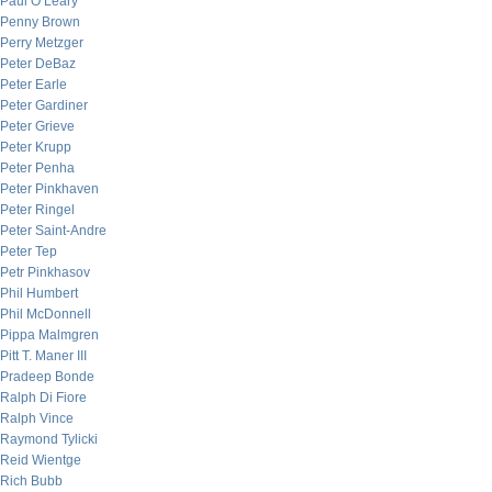
Paul O’Leary
Penny Brown
Perry Metzger
Peter DeBaz
Peter Earle
Peter Gardiner
Peter Grieve
Peter Krupp
Peter Penha
Peter Pinkhaven
Peter Ringel
Peter Saint-Andre
Peter Tep
Petr Pinkhasov
Phil Humbert
Phil McDonnell
Pippa Malmgren
Pitt T. Maner III
Pradeep Bonde
Ralph Di Fiore
Ralph Vince
Raymond Tylicki
Reid Wientge
Rich Bubb