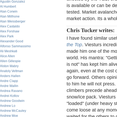
Agustin Gonzalez
is available or can be de
Al Humbert
tested. Market avalanche
Alan Corwin
Alan Millhone
market action. Its a who
Alan Weissberger
Alex Castaldo
Chris Tucker writes:
Alex Forshaw
Alex Park
I have found similar use
Alexander Good
the Top
. Viesturs incred
Alfonso Sammassimo
made him one of the mos
Ali Meshkati
Alice Allen
world. His mantra: "Gett
Allen Gillespie
is not" has kept him al
Alston Mabry
again, even at the cost
Anatoly Veltman
Anders Hallen
go forward. Others opini
Andre Clapp
to him he will not press.
Andre Wallin
climbers precede ahead 
Andrea Ravano
Andrei Kotlov
snow/ice pack. Viesturs 
Andrew Goodwin
"loaded" (under heavy st
Andrew Lo
come loose at any mome
Andrew McCauley
Andrew Moe
waited for the others to