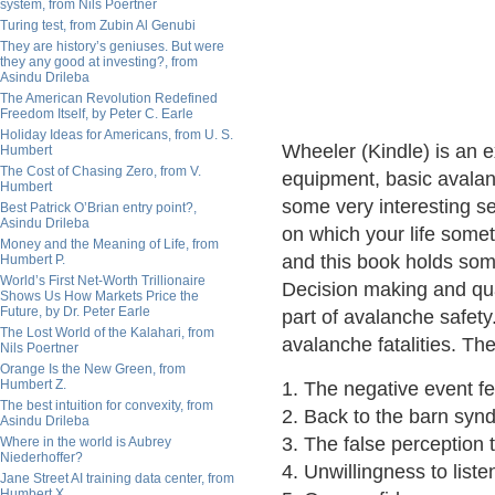
system, from Nils Poertner
Turing test, from Zubin Al Genubi
They are history’s geniuses. But were
they any good at investing?, from
Asindu Drileba
The American Revolution Redefined
Freedom Itself, by Peter C. Earle
Holiday Ideas for Americans, from U. S.
Wheeler (Kindle) is an e
Humbert
The Cost of Chasing Zero, from V.
equipment, basic avalanc
Humbert
some very interesting s
Best Patrick O’Brian entry point?,
Asindu Drileba
on which your life some
Money and the Meaning of Life, from
and this book holds some
Humbert P.
World’s First Net-Worth Trillionaire
Decision making and quan
Shows Us How Markets Price the
Future, by Dr. Peter Earle
part of avalanche safet
The Lost World of the Kalahari, from
avalanche fatalities. Th
Nils Poertner
Orange Is the New Green, from
Humbert Z.
1. The negative event f
The best intuition for convexity, from
2. Back to the barn syn
Asindu Drileba
3. The false perception th
Where in the world is Aubrey
Niederhoffer?
4. Unwillingness to liste
Jane Street AI training data center, from
Humbert X.