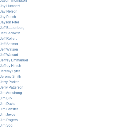
Jason Thompson
Jay Humbert
Jay Nelson
Jay Pasch
Jayson Pifer
Jeff Baatenberg
Jeff Beckwith
Jeff Rollert
Jeff Sasmor
Jeff Watson
Jeff Watsurf
Jeffrey Emmanuel
Jeffrey Hirsch
Jeremy Lyter
Jeremy Smith
Jerry Parker
Jerry Patterson
Jim Armstrong
Jim Birk
Jim Davis
Jim Fenster
Jim Joyce
Jim Rogers
Jim Sogi