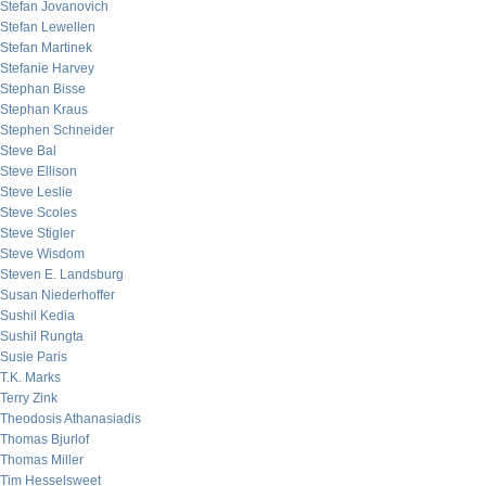
Stefan Jovanovich
Stefan Lewellen
Stefan Martinek
Stefanie Harvey
Stephan Bisse
Stephan Kraus
Stephen Schneider
Steve Bal
Steve Ellison
Steve Leslie
Steve Scoles
Steve Stigler
Steve Wisdom
Steven E. Landsburg
Susan Niederhoffer
Sushil Kedia
Sushil Rungta
Susie Paris
T.K. Marks
Terry Zink
Theodosis Athanasiadis
Thomas Bjurlof
Thomas Miller
Tim Hesselsweet