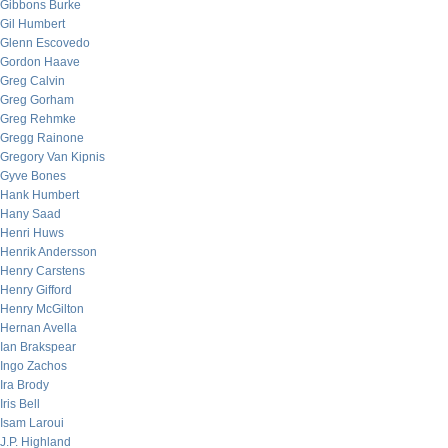
Gibbons Burke
Gil Humbert
Glenn Escovedo
Gordon Haave
Greg Calvin
Greg Gorham
Greg Rehmke
Gregg Rainone
Gregory Van Kipnis
Gyve Bones
Hank Humbert
Hany Saad
Henri Huws
Henrik Andersson
Henry Carstens
Henry Gifford
Henry McGilton
Hernan Avella
Ian Brakspear
Ingo Zachos
Ira Brody
Iris Bell
Isam Laroui
J.P. Highland