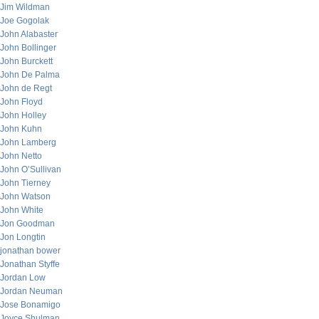
Jim Wildman
Joe Gogolak
John Alabaster
John Bollinger
John Burckett
John De Palma
John de Regt
John Floyd
John Holley
John Kuhn
John Lamberg
John Netto
John O’Sullivan
John Tierney
John Watson
John White
Jon Goodman
Jon Longtin
jonathan bower
Jonathan Styffe
Jordan Low
Jordan Neuman
Jose Bonamigo
Joyce Shulman