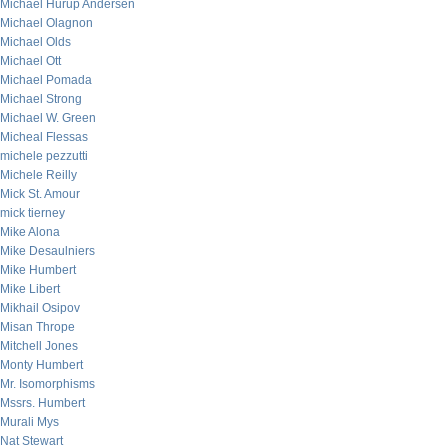
Michael Hurup Andersen
Michael Olagnon
Michael Olds
Michael Ott
Michael Pomada
Michael Strong
Michael W. Green
Micheal Flessas
michele pezzutti
Michele Reilly
Mick St. Amour
mick tierney
Mike Alona
Mike Desaulniers
Mike Humbert
Mike Libert
Mikhail Osipov
Misan Thrope
Mitchell Jones
Monty Humbert
Mr. Isomorphisms
Mssrs. Humbert
Murali Mys
Nat Stewart