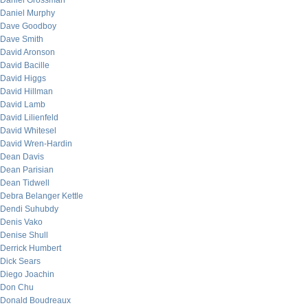
Daniel Grossman
Daniel Murphy
Dave Goodboy
Dave Smith
David Aronson
David Bacille
David Higgs
David Hillman
David Lamb
David Lilienfeld
David Whitesel
David Wren-Hardin
Dean Davis
Dean Parisian
Dean Tidwell
Debra Belanger Kettle
Dendi Suhubdy
Denis Vako
Denise Shull
Derrick Humbert
Dick Sears
Diego Joachin
Don Chu
Donald Boudreaux