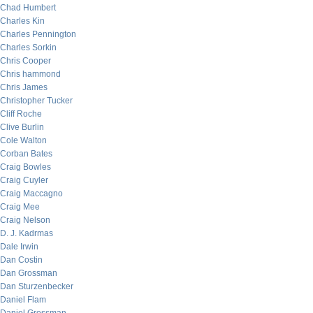
Chad Humbert
Charles Kin
Charles Pennington
Charles Sorkin
Chris Cooper
Chris hammond
Chris James
Christopher Tucker
Cliff Roche
Clive Burlin
Cole Walton
Corban Bates
Craig Bowles
Craig Cuyler
Craig Maccagno
Craig Mee
Craig Nelson
D. J. Kadrmas
Dale Irwin
Dan Costin
Dan Grossman
Dan Sturzenbecker
Daniel Flam