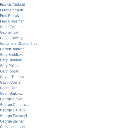
Francis Diebold
Frank Corberts
Fred Belsak
Fred Crossman
Gabe Carbone
Gabriel Ivan
Galen Cawley
Gangineni Dhananjhay
Garrett Baldwin
Gary Boddicker
Gary Humbert
Gary Phillips
Gary Rogan
Gavan Tredoux
Gavin Cowie
Gene Gard
Geoff Garbacz
George Coyle
George Criparacos
George Devaux
George Parkanyi
George Zachar
Gershon Lesser