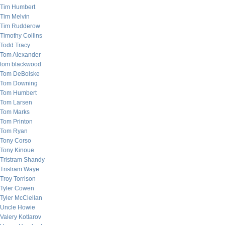
Tim Humbert
Tim Melvin
Tim Rudderow
Timothy Collins
Todd Tracy
Tom Alexander
tom blackwood
Tom DeBolske
Tom Downing
Tom Humbert
Tom Larsen
Tom Marks
Tom Printon
Tom Ryan
Tony Corso
Tony Kinoue
Tristram Shandy
Tristram Waye
Troy Torrison
Tyler Cowen
Tyler McClellan
Uncle Howie
Valery Kotlarov