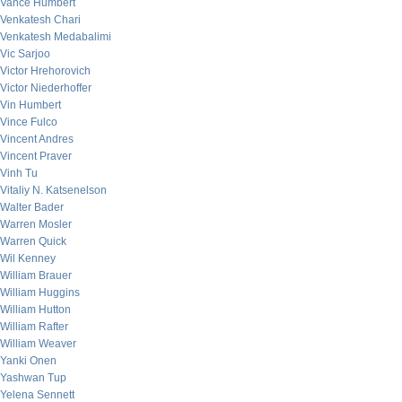
Vance Humbert
Venkatesh Chari
Venkatesh Medabalimi
Vic Sarjoo
Victor Hrehorovich
Victor Niederhoffer
Vin Humbert
Vince Fulco
Vincent Andres
Vincent Praver
Vinh Tu
Vitaliy N. Katsenelson
Walter Bader
Warren Mosler
Warren Quick
Wil Kenney
William Brauer
William Huggins
William Hutton
William Rafter
William Weaver
Yanki Onen
Yashwan Tup
Yelena Sennett