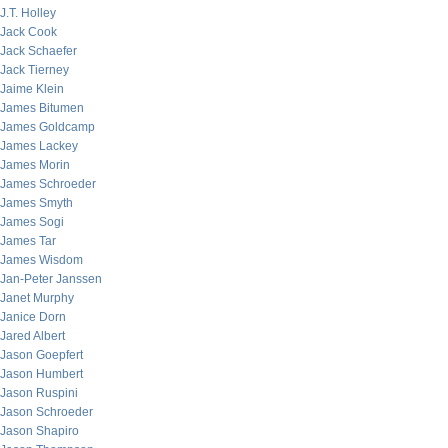
J.T. Holley
Jack Cook
Jack Schaefer
Jack Tierney
Jaime Klein
James Bitumen
James Goldcamp
James Lackey
James Morin
James Schroeder
James Smyth
James Sogi
James Tar
James Wisdom
Jan-Peter Janssen
Janet Murphy
Janice Dorn
Jared Albert
Jason Goepfert
Jason Humbert
Jason Ruspini
Jason Schroeder
Jason Shapiro