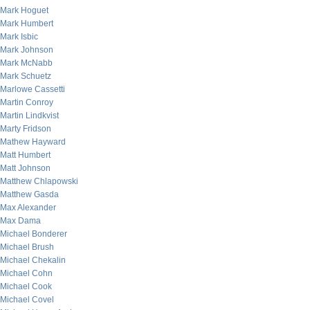
Mark Hoguet
Mark Humbert
Mark Isbic
Mark Johnson
Mark McNabb
Mark Schuetz
Marlowe Cassetti
Martin Conroy
Martin Lindkvist
Marty Fridson
Mathew Hayward
Matt Humbert
Matt Johnson
Matthew Chlapowski
Matthew Gasda
Max Alexander
Max Dama
Michael Bonderer
Michael Brush
Michael Chekalin
Michael Cohn
Michael Cook
Michael Covel