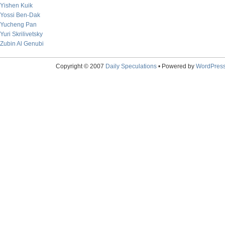
Yishen Kuik
Yossi Ben-Dak
Yucheng Pan
Yuri Skrilivetsky
Zubin Al Genubi
Copyright © 2007
Daily Speculations
• Powered by
WordPres