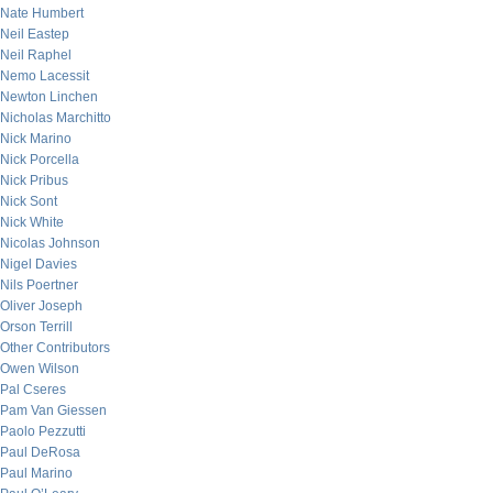
Nate Humbert
Neil Eastep
Neil Raphel
Nemo Lacessit
Newton Linchen
Nicholas Marchitto
Nick Marino
Nick Porcella
Nick Pribus
Nick Sont
Nick White
Nicolas Johnson
Nigel Davies
Nils Poertner
Oliver Joseph
Orson Terrill
Other Contributors
Owen Wilson
Pal Cseres
Pam Van Giessen
Paolo Pezzutti
Paul DeRosa
Paul Marino