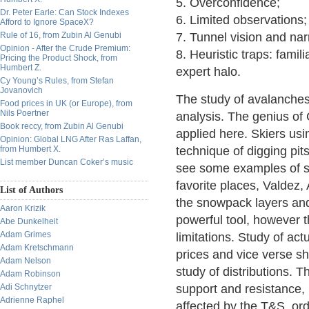
5. Overconfidence;
Dr. Peter Earle: Can Stock Indexes
6. Limited observations;
Afford to Ignore SpaceX?
Rule of 16, from Zubin Al Genubi
7. Tunnel vision and nar
Opinion - After the Crude Premium:
8. Heuristic traps: famili
Pricing the Product Shock, from
Humbert Z.
expert halo.
Cy Young’s Rules, from Stefan
Jovanovich
The study of avalanches
Food prices in UK (or Europe), from
Nils Poertner
analysis. The genius of 
Book reccy, from Zubin Al Genubi
applied here. Skiers us
Opinion: Global LNG After Ras Laffan,
from Humbert X.
technique of digging pi
List member Duncan Coker’s music
see some examples of sn
favorite places, Valdez,
List of Authors
the snowpack layers and c
Aaron Krizik
powerful tool, however t
Abe Dunkelheit
Adam Grimes
limitations. Study of act
Adam Kretschmann
prices and vice verse s
Adam Nelson
study of distributions. 
Adam Robinson
Adi Schnytzer
support and resistance,
Adrienne Raphel
affected by the T&S, ord