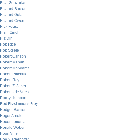
Rich Ghazarian
Richard Barsom
Richard Gula
Richard Owen
Rick Foust
Rishi Singh
Riz Din
Rob Rice
Rob Steele
Robert Carlson
Robert Mahan
Robert McAdams
Robert Pinchuk
Robert Ray
Robert Z. Aliber
Roberto de Vries
Rocky Humbert
Rod Fitzsimmons Frey
Rodger Bastien
Roger Arnold
Roger Longman
Ronald Weber
Ross Miller
Roy Niederhoffer