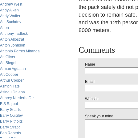
Andrew West
the pack safely did not 
Andy Aiken
decision to remain safe
Andy Waller
and was the 12th person
Ani Sachdev
Anon
8000 meters.
Anthony Tadlock
Anton Allostrat
Anton Johnson
Comments
Antonio Porres Miranda
Ari Oliver
Ari Siegel
Name
Arman Agdaian
Art Cooper
Arthur Cooper
Email
Ashton Tate
Asindu Drileba
Aubrey Niederhoffer
Website
B.S Rajput
Barry Gitarts
Barry Quigley
Speak your mind
Barry Ritholtz
Barry Stratig
Ben Roberts