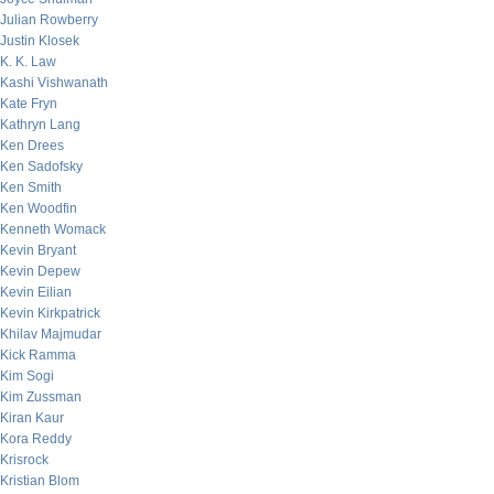
Julian Rowberry
Justin Klosek
K. K. Law
Kashi Vishwanath
Kate Fryn
Kathryn Lang
Ken Drees
Ken Sadofsky
Ken Smith
Ken Woodfin
Kenneth Womack
Kevin Bryant
Kevin Depew
Kevin Eilian
Kevin Kirkpatrick
Khilav Majmudar
Kick Ramma
Kim Sogi
Kim Zussman
Kiran Kaur
Kora Reddy
Krisrock
Kristian Blom