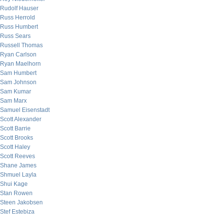
Rudolf Hauser
Russ Herrold
Russ Humbert
Russ Sears
Russell Thomas
Ryan Carlson
Ryan Maelhorn
Sam Humbert
Sam Johnson
Sam Kumar
Sam Marx
Samuel Eisenstadt
Scott Alexander
Scott Barrie
Scott Brooks
Scott Haley
Scott Reeves
Shane James
Shmuel Layla
Shui Kage
Stan Rowen
Steen Jakobsen
Stef Estebiza