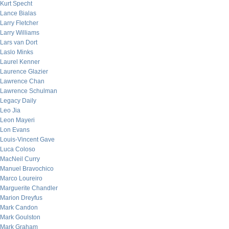
Kurt Specht
Lance Bialas
Larry Fletcher
Larry Williams
Lars van Dort
Laslo Minks
Laurel Kenner
Laurence Glazier
Lawrence Chan
Lawrence Schulman
Legacy Daily
Leo Jia
Leon Mayeri
Lon Evans
Louis-Vincent Gave
Luca Coloso
MacNeil Curry
Manuel Bravochico
Marco Loureiro
Marguerite Chandler
Marion Dreyfus
Mark Candon
Mark Goulston
Mark Graham