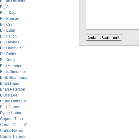
Bernd Dittmann
Big Al
Bilal Raja
Bill Benson
Bill Craft
Bill Egan
Bill Fallon
Bill Haynes
Bill Humbert
Bill Rafter
Bo Keely
Bob Humbert
Boris Simonder
Brett Steenbarger
Brian Haag
Brian Peterson
Bruce Lee
Bruno Ombreux
Bud Conrad
Byrne Hobart
Cagdas Tuna
Carder Dimitroff
Carlos Nikros
Carole Tierney