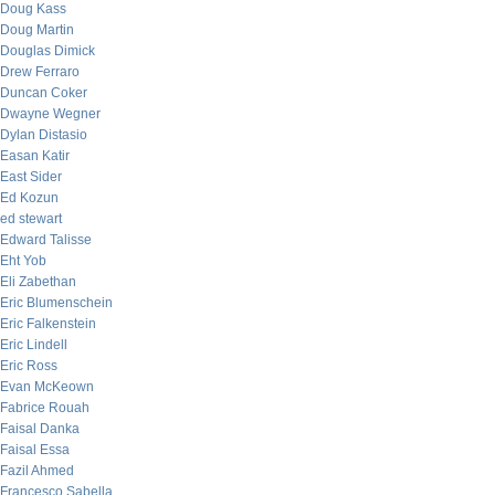
Doug Kass
Doug Martin
Douglas Dimick
Drew Ferraro
Duncan Coker
Dwayne Wegner
Dylan Distasio
Easan Katir
East Sider
Ed Kozun
ed stewart
Edward Talisse
Eht Yob
Eli Zabethan
Eric Blumenschein
Eric Falkenstein
Eric Lindell
Eric Ross
Evan McKeown
Fabrice Rouah
Faisal Danka
Faisal Essa
Fazil Ahmed
Francesco Sabella