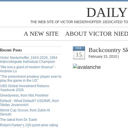
DAILY
THE WEB SITE OF VICTOR NIEDERHOFFER: DEDICATED TO
A NEW SITE
ABOUT VICTOR NIE
Backcountry Ski
FEB
Recent Posts
15
February 15, 2010 |
Victor Niederhoffer, 1943-2026, 1964
Intercollegiate Individual Champion
“We lost a giant of modern finance” -
Andrew Lo
“The preeminent amateur player ever to
play the game in the US”
UBS Global Investment Returns
Yearbook 2026
Greedyness, from Nils Poertner
Default - What Default? USDINR, from
Stefan Jovanovich
World Cup Soccer, from Zubin Al
Genubi
The latest from Dr. Earle
Robert Parker’s 100-point wine rating