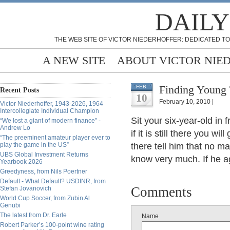
DAILY
THE WEB SITE OF VICTOR NIEDERHOFFER: DEDICATED TO
A NEW SITE
ABOUT VICTOR NIE
Finding Young 
FEB
Recent Posts
10
February 10, 2010 |
Victor Niederhoffer, 1943-2026, 1964
Intercollegiate Individual Champion
Sit your six-year-old in 
“We lost a giant of modern finance” -
Andrew Lo
if it is still there you wi
“The preeminent amateur player ever to
play the game in the US”
there tell him that no 
UBS Global Investment Returns
know very much. If he a
Yearbook 2026
Greedyness, from Nils Poertner
Default - What Default? USDINR, from
Comments
Stefan Jovanovich
World Cup Soccer, from Zubin Al
Genubi
The latest from Dr. Earle
Name
Robert Parker’s 100-point wine rating