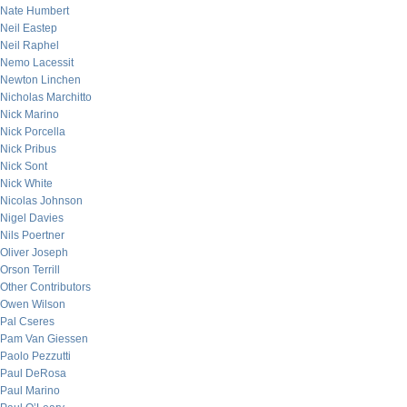
Nate Humbert
Neil Eastep
Neil Raphel
Nemo Lacessit
Newton Linchen
Nicholas Marchitto
Nick Marino
Nick Porcella
Nick Pribus
Nick Sont
Nick White
Nicolas Johnson
Nigel Davies
Nils Poertner
Oliver Joseph
Orson Terrill
Other Contributors
Owen Wilson
Pal Cseres
Pam Van Giessen
Paolo Pezzutti
Paul DeRosa
Paul Marino