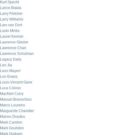
Kurt Specht
Lance Bialas
Larry Fletcher
Larry Williams
Lars van Dort
Laslo Minks
Laurel Kenner
Laurence Glazier
Lawrence Chan
Lawrence Schulman
Legacy Daily
Leo Jia
Leon Mayeri
Lon Evans
Louis-Vincent Gave
Luca Coloso
MacNeil Curry
Manuel Bravochico
Marco Loureiro
Marguerite Chandler
Marion Dreyfus
Mark Candon
Mark Goulston
Mark Graham