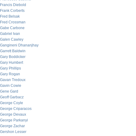
Francis Diebold
Frank Corberts
Fred Belsak
Fred Crossman
Gabe Carbone
Gabriel Ivan
Galen Cawley
Gangineni Dhananjhay
Garrett Baldwin
Gary Boddicker
Gary Humbert
Gary Phillips
Gary Rogan
Gavan Tredoux
Gavin Cowie
Gene Gard
Geoff Garbacz
George Coyle
George Criparacos
George Devaux
George Parkanyi
George Zachar
Gershon Lesser