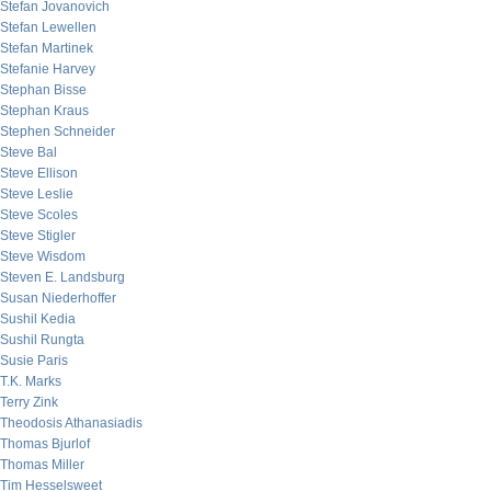
Stefan Jovanovich
Stefan Lewellen
Stefan Martinek
Stefanie Harvey
Stephan Bisse
Stephan Kraus
Stephen Schneider
Steve Bal
Steve Ellison
Steve Leslie
Steve Scoles
Steve Stigler
Steve Wisdom
Steven E. Landsburg
Susan Niederhoffer
Sushil Kedia
Sushil Rungta
Susie Paris
T.K. Marks
Terry Zink
Theodosis Athanasiadis
Thomas Bjurlof
Thomas Miller
Tim Hesselsweet