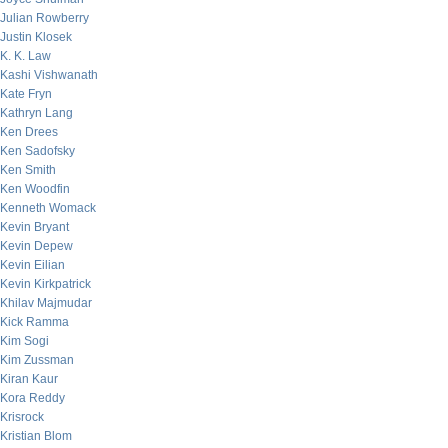
Julian Rowberry
Justin Klosek
K. K. Law
Kashi Vishwanath
Kate Fryn
Kathryn Lang
Ken Drees
Ken Sadofsky
Ken Smith
Ken Woodfin
Kenneth Womack
Kevin Bryant
Kevin Depew
Kevin Eilian
Kevin Kirkpatrick
Khilav Majmudar
Kick Ramma
Kim Sogi
Kim Zussman
Kiran Kaur
Kora Reddy
Krisrock
Kristian Blom