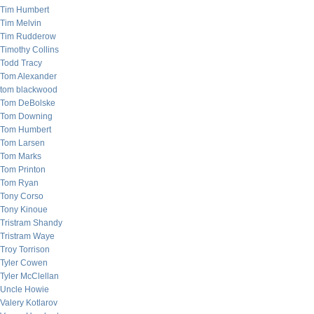
Tim Humbert
Tim Melvin
Tim Rudderow
Timothy Collins
Todd Tracy
Tom Alexander
tom blackwood
Tom DeBolske
Tom Downing
Tom Humbert
Tom Larsen
Tom Marks
Tom Printon
Tom Ryan
Tony Corso
Tony Kinoue
Tristram Shandy
Tristram Waye
Troy Torrison
Tyler Cowen
Tyler McClellan
Uncle Howie
Valery Kotlarov