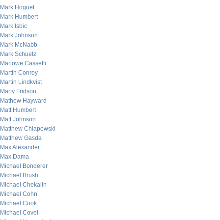
Mark Hoguet
Mark Humbert
Mark Isbic
Mark Johnson
Mark McNabb
Mark Schuetz
Marlowe Cassetti
Martin Conroy
Martin Lindkvist
Marty Fridson
Mathew Hayward
Matt Humbert
Matt Johnson
Matthew Chlapowski
Matthew Gasda
Max Alexander
Max Dama
Michael Bonderer
Michael Brush
Michael Chekalin
Michael Cohn
Michael Cook
Michael Covel