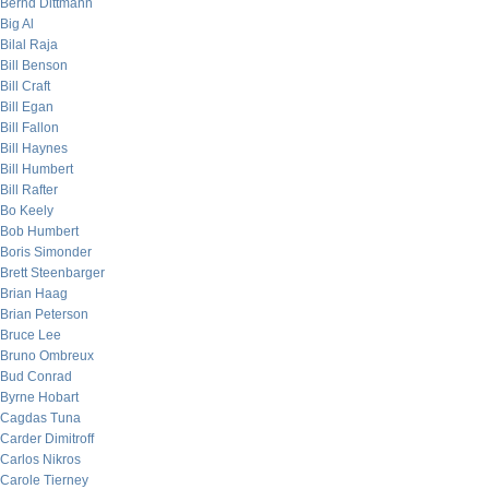
Bernd Dittmann
Big Al
Bilal Raja
Bill Benson
Bill Craft
Bill Egan
Bill Fallon
Bill Haynes
Bill Humbert
Bill Rafter
Bo Keely
Bob Humbert
Boris Simonder
Brett Steenbarger
Brian Haag
Brian Peterson
Bruce Lee
Bruno Ombreux
Bud Conrad
Byrne Hobart
Cagdas Tuna
Carder Dimitroff
Carlos Nikros
Carole Tierney