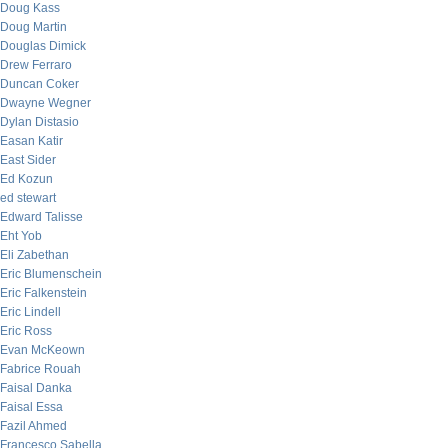
Doug Kass
Doug Martin
Douglas Dimick
Drew Ferraro
Duncan Coker
Dwayne Wegner
Dylan Distasio
Easan Katir
East Sider
Ed Kozun
ed stewart
Edward Talisse
Eht Yob
Eli Zabethan
Eric Blumenschein
Eric Falkenstein
Eric Lindell
Eric Ross
Evan McKeown
Fabrice Rouah
Faisal Danka
Faisal Essa
Fazil Ahmed
Francesco Sabella