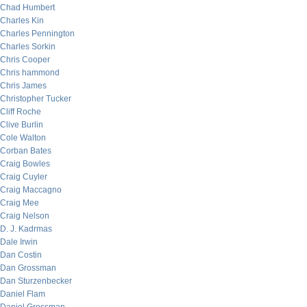
Chad Humbert
Charles Kin
Charles Pennington
Charles Sorkin
Chris Cooper
Chris hammond
Chris James
Christopher Tucker
Cliff Roche
Clive Burlin
Cole Walton
Corban Bates
Craig Bowles
Craig Cuyler
Craig Maccagno
Craig Mee
Craig Nelson
D. J. Kadrmas
Dale Irwin
Dan Costin
Dan Grossman
Dan Sturzenbecker
Daniel Flam