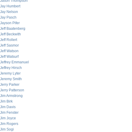
Jason Thompson
Jay Humbert
Jay Nelson
Jay Pasch
Jayson Pifer
Jeff Baatenberg
Jeff Beckwith
Jeff Rollert
Jeff Sasmor
Jeff Watson
Jeff Watsurf
Jeffrey Emmanuel
Jeffrey Hirsch
Jeremy Lyter
Jeremy Smith
Jerry Parker
Jerry Patterson
Jim Armstrong
Jim Birk
Jim Davis
Jim Fenster
Jim Joyce
Jim Rogers
Jim Sogi