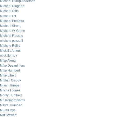
Michael Hurup Andersen
Michael Olagnon
Michael Olds
Michael Ott
Michael Pomada
Michael Strong
Michael W. Green
Micheal Flessas
michele pezzutti
Michele Reilly
Mick St. Amour
mick tierney
Mike Alona
Mike Desaulniers
Mike Humbert
Mike Libert
Mikhail Osipov
Misan Thrope
Mitchell Jones
Monty Humbert
Mr. Isomorphisms
Mssrs. Humbert
Murali Mys
Nat Stewart