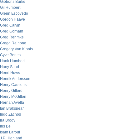
Gibbons Burke
Gil Humbert
Glenn Escovedo
Gordon Haave
Greg Calvin
Greg Gorham
Greg Rehmke
Gregg Rainone
Gregory Van Kipnis
Gyve Bones
Hank Humbert
Hany Saad
Henri Huws
Henrik Andersson
Henry Carstens
Henry Gifford
Henry McGilton
Hernan Avella
Ian Brakspear
Ingo Zachos
Ira Brody
Iris Bell
Isam Laroui
J.P. Highland