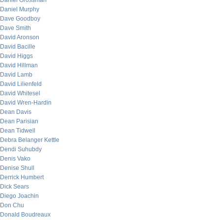
Daniel Grossman
Daniel Murphy
Dave Goodboy
Dave Smith
David Aronson
David Bacille
David Higgs
David Hillman
David Lamb
David Lilienfeld
David Whitesel
David Wren-Hardin
Dean Davis
Dean Parisian
Dean Tidwell
Debra Belanger Kettle
Dendi Suhubdy
Denis Vako
Denise Shull
Derrick Humbert
Dick Sears
Diego Joachin
Don Chu
Donald Boudreaux