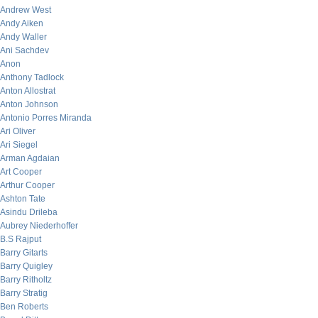
Andrew West
Andy Aiken
Andy Waller
Ani Sachdev
Anon
Anthony Tadlock
Anton Allostrat
Anton Johnson
Antonio Porres Miranda
Ari Oliver
Ari Siegel
Arman Agdaian
Art Cooper
Arthur Cooper
Ashton Tate
Asindu Drileba
Aubrey Niederhoffer
B.S Rajput
Barry Gitarts
Barry Quigley
Barry Ritholtz
Barry Stratig
Ben Roberts