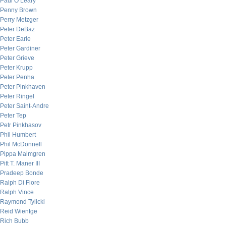
Paul O’Leary
Penny Brown
Perry Metzger
Peter DeBaz
Peter Earle
Peter Gardiner
Peter Grieve
Peter Krupp
Peter Penha
Peter Pinkhaven
Peter Ringel
Peter Saint-Andre
Peter Tep
Petr Pinkhasov
Phil Humbert
Phil McDonnell
Pippa Malmgren
Pitt T. Maner III
Pradeep Bonde
Ralph Di Fiore
Ralph Vince
Raymond Tylicki
Reid Wientge
Rich Bubb