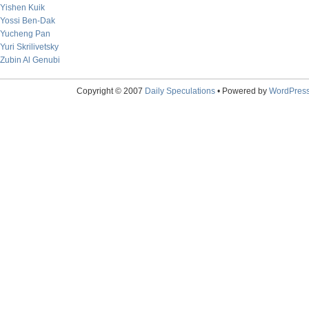
Yishen Kuik
Yossi Ben-Dak
Yucheng Pan
Yuri Skrilivetsky
Zubin Al Genubi
Copyright © 2007
Daily Speculations
• Powered by
WordPres