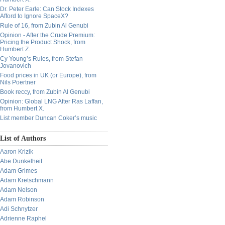
Dr. Peter Earle: Can Stock Indexes
Afford to Ignore SpaceX?
Rule of 16, from Zubin Al Genubi
Opinion - After the Crude Premium:
Pricing the Product Shock, from
Humbert Z.
Cy Young’s Rules, from Stefan
Jovanovich
Food prices in UK (or Europe), from
Nils Poertner
Book reccy, from Zubin Al Genubi
Opinion: Global LNG After Ras Laffan,
from Humbert X.
List member Duncan Coker’s music
List of Authors
Aaron Krizik
Abe Dunkelheit
Adam Grimes
Adam Kretschmann
Adam Nelson
Adam Robinson
Adi Schnytzer
Adrienne Raphel