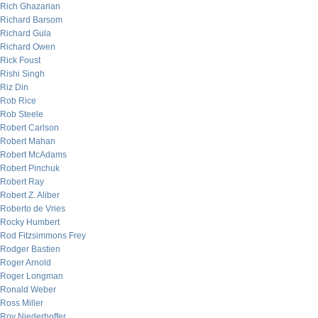
Rich Ghazarian
Richard Barsom
Richard Gula
Richard Owen
Rick Foust
Rishi Singh
Riz Din
Rob Rice
Rob Steele
Robert Carlson
Robert Mahan
Robert McAdams
Robert Pinchuk
Robert Ray
Robert Z. Aliber
Roberto de Vries
Rocky Humbert
Rod Fitzsimmons Frey
Rodger Bastien
Roger Arnold
Roger Longman
Ronald Weber
Ross Miller
Roy Niederhoffer