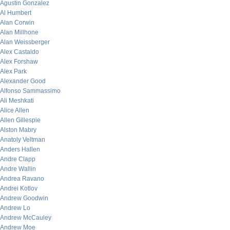
Agustin Gonzalez
Al Humbert
Alan Corwin
Alan Millhone
Alan Weissberger
Alex Castaldo
Alex Forshaw
Alex Park
Alexander Good
Alfonso Sammassimo
Ali Meshkati
Alice Allen
Allen Gillespie
Alston Mabry
Anatoly Veltman
Anders Hallen
Andre Clapp
Andre Wallin
Andrea Ravano
Andrei Kotlov
Andrew Goodwin
Andrew Lo
Andrew McCauley
Andrew Moe