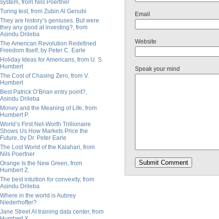
system, from Nils Poertner
Turing test, from Zubin Al Genubi
Email
They are history’s geniuses. But were
they any good at investing?, from
Asindu Drileba
Website
The American Revolution Redefined
Freedom Itself, by Peter C. Earle
Holiday Ideas for Americans, from U. S.
Humbert
Speak your mind
The Cost of Chasing Zero, from V.
Humbert
Best Patrick O’Brian entry point?,
Asindu Drileba
Money and the Meaning of Life, from
Humbert P.
World’s First Net-Worth Trillionaire
Shows Us How Markets Price the
Future, by Dr. Peter Earle
The Lost World of the Kalahari, from
Nils Poertner
Orange Is the New Green, from
Humbert Z.
The best intuition for convexity, from
Asindu Drileba
Where in the world is Aubrey
Niederhoffer?
Jane Street AI training data center, from
Humbert X.