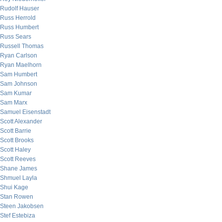
Rudolf Hauser
Russ Herrold
Russ Humbert
Russ Sears
Russell Thomas
Ryan Carlson
Ryan Maelhorn
Sam Humbert
Sam Johnson
Sam Kumar
Sam Marx
Samuel Eisenstadt
Scott Alexander
Scott Barrie
Scott Brooks
Scott Haley
Scott Reeves
Shane James
Shmuel Layla
Shui Kage
Stan Rowen
Steen Jakobsen
Stef Estebiza