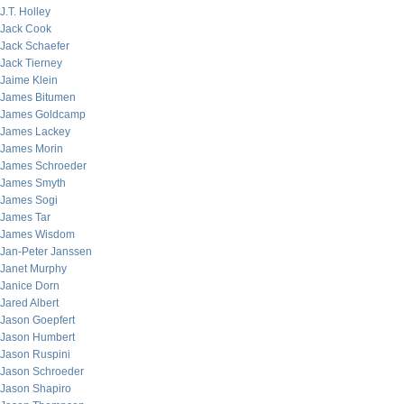
J.T. Holley
Jack Cook
Jack Schaefer
Jack Tierney
Jaime Klein
James Bitumen
James Goldcamp
James Lackey
James Morin
James Schroeder
James Smyth
James Sogi
James Tar
James Wisdom
Jan-Peter Janssen
Janet Murphy
Janice Dorn
Jared Albert
Jason Goepfert
Jason Humbert
Jason Ruspini
Jason Schroeder
Jason Shapiro