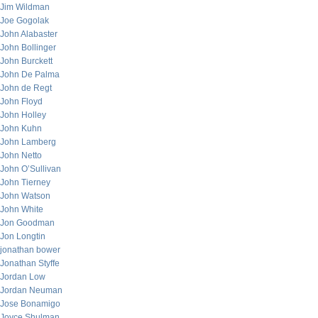
Jim Wildman
Joe Gogolak
John Alabaster
John Bollinger
John Burckett
John De Palma
John de Regt
John Floyd
John Holley
John Kuhn
John Lamberg
John Netto
John O’Sullivan
John Tierney
John Watson
John White
Jon Goodman
Jon Longtin
jonathan bower
Jonathan Styffe
Jordan Low
Jordan Neuman
Jose Bonamigo
Joyce Shulman