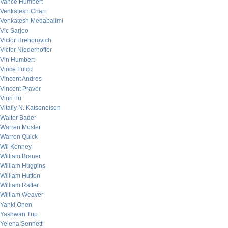
Vance Humbert
Venkatesh Chari
Venkatesh Medabalimi
Vic Sarjoo
Victor Hrehorovich
Victor Niederhoffer
Vin Humbert
Vince Fulco
Vincent Andres
Vincent Praver
Vinh Tu
Vitaliy N. Katsenelson
Walter Bader
Warren Mosler
Warren Quick
Wil Kenney
William Brauer
William Huggins
William Hutton
William Rafter
William Weaver
Yanki Onen
Yashwan Tup
Yelena Sennett