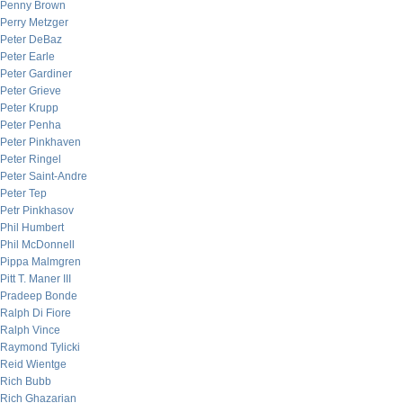
Penny Brown
Perry Metzger
Peter DeBaz
Peter Earle
Peter Gardiner
Peter Grieve
Peter Krupp
Peter Penha
Peter Pinkhaven
Peter Ringel
Peter Saint-Andre
Peter Tep
Petr Pinkhasov
Phil Humbert
Phil McDonnell
Pippa Malmgren
Pitt T. Maner III
Pradeep Bonde
Ralph Di Fiore
Ralph Vince
Raymond Tylicki
Reid Wientge
Rich Bubb
Rich Ghazarian