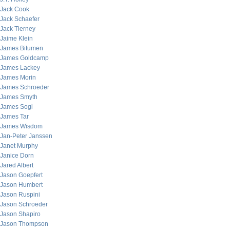
Jack Cook
Jack Schaefer
Jack Tierney
Jaime Klein
James Bitumen
James Goldcamp
James Lackey
James Morin
James Schroeder
James Smyth
James Sogi
James Tar
James Wisdom
Jan-Peter Janssen
Janet Murphy
Janice Dorn
Jared Albert
Jason Goepfert
Jason Humbert
Jason Ruspini
Jason Schroeder
Jason Shapiro
Jason Thompson