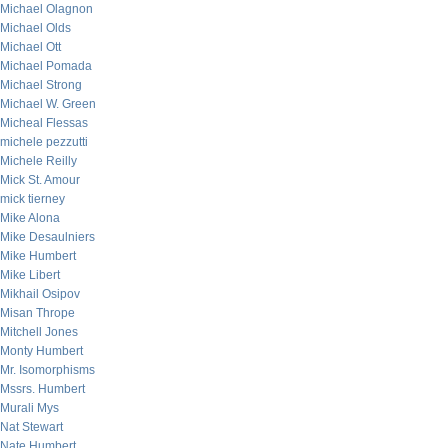
Michael Olagnon
Michael Olds
Michael Ott
Michael Pomada
Michael Strong
Michael W. Green
Micheal Flessas
michele pezzutti
Michele Reilly
Mick St. Amour
mick tierney
Mike Alona
Mike Desaulniers
Mike Humbert
Mike Libert
Mikhail Osipov
Misan Thrope
Mitchell Jones
Monty Humbert
Mr. Isomorphisms
Mssrs. Humbert
Murali Mys
Nat Stewart
Nate Humbert