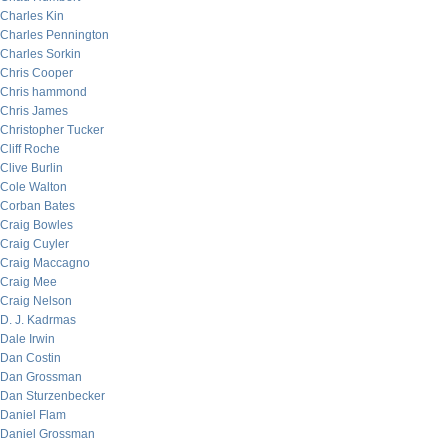
Charles Kin
Charles Pennington
Charles Sorkin
Chris Cooper
Chris hammond
Chris James
Christopher Tucker
Cliff Roche
Clive Burlin
Cole Walton
Corban Bates
Craig Bowles
Craig Cuyler
Craig Maccagno
Craig Mee
Craig Nelson
D. J. Kadrmas
Dale Irwin
Dan Costin
Dan Grossman
Dan Sturzenbecker
Daniel Flam
Daniel Grossman