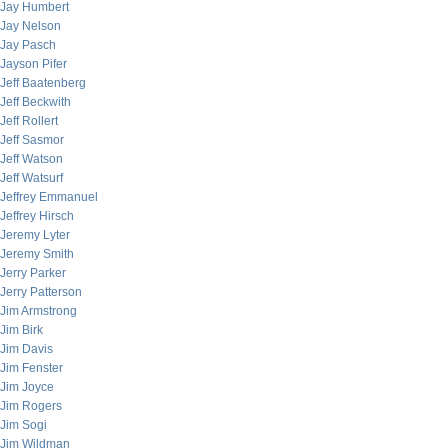
Jay Humbert
Jay Nelson
Jay Pasch
Jayson Pifer
Jeff Baatenberg
Jeff Beckwith
Jeff Rollert
Jeff Sasmor
Jeff Watson
Jeff Watsurf
Jeffrey Emmanuel
Jeffrey Hirsch
Jeremy Lyter
Jeremy Smith
Jerry Parker
Jerry Patterson
Jim Armstrong
Jim Birk
Jim Davis
Jim Fenster
Jim Joyce
Jim Rogers
Jim Sogi
Jim Wildman