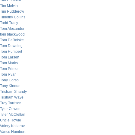
Tim Humbert
Tim Melvin
Tim Rudderow
Timothy Collins
Todd Tracy
Tom Alexander
tom blackwood
Tom DeBolske
Tom Downing
Tom Humbert
Tom Larsen
Tom Marks
Tom Printon
Tom Ryan
Tony Corso
Tony Kinoue
Tristram Shandy
Tristram Waye
Troy Torrison
Tyler Cowen
Tyler McClellan
Uncle Howie
Valery Kotlarov
Vance Humbert