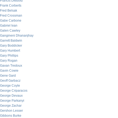
Francis Diebold
Frank Corberts
Fred Belsak
Fred Crossman
Gabe Carbone
Gabriel Ivan
Galen Cawley
Gangineni Dhananjhay
Garrett Baldwin
Gary Boddicker
Gary Humbert
Gary Phillips
Gary Rogan
Gavan Tredoux
Gavin Cowie
Gene Gard
Geoff Garbacz
George Coyle
George Criparacos
George Devaux
George Parkanyi
George Zachar
Gershon Lesser
Gibbons Burke