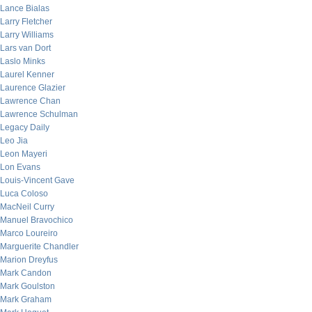
Lance Bialas
Larry Fletcher
Larry Williams
Lars van Dort
Laslo Minks
Laurel Kenner
Laurence Glazier
Lawrence Chan
Lawrence Schulman
Legacy Daily
Leo Jia
Leon Mayeri
Lon Evans
Louis-Vincent Gave
Luca Coloso
MacNeil Curry
Manuel Bravochico
Marco Loureiro
Marguerite Chandler
Marion Dreyfus
Mark Candon
Mark Goulston
Mark Graham