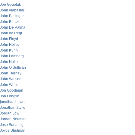
Joe Gogolak
John Alabaster
John Bollinger
John Burckett
John De Palma
John de Regt
John Floyd
John Holley
John Kuhn
John Lamberg
John Netto
John O’Sullivan
John Tierney
John Watson
John White
Jon Goodman
Jon Longtin
jonathan bower
Jonathan Styffe
Jordan Low
Jordan Neuman
Jose Bonamigo
Joyce Shulman