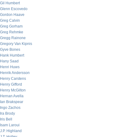
Gil Humbert
Glenn Escovedo
Gordon Haave
Greg Calvin
Greg Gorham
Greg Rehmke
Gregg Rainone
Gregory Van Kipnis
Gyve Bones
Hank Humbert
Hany Saad
Henri Huws
Henrik Andersson
Henry Carstens
Henry Gifford
Henry McGilton
Hernan Avella
Ian Brakspear
Ingo Zachos
Ira Brody
Iris Bell
Isam Laroui
J.P. Highland
J.T. Holley