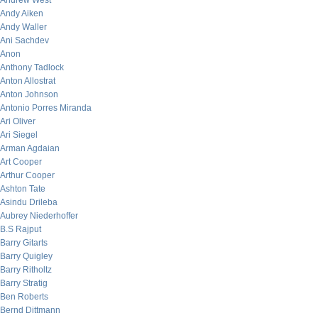
Andrew West
Andy Aiken
Andy Waller
Ani Sachdev
Anon
Anthony Tadlock
Anton Allostrat
Anton Johnson
Antonio Porres Miranda
Ari Oliver
Ari Siegel
Arman Agdaian
Art Cooper
Arthur Cooper
Ashton Tate
Asindu Drileba
Aubrey Niederhoffer
B.S Rajput
Barry Gitarts
Barry Quigley
Barry Ritholtz
Barry Stratig
Ben Roberts
Bernd Dittmann