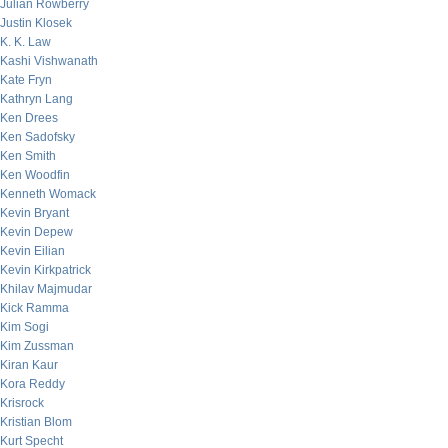
Julian Rowberry
Justin Klosek
K. K. Law
Kashi Vishwanath
Kate Fryn
Kathryn Lang
Ken Drees
Ken Sadofsky
Ken Smith
Ken Woodfin
Kenneth Womack
Kevin Bryant
Kevin Depew
Kevin Eilian
Kevin Kirkpatrick
Khilav Majmudar
Kick Ramma
Kim Sogi
Kim Zussman
Kiran Kaur
Kora Reddy
Krisrock
Kristian Blom
Kurt Specht