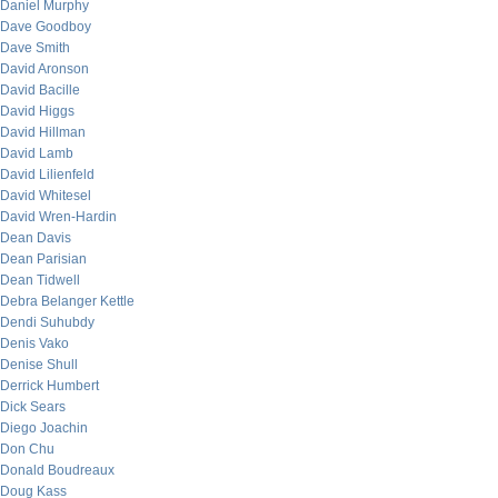
Daniel Murphy
Dave Goodboy
Dave Smith
David Aronson
David Bacille
David Higgs
David Hillman
David Lamb
David Lilienfeld
David Whitesel
David Wren-Hardin
Dean Davis
Dean Parisian
Dean Tidwell
Debra Belanger Kettle
Dendi Suhubdy
Denis Vako
Denise Shull
Derrick Humbert
Dick Sears
Diego Joachin
Don Chu
Donald Boudreaux
Doug Kass