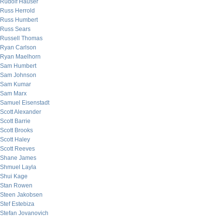
Rudolf Hauser
Russ Herrold
Russ Humbert
Russ Sears
Russell Thomas
Ryan Carlson
Ryan Maelhorn
Sam Humbert
Sam Johnson
Sam Kumar
Sam Marx
Samuel Eisenstadt
Scott Alexander
Scott Barrie
Scott Brooks
Scott Haley
Scott Reeves
Shane James
Shmuel Layla
Shui Kage
Stan Rowen
Steen Jakobsen
Stef Estebiza
Stefan Jovanovich