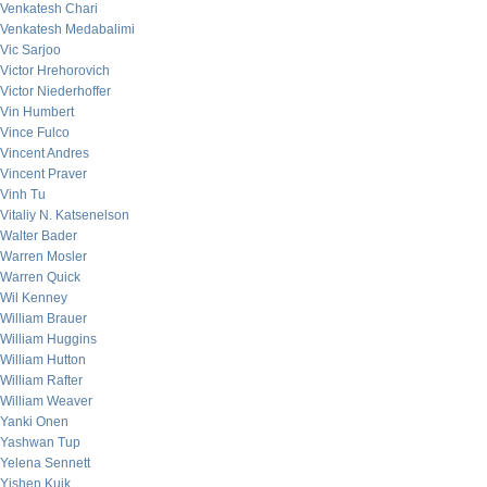
Venkatesh Chari
Venkatesh Medabalimi
Vic Sarjoo
Victor Hrehorovich
Victor Niederhoffer
Vin Humbert
Vince Fulco
Vincent Andres
Vincent Praver
Vinh Tu
Vitaliy N. Katsenelson
Walter Bader
Warren Mosler
Warren Quick
Wil Kenney
William Brauer
William Huggins
William Hutton
William Rafter
William Weaver
Yanki Onen
Yashwan Tup
Yelena Sennett
Yishen Kuik