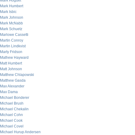
Mark Hoguet
Mark Humbert
Mark Isbic
Mark Johnson
Mark McNabb
Mark Schuetz
Marlowe Cassetti
Martin Conroy
Martin Lindkvist
Marty Fridson
Mathew Hayward
Matt Humbert
Matt Johnson
Matthew Chlapowski
Matthew Gasda
Max Alexander
Max Dama
Michael Bonderer
Michael Brush
Michael Chekalin
Michael Cohn
Michael Cook
Michael Covel
Michael Hurup Andersen