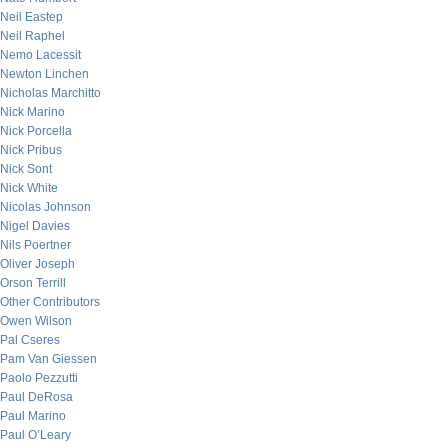
Neil Eastep
Neil Raphel
Nemo Lacessit
Newton Linchen
Nicholas Marchitto
Nick Marino
Nick Porcella
Nick Pribus
Nick Sont
Nick White
Nicolas Johnson
Nigel Davies
Nils Poertner
Oliver Joseph
Orson Terrill
Other Contributors
Owen Wilson
Pal Cseres
Pam Van Giessen
Paolo Pezzutti
Paul DeRosa
Paul Marino
Paul O’Leary