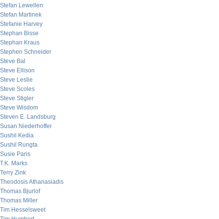
Stefan Lewellen
Stefan Martinek
Stefanie Harvey
Stephan Bisse
Stephan Kraus
Stephen Schneider
Steve Bal
Steve Ellison
Steve Leslie
Steve Scoles
Steve Stigler
Steve Wisdom
Steven E. Landsburg
Susan Niederhoffer
Sushil Kedia
Sushil Rungta
Susie Paris
T.K. Marks
Terry Zink
Theodosis Athanasiadis
Thomas Bjurlof
Thomas Miller
Tim Hesselsweet