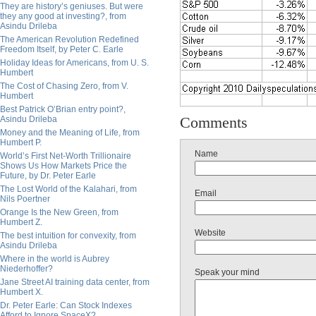
They are history’s geniuses. But were
they any good at investing?, from
Asindu Drileba
The American Revolution Redefined
Freedom Itself, by Peter C. Earle
Holiday Ideas for Americans, from U. S.
Humbert
The Cost of Chasing Zero, from V.
Humbert
Best Patrick O’Brian entry point?,
Comments
Asindu Drileba
Money and the Meaning of Life, from
Humbert P.
Name
World’s First Net-Worth Trillionaire
Shows Us How Markets Price the
Future, by Dr. Peter Earle
The Lost World of the Kalahari, from
Email
Nils Poertner
Orange Is the New Green, from
Humbert Z.
Website
The best intuition for convexity, from
Asindu Drileba
Where in the world is Aubrey
Niederhoffer?
Speak your mind
Jane Street AI training data center, from
Humbert X.
Dr. Peter Earle: Can Stock Indexes
Afford to Ignore SpaceX?