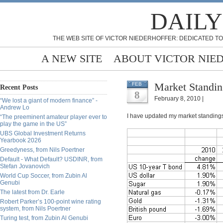
DAILY
THE WEB SITE OF VICTOR NIEDERHOFFER: DEDICATED TO
A NEW SITE
ABOUT VICTOR NIE
Market Standing
FEB
Recent Posts
8
February 8, 2010 |
“We lost a giant of modern finance” -
Andrew Lo
I have updated my market standings
“The preeminent amateur player ever to
play the game in the US”
UBS Global Investment Returns
Yearbook 2026
Greedyness, from Nils Poertner
Default - What Default? USDINR, from
Stefan Jovanovich
World Cup Soccer, from Zubin Al
Genubi
The latest from Dr. Earle
Robert Parker’s 100-point wine rating
system, from Nils Poertner
Turing test, from Zubin Al Genubi