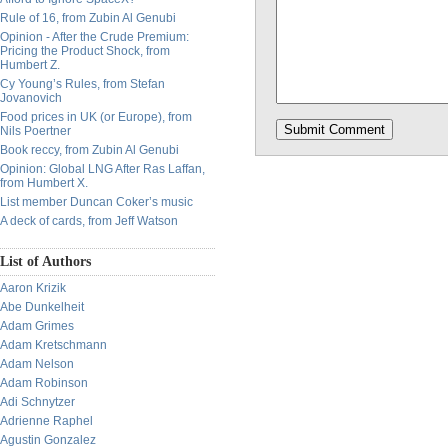
Rule of 16, from Zubin Al Genubi
Opinion - After the Crude Premium:
Pricing the Product Shock, from
Humbert Z.
Cy Young’s Rules, from Stefan
Jovanovich
Food prices in UK (or Europe), from
Nils Poertner
Book reccy, from Zubin Al Genubi
Opinion: Global LNG After Ras Laffan,
from Humbert X.
List member Duncan Coker’s music
A deck of cards, from Jeff Watson
List of Authors
Aaron Krizik
Abe Dunkelheit
Adam Grimes
Adam Kretschmann
Adam Nelson
Adam Robinson
Adi Schnytzer
Adrienne Raphel
Agustin Gonzalez