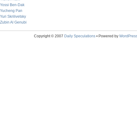
Yossi Ben-Dak
Yucheng Pan
Yuri Skrilivetsky
Zubin Al Genubi
Copyright © 2007
Daily Speculations
• Powered by
WordPres