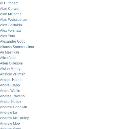
Al Humbert
Alan Corwin
Alan Millhone
Alan Weissberger
Alex Castaldo
Alex Forshaw
Alex Park
Alexander Good
Alfonso Sammassimo
Ali Meshkati
Alice Allen
Allen Gillespie
Alston Mabry
Anatoly Veltman
Anders Hallen
Andre Clapp
Andre Wallin
Andrea Ravano
Andrei Kotlov
Andrew Goodwin
Andrew Lo
Andrew McCauley
Andrew Moe