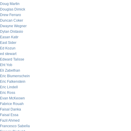
Doug Martin
Douglas Dimick
Drew Ferraro
Duncan Coker
Dwayne Wegner
Dylan Distasio
Easan Katir
East Sider
Ed Kozun
ed stewart
Edward Talisse
Eht Yob
Eli Zabethan
Eric Blumenschein
Eric Falkenstein
Eric Lindell
Eric Ross
Evan McKeown
Fabrice Rouah
Faisal Danka
Faisal Essa
Fazil Ahmed
Francesco Sabella