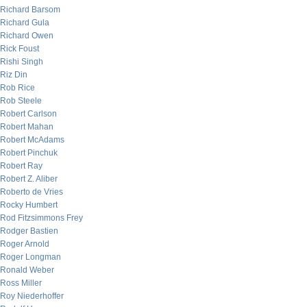
Richard Barsom
Richard Gula
Richard Owen
Rick Foust
Rishi Singh
Riz Din
Rob Rice
Rob Steele
Robert Carlson
Robert Mahan
Robert McAdams
Robert Pinchuk
Robert Ray
Robert Z. Aliber
Roberto de Vries
Rocky Humbert
Rod Fitzsimmons Frey
Rodger Bastien
Roger Arnold
Roger Longman
Ronald Weber
Ross Miller
Roy Niederhoffer