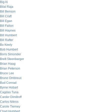
Big Al
Bilal Raja
Bill Benson
Bill Craft
Bill Egan
Bill Fallon
Bill Haynes
Bill Humbert
Bill Rafter
Bo Keely
Bob Humbert
Boris Simonder
Brett Steenbarger
Brian Haag
Brian Peterson
Bruce Lee
Bruno Ombreux
Bud Conrad
Byrne Hobart
Cagdas Tuna
Carder Dimitroff
Carlos Nikros
Carole Tierney
Chad Humbert