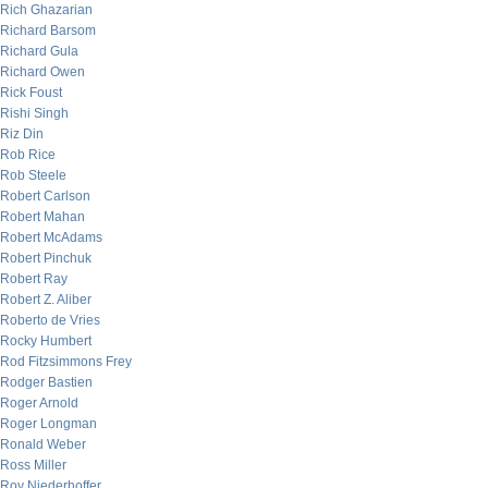
Rich Ghazarian
Richard Barsom
Richard Gula
Richard Owen
Rick Foust
Rishi Singh
Riz Din
Rob Rice
Rob Steele
Robert Carlson
Robert Mahan
Robert McAdams
Robert Pinchuk
Robert Ray
Robert Z. Aliber
Roberto de Vries
Rocky Humbert
Rod Fitzsimmons Frey
Rodger Bastien
Roger Arnold
Roger Longman
Ronald Weber
Ross Miller
Roy Niederhoffer