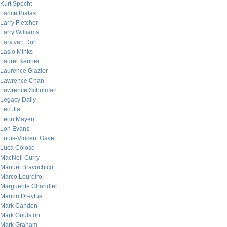
Kurt Specht
Lance Bialas
Larry Fletcher
Larry Williams
Lars van Dort
Laslo Minks
Laurel Kenner
Laurence Glazier
Lawrence Chan
Lawrence Schulman
Legacy Daily
Leo Jia
Leon Mayeri
Lon Evans
Louis-Vincent Gave
Luca Coloso
MacNeil Curry
Manuel Bravochico
Marco Loureiro
Marguerite Chandler
Marion Dreyfus
Mark Candon
Mark Goulston
Mark Graham