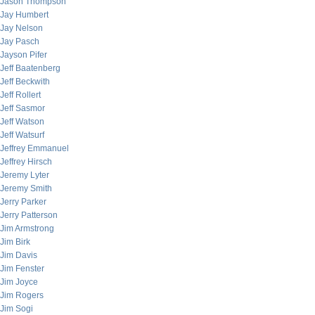
Jason Thompson
Jay Humbert
Jay Nelson
Jay Pasch
Jayson Pifer
Jeff Baatenberg
Jeff Beckwith
Jeff Rollert
Jeff Sasmor
Jeff Watson
Jeff Watsurf
Jeffrey Emmanuel
Jeffrey Hirsch
Jeremy Lyter
Jeremy Smith
Jerry Parker
Jerry Patterson
Jim Armstrong
Jim Birk
Jim Davis
Jim Fenster
Jim Joyce
Jim Rogers
Jim Sogi