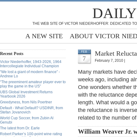
DAILY
THE WEB SITE OF VICTOR NIEDERHOFFER: DEDICATED TO
A NEW SITE
ABOUT VICTOR NIE
Market Relucta
FEB
Recent Posts
7
February 7, 2010 |
Victor Niederhoffer, 1943-2026, 1964
Intercollegiate Individual Champion
Many markets have decl
“We lost a giant of modern finance” -
Andrew Lo
weeks ago, including al
“The preeminent amateur player ever to
play the game in the US”
One wonders whether t
UBS Global Investment Returns
with the reluctance depe
Yearbook 2026
length. What would a go
Greedyness, from Nils Poertner
Default - What Default? USDINR, from
the reluctance is inverse
Stefan Jovanovich
related to the number of
World Cup Soccer, from Zubin Al
Genubi
The latest from Dr. Earle
William Weaver Jr. w
Robert Parker’s 100-point wine rating