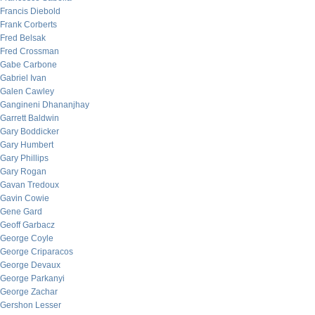
Francis Diebold
Frank Corberts
Fred Belsak
Fred Crossman
Gabe Carbone
Gabriel Ivan
Galen Cawley
Gangineni Dhananjhay
Garrett Baldwin
Gary Boddicker
Gary Humbert
Gary Phillips
Gary Rogan
Gavan Tredoux
Gavin Cowie
Gene Gard
Geoff Garbacz
George Coyle
George Criparacos
George Devaux
George Parkanyi
George Zachar
Gershon Lesser