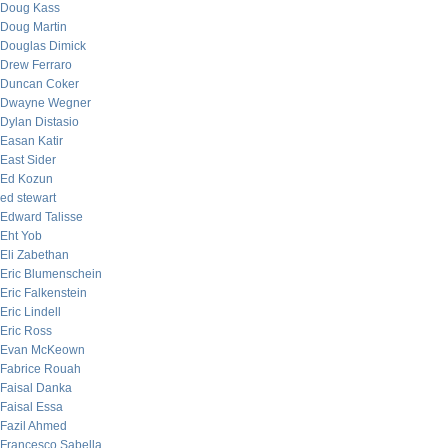
Doug Kass
Doug Martin
Douglas Dimick
Drew Ferraro
Duncan Coker
Dwayne Wegner
Dylan Distasio
Easan Katir
East Sider
Ed Kozun
ed stewart
Edward Talisse
Eht Yob
Eli Zabethan
Eric Blumenschein
Eric Falkenstein
Eric Lindell
Eric Ross
Evan McKeown
Fabrice Rouah
Faisal Danka
Faisal Essa
Fazil Ahmed
Francesco Sabella