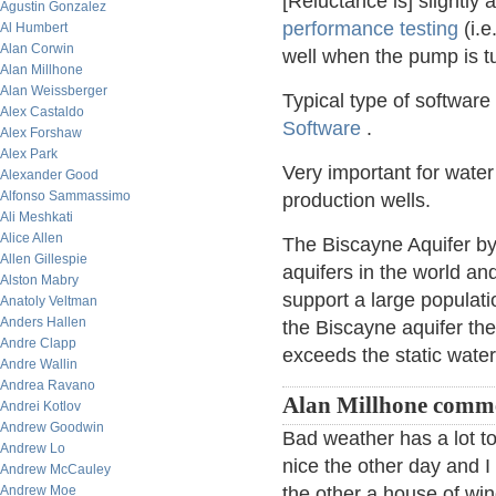
[Reluctance is] slightly
Agustin Gonzalez
performance testing
(i.e
Al Humbert
Alan Corwin
well when the pump is tur
Alan Millhone
Alan Weissberger
Typical type of software
Alex Castaldo
Software
.
Alex Forshaw
Alex Park
Very important for wate
Alexander Good
Alfonso Sammassimo
production wells.
Ali Meshkati
Alice Allen
The Biscayne Aquifer by 
Allen Gillespie
aquifers in the world an
Alston Mabry
support a large populati
Anatoly Veltman
Anders Hallen
the Biscayne aquifer the 
Andre Clapp
exceeds the static wate
Andre Wallin
Andrea Ravano
Alan Millhone comme
Andrei Kotlov
Andrew Goodwin
Bad weather has a lot to
Andrew Lo
nice the other day and 
Andrew McCauley
Andrew Moe
the other a house of wi