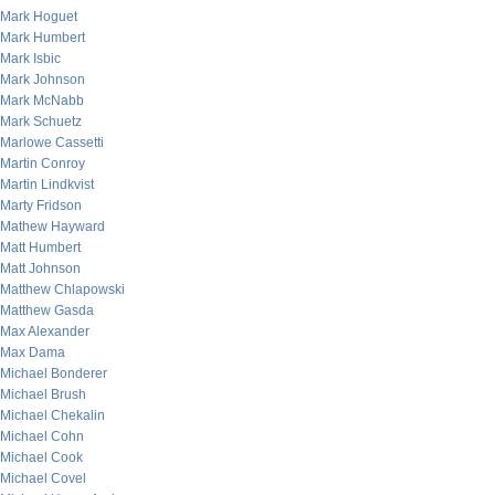
Mark Hoguet
Mark Humbert
Mark Isbic
Mark Johnson
Mark McNabb
Mark Schuetz
Marlowe Cassetti
Martin Conroy
Martin Lindkvist
Marty Fridson
Mathew Hayward
Matt Humbert
Matt Johnson
Matthew Chlapowski
Matthew Gasda
Max Alexander
Max Dama
Michael Bonderer
Michael Brush
Michael Chekalin
Michael Cohn
Michael Cook
Michael Covel