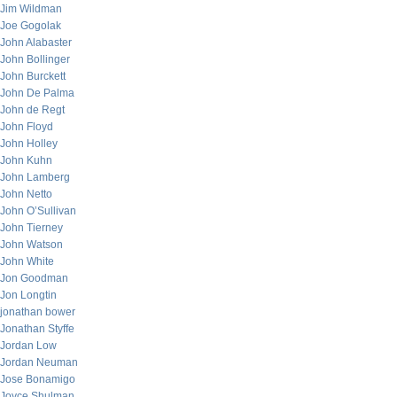
Jim Wildman
Joe Gogolak
John Alabaster
John Bollinger
John Burckett
John De Palma
John de Regt
John Floyd
John Holley
John Kuhn
John Lamberg
John Netto
John O’Sullivan
John Tierney
John Watson
John White
Jon Goodman
Jon Longtin
jonathan bower
Jonathan Styffe
Jordan Low
Jordan Neuman
Jose Bonamigo
Joyce Shulman