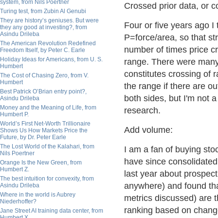
system, from Nils Poertner
Crossed prior data, or c
Turing test, from Zubin Al Genubi
They are history’s geniuses. But were
Four or five years ago I
they any good at investing?, from
Asindu Drileba
P=force/area, so that st
The American Revolution Redefined
number of times price cr
Freedom Itself, by Peter C. Earle
Holiday Ideas for Americans, from U. S.
range. There were many 
Humbert
constitutes crossing of
The Cost of Chasing Zero, from V.
Humbert
the range if there are ou
Best Patrick O’Brian entry point?,
both sides, but I'm not 
Asindu Drileba
Money and the Meaning of Life, from
research.
Humbert P.
World’s First Net-Worth Trillionaire
Add volume:
Shows Us How Markets Price the
Future, by Dr. Peter Earle
The Lost World of the Kalahari, from
I am a fan of buying sto
Nils Poertner
have since consolidated 
Orange Is the New Green, from
Humbert Z.
last year about prospect
The best intuition for convexity, from
anywhere) and found that
Asindu Drileba
Where in the world is Aubrey
metrics discussed) are t
Niederhoffer?
ranking based on change
Jane Street AI training data center, from
Humbert X.