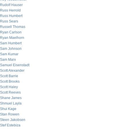
Rudolf Hauser
Russ Herrold
Russ Humbert
Russ Sears
Russell Thomas
Ryan Carlson
Ryan Maelhorn
Sam Humbert
Sam Johnson
Sam Kumar
Sam Marx
Samuel Eisenstadt
Scott Alexander
Scott Barrie
Scott Brooks
Scott Haley
Scott Reeves
Shane James
Shmuel Layla
Shui Kage
Stan Rowen
Steen Jakobsen
Stef Estebiza