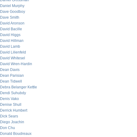
Daniel Grossman
Daniel Murphy
Dave Goodboy
Dave Smith
David Aronson
David Bacille
David Higgs
David Hillman
David Lamb
David Lilienfeld
David Whitesel
David Wren-Hardin
Dean Davis
Dean Parisian
Dean Tidwell
Debra Belanger Kettle
Dendi Suhubdy
Denis Vako
Denise Shull
Derrick Humbert
Dick Sears
Diego Joachin
Don Chu
Donald Boudreaux