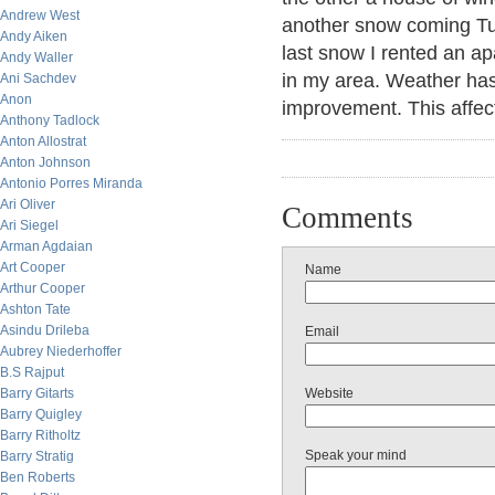
Andrew West
another snow coming Tue
Andy Aiken
last snow I rented an a
Andy Waller
in my area. Weather has
Ani Sachdev
Anon
improvement. This affe
Anthony Tadlock
Anton Allostrat
Anton Johnson
Antonio Porres Miranda
Ari Oliver
Comments
Ari Siegel
Arman Agdaian
Art Cooper
Name
Arthur Cooper
Ashton Tate
Asindu Drileba
Email
Aubrey Niederhoffer
B.S Rajput
Barry Gitarts
Website
Barry Quigley
Barry Ritholtz
Speak your mind
Barry Stratig
Ben Roberts