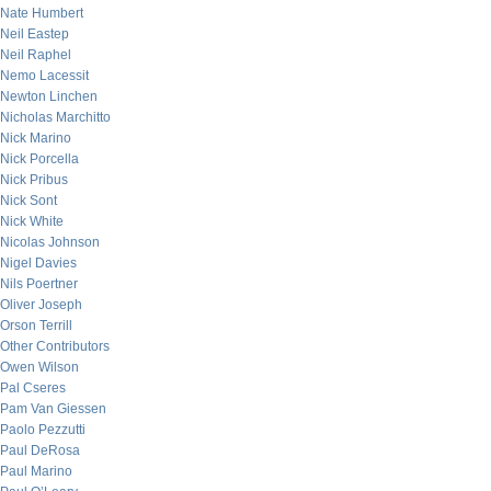
Nate Humbert
Neil Eastep
Neil Raphel
Nemo Lacessit
Newton Linchen
Nicholas Marchitto
Nick Marino
Nick Porcella
Nick Pribus
Nick Sont
Nick White
Nicolas Johnson
Nigel Davies
Nils Poertner
Oliver Joseph
Orson Terrill
Other Contributors
Owen Wilson
Pal Cseres
Pam Van Giessen
Paolo Pezzutti
Paul DeRosa
Paul Marino