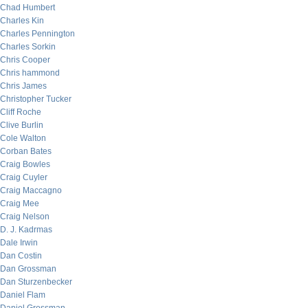
Chad Humbert
Charles Kin
Charles Pennington
Charles Sorkin
Chris Cooper
Chris hammond
Chris James
Christopher Tucker
Cliff Roche
Clive Burlin
Cole Walton
Corban Bates
Craig Bowles
Craig Cuyler
Craig Maccagno
Craig Mee
Craig Nelson
D. J. Kadrmas
Dale Irwin
Dan Costin
Dan Grossman
Dan Sturzenbecker
Daniel Flam