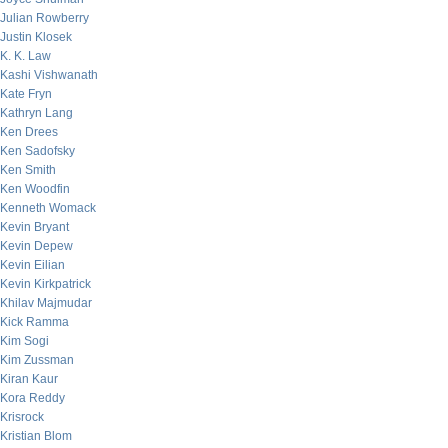
Julian Rowberry
Justin Klosek
K. K. Law
Kashi Vishwanath
Kate Fryn
Kathryn Lang
Ken Drees
Ken Sadofsky
Ken Smith
Ken Woodfin
Kenneth Womack
Kevin Bryant
Kevin Depew
Kevin Eilian
Kevin Kirkpatrick
Khilav Majmudar
Kick Ramma
Kim Sogi
Kim Zussman
Kiran Kaur
Kora Reddy
Krisrock
Kristian Blom