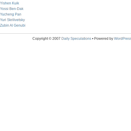
Yishen Kuik
Yossi Ben-Dak
Yucheng Pan
Yuri Skrilivetsky
Zubin Al Genubi
Copyright © 2007
Daily Speculations
• Powered by
WordPres