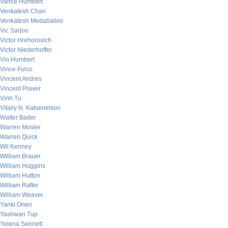
Vance Humbert
Venkatesh Chari
Venkatesh Medabalimi
Vic Sarjoo
Victor Hrehorovich
Victor Niederhoffer
Vin Humbert
Vince Fulco
Vincent Andres
Vincent Praver
Vinh Tu
Vitaliy N. Katsenelson
Walter Bader
Warren Mosler
Warren Quick
Wil Kenney
William Brauer
William Huggins
William Hutton
William Rafter
William Weaver
Yanki Onen
Yashwan Tup
Yelena Sennett