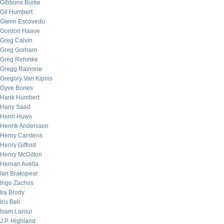
Gibbons Burke
Gil Humbert
Glenn Escovedo
Gordon Haave
Greg Calvin
Greg Gorham
Greg Rehmke
Gregg Rainone
Gregory Van Kipnis
Gyve Bones
Hank Humbert
Hany Saad
Henri Huws
Henrik Andersson
Henry Carstens
Henry Gifford
Henry McGilton
Hernan Avella
Ian Brakspear
Ingo Zachos
Ira Brody
Iris Bell
Isam Laroui
J.P. Highland