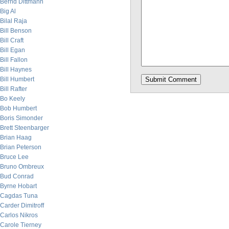
Bernd Dittmann
Big Al
Bilal Raja
Bill Benson
Bill Craft
Bill Egan
Bill Fallon
Bill Haynes
Bill Humbert
Bill Rafter
Bo Keely
Bob Humbert
Boris Simonder
Brett Steenbarger
Brian Haag
Brian Peterson
Bruce Lee
Bruno Ombreux
Bud Conrad
Byrne Hobart
Cagdas Tuna
Carder Dimitroff
Carlos Nikros
Carole Tierney