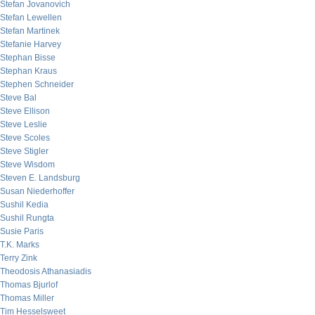
Stefan Jovanovich
Stefan Lewellen
Stefan Martinek
Stefanie Harvey
Stephan Bisse
Stephan Kraus
Stephen Schneider
Steve Bal
Steve Ellison
Steve Leslie
Steve Scoles
Steve Stigler
Steve Wisdom
Steven E. Landsburg
Susan Niederhoffer
Sushil Kedia
Sushil Rungta
Susie Paris
T.K. Marks
Terry Zink
Theodosis Athanasiadis
Thomas Bjurlof
Thomas Miller
Tim Hesselsweet