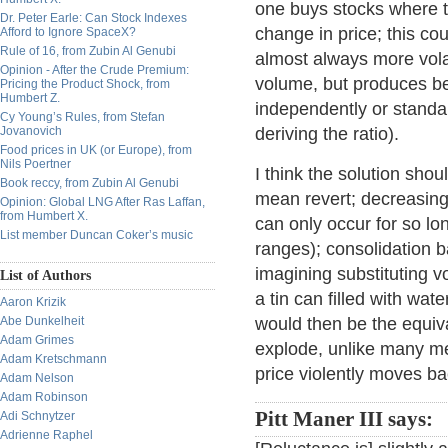
one buys stocks where t
Dr. Peter Earle: Can Stock Indexes
change in price; this co
Afford to Ignore SpaceX?
Rule of 16, from Zubin Al Genubi
almost always more volat
Opinion - After the Crude Premium:
volume, but produces bet
Pricing the Product Shock, from
Humbert Z.
independently or standa
Cy Young’s Rules, from Stefan
Jovanovich
deriving the ratio).
Food prices in UK (or Europe), from
Nils Poertner
I think the solution sho
Book reccy, from Zubin Al Genubi
mean revert; decreasing 
Opinion: Global LNG After Ras Laffan,
from Humbert X.
can only occur for so lo
List member Duncan Coker’s music
ranges); consolidation 
imagining substituting v
List of Authors
a tin can filled with wat
Aaron Krizik
Abe Dunkelheit
would then be the equiva
Adam Grimes
explode, unlike many me
Adam Kretschmann
price violently moves bac
Adam Nelson
Adam Robinson
Pitt Maner III says:
Adi Schnytzer
Adrienne Raphel