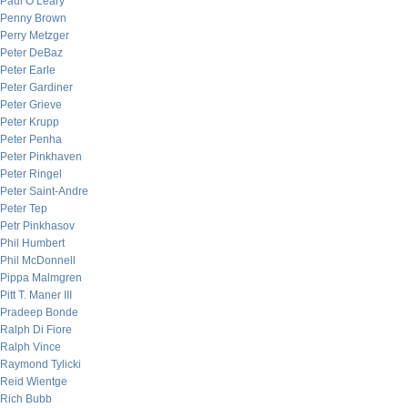
Paul O’Leary
Penny Brown
Perry Metzger
Peter DeBaz
Peter Earle
Peter Gardiner
Peter Grieve
Peter Krupp
Peter Penha
Peter Pinkhaven
Peter Ringel
Peter Saint-Andre
Peter Tep
Petr Pinkhasov
Phil Humbert
Phil McDonnell
Pippa Malmgren
Pitt T. Maner III
Pradeep Bonde
Ralph Di Fiore
Ralph Vince
Raymond Tylicki
Reid Wientge
Rich Bubb