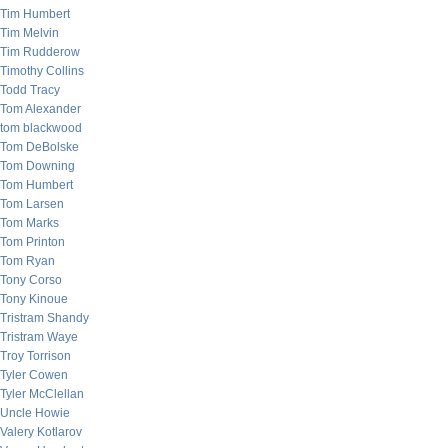
Tim Humbert
Tim Melvin
Tim Rudderow
Timothy Collins
Todd Tracy
Tom Alexander
tom blackwood
Tom DeBolske
Tom Downing
Tom Humbert
Tom Larsen
Tom Marks
Tom Printon
Tom Ryan
Tony Corso
Tony Kinoue
Tristram Shandy
Tristram Waye
Troy Torrison
Tyler Cowen
Tyler McClellan
Uncle Howie
Valery Kotlarov