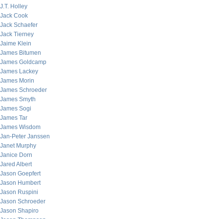
J.T. Holley
Jack Cook
Jack Schaefer
Jack Tierney
Jaime Klein
James Bitumen
James Goldcamp
James Lackey
James Morin
James Schroeder
James Smyth
James Sogi
James Tar
James Wisdom
Jan-Peter Janssen
Janet Murphy
Janice Dorn
Jared Albert
Jason Goepfert
Jason Humbert
Jason Ruspini
Jason Schroeder
Jason Shapiro