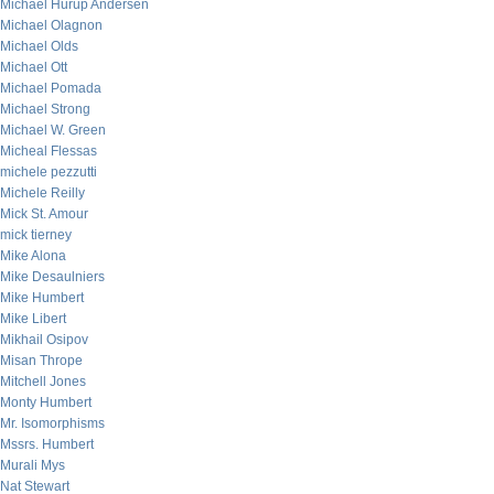
Michael Hurup Andersen
Michael Olagnon
Michael Olds
Michael Ott
Michael Pomada
Michael Strong
Michael W. Green
Micheal Flessas
michele pezzutti
Michele Reilly
Mick St. Amour
mick tierney
Mike Alona
Mike Desaulniers
Mike Humbert
Mike Libert
Mikhail Osipov
Misan Thrope
Mitchell Jones
Monty Humbert
Mr. Isomorphisms
Mssrs. Humbert
Murali Mys
Nat Stewart