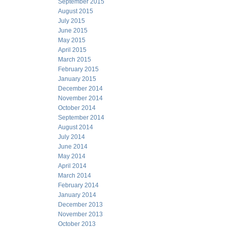
September 2015
August 2015
July 2015
June 2015
May 2015
April 2015
March 2015
February 2015
January 2015
December 2014
November 2014
October 2014
September 2014
August 2014
July 2014
June 2014
May 2014
April 2014
March 2014
February 2014
January 2014
December 2013
November 2013
October 2013