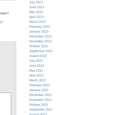
July 2023
June 2023
May 2023
 order?
April 2023
March 2023
s?
February 2023
January 2023
December 2022
November 2022
October 2022
September 2022
August 2022
July 2022
June 2022
May 2022
April 2022
March 2022
February 2022
January 2022
December 2021
November 2021
October 2021
September 2021
August 2021