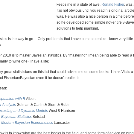
keeps me in a state of awe,
Ronald Fisher
, was
It is not obvious until you read his original articl
was. He was also a nice person in a time befor
so he developed some simple not-entirely-Baye
solutions to help mankind.
stics is the way to go… Only problem is that I have come to realize I know very littl
s.
 2010 is to master Bayesian statistics. By "mastering" I mean being able to read a 
rily to write one (I have a life).
 great statisticians on this list that could advise me on some books. I think Vic is a
and Fisherian/Bayesian even if he doesn't realize it.
read:
putation with R
Albert
a Analysis
Gelman & Carlin & Stern & Rubin
ecasting and Dynamic Models
West & Harrison
o Bayesian Statistics
Bolstad
to Modern Bayesian Econometrics
Lancaster
w is to know what are the best books in the field, and some form of advice on prog