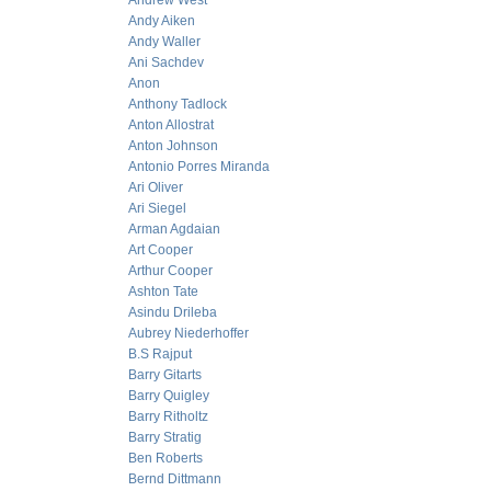
Andrew West
Andy Aiken
Andy Waller
Ani Sachdev
Anon
Anthony Tadlock
Anton Allostrat
Anton Johnson
Antonio Porres Miranda
Ari Oliver
Ari Siegel
Arman Agdaian
Art Cooper
Arthur Cooper
Ashton Tate
Asindu Drileba
Aubrey Niederhoffer
B.S Rajput
Barry Gitarts
Barry Quigley
Barry Ritholtz
Barry Stratig
Ben Roberts
Bernd Dittmann