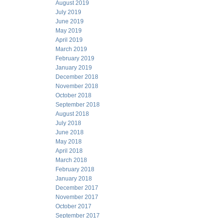
August 2019
July 2019
June 2019
May 2019
April 2019
March 2019
February 2019
January 2019
December 2018
November 2018
October 2018
September 2018
August 2018
July 2018
June 2018
May 2018
April 2018
March 2018
February 2018
January 2018
December 2017
November 2017
October 2017
September 2017