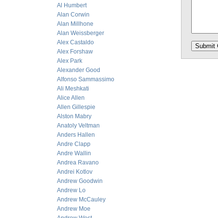
Al Humbert
Alan Corwin
Alan Millhone
Alan Weissberger
Alex Castaldo
Alex Forshaw
Alex Park
Alexander Good
Alfonso Sammassimo
Ali Meshkati
Alice Allen
Allen Gillespie
Alston Mabry
Anatoly Veltman
Anders Hallen
Andre Clapp
Andre Wallin
Andrea Ravano
Andrei Kotlov
Andrew Goodwin
Andrew Lo
Andrew McCauley
Andrew Moe