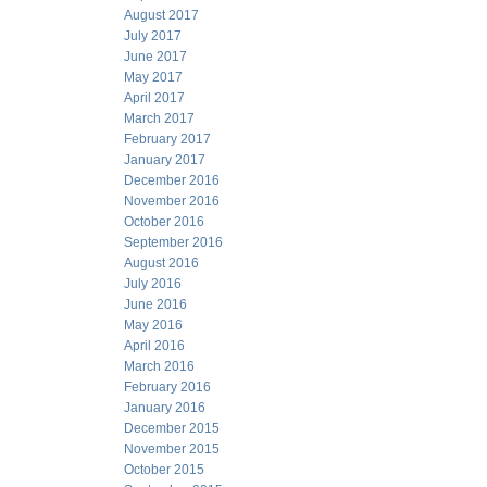
August 2017
July 2017
June 2017
May 2017
April 2017
March 2017
February 2017
January 2017
December 2016
November 2016
October 2016
September 2016
August 2016
July 2016
June 2016
May 2016
April 2016
March 2016
February 2016
January 2016
December 2015
November 2015
October 2015