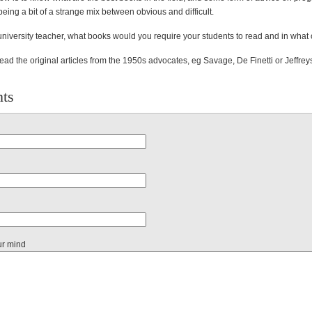
ing a bit of a strange mix between obvious and difficult.
university teacher, what books would you require your students to read and in what
ead the original articles from the 1950s advocates, eg Savage, De Finetti or Jeffrey
ts
ur mind