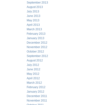
September 2013
August 2013
July 2013
June 2013
May 2013
April 2013
March 2013
February 2013
January 2013
December 2012
November 2012
October 2012
September 2012
August 2012
July 2012
June 2012
May 2012
April 2012
March 2012
February 2012
January 2012
December 2011
November 2011