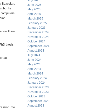
July 2025
 a Bayesian.
June 2025
es, but he
May 2025
e computers,
April 2025
sian
March 2025
February 2025
January 2025
e about them
December 2024
November 2024
October 2024
PhD thesis,
September 2024
August 2024
July 2024
 great
June 2024
May 2024
April 2024
March 2024
February 2024
January 2024
December 2023
November 2023
October 2023
September 2023
August 2023
ression, the