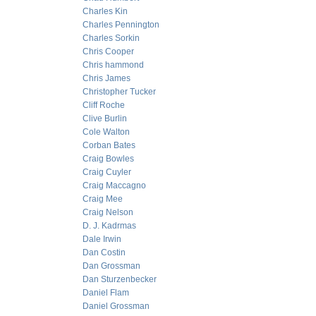
Charles Kin
Charles Pennington
Charles Sorkin
Chris Cooper
Chris hammond
Chris James
Christopher Tucker
Cliff Roche
Clive Burlin
Cole Walton
Corban Bates
Craig Bowles
Craig Cuyler
Craig Maccagno
Craig Mee
Craig Nelson
D. J. Kadrmas
Dale Irwin
Dan Costin
Dan Grossman
Dan Sturzenbecker
Daniel Flam
Daniel Grossman