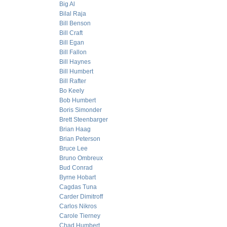
Big Al
Bilal Raja
Bill Benson
Bill Craft
Bill Egan
Bill Fallon
Bill Haynes
Bill Humbert
Bill Rafter
Bo Keely
Bob Humbert
Boris Simonder
Brett Steenbarger
Brian Haag
Brian Peterson
Bruce Lee
Bruno Ombreux
Bud Conrad
Byrne Hobart
Cagdas Tuna
Carder Dimitroff
Carlos Nikros
Carole Tierney
Chad Humbert