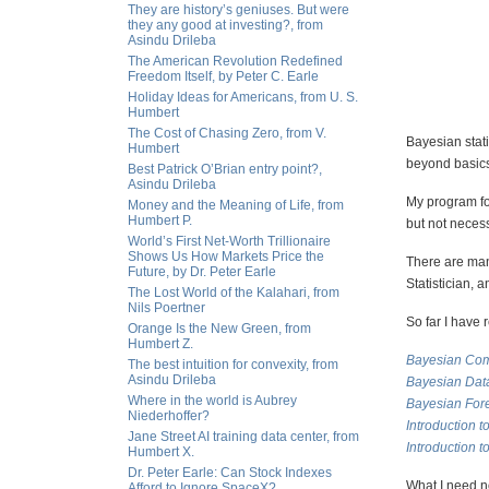
They are history’s geniuses. But were
they any good at investing?, from
Asindu Drileba
The American Revolution Redefined
Freedom Itself, by Peter C. Earle
Holiday Ideas for Americans, from U. S.
Humbert
The Cost of Chasing Zero, from V.
Bayesian stati
Humbert
beyond basic
Best Patrick O’Brian entry point?,
Asindu Drileba
My program for
Money and the Meaning of Life, from
Humbert P.
but not necessa
World’s First Net-Worth Trillionaire
Shows Us How Markets Price the
There are many
Future, by Dr. Peter Earle
Statistician, 
The Lost World of the Kalahari, from
Nils Poertner
So far I have 
Orange Is the New Green, from
Humbert Z.
Bayesian Com
The best intuition for convexity, from
Asindu Drileba
Bayesian Dat
Where in the world is Aubrey
Bayesian For
Niederhoffer?
Introduction t
Jane Street AI training data center, from
Introduction 
Humbert X.
Dr. Peter Earle: Can Stock Indexes
What I need no
Afford to Ignore SpaceX?