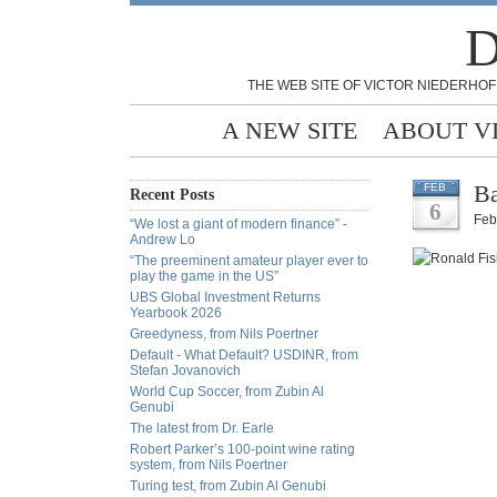
D
THE WEB SITE OF VICTOR NIEDERHOF
A NEW SITE
ABOUT V
Ba
FEB
Recent Posts
6
Feb
“We lost a giant of modern finance” -
Andrew Lo
“The preeminent amateur player ever to
play the game in the US”
UBS Global Investment Returns
Yearbook 2026
Greedyness, from Nils Poertner
Default - What Default? USDINR, from
Stefan Jovanovich
World Cup Soccer, from Zubin Al
Genubi
The latest from Dr. Earle
Robert Parker’s 100-point wine rating
system, from Nils Poertner
Turing test, from Zubin Al Genubi