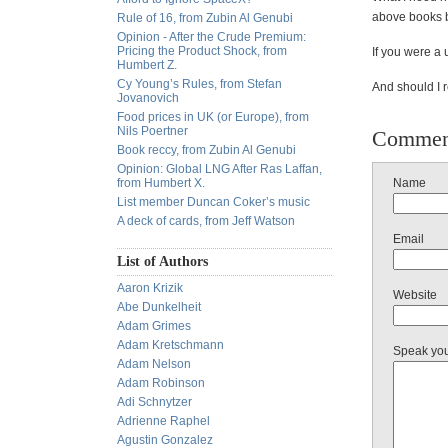
above books be
Rule of 16, from Zubin Al Genubi
Opinion - After the Crude Premium:
Pricing the Product Shock, from
If you were a 
Humbert Z.
Cy Young’s Rules, from Stefan
And should I r
Jovanovich
Food prices in UK (or Europe), from
Nils Poertner
Commen
Book reccy, from Zubin Al Genubi
Opinion: Global LNG After Ras Laffan,
from Humbert X.
Name
List member Duncan Coker’s music
A deck of cards, from Jeff Watson
Email
List of Authors
Aaron Krizik
Website
Abe Dunkelheit
Adam Grimes
Adam Kretschmann
Speak yo
Adam Nelson
Adam Robinson
Adi Schnytzer
Adrienne Raphel
Agustin Gonzalez