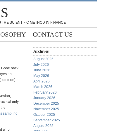
NS
 THE SCIENTIFIC METHOD IN FINANCE
LOSOPHY
CONTACT US
Archives
August 2026
July 2026
s. Gone back
June 2026
Bayesian
May 2026
e (common)
April 2026
March 2026
February 2026
yesian, is
January 2026
actical only
December 2025
 the
November 2025
s sampling
October 2025
September 2025
August 2025
and who