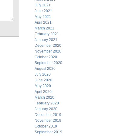
July 2021
June 2021
May 2021
April 2021
March 2021
February 2021
January 2021
December 2020
November 2020
October 2020
September 2020
August 2020
July 2020
June 2020
May 2020
April 2020
March 2020
February 2020
January 2020
December 2019
November 2019
October 2019
September 2019