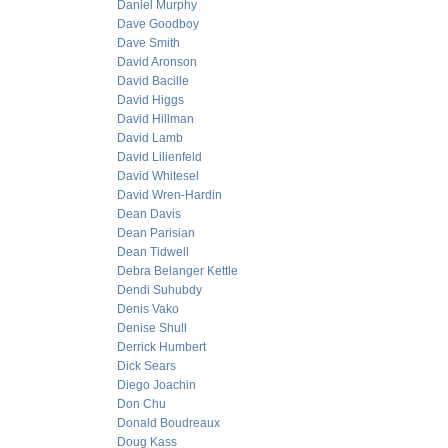
Daniel Murphy
Dave Goodboy
Dave Smith
David Aronson
David Bacille
David Higgs
David Hillman
David Lamb
David Lilienfeld
David Whitesel
David Wren-Hardin
Dean Davis
Dean Parisian
Dean Tidwell
Debra Belanger Kettle
Dendi Suhubdy
Denis Vako
Denise Shull
Derrick Humbert
Dick Sears
Diego Joachin
Don Chu
Donald Boudreaux
Doug Kass