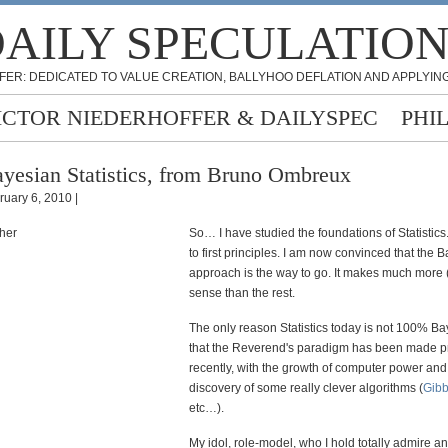
AILY SPECULATIO
FER: DEDICATED TO VALUE CREATION, BALLYHOO DEFLATION AND APPLYING
ICTOR NIEDERHOFFER & DAILYSPEC
PHI
yesian Statistics, from Bruno Ombreux
ruary 6, 2010 |
So… I have studied the foundations of Statistic
to first principles. I am now convinced that the 
approach is the way to go. It makes much mor
sense than the rest.
The only reason Statistics today is not 100% Ba
that the Reverend's paradigm has been made pr
recently, with the growth of computer power and
discovery of some really clever algorithms (
Gibb
etc…).
My idol, role-model, who I hold totally admire 