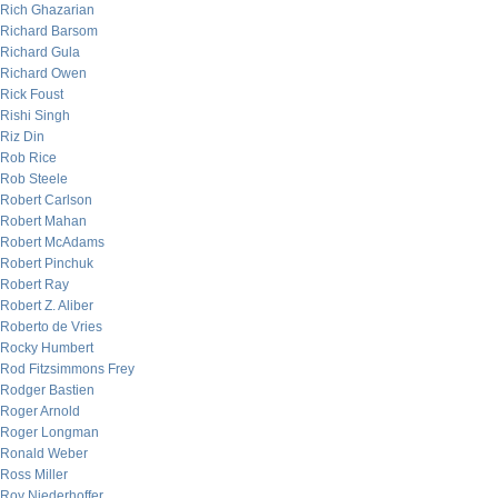
Rich Ghazarian
Richard Barsom
Richard Gula
Richard Owen
Rick Foust
Rishi Singh
Riz Din
Rob Rice
Rob Steele
Robert Carlson
Robert Mahan
Robert McAdams
Robert Pinchuk
Robert Ray
Robert Z. Aliber
Roberto de Vries
Rocky Humbert
Rod Fitzsimmons Frey
Rodger Bastien
Roger Arnold
Roger Longman
Ronald Weber
Ross Miller
Roy Niederhoffer