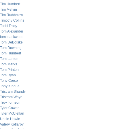
Tim Humbert
Tim Melvin
Tim Rudderow
Timothy Collins
Todd Tracy
Tom Alexander
tom blackwood
Tom DeBolske
Tom Downing
Tom Humbert
Tom Larsen
Tom Marks
Tom Printon
Tom Ryan
Tony Corso
Tony Kinoue
Tristram Shandy
Tristram Waye
Troy Torrison
Tyler Cowen
Tyler McClellan
Uncle Howie
Valery Kotlarov