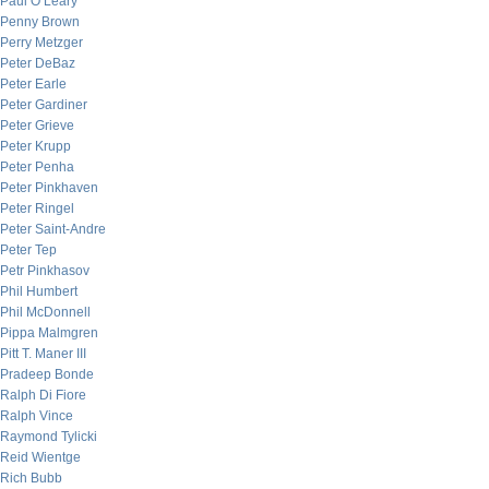
Paul O’Leary
Penny Brown
Perry Metzger
Peter DeBaz
Peter Earle
Peter Gardiner
Peter Grieve
Peter Krupp
Peter Penha
Peter Pinkhaven
Peter Ringel
Peter Saint-Andre
Peter Tep
Petr Pinkhasov
Phil Humbert
Phil McDonnell
Pippa Malmgren
Pitt T. Maner III
Pradeep Bonde
Ralph Di Fiore
Ralph Vince
Raymond Tylicki
Reid Wientge
Rich Bubb