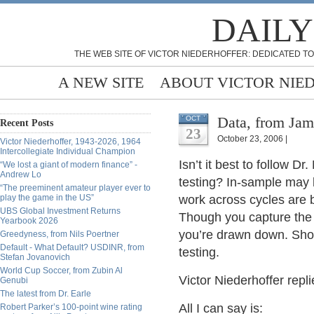
DAILY
THE WEB SITE OF VICTOR NIEDERHOFFER: DEDICATED TO
A NEW SITE
ABOUT VICTOR NIE
Data, from Jam
OCT
Recent Posts
23
October 23, 2006 |
Victor Niederhoffer, 1943-2026, 1964
Intercollegiate Individual Champion
Isn’t it best to follow 
“We lost a giant of modern finance” -
Andrew Lo
testing? In-sample may l
“The preeminent amateur player ever to
play the game in the US”
work across cycles are be
UBS Global Investment Returns
Though you capture the 
Yearbook 2026
you’re drawn down. Shor
Greedyness, from Nils Poertner
Default - What Default? USDINR, from
testing.
Stefan Jovanovich
World Cup Soccer, from Zubin Al
Victor Niederhoffer repli
Genubi
The latest from Dr. Earle
All I can say is:
Robert Parker’s 100-point wine rating