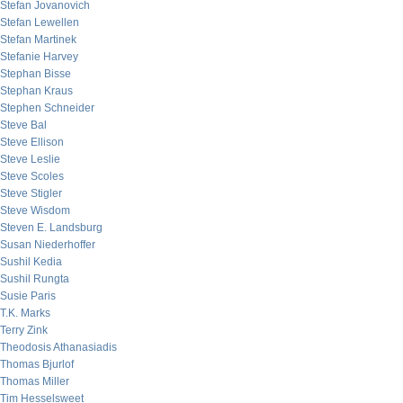
Stefan Jovanovich
Stefan Lewellen
Stefan Martinek
Stefanie Harvey
Stephan Bisse
Stephan Kraus
Stephen Schneider
Steve Bal
Steve Ellison
Steve Leslie
Steve Scoles
Steve Stigler
Steve Wisdom
Steven E. Landsburg
Susan Niederhoffer
Sushil Kedia
Sushil Rungta
Susie Paris
T.K. Marks
Terry Zink
Theodosis Athanasiadis
Thomas Bjurlof
Thomas Miller
Tim Hesselsweet