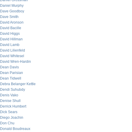
Daniel Grossman
Daniel Murphy
Dave Goodboy
Dave Smith
David Aronson
David Bacille
David Higgs
David Hillman
David Lamb
David Lilienfeld
David Whitesel
David Wren-Hardin
Dean Davis
Dean Parisian
Dean Tidwell
Debra Belanger Kettle
Dendi Suhubdy
Denis Vako
Denise Shull
Derrick Humbert
Dick Sears
Diego Joachin
Don Chu
Donald Boudreaux