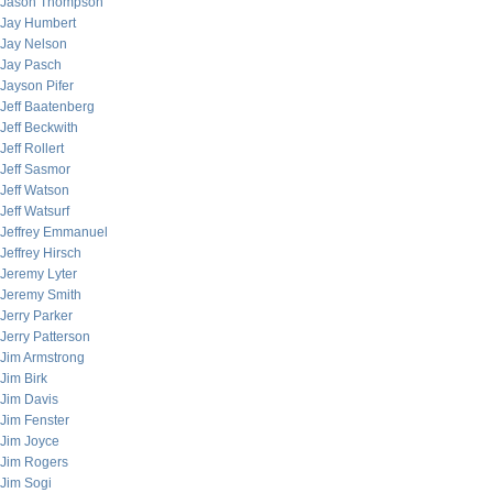
Jason Thompson
Jay Humbert
Jay Nelson
Jay Pasch
Jayson Pifer
Jeff Baatenberg
Jeff Beckwith
Jeff Rollert
Jeff Sasmor
Jeff Watson
Jeff Watsurf
Jeffrey Emmanuel
Jeffrey Hirsch
Jeremy Lyter
Jeremy Smith
Jerry Parker
Jerry Patterson
Jim Armstrong
Jim Birk
Jim Davis
Jim Fenster
Jim Joyce
Jim Rogers
Jim Sogi