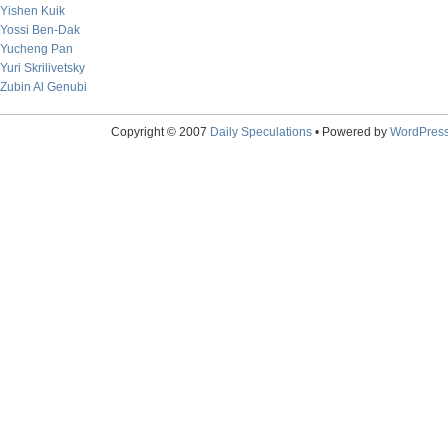
Yishen Kuik
Yossi Ben-Dak
Yucheng Pan
Yuri Skrilivetsky
Zubin Al Genubi
Copyright © 2007
Daily Speculations
• Powered by
WordPres