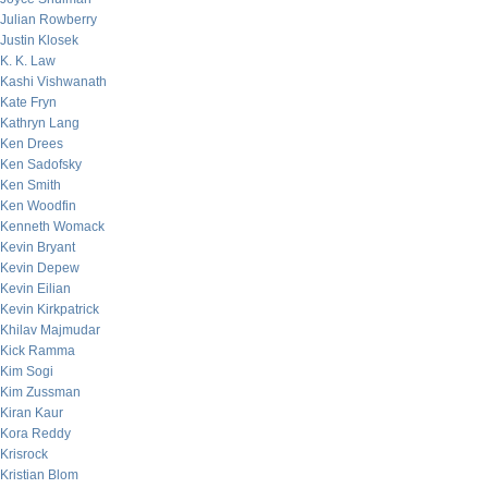
Julian Rowberry
Justin Klosek
K. K. Law
Kashi Vishwanath
Kate Fryn
Kathryn Lang
Ken Drees
Ken Sadofsky
Ken Smith
Ken Woodfin
Kenneth Womack
Kevin Bryant
Kevin Depew
Kevin Eilian
Kevin Kirkpatrick
Khilav Majmudar
Kick Ramma
Kim Sogi
Kim Zussman
Kiran Kaur
Kora Reddy
Krisrock
Kristian Blom