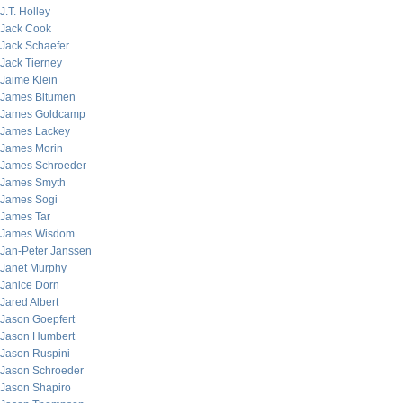
J.T. Holley
Jack Cook
Jack Schaefer
Jack Tierney
Jaime Klein
James Bitumen
James Goldcamp
James Lackey
James Morin
James Schroeder
James Smyth
James Sogi
James Tar
James Wisdom
Jan-Peter Janssen
Janet Murphy
Janice Dorn
Jared Albert
Jason Goepfert
Jason Humbert
Jason Ruspini
Jason Schroeder
Jason Shapiro