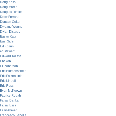
Doug Kass
Doug Martin
Douglas Dimick
Drew Ferraro
Duncan Coker
Dwayne Wegner
Dylan Distasio
Easan Katir
East Sider
Ed Kozun
ed stewart
Edward Talisse
Eht Yob
Eli Zabethan
Eric Blumenschein
Eric Falkenstein
Eric Lindell
Eric Ross
Evan McKeown
Fabrice Rouah
Faisal Danka
Faisal Essa
Fazil Ahmed
Francesco Sabella