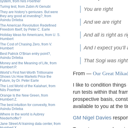
system, from Nils Poertner
Turing test, from Zubin Al Genubi
You a
They are history’s geniuses. But were
they any good at investing?, from
Asindu Drileba
And we
The American Revolution Redefined
Freedom Itself, by Peter C. Earle
And all is ri
Holiday Ideas for Americans, from U. S.
Humbert
The Cost of Chasing Zero, from V.
And I expec
Humbert
Best Patrick O’Brian entry point?,
Asindu Drileba
That Sogi was right
Money and the Meaning of Life, from
Humbert P.
World’s First Net-Worth Trillionaire
From —
Our Great Mikad
Shows Us How Markets Price the
Future, by Dr. Peter Earle
I like to condition thin
The Lost World of the Kalahari, from
Nils Poertner
run tests within that fr
Orange Is the New Green, from
prospective basis, cons
Humbert Z.
The best intuition for convexity, from
available to you at the t
Asindu Drileba
Where in the world is Aubrey
GM Nigel Davies
respon
Niederhoffer?
Jane Street AI training data center, from
Humbert X.