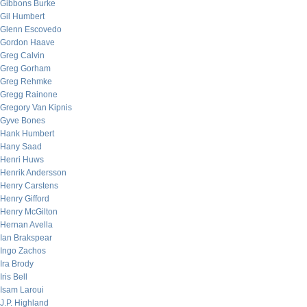
Gibbons Burke
Gil Humbert
Glenn Escovedo
Gordon Haave
Greg Calvin
Greg Gorham
Greg Rehmke
Gregg Rainone
Gregory Van Kipnis
Gyve Bones
Hank Humbert
Hany Saad
Henri Huws
Henrik Andersson
Henry Carstens
Henry Gifford
Henry McGilton
Hernan Avella
Ian Brakspear
Ingo Zachos
Ira Brody
Iris Bell
Isam Laroui
J.P. Highland