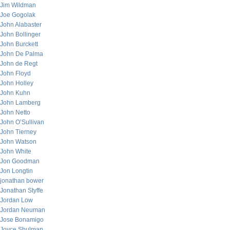
Jim Wildman
Joe Gogolak
John Alabaster
John Bollinger
John Burckett
John De Palma
John de Regt
John Floyd
John Holley
John Kuhn
John Lamberg
John Netto
John O’Sullivan
John Tierney
John Watson
John White
Jon Goodman
Jon Longtin
jonathan bower
Jonathan Styffe
Jordan Low
Jordan Neuman
Jose Bonamigo
Joyce Shulman