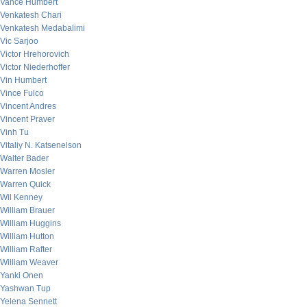
Vance Humbert
Venkatesh Chari
Venkatesh Medabalimi
Vic Sarjoo
Victor Hrehorovich
Victor Niederhoffer
Vin Humbert
Vince Fulco
Vincent Andres
Vincent Praver
Vinh Tu
Vitaliy N. Katsenelson
Walter Bader
Warren Mosler
Warren Quick
Wil Kenney
William Brauer
William Huggins
William Hutton
William Rafter
William Weaver
Yanki Onen
Yashwan Tup
Yelena Sennett