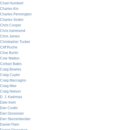
Chad Humbert
Charles Kin
Charles Pennington
Charles Sorkin
Chris Cooper
Chris hammond
Chris James
Christopher Tucker
Cliff Roche
Clive Burlin
Cole Walton
Corban Bates
Craig Bowles
Craig Cuyler
Craig Maccagno
Craig Mee
Craig Nelson
D. J. Kadrmas
Dale Irwin
Dan Costin
Dan Grossman
Dan Sturzenbecker
Daniel Flam