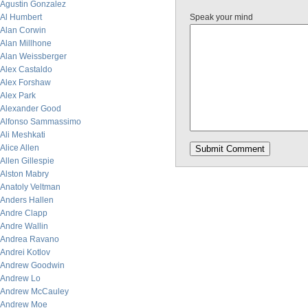
Agustin Gonzalez
Al Humbert
Speak your mind
Alan Corwin
Alan Millhone
Alan Weissberger
Alex Castaldo
Alex Forshaw
Alex Park
Alexander Good
Alfonso Sammassimo
Ali Meshkati
Alice Allen
Allen Gillespie
Alston Mabry
Anatoly Veltman
Anders Hallen
Andre Clapp
Andre Wallin
Andrea Ravano
Andrei Kotlov
Andrew Goodwin
Andrew Lo
Andrew McCauley
Andrew Moe