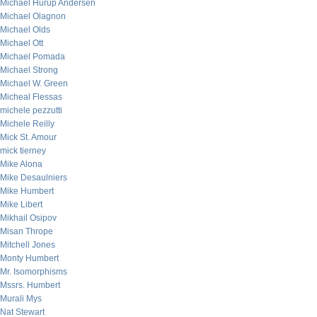
Michael Hurup Andersen
Michael Olagnon
Michael Olds
Michael Ott
Michael Pomada
Michael Strong
Michael W. Green
Micheal Flessas
michele pezzutti
Michele Reilly
Mick St. Amour
mick tierney
Mike Alona
Mike Desaulniers
Mike Humbert
Mike Libert
Mikhail Osipov
Misan Thrope
Mitchell Jones
Monty Humbert
Mr. Isomorphisms
Mssrs. Humbert
Murali Mys
Nat Stewart