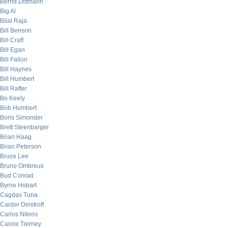
Bernd Dittmann
Big Al
Bilal Raja
Bill Benson
Bill Craft
Bill Egan
Bill Fallon
Bill Haynes
Bill Humbert
Bill Rafter
Bo Keely
Bob Humbert
Boris Simonder
Brett Steenbarger
Brian Haag
Brian Peterson
Bruce Lee
Bruno Ombreux
Bud Conrad
Byrne Hobart
Cagdas Tuna
Carder Dimitroff
Carlos Nikros
Carole Tierney