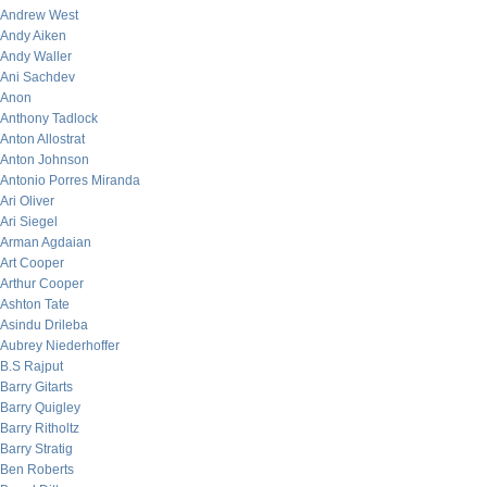
Andrew West
Andy Aiken
Andy Waller
Ani Sachdev
Anon
Anthony Tadlock
Anton Allostrat
Anton Johnson
Antonio Porres Miranda
Ari Oliver
Ari Siegel
Arman Agdaian
Art Cooper
Arthur Cooper
Ashton Tate
Asindu Drileba
Aubrey Niederhoffer
B.S Rajput
Barry Gitarts
Barry Quigley
Barry Ritholtz
Barry Stratig
Ben Roberts