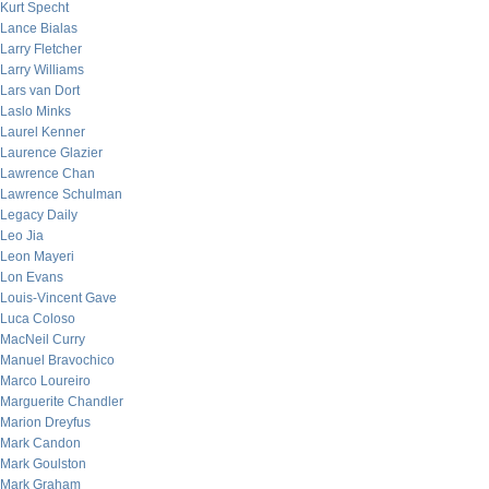
Kurt Specht
Lance Bialas
Larry Fletcher
Larry Williams
Lars van Dort
Laslo Minks
Laurel Kenner
Laurence Glazier
Lawrence Chan
Lawrence Schulman
Legacy Daily
Leo Jia
Leon Mayeri
Lon Evans
Louis-Vincent Gave
Luca Coloso
MacNeil Curry
Manuel Bravochico
Marco Loureiro
Marguerite Chandler
Marion Dreyfus
Mark Candon
Mark Goulston
Mark Graham