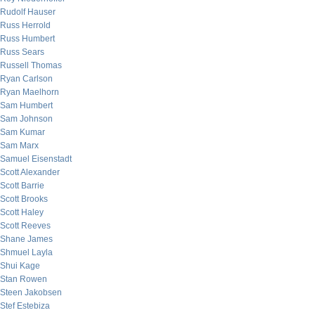
Rudolf Hauser
Russ Herrold
Russ Humbert
Russ Sears
Russell Thomas
Ryan Carlson
Ryan Maelhorn
Sam Humbert
Sam Johnson
Sam Kumar
Sam Marx
Samuel Eisenstadt
Scott Alexander
Scott Barrie
Scott Brooks
Scott Haley
Scott Reeves
Shane James
Shmuel Layla
Shui Kage
Stan Rowen
Steen Jakobsen
Stef Estebiza