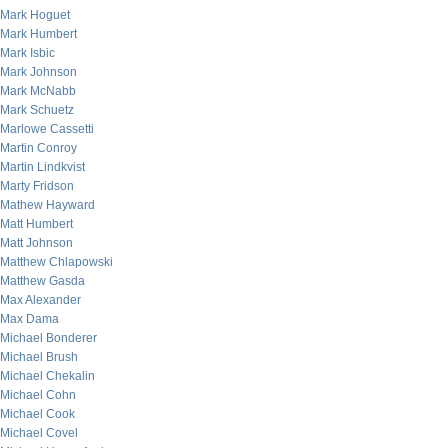
Mark Hoguet
Mark Humbert
Mark Isbic
Mark Johnson
Mark McNabb
Mark Schuetz
Marlowe Cassetti
Martin Conroy
Martin Lindkvist
Marty Fridson
Mathew Hayward
Matt Humbert
Matt Johnson
Matthew Chlapowski
Matthew Gasda
Max Alexander
Max Dama
Michael Bonderer
Michael Brush
Michael Chekalin
Michael Cohn
Michael Cook
Michael Covel