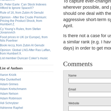
To capture ever-changing
Dr. Peter Earle: Can Stock Indexes
wherever possible, and 
Afford to Ignore SpaceX?
Rule of 16, from Zubin Al Genubi
should one deal with the
Opinion - After the Crude Premium:
aggressive short-term s
Pricing the Product Shock, from
Humbert Z.
April.
Cy Young’s Rules, from Stefan
Jovanovich
Is there not a case for u
Food prices in UK (or Europe), from
Nils Poertner
a similar rank (e.g. I ha
Book reccy, from Zubin Al Genubi
days) in order to get mor
Opinion: Global LNG After Ras Laffan,
from Humbert X.
List member Duncan Coker’s music
Comments
List of Authors
Aaron Krizik
Name
Abe Dunkelheit
Adam Grimes
Adam Kretschmann
Email
Adam Nelson
Adam Robinson
Adi Schnytzer
Website
Adrienne Raphel