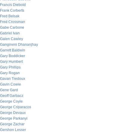
Francis Diebold
Frank Corberts
Fred Belsak
Fred Crossman
Gabe Carbone
Gabriel Ivan
Galen Cawley
Gangineni Dhananjhay
Garrett Baldwin
Gary Boddicker
Gary Humbert
Gary Phillips
Gary Rogan
Gavan Tredoux
Gavin Cowie
Gene Gard
Geoff Garbacz
George Coyle
George Criparacos
George Devaux
George Parkanyi
George Zachar
Gershon Lesser