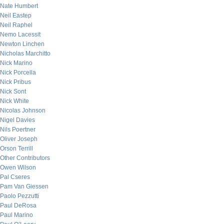
Nate Humbert
Neil Eastep
Neil Raphel
Nemo Lacessit
Newton Linchen
Nicholas Marchitto
Nick Marino
Nick Porcella
Nick Pribus
Nick Sont
Nick White
Nicolas Johnson
Nigel Davies
Nils Poertner
Oliver Joseph
Orson Terrill
Other Contributors
Owen Wilson
Pal Cseres
Pam Van Giessen
Paolo Pezzutti
Paul DeRosa
Paul Marino