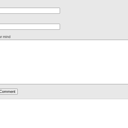
ur mind