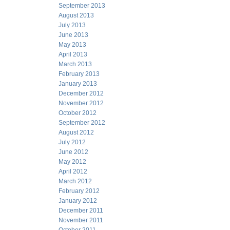
September 2013
August 2013
July 2013
June 2013
May 2013
April 2013
March 2013
February 2013
January 2013
December 2012
November 2012
October 2012
September 2012
August 2012
July 2012
June 2012
May 2012
April 2012
March 2012
February 2012
January 2012
December 2011
November 2011