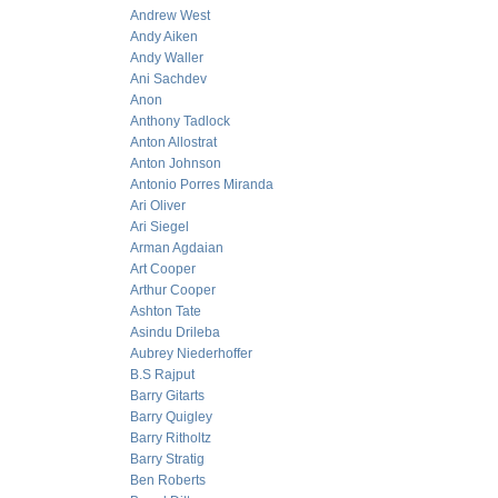
Andrew West
Andy Aiken
Andy Waller
Ani Sachdev
Anon
Anthony Tadlock
Anton Allostrat
Anton Johnson
Antonio Porres Miranda
Ari Oliver
Ari Siegel
Arman Agdaian
Art Cooper
Arthur Cooper
Ashton Tate
Asindu Drileba
Aubrey Niederhoffer
B.S Rajput
Barry Gitarts
Barry Quigley
Barry Ritholtz
Barry Stratig
Ben Roberts