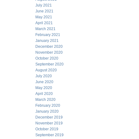
July 2021
June 2021
May 2021
April 2021
March 2021
February 2021
January 2021
December 2020
November 2020
October 2020
September 2020
August 2020
July 2020
June 2020
May 2020
April 2020
March 2020
February 2020
January 2020
December 2019
November 2019
October 2019
September 2019