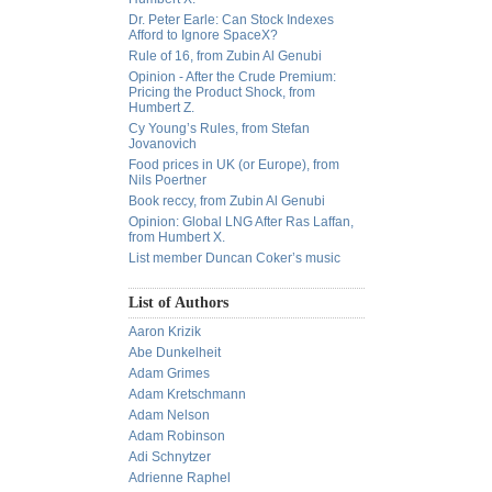
Dr. Peter Earle: Can Stock Indexes
Afford to Ignore SpaceX?
Rule of 16, from Zubin Al Genubi
Opinion - After the Crude Premium:
Pricing the Product Shock, from
Humbert Z.
Cy Young’s Rules, from Stefan
Jovanovich
Food prices in UK (or Europe), from
Nils Poertner
Book reccy, from Zubin Al Genubi
Opinion: Global LNG After Ras Laffan,
from Humbert X.
List member Duncan Coker’s music
List of Authors
Aaron Krizik
Abe Dunkelheit
Adam Grimes
Adam Kretschmann
Adam Nelson
Adam Robinson
Adi Schnytzer
Adrienne Raphel