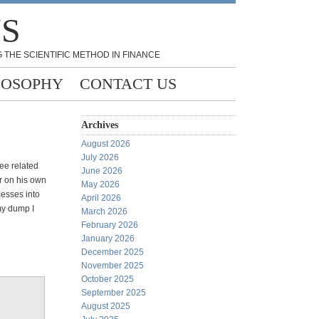
NS
 THE SCIENTIFIC METHOD IN FINANCE
LOSOPHY
CONTACT US
Archives
August 2026
July 2026
ee related
June 2026
r on his own
May 2026
cesses into
April 2026
 my dump I
March 2026
February 2026
January 2026
December 2025
November 2025
October 2025
September 2025
August 2025