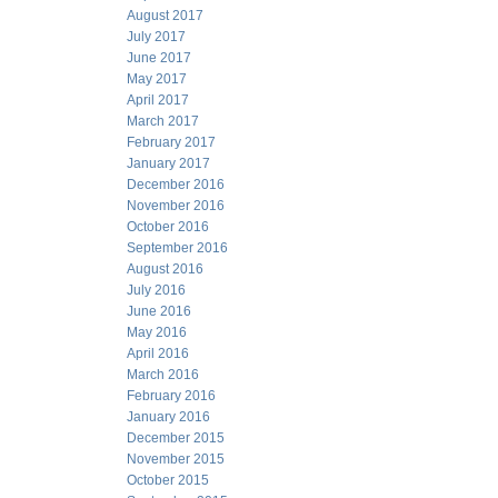
August 2017
July 2017
June 2017
May 2017
April 2017
March 2017
February 2017
January 2017
December 2016
November 2016
October 2016
September 2016
August 2016
July 2016
June 2016
May 2016
April 2016
March 2016
February 2016
January 2016
December 2015
November 2015
October 2015