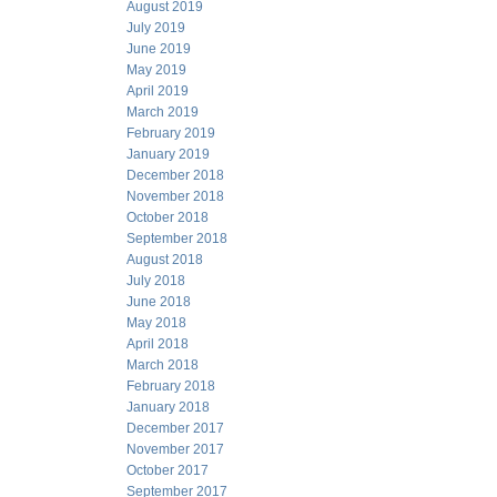
August 2019
July 2019
June 2019
May 2019
April 2019
March 2019
February 2019
January 2019
December 2018
November 2018
October 2018
September 2018
August 2018
July 2018
June 2018
May 2018
April 2018
March 2018
February 2018
January 2018
December 2017
November 2017
October 2017
September 2017