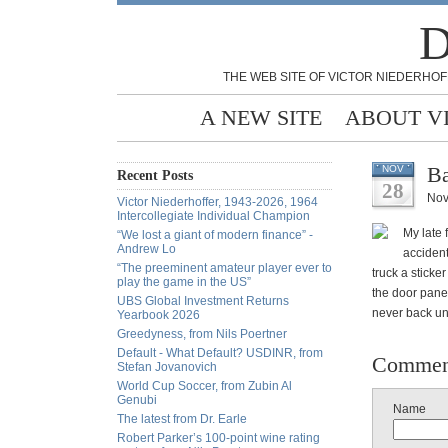
D
THE WEB SITE OF VICTOR NIEDERHOF
A NEW SITE
ABOUT V
Ba
NOV
Recent Posts
28
Nov
Victor Niederhoffer, 1943-2026, 1964
Intercollegiate Individual Champion
My late 
“We lost a giant of modern finance” -
Andrew Lo
accident
“The preeminent amateur player ever to
truck a sticke
play the game in the US”
the door panel
UBS Global Investment Returns
never back un
Yearbook 2026
Greedyness, from Nils Poertner
Default - What Default? USDINR, from
Commen
Stefan Jovanovich
World Cup Soccer, from Zubin Al
Genubi
Name
The latest from Dr. Earle
Robert Parker’s 100-point wine rating