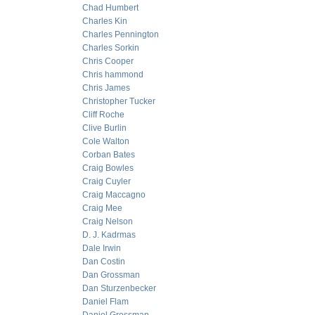
Chad Humbert
Charles Kin
Charles Pennington
Charles Sorkin
Chris Cooper
Chris hammond
Chris James
Christopher Tucker
Cliff Roche
Clive Burlin
Cole Walton
Corban Bates
Craig Bowles
Craig Cuyler
Craig Maccagno
Craig Mee
Craig Nelson
D. J. Kadrmas
Dale Irwin
Dan Costin
Dan Grossman
Dan Sturzenbecker
Daniel Flam