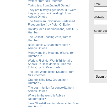
system, from Nils Poertner
Email
Turing test, from Zubin Al Genubi
They are history’s geniuses. But were
they any good at investing?, from
Asindu Drileba
Website
The American Revolution Redefined
Freedom Itself, by Peter C. Earle
Holiday Ideas for Americans, from U. S.
Speak yo
Humbert
The Cost of Chasing Zero, from V.
Humbert
Best Patrick O’Brian entry point?,
Asindu Drileba
Money and the Meaning of Life, from
Humbert P.
World’s First Net-Worth Trillionaire
Shows Us How Markets Price the
Future, by Dr. Peter Earle
The Lost World of the Kalahari, from
Nils Poertner
Orange Is the New Green, from
Humbert Z.
The best intuition for convexity, from
Asindu Drileba
Where in the world is Aubrey
Niederhoffer?
Jane Street AI training data center, from
Humbert X.