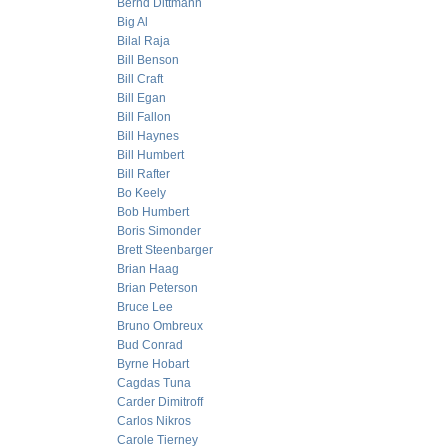
Bernd Dittmann
Big Al
Bilal Raja
Bill Benson
Bill Craft
Bill Egan
Bill Fallon
Bill Haynes
Bill Humbert
Bill Rafter
Bo Keely
Bob Humbert
Boris Simonder
Brett Steenbarger
Brian Haag
Brian Peterson
Bruce Lee
Bruno Ombreux
Bud Conrad
Byrne Hobart
Cagdas Tuna
Carder Dimitroff
Carlos Nikros
Carole Tierney