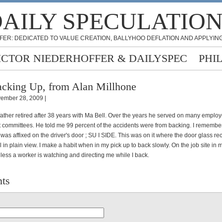
AILY SPECULATIO
FER: DEDICATED TO VALUE CREATION, BALLYHOO DEFLATION AND APPLYING
ICTOR NIEDERHOFFER & DAILYSPEC
PHI
cking Up, from Alan Millhone
ember 28, 2009 |
father retired after 38 years with Ma Bell. Over the years he served on many employ
 committees. He told me 99 percent of the accidents were from backing. I remembe
r was affixed on the driver's door ; SU I SIDE. This was on it where the door glass re
 in plain view. I make a habit when in my pick up to back slowly. On the job site in
less a worker is watching and directing me while I back.
ts