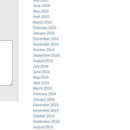
July 2025
June 2025
May 2025
April 2025
March 2025
February 2025
January 2025
December 2024
November 2024
October 2024
September 2024
August 2024
July 2024
June 2024
May 2024
April 2024
March 2024
February 2024
January 2024
December 2023
November 2023
October 2023
September 2023
August 2023