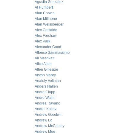
Agustin Gonzalez
Al Humbert
Alan Corwin
Alan Millhone
Alan Weissberger
Alex Castaldo
Alex Forshaw
Alex Park
Alexander Good
Alfonso Sammassimo
Ali Meshkati
Alice Allen
Allen Gillespie
Alston Mabry
Anatoly Veltman
Anders Hallen
Andre Clapp
Andre Wallin
Andrea Ravano
Andrei Kotlov
Andrew Goodwin
Andrew Lo
Andrew McCauley
Andrew Moe