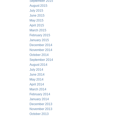
September 2015
August 2015
July 2015
June 2015
May 2015
April 2015
March 2015
February 2015
January 2015
December 2014
November 2014
October 2014
September 2014
August 2014
July 2014
June 2014
May 2014
April 2014
March 2014
February 2014
January 2014
December 2013
November 2013
October 2013