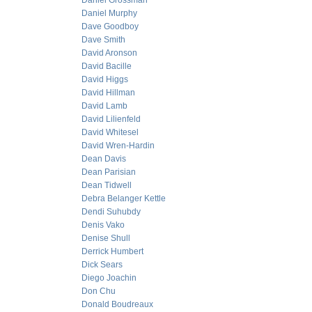
Daniel Grossman
Daniel Murphy
Dave Goodboy
Dave Smith
David Aronson
David Bacille
David Higgs
David Hillman
David Lamb
David Lilienfeld
David Whitesel
David Wren-Hardin
Dean Davis
Dean Parisian
Dean Tidwell
Debra Belanger Kettle
Dendi Suhubdy
Denis Vako
Denise Shull
Derrick Humbert
Dick Sears
Diego Joachin
Don Chu
Donald Boudreaux