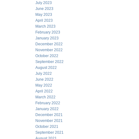
July 2023
June 2023
May 2023
April 2023
March 2023
February 2023
January 2023
December 2022
November 2022
October 2022
September 2022
August 2022
July 2022
June 2022
May 2022
April 2022
March 2022
February 2022
January 2022
December 2021
November 2021
October 2021
September 2021
August 2021