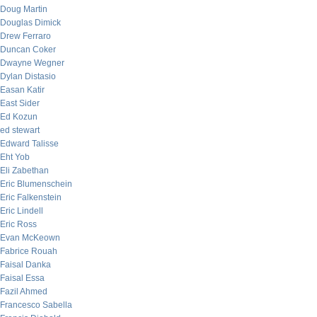
Doug Martin
Douglas Dimick
Drew Ferraro
Duncan Coker
Dwayne Wegner
Dylan Distasio
Easan Katir
East Sider
Ed Kozun
ed stewart
Edward Talisse
Eht Yob
Eli Zabethan
Eric Blumenschein
Eric Falkenstein
Eric Lindell
Eric Ross
Evan McKeown
Fabrice Rouah
Faisal Danka
Faisal Essa
Fazil Ahmed
Francesco Sabella