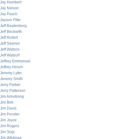
Jay Humbert
Jay Nelson
Jay Pasch
Jayson Pifer
Jeff Baatenberg
Jeff Beckwith
Jeff Rollert
Jeff Sasmor
Jeff Watson
Jeff Watsurf
Jeffrey Emmanuel
Jeffrey Hirsch
Jeremy Lyter
Jeremy Smith
Jerry Parker
Jerry Patterson
Jim Armstrong
Jim Birk
Jim Davis
Jim Fenster
Jim Joyce
Jim Rogers
Jim Sogi
Jim Wildman