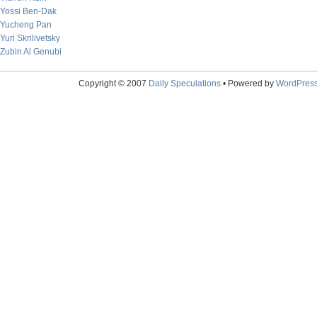
Yossi Ben-Dak
Yucheng Pan
Yuri Skrilivetsky
Zubin Al Genubi
Copyright © 2007
Daily Speculations
• Powered by
WordPres