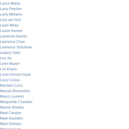
Lance Bialas
Larry Fletcher
Larry Williams
Lars van Dort
Laslo Minks
Laurel Kenner
Laurence Glazier
Lawrence Chan
Lawrence Schulman
Legacy Daily
Leo Jia
Leon Mayeri
Lon Evans
Louis-Vincent Gave
Luca Coloso
MacNeil Curry
Manuel Bravochico
Marco Loureiro
Marguerite Chandler
Marion Dreyfus
Mark Candon
Mark Goulston
Mark Graham