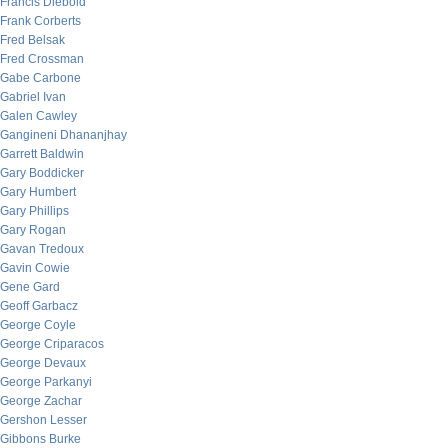
Francis Diebold
Frank Corberts
Fred Belsak
Fred Crossman
Gabe Carbone
Gabriel Ivan
Galen Cawley
Gangineni Dhananjhay
Garrett Baldwin
Gary Boddicker
Gary Humbert
Gary Phillips
Gary Rogan
Gavan Tredoux
Gavin Cowie
Gene Gard
Geoff Garbacz
George Coyle
George Criparacos
George Devaux
George Parkanyi
George Zachar
Gershon Lesser
Gibbons Burke