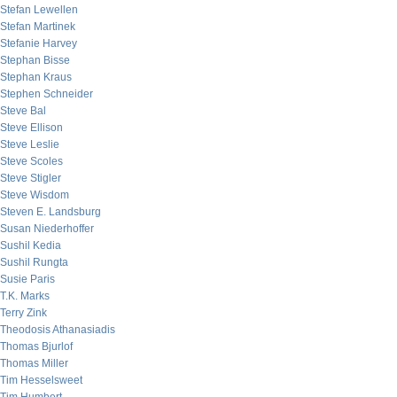
Stefan Lewellen
Stefan Martinek
Stefanie Harvey
Stephan Bisse
Stephan Kraus
Stephen Schneider
Steve Bal
Steve Ellison
Steve Leslie
Steve Scoles
Steve Stigler
Steve Wisdom
Steven E. Landsburg
Susan Niederhoffer
Sushil Kedia
Sushil Rungta
Susie Paris
T.K. Marks
Terry Zink
Theodosis Athanasiadis
Thomas Bjurlof
Thomas Miller
Tim Hesselsweet