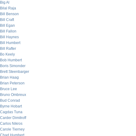
Big Al
Bilal Raja
Bill Benson
Bill Craft
Bill Egan
Bill Fallon
Bill Haynes
Bill Humbert
Bill Rafter
Bo Keely
Bob Humbert
Boris Simonder
Brett Steenbarger
Brian Haag
Brian Peterson
Bruce Lee
Bruno Ombreux
Bud Conrad
Byrne Hobart
Cagdas Tuna
Carder Dimitroff
Carlos Nikros
Carole Tierney
Chad Humbert