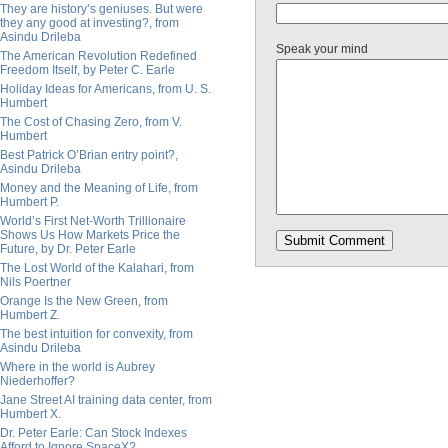
They are history’s geniuses. But were
they any good at investing?, from
Asindu Drileba
Speak your mind
The American Revolution Redefined
Freedom Itself, by Peter C. Earle
Holiday Ideas for Americans, from U. S.
Humbert
The Cost of Chasing Zero, from V.
Humbert
Best Patrick O’Brian entry point?,
Asindu Drileba
Money and the Meaning of Life, from
Humbert P.
World’s First Net-Worth Trillionaire
Shows Us How Markets Price the
Future, by Dr. Peter Earle
The Lost World of the Kalahari, from
Nils Poertner
Orange Is the New Green, from
Humbert Z.
The best intuition for convexity, from
Asindu Drileba
Where in the world is Aubrey
Niederhoffer?
Jane Street AI training data center, from
Humbert X.
Dr. Peter Earle: Can Stock Indexes
Afford to Ignore SpaceX?