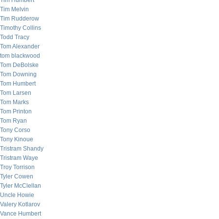
Tim Humbert
Tim Melvin
Tim Rudderow
Timothy Collins
Todd Tracy
Tom Alexander
tom blackwood
Tom DeBolske
Tom Downing
Tom Humbert
Tom Larsen
Tom Marks
Tom Printon
Tom Ryan
Tony Corso
Tony Kinoue
Tristram Shandy
Tristram Waye
Troy Torrison
Tyler Cowen
Tyler McClellan
Uncle Howie
Valery Kotlarov
Vance Humbert