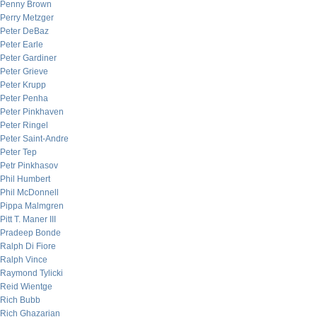
Penny Brown
Perry Metzger
Peter DeBaz
Peter Earle
Peter Gardiner
Peter Grieve
Peter Krupp
Peter Penha
Peter Pinkhaven
Peter Ringel
Peter Saint-Andre
Peter Tep
Petr Pinkhasov
Phil Humbert
Phil McDonnell
Pippa Malmgren
Pitt T. Maner III
Pradeep Bonde
Ralph Di Fiore
Ralph Vince
Raymond Tylicki
Reid Wientge
Rich Bubb
Rich Ghazarian