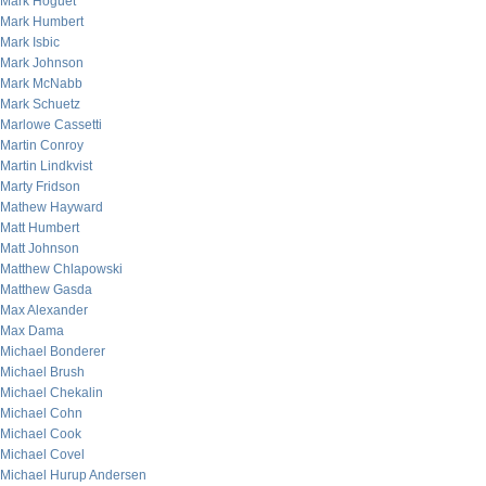
Mark Hoguet
Mark Humbert
Mark Isbic
Mark Johnson
Mark McNabb
Mark Schuetz
Marlowe Cassetti
Martin Conroy
Martin Lindkvist
Marty Fridson
Mathew Hayward
Matt Humbert
Matt Johnson
Matthew Chlapowski
Matthew Gasda
Max Alexander
Max Dama
Michael Bonderer
Michael Brush
Michael Chekalin
Michael Cohn
Michael Cook
Michael Covel
Michael Hurup Andersen