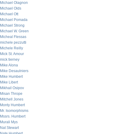
Michael Olagnon
Michael Olds
Michael Ott
Michael Pomada
Michael Strong
Michael W. Green
Micheal Flessas
michele pezzutti
Michele Reilly
Mick St. Amour
mick tierney
Mike Alona
Mike Desaulniers
Mike Humbert
Mike Libert
Mikhail Osipov
Misan Thrope
Mitchell Jones
Monty Humbert
Mr. Isomorphisms
Mssrs. Humbert
Murali Mys
Nat Stewart
Nate Humbert