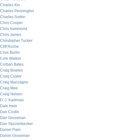
Charles Kin
Charles Pennington
Charles Sorkin
Chris Cooper
Chris hammond
Chris James
Christopher Tucker
Cliff Roche
Clive Burlin
Cole Walton
Corban Bates
Craig Bowles
Craig Cuyler
Craig Maccagno
Craig Mee
Craig Nelson
D. J. Kadrmas
Dale Irwin
Dan Costin
Dan Grossman
Dan Sturzenbecker
Daniel Flam
Daniel Grossman