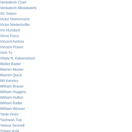
Venkatesh Chari
Venkatesh Medabalimi
Vic Sarjoo
Victor Hrehorovich
Victor Niederhoffer
Vin Humbert
Vince Fulco
Vincent Andres
Vincent Praver
Vinh Tu
Vitaliy N. Katsenelson
Walter Bader
Warren Mosler
Warren Quick
Wil Kenney
William Brauer
William Huggins
William Hutton
William Rafter
William Weaver
Yanki Onen
Yashwan Tup
Yelena Sennett
Yishen Kuik