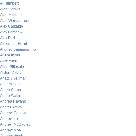
Al Humbert
Alan Corwin
Alan Millhone
Alan Weissberger
Alex Castaldo
Alex Forshaw
Alex Park
Alexander Good
Alfonso Sammassimo
Ali Meshkati
Alice Allen
Allen Gillespie
Alston Mabry
Anatoly Veltman
Anders Hallen
Andre Clapp
Andre Wallin
Andrea Ravano
Andrei Kotlov
Andrew Goodwin
Andrew Lo
Andrew McCauley
Andrew Moe