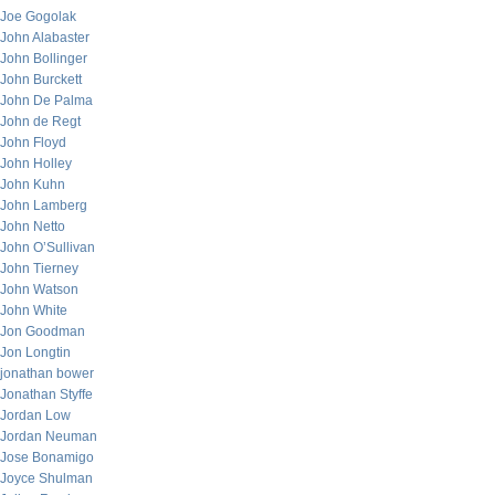
Joe Gogolak
John Alabaster
John Bollinger
John Burckett
John De Palma
John de Regt
John Floyd
John Holley
John Kuhn
John Lamberg
John Netto
John O’Sullivan
John Tierney
John Watson
John White
Jon Goodman
Jon Longtin
jonathan bower
Jonathan Styffe
Jordan Low
Jordan Neuman
Jose Bonamigo
Joyce Shulman