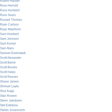
Rudolf Hauser
Russ Herrold
Russ Humbert
Russ Sears
Russell Thomas
Ryan Carlson
Ryan Maelhorn
Sam Humbert
Sam Johnson
Sam Kumar
Sam Marx
Samuel Eisenstadt
Scott Alexander
Scott Barrie
Scott Brooks
Scott Haley
Scott Reeves
Shane James
Shmuel Layla
Shui Kage
Stan Rowen
Steen Jakobsen
Stef Estebiza
Stefan Jovanovich