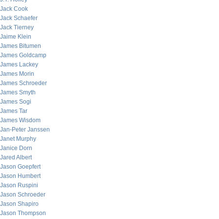
Jack Cook
Jack Schaefer
Jack Tierney
Jaime Klein
James Bitumen
James Goldcamp
James Lackey
James Morin
James Schroeder
James Smyth
James Sogi
James Tar
James Wisdom
Jan-Peter Janssen
Janet Murphy
Janice Dorn
Jared Albert
Jason Goepfert
Jason Humbert
Jason Ruspini
Jason Schroeder
Jason Shapiro
Jason Thompson