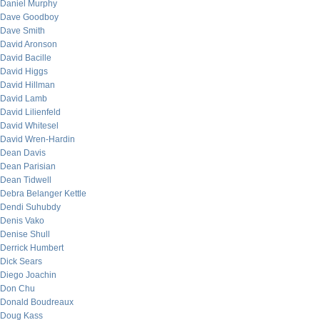
Daniel Murphy
Dave Goodboy
Dave Smith
David Aronson
David Bacille
David Higgs
David Hillman
David Lamb
David Lilienfeld
David Whitesel
David Wren-Hardin
Dean Davis
Dean Parisian
Dean Tidwell
Debra Belanger Kettle
Dendi Suhubdy
Denis Vako
Denise Shull
Derrick Humbert
Dick Sears
Diego Joachin
Don Chu
Donald Boudreaux
Doug Kass