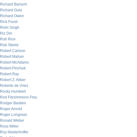
Richard Barsom
Richard Gula
Richard Owen
Rick Foust
Rishi Singh
Riz Din
Rob Rice
Rob Steele
Robert Carlson
Robert Mahan
Robert McAdams
Robert Pinchuk
Robert Ray
Robert Z. Aliber
Roberto de Vries
Rocky Humbert
Rod Fitzsimmons Frey
Rodger Bastien
Roger Arnold
Roger Longman
Ronald Weber
Ross Miller
Roy Niederhoffer