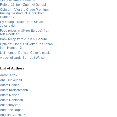
Rule of 16, from Zubin Al Genubi
Opinion - After the Crude Premium:
Pricing the Product Shock, from
Humbert Z.
Cy Young’s Rules, from Stefan
Jovanovich
Food prices in UK (or Europe), from
Nils Poertner
Book reccy, from Zubin Al Genubi
Opinion: Global LNG After Ras Laffan,
from Humbert X.
List member Duncan Coker’s music
A deck of cards, from Jeff Watson
List of Authors
Aaron Krizik
Abe Dunkelheit
Adam Grimes
Adam Kretschmann
Adam Nelson
Adam Robinson
Adi Schnytzer
Adrienne Raphel
Agustin Gonzalez