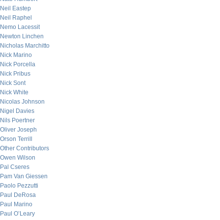
Neil Eastep
Neil Raphel
Nemo Lacessit
Newton Linchen
Nicholas Marchitto
Nick Marino
Nick Porcella
Nick Pribus
Nick Sont
Nick White
Nicolas Johnson
Nigel Davies
Nils Poertner
Oliver Joseph
Orson Terrill
Other Contributors
Owen Wilson
Pal Cseres
Pam Van Giessen
Paolo Pezzutti
Paul DeRosa
Paul Marino
Paul O’Leary