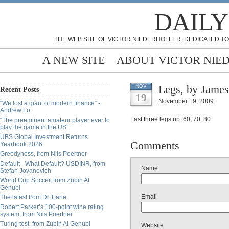
DAILY
THE WEB SITE OF VICTOR NIEDERHOFFER: DEDICATED TO
A NEW SITE
ABOUT VICTOR NIE
Legs, by James
NOV
Recent Posts
19
November 19, 2009 |
“We lost a giant of modern finance” -
Andrew Lo
Last three legs up: 60, 70, 80.
“The preeminent amateur player ever to
play the game in the US”
UBS Global Investment Returns
Comments
Yearbook 2026
Greedyness, from Nils Poertner
Default - What Default? USDINR, from
Name
Stefan Jovanovich
World Cup Soccer, from Zubin Al
Genubi
Email
The latest from Dr. Earle
Robert Parker’s 100-point wine rating
system, from Nils Poertner
Turing test, from Zubin Al Genubi
Website