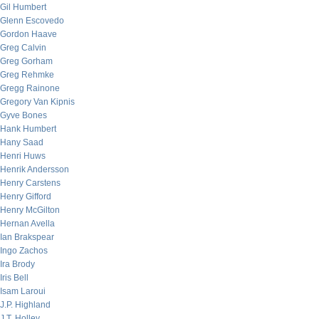
Gil Humbert
Glenn Escovedo
Gordon Haave
Greg Calvin
Greg Gorham
Greg Rehmke
Gregg Rainone
Gregory Van Kipnis
Gyve Bones
Hank Humbert
Hany Saad
Henri Huws
Henrik Andersson
Henry Carstens
Henry Gifford
Henry McGilton
Hernan Avella
Ian Brakspear
Ingo Zachos
Ira Brody
Iris Bell
Isam Laroui
J.P. Highland
J.T. Holley