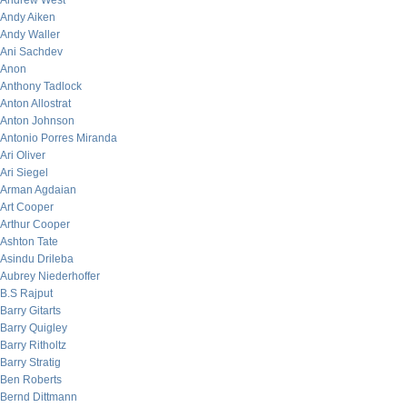
Andrew West
Andy Aiken
Andy Waller
Ani Sachdev
Anon
Anthony Tadlock
Anton Allostrat
Anton Johnson
Antonio Porres Miranda
Ari Oliver
Ari Siegel
Arman Agdaian
Art Cooper
Arthur Cooper
Ashton Tate
Asindu Drileba
Aubrey Niederhoffer
B.S Rajput
Barry Gitarts
Barry Quigley
Barry Ritholtz
Barry Stratig
Ben Roberts
Bernd Dittmann