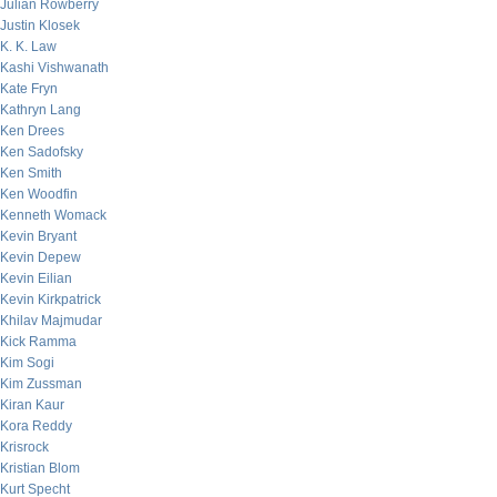
Julian Rowberry
Justin Klosek
K. K. Law
Kashi Vishwanath
Kate Fryn
Kathryn Lang
Ken Drees
Ken Sadofsky
Ken Smith
Ken Woodfin
Kenneth Womack
Kevin Bryant
Kevin Depew
Kevin Eilian
Kevin Kirkpatrick
Khilav Majmudar
Kick Ramma
Kim Sogi
Kim Zussman
Kiran Kaur
Kora Reddy
Krisrock
Kristian Blom
Kurt Specht