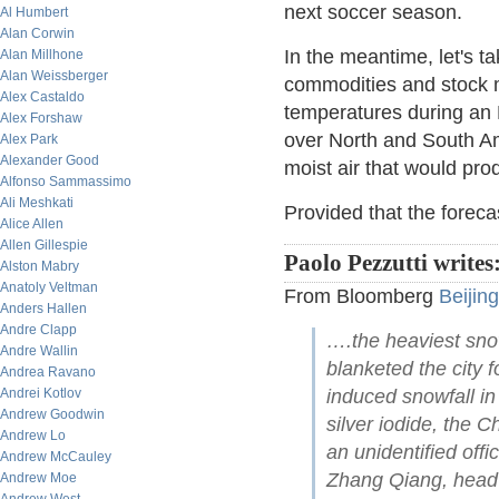
next soccer season.
Al Humbert
Alan Corwin
In the meantime, let's ta
Alan Millhone
Alan Weissberger
commodities and stock m
Alex Castaldo
temperatures during an 
Alex Forshaw
over North and South Am
Alex Park
Alexander Good
moist air that would pr
Alfonso Sammassimo
Ali Meshkati
Provided that the forecast
Alice Allen
Allen Gillespie
Paolo Pezzutti writes
Alston Mabry
Anatoly Veltman
From Bloomberg
Beijin
Anders Hallen
Andre Clapp
….the heaviest snow
Andre Wallin
blanketed the city 
Andrea Ravano
Andrei Kotlov
induced snowfall in
Andrew Goodwin
silver iodide, the 
Andrew Lo
an unidentified offi
Andrew McCauley
Zhang Qiang, head 
Andrew Moe