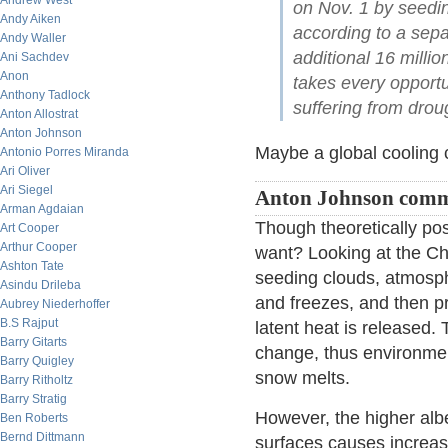
Andrew West
on Nov. 1 by seedin
Andy Aiken
according to a sep
Andy Waller
additional 16 millio
Ani Sachdev
Anon
takes every opportun
Anthony Tadlock
suffering from drou
Anton Allostrat
Anton Johnson
Maybe a global cooling co
Antonio Porres Miranda
Ari Oliver
Ari Siegel
Anton Johnson comm
Arman Agdaian
Though theoretically pos
Art Cooper
Arthur Cooper
want? Looking at the C
Ashton Tate
seeding clouds, atmosph
Asindu Drileba
and freezes, and then pr
Aubrey Niederhoffer
B.S Rajput
latent heat is released.
Barry Gitarts
change, thus environmen
Barry Quigley
snow melts.
Barry Ritholtz
Barry Stratig
However, the higher alb
Ben Roberts
Bernd Dittmann
surfaces causes increas