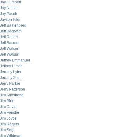
Jay Humbert
Jay Nelson
Jay Pasch
Jayson Pifer
Jeff Baatenberg
Jeff Beckwith
Jeff Rollert
Jeff Sasmor
Jeff Watson
Jeff Watsurf
Jeffrey Emmanuel
Jeffrey Hirsch
Jeremy Lyter
Jeremy Smith
Jerry Parker
Jerry Patterson
Jim Armstrong
Jim Birk
Jim Davis
Jim Fenster
Jim Joyce
Jim Rogers
Jim Sogi
Jim Wildman