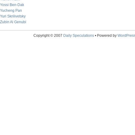
Yossi Ben-Dak
Yucheng Pan
Yuri Skrilivetsky
Zubin Al Genubi
Copyright © 2007
Daily Speculations
• Powered by
WordPres