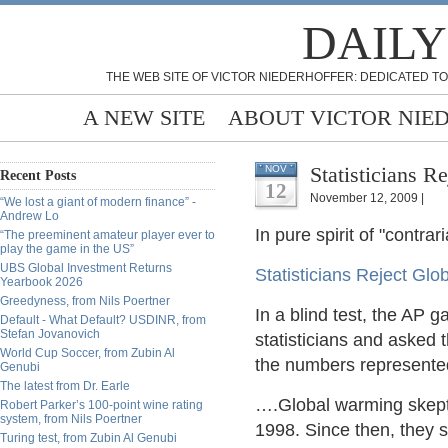
DAILY
THE WEB SITE OF VICTOR NIEDERHOFFER: DEDICATED TO
A NEW SITE
ABOUT VICTOR NIE
NOV
Recent Posts
12
November 12, 2009 |
“We lost a giant of modern finance” -
Andrew Lo
In pure spirit of "contrar
“The preeminent amateur player ever to
play the game in the US”
UBS Global Investment Returns
Statisticians Reject Glo
Yearbook 2026
Greedyness, from Nils Poertner
In a blind test, the AP 
Default - What Default? USDINR, from
Stefan Jovanovich
statisticians and asked 
World Cup Soccer, from Zubin Al
the numbers represente
Genubi
The latest from Dr. Earle
….Global warming skepti
Robert Parker’s 100-point wine rating
system, from Nils Poertner
1998. Since then, they 
Turing test, from Zubin Al Genubi