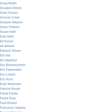
Doug Martin
Douglas Dimick
Drew Ferraro
Duncan Coker
Dwayne Wegner
Dylan Distasio
Easan Katir
East Sider
Ed Kozun
ed stewart
Edward Talisse
Eht Yob
Eli Zabethan
Eric Blumenschein
Eric Falkenstein
Eric Lindell
Eric Ross
Evan McKeown
Fabrice Rouah
Faisal Danka
Faisal Essa
Fazil Ahmed
Francesco Sabella