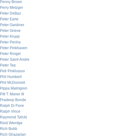
Penny Brown
Perry Metzger
Peter DeBaz
Peter Earle
Peter Gardiner
Peter Grieve
Peter Krupp
Peter Penha
Peter Pinkhaven
Peter Ringel
Peter Saint-Andre
Peter Tep
Petr Pinkhasov
Phil Humbert
Phil McDonnell
Pippa Malmgren
Pitt T. Maner III
Pradeep Bonde
Ralph Di Fiore
Ralph Vince
Raymond Tylicki
Reid Wientge
Rich Bubb
Rich Ghazarian