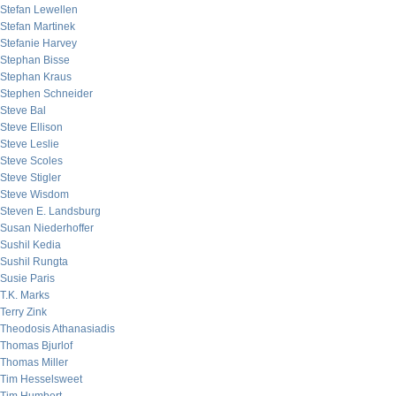
Stefan Lewellen
Stefan Martinek
Stefanie Harvey
Stephan Bisse
Stephan Kraus
Stephen Schneider
Steve Bal
Steve Ellison
Steve Leslie
Steve Scoles
Steve Stigler
Steve Wisdom
Steven E. Landsburg
Susan Niederhoffer
Sushil Kedia
Sushil Rungta
Susie Paris
T.K. Marks
Terry Zink
Theodosis Athanasiadis
Thomas Bjurlof
Thomas Miller
Tim Hesselsweet