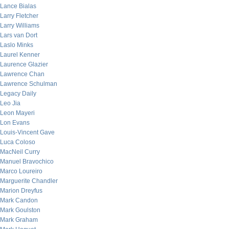
Lance Bialas
Larry Fletcher
Larry Williams
Lars van Dort
Laslo Minks
Laurel Kenner
Laurence Glazier
Lawrence Chan
Lawrence Schulman
Legacy Daily
Leo Jia
Leon Mayeri
Lon Evans
Louis-Vincent Gave
Luca Coloso
MacNeil Curry
Manuel Bravochico
Marco Loureiro
Marguerite Chandler
Marion Dreyfus
Mark Candon
Mark Goulston
Mark Graham