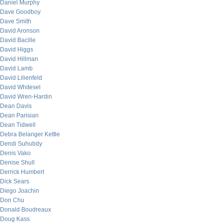
Daniel Murphy
Dave Goodboy
Dave Smith
David Aronson
David Bacille
David Higgs
David Hillman
David Lamb
David Lilienfeld
David Whitesel
David Wren-Hardin
Dean Davis
Dean Parisian
Dean Tidwell
Debra Belanger Kettle
Dendi Suhubdy
Denis Vako
Denise Shull
Derrick Humbert
Dick Sears
Diego Joachin
Don Chu
Donald Boudreaux
Doug Kass