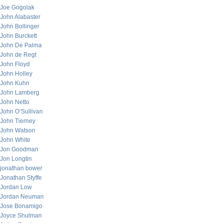
Joe Gogolak
John Alabaster
John Bollinger
John Burckett
John De Palma
John de Regt
John Floyd
John Holley
John Kuhn
John Lamberg
John Netto
John O’Sullivan
John Tierney
John Watson
John White
Jon Goodman
Jon Longtin
jonathan bower
Jonathan Styffe
Jordan Low
Jordan Neuman
Jose Bonamigo
Joyce Shulman