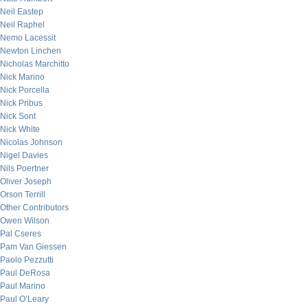
Neil Eastep
Neil Raphel
Nemo Lacessit
Newton Linchen
Nicholas Marchitto
Nick Marino
Nick Porcella
Nick Pribus
Nick Sont
Nick White
Nicolas Johnson
Nigel Davies
Nils Poertner
Oliver Joseph
Orson Terrill
Other Contributors
Owen Wilson
Pal Cseres
Pam Van Giessen
Paolo Pezzutti
Paul DeRosa
Paul Marino
Paul O’Leary