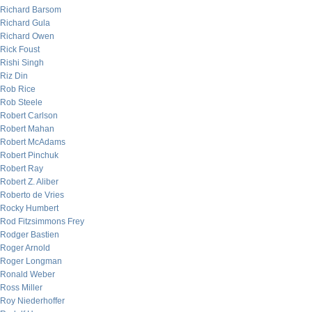
Richard Barsom
Richard Gula
Richard Owen
Rick Foust
Rishi Singh
Riz Din
Rob Rice
Rob Steele
Robert Carlson
Robert Mahan
Robert McAdams
Robert Pinchuk
Robert Ray
Robert Z. Aliber
Roberto de Vries
Rocky Humbert
Rod Fitzsimmons Frey
Rodger Bastien
Roger Arnold
Roger Longman
Ronald Weber
Ross Miller
Roy Niederhoffer