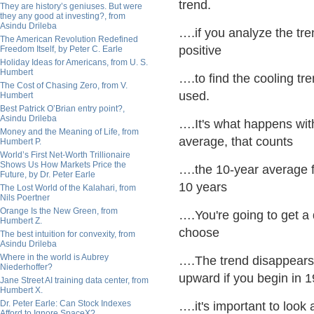
trend.
They are history’s geniuses. But were
they any good at investing?, from
Asindu Drileba
….if you analyze the tren
The American Revolution Redefined
positive
Freedom Itself, by Peter C. Earle
Holiday Ideas for Americans, from U. S.
Humbert
….to find the cooling tr
The Cost of Chasing Zero, from V.
used.
Humbert
Best Patrick O’Brian entry point?,
Asindu Drileba
….It's what happens with
Money and the Meaning of Life, from
average, that counts
Humbert P.
World’s First Net-Worth Trillionaire
Shows Us How Markets Price the
….the 10-year average fo
Future, by Dr. Peter Earle
10 years
The Lost World of the Kalahari, from
Nils Poertner
Orange Is the New Green, from
….You're going to get a 
Humbert Z.
choose
The best intuition for convexity, from
Asindu Drileba
Where in the world is Aubrey
….The trend disappears i
Niederhoffer?
upward if you begin in 
Jane Street AI training data center, from
Humbert X.
Dr. Peter Earle: Can Stock Indexes
….it's important to look
Afford to Ignore SpaceX?