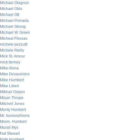
Michael Olagnon
Michael Olds
Michael Ott
Michael Pomada
Michael Strong
Michael W. Green
Micheal Flessas
michele pezzutti
Michele Reilly
Mick St. Amour
mick tierney
Mike Alona
Mike Desaulniers
Mike Humbert
Mike Libert
Mikhail Osipov
Misan Thrope
Mitchell Jones
Monty Humbert
Mr. Isomorphisms
Mssrs. Humbert
Murali Mys
Nat Stewart
Nate Humbert