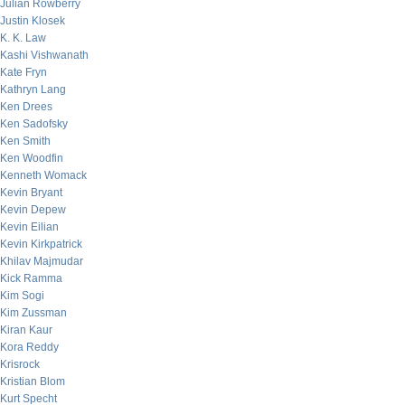
Julian Rowberry
Justin Klosek
K. K. Law
Kashi Vishwanath
Kate Fryn
Kathryn Lang
Ken Drees
Ken Sadofsky
Ken Smith
Ken Woodfin
Kenneth Womack
Kevin Bryant
Kevin Depew
Kevin Eilian
Kevin Kirkpatrick
Khilav Majmudar
Kick Ramma
Kim Sogi
Kim Zussman
Kiran Kaur
Kora Reddy
Krisrock
Kristian Blom
Kurt Specht