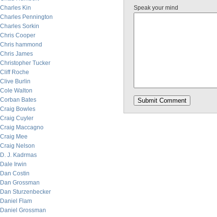
Charles Kin
Speak your mind
Charles Pennington
Charles Sorkin
Chris Cooper
Chris hammond
Chris James
Christopher Tucker
Cliff Roche
Clive Burlin
Cole Walton
Corban Bates
Craig Bowles
Craig Cuyler
Craig Maccagno
Craig Mee
Craig Nelson
D. J. Kadrmas
Dale Irwin
Dan Costin
Dan Grossman
Dan Sturzenbecker
Daniel Flam
Daniel Grossman