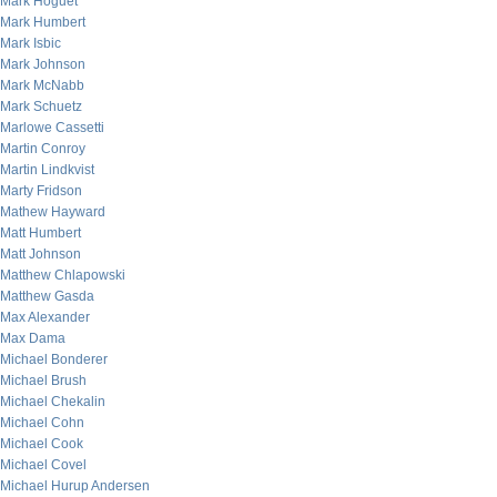
Mark Hoguet
Mark Humbert
Mark Isbic
Mark Johnson
Mark McNabb
Mark Schuetz
Marlowe Cassetti
Martin Conroy
Martin Lindkvist
Marty Fridson
Mathew Hayward
Matt Humbert
Matt Johnson
Matthew Chlapowski
Matthew Gasda
Max Alexander
Max Dama
Michael Bonderer
Michael Brush
Michael Chekalin
Michael Cohn
Michael Cook
Michael Covel
Michael Hurup Andersen