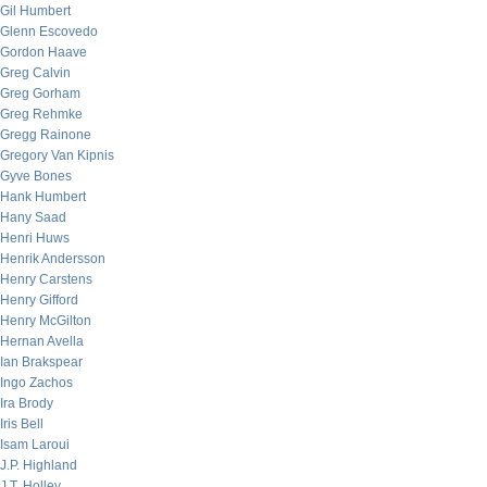
Gil Humbert
Glenn Escovedo
Gordon Haave
Greg Calvin
Greg Gorham
Greg Rehmke
Gregg Rainone
Gregory Van Kipnis
Gyve Bones
Hank Humbert
Hany Saad
Henri Huws
Henrik Andersson
Henry Carstens
Henry Gifford
Henry McGilton
Hernan Avella
Ian Brakspear
Ingo Zachos
Ira Brody
Iris Bell
Isam Laroui
J.P. Highland
J.T. Holley