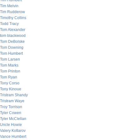
Tim Humbert
Tim Melvin
Tim Rudderow
Timothy Collins
Todd Tracy
Tom Alexander
tom blackwood
Tom DeBolske
Tom Downing
Tom Humbert
Tom Larsen
Tom Marks
Tom Printon
Tom Ryan
Tony Corso
Tony Kinoue
Tristram Shandy
Tristram Waye
Troy Torrison
Tyler Cowen
Tyler McClellan
Uncle Howie
Valery Kotlarov
Vance Humbert