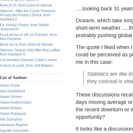
Rule of 16, from Zubin Al Genubi
….looking back 31 year
Opinion - After the Crude Premium:
Pricing the Product Shock, from
Humbert Z.
Oceans, which take longe
Cy Young’s Rules, from Stefan
short-term weather…..the
Jovanovich
probably pushing global
Food prices in UK (or Europe), from
Nils Poertner
Book reccy, from Zubin Al Genubi
The quote I liked when I 
Opinion: Global LNG After Ras Laffan,
could be perceived as po
from Humbert X.
List member Duncan Coker’s music
me in this case:
A deck of cards, from Jeff Watson
Statistics are like 
List of Authors
they conceal is vit
Aaron Krizik
Abe Dunkelheit
These discussions recall
Adam Grimes
days moving average or 
Adam Kretschmann
Adam Nelson
the recent downturn or wh
Adam Robinson
opportunity?
Adi Schnytzer
Adrienne Raphel
It looks like a discussio
Agustin Gonzalez