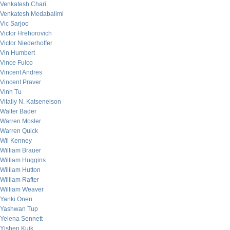
Venkatesh Chari
Venkatesh Medabalimi
Vic Sarjoo
Victor Hrehorovich
Victor Niederhoffer
Vin Humbert
Vince Fulco
Vincent Andres
Vincent Praver
Vinh Tu
Vitaliy N. Katsenelson
Walter Bader
Warren Mosler
Warren Quick
Wil Kenney
William Brauer
William Huggins
William Hutton
William Rafter
William Weaver
Yanki Onen
Yashwan Tup
Yelena Sennett
Yishen Kuik