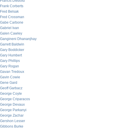
Francis Diebold
Frank Corberts
Fred Belsak
Fred Crossman
Gabe Carbone
Gabriel Ivan
Galen Cawley
Gangineni Dhananjhay
Garrett Baldwin
Gary Boddicker
Gary Humbert
Gary Phillips
Gary Rogan
Gavan Tredoux
Gavin Cowie
Gene Gard
Geoff Garbacz
George Coyle
George Criparacos
George Devaux
George Parkanyi
George Zachar
Gershon Lesser
Gibbons Burke