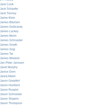
Jack Cook
Jack Schaefer
Jack Tierney
Jaime Klein
James Bitumen
James Goldcamp
James Lackey
James Morin
James Schroeder
James Smyth
James Sogi
James Tar
James Wisdom
Jan-Peter Janssen
Janet Murphy
Janice Dorn
Jared Albert
Jason Goepfert
Jason Humbert
Jason Ruspini
Jason Schroeder
Jason Shapiro
Jason Thompson