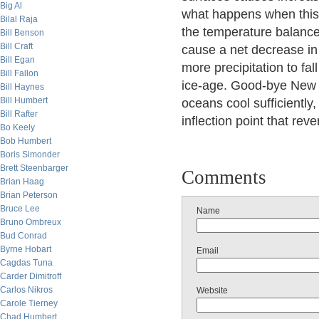
Big Al
what happens when this c
Bilal Raja
the temperature balance
Bill Benson
Bill Craft
cause a net decrease in 
Bill Egan
more precipitation to fal
Bill Fallon
ice-age. Good-bye New Y
Bill Haynes
Bill Humbert
oceans cool sufficiently
Bill Rafter
inflection point that re
Bo Keely
Bob Humbert
Boris Simonder
Brett Steenbarger
Comments
Brian Haag
Brian Peterson
Bruce Lee
Name
Bruno Ombreux
Bud Conrad
Byrne Hobart
Email
Cagdas Tuna
Carder Dimitroff
Carlos Nikros
Website
Carole Tierney
Chad Humbert