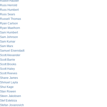
Rudolf Hauser
Russ Herrold
Russ Humbert
Russ Sears
Russell Thomas
Ryan Carlson
Ryan Maelhorn
Sam Humbert
Sam Johnson
Sam Kumar
Sam Marx
Samuel Eisenstadt
Scott Alexander
Scott Barrie
Scott Brooks
Scott Haley
Scott Reeves
Shane James
Shmuel Layla
Shui Kage
Stan Rowen
Steen Jakobsen
Stef Estebiza
Stefan Jovanovich