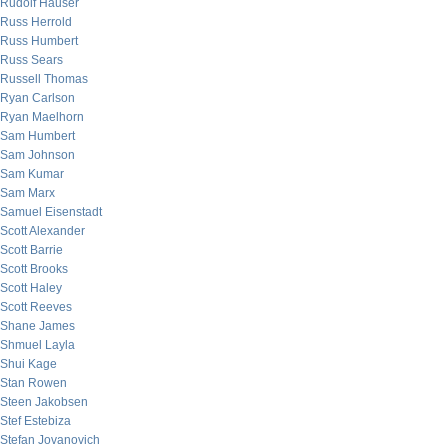
Rudolf Hauser
Russ Herrold
Russ Humbert
Russ Sears
Russell Thomas
Ryan Carlson
Ryan Maelhorn
Sam Humbert
Sam Johnson
Sam Kumar
Sam Marx
Samuel Eisenstadt
Scott Alexander
Scott Barrie
Scott Brooks
Scott Haley
Scott Reeves
Shane James
Shmuel Layla
Shui Kage
Stan Rowen
Steen Jakobsen
Stef Estebiza
Stefan Jovanovich