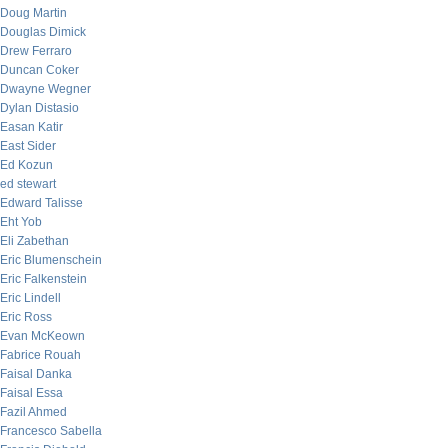
Doug Martin
Douglas Dimick
Drew Ferraro
Duncan Coker
Dwayne Wegner
Dylan Distasio
Easan Katir
East Sider
Ed Kozun
ed stewart
Edward Talisse
Eht Yob
Eli Zabethan
Eric Blumenschein
Eric Falkenstein
Eric Lindell
Eric Ross
Evan McKeown
Fabrice Rouah
Faisal Danka
Faisal Essa
Fazil Ahmed
Francesco Sabella