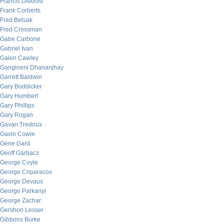
Francis Diebold
Frank Corberts
Fred Belsak
Fred Crossman
Gabe Carbone
Gabriel Ivan
Galen Cawley
Gangineni Dhananjhay
Garrett Baldwin
Gary Boddicker
Gary Humbert
Gary Phillips
Gary Rogan
Gavan Tredoux
Gavin Cowie
Gene Gard
Geoff Garbacz
George Coyle
George Criparacos
George Devaux
George Parkanyi
George Zachar
Gershon Lesser
Gibbons Burke