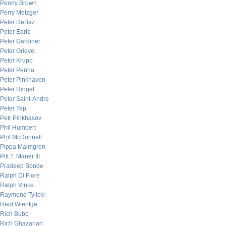
Penny Brown
Perry Metzger
Peter DeBaz
Peter Earle
Peter Gardiner
Peter Grieve
Peter Krupp
Peter Penha
Peter Pinkhaven
Peter Ringel
Peter Saint-Andre
Peter Tep
Petr Pinkhasov
Phil Humbert
Phil McDonnell
Pippa Malmgren
Pitt T. Maner III
Pradeep Bonde
Ralph Di Fiore
Ralph Vince
Raymond Tylicki
Reid Wientge
Rich Bubb
Rich Ghazarian