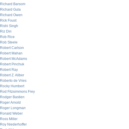
Richard Barsom
Richard Gula
Richard Owen
Rick Foust
Rishi Singh
Riz Din
Rob Rice
Rob Steele
Robert Carlson
Robert Mahan
Robert McAdams
Robert Pinchuk
Robert Ray
Robert Z. Aliber
Roberto de Vries
Rocky Humbert
Rod Fitzsimmons Frey
Rodger Bastien
Roger Arnold
Roger Longman
Ronald Weber
Ross Miller
Roy Niederhoffer