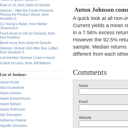
Rule of 16, from Zubin Al Genubi
Anton Johnson com
Opinion - After the Crude Premium:
Pricing the Product Shock, from
A quick look at all non
Humbert Z.
Cy Young’s Rules, from Stefan
Current yields a mean re
Jovanovich
in a 7.56% excess retur
Food prices in UK (or Europe), from
Nils Poertner
However the 92.5% retur
Book reccy, from Zubin Al Genubi
sample. Median returns
Opinion: Global LNG After Ras Laffan,
from Humbert X.
different from each other
List member Duncan Coker’s music
A deck of cards, from Jeff Watson
Comments
List of Authors
Aaron Krizik
Name
Abe Dunkelheit
Adam Grimes
Adam Kretschmann
Email
Adam Nelson
Adam Robinson
Adi Schnytzer
Website
Adrienne Raphel
Agustin Gonzalez