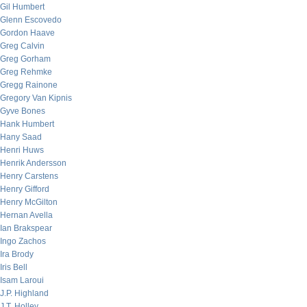
Gil Humbert
Glenn Escovedo
Gordon Haave
Greg Calvin
Greg Gorham
Greg Rehmke
Gregg Rainone
Gregory Van Kipnis
Gyve Bones
Hank Humbert
Hany Saad
Henri Huws
Henrik Andersson
Henry Carstens
Henry Gifford
Henry McGilton
Hernan Avella
Ian Brakspear
Ingo Zachos
Ira Brody
Iris Bell
Isam Laroui
J.P. Highland
J.T. Holley