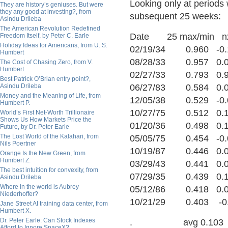
Looking only at periods 
They are history’s geniuses. But were
they any good at investing?, from
subsequent 25 weeks:
Asindu Drileba
The American Revolution Redefined
Date 25 max/min n
Freedom Itself, by Peter C. Earle
Holiday Ideas for Americans, from U. S.
02/19/34 0.960 -0.
Humbert
08/28/33 0.957 0.
The Cost of Chasing Zero, from V.
Humbert
02/27/33 0.793 0.
Best Patrick O’Brian entry point?,
Asindu Drileba
06/27/83 0.584 0.
Money and the Meaning of Life, from
12/05/38 0.529 -0.
Humbert P.
10/27/75 0.512 0.
World’s First Net-Worth Trillionaire
Shows Us How Markets Price the
01/20/36 0.498 0.1
Future, by Dr. Peter Earle
The Lost World of the Kalahari, from
05/05/75 0.454 -0.
Nils Poertner
10/19/87 0.446 0.
Orange Is the New Green, from
Humbert Z.
03/29/43 0.441 0.
The best intuition for convexity, from
07/29/35 0.439 0.
Asindu Drileba
Where in the world is Aubrey
05/12/86 0.418 0.
Niederhoffer?
10/21/29 0.403 -0
Jane Street AI training data center, from
Humbert X.
Dr. Peter Earle: Can Stock Indexes
. avg 0.103
Afford to Ignore SpaceX?