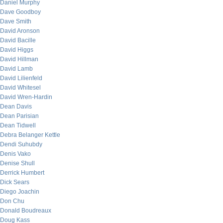
Daniel Murphy
Dave Goodboy
Dave Smith
David Aronson
David Bacille
David Higgs
David Hillman
David Lamb
David Lilienfeld
David Whitesel
David Wren-Hardin
Dean Davis
Dean Parisian
Dean Tidwell
Debra Belanger Kettle
Dendi Suhubdy
Denis Vako
Denise Shull
Derrick Humbert
Dick Sears
Diego Joachin
Don Chu
Donald Boudreaux
Doug Kass