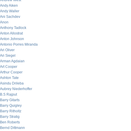
Andrew West
Andy Aiken
Andy Waller
Ani Sachdev
Anon
Anthony Tadlock
Anton Allostrat
Anton Johnson
Antonio Porres Miranda
Ari Oliver
Ari Siegel
Arman Agdaian
Art Cooper
Arthur Cooper
Ashton Tate
Asindu Drileba
Aubrey Niederhoffer
B.S Rajput
Barry Gitarts
Barry Quigley
Barry Ritholtz
Barry Stratig
Ben Roberts
Bernd Dittmann