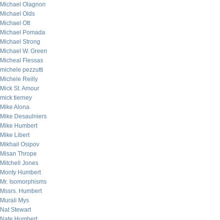
Michael Olagnon
Michael Olds
Michael Ott
Michael Pomada
Michael Strong
Michael W. Green
Micheal Flessas
michele pezzutti
Michele Reilly
Mick St. Amour
mick tierney
Mike Alona
Mike Desaulniers
Mike Humbert
Mike Libert
Mikhail Osipov
Misan Thrope
Mitchell Jones
Monty Humbert
Mr. Isomorphisms
Mssrs. Humbert
Murali Mys
Nat Stewart
Nate Humbert