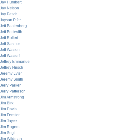
Jay Humbert
Jay Nelson
Jay Pasch
Jayson Pifer
Jeff Baatenberg
Jeff Beckwith
Jeff Rollert
Jeff Sasmor
Jeff Watson
Jeff Watsurf
Jeffrey Emmanuel
Jeffrey Hirsch
Jeremy Lyter
Jeremy Smith
Jerry Parker
Jerry Patterson
Jim Armstrong
Jim Birk
Jim Davis
Jim Fenster
Jim Joyce
Jim Rogers
Jim Sogi
Jim Wildman