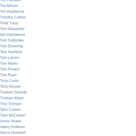
Tim Humbert
Tim Melvin
Tim Rudderow
Timothy Collins
Todd Tracy
Tom Alexander
tom blackwood
Tom DeBolske
Tom Downing
Tom Humbert
Tom Larsen
Tom Marks
Tom Printon
Tom Ryan
Tony Corso
Tony Kinoue
Tristram Shandy
Tristram Waye
Troy Torrison
Tyler Cowen
Tyler McClellan
Uncle Howie
Valery Kotlarov
Vance Humbert