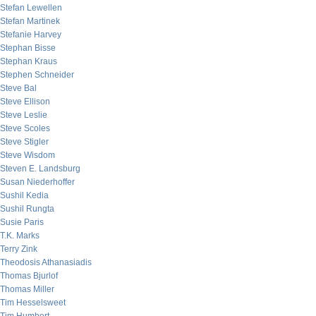
Stefan Lewellen
Stefan Martinek
Stefanie Harvey
Stephan Bisse
Stephan Kraus
Stephen Schneider
Steve Bal
Steve Ellison
Steve Leslie
Steve Scoles
Steve Stigler
Steve Wisdom
Steven E. Landsburg
Susan Niederhoffer
Sushil Kedia
Sushil Rungta
Susie Paris
T.K. Marks
Terry Zink
Theodosis Athanasiadis
Thomas Bjurlof
Thomas Miller
Tim Hesselsweet