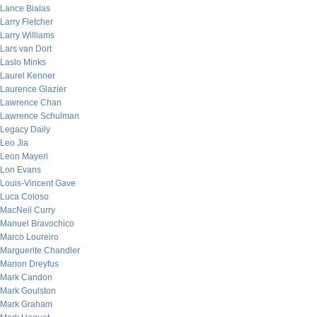
Lance Bialas
Larry Fletcher
Larry Williams
Lars van Dort
Laslo Minks
Laurel Kenner
Laurence Glazier
Lawrence Chan
Lawrence Schulman
Legacy Daily
Leo Jia
Leon Mayeri
Lon Evans
Louis-Vincent Gave
Luca Coloso
MacNeil Curry
Manuel Bravochico
Marco Loureiro
Marguerite Chandler
Marion Dreyfus
Mark Candon
Mark Goulston
Mark Graham