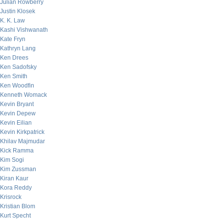
Julian Rowberry
Justin Klosek
K. K. Law
Kashi Vishwanath
Kate Fryn
Kathryn Lang
Ken Drees
Ken Sadofsky
Ken Smith
Ken Woodfin
Kenneth Womack
Kevin Bryant
Kevin Depew
Kevin Eilian
Kevin Kirkpatrick
Khilav Majmudar
Kick Ramma
Kim Sogi
Kim Zussman
Kiran Kaur
Kora Reddy
Krisrock
Kristian Blom
Kurt Specht