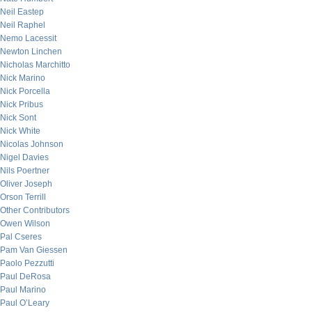
Neil Eastep
Neil Raphel
Nemo Lacessit
Newton Linchen
Nicholas Marchitto
Nick Marino
Nick Porcella
Nick Pribus
Nick Sont
Nick White
Nicolas Johnson
Nigel Davies
Nils Poertner
Oliver Joseph
Orson Terrill
Other Contributors
Owen Wilson
Pal Cseres
Pam Van Giessen
Paolo Pezzutti
Paul DeRosa
Paul Marino
Paul O’Leary