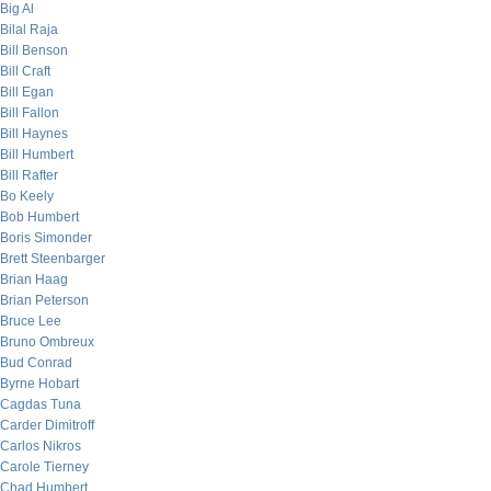
Big Al
Bilal Raja
Bill Benson
Bill Craft
Bill Egan
Bill Fallon
Bill Haynes
Bill Humbert
Bill Rafter
Bo Keely
Bob Humbert
Boris Simonder
Brett Steenbarger
Brian Haag
Brian Peterson
Bruce Lee
Bruno Ombreux
Bud Conrad
Byrne Hobart
Cagdas Tuna
Carder Dimitroff
Carlos Nikros
Carole Tierney
Chad Humbert