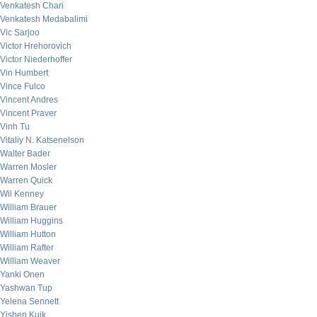
Venkatesh Chari
Venkatesh Medabalimi
Vic Sarjoo
Victor Hrehorovich
Victor Niederhoffer
Vin Humbert
Vince Fulco
Vincent Andres
Vincent Praver
Vinh Tu
Vitaliy N. Katsenelson
Walter Bader
Warren Mosler
Warren Quick
Wil Kenney
William Brauer
William Huggins
William Hutton
William Rafter
William Weaver
Yanki Onen
Yashwan Tup
Yelena Sennett
Yishen Kuik