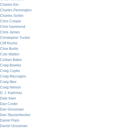
Charles Kin
Charles Pennington
Charles Sorkin
Chris Cooper
Chris hammond
Chris James
Christopher Tucker
Cliff Roche
Clive Burlin
Cole Walton
Corban Bates
Craig Bowles
Craig Cuyler
Craig Maccagno
Craig Mee
Craig Nelson
D. J. Kadrmas
Dale Irwin
Dan Costin
Dan Grossman
Dan Sturzenbecker
Daniel Flam
Daniel Grossman