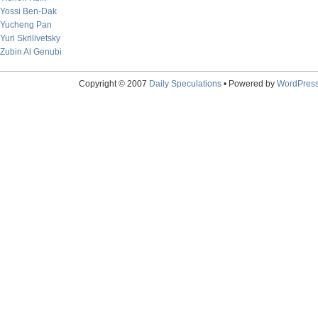
Yossi Ben-Dak
Yucheng Pan
Yuri Skrilivetsky
Zubin Al Genubi
Copyright © 2007
Daily Speculations
• Powered by
WordPres