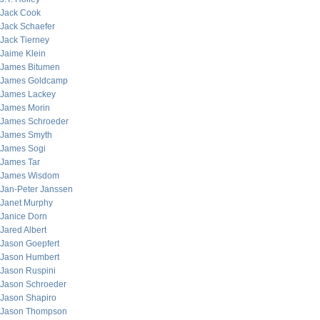
Jack Cook
Jack Schaefer
Jack Tierney
Jaime Klein
James Bitumen
James Goldcamp
James Lackey
James Morin
James Schroeder
James Smyth
James Sogi
James Tar
James Wisdom
Jan-Peter Janssen
Janet Murphy
Janice Dorn
Jared Albert
Jason Goepfert
Jason Humbert
Jason Ruspini
Jason Schroeder
Jason Shapiro
Jason Thompson