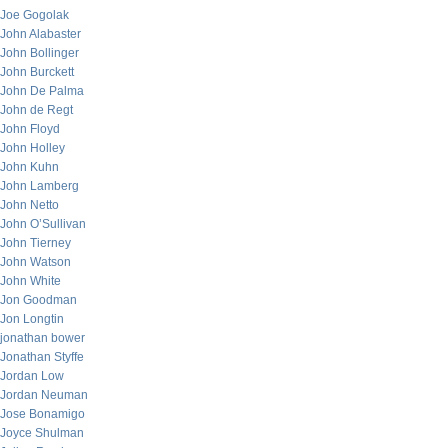
Joe Gogolak
John Alabaster
John Bollinger
John Burckett
John De Palma
John de Regt
John Floyd
John Holley
John Kuhn
John Lamberg
John Netto
John O’Sullivan
John Tierney
John Watson
John White
Jon Goodman
Jon Longtin
jonathan bower
Jonathan Styffe
Jordan Low
Jordan Neuman
Jose Bonamigo
Joyce Shulman