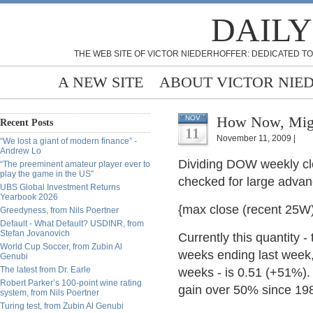
DAILY
THE WEB SITE OF VICTOR NIEDERHOFFER: DEDICATED TO
A NEW SITE
ABOUT VICTOR NIE
How Now, Mig
NOV
Recent Posts
11
November 11, 2009 |
“We lost a giant of modern finance” -
Andrew Lo
Dividing DOW weekly cl
“The preeminent amateur player ever to
play the game in the US”
checked for large advan
UBS Global Investment Returns
Yearbook 2026
{max close (recent 25W)}
Greedyness, from Nils Poertner
Default - What Default? USDINR, from
Stefan Jovanovich
Currently this quantity 
World Cup Soccer, from Zubin Al
weeks ending last week,
Genubi
The latest from Dr. Earle
weeks - is 0.51 (+51%).
Robert Parker’s 100-point wine rating
gain over 50% since 198
system, from Nils Poertner
Turing test, from Zubin Al Genubi