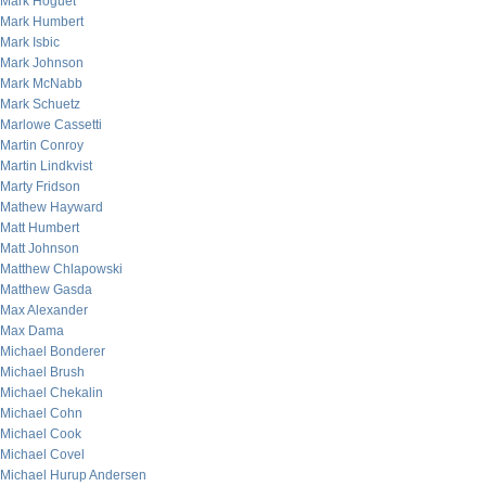
Mark Hoguet
Mark Humbert
Mark Isbic
Mark Johnson
Mark McNabb
Mark Schuetz
Marlowe Cassetti
Martin Conroy
Martin Lindkvist
Marty Fridson
Mathew Hayward
Matt Humbert
Matt Johnson
Matthew Chlapowski
Matthew Gasda
Max Alexander
Max Dama
Michael Bonderer
Michael Brush
Michael Chekalin
Michael Cohn
Michael Cook
Michael Covel
Michael Hurup Andersen