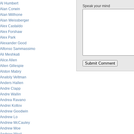
Al Humbert
Speak your mind
Alan Corwin
Alan Millhone
Alan Weissberger
Alex Castaldo
Alex Forshaw
Alex Park
Alexander Good
Alfonso Sammassimo
Ali Meshkati
Alice Allen
Allen Gillespie
Alston Mabry
Anatoly Veltman
Anders Hallen
Andre Clapp
Andre Wallin
Andrea Ravano
Andrei Kotlov
Andrew Goodwin
Andrew Lo
Andrew McCauley
Andrew Moe